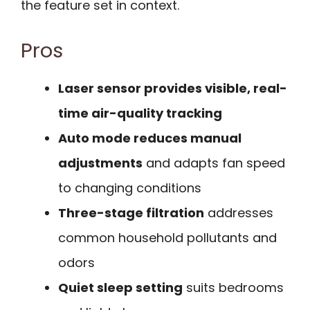
the feature set in context.
Pros
Laser sensor provides visible, real-
time air-quality tracking
Auto mode reduces manual
adjustments
and adapts fan speed
to changing conditions
Three-stage filtration
addresses
common household pollutants and
odors
Quiet sleep setting
suits bedrooms