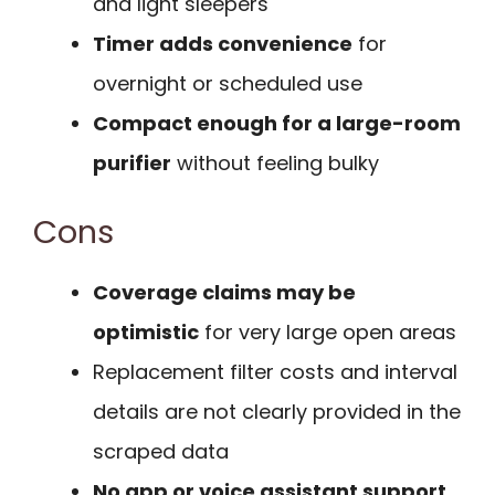
and light sleepers
Timer adds convenience
for
overnight or scheduled use
Compact enough for a large-room
purifier
without feeling bulky
Cons
Coverage claims may be
optimistic
for very large open areas
Replacement filter costs and interval
details are not clearly provided in the
scraped data
No app or voice assistant support