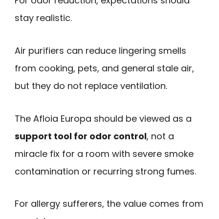
For odor reduction, expectations should
stay realistic.
Air purifiers can reduce lingering smells
from cooking, pets, and general stale air,
but they do not replace ventilation.
The Afloia Europa should be viewed as a
support tool for odor control
, not a
miracle fix for a room with severe smoke
contamination or recurring strong fumes.
For allergy sufferers, the value comes from