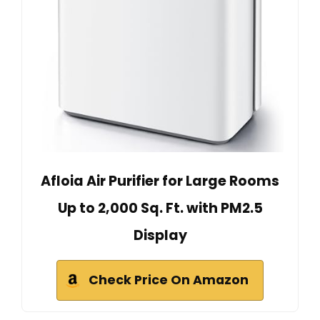
Afloia Air Purifier for Large Rooms
Up to 2,000 Sq. Ft. with PM2.5
Display
Check Price On Amazon