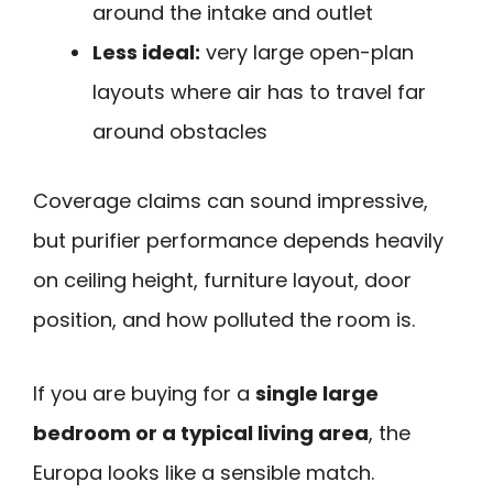
around the intake and outlet
Less ideal:
very large open-plan
layouts where air has to travel far
around obstacles
Coverage claims can sound impressive,
but purifier performance depends heavily
on ceiling height, furniture layout, door
position, and how polluted the room is.
If you are buying for a
single large
bedroom or a typical living area
, the
Europa looks like a sensible match.