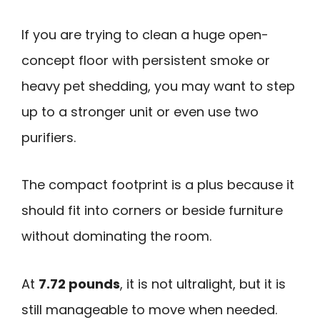
If you are trying to clean a huge open-
concept floor with persistent smoke or
heavy pet shedding, you may want to step
up to a stronger unit or even use two
purifiers.
The compact footprint is a plus because it
should fit into corners or beside furniture
without dominating the room.
At
7.72 pounds
, it is not ultralight, but it is
still manageable to move when needed.