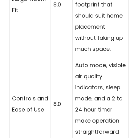
8.0
footprint that
Fit
should suit home
placement
without taking up
much space.
Auto mode, visible
air quality
indicators, sleep
Controls and
mode, and a 2 to
8.0
Ease of Use
24 hour timer
make operation
straightforward