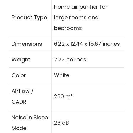
Home air purifier for
Product Type
large rooms and
bedrooms
Dimensions
6.22 x 12.44 x 15.67 inches
Weight
7.72 pounds
Color
White
Airflow /
280 m³
CADR
Noise in Sleep
26 dB
Mode