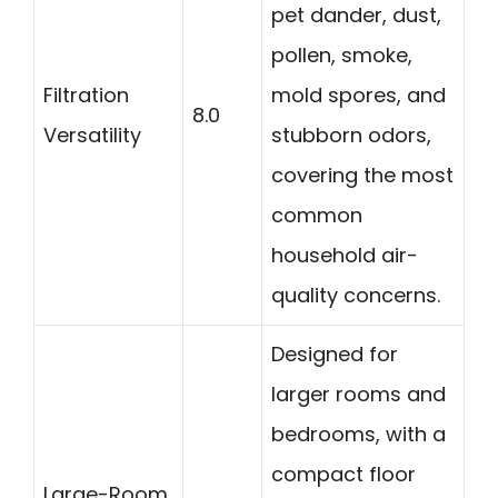
pet dander, dust,
pollen, smoke,
Filtration
mold spores, and
8.0
Versatility
stubborn odors,
covering the most
common
household air-
quality concerns.
Designed for
larger rooms and
bedrooms, with a
compact floor
Large-Room