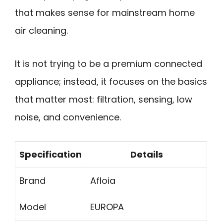
that makes sense for mainstream home
air cleaning.
It is not trying to be a premium connected
appliance; instead, it focuses on the basics
that matter most: filtration, sensing, low
noise, and convenience.
Specification
Details
Brand
Afloia
Model
EUROPA