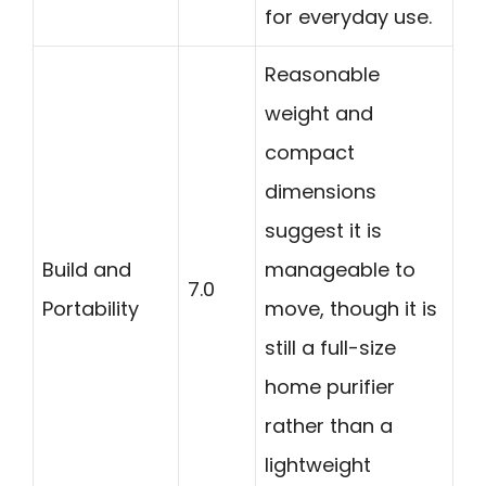
for everyday use.
Reasonable
weight and
compact
dimensions
suggest it is
Build and
manageable to
7.0
Portability
move, though it is
still a full-size
home purifier
rather than a
lightweight