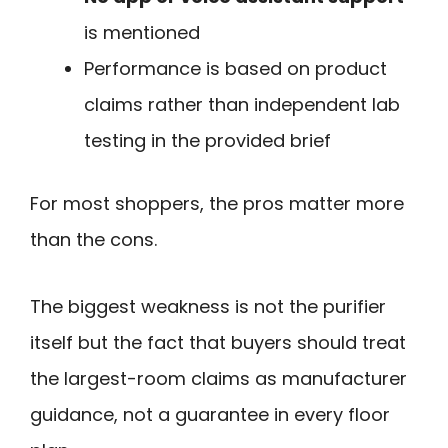
is mentioned
Performance is based on product
claims rather than independent lab
testing in the provided brief
For most shoppers, the pros matter more
than the cons.
The biggest weakness is not the purifier
itself but the fact that buyers should treat
the largest-room claims as manufacturer
guidance, not a guarantee in every floor