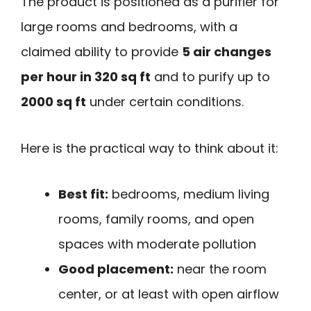
The product is positioned as a purifier for
large rooms and bedrooms, with a
claimed ability to provide
5 air changes
per hour in 320 sq ft
and to purify up to
2000 sq ft
under certain conditions.
Here is the practical way to think about it:
Best fit:
bedrooms, medium living
rooms, family rooms, and open
spaces with moderate pollution
Good placement:
near the room
center, or at least with open airflow