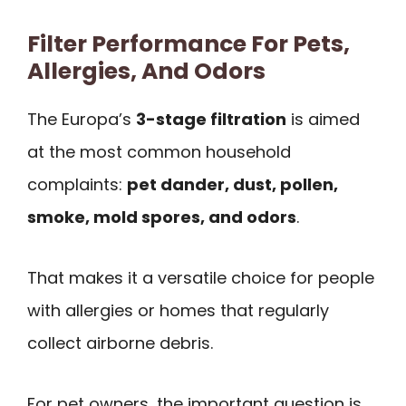
Filter Performance For Pets,
Allergies, And Odors
The Europa’s
3-stage filtration
is aimed
at the most common household
complaints:
pet dander, dust, pollen,
smoke, mold spores, and odors
.
That makes it a versatile choice for people
with allergies or homes that regularly
collect airborne debris.
For pet owners, the important question is