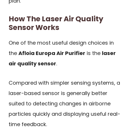
plan.
How The Laser Air Quality
Sensor Works
One of the most useful design choices in
the
Afloia Europa Air Purifier
is the
laser
air quality sensor
.
Compared with simpler sensing systems, a
laser-based sensor is generally better
suited to detecting changes in airborne
particles quickly and displaying useful real-
time feedback.