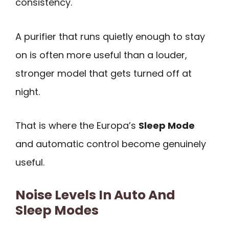
consistency.
A purifier that runs quietly enough to stay
on is often more useful than a louder,
stronger model that gets turned off at
night.
That is where the Europa’s
Sleep Mode
and automatic control become genuinely
useful.
Noise Levels In Auto And
Sleep Modes