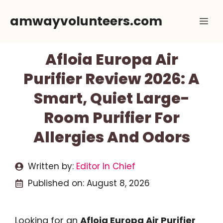
Skip
amwayvolunteers.com
Me
to
content
Afloia Europa Air
Purifier Review 2026: A
Smart, Quiet Large-
Room Purifier For
Allergies And Odors
Written by:
Editor In Chief
Published on:
August 8, 2026
Looking for an
Afloia Europa Air Purifier