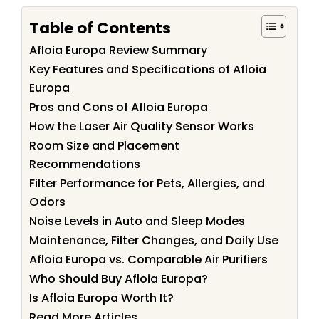
Table of Contents
Afloia Europa Review Summary
Key Features and Specifications of Afloia
Europa
Pros and Cons of Afloia Europa
How the Laser Air Quality Sensor Works
Room Size and Placement
Recommendations
Filter Performance for Pets, Allergies, and
Odors
Noise Levels in Auto and Sleep Modes
Maintenance, Filter Changes, and Daily Use
Afloia Europa vs. Comparable Air Purifiers
Who Should Buy Afloia Europa?
Is Afloia Europa Worth It?
Read More Articles