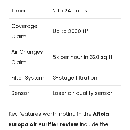
Timer
2 to 24 hours
Coverage
Up to 2000 ft²
Claim
Air Changes
5x per hour in 320 sq ft
Claim
Filter System
3-stage filtration
Sensor
Laser air quality sensor
Key features worth noting in the
Afloia
Europa Air Purifier review
include the