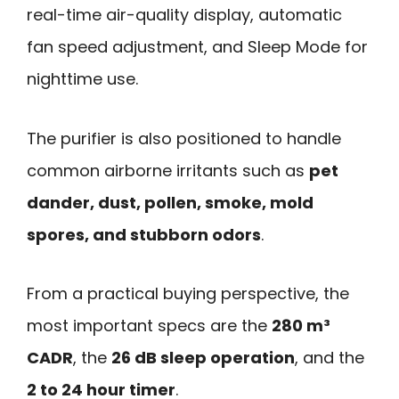
real-time air-quality display, automatic
fan speed adjustment, and Sleep Mode for
nighttime use.
The purifier is also positioned to handle
common airborne irritants such as
pet
dander, dust, pollen, smoke, mold
spores, and stubborn odors
.
From a practical buying perspective, the
most important specs are the
280 m³
CADR
, the
26 dB sleep operation
, and the
2 to 24 hour timer
.