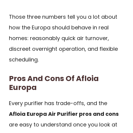
Those three numbers tell you a lot about
how the Europa should behave in real
homes: reasonably quick air turnover,
discreet overnight operation, and flexible
scheduling.
Pros And Cons Of Afloia
Europa
Every purifier has trade-offs, and the
Afloia Europa Air Purifier pros and cons
are easy to understand once you look at