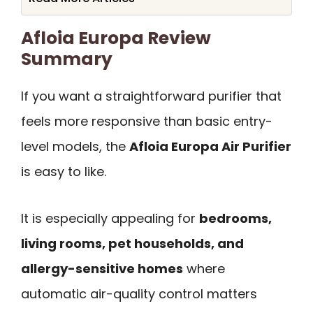
Afloia Europa Review
Summary
If you want a straightforward purifier that
feels more responsive than basic entry-
level models, the
Afloia Europa Air Purifier
is easy to like.
It is especially appealing for
bedrooms,
living rooms, pet households, and
allergy-sensitive homes
where
automatic air-quality control matters