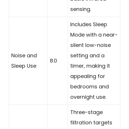
sensing.
Includes Sleep
Mode with a near-
silent low-noise
Noise and
setting and a
8.0
Sleep Use
timer, making it
appealing for
bedrooms and
overnight use.
Three-stage
filtration targets