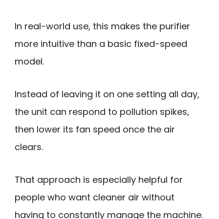
In real-world use, this makes the purifier
more intuitive than a basic fixed-speed
model.
Instead of leaving it on one setting all day,
the unit can respond to pollution spikes,
then lower its fan speed once the air
clears.
That approach is especially helpful for
people who want cleaner air without
having to constantly manage the machine.