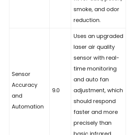
smoke, and odor
reduction.
Uses an upgraded
laser air quality
sensor with real-
time monitoring
Sensor
and auto fan
Accuracy
9.0
adjustment, which
and
should respond
Automation
faster and more
precisely than
basic infrared