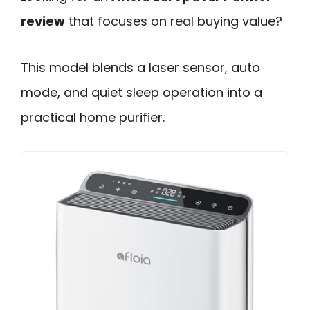
review
that focuses on real buying value?
This model blends a laser sensor, auto
mode, and quiet sleep operation into a
practical home purifier.