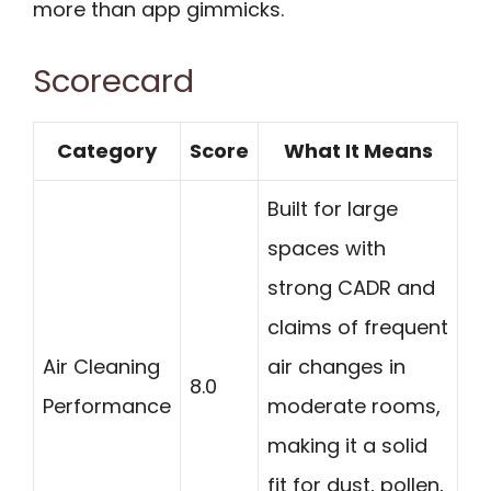
more than app gimmicks.
Scorecard
Category
Score
What It Means
Built for large
spaces with
strong CADR and
claims of frequent
Air Cleaning
air changes in
8.0
Performance
moderate rooms,
making it a solid
fit for dust, pollen,