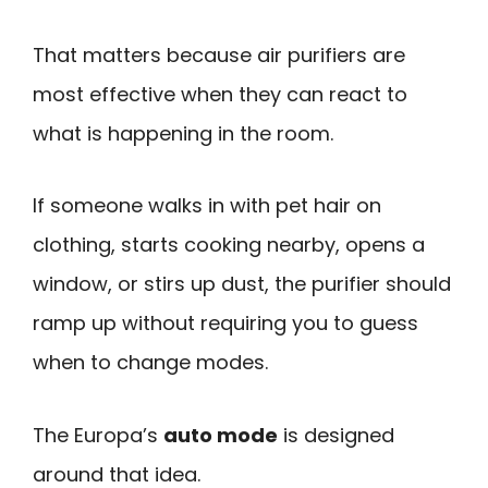
That matters because air purifiers are
most effective when they can react to
what is happening in the room.
If someone walks in with pet hair on
clothing, starts cooking nearby, opens a
window, or stirs up dust, the purifier should
ramp up without requiring you to guess
when to change modes.
The Europa’s
auto mode
is designed
around that idea.