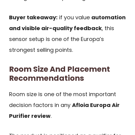
Buyer takeaway:
if you value
automation
and visible air-quality feedback
, this
sensor setup is one of the Europa’s
strongest selling points.
Room Size And Placement
Recommendations
Room size is one of the most important
decision factors in any
Afloia Europa Air
Purifier review
.