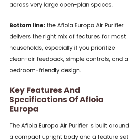
across very large open-plan spaces.
Bottom line:
the Afloia Europa Air Purifier
delivers the right mix of features for most
households, especially if you prioritize
clean-air feedback, simple controls, and a
bedroom-friendly design.
Key Features And
Specifications Of Afloia
Europa
The Afloia Europa Air Purifier is built around
a compact upright body and a feature set