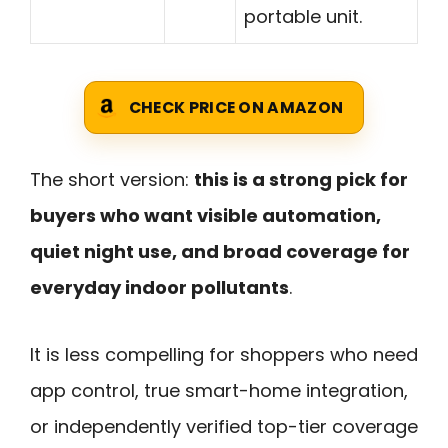
portable unit.
CHECK PRICE ON AMAZON
The short version:
this is a strong pick for
buyers who want visible automation,
quiet night use, and broad coverage for
everyday indoor pollutants
.
It is less compelling for shoppers who need
app control, true smart-home integration,
or independently verified top-tier coverage