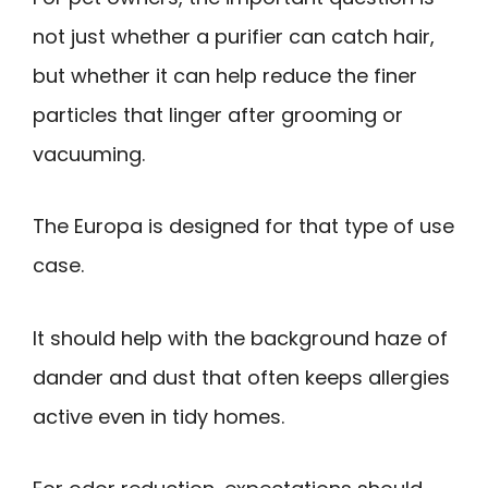
not just whether a purifier can catch hair,
but whether it can help reduce the finer
particles that linger after grooming or
vacuuming.
The Europa is designed for that type of use
case.
It should help with the background haze of
dander and dust that often keeps allergies
active even in tidy homes.