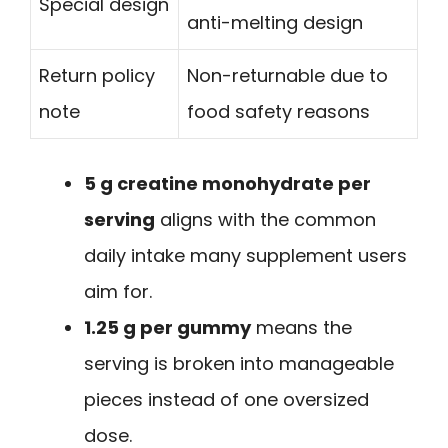
Special design
anti-melting design
Return policy
Non-returnable due to
note
food safety reasons
5 g creatine monohydrate per
serving
aligns with the common
daily intake many supplement users
aim for.
1.25 g per gummy
means the
serving is broken into manageable
pieces instead of one oversized
dose.