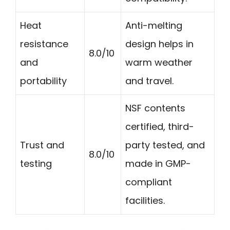
Heat
Anti-melting
resistance
design helps in
8.0/10
and
warm weather
portability
and travel.
NSF contents
certified, third-
Trust and
party tested, and
8.0/10
testing
made in GMP-
compliant
facilities.