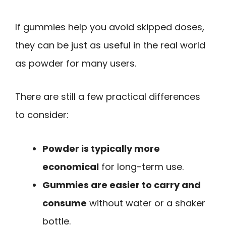
If gummies help you avoid skipped doses,
they can be just as useful in the real world
as powder for many users.
There are still a few practical differences
to consider:
Powder is typically more
economical
for long-term use.
Gummies are easier to carry and
consume
without water or a shaker
bottle.