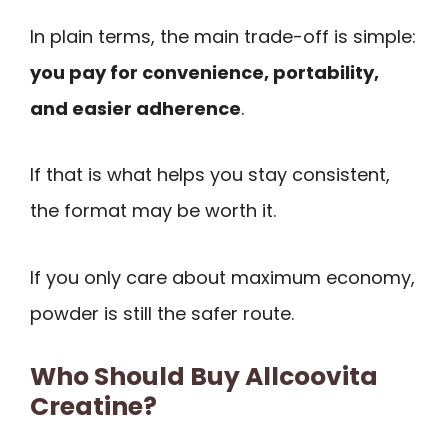
In plain terms, the main trade-off is simple:
you pay for convenience, portability,
and easier adherence
.
If that is what helps you stay consistent,
the format may be worth it.
If you only care about maximum economy,
powder is still the safer route.
Who Should Buy Allcoovita
Creatine?