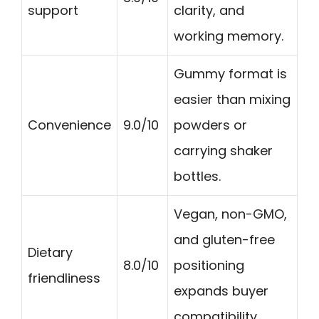
support
clarity, and
working memory.
Gummy format is
easier than mixing
Convenience
9.0/10
powders or
carrying shaker
bottles.
Vegan, non-GMO,
and gluten-free
Dietary
8.0/10
positioning
friendliness
expands buyer
compatibility.