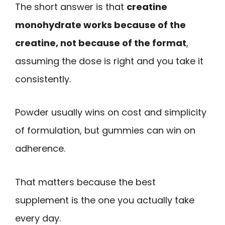
The short answer is that
creatine
monohydrate works because of the
creatine, not because of the format
,
assuming the dose is right and you take it
consistently.
Powder usually wins on cost and simplicity
of formulation, but gummies can win on
adherence.
That matters because the best
supplement is the one you actually take
every day.