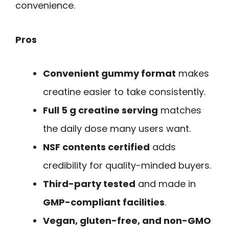
convenience.
Pros
Convenient gummy format
makes
creatine easier to take consistently.
Full 5 g creatine serving
matches
the daily dose many users want.
NSF contents certified
adds
credibility for quality-minded buyers.
Third-party tested
and made in
GMP-compliant facilities
.
Vegan, gluten-free, and non-GMO