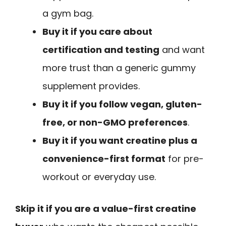
a gym bag.
Buy it if you care about
certification and testing
and want
more trust than a generic gummy
supplement provides.
Buy it if you follow vegan, gluten-
free, or non-GMO preferences
.
Buy it if you want creatine plus a
convenience-first format
for pre-
workout or everyday use.
Skip it if you are a value-first creatine