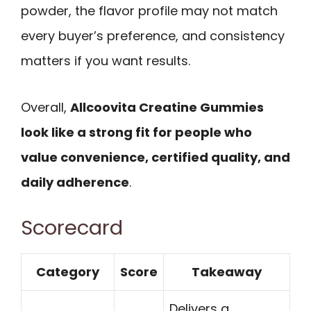
powder, the flavor profile may not match
every buyer’s preference, and consistency
matters if you want results.
Overall,
Allcoovita Creatine Gummies
look like a strong fit for people who
value convenience, certified quality, and
daily adherence
.
Scorecard
Category
Score
Takeaway
Delivers a