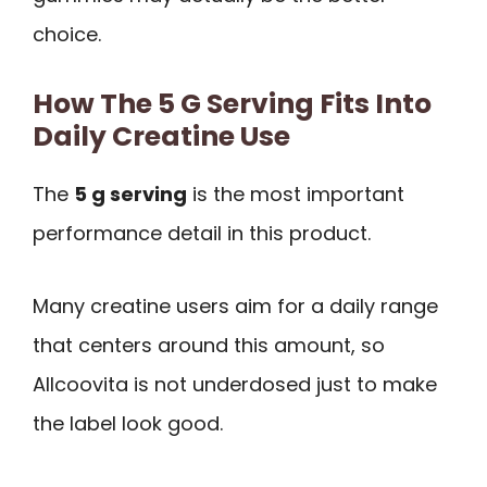
choice.
How The 5 G Serving Fits Into
Daily Creatine Use
The
5 g serving
is the most important
performance detail in this product.
Many creatine users aim for a daily range
that centers around this amount, so
Allcoovita is not underdosed just to make
the label look good.