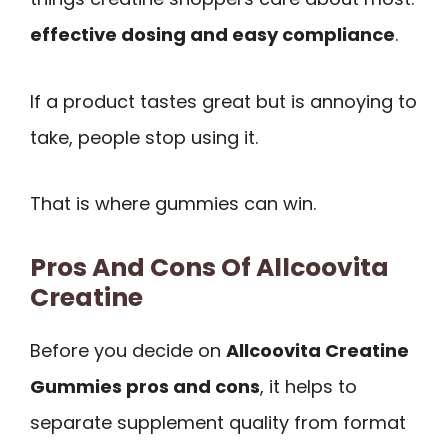
effective dosing and easy compliance
.
If a product tastes great but is annoying to
take, people stop using it.
That is where gummies can win.
Pros And Cons Of Allcoovita
Creatine
Before you decide on
Allcoovita Creatine
Gummies pros and cons
, it helps to
separate supplement quality from format