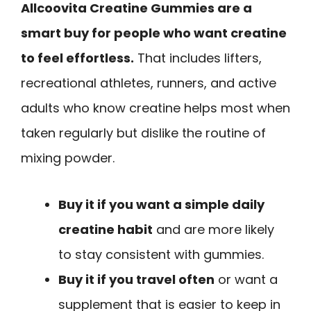
Allcoovita Creatine Gummies are a
smart buy for people who want creatine
to feel effortless.
That includes lifters,
recreational athletes, runners, and active
adults who know creatine helps most when
taken regularly but dislike the routine of
mixing powder.
Buy it if you want a simple daily
creatine habit
and are more likely
to stay consistent with gummies.
Buy it if you travel often
or want a
supplement that is easier to keep in