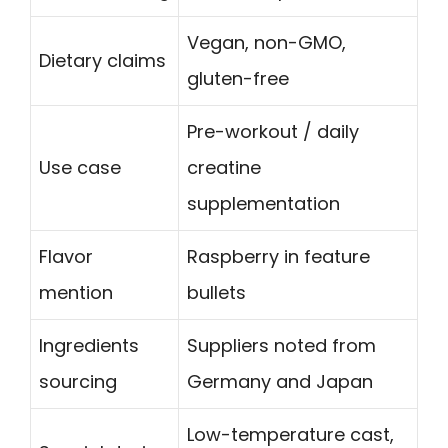
Vegan, non-GMO,
Dietary claims
gluten-free
Pre-workout / daily
Use case
creatine
supplementation
Flavor
Raspberry in feature
mention
bullets
Ingredients
Suppliers noted from
sourcing
Germany and Japan
Low-temperature cast,