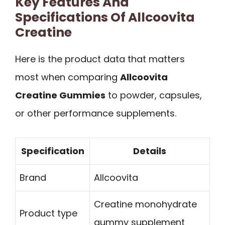
Key Features And
Specifications Of Allcoovita
Creatine
Here is the product data that matters
most when comparing
Allcoovita
Creatine Gummies
to powder, capsules,
or other performance supplements.
Specification
Details
Brand
Allcoovita
Creatine monohydrate
Product type
gummy supplement