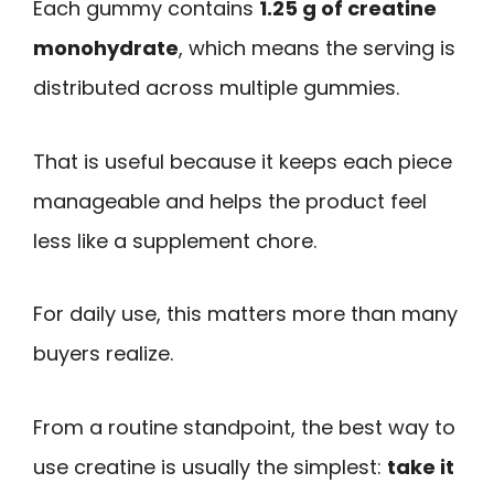
Each gummy contains
1.25 g of creatine
monohydrate
, which means the serving is
distributed across multiple gummies.
That is useful because it keeps each piece
manageable and helps the product feel
less like a supplement chore.
For daily use, this matters more than many
buyers realize.
From a routine standpoint, the best way to
use creatine is usually the simplest:
take it