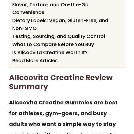
Flavor, Texture, and On-the-Go
Convenience
Dietary Labels: Vegan, Gluten-Free, and
Non-GMO
Testing, Sourcing, and Quality Control
What to Compare Before You Buy
Is Allcoovita Creatine Worth It?
Read More Articles
Allcoovita Creatine Review
Summary
Allcoovita Creatine Gummies are best
for athletes, gym-goers, and busy
adults who want a simple way to stay