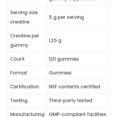
Serving size
5 g per serving
creatine
Creatine per
1.25 g
gummy
Count
120 gummies
Format
Gummies
Certification
NSF contents certified
Testing
Third-party tested
Manufacturing
GMP-compliant facilities