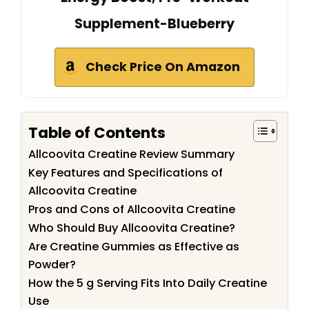
Supplement-Blueberry
Check Price On Amazon
Table of Contents
Allcoovita Creatine Review Summary
Key Features and Specifications of
Allcoovita Creatine
Pros and Cons of Allcoovita Creatine
Who Should Buy Allcoovita Creatine?
Are Creatine Gummies as Effective as
Powder?
How the 5 g Serving Fits Into Daily Creatine
Use