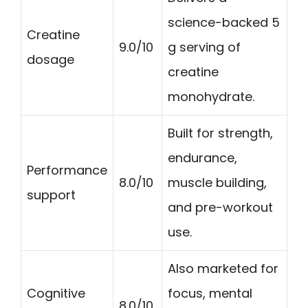
science-backed 5
Creatine
9.0/10
g serving of
dosage
creatine
monohydrate.
Built for strength,
endurance,
Performance
8.0/10
muscle building,
support
and pre-workout
use.
Also marketed for
Cognitive
focus, mental
8.0/10