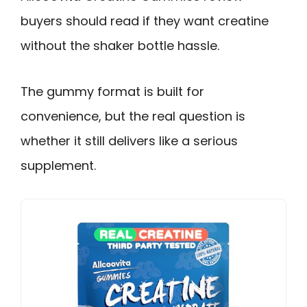
buyers should read if they want creatine
without the shaker bottle hassle.
The gummy format is built for
convenience, but the real question is
whether it still delivers like a serious
supplement.