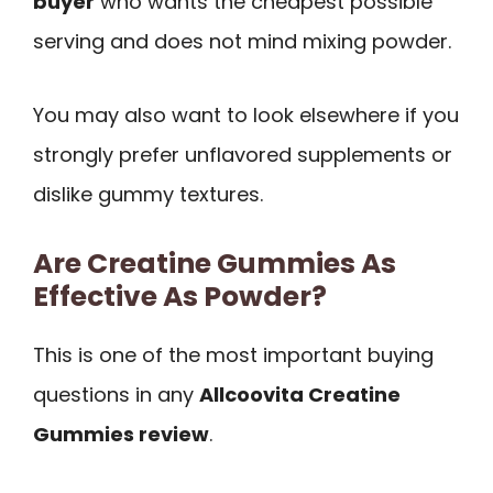
buyer
who wants the cheapest possible
serving and does not mind mixing powder.
You may also want to look elsewhere if you
strongly prefer unflavored supplements or
dislike gummy textures.
Are Creatine Gummies As
Effective As Powder?
This is one of the most important buying
questions in any
Allcoovita Creatine
Gummies review
.