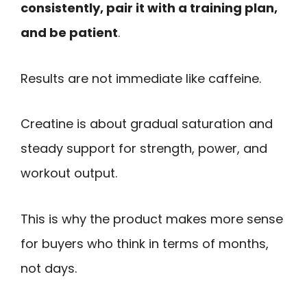
consistently, pair it with a training plan,
and be patient
.
Results are not immediate like caffeine.
Creatine is about gradual saturation and
steady support for strength, power, and
workout output.
This is why the product makes more sense
for buyers who think in terms of months,
not days.