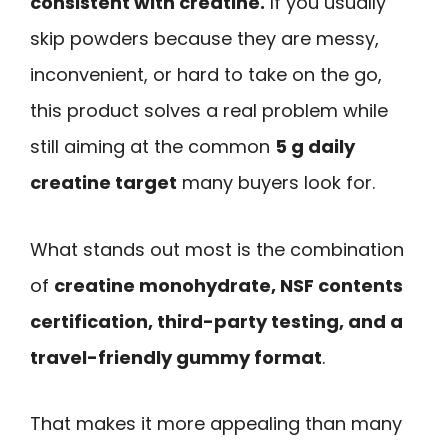
consistent with creatine.
If you usually
skip powders because they are messy,
inconvenient, or hard to take on the go,
this product solves a real problem while
still aiming at the common
5 g daily
creatine target
many buyers look for.
What stands out most is the combination
of
creatine monohydrate, NSF contents
certification, third-party testing, and a
travel-friendly gummy format
.
That makes it more appealing than many