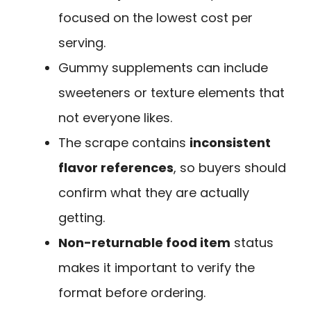
focused on the lowest cost per
serving.
Gummy supplements can include
sweeteners or texture elements that
not everyone likes.
The scrape contains
inconsistent
flavor references
, so buyers should
confirm what they are actually
getting.
Non-returnable food item
status
makes it important to verify the
format before ordering.