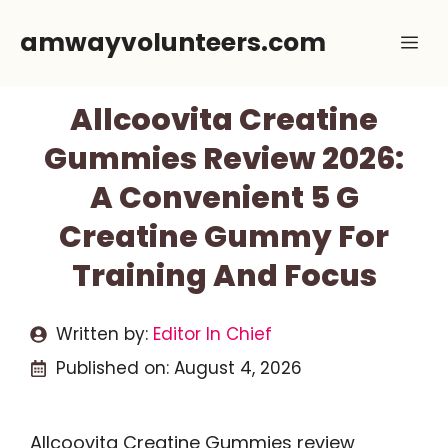
Skip
amwayvolunteers.com
Me
to
content
Allcoovita Creatine
Gummies Review 2026:
A Convenient 5 G
Creatine Gummy For
Training And Focus
Written by:
Editor In Chief
Published on:
August 4, 2026
Allcoovita Creatine Gummies review