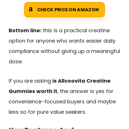
CHECK PRICE ON AMAZON
Bottom line:
this is a practical creatine
option for anyone who wants easier daily
compliance without giving up a meaningful
dose.
If you are asking
is Allcoovita Creatine
Gummies worth it
, the answer is yes for
convenience-focused buyers and maybe
less so for pure value seekers.