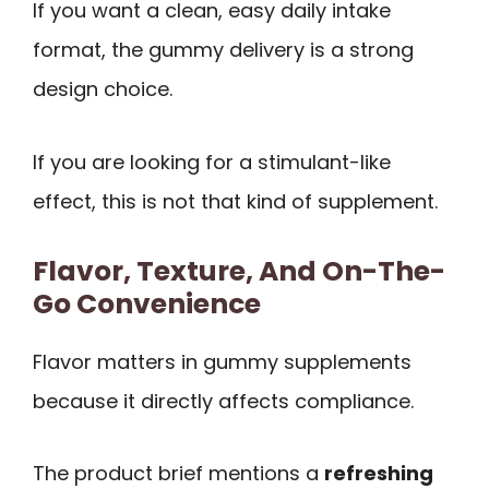
If you want a clean, easy daily intake
format, the gummy delivery is a strong
design choice.
If you are looking for a stimulant-like
effect, this is not that kind of supplement.
Flavor, Texture, And On-The-
Go Convenience
Flavor matters in gummy supplements
because it directly affects compliance.
The product brief mentions a
refreshing