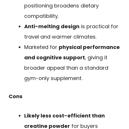
positioning broadens dietary
compatibility.
Anti-melting design
is practical for
travel and warmer climates.
Marketed for
physical performance
and cognitive support
, giving it
broader appeal than a standard
gym-only supplement.
Cons
Likely less cost-efficient than
creatine powder
for buyers