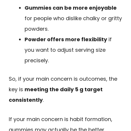
Gummies can be more enjoyable
for people who dislike chalky or gritty
powders.
Powder offers more flexibility
if
you want to adjust serving size
precisely.
So, if your main concern is outcomes, the
key is
meeting the daily 5 g target
consistently
.
If your main concern is habit formation,
gummies may actually be the better