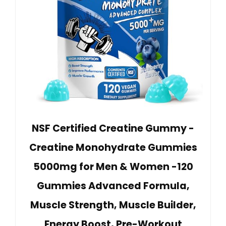
NSF Certified Creatine Gummy -
Creatine Monohydrate Gummies
5000mg for Men & Women -120
Gummies Advanced Formula,
Muscle Strength, Muscle Builder,
Energy Boost, Pre-Workout