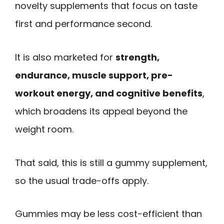
novelty supplements that focus on taste
first and performance second.
It is also marketed for
strength,
endurance, muscle support, pre-
workout energy, and cognitive benefits
,
which broadens its appeal beyond the
weight room.
That said, this is still a gummy supplement,
so the usual trade-offs apply.
Gummies may be less cost-efficient than