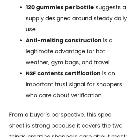
120 gummies per bottle
suggests a
supply designed around steady daily
use.
Anti-melting construction
is a
legitimate advantage for hot
weather, gym bags, and travel.
NSF contents certification
is an
important trust signal for shoppers
who care about verification.
From a buyer’s perspective, this spec
sheet is strong because it covers the two
things creatine shoppers care about most: