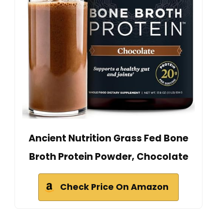
Ancient Nutrition Grass Fed Bone
Broth Protein Powder, Chocolate
Check Price On Amazon