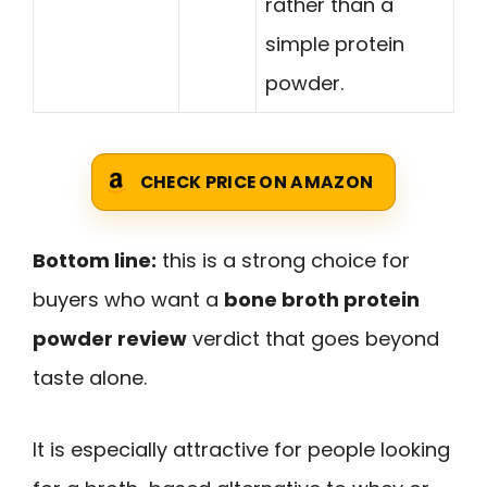
rather than a
simple protein
powder.
CHECK PRICE ON AMAZON
Bottom line:
this is a strong choice for
buyers who want a
bone broth protein
powder review
verdict that goes beyond
taste alone.
It is especially attractive for people looking