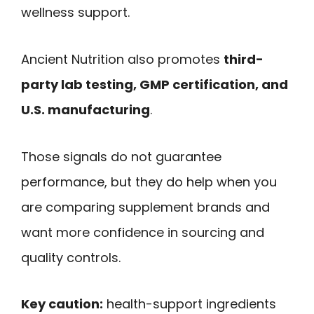
wellness support.
Ancient Nutrition also promotes
third-
party lab testing, GMP certification, and
U.S. manufacturing
.
Those signals do not guarantee
performance, but they do help when you
are comparing supplement brands and
want more confidence in sourcing and
quality controls.
Key caution:
health-support ingredients