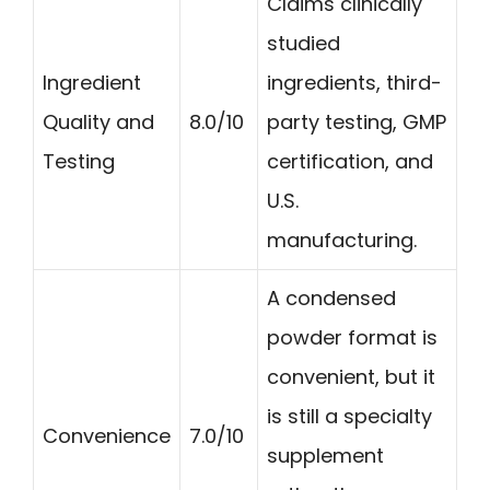
Claims clinically
studied
Ingredient
ingredients, third-
Quality and
8.0/10
party testing, GMP
Testing
certification, and
U.S.
manufacturing.
A condensed
powder format is
convenient, but it
is still a specialty
Convenience
7.0/10
supplement