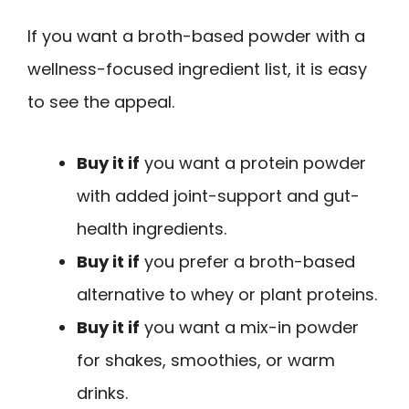
If you want a broth-based powder with a
wellness-focused ingredient list, it is easy
to see the appeal.
Buy it if
you want a protein powder
with added joint-support and gut-
health ingredients.
Buy it if
you prefer a broth-based
alternative to whey or plant proteins.
Buy it if
you want a mix-in powder
for shakes, smoothies, or warm
drinks.