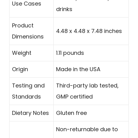
Use Cases
drinks
Product
4.48 x 4.48 x 7.48 inches
Dimensions
Weight
1.11 pounds
Origin
Made in the USA
Testing and
Third-party lab tested,
Standards
GMP certified
Dietary Notes
Gluten free
Non-returnable due to