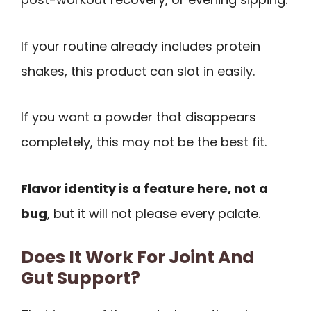
If your routine already includes protein
shakes, this product can slot in easily.
If you want a powder that disappears
completely, this may not be the best fit.
Flavor identity is a feature here, not a
bug
, but it will not please every palate.
Does It Work For Joint And
Gut Support?