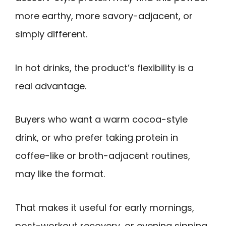
more earthy, more savory-adjacent, or
simply different.
In hot drinks, the product’s flexibility is a
real advantage.
Buyers who want a warm cocoa-style
drink, or who prefer taking protein in
coffee-like or broth-adjacent routines,
may like the format.
That makes it useful for early mornings,
post-workout recovery, or evening sipping.