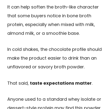
It can help soften the broth-like character
that some buyers notice in bone broth
protein, especially when mixed with milk,
almond milk, or a smoothie base.
In cold shakes, the chocolate profile should
make the product easier to drink than an
unflavored or savory broth powder.
That said,
taste expectations matter
.
Anyone used to a standard whey isolate or
dessert-style protein may find this powder