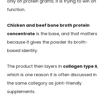
only on protein grams; it is trying to win on
function.
Chicken and beef bone broth protein
concentrate
is the base, and that matters
because it gives the powder its broth-
based identity.
The product then layers in
collagen type II
,
which is one reason it is often discussed in
the same category as joint-friendly
supplements.