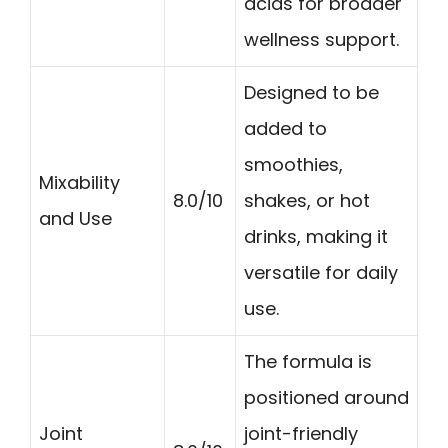
acids for broader
wellness support.
Designed to be
added to
smoothies,
Mixability
8.0/10
shakes, or hot
and Use
drinks, making it
versatile for daily
use.
The formula is
positioned around
Joint
joint-friendly