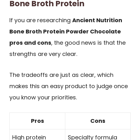
Bone Broth Protein
If you are researching
Ancient Nutrition
Bone Broth Protein Powder Chocolate
pros and cons
, the good news is that the
strengths are very clear.
The tradeoffs are just as clear, which
makes this an easy product to judge once
you know your priorities.
Pros
Cons
High protein
Specialty formula