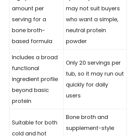
amount per
may not suit buyers
serving for a
who want a simple,
bone broth-
neutral protein
based formula
powder
Includes a broad
Only 20 servings per
functional
tub, so it may run out
ingredient profile
quickly for daily
beyond basic
users
protein
Bone broth and
Suitable for both
supplement-style
cold and hot