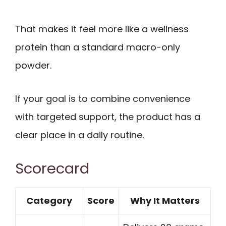
That makes it feel more like a wellness
protein than a standard macro-only
powder.
If your goal is to combine convenience
with targeted support, the product has a
clear place in a daily routine.
Scorecard
Category
Score
Why It Matters