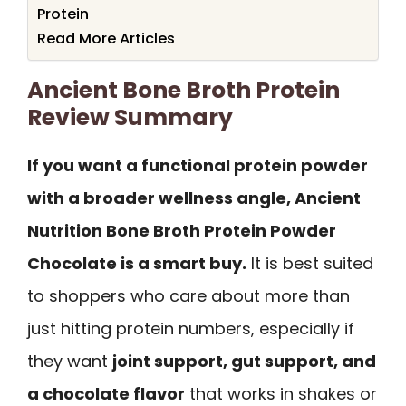
Protein
Read More Articles
Ancient Bone Broth Protein
Review Summary
If you want a functional protein powder
with a broader wellness angle, Ancient
Nutrition Bone Broth Protein Powder
Chocolate is a smart buy.
It is best suited
to shoppers who care about more than
just hitting protein numbers, especially if
they want
joint support, gut support, and
a chocolate flavor
that works in shakes or