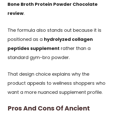
Bone Broth Protein Powder Chocolate
review
.
The formula also stands out because it is
positioned as a
hydrolyzed collagen
peptides supplement
rather than a
standard gym-bro powder.
That design choice explains why the
product appeals to wellness shoppers who
want a more nuanced supplement profile.
Pros And Cons Of Ancient