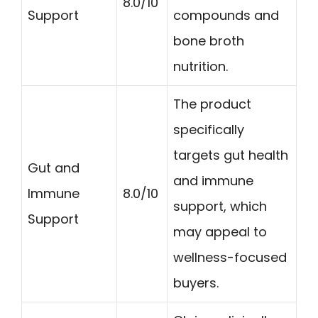
8.0/10
Support
compounds and
bone broth
nutrition.
The product
specifically
targets gut health
Gut and
and immune
Immune
8.0/10
support, which
Support
may appeal to
wellness-focused
buyers.