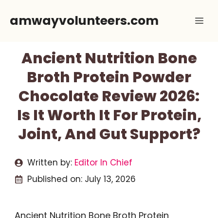
Skip
amwayvolunteers.com
Me
to
content
Ancient Nutrition Bone
Broth Protein Powder
Chocolate Review 2026:
Is It Worth It For Protein,
Joint, And Gut Support?
Written by:
Editor In Chief
Published on:
July 13, 2026
Ancient Nutrition Bone Broth Protein