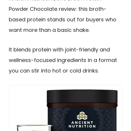
Powder Chocolate review: this broth-
based protein stands out for buyers who
want more than a basic shake.
It blends protein with joint-friendly and
wellness-focused ingredients in a format
you can stir into hot or cold drinks.