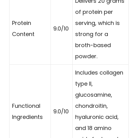
Delivers 20 grams
of protein per
Protein
serving, which is
9.0/10
Content
strong for a
broth-based
powder.
Includes collagen
type II,
glucosamine,
Functional
chondroitin,
9.0/10
Ingredients
hyaluronic acid,
and 18 amino