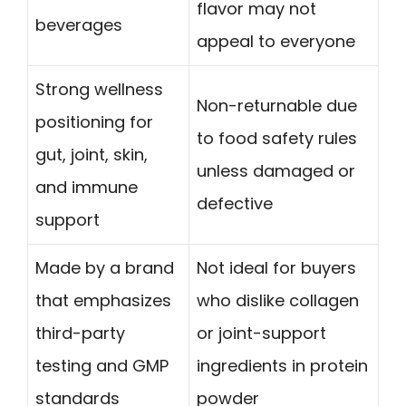
flavor may not
beverages
appeal to everyone
Strong wellness
Non-returnable due
positioning for
to food safety rules
gut, joint, skin,
unless damaged or
and immune
defective
support
Made by a brand
Not ideal for buyers
that emphasizes
who dislike collagen
third-party
or joint-support
testing and GMP
ingredients in protein
standards
powder