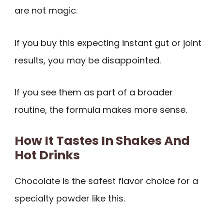
are not magic.
If you buy this expecting instant gut or joint
results, you may be disappointed.
If you see them as part of a broader
routine, the formula makes more sense.
How It Tastes In Shakes And
Hot Drinks
Chocolate is the safest flavor choice for a
specialty powder like this.