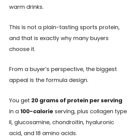
warm drinks.
This is not a plain-tasting sports protein,
and that is exactly why many buyers
choose it.
From a buyer’s perspective, the biggest
appeal is the formula design.
You get
20 grams of protein per serving
in a
100-calorie
serving, plus collagen type
II, glucosamine, chondroitin, hyaluronic
acid, and 18 amino acids.