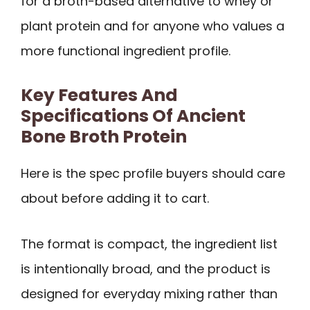
for a broth-based alternative to whey or
plant protein and for anyone who values a
more functional ingredient profile.
Key Features And
Specifications Of Ancient
Bone Broth Protein
Here is the spec profile buyers should care
about before adding it to cart.
The format is compact, the ingredient list
is intentionally broad, and the product is
designed for everyday mixing rather than