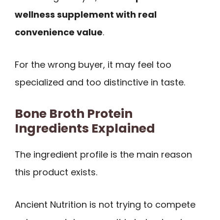
wellness supplement with real
convenience value
.
For the wrong buyer, it may feel too
specialized and too distinctive in taste.
Bone Broth Protein
Ingredients Explained
The ingredient profile is the main reason
this product exists.
Ancient Nutrition is not trying to compete