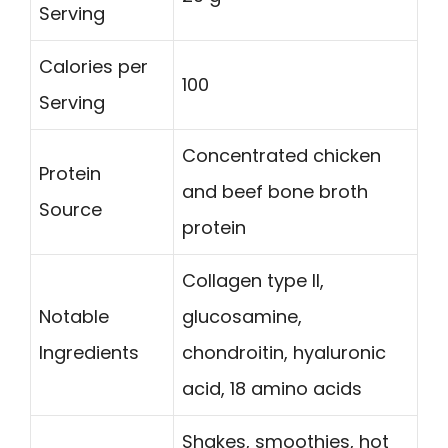
Serving
Calories per
100
Serving
Concentrated chicken
Protein
and beef bone broth
Source
protein
Collagen type II,
Notable
glucosamine,
Ingredients
chondroitin, hyaluronic
acid, 18 amino acids
Shakes, smoothies, hot