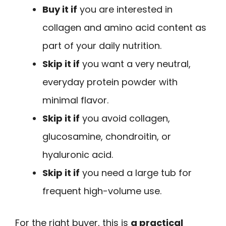
Buy it if
you are interested in
collagen and amino acid content as
part of your daily nutrition.
Skip it if
you want a very neutral,
everyday protein powder with
minimal flavor.
Skip it if
you avoid collagen,
glucosamine, chondroitin, or
hyaluronic acid.
Skip it if
you need a large tub for
frequent high-volume use.
For the right buyer, this is
a practical