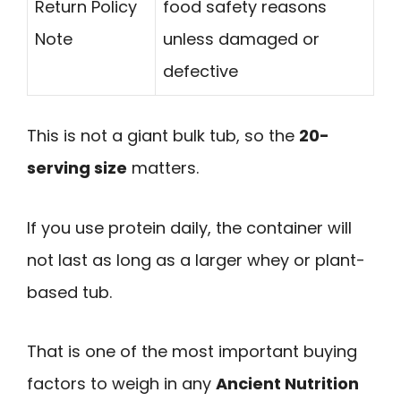
Return Policy
food safety reasons
Note
unless damaged or
defective
This is not a giant bulk tub, so the
20-
serving size
matters.
If you use protein daily, the container will
not last as long as a larger whey or plant-
based tub.
That is one of the most important buying
factors to weigh in any
Ancient Nutrition