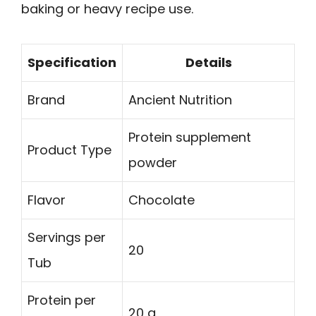
baking or heavy recipe use.
Specification
Details
Brand
Ancient Nutrition
Protein supplement
Product Type
powder
Flavor
Chocolate
Servings per
20
Tub
Protein per
20 g