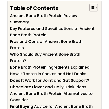
Table of Contents
Ancient Bone Broth Protein Review
Summary
Key Features and Specifications of Ancient
Bone Broth Protein
Pros and Cons of Ancient Bone Broth
Protein
Who Should Buy Ancient Bone Broth
Protein?
Bone Broth Protein Ingredients Explained
How It Tastes in Shakes and Hot Drinks
Does It Work for Joint and Gut Support?
Chocolate Flavor and Daily Drink Ideas
Ancient Bone Broth Protein Alternatives to
Consider
Final Buying Advice for Ancient Bone Broth