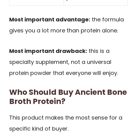
Most important advantage:
the formula
gives you a lot more than protein alone.
Most important drawback:
this is a
specialty supplement, not a universal
protein powder that everyone will enjoy.
Who Should Buy Ancient Bone
Broth Protein?
This product makes the most sense for a
specific kind of buyer.