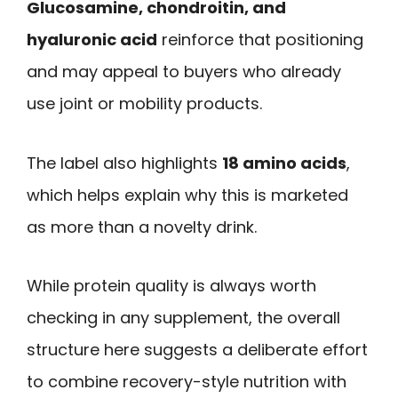
Glucosamine, chondroitin, and
hyaluronic acid
reinforce that positioning
and may appeal to buyers who already
use joint or mobility products.
The label also highlights
18 amino acids
,
which helps explain why this is marketed
as more than a novelty drink.
While protein quality is always worth
checking in any supplement, the overall
structure here suggests a deliberate effort
to combine recovery-style nutrition with