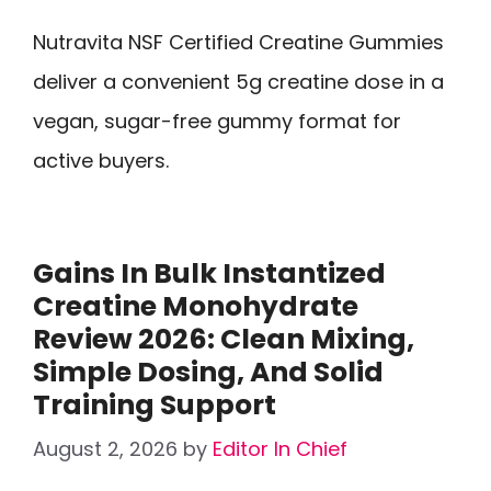
Nutravita NSF Certified Creatine Gummies
deliver a convenient 5g creatine dose in a
vegan, sugar-free gummy format for
active buyers.
Gains In Bulk Instantized
Creatine Monohydrate
Review 2026: Clean Mixing,
Simple Dosing, And Solid
Training Support
August 2, 2026
by
Editor In Chief