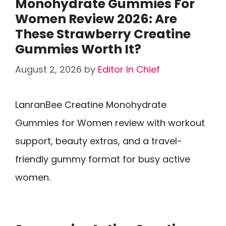
Monohydrate Gummies For
Women Review 2026: Are
These Strawberry Creatine
Gummies Worth It?
August 2, 2026
by
Editor In Chief
LanranBee Creatine Monohydrate
Gummies for Women review with workout
support, beauty extras, and a travel-
friendly gummy format for busy active
women.