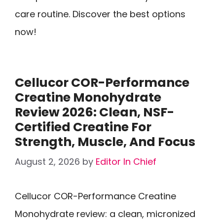
care routine. Discover the best options
now!
Cellucor COR-Performance
Creatine Monohydrate
Review 2026: Clean, NSF-
Certified Creatine For
Strength, Muscle, And Focus
August 2, 2026
by
Editor In Chief
Cellucor COR-Performance Creatine
Monohydrate review: a clean, micronized