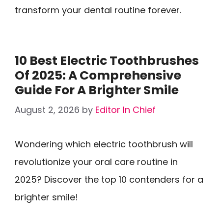
transform your dental routine forever.
10 Best Electric Toothbrushes
Of 2025: A Comprehensive
Guide For A Brighter Smile
August 2, 2026
by
Editor In Chief
Wondering which electric toothbrush will
revolutionize your oral care routine in
2025? Discover the top 10 contenders for a
brighter smile!