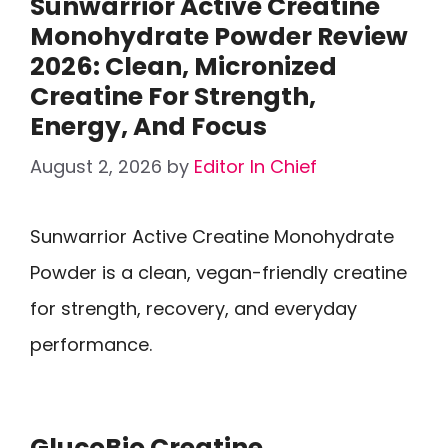
Sunwarrior Active Creatine
Monohydrate Powder Review
2026: Clean, Micronized
Creatine For Strength,
Energy, And Focus
August 2, 2026
by
Editor In Chief
Sunwarrior Active Creatine Monohydrate
Powder is a clean, vegan-friendly creatine
for strength, recovery, and everyday
performance.
GlucoBio Creatine