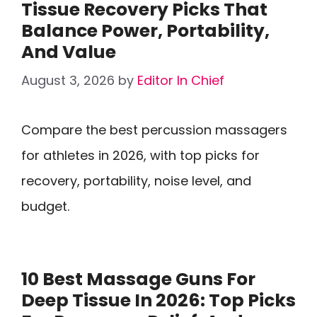
Tissue Recovery Picks That
Balance Power, Portability,
And Value
August 3, 2026
by
Editor In Chief
Compare the best percussion massagers
for athletes in 2026, with top picks for
recovery, portability, noise level, and
budget.
10 Best Massage Guns For
Deep Tissue In 2026: Top Picks