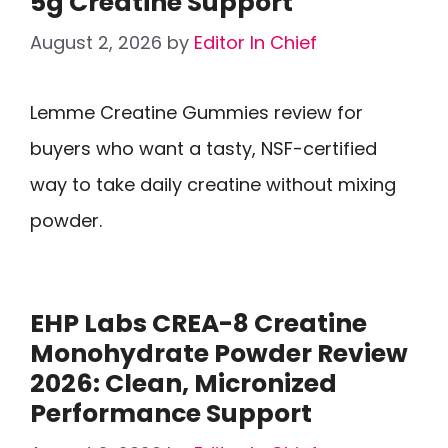
5g Creatine Support
August 2, 2026
by
Editor In Chief
Lemme Creatine Gummies review for
buyers who want a tasty, NSF-certified
way to take daily creatine without mixing
powder.
EHP Labs CREA-8 Creatine
Monohydrate Powder Review
2026: Clean, Micronized
Performance Support