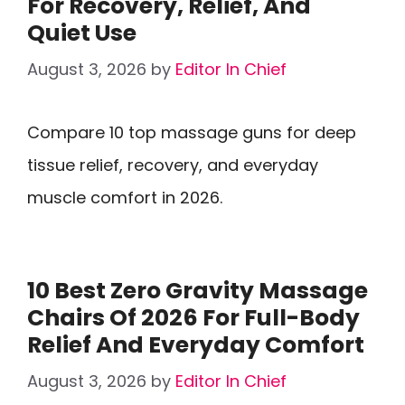
For Recovery, Relief, And
Quiet Use
August 3, 2026
by
Editor In Chief
Compare 10 top massage guns for deep
tissue relief, recovery, and everyday
muscle comfort in 2026.
10 Best Zero Gravity Massage
Chairs Of 2026 For Full-Body
Relief And Everyday Comfort
August 3, 2026
by
Editor In Chief