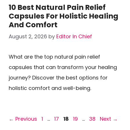
10 Best Natural Pain Relief
Capsules For Holistic Healing
And Comfort
August 2, 2026
by
Editor In Chief
What are the top natural pain relief
capsules that can transform your healing
journey? Discover the best options for
holistic comfort and well-being.
Page
Page
Page
Page
Page
←
Previous
1
…
17
18
19
…
38
Next
→