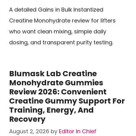
A detailed Gains in Bulk Instantized
Creatine Monohydrate review for lifters
who want clean mixing, simple daily
dosing, and transparent purity testing.
Blumask Lab Creatine
Monohydrate Gummies
Review 2026: Convenient
Creatine Gummy Support For
Training, Energy, And
Recovery
August 2, 2026
by
Editor In Chief