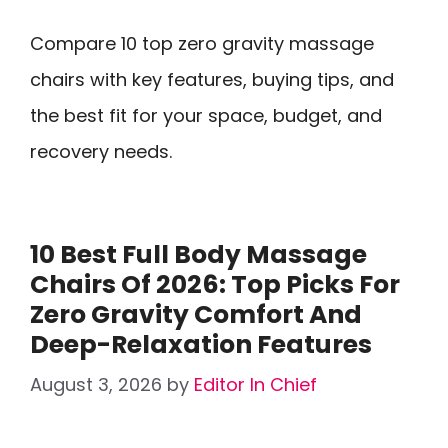
Compare 10 top zero gravity massage
chairs with key features, buying tips, and
the best fit for your space, budget, and
recovery needs.
10 Best Full Body Massage
Chairs Of 2026: Top Picks For
Zero Gravity Comfort And
Deep-Relaxation Features
August 3, 2026
by
Editor In Chief