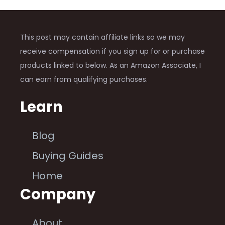
This post may contain affiliate links so we may
receive compensation if you sign up for or purchase
products linked to below. As an Amazon Associate, I
can earn from qualifying purchases.
Learn
Blog
Buying Guides
Home
Company
About