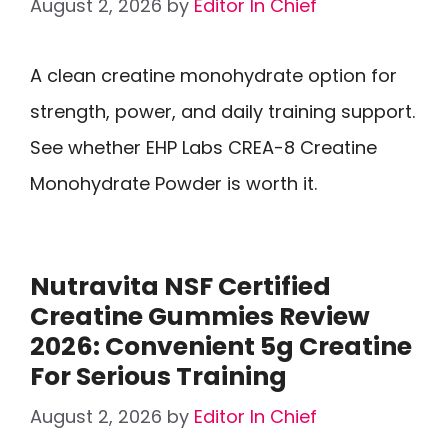
August 2, 2026
by
Editor In Chief
A clean creatine monohydrate option for
strength, power, and daily training support.
See whether EHP Labs CREA-8 Creatine
Monohydrate Powder is worth it.
Nutravita NSF Certified
Creatine Gummies Review
2026: Convenient 5g Creatine
For Serious Training
August 2, 2026
by
Editor In Chief