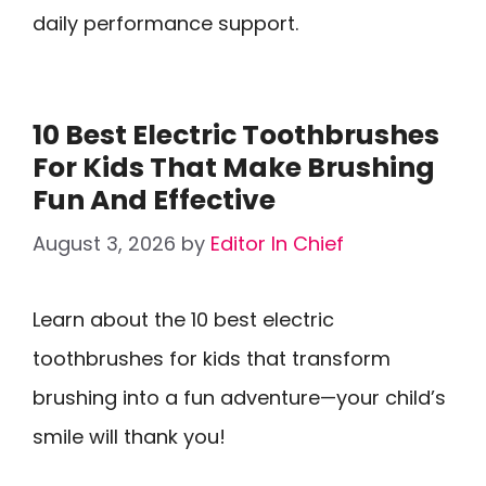
daily performance support.
10 Best Electric Toothbrushes
For Kids That Make Brushing
Fun And Effective
August 3, 2026
by
Editor In Chief
Learn about the 10 best electric
toothbrushes for kids that transform
brushing into a fun adventure—your child’s
smile will thank you!