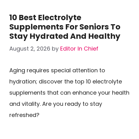
10 Best Electrolyte
Supplements For Seniors To
Stay Hydrated And Healthy
August 2, 2026
by
Editor In Chief
Aging requires special attention to
hydration; discover the top 10 electrolyte
supplements that can enhance your health
and vitality. Are you ready to stay
refreshed?