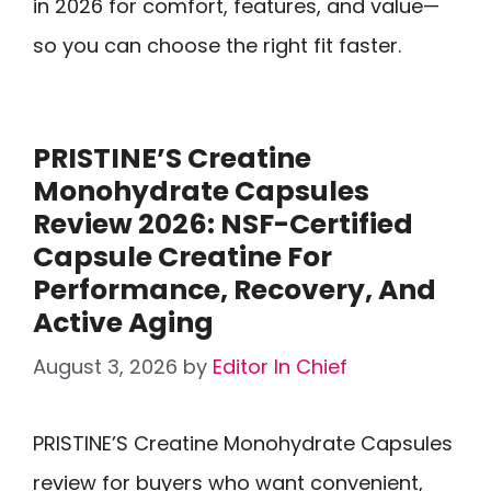
in 2026 for comfort, features, and value—
so you can choose the right fit faster.
PRISTINE’S Creatine
Monohydrate Capsules
Review 2026: NSF-Certified
Capsule Creatine For
Performance, Recovery, And
Active Aging
August 3, 2026
by
Editor In Chief
PRISTINE’S Creatine Monohydrate Capsules
review for buyers who want convenient,