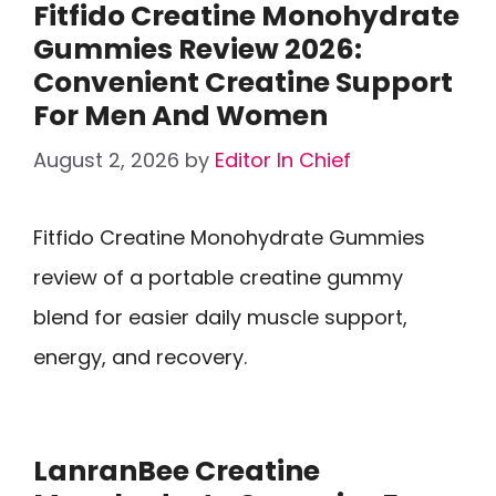
Fitfido Creatine Monohydrate
Gummies Review 2026:
Convenient Creatine Support
For Men And Women
August 2, 2026
by
Editor In Chief
Fitfido Creatine Monohydrate Gummies
review of a portable creatine gummy
blend for easier daily muscle support,
energy, and recovery.
LanranBee Creatine