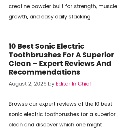
creatine powder built for strength, muscle
growth, and easy daily stacking.
10 Best Sonic Electric
Toothbrushes For A Superior
Clean – Expert Reviews And
Recommendations
August 2, 2026
by
Editor In Chief
Browse our expert reviews of the 10 best
sonic electric toothbrushes for a superior
clean and discover which one might