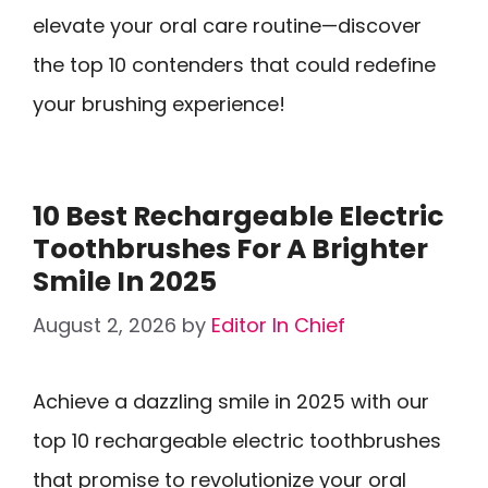
elevate your oral care routine—discover
the top 10 contenders that could redefine
your brushing experience!
10 Best Rechargeable Electric
Toothbrushes For A Brighter
Smile In 2025
August 2, 2026
by
Editor In Chief
Achieve a dazzling smile in 2025 with our
top 10 rechargeable electric toothbrushes
that promise to revolutionize your oral