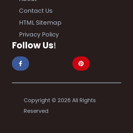
Contact Us
HTML Sitemap
Privacy Policy
Follow Us
!
Copyright © 2026 All Rights
Reserved