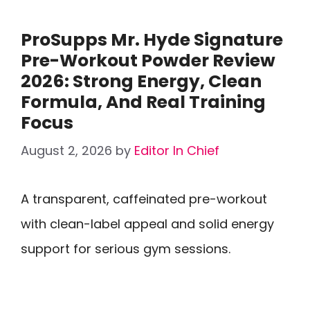
ProSupps Mr. Hyde Signature
Pre-Workout Powder Review
2026: Strong Energy, Clean
Formula, And Real Training
Focus
August 2, 2026
by
Editor In Chief
A transparent, caffeinated pre-workout
with clean-label appeal and solid energy
support for serious gym sessions.