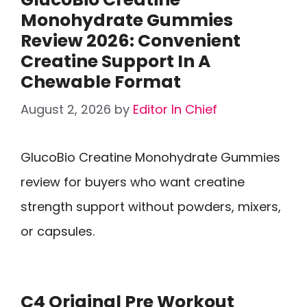
Monohydrate Gummies
Review 2026: Convenient
Creatine Support In A
Chewable Format
August 2, 2026
by
Editor In Chief
GlucoBio Creatine Monohydrate Gummies
review for buyers who want creatine
strength support without powders, mixers,
or capsules.
C4 Original Pre Workout