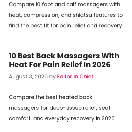
Compare 10 foot and calf massagers with
heat, compression, and shiatsu features to
find the best fit for pain relief and recovery.
10 Best Back Massagers With
Heat For Pain Relief In 2026
August 3, 2026
by
Editor In Chief
Compare the best heated back
massagers for deep-tissue relief, seat
comfort, and everyday recovery in 2026.