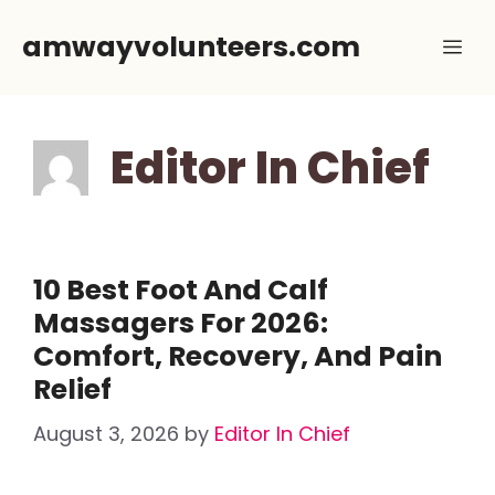
Skip
amwayvolunteers.com
Me
to
content
Editor In Chief
10 Best Foot And Calf
Massagers For 2026:
Comfort, Recovery, And Pain
Relief
August 3, 2026
by
Editor In Chief