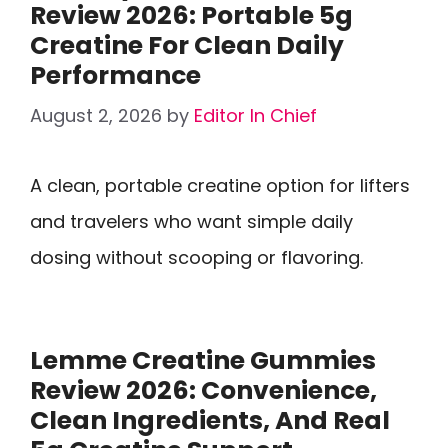
Review 2026: Portable 5g
Creatine For Clean Daily
Performance
August 2, 2026
by
Editor In Chief
A clean, portable creatine option for lifters
and travelers who want simple daily
dosing without scooping or flavoring.
Lemme Creatine Gummies
Review 2026: Convenience,
Clean Ingredients, And Real