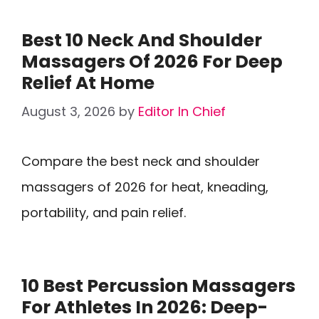
Best 10 Neck And Shoulder
Massagers Of 2026 For Deep
Relief At Home
August 3, 2026
by
Editor In Chief
Compare the best neck and shoulder
massagers of 2026 for heat, kneading,
portability, and pain relief.
10 Best Percussion Massagers
For Athletes In 2026: Deep-