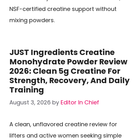
NSF-certified creatine support without
mixing powders.
JUST Ingredients Creatine
Monohydrate Powder Review
2026: Clean 5g Creatine For
Strength, Recovery, And Daily
Training
August 3, 2026
by
Editor In Chief
A clean, unflavored creatine review for
lifters and active women seeking simple