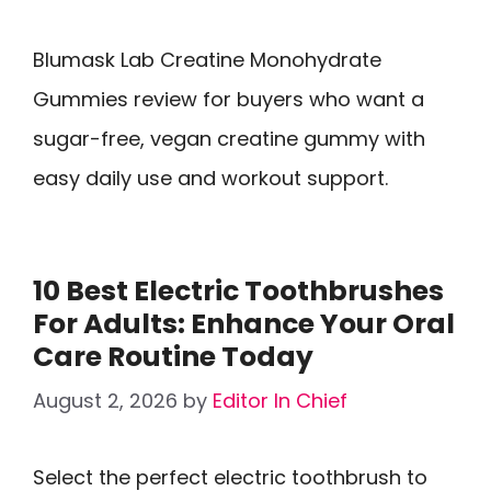
Blumask Lab Creatine Monohydrate
Gummies review for buyers who want a
sugar-free, vegan creatine gummy with
easy daily use and workout support.
10 Best Electric Toothbrushes
For Adults: Enhance Your Oral
Care Routine Today
August 2, 2026
by
Editor In Chief
Select the perfect electric toothbrush to