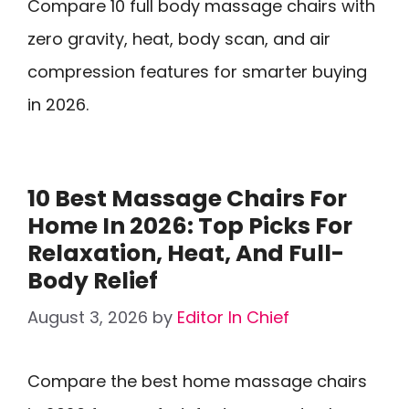
Compare 10 full body massage chairs with
zero gravity, heat, body scan, and air
compression features for smarter buying
in 2026.
10 Best Massage Chairs For
Home In 2026: Top Picks For
Relaxation, Heat, And Full-
Body Relief
August 3, 2026
by
Editor In Chief
Compare the best home massage chairs