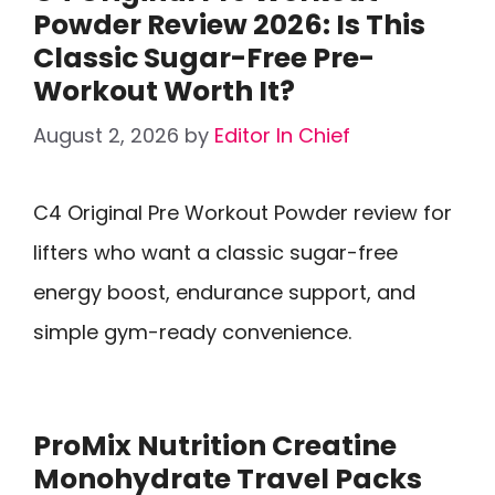
Powder Review 2026: Is This
Classic Sugar-Free Pre-
Workout Worth It?
August 2, 2026
by
Editor In Chief
C4 Original Pre Workout Powder review for
lifters who want a classic sugar-free
energy boost, endurance support, and
simple gym-ready convenience.
ProMix Nutrition Creatine
Monohydrate Travel Packs