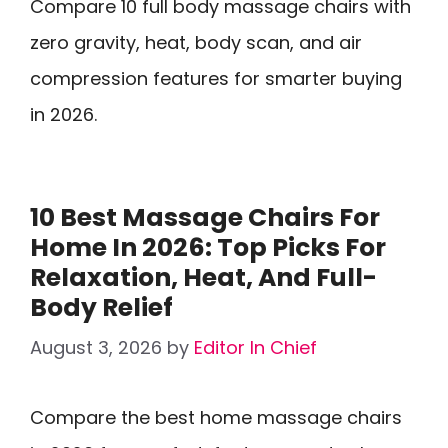
Compare 10 full body massage chairs with
zero gravity, heat, body scan, and air
compression features for smarter buying
in 2026.
10 Best Massage Chairs For
Home In 2026: Top Picks For
Relaxation, Heat, And Full-
Body Relief
August 3, 2026
by
Editor In Chief
Compare the best home massage chairs