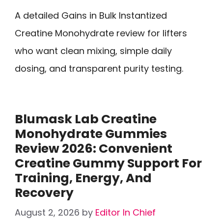
A detailed Gains in Bulk Instantized
Creatine Monohydrate review for lifters
who want clean mixing, simple daily
dosing, and transparent purity testing.
Blumask Lab Creatine
Monohydrate Gummies
Review 2026: Convenient
Creatine Gummy Support For
Training, Energy, And
Recovery
August 2, 2026
by
Editor In Chief