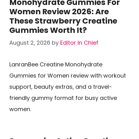
Monohydrate Gummies For
Women Review 2026: Are
These Strawberry Creatine
Gummies Worth It?
August 2, 2026
by
Editor In Chief
LanranBee Creatine Monohydrate
Gummies for Women review with workout
support, beauty extras, and a travel-
friendly gummy format for busy active
women.