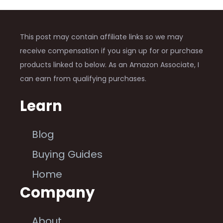
This post may contain affiliate links so we may
receive compensation if you sign up for or purchase
products linked to below. As an Amazon Associate, I
can earn from qualifying purchases.
Learn
Blog
Buying Guides
Home
Company
About