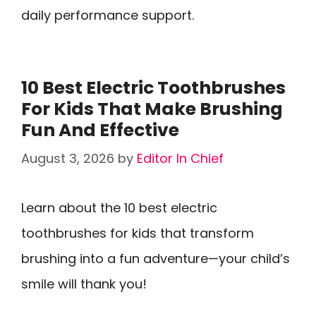
daily performance support.
10 Best Electric Toothbrushes
For Kids That Make Brushing
Fun And Effective
August 3, 2026
by
Editor In Chief
Learn about the 10 best electric
toothbrushes for kids that transform
brushing into a fun adventure—your child’s
smile will thank you!