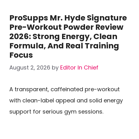
ProSupps Mr. Hyde Signature
Pre-Workout Powder Review
2026: Strong Energy, Clean
Formula, And Real Training
Focus
August 2, 2026
by
Editor In Chief
A transparent, caffeinated pre-workout
with clean-label appeal and solid energy
support for serious gym sessions.