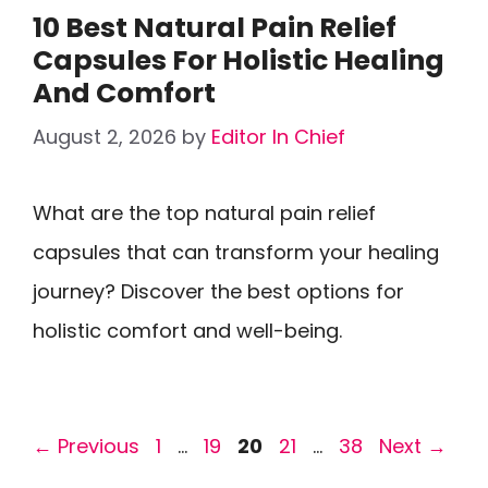
10 Best Natural Pain Relief
Capsules For Holistic Healing
And Comfort
August 2, 2026
by
Editor In Chief
What are the top natural pain relief
capsules that can transform your healing
journey? Discover the best options for
holistic comfort and well-being.
Page
Page
Page
Page
Page
←
Previous
1
…
19
20
21
…
38
Next
→