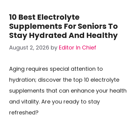
10 Best Electrolyte
Supplements For Seniors To
Stay Hydrated And Healthy
August 2, 2026
by
Editor In Chief
Aging requires special attention to
hydration; discover the top 10 electrolyte
supplements that can enhance your health
and vitality. Are you ready to stay
refreshed?