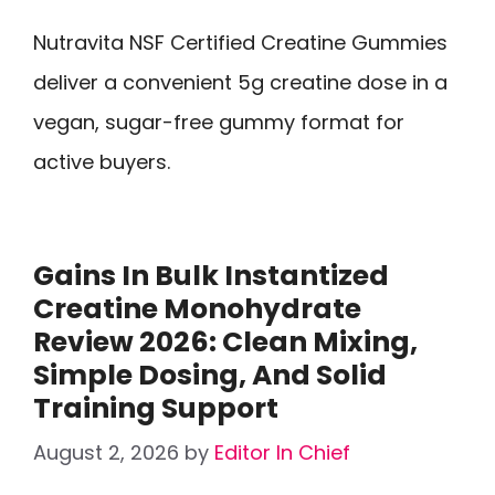
Nutravita NSF Certified Creatine Gummies
deliver a convenient 5g creatine dose in a
vegan, sugar-free gummy format for
active buyers.
Gains In Bulk Instantized
Creatine Monohydrate
Review 2026: Clean Mixing,
Simple Dosing, And Solid
Training Support
August 2, 2026
by
Editor In Chief