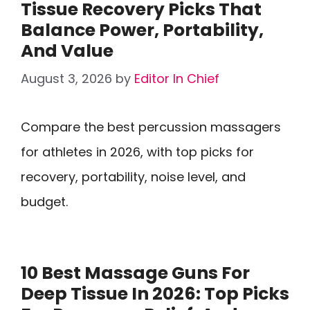
Tissue Recovery Picks That
Balance Power, Portability,
And Value
August 3, 2026
by
Editor In Chief
Compare the best percussion massagers
for athletes in 2026, with top picks for
recovery, portability, noise level, and
budget.
10 Best Massage Guns For
Deep Tissue In 2026: Top Picks