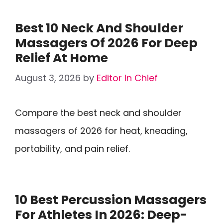
Best 10 Neck And Shoulder
Massagers Of 2026 For Deep
Relief At Home
August 3, 2026
by
Editor In Chief
Compare the best neck and shoulder
massagers of 2026 for heat, kneading,
portability, and pain relief.
10 Best Percussion Massagers
For Athletes In 2026: Deep-