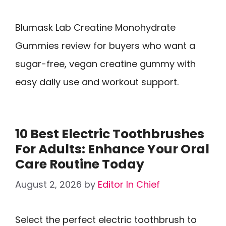
Blumask Lab Creatine Monohydrate
Gummies review for buyers who want a
sugar-free, vegan creatine gummy with
easy daily use and workout support.
10 Best Electric Toothbrushes
For Adults: Enhance Your Oral
Care Routine Today
August 2, 2026
by
Editor In Chief
Select the perfect electric toothbrush to