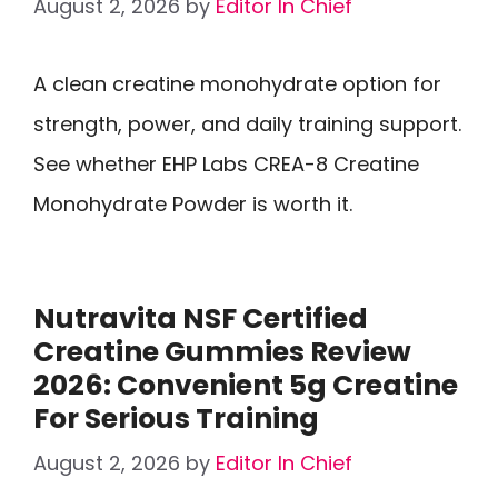
August 2, 2026
by
Editor In Chief
A clean creatine monohydrate option for
strength, power, and daily training support.
See whether EHP Labs CREA-8 Creatine
Monohydrate Powder is worth it.
Nutravita NSF Certified
Creatine Gummies Review
2026: Convenient 5g Creatine
For Serious Training
August 2, 2026
by
Editor In Chief