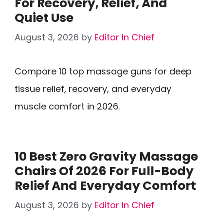
For Recovery, Relief, And
Quiet Use
August 3, 2026
by
Editor In Chief
Compare 10 top massage guns for deep
tissue relief, recovery, and everyday
muscle comfort in 2026.
10 Best Zero Gravity Massage
Chairs Of 2026 For Full-Body
Relief And Everyday Comfort
August 3, 2026
by
Editor In Chief