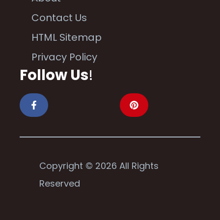
Contact Us
HTML Sitemap
Privacy Policy
Follow Us
!
Copyright © 2026 All Rights
Reserved