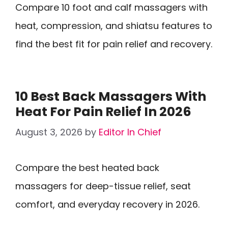
Compare 10 foot and calf massagers with
heat, compression, and shiatsu features to
find the best fit for pain relief and recovery.
10 Best Back Massagers With
Heat For Pain Relief In 2026
August 3, 2026
by
Editor In Chief
Compare the best heated back
massagers for deep-tissue relief, seat
comfort, and everyday recovery in 2026.