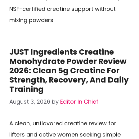
NSF-certified creatine support without
mixing powders.
JUST Ingredients Creatine
Monohydrate Powder Review
2026: Clean 5g Creatine For
Strength, Recovery, And Daily
Training
August 3, 2026
by
Editor In Chief
A clean, unflavored creatine review for
lifters and active women seeking simple