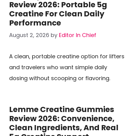
Review 2026: Portable 5g
Creatine For Clean Daily
Performance
August 2, 2026
by
Editor In Chief
A clean, portable creatine option for lifters
and travelers who want simple daily
dosing without scooping or flavoring.
Lemme Creatine Gummies
Review 2026: Convenience,
Clean Ingredients, And Real