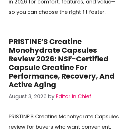
in 2026 for comfort, features, and value—
so you can choose the right fit faster.
PRISTINE’S Creatine
Monohydrate Capsules
Review 2026: NSF-Certified
Capsule Creatine For
Performance, Recovery, And
Active Aging
August 3, 2026
by
Editor In Chief
PRISTINE’S Creatine Monohydrate Capsules
review for buyers who want convenient,