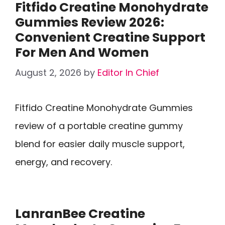
Fitfido Creatine Monohydrate
Gummies Review 2026:
Convenient Creatine Support
For Men And Women
August 2, 2026
by
Editor In Chief
Fitfido Creatine Monohydrate Gummies
review of a portable creatine gummy
blend for easier daily muscle support,
energy, and recovery.
LanranBee Creatine