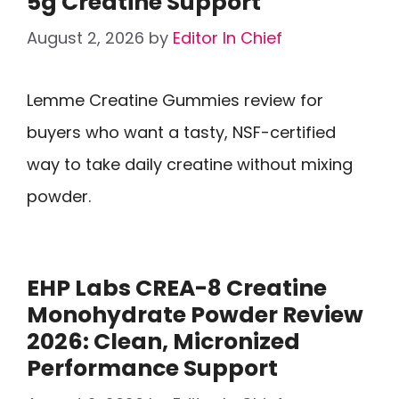
5g Creatine Support
August 2, 2026
by
Editor In Chief
Lemme Creatine Gummies review for
buyers who want a tasty, NSF-certified
way to take daily creatine without mixing
powder.
EHP Labs CREA-8 Creatine
Monohydrate Powder Review
2026: Clean, Micronized
Performance Support