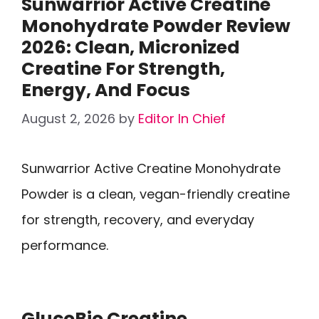
Sunwarrior Active Creatine
Monohydrate Powder Review
2026: Clean, Micronized
Creatine For Strength,
Energy, And Focus
August 2, 2026
by
Editor In Chief
Sunwarrior Active Creatine Monohydrate
Powder is a clean, vegan-friendly creatine
for strength, recovery, and everyday
performance.
GlucoBio Creatine