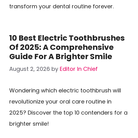
transform your dental routine forever.
10 Best Electric Toothbrushes
Of 2025: A Comprehensive
Guide For A Brighter Smile
August 2, 2026
by
Editor In Chief
Wondering which electric toothbrush will
revolutionize your oral care routine in
2025? Discover the top 10 contenders for a
brighter smile!