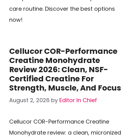
care routine. Discover the best options
now!
Cellucor COR-Performance
Creatine Monohydrate
Review 2026: Clean, NSF-
Certified Creatine For
Strength, Muscle, And Focus
August 2, 2026
by
Editor In Chief
Cellucor COR-Performance Creatine
Monohydrate review: a clean, micronized