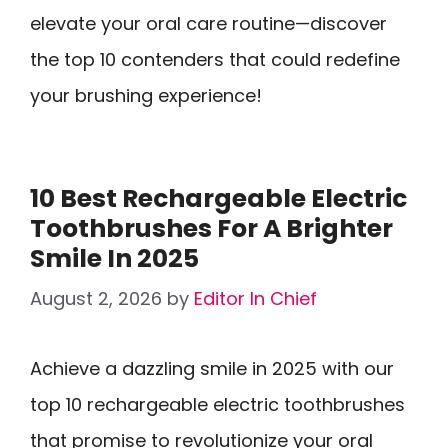
elevate your oral care routine—discover
the top 10 contenders that could redefine
your brushing experience!
10 Best Rechargeable Electric
Toothbrushes For A Brighter
Smile In 2025
August 2, 2026
by
Editor In Chief
Achieve a dazzling smile in 2025 with our
top 10 rechargeable electric toothbrushes
that promise to revolutionize your oral