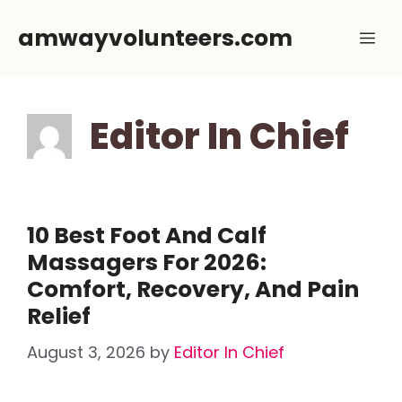
Skip
amwayvolunteers.com
Me
to
content
Editor In Chief
10 Best Foot And Calf
Massagers For 2026:
Comfort, Recovery, And Pain
Relief
August 3, 2026
by
Editor In Chief