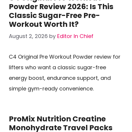
Powder Review 2026: Is This
Classic Sugar-Free Pre-
Workout Worth It?
August 2, 2026
by
Editor In Chief
C4 Original Pre Workout Powder review for
lifters who want a classic sugar-free
energy boost, endurance support, and
simple gym-ready convenience.
ProMix Nutrition Creatine
Monohydrate Travel Packs