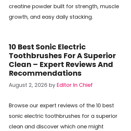
creatine powder built for strength, muscle
growth, and easy daily stacking.
10 Best Sonic Electric
Toothbrushes For A Superior
Clean – Expert Reviews And
Recommendations
August 2, 2026
by
Editor In Chief
Browse our expert reviews of the 10 best
sonic electric toothbrushes for a superior
clean and discover which one might