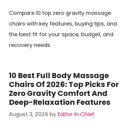
Compare 10 top zero gravity massage
chairs with key features, buying tips, and
the best fit for your space, budget, and
recovery needs.
10 Best Full Body Massage
Chairs Of 2026: Top Picks For
Zero Gravity Comfort And
Deep-Relaxation Features
August 3, 2026
by
Editor In Chief