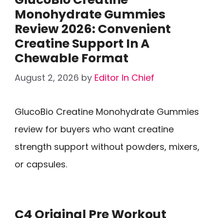
Monohydrate Gummies
Review 2026: Convenient
Creatine Support In A
Chewable Format
August 2, 2026
by
Editor In Chief
GlucoBio Creatine Monohydrate Gummies
review for buyers who want creatine
strength support without powders, mixers,
or capsules.
C4 Original Pre Workout