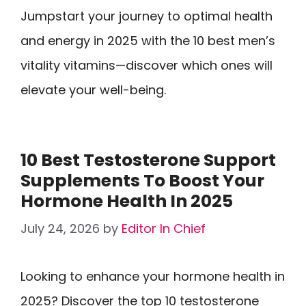
Jumpstart your journey to optimal health
and energy in 2025 with the 10 best men’s
vitality vitamins—discover which ones will
elevate your well-being.
10 Best Testosterone Support
Supplements To Boost Your
Hormone Health In 2025
July 24, 2026
by
Editor In Chief
Looking to enhance your hormone health in
2025? Discover the top 10 testosterone