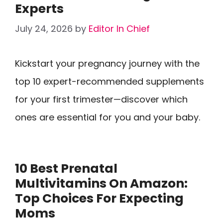
Experts
July 24, 2026
by
Editor In Chief
Kickstart your pregnancy journey with the
top 10 expert-recommended supplements
for your first trimester—discover which
ones are essential for you and your baby.
10 Best Prenatal
Multivitamins On Amazon:
Top Choices For Expecting
Moms