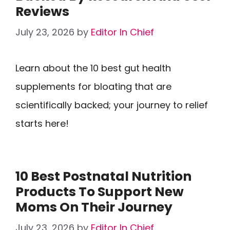
Reviews
July 23, 2026
by
Editor In Chief
Learn about the 10 best gut health
supplements for bloating that are
scientifically backed; your journey to relief
starts here!
10 Best Postnatal Nutrition
Products To Support New
Moms On Their Journey
July 23, 2026
by
Editor In Chief