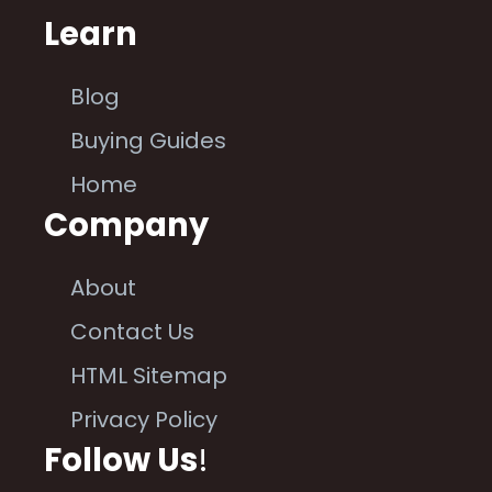
Learn
Blog
Buying Guides
Home
Company
About
Contact Us
HTML Sitemap
Privacy Policy
Follow Us
!