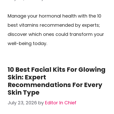
Manage your hormonal health with the 10
best vitamins recommended by experts;
discover which ones could transform your
well-being today.
10 Best Facial Kits For Glowing
Skin: Expert
Recommendations For Every
Skin Type
July 23, 2026
by
Editor In Chief