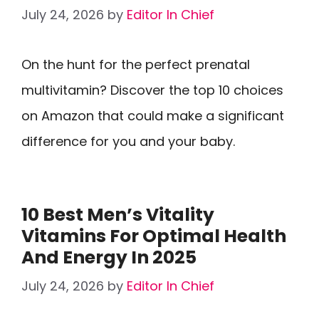
July 24, 2026
by
Editor In Chief
On the hunt for the perfect prenatal
multivitamin? Discover the top 10 choices
on Amazon that could make a significant
difference for you and your baby.
10 Best Men’s Vitality
Vitamins For Optimal Health
And Energy In 2025
July 24, 2026
by
Editor In Chief