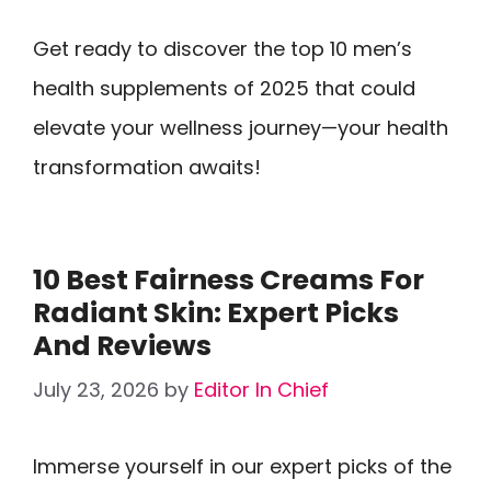
Get ready to discover the top 10 men’s
health supplements of 2025 that could
elevate your wellness journey—your health
transformation awaits!
10 Best Fairness Creams For
Radiant Skin: Expert Picks
And Reviews
July 23, 2026
by
Editor In Chief
Immerse yourself in our expert picks of the