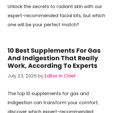
Unlock the secrets to radiant skin with our
expert-recommended facial kits, but which
one will be your perfect match?
10 Best Supplements For Gas
And Indigestion That Really
Work, According To Experts
July 23, 2026
by
Editor In Chief
The top 10 supplements for gas and
indigestion can transform your comfort;
discover which expert-recommended