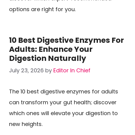
options are right for you.
10 Best Digestive Enzymes For
Adults: Enhance Your
Digestion Naturally
July 23, 2026
by
Editor In Chief
The 10 best digestive enzymes for adults
can transform your gut health; discover
which ones will elevate your digestion to
new heights.