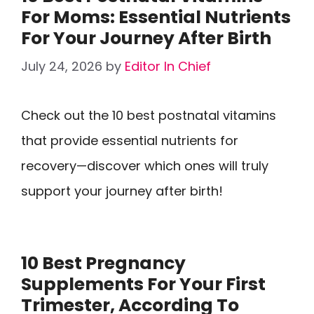
For Moms: Essential Nutrients
For Your Journey After Birth
July 24, 2026
by
Editor In Chief
Check out the 10 best postnatal vitamins
that provide essential nutrients for
recovery—discover which ones will truly
support your journey after birth!
10 Best Pregnancy
Supplements For Your First
Trimester, According To