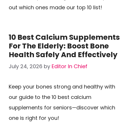
out which ones made our top 10 list!
10 Best Calcium Supplements
For The Elderly: Boost Bone
Health Safely And Effectively
July 24, 2026
by
Editor In Chief
Keep your bones strong and healthy with
our guide to the 10 best calcium
supplements for seniors—discover which
one is right for you!