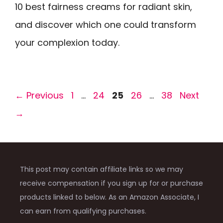
10 best fairness creams for radiant skin,
and discover which one could transform
your complexion today.
Page
Page
Page
Page
Page
←
Previous
1
…
24
25
26
…
38
Next
→
This post may contain affiliate links so we may
receive compensation if you sign up for or purchase
products linked to below. As an Amazon Associate, I
can earn from qualifying purchases.