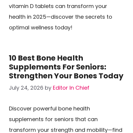
vitamin D tablets can transform your
health in 2025—discover the secrets to
optimal wellness today!
10 Best Bone Health
Supplements For Seniors:
Strengthen Your Bones Today
July 24, 2026
by
Editor In Chief
Discover powerful bone health
supplements for seniors that can
transform your strength and mobility—find