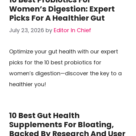
Women’s Digestion: Expert
Picks For A Healthier Gut
July 23, 2026
by
Editor In Chief
Optimize your gut health with our expert
picks for the 10 best probiotics for
women’s digestion—discover the key to a
healthier you!
10 Best Gut Health
Supplements For Bloating,
Backed By Research And User