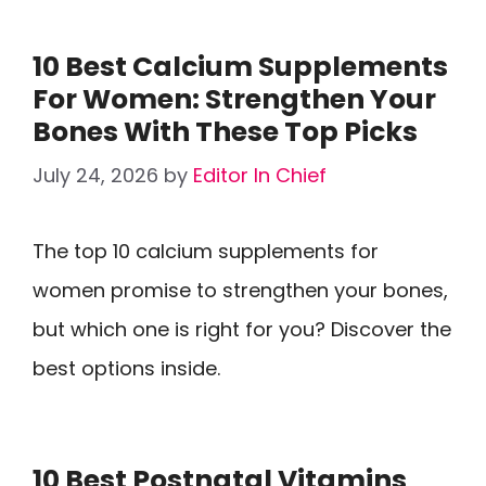
10 Best Calcium Supplements
For Women: Strengthen Your
Bones With These Top Picks
July 24, 2026
by
Editor In Chief
The top 10 calcium supplements for
women promise to strengthen your bones,
but which one is right for you? Discover the
best options inside.
10 Best Postnatal Vitamins