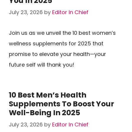
You In 2025
July 23, 2026
by
Editor In Chief
Join us as we unveil the 10 best women’s
wellness supplements for 2025 that
promise to elevate your health—your
future self will thank you!
10 Best Men’s Health
Supplements To Boost Your
Well-Being In 2025
July 23, 2026
by
Editor In Chief