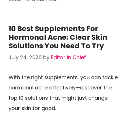
10 Best Supplements For
Hormonal Acne: Clear Skin
Solutions You Need To Try
July 24, 2026
by
Editor In Chief
With the right supplements, you can tackle
hormonal acne effectively—discover the
top 10 solutions that might just change
your skin for good.