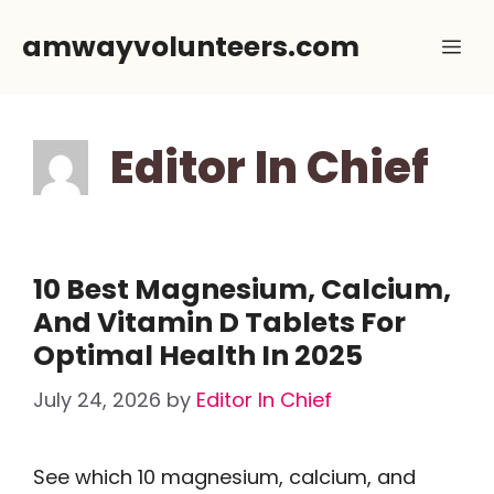
Skip
amwayvolunteers.com
Me
to
content
Editor In Chief
10 Best Magnesium, Calcium,
And Vitamin D Tablets For
Optimal Health In 2025
July 24, 2026
by
Editor In Chief
See which 10 magnesium, calcium, and