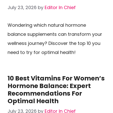
July 23, 2026
by
Editor In Chief
Wondering which natural hormone
balance supplements can transform your
wellness journey? Discover the top 10 you
need to try for optimal health!
10 Best Vitamins For Women’s
Hormone Balance: Expert
Recommendations For
Optimal Health
July 23, 2026
by
Editor In Chief