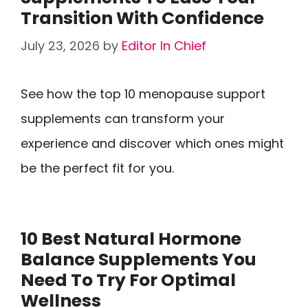
Transition With Confidence
July 23, 2026
by
Editor In Chief
See how the top 10 menopause support
supplements can transform your
experience and discover which ones might
be the perfect fit for you.
10 Best Natural Hormone
Balance Supplements You
Need To Try For Optimal
Wellness