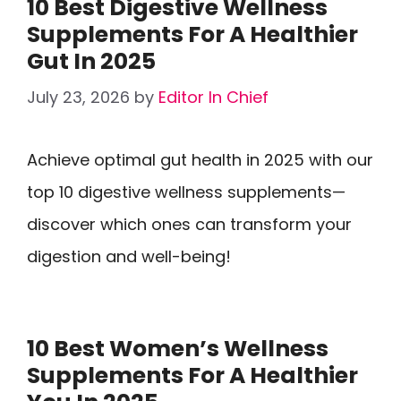
10 Best Digestive Wellness
Supplements For A Healthier
Gut In 2025
July 23, 2026
by
Editor In Chief
Achieve optimal gut health in 2025 with our
top 10 digestive wellness supplements—
discover which ones can transform your
digestion and well-being!
10 Best Women’s Wellness
Supplements For A Healthier