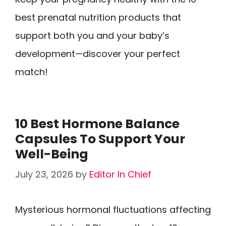
best prenatal nutrition products that
support both you and your baby’s
development—discover your perfect
match!
10 Best Hormone Balance
Capsules To Support Your
Well-Being
July 23, 2026
by
Editor In Chief
Mysterious hormonal fluctuations affecting