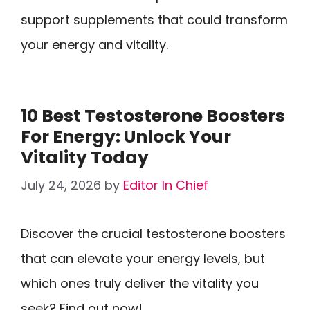
support supplements that could transform
your energy and vitality.
10 Best Testosterone Boosters
For Energy: Unlock Your
Vitality Today
July 24, 2026
by
Editor In Chief
Discover the crucial testosterone boosters
that can elevate your energy levels, but
which ones truly deliver the vitality you
seek? Find out now!