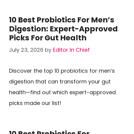
10 Best Probiotics For Men’s
Digestion: Expert-Approved
Picks For Gut Health
July 23, 2026
by
Editor In Chief
Discover the top 10 probiotics for men’s
digestion that can transform your gut
health—find out which expert-approved
picks made our list!
10 Best Probiotics For