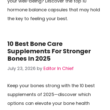
your well-being? Discover the top 10
hormone balance capsules that may hold
the key to feeling your best.
10 Best Bone Care
Supplements For Stronger
Bones In 2025
July 23, 2026
by
Editor In Chief
Keep your bones strong with the 10 best
supplements of 2025—discover which
options can elevate your bone health