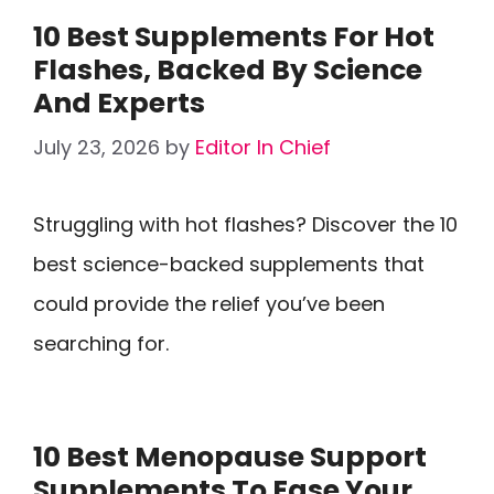
10 Best Supplements For Hot
Flashes, Backed By Science
And Experts
July 23, 2026
by
Editor In Chief
Struggling with hot flashes? Discover the 10
best science-backed supplements that
could provide the relief you’ve been
searching for.
10 Best Menopause Support
Supplements To Ease Your