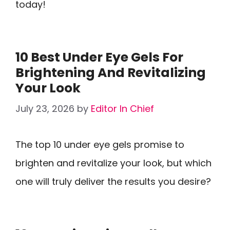
today!
10 Best Under Eye Gels For
Brightening And Revitalizing
Your Look
July 23, 2026
by
Editor In Chief
The top 10 under eye gels promise to
brighten and revitalize your look, but which
one will truly deliver the results you desire?