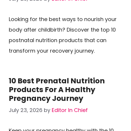
Looking for the best ways to nourish your
body after childbirth? Discover the top 10
postnatal nutrition products that can
transform your recovery journey.
10 Best Prenatal Nutrition
Products For A Healthy
Pregnancy Journey
July 23, 2026
by
Editor In Chief
Keep your pregnancy healthy with the 10