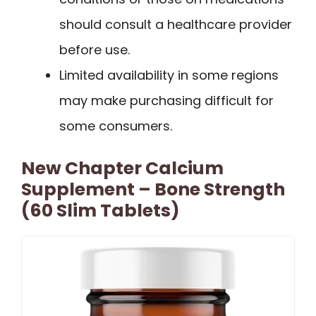
should consult a healthcare provider
before use.
Limited availability in some regions
may make purchasing difficult for
some consumers.
New Chapter Calcium
Supplement – Bone Strength
(60 Slim Tablets)