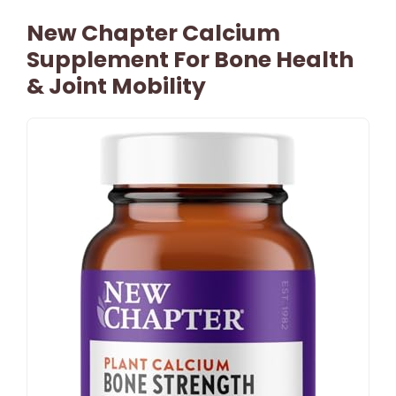
New Chapter Calcium
Supplement For Bone Health
& Joint Mobility