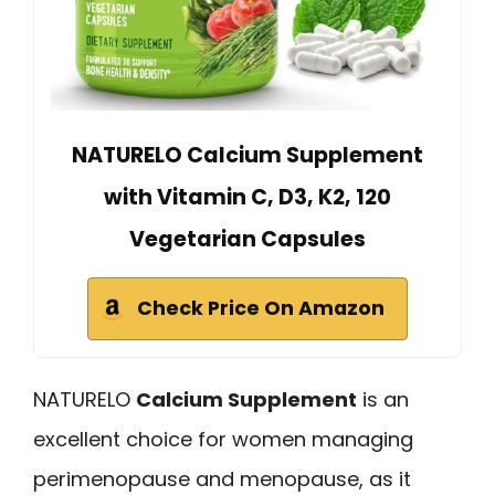
NATURELO Calcium Supplement
with Vitamin C, D3, K2, 120
Vegetarian Capsules
Check Price On Amazon
NATURELO
Calcium Supplement
is an
excellent choice for women managing
perimenopause and menopause, as it