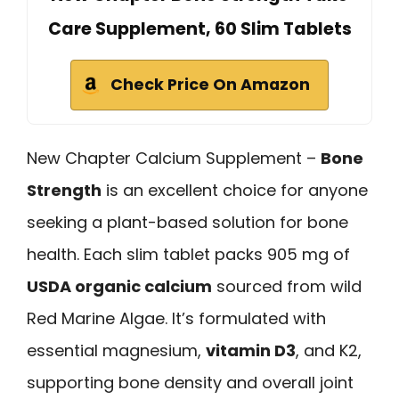
Care Supplement, 60 Slim Tablets
Check Price On Amazon
New Chapter Calcium Supplement –
Bone
Strength
is an excellent choice for anyone
seeking a plant-based solution for bone
health. Each slim tablet packs 905 mg of
USDA organic calcium
sourced from wild
Red Marine Algae. It’s formulated with
essential magnesium,
vitamin D3
, and K2,
supporting bone density and overall joint