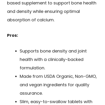
based supplement to support bone health
and density while ensuring optimal
absorption of calcium.
Pros:
Supports bone density and joint
health with a clinically-backed
formulation.
Made from USDA Organic, Non-GMO,
and vegan ingredients for quality
assurance.
Slim, easy-to-swallow tablets with