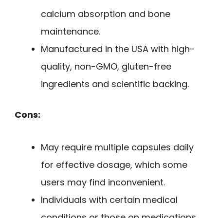
calcium absorption and bone
maintenance.
Manufactured in the USA with high-
quality, non-GMO, gluten-free
ingredients and scientific backing.
Cons:
May require multiple capsules daily
for effective dosage, which some
users may find inconvenient.
Individuals with certain medical
conditions or those on medications