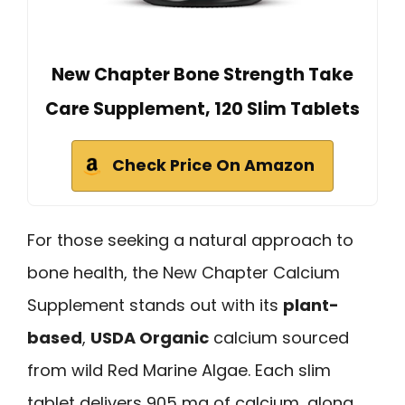
New Chapter Bone Strength Take
Care Supplement, 120 Slim Tablets
Check Price On Amazon
For those seeking a natural approach to
bone health, the New Chapter Calcium
Supplement stands out with its
plant-
based
,
USDA Organic
calcium sourced
from wild Red Marine Algae. Each slim
tablet delivers 905 mg of calcium, along