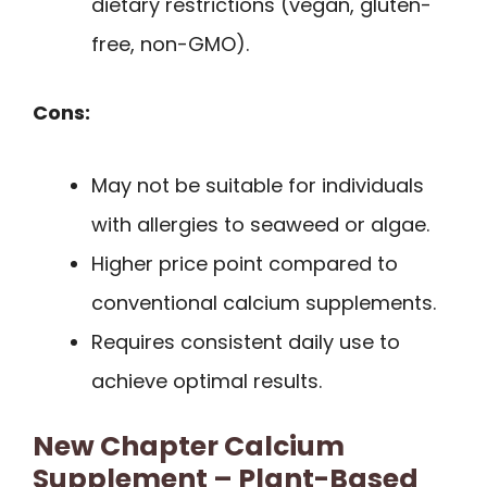
dietary restrictions (vegan, gluten-
free, non-GMO).
Cons:
May not be suitable for individuals
with allergies to seaweed or algae.
Higher price point compared to
conventional calcium supplements.
Requires consistent daily use to
achieve optimal results.
New Chapter Calcium
Supplement – Plant-Based