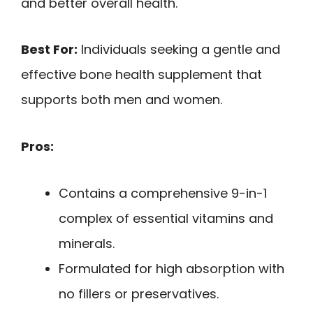
and better overall health.
Best For:
Individuals seeking a gentle and
effective bone health supplement that
supports both men and women.
Pros:
Contains a comprehensive 9-in-1
complex of essential vitamins and
minerals.
Formulated for high absorption with
no fillers or preservatives.