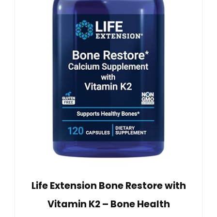
Life Extension Bone Restore with
Vitamin K2 – Bone Health