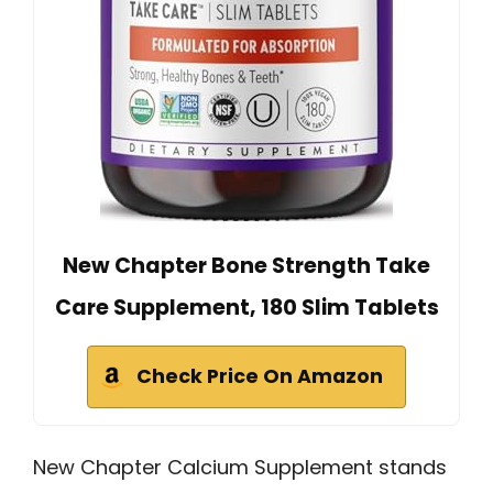
New Chapter Bone Strength Take
Care Supplement, 180 Slim Tablets
Check Price On Amazon
New Chapter Calcium Supplement stands