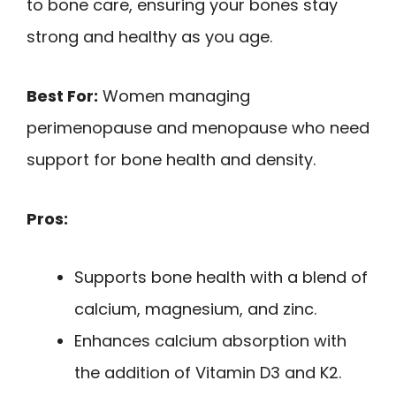
to bone care, ensuring your bones stay
strong and healthy as you age.
Best For:
Women managing
perimenopause and menopause who need
support for bone health and density.
Pros:
Supports bone health with a blend of
calcium, magnesium, and zinc.
Enhances calcium absorption with
the addition of Vitamin D3 and K2.