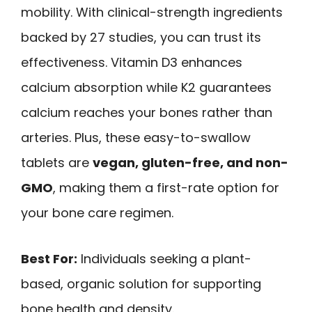
mobility. With clinical-strength ingredients
backed by 27 studies, you can trust its
effectiveness. Vitamin D3 enhances
calcium absorption while K2 guarantees
calcium reaches your bones rather than
arteries. Plus, these easy-to-swallow
tablets are
vegan, gluten-free, and non-
GMO
, making them a first-rate option for
your bone care regimen.
Best For:
Individuals seeking a plant-
based, organic solution for supporting
bone health and density.