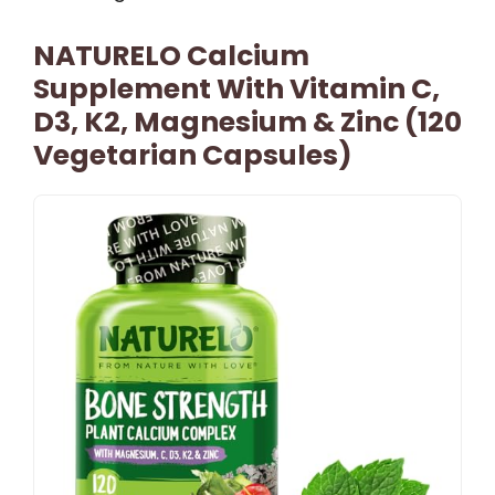
NATURELO Calcium
Supplement With Vitamin C,
D3, K2, Magnesium & Zinc (120
Vegetarian Capsules)