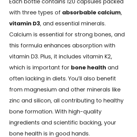
Each bottle contains 120 capsules packed
with three types of
absorbable calcium
,
vitamin D3
, and essential minerals.
Calcium is essential for strong bones, and
this formula enhances absorption with
vitamin D3. Plus, it includes vitamin K2,
which is important for
bone health
and
often lacking in diets. You’ll also benefit
from magnesium and other minerals like
zinc and silicon, all contributing to healthy
bone formation. With high-quality
ingredients and scientific backing, your
bone health is in good hands.