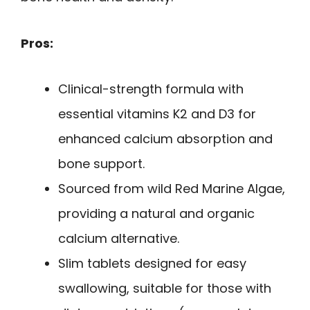
Pros:
Clinical-strength formula with
essential vitamins K2 and D3 for
enhanced calcium absorption and
bone support.
Sourced from wild Red Marine Algae,
providing a natural and organic
calcium alternative.
Slim tablets designed for easy
swallowing, suitable for those with