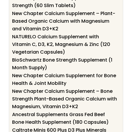
Strength (60 Slim Tablets)
New Chapter Calcium Supplement – Plant-
Based Organic Calcium with Magnesium
and Vitamin D3+K2
NATURELO Calcium Supplement with
Vitamin C, D3, K2, Magnesium & Zinc (120
Vegetarian Capsules)
BioSchwartz Bone Strength Supplement (1
Month Supply)
New Chapter Calcium Supplement for Bone
Health & Joint Mobility
New Chapter Calcium Supplement – Bone
Strength Plant-Based Organic Calcium with
Magnesium, Vitamin D3+K2
Ancestral Supplements Grass Fed Beef
Bone Health Supplement (180 Capsules)
Caltrate Minis 600 Plus D3 Plus Minerals