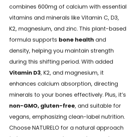
combines 600mg of calcium with essential
vitamins and minerals like Vitamin C, D3,
K2, magnesium, and zinc. This plant-based
formula supports
bone health
and
density, helping you maintain strength
during this shifting period. With added
Vitamin D3
, K2, and magnesium, it
enhances calcium absorption, directing
minerals to your bones effectively. Plus, it’s
non-GMO, gluten-free
, and suitable for
vegans, emphasizing clean-label nutrition.
Choose NATURELO for a natural approach