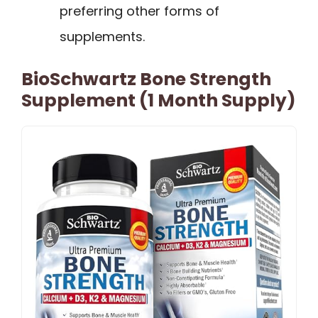
preferring other forms of
supplements.
BioSchwartz Bone Strength
Supplement (1 Month Supply)