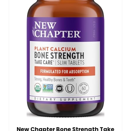
New Chapter Bone Strength Take