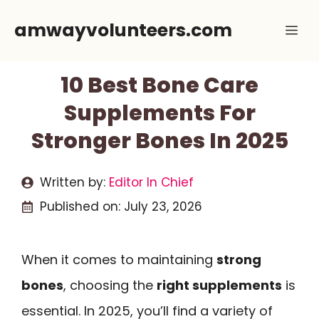
Skip
amwayvolunteers.com
Me
to
content
10 Best Bone Care
Supplements For
Stronger Bones In 2025
Written by:
Editor In Chief
Published on:
July 23, 2026
When it comes to maintaining
strong
bones
, choosing the
right supplements
is
essential. In 2025, you’ll find a variety of