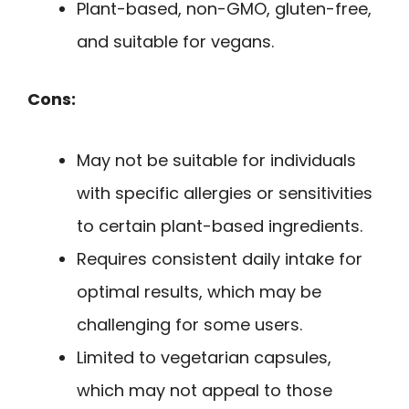
Plant-based, non-GMO, gluten-free,
and suitable for vegans.
Cons:
May not be suitable for individuals
with specific allergies or sensitivities
to certain plant-based ingredients.
Requires consistent daily intake for
optimal results, which may be
challenging for some users.
Limited to vegetarian capsules,
which may not appeal to those