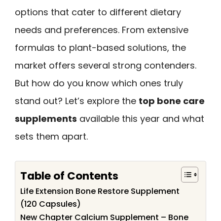
options that cater to different dietary
needs and preferences. From extensive
formulas to plant-based solutions, the
market offers several strong contenders.
But how do you know which ones truly
stand out? Let’s explore the
top bone care
supplements
available this year and what
sets them apart.
Table of Contents
Life Extension Bone Restore Supplement
(120 Capsules)
New Chapter Calcium Supplement – Bone