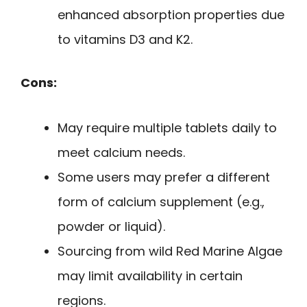
enhanced absorption properties due
to vitamins D3 and K2.
Cons:
May require multiple tablets daily to
meet calcium needs.
Some users may prefer a different
form of calcium supplement (e.g.,
powder or liquid).
Sourcing from wild Red Marine Algae
may limit availability in certain
regions.