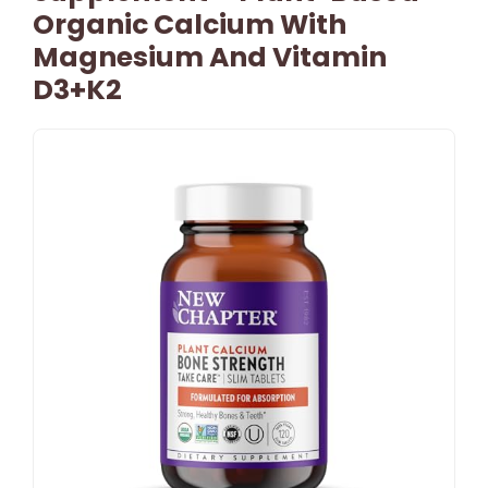
Organic Calcium With
Magnesium And Vitamin
D3+K2