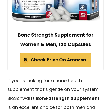
Bone Strength Supplement for
Women & Men, 120 Capsules
Check Price On Amazon
If you’re looking for a bone health
supplement that’s gentle on your system,
BioSchwartz
Bone Strength Supplement
is an excellent choice for both men and