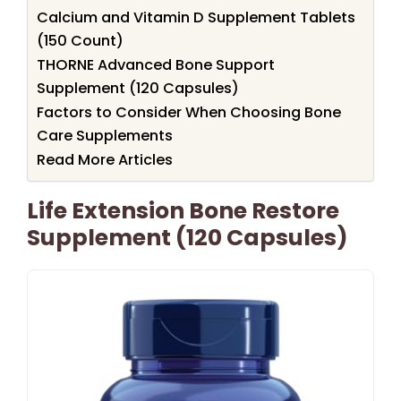
Calcium and Vitamin D Supplement Tablets
(150 Count)
THORNE Advanced Bone Support
Supplement (120 Capsules)
Factors to Consider When Choosing Bone
Care Supplements
Read More Articles
Life Extension Bone Restore
Supplement (120 Capsules)