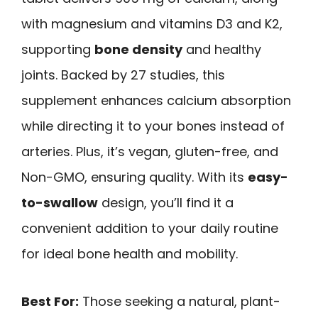
with magnesium and vitamins D3 and K2,
supporting
bone density
and healthy
joints. Backed by 27 studies, this
supplement enhances calcium absorption
while directing it to your bones instead of
arteries. Plus, it’s vegan, gluten-free, and
Non-GMO, ensuring quality. With its
easy-
to-swallow
design, you’ll find it a
convenient addition to your daily routine
for ideal bone health and mobility.
Best For:
Those seeking a natural, plant-