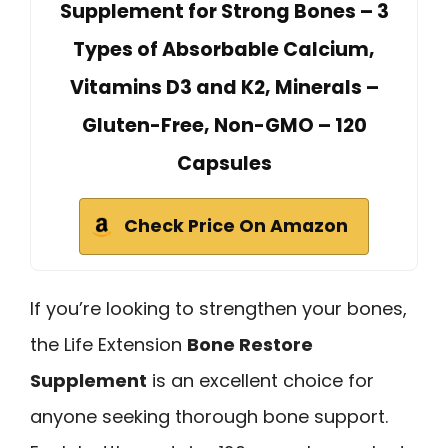
Supplement for Strong Bones – 3
Types of Absorbable Calcium,
Vitamins D3 and K2, Minerals –
Gluten-Free, Non-GMO – 120
Capsules
Check Price On Amazon
If you’re looking to strengthen your bones,
the Life Extension
Bone Restore
Supplement
is an excellent choice for
anyone seeking thorough bone support.