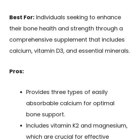
Best For:
Individuals seeking to enhance
their bone health and strength through a
comprehensive supplement that includes
calcium, vitamin D3, and essential minerals.
Pros:
Provides three types of easily
absorbable calcium for optimal
bone support.
Includes vitamin K2 and magnesium,
which are crucial for effective