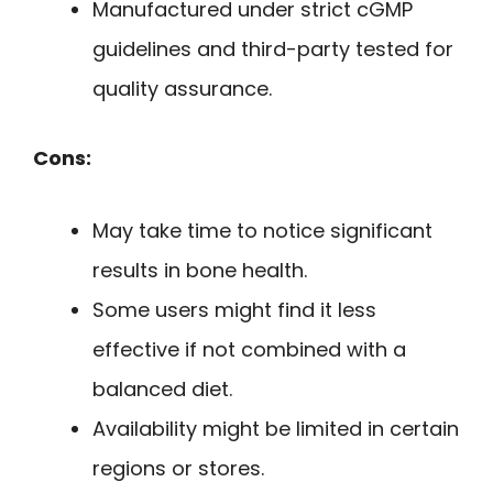
Manufactured under strict cGMP
guidelines and third-party tested for
quality assurance.
Cons:
May take time to notice significant
results in bone health.
Some users might find it less
effective if not combined with a
balanced diet.
Availability might be limited in certain
regions or stores.