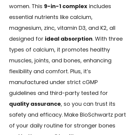
women. This
9-in-1 complex
includes
essential nutrients like calcium,
magnesium, zinc, vitamin D3, and K2, all
designed for
ideal absorption
. With three
types of calcium, it promotes healthy
muscles, joints, and bones, enhancing
flexibility and comfort. Plus, it’s
manufactured under strict cGMP
guidelines and third-party tested for
quality assurance
, so you can trust its
safety and efficacy. Make BioSchwartz part
of your daily routine for stronger bones