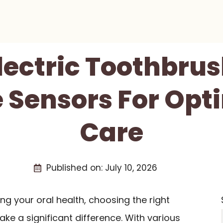
Electric Toothbru
 Sensors For Opt
Care
Published on:
July 10, 2026
g your oral health, choosing the right
ke a significant difference. With various