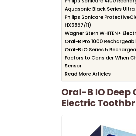
Philips Sonicare 4100 Recha
Aquasonic Black Series Ultr
Philips Sonicare ProtectiveC
HX6857/11)
Wagner Stern WHITEN+ Electr
Oral-B Pro 1000 Rechargeable
Oral-B iO Series 5 Rechargea
Factors to Consider When Ch
Sensor
Read More Articles
Oral-B IO Deep
Electric Toothb