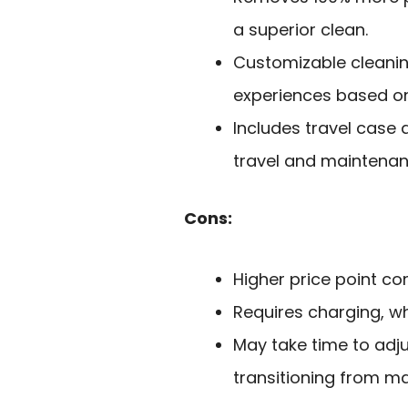
a superior clean.
Customizable cleanin
experiences based on
Includes travel case 
travel and maintenan
Cons:
Higher price point c
Requires charging, w
May take time to adju
transitioning from ma