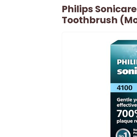
Philips Sonicare
Toothbrush (Mo