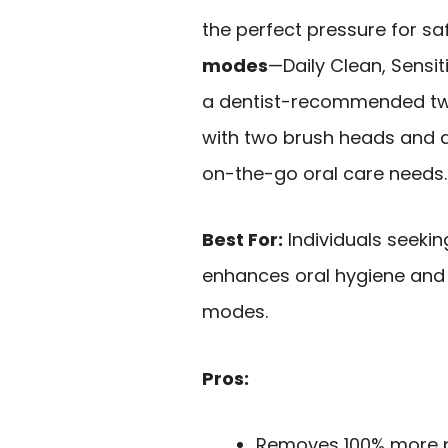
the perfect pressure for sa
modes
—Daily Clean, Sensi
a dentist-recommended two
with two brush heads and a 
on-the-go oral care needs.
Best For:
Individuals seeki
enhances oral hygiene and 
modes.
Pros:
Removes 100% more p