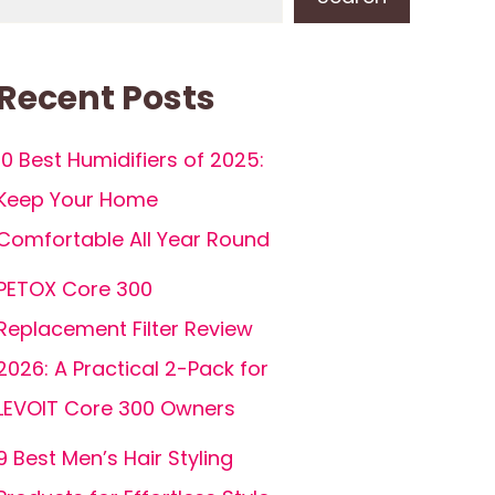
Recent Posts
10 Best Humidifiers of 2025:
Keep Your Home
Comfortable All Year Round
PETOX Core 300
Replacement Filter Review
2026: A Practical 2-Pack for
LEVOIT Core 300 Owners
9 Best Men’s Hair Styling