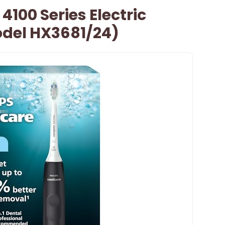
 4100 Series Electric
del HX3681/24)