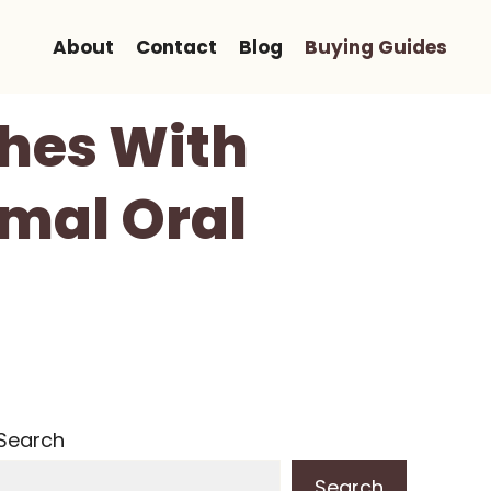
About
Contact
Blog
Buying Guides
shes With
imal Oral
Search
Search