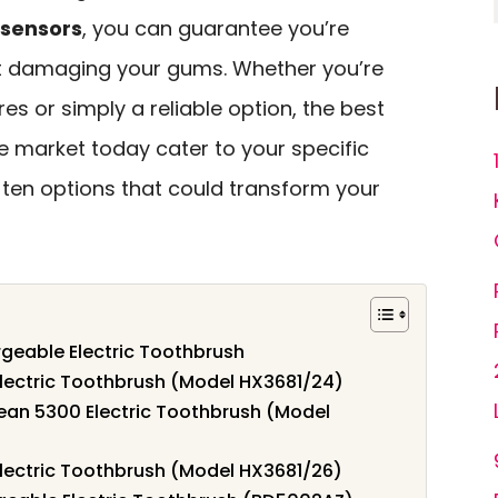
 sensors
, you can guarantee you’re
ut damaging your gums. Whether you’re
es or simply a reliable option, the best
e market today cater to your specific
p ten options that could transform your
geable Electric Toothbrush
 Electric Toothbrush (Model HX3681/24)
lean 5300 Electric Toothbrush (Model
 Electric Toothbrush (Model HX3681/26)