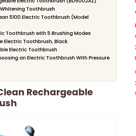
rgeable Electric Toothbrush (BD5002AZ)
a Whitening Toothbrush
lean 5100 Electric Toothbrush (Model
ic Toothbrush with 5 Brushing Modes
 Electric Toothbrush, Black
ble Electric Toothbrush
oosing an Electric Toothbrush With Pressure
 Clean Rechargeable
rush