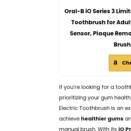
Oral-B iO Series 3 Lim
Toothbrush for Adul
Sensor, Plaque Rem
Brush
Ch
If you’re looking for a toot
prioritizing your gum healt
Electric Toothbrush is an ex
achieve
healthier gums
an
manual brush. With its
iO P