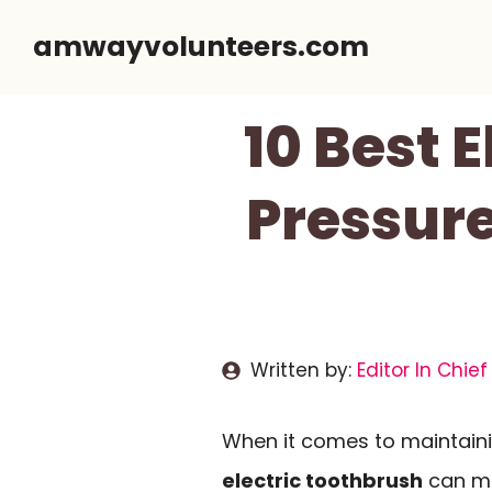
Skip
amwayvolunteers.com
to
content
10 Best 
Pressure
Written by:
Editor In Chief
When it comes to maintainin
electric toothbrush
can ma