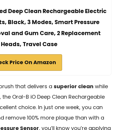
ited Deep Clean Rechargeable Electric
ts, Black, 3 Modes, Smart Pressure
oval and Gum Care, 2 Replacement
 Heads, Travel Case
eck Price On Amazon
hbrush that delivers a
superior clean
while
h, the Oral-B iO Deep Clean Rechargeable
cellent choice. In just one week, you can
d remove 100% more plaque than with a
ressure Sensor
, you’ll know you’re applying