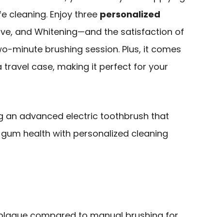
fe cleaning. Enjoy three
personalized
tive, and Whitening—and the satisfaction of
-minute brushing session. Plus, it comes
travel case, making it perfect for your
ng an advanced electric toothbrush that
gum health with personalized cleaning
laque compared to manual brushing for