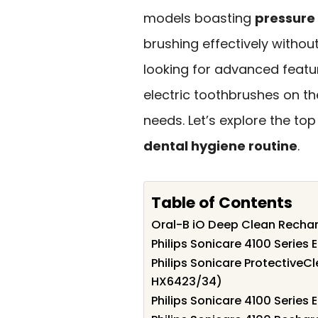
models boasting
pressure
brushing effectively witho
looking for advanced featur
electric toothbrushes on th
needs. Let’s explore the to
dental hygiene routine
.
Table of Contents
Oral-B iO Deep Clean Rechar
Philips Sonicare 4100 Series
Philips Sonicare ProtectiveC
HX6423/34)
Philips Sonicare 4100 Series