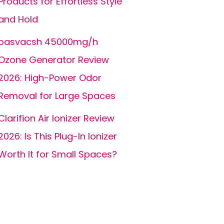
Products for Effortless Style
and Hold
basvacsh 45000mg/h
Ozone Generator Review
2026: High-Power Odor
Removal for Large Spaces
Clarifion Air Ionizer Review
2026: Is This Plug-In Ionizer
Worth It for Small Spaces?