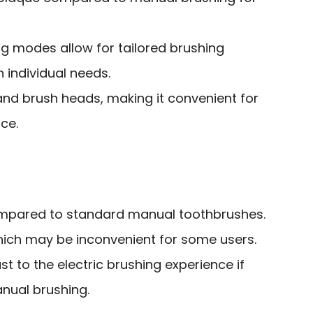
g modes allow for tailored brushing
 individual needs.
and brush heads, making it convenient for
ce.
ompared to standard manual toothbrushes.
hich may be inconvenient for some users.
st to the electric brushing experience if
nual brushing.