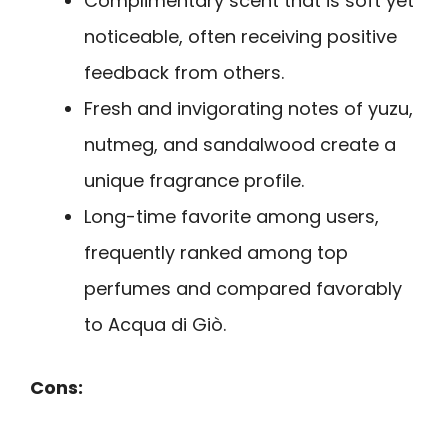
Complimentary scent that is soft yet
noticeable, often receiving positive
feedback from others.
Fresh and invigorating notes of yuzu,
nutmeg, and sandalwood create a
unique fragrance profile.
Long-time favorite among users,
frequently ranked among top
perfumes and compared favorably
to Acqua di Giò.
Cons: