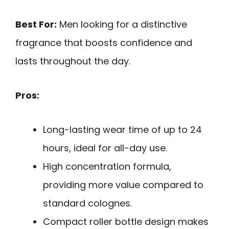
Best For:
Men looking for a distinctive
fragrance that boosts confidence and
lasts throughout the day.
Pros:
Long-lasting wear time of up to 24
hours, ideal for all-day use.
High concentration formula,
providing more value compared to
standard colognes.
Compact roller bottle design makes