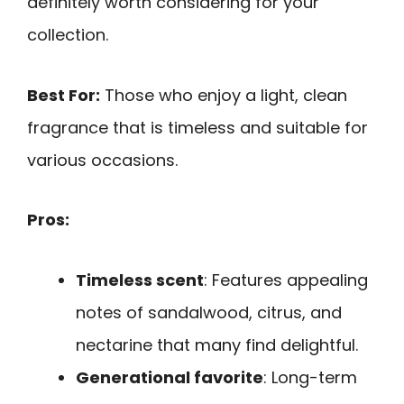
definitely worth considering for your
collection.
Best For:
Those who enjoy a light, clean
fragrance that is timeless and suitable for
various occasions.
Pros:
Timeless scent
: Features appealing
notes of sandalwood, citrus, and
nectarine that many find delightful.
Generational favorite
: Long-term