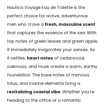
Nautica Voyage Eau de Toilette is the
perfect choice for active, adventurous
men who crave a
fresh, masculine scent
that captures the essence of the sea. With
top notes of green leaves and green apple,
it immediately invigorates your senses. As
it settles,
heart notes
of cedarwood,
oakmoss, and musk create a warm, earthy
foundation. The base notes of mimosa,
lotus, and marine elements bring a
revitalizing coastal vibe
. Whether you’re
heading to the office or a romantic