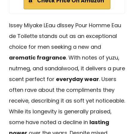
Check Price On Amazon
Issey Miyake LEau dIssey Pour Homme Eau
de Toilette stands out as an exceptional
choice for men seeking a new and
aromatic fragrance
. With notes of yuzu,
nutmeg, and sandalwood, it delivers a pure
scent perfect for
everyday wear
. Users
often rave about the compliments they
receive, describing it as soft yet noticeable.
While its longevity is generally praised,
some have noted a decline in
lasting
power
over the years. Despite mixed