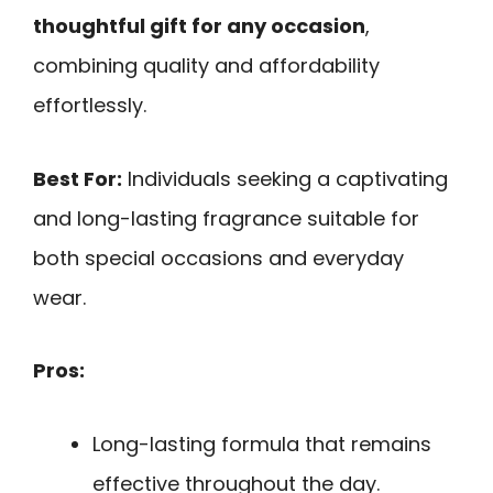
thoughtful gift for any occasion
,
combining quality and affordability
effortlessly.
Best For:
Individuals seeking a captivating
and long-lasting fragrance suitable for
both special occasions and everyday
wear.
Pros:
Long-lasting formula that remains
effective throughout the day.