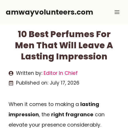
Skip
amwayvolunteers.com
Me
to
content
10 Best Perfumes For
Men That Will Leave A
Lasting Impression
Written by:
Editor In Chief
Published on:
July 17, 2026
When it comes to making a
lasting
impression
, the
right fragrance
can
elevate your presence considerably.