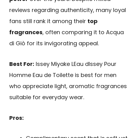
reviews regarding authenticity, many loyal
fans still rank it among their
top
fragrances
, often comparing it to Acqua
di Giò for its invigorating appeal.
Best For:
Issey Miyake LEau dIssey Pour
Homme Eau de Toilette is best for men
who appreciate light, aromatic fragrances
suitable for everyday wear.
Pros: