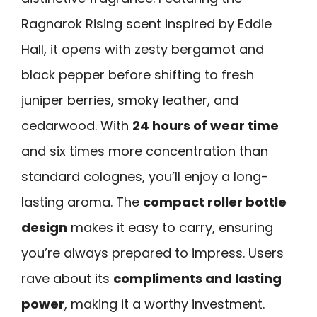
Ragnarok Rising scent inspired by Eddie
Hall, it opens with zesty bergamot and
black pepper before shifting to fresh
juniper berries, smoky leather, and
cedarwood. With
24 hours of wear time
and six times more concentration than
standard colognes, you’ll enjoy a long-
lasting aroma. The
compact roller bottle
design
makes it easy to carry, ensuring
you’re always prepared to impress. Users
rave about its
compliments and lasting
power
, making it a worthy investment.