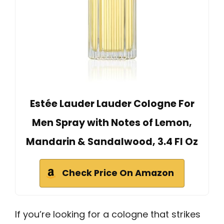
Estée Lauder Lauder Cologne For
Men Spray with Notes of Lemon,
Mandarin & Sandalwood, 3.4 Fl Oz
Check Price On Amazon
If you’re looking for a cologne that strikes