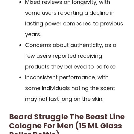
Mixed reviews on longevity, with
some users reporting a decline in
lasting power compared to previous
years.
Concerns about authenticity, as a
few users reported receiving
products they believed to be fake.
Inconsistent performance, with
some individuals noting the scent
may not last long on the skin.
Beard Struggle The Beast Line
Cologne For Men (15 ML Glass