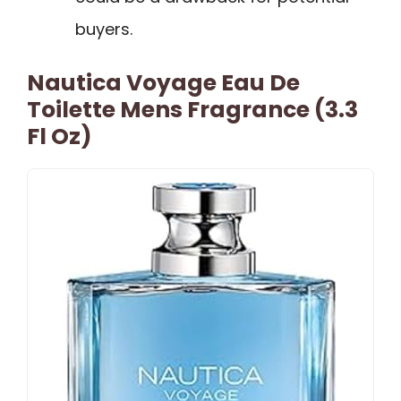
buyers.
Nautica Voyage Eau De
Toilette Mens Fragrance (3.3
Fl Oz)