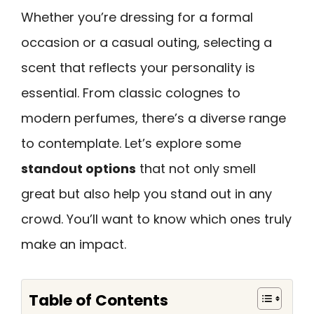
Whether you’re dressing for a formal
occasion or a casual outing, selecting a
scent that reflects your personality is
essential. From classic colognes to
modern perfumes, there’s a diverse range
to contemplate. Let’s explore some
standout options
that not only smell
great but also help you stand out in any
crowd. You’ll want to know which ones truly
make an impact.
Table of Contents