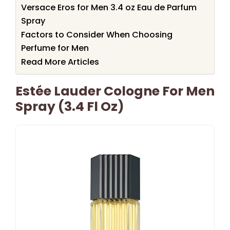
Versace Eros for Men 3.4 oz Eau de Parfum
Spray
Factors to Consider When Choosing
Perfume for Men
Read More Articles
Estée Lauder Cologne For Men
Spray (3.4 Fl Oz)