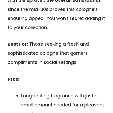
with the sprayer, the
overall satisfaction
since the mid-80s proves this cologne’s
enduring appeal. You won’t regret adding it
to your collection.
Best For:
Those seeking a fresh and
sophisticated cologne that garners
compliments in social settings.
Pros:
Long-lasting fragrance with just a
small amount needed for a pleasant