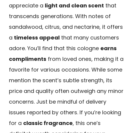
appreciate a
light and clean scent
that
transcends generations. With notes of
sandalwood, citrus, and nectarine, it offers
a
timeless appeal
that many customers
adore. You’ll find that this cologne
earns
compliments
from loved ones, making it a
favorite for various occasions. While some
mention the scent’s subtle strength, its
price and quality often outweigh any minor
concerns. Just be mindful of delivery
issues reported by others. If you’re looking
for a
classic fragrance
, this one’s