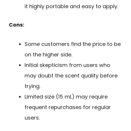
it highly portable and easy to apply.
Cons:
Some customers find the price to be
on the higher side.
Initial skepticism from users who
may doubt the scent quality before
trying.
Limited size (15 mL) may require
frequent repurchases for regular
users.