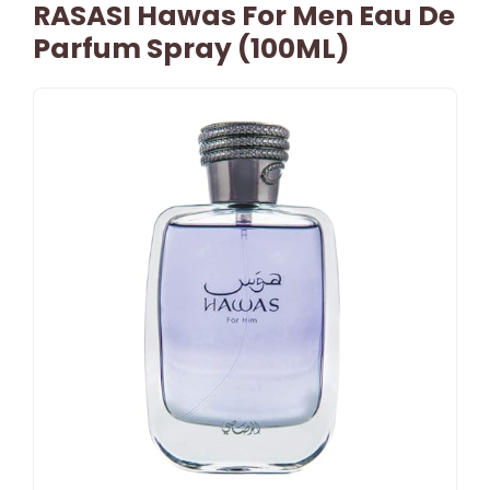
RASASI Hawas For Men Eau De
Parfum Spray (100ML)