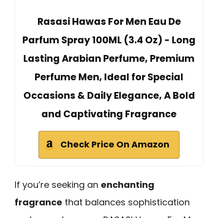
Rasasi Hawas For Men Eau De
Parfum Spray 100ML (3.4 Oz) - Long
Lasting Arabian Perfume, Premium
Perfume Men, Ideal for Special
Occasions & Daily Elegance, A Bold
and Captivating Fragrance
Check Price On Amazon
If you’re seeking an
enchanting
fragrance
that balances sophistication