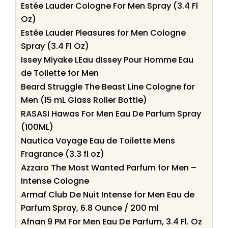
Estée Lauder Cologne For Men Spray (3.4 Fl
Oz)
Estée Lauder Pleasures for Men Cologne
Spray (3.4 Fl Oz)
Issey Miyake LEau dIssey Pour Homme Eau
de Toilette for Men
Beard Struggle The Beast Line Cologne for
Men (15 mL Glass Roller Bottle)
RASASI Hawas For Men Eau De Parfum Spray
(100ML)
Nautica Voyage Eau de Toilette Mens
Fragrance (3.3 fl oz)
Azzaro The Most Wanted Parfum for Men –
Intense Cologne
Armaf Club De Nuit Intense for Men Eau de
Parfum Spray, 6.8 Ounce / 200 ml
Afnan 9 PM For Men Eau De Parfum, 3.4 Fl. Oz