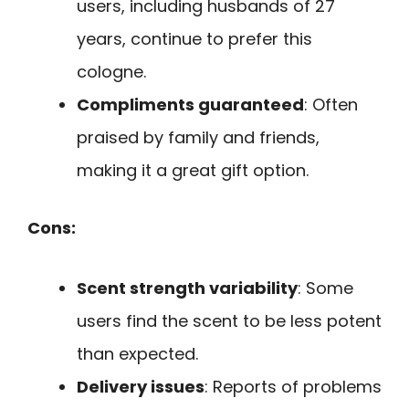
users, including husbands of 27
years, continue to prefer this
cologne.
Compliments guaranteed
: Often
praised by family and friends,
making it a great gift option.
Cons:
Scent strength variability
: Some
users find the scent to be less potent
than expected.
Delivery issues
: Reports of problems