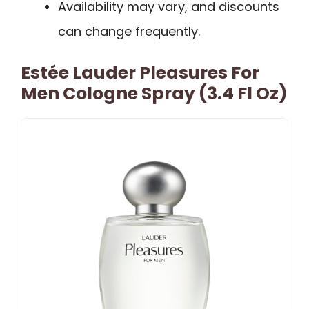
Availability may vary, and discounts
can change frequently.
Estée Lauder Pleasures For
Men Cologne Spray (3.4 Fl Oz)