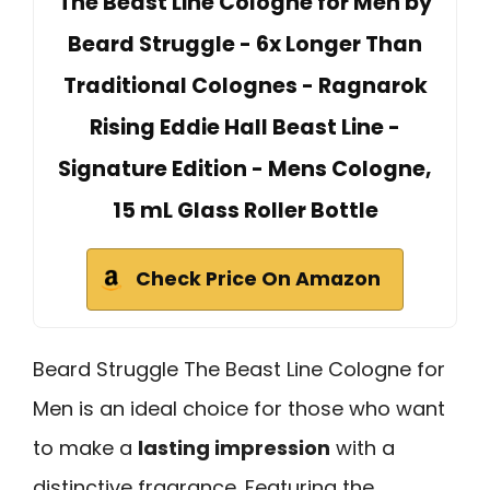
The Beast Line Cologne for Men by
Beard Struggle - 6x Longer Than
Traditional Colognes - Ragnarok
Rising Eddie Hall Beast Line -
Signature Edition - Mens Cologne,
15 mL Glass Roller Bottle
Check Price On Amazon
Beard Struggle The Beast Line Cologne for
Men is an ideal choice for those who want
to make a
lasting impression
with a
distinctive fragrance. Featuring the