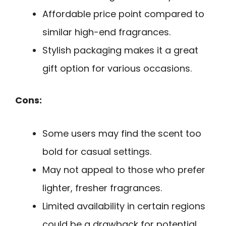
Affordable price point compared to
similar high-end fragrances.
Stylish packaging makes it a great
gift option for various occasions.
Cons:
Some users may find the scent too
bold for casual settings.
May not appeal to those who prefer
lighter, fresher fragrances.
Limited availability in certain regions
could be a drawback for potential