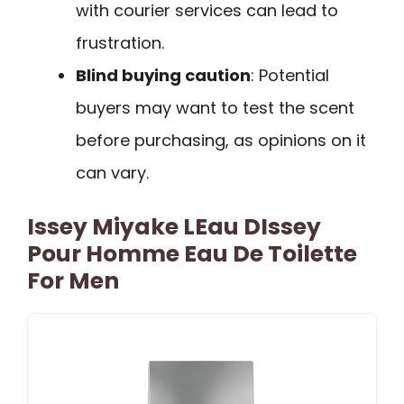
with courier services can lead to
frustration.
Blind buying caution
: Potential
buyers may want to test the scent
before purchasing, as opinions on it
can vary.
Issey Miyake LEau DIssey
Pour Homme Eau De Toilette
For Men