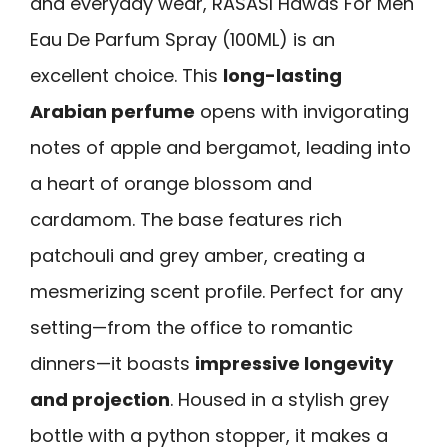
and everyday wear, RASASI Hawas For Men
Eau De Parfum Spray (100ML) is an
excellent choice. This
long-lasting
Arabian perfume
opens with invigorating
notes of apple and bergamot, leading into
a heart of orange blossom and
cardamom. The base features rich
patchouli and grey amber, creating a
mesmerizing scent profile. Perfect for any
setting—from the office to romantic
dinners—it boasts
impressive longevity
and projection
. Housed in a stylish grey
bottle with a python stopper, it makes a