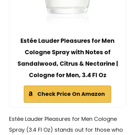
Estée Lauder Pleasures for Men
Cologne Spray with Notes of
Sandalwood, Citrus & Nectarine |
Cologne for Men, 3.4 Fl Oz
Check Price On Amazon
Estée Lauder Pleasures for Men Cologne
Spray (3.4 Fl Oz) stands out for those who