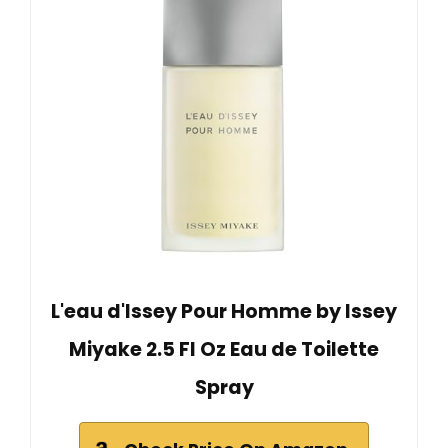
L'eau d'Issey Pour Homme by Issey
Miyake 2.5 Fl Oz Eau de Toilette
Spray