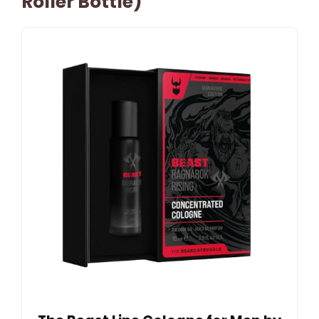
Roller Bottle)