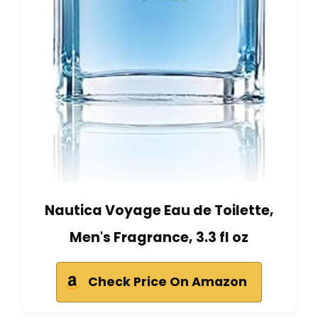
Nautica Voyage Eau de Toilette,
Men's Fragrance, 3.3 fl oz
Check Price On Amazon