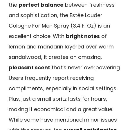
the
perfect balance
between freshness
and sophistication, the Estée Lauder
Cologne For Men Spray (3.4 Fl Oz) is an
excellent choice. With
bright notes
of
lemon and mandarin layered over warm
sandalwood, it creates an amazing,
pleasant scent
that’s never overpowering.
Users frequently report receiving
compliments, especially in social settings.
Plus, just a small spritz lasts for hours,
making it economical and a great value.
While some have mentioned minor issues