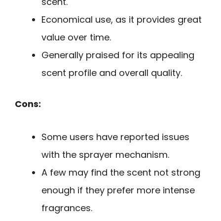
scent.
Economical use, as it provides great
value over time.
Generally praised for its appealing
scent profile and overall quality.
Cons:
Some users have reported issues
with the sprayer mechanism.
A few may find the scent not strong
enough if they prefer more intense
fragrances.