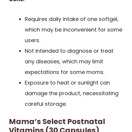
Requires daily intake of one softgel,
which may be inconvenient for some
users.
Not intended to diagnose or treat
any diseases, which may limit
expectations for some moms.
Exposure to heat or sunlight can
damage the product, necessitating
careful storage.
Mama’s Select Postnatal
Vitamins (30 Capsules)