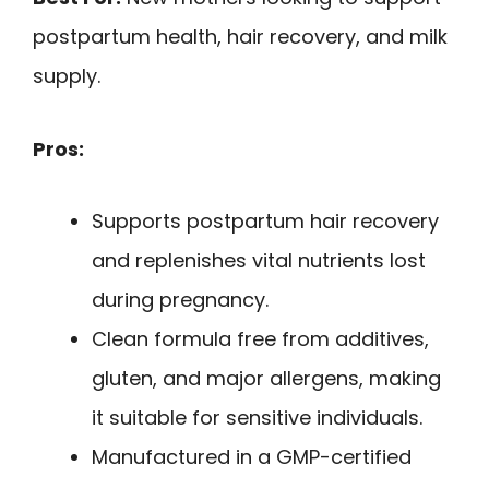
postpartum health, hair recovery, and milk
supply.
Pros:
Supports postpartum hair recovery
and replenishes vital nutrients lost
during pregnancy.
Clean formula free from additives,
gluten, and major allergens, making
it suitable for sensitive individuals.
Manufactured in a GMP-certified