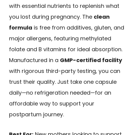
with essential nutrients to replenish what
you lost during pregnancy. The
clean
formula
is free from additives, gluten, and
major allergens, featuring methylated
folate and B vitamins for ideal absorption.
Manufactured in a
GMP-certified facility
with rigorous third-party testing, you can
trust their quality. Just take one capsule
daily—no refrigeration needed—for an
affordable way to support your
postpartum journey.
Best For:
New mothers looking to support