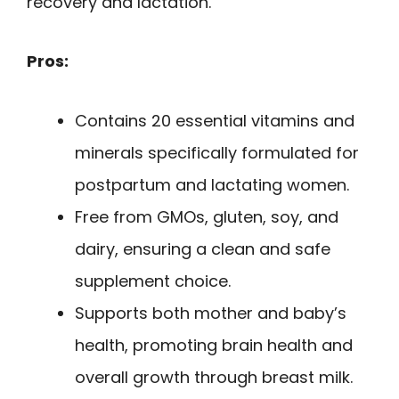
recovery and lactation.
Pros:
Contains 20 essential vitamins and
minerals specifically formulated for
postpartum and lactating women.
Free from GMOs, gluten, soy, and
dairy, ensuring a clean and safe
supplement choice.
Supports both mother and baby’s
health, promoting brain health and
overall growth through breast milk.