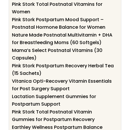
Pink Stork Total Postnatal Vitamins for
Women
Pink Stork Postpartum Mood Support –
Postnatal Hormone Balance for Women
Nature Made Postnatal Multivitamin + DHA
for Breastfeeding Moms (60 Softgels)
Mama’s Select Postnatal Vitamins (30
Capsules)
Pink Stork Postpartum Recovery Herbal Tea
(15 Sachets)
Vitanica Opti-Recovery Vitamin Essentials
for Post Surgery Support
Lactation Supplement Gummies for
Postpartum Support
Pink Stork Total Postnatal Vitamin
Gummies for Postpartum Recovery
Earthley Wellness Postpartum Balance