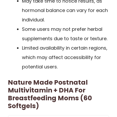
May take time to notice results, as
hormonal balance can vary for each
individual.
Some users may not prefer herbal
supplements due to taste or texture.
Limited availability in certain regions,
which may affect accessibility for
potential users.
Nature Made Postnatal
Multivitamin + DHA For
Breastfeeding Moms (60
Softgels)