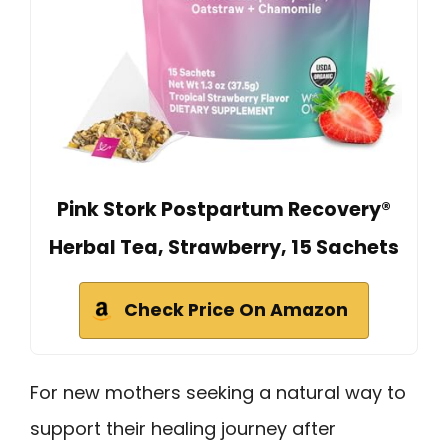
Pink Stork Postpartum Recovery®
Herbal Tea, Strawberry, 15 Sachets
Check Price On Amazon
For new mothers seeking a natural way to
support their healing journey after