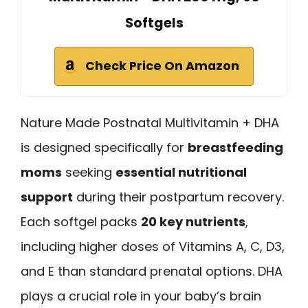
Softgels
Check Price On Amazon
Nature Made Postnatal Multivitamin + DHA
is designed specifically for
breastfeeding
moms
seeking
essential nutritional
support
during their postpartum recovery.
Each softgel packs
20 key nutrients
,
including higher doses of Vitamins A, C, D3,
and E than standard prenatal options. DHA
plays a crucial role in your baby’s brain