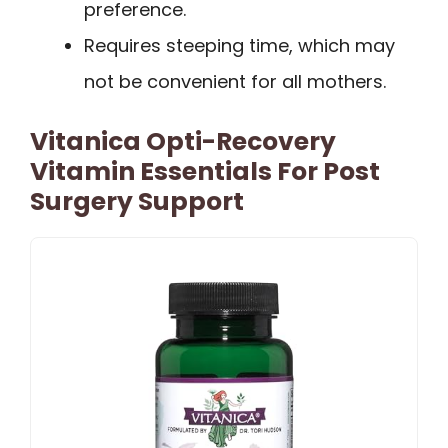
preference.
Requires steeping time, which may
not be convenient for all mothers.
Vitanica Opti-Recovery
Vitamin Essentials For Post
Surgery Support