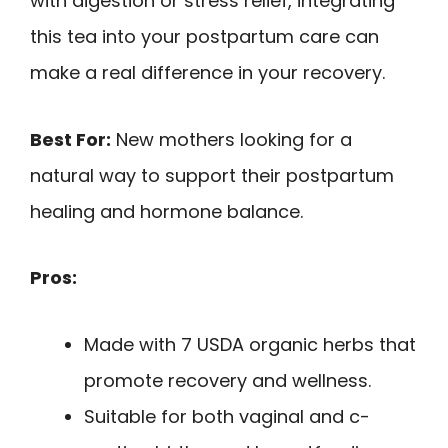
with digestion or stress relief, integrating
this tea into your postpartum care can
make a real difference in your recovery.
Best For:
New mothers looking for a
natural way to support their postpartum
healing and hormone balance.
Pros:
Made with 7 USDA organic herbs that
promote recovery and wellness.
Suitable for both vaginal and c-