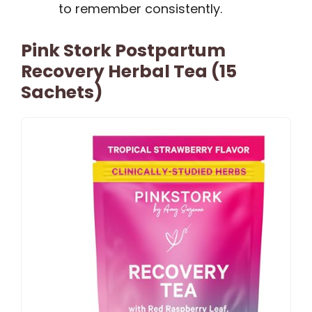
to remember consistently.
Pink Stork Postpartum
Recovery Herbal Tea (15
Sachets)