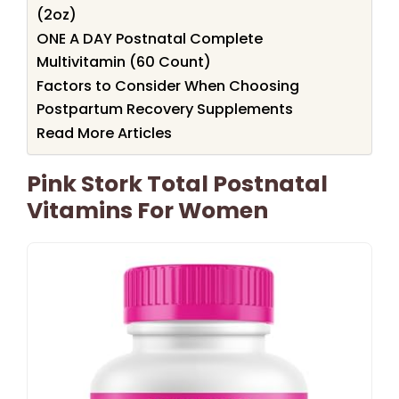
(2oz)
ONE A DAY Postnatal Complete
Multivitamin (60 Count)
Factors to Consider When Choosing
Postpartum Recovery Supplements
Read More Articles
Pink Stork Total Postnatal
Vitamins For Women