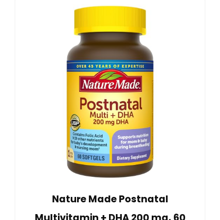
Nature Made Postnatal
Multivitamin + DHA 200 mg, 60