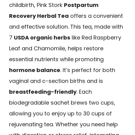
childbirth, Pink Stork
Postpartum
Recovery Herbal Tea
offers a convenient
and effective solution. This tea, made with
7
USDA organic herbs
like Red Raspberry
Leaf and Chamomile, helps restore
essential nutrients while promoting
hormone balance
. It’s perfect for both
vaginal and c-section births and is
breastfeeding-friendly
. Each
biodegradable sachet brews two cups,
allowing you to enjoy up to 30 cups of
rejuvenating tea. Whether you need help