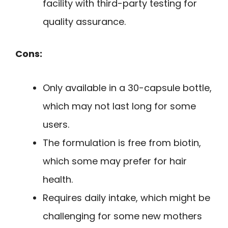
facility with third-party testing for
quality assurance.
Cons:
Only available in a 30-capsule bottle,
which may not last long for some
users.
The formulation is free from biotin,
which some may prefer for hair
health.
Requires daily intake, which might be
challenging for some new mothers