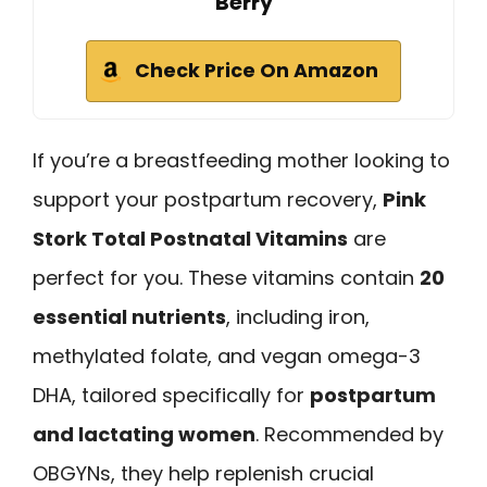
Berry
Check Price On Amazon
If you’re a breastfeeding mother looking to
support your postpartum recovery,
Pink
Stork Total Postnatal Vitamins
are
perfect for you. These vitamins contain
20
essential nutrients
, including iron,
methylated folate, and vegan omega-3
DHA, tailored specifically for
postpartum
and lactating women
. Recommended by
OBGYNs, they help replenish crucial