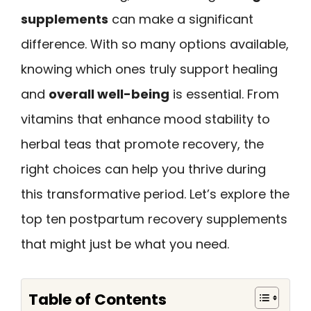
supplements
can make a significant
difference. With so many options available,
knowing which ones truly support healing
and
overall well-being
is essential. From
vitamins that enhance mood stability to
herbal teas that promote recovery, the
right choices can help you thrive during
this transformative period. Let’s explore the
top ten postpartum recovery supplements
that might just be what you need.
Table of Contents