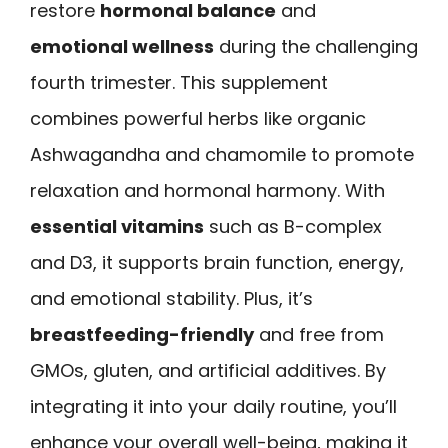
restore
hormonal balance
and
emotional wellness
during the challenging
fourth trimester. This supplement
combines powerful herbs like organic
Ashwagandha and chamomile to promote
relaxation and hormonal harmony. With
essential vitamins
such as B-complex
and D3, it supports brain function, energy,
and emotional stability. Plus, it’s
breastfeeding-friendly
and free from
GMOs, gluten, and artificial additives. By
integrating it into your daily routine, you’ll
enhance your overall well-being, making it