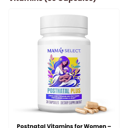
Postnatal Vitamins for Women –