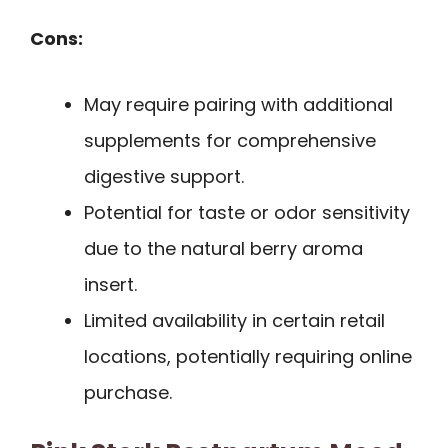
Cons:
May require pairing with additional
supplements for comprehensive
digestive support.
Potential for taste or odor sensitivity
due to the natural berry aroma
insert.
Limited availability in certain retail
locations, potentially requiring online
purchase.