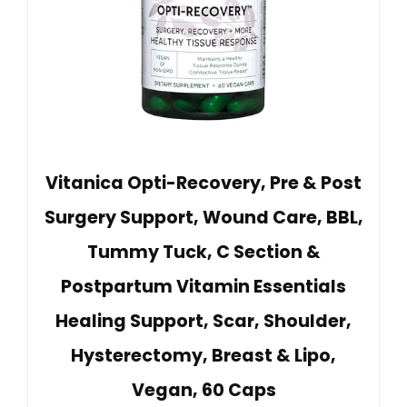
Vitanica Opti-Recovery, Pre & Post
Surgery Support, Wound Care, BBL,
Tummy Tuck, C Section &
Postpartum Vitamin Essentials
Healing Support, Scar, Shoulder,
Hysterectomy, Breast & Lipo,
Vegan, 60 Caps