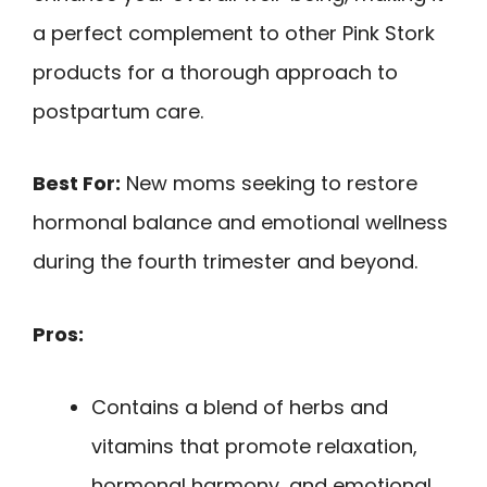
a perfect complement to other Pink Stork
products for a thorough approach to
postpartum care.
Best For:
New moms seeking to restore
hormonal balance and emotional wellness
during the fourth trimester and beyond.
Pros:
Contains a blend of herbs and
vitamins that promote relaxation,
hormonal harmony, and emotional