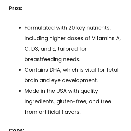
Pros:
Formulated with 20 key nutrients,
including higher doses of Vitamins A,
C, D3, and E, tailored for
breastfeeding needs.
Contains DHA, which is vital for fetal
brain and eye development.
Made in the USA with quality
ingredients, gluten-free, and free
from artificial flavors.
Cons: