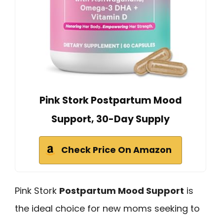
Pink Stork Postpartum Mood
Support, 30-Day Supply
Check Price On Amazon
Pink Stork
Postpartum Mood Support
is
the ideal choice for new moms seeking to