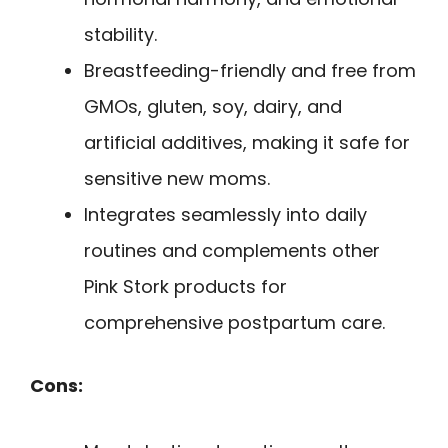
stability.
Breastfeeding-friendly and free from
GMOs, gluten, soy, dairy, and
artificial additives, making it safe for
sensitive new moms.
Integrates seamlessly into daily
routines and complements other
Pink Stork products for
comprehensive postpartum care.
Cons: