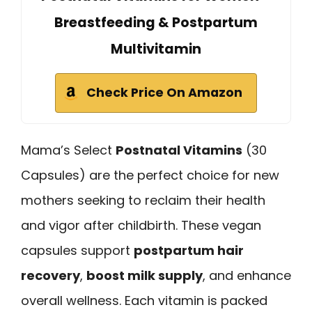
Breastfeeding & Postpartum
Multivitamin
Check Price On Amazon
Mama’s Select
Postnatal Vitamins
(30
Capsules) are the perfect choice for new
mothers seeking to reclaim their health
and vigor after childbirth. These vegan
capsules support
postpartum hair
recovery
,
boost milk supply
, and enhance
overall wellness. Each vitamin is packed