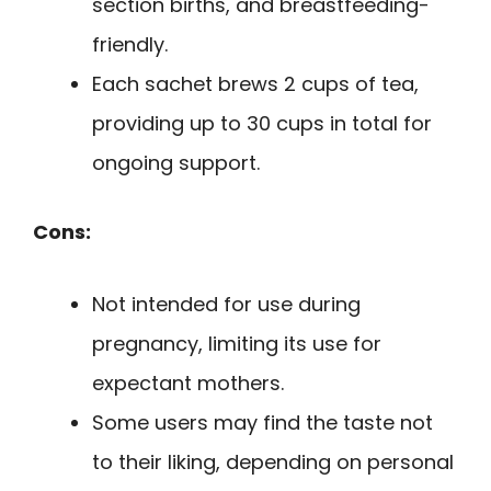
section births, and breastfeeding-
friendly.
Each sachet brews 2 cups of tea,
providing up to 30 cups in total for
ongoing support.
Cons:
Not intended for use during
pregnancy, limiting its use for
expectant mothers.
Some users may find the taste not
to their liking, depending on personal