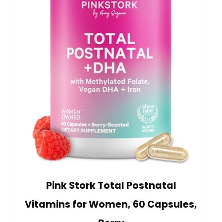
Pink Stork Total Postnatal
Vitamins for Women, 60 Capsules,