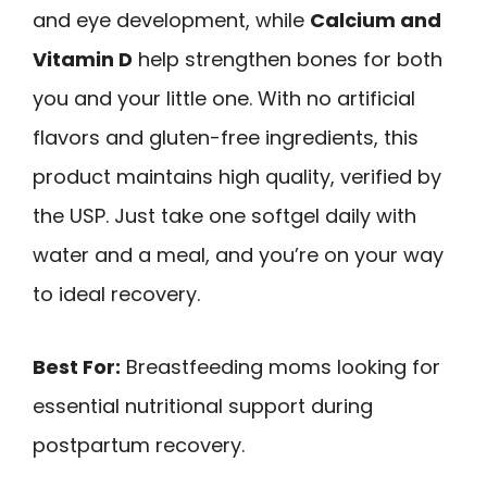
and eye development, while
Calcium and
Vitamin D
help strengthen bones for both
you and your little one. With no artificial
flavors and gluten-free ingredients, this
product maintains high quality, verified by
the USP. Just take one softgel daily with
water and a meal, and you’re on your way
to ideal recovery.
Best For:
Breastfeeding moms looking for
essential nutritional support during
postpartum recovery.