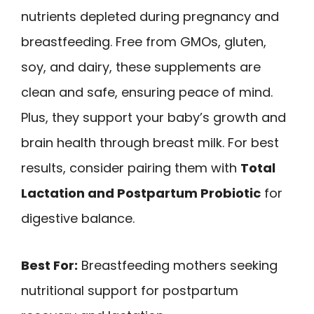
nutrients depleted during pregnancy and
breastfeeding. Free from GMOs, gluten,
soy, and dairy, these supplements are
clean and safe, ensuring peace of mind.
Plus, they support your baby’s growth and
brain health through breast milk. For best
results, consider pairing them with
Total
Lactation and Postpartum Probiotic
for
digestive balance.
Best For:
Breastfeeding mothers seeking
nutritional support for postpartum