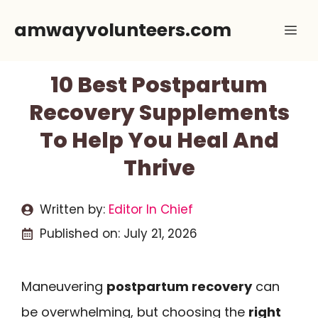
Skip
amwayvolunteers.com
Me
to
content
10 Best Postpartum
Recovery Supplements
To Help You Heal And
Thrive
Written by:
Editor In Chief
Published on:
July 21, 2026
Maneuvering
postpartum recovery
can
be overwhelming, but choosing the
right