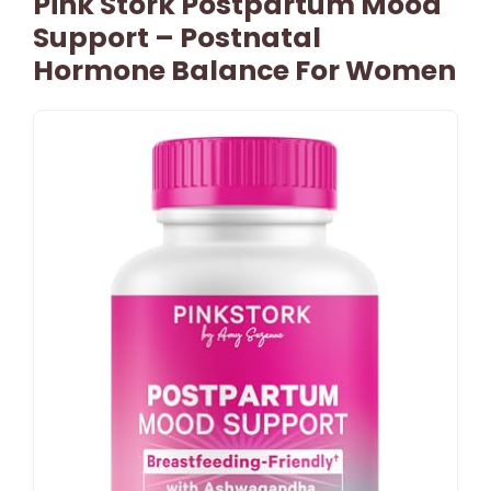
Pink Stork Postpartum Mood
Support – Postnatal
Hormone Balance For Women