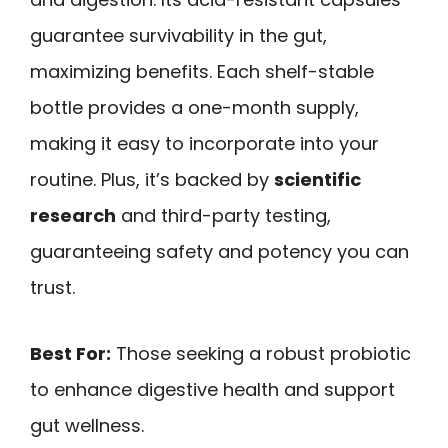
guarantee survivability in the gut,
maximizing benefits. Each shelf-stable
bottle provides a one-month supply,
making it easy to incorporate into your
routine. Plus, it’s backed by
scientific
research
and third-party testing,
guaranteeing safety and potency you can
trust.
Best For:
Those seeking a robust probiotic
to enhance digestive health and support
gut wellness.