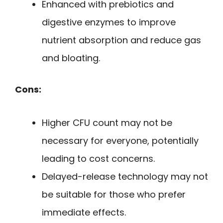
Enhanced with prebiotics and
digestive enzymes to improve
nutrient absorption and reduce gas
and bloating.
Cons:
Higher CFU count may not be
necessary for everyone, potentially
leading to cost concerns.
Delayed-release technology may not
be suitable for those who prefer
immediate effects.