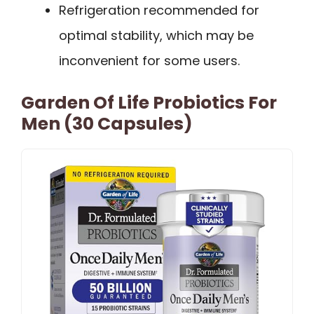
Refrigeration recommended for
optimal stability, which may be
inconvenient for some users.
Garden Of Life Probiotics For
Men (30 Capsules)