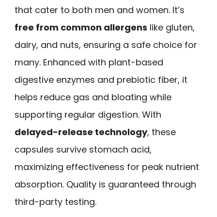
that cater to both men and women. It’s
free from common allergens
like gluten,
dairy, and nuts, ensuring a safe choice for
many. Enhanced with plant-based
digestive enzymes and prebiotic fiber, it
helps reduce gas and bloating while
supporting regular digestion. With
delayed-release technology
, these
capsules survive stomach acid,
maximizing effectiveness for peak nutrient
absorption. Quality is guaranteed through
third-party testing.