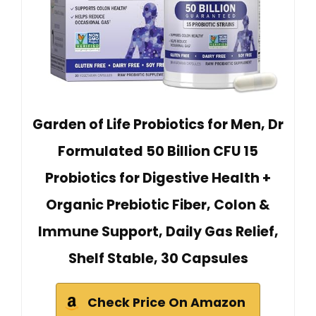
Garden of Life Probiotics for Men, Dr
Formulated 50 Billion CFU 15
Probiotics for Digestive Health +
Organic Prebiotic Fiber, Colon &
Immune Support, Daily Gas Relief,
Shelf Stable, 30 Capsules
Check Price On Amazon