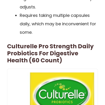
adjusts.
Requires taking multiple capsules
daily, which may be inconvenient for
some.
Culturelle Pro Strength Daily
Probiotics For Digestive
Health (60 Count)