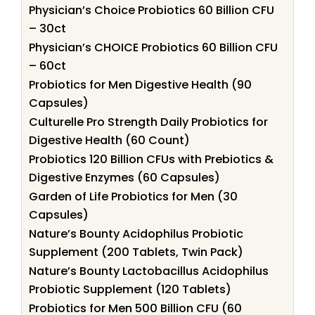
Physician’s Choice Probiotics 60 Billion CFU
– 30ct
Physician’s CHOICE Probiotics 60 Billion CFU
– 60ct
Probiotics for Men Digestive Health (90
Capsules)
Culturelle Pro Strength Daily Probiotics for
Digestive Health (60 Count)
Probiotics 120 Billion CFUs with Prebiotics &
Digestive Enzymes (60 Capsules)
Garden of Life Probiotics for Men (30
Capsules)
Nature’s Bounty Acidophilus Probiotic
Supplement (200 Tablets, Twin Pack)
Nature’s Bounty Lactobacillus Acidophilus
Probiotic Supplement (120 Tablets)
Probiotics for Men 500 Billion CFU (60