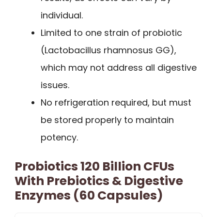
individual.
Limited to one strain of probiotic
(Lactobacillus rhamnosus GG),
which may not address all digestive
issues.
No refrigeration required, but must
be stored properly to maintain
potency.
Probiotics 120 Billion CFUs
With Prebiotics & Digestive
Enzymes (60 Capsules)