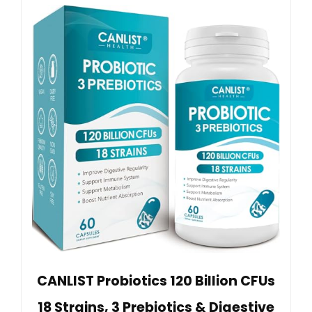
CANLIST Probiotics 120 Billion CFUs
18 Strains, 3 Prebiotics & Digestive