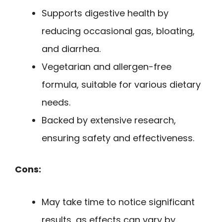
Supports digestive health by
reducing occasional gas, bloating,
and diarrhea.
Vegetarian and allergen-free
formula, suitable for various dietary
needs.
Backed by extensive research,
ensuring safety and effectiveness.
Cons:
May take time to notice significant
results, as effects can vary by