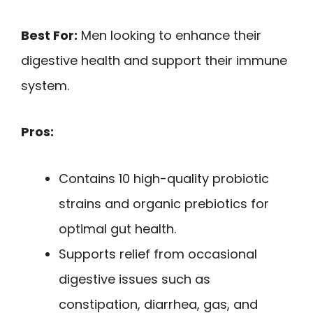
Best For:
Men looking to enhance their
digestive health and support their immune
system.
Pros:
Contains 10 high-quality probiotic
strains and organic prebiotics for
optimal gut health.
Supports relief from occasional
digestive issues such as
constipation, diarrhea, gas, and