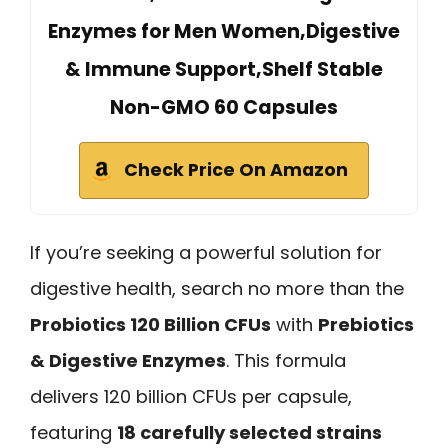
Enzymes for Men Women,Digestive
& Immune Support,Shelf Stable
Non-GMO 60 Capsules
Check Price On Amazon
If you’re seeking a powerful solution for
digestive health, search no more than the
Probiotics 120 Billion CFUs
with
Prebiotics
& Digestive Enzymes
. This formula
delivers 120 billion CFUs per capsule,
featuring
18 carefully selected strains