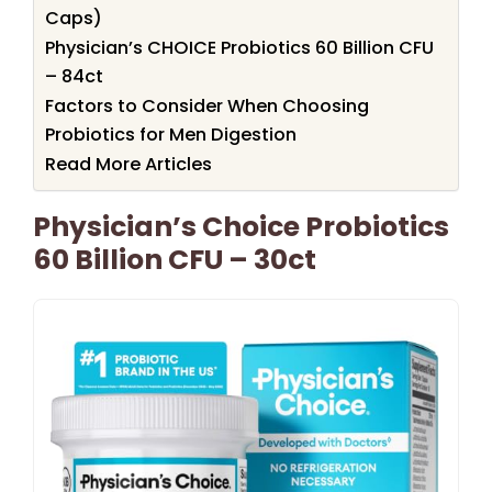
Caps)
Physician’s CHOICE Probiotics 60 Billion CFU
– 84ct
Factors to Consider When Choosing
Probiotics for Men Digestion
Read More Articles
Physician’s Choice Probiotics
60 Billion CFU – 30ct