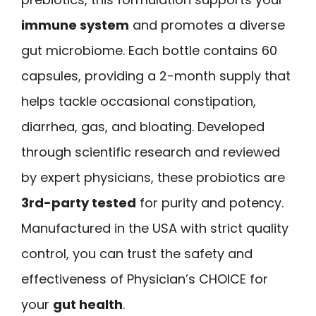
immune system
and promotes a diverse
gut microbiome. Each bottle contains 60
capsules, providing a 2-month supply that
helps tackle occasional constipation,
diarrhea, gas, and bloating. Developed
through scientific research and reviewed
by expert physicians, these probiotics are
3rd-party tested
for purity and potency.
Manufactured in the USA with strict quality
control, you can trust the safety and
effectiveness of Physician’s CHOICE for
your
gut health
.