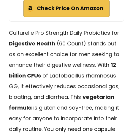
Check Price On Amazon
Culturelle Pro Strength Daily Probiotics for
Digestive Health
(60 Count) stands out
as an excellent choice for men seeking to
enhance their digestive wellness. With
12
billion CFUs
of Lactobacillus rhamnosus
GG, it effectively reduces occasional gas,
bloating, and diarrhea. This
vegetarian
formula
is gluten and soy-free, making it
easy for anyone to incorporate into their
daily routine. You only need one capsule