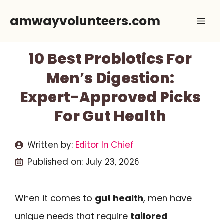
Skip
amwayvolunteers.com
Me
to
content
10 Best Probiotics For
Men’s Digestion:
Expert-Approved Picks
For Gut Health
Written by:
Editor In Chief
Published on:
July 23, 2026
When it comes to
gut health
, men have
unique needs that require
tailored