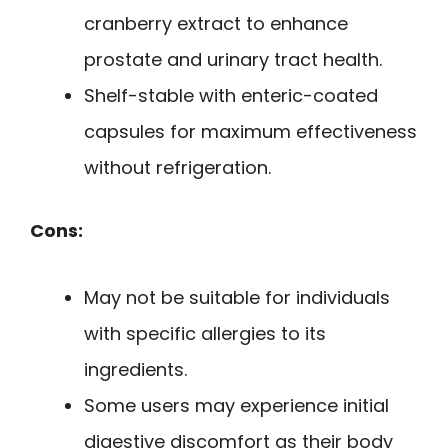
cranberry extract to enhance
prostate and urinary tract health.
Shelf-stable with enteric-coated
capsules for maximum effectiveness
without refrigeration.
Cons:
May not be suitable for individuals
with specific allergies to its
ingredients.
Some users may experience initial
digestive discomfort as their body