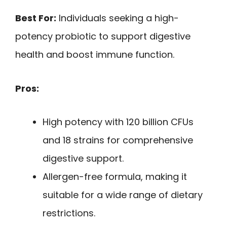
Best For:
Individuals seeking a high-
potency probiotic to support digestive
health and boost immune function.
Pros:
High potency with 120 billion CFUs
and 18 strains for comprehensive
digestive support.
Allergen-free formula, making it
suitable for a wide range of dietary
restrictions.