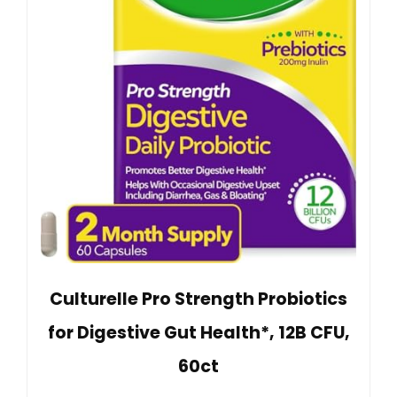
Culturelle Pro Strength Probiotics
for Digestive Gut Health*, 12B CFU,
60ct