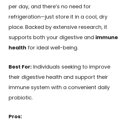
per day, and there’s no need for
refrigeration—just store it in a cool, dry
place. Backed by extensive research, it
supports both your digestive and
immune
health
for ideal well-being.
Best For:
Individuals seeking to improve
their digestive health and support their
immune system with a convenient daily
probiotic.
Pros: