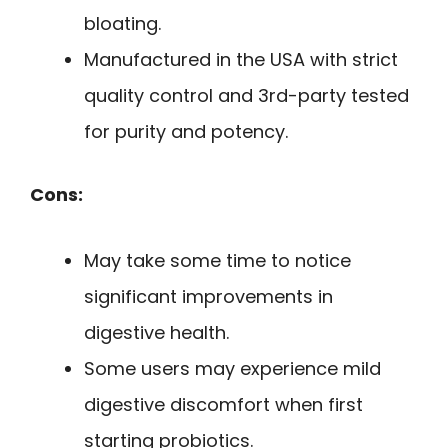
bloating.
Manufactured in the USA with strict
quality control and 3rd-party tested
for purity and potency.
Cons:
May take some time to notice
significant improvements in
digestive health.
Some users may experience mild
digestive discomfort when first
starting probiotics.