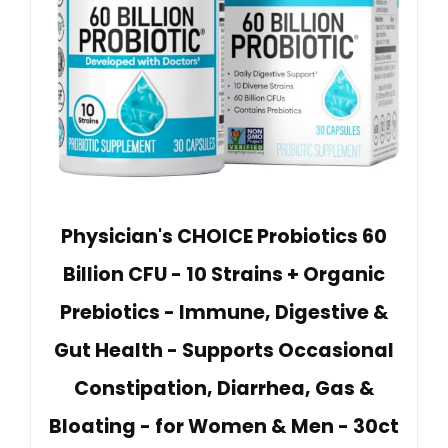
Physician's CHOICE Probiotics 60
Billion CFU - 10 Strains + Organic
Prebiotics - Immune, Digestive &
Gut Health - Supports Occasional
Constipation, Diarrhea, Gas &
Bloating - for Women & Men - 30ct