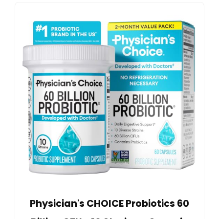
Physician's CHOICE Probiotics 60