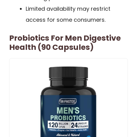
Limited availability may restrict
access for some consumers.
Probiotics For Men Digestive
Health (90 Capsules)