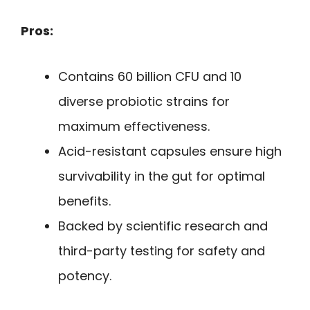
Pros:
Contains 60 billion CFU and 10
diverse probiotic strains for
maximum effectiveness.
Acid-resistant capsules ensure high
survivability in the gut for optimal
benefits.
Backed by scientific research and
third-party testing for safety and
potency.