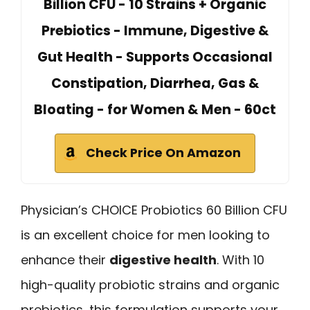
Billion CFU - 10 Strains + Organic
Prebiotics - Immune, Digestive &
Gut Health - Supports Occasional
Constipation, Diarrhea, Gas &
Bloating - for Women & Men - 60ct
Check Price On Amazon
Physician’s CHOICE Probiotics 60 Billion CFU
is an excellent choice for men looking to
enhance their
digestive health
. With 10
high-quality probiotic strains and organic
prebiotics, this formulation supports your