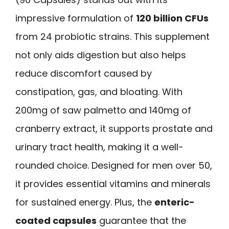
impressive formulation of
120 billion CFUs
from 24 probiotic strains. This supplement
not only aids digestion but also helps
reduce discomfort caused by
constipation, gas, and bloating. With
200mg of saw palmetto and 140mg of
cranberry extract, it supports prostate and
urinary tract health, making it a well-
rounded choice. Designed for men over 50,
it provides essential vitamins and minerals
for sustained energy. Plus, the
enteric-
coated capsules
guarantee that the