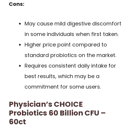
Cons:
May cause mild digestive discomfort
in some individuals when first taken.
Higher price point compared to
standard probiotics on the market.
Requires consistent daily intake for
best results, which may be a
commitment for some users.
Physician’s CHOICE
Probiotics 60 Billion CFU –
60ct