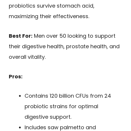
probiotics survive stomach acid,
maximizing their effectiveness.
Best For:
Men over 50 looking to support
their digestive health, prostate health, and
overall vitality.
Pros:
Contains 120 billion CFUs from 24
probiotic strains for optimal
digestive support.
Includes saw palmetto and