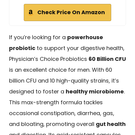
Check Price On Amazon
If you’re looking for a
powerhouse
probiotic
to support your digestive health,
Physician’s Choice Probiotics
60 Billion CFU
is an excellent choice for men. With 60
billion CFU and 10 high-quality strains, it’s
designed to foster a
healthy microbiome
.
This max-strength formula tackles
occasional constipation, diarrhea, gas,
and bloating, promoting overall
gut health
and digestion. Its acid-resistant capsules