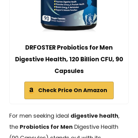
DRFOSTER Probiotics for Men
Digestive Health, 120 Billion CFU, 90
Capsules
Check Price On Amazon
For men seeking ideal
digestive health
,
the
Probiotics for Men
Digestive Health
(90 Capsules) stands out with its