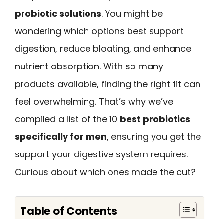
probiotic solutions
. You might be
wondering which options best support
digestion, reduce bloating, and enhance
nutrient absorption. With so many
products available, finding the right fit can
feel overwhelming. That’s why we’ve
compiled a list of the 10
best probiotics
specifically for men
, ensuring you get the
support your digestive system requires.
Curious about which ones made the cut?
Table of Contents