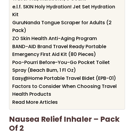
e.l.f. SKIN Holy Hydration! Jet Set Hydration
Kit
GuruNanda Tongue Scraper for Adults (2
Pack)
ZO Skin Health Anti-Aging Program
BAND-AID Brand Travel Ready Portable
Emergency First Aid Kit (80 Pieces)
Poo-Pourri Before-You-Go Pocket Toilet
Spray (Beach Bum, 1 Fl Oz)
Easy@Home Portable Travel Bidet (EPB-01)
Factors to Consider When Choosing Travel
Health Products
Read More Articles
Nausea Relief Inhaler – Pack
Of 2