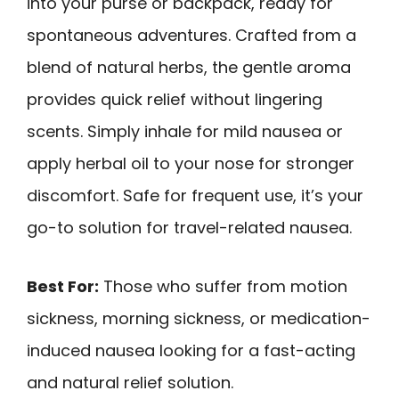
into your purse or backpack, ready for
spontaneous adventures. Crafted from a
blend of natural herbs, the gentle aroma
provides quick relief without lingering
scents. Simply inhale for mild nausea or
apply herbal oil to your nose for stronger
discomfort. Safe for frequent use, it’s your
go-to solution for travel-related nausea.
Best For:
Those who suffer from motion
sickness, morning sickness, or medication-
induced nausea looking for a fast-acting
and natural relief solution.