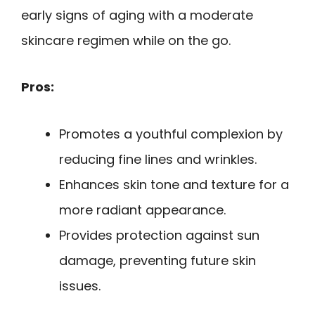
early signs of aging with a moderate
skincare regimen while on the go.
Pros:
Promotes a youthful complexion by
reducing fine lines and wrinkles.
Enhances skin tone and texture for a
more radiant appearance.
Provides protection against sun
damage, preventing future skin
issues.