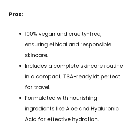
Pros:
100% vegan and cruelty-free,
ensuring ethical and responsible
skincare.
Includes a complete skincare routine
in a compact, TSA-ready kit perfect
for travel.
Formulated with nourishing
ingredients like Aloe and Hyaluronic
Acid for effective hydration.