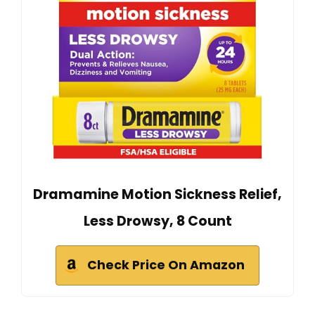
Dramamine Motion Sickness Relief,
Less Drowsy, 8 Count
Check Price On Amazon