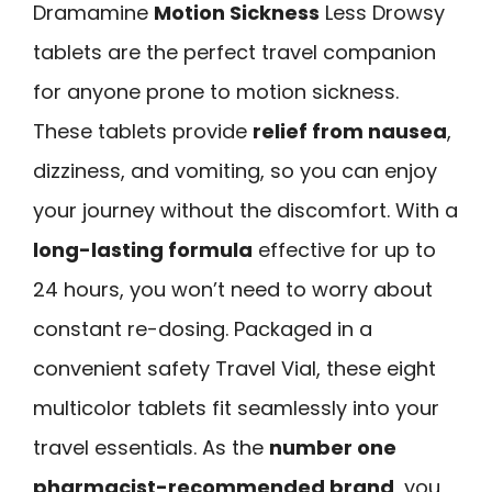
Dramamine
Motion Sickness
Less Drowsy
tablets are the perfect travel companion
for anyone prone to motion sickness.
These tablets provide
relief from nausea
,
dizziness, and vomiting, so you can enjoy
your journey without the discomfort. With a
long-lasting formula
effective for up to
24 hours, you won’t need to worry about
constant re-dosing. Packaged in a
convenient safety Travel Vial, these eight
multicolor tablets fit seamlessly into your
travel essentials. As the
number one
pharmacist-recommended brand
, you