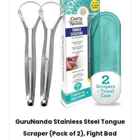
GuruNanda Stainless Steel Tongue
Scraper (Pack of 2), Fight Bad