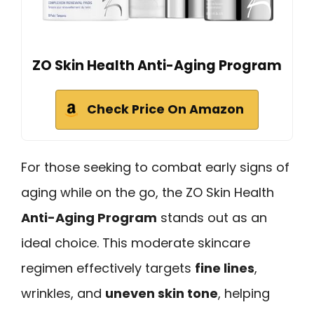
ZO Skin Health Anti-Aging Program
Check Price On Amazon
For those seeking to combat early signs of
aging while on the go, the ZO Skin Health
Anti-Aging Program
stands out as an
ideal choice. This moderate skincare
regimen effectively targets
fine lines
,
wrinkles, and
uneven skin tone
, helping