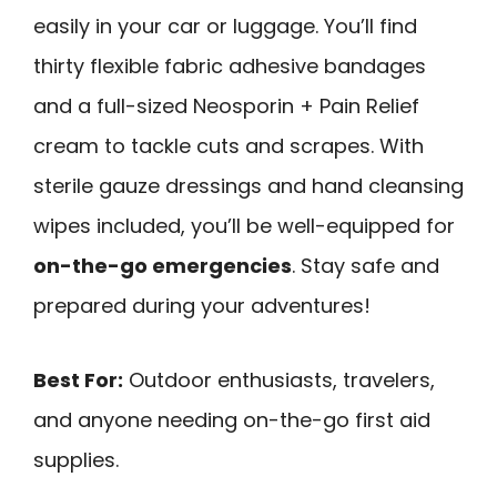
easily in your car or luggage. You’ll find
thirty flexible fabric adhesive bandages
and a full-sized Neosporin + Pain Relief
cream to tackle cuts and scrapes. With
sterile gauze dressings and hand cleansing
wipes included, you’ll be well-equipped for
on-the-go emergencies
. Stay safe and
prepared during your adventures!
Best For:
Outdoor enthusiasts, travelers,
and anyone needing on-the-go first aid
supplies.