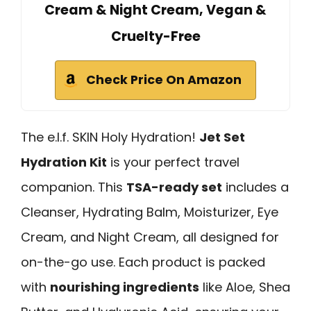
Cream & Night Cream, Vegan &
Cruelty-Free
Check Price On Amazon
The e.l.f. SKIN Holy Hydration!
Jet Set
Hydration Kit
is your perfect travel
companion. This
TSA-ready set
includes a
Cleanser, Hydrating Balm, Moisturizer, Eye
Cream, and Night Cream, all designed for
on-the-go use. Each product is packed
with
nourishing ingredients
like Aloe, Shea