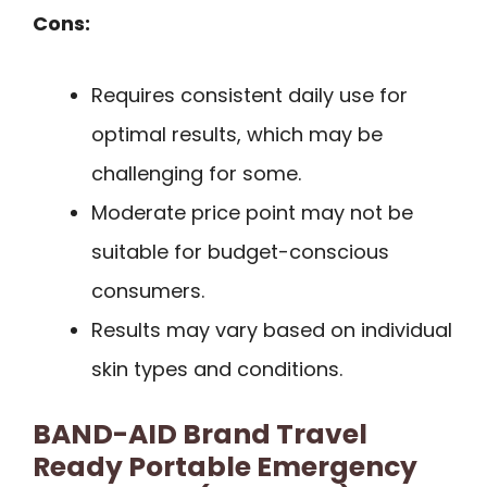
Cons:
Requires consistent daily use for
optimal results, which may be
challenging for some.
Moderate price point may not be
suitable for budget-conscious
consumers.
Results may vary based on individual
skin types and conditions.
BAND-AID Brand Travel
Ready Portable Emergency