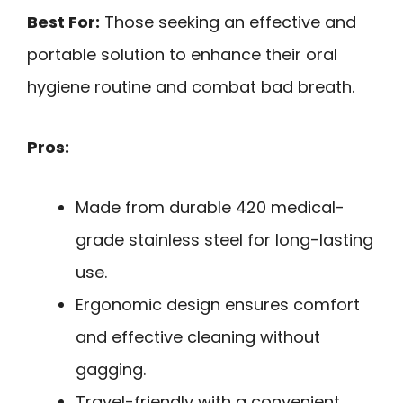
Best For:
Those seeking an effective and
portable solution to enhance their oral
hygiene routine and combat bad breath.
Pros:
Made from durable 420 medical-
grade stainless steel for long-lasting
use.
Ergonomic design ensures comfort
and effective cleaning without
gagging.
Travel-friendly with a convenient