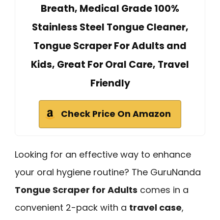
Breath, Medical Grade 100%
Stainless Steel Tongue Cleaner,
Tongue Scraper For Adults and
Kids, Great For Oral Care, Travel
Friendly
Check Price On Amazon
Looking for an effective way to enhance
your oral hygiene routine? The GuruNanda
Tongue Scraper for Adults
comes in a
convenient 2-pack with a
travel case
,