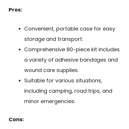
Pros:
Convenient, portable case for easy
storage and transport.
Comprehensive 80-piece kit includes
a variety of adhesive bandages and
wound care supplies.
Suitable for various situations,
including camping, road trips, and
minor emergencies.
Cons: