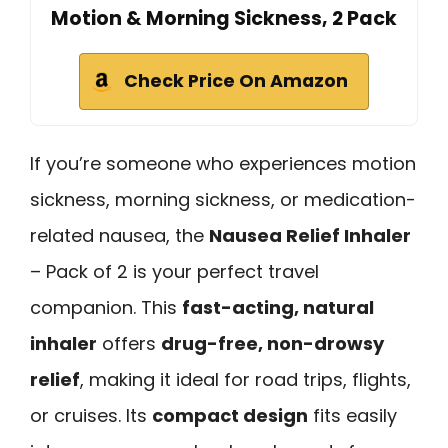
Motion & Morning Sickness, 2 Pack
Check Price On Amazon
If you’re someone who experiences motion
sickness, morning sickness, or medication-
related nausea, the
Nausea Relief Inhaler
– Pack of 2 is your perfect travel
companion. This
fast-acting, natural
inhaler
offers
drug-free, non-drowsy
relief
, making it ideal for road trips, flights,
or cruises. Its
compact design
fits easily