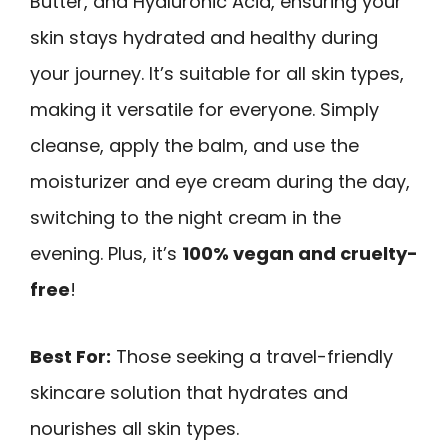
Butter, and Hyaluronic Acid, ensuring your
skin stays hydrated and healthy during
your journey. It’s suitable for all skin types,
making it versatile for everyone. Simply
cleanse, apply the balm, and use the
moisturizer and eye cream during the day,
switching to the night cream in the
evening. Plus, it’s
100% vegan and cruelty-
free
!
Best For:
Those seeking a travel-friendly
skincare solution that hydrates and
nourishes all skin types.