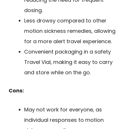
dosing.
Less drowsy compared to other
motion sickness remedies, allowing
for a more alert travel experience.
Convenient packaging in a safety
Travel Vial, making it easy to carry
and store while on the go.
Cons:
May not work for everyone, as
individual responses to motion