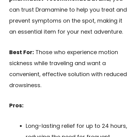
can trust Dramamine to help you treat and
prevent symptoms on the spot, making it
an essential item for your next adventure.
Best For:
Those who experience motion
sickness while traveling and want a
convenient, effective solution with reduced
drowsiness.
Pros:
Long-lasting relief for up to 24 hours,
reducing the need for frequent