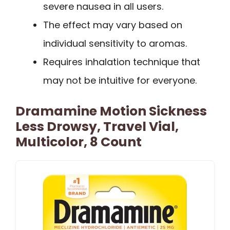
severe nausea in all users.
The effect may vary based on
individual sensitivity to aromas.
Requires inhalation technique that
may not be intuitive for everyone.
Dramamine Motion Sickness
Less Drowsy, Travel Vial,
Multicolor, 8 Count