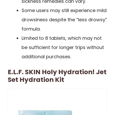
sickness remedies can vary.
Some users may still experience mild
drowsiness despite the “less drowsy”
formula.
Limited to 8 tablets, which may not
be sufficient for longer trips without
additional purchases.
E.l.f. SKIN Holy Hydration! Jet
Set Hydration Kit