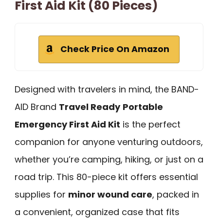
First Aid Kit (80 Pieces)
Check Price On Amazon
Designed with travelers in mind, the BAND-
AID Brand
Travel Ready
Portable
Emergency First Aid Kit
is the perfect
companion for anyone venturing outdoors,
whether you’re camping, hiking, or just on a
road trip. This 80-piece kit offers essential
supplies for
minor wound care
, packed in
a convenient, organized case that fits