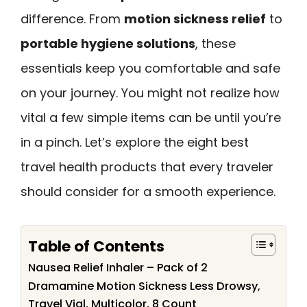
difference. From
motion sickness relief
to
portable hygiene solutions
, these
essentials keep you comfortable and safe
on your journey. You might not realize how
vital a few simple items can be until you’re
in a pinch. Let’s explore the eight best
travel health products that every traveler
should consider for a smooth experience.
Table of Contents
Nausea Relief Inhaler – Pack of 2
Dramamine Motion Sickness Less Drowsy,
Travel Vial, Multicolor, 8 Count