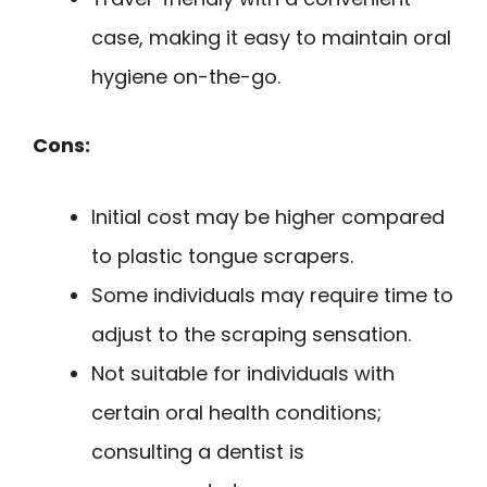
case, making it easy to maintain oral
hygiene on-the-go.
Cons:
Initial cost may be higher compared
to plastic tongue scrapers.
Some individuals may require time to
adjust to the scraping sensation.
Not suitable for individuals with
certain oral health conditions;
consulting a dentist is