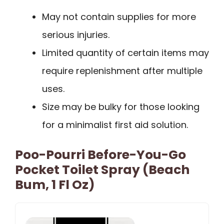
May not contain supplies for more
serious injuries.
Limited quantity of certain items may
require replenishment after multiple
uses.
Size may be bulky for those looking
for a minimalist first aid solution.
Poo-Pourri Before-You-Go
Pocket Toilet Spray (Beach
Bum, 1 Fl Oz)