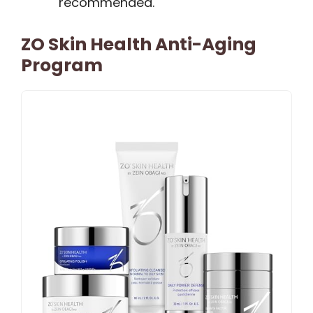
recommended.
ZO Skin Health Anti-Aging
Program