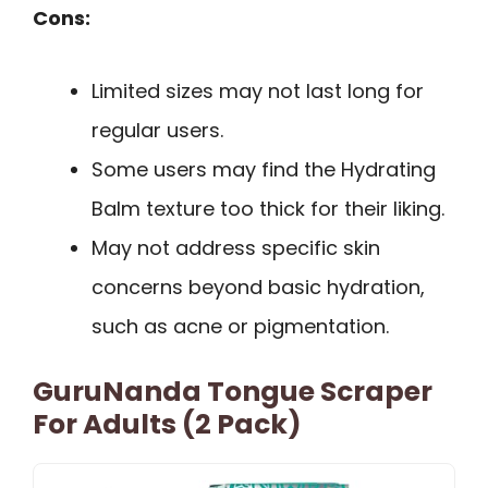
Cons:
Limited sizes may not last long for
regular users.
Some users may find the Hydrating
Balm texture too thick for their liking.
May not address specific skin
concerns beyond basic hydration,
such as acne or pigmentation.
GuruNanda Tongue Scraper
For Adults (2 Pack)