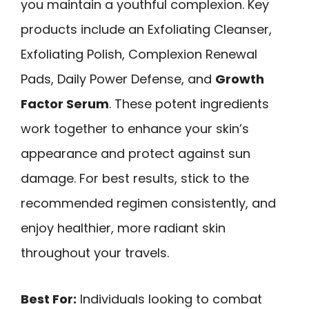
you maintain a youthful complexion. Key
products include an Exfoliating Cleanser,
Exfoliating Polish, Complexion Renewal
Pads, Daily Power Defense, and
Growth
Factor Serum
. These potent ingredients
work together to enhance your skin’s
appearance and protect against sun
damage. For best results, stick to the
recommended regimen consistently, and
enjoy healthier, more radiant skin
throughout your travels.
Best For:
Individuals looking to combat