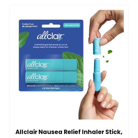
Allclair Nausea Relief Inhaler Stick,