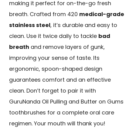
making it perfect for on-the-go fresh
breath. Crafted from 420
medical-grade
stainless steel
, it’s durable and easy to
clean. Use it twice daily to tackle
bad
breath
and remove layers of gunk,
improving your sense of taste. Its
ergonomic, spoon-shaped design
guarantees comfort and an effective
clean. Don’t forget to pair it with
GuruNanda Oil Pulling and Butter on Gums
toothbrushes for a complete oral care
regimen. Your mouth will thank you!