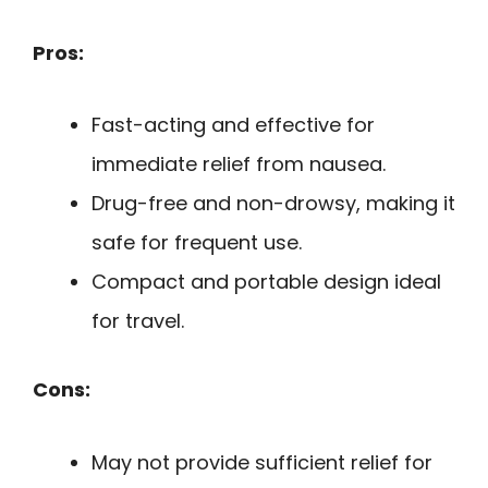
Pros:
Fast-acting and effective for
immediate relief from nausea.
Drug-free and non-drowsy, making it
safe for frequent use.
Compact and portable design ideal
for travel.
Cons:
May not provide sufficient relief for