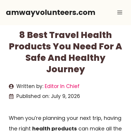
Skip
amwayvolunteers.com
Me
to
content
8 Best Travel Health
Products You Need For A
Safe And Healthy
Journey
Written by:
Editor In Chief
Published on:
July 9, 2026
When you’re planning your next trip, having
the right
health products
can make all the