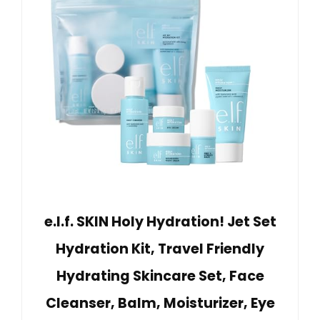
e.l.f. SKIN Holy Hydration! Jet Set
Hydration Kit, Travel Friendly
Hydrating Skincare Set, Face
Cleanser, Balm, Moisturizer, Eye