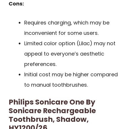
Cons:
Requires charging, which may be
inconvenient for some users.
Limited color option (Lilac) may not
appeal to everyone’s aesthetic
preferences.
Initial cost may be higher compared
to manual toothbrushes.
Philips Sonicare One By
Sonicare Rechargeable
Toothbrush, Shadow,
HY1200/26