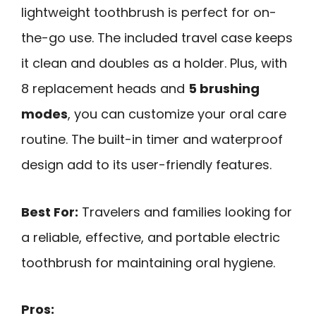
lightweight toothbrush is perfect for on-
the-go use. The included travel case keeps
it clean and doubles as a holder. Plus, with
8 replacement heads and
5 brushing
modes
, you can customize your oral care
routine. The built-in timer and waterproof
design add to its user-friendly features.
Best For:
Travelers and families looking for
a reliable, effective, and portable electric
toothbrush for maintaining oral hygiene.
Pros: