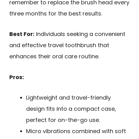
remember to replace the brush head every
three months for the best results.
Best For:
Individuals seeking a convenient
and effective travel toothbrush that
enhances their oral care routine.
Pros:
Lightweight and travel-friendly
design fits into a compact case,
perfect for on-the-go use.
Micro vibrations combined with soft