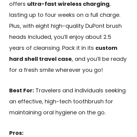
offers
ultra-fast wireless charging
,
lasting up to four weeks on a full charge.
Plus, with eight high-quality DuPont brush
heads included, you’ll enjoy about 2.5
years of cleansing. Pack it in its
custom
hard shell travel case
, and you’ll be ready
for a fresh smile wherever you go!
Best For:
Travelers and individuals seeking
an effective, high-tech toothbrush for
maintaining oral hygiene on the go.
Pros: