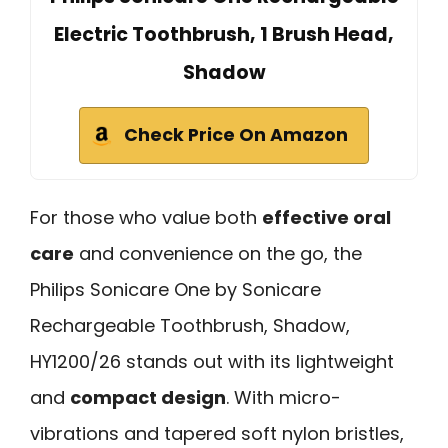
Electric Toothbrush, 1 Brush Head,
Shadow
Check Price On Amazon
For those who value both
effective oral
care
and convenience on the go, the
Philips Sonicare One by Sonicare
Rechargeable Toothbrush, Shadow,
HY1200/26 stands out with its lightweight
and
compact design
. With micro-
vibrations and tapered soft nylon bristles,