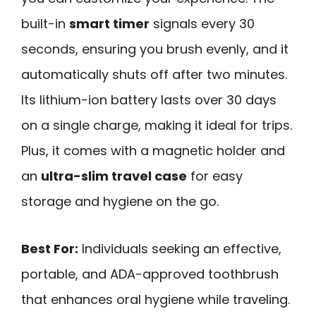
built-in
smart timer
signals every 30
seconds, ensuring you brush evenly, and it
automatically shuts off after two minutes.
Its lithium-ion battery lasts over 30 days
on a single charge, making it ideal for trips.
Plus, it comes with a magnetic holder and
an
ultra-slim travel case
for easy
storage and hygiene on the go.
Best For:
Individuals seeking an effective,
portable, and ADA-approved toothbrush
that enhances oral hygiene while traveling.