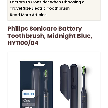
Factors to Consider When Choosing a
Travel Size Electric Toothbrush
Read More Articles
Philips Sonicare Battery
Toothbrush, Midnight Blue,
HY1100/04