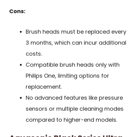
Cons:
Brush heads must be replaced every
3 months, which can incur additional
costs.
Compatible brush heads only with
Philips One, limiting options for
replacement.
No advanced features like pressure
sensors or multiple cleaning modes
compared to higher-end models.