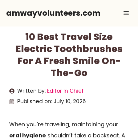
Skip
amwayvolunteers.com
Me
to
content
10 Best Travel Size
Electric Toothbrushes
For A Fresh Smile On-
The-Go
Written by:
Editor In Chief
Published on:
July 10, 2026
When you’re traveling, maintaining your
oral hygiene
shouldn’t take a backseat. A