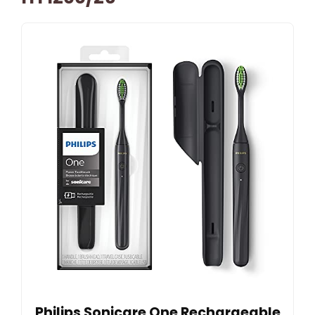
Philips Sonicare One Rechargeable