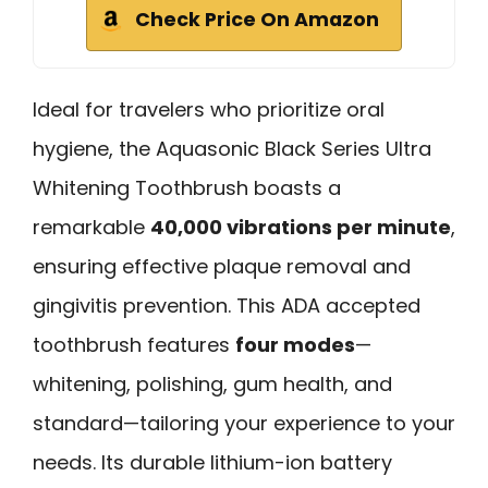
Check Price On Amazon
Ideal for travelers who prioritize oral
hygiene, the Aquasonic Black Series Ultra
Whitening Toothbrush boasts a
remarkable
40,000 vibrations per minute
,
ensuring effective plaque removal and
gingivitis prevention. This ADA accepted
toothbrush features
four modes
—
whitening, polishing, gum health, and
standard—tailoring your experience to your
needs. Its durable lithium-ion battery