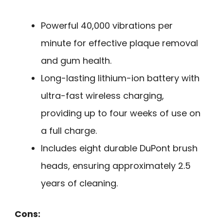
Powerful 40,000 vibrations per
minute for effective plaque removal
and gum health.
Long-lasting lithium-ion battery with
ultra-fast wireless charging,
providing up to four weeks of use on
a full charge.
Includes eight durable DuPont brush
heads, ensuring approximately 2.5
years of cleaning.
Cons: