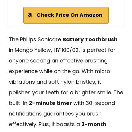
Check Price On Amazon
The Philips Sonicare
Battery Toothbrush
in Mango Yellow, HY1100/02, is perfect for
anyone seeking an effective brushing
experience while on the go. With micro
vibrations and soft nylon bristles, it
polishes your teeth for a brighter smile. The
built-in
2-minute timer
with 30-second
notifications guarantees you brush
effectively. Plus, it boasts a
3-month