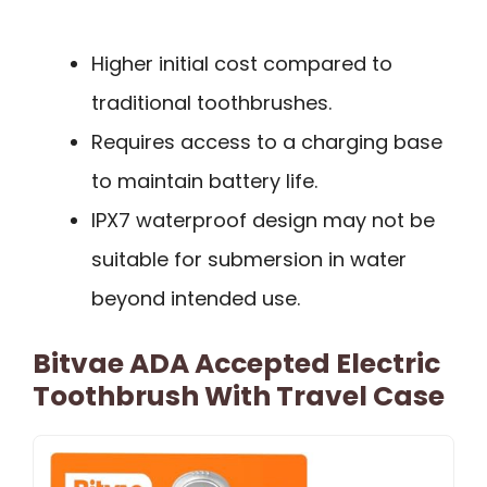
Higher initial cost compared to
traditional toothbrushes.
Requires access to a charging base
to maintain battery life.
IPX7 waterproof design may not be
suitable for submersion in water
beyond intended use.
Bitvae ADA Accepted Electric
Toothbrush With Travel Case