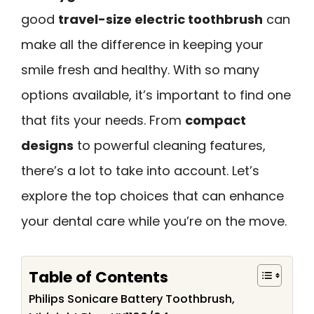
good
travel-size electric toothbrush
can
make all the difference in keeping your
smile fresh and healthy. With so many
options available, it’s important to find one
that fits your needs. From
compact
designs
to powerful cleaning features,
there’s a lot to take into account. Let’s
explore the top choices that can enhance
your dental care while you’re on the move.
Table of Contents
Philips Sonicare Battery Toothbrush,