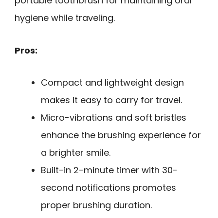
portable toothbrush for maintaining oral
hygiene while traveling.
Pros:
Compact and lightweight design
makes it easy to carry for travel.
Micro-vibrations and soft bristles
enhance the brushing experience for
a brighter smile.
Built-in 2-minute timer with 30-
second notifications promotes
proper brushing duration.