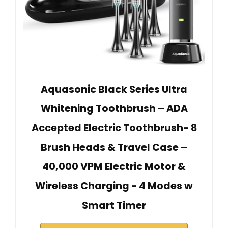
Aquasonic Black Series Ultra
Whitening Toothbrush – ADA
Accepted Electric Toothbrush- 8
Brush Heads & Travel Case –
40,000 VPM Electric Motor &
Wireless Charging - 4 Modes w
Smart Timer