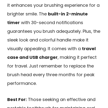
it enhances your brushing experience for a
brighter smile. The
built-in 2-minute
timer
with 30-second notifications
guarantees you brush adequately. Plus, the
sleek look and colorful handle make it
visually appealing. It comes with a
travel
case and USB charger
, making it perfect
for travel. Just remember to replace the
brush head every three months for peak
performance.
Best For:
Those seeking an effective and