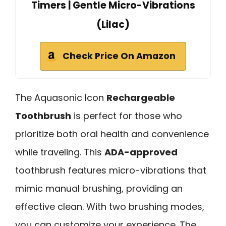
Timers | Gentle Micro-Vibrations
(Lilac)
Check Price On Amazon
The Aquasonic Icon
Rechargeable
Toothbrush
is perfect for those who
prioritize both oral health and convenience
while traveling. This
ADA-approved
toothbrush features micro-vibrations that
mimic manual brushing, providing an
effective clean. With two brushing modes,
you can customize your experience. The