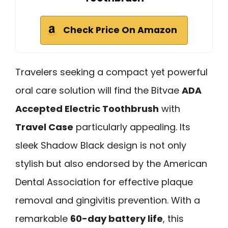
Check Price On Amazon
Travelers seeking a compact yet powerful
oral care solution will find the Bitvae
ADA
Accepted Electric Toothbrush
with
Travel Case
particularly appealing. Its
sleek Shadow Black design is not only
stylish but also endorsed by the American
Dental Association for effective plaque
removal and gingivitis prevention. With a
remarkable
60-day battery life
, this