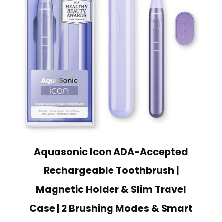
Aquasonic Icon ADA-Accepted
Rechargeable Toothbrush |
Magnetic Holder & Slim Travel
Case | 2 Brushing Modes & Smart