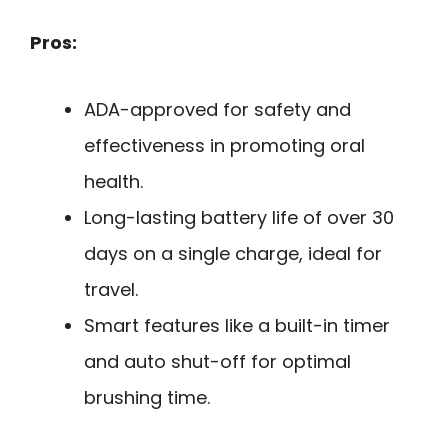
Pros:
ADA-approved for safety and
effectiveness in promoting oral
health.
Long-lasting battery life of over 30
days on a single charge, ideal for
travel.
Smart features like a built-in timer
and auto shut-off for optimal
brushing time.