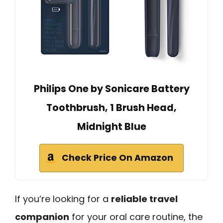
Philips One by Sonicare Battery
Toothbrush, 1 Brush Head,
Midnight Blue
Check Price On Amazon
If you’re looking for a
reliable travel
companion
for your oral care routine, the