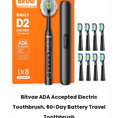
Bitvae ADA Accepted Electric
Toothbrush, 60-Day Battery Travel
Toothbrush