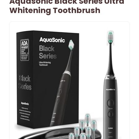
Aquasonic Black Series Ultra
Whitening Toothbrush