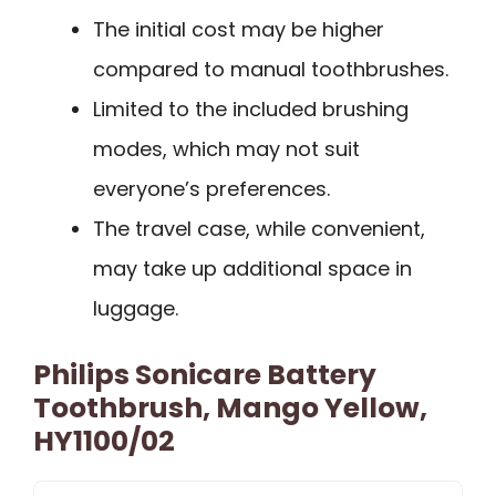
The initial cost may be higher
compared to manual toothbrushes.
Limited to the included brushing
modes, which may not suit
everyone’s preferences.
The travel case, while convenient,
may take up additional space in
luggage.
Philips Sonicare Battery
Toothbrush, Mango Yellow,
HY1100/02