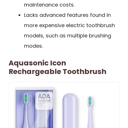
maintenance costs.
Lacks advanced features found in
more expensive electric toothbrush
models, such as multiple brushing
modes.
Aquasonic Icon
Rechargeable Toothbrush