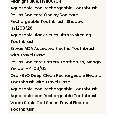
Midnight Blue, HY1100/04
Aquasonic Icon Rechargeable Toothbrush
Philips Sonicare One by Sonicare
Rechargeable Toothbrush, Shadow,
HY1200/26
Aquasonic Black Series Ultra Whitening
Toothbrush
Bitvae ADA Accepted Electric Toothbrush
with Travel Case
Philips Sonicare Battery Toothbrush, Mango
Yellow, HY1100/02
Oral-B iO Deep Clean Rechargeable Electric
Toothbrush with Travel Case
Aquasonic Icon Rechargeable Toothbrush
Aquasonic Icon Rechargeable Toothbrush
Voom Sonic Go 1 Series Travel Electric
Toothbrush