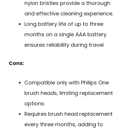
nylon bristles provide a thorough
and effective cleaning experience.
Long battery life of up to three
months on a single AAA battery
ensures reliability during travel.
Cons:
Compatible only with Philips One
brush heads, limiting replacement
options.
Requires brush head replacement
every three months, adding to