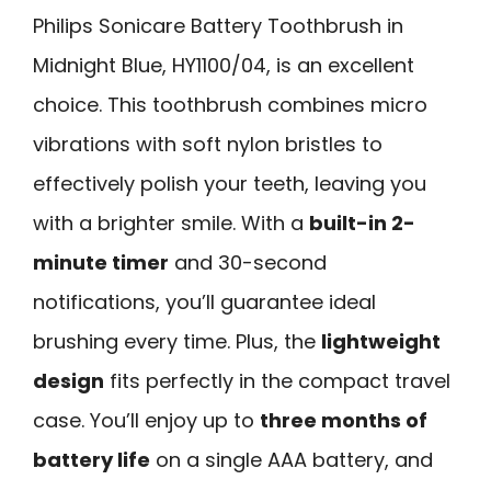
Philips Sonicare Battery Toothbrush in
Midnight Blue, HY1100/04, is an excellent
choice. This toothbrush combines micro
vibrations with soft nylon bristles to
effectively polish your teeth, leaving you
with a brighter smile. With a
built-in 2-
minute timer
and 30-second
notifications, you’ll guarantee ideal
brushing every time. Plus, the
lightweight
design
fits perfectly in the compact travel
case. You’ll enjoy up to
three months of
battery life
on a single AAA battery, and