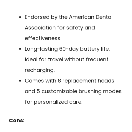
Endorsed by the American Dental
Association for safety and
effectiveness.
Long-lasting 60-day battery life,
ideal for travel without frequent
recharging.
Comes with 8 replacement heads
and 5 customizable brushing modes
for personalized care.
Cons: