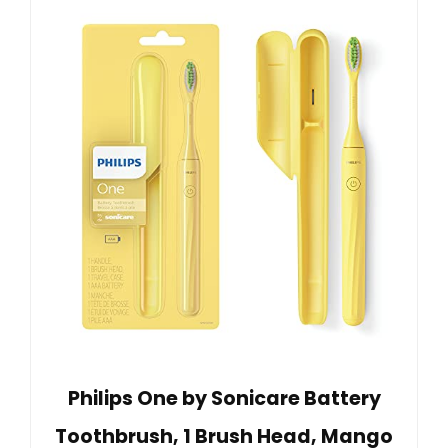
Philips One by Sonicare Battery
Toothbrush, 1 Brush Head, Mango