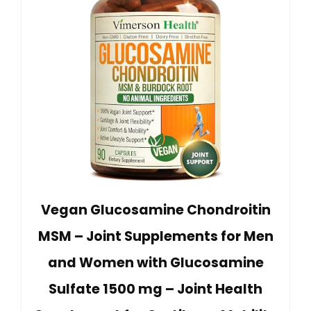
Vegan Glucosamine Chondroitin
MSM – Joint Supplements for Men
and Women with Glucosamine
Sulfate 1500 mg – Joint Health