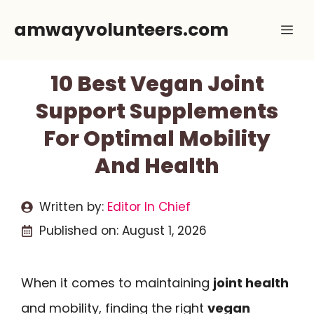
Skip
amwayvolunteers.com
Me
to
content
10 Best Vegan Joint
Support Supplements
For Optimal Mobility
And Health
Written by:
Editor In Chief
Published on:
August 1, 2026
When it comes to maintaining
joint health
and mobility, finding the right
vegan