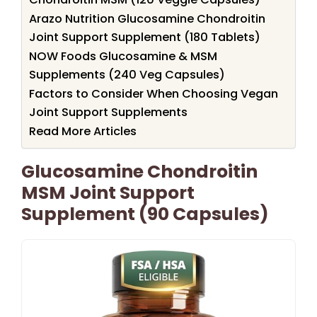
Arazo Nutrition Glucosamine Chondroitin
Joint Support Supplement (180 Tablets)
NOW Foods Glucosamine & MSM
Supplements (240 Veg Capsules)
Factors to Consider When Choosing Vegan
Joint Support Supplements
Read More Articles
Glucosamine Chondroitin
MSM Joint Support
Supplement (90 Capsules)