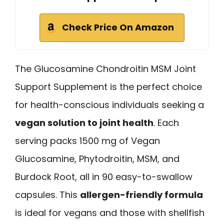
Check Price On Amazon
The Glucosamine Chondroitin MSM Joint
Support Supplement is the perfect choice
for health-conscious individuals seeking a
vegan solution to joint health
. Each
serving packs 1500 mg of Vegan
Glucosamine, Phytodroitin, MSM, and
Burdock Root, all in 90 easy-to-swallow
capsules. This
allergen-friendly formula
is ideal for vegans and those with shellfish