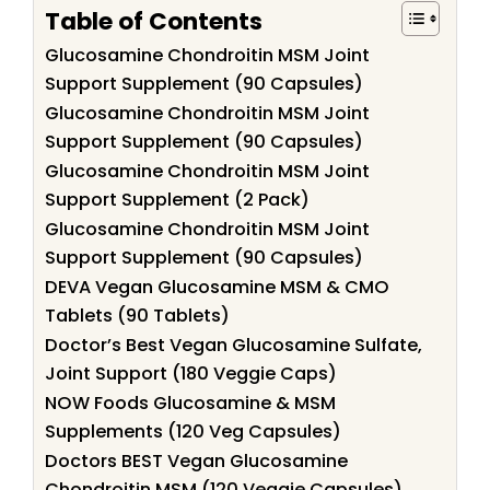
Table of Contents
Glucosamine Chondroitin MSM Joint
Support Supplement (90 Capsules)
Glucosamine Chondroitin MSM Joint
Support Supplement (90 Capsules)
Glucosamine Chondroitin MSM Joint
Support Supplement (2 Pack)
Glucosamine Chondroitin MSM Joint
Support Supplement (90 Capsules)
DEVA Vegan Glucosamine MSM & CMO
Tablets (90 Tablets)
Doctor’s Best Vegan Glucosamine Sulfate,
Joint Support (180 Veggie Caps)
NOW Foods Glucosamine & MSM
Supplements (120 Veg Capsules)
Doctors BEST Vegan Glucosamine
Chondroitin MSM (120 Veggie Capsules)