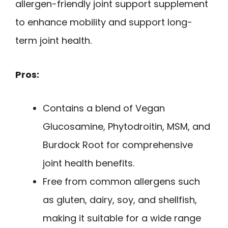
allergen-friendly joint support supplement
to enhance mobility and support long-
term joint health.
Pros:
Contains a blend of Vegan
Glucosamine, Phytodroitin, MSM, and
Burdock Root for comprehensive
joint health benefits.
Free from common allergens such
as gluten, dairy, soy, and shellfish,
making it suitable for a wide range