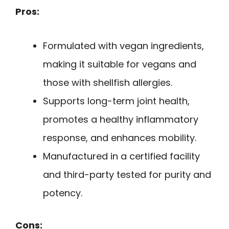
Pros:
Formulated with vegan ingredients,
making it suitable for vegans and
those with shellfish allergies.
Supports long-term joint health,
promotes a healthy inflammatory
response, and enhances mobility.
Manufactured in a certified facility
and third-party tested for purity and
potency.
Cons: