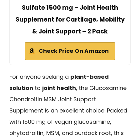
Sulfate 1500 mg – Joint Health
Supplement for Cartilage, Mobility
& Joint Support – 2 Pack
Check Price On Amazon
For anyone seeking a
plant-based
solution
to
joint health
, the Glucosamine
Chondroitin MSM Joint Support
Supplement is an excellent choice. Packed
with 1500 mg of vegan glucosamine,
phytodroitin, MSM, and burdock root, this