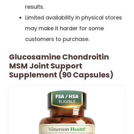
results.
Limited availability in physical stores
may make it harder for some
customers to purchase.
Glucosamine Chondroitin
MSM Joint Support
Supplement (90 Capsules)