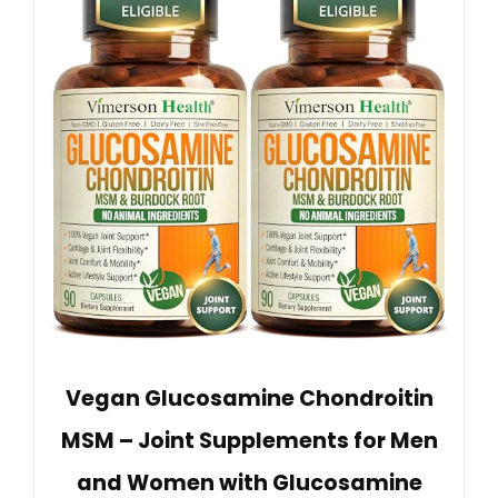
Vegan Glucosamine Chondroitin
MSM – Joint Supplements for Men
and Women with Glucosamine