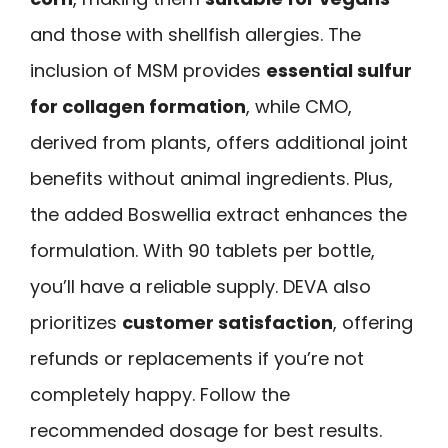
and those with shellfish allergies. The
inclusion of MSM provides
essential sulfur
for collagen formation
, while CMO,
derived from plants, offers additional joint
benefits without animal ingredients. Plus,
the added Boswellia extract enhances the
formulation. With 90 tablets per bottle,
you’ll have a reliable supply. DEVA also
prioritizes
customer satisfaction
, offering
refunds or replacements if you’re not
completely happy. Follow the
recommended dosage for best results.