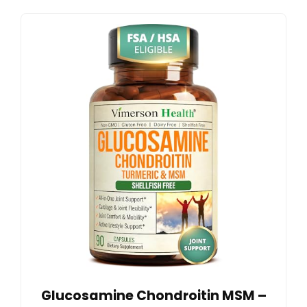
Glucosamine Chondroitin MSM –