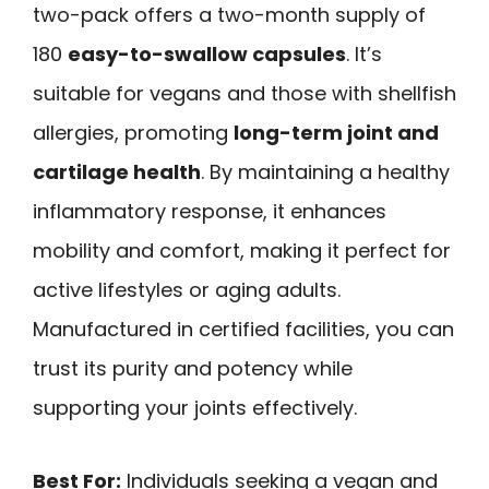
two-pack offers a two-month supply of
180
easy-to-swallow capsules
. It’s
suitable for vegans and those with shellfish
allergies, promoting
long-term joint and
cartilage health
. By maintaining a healthy
inflammatory response, it enhances
mobility and comfort, making it perfect for
active lifestyles or aging adults.
Manufactured in certified facilities, you can
trust its purity and potency while
supporting your joints effectively.
Best For:
Individuals seeking a vegan and