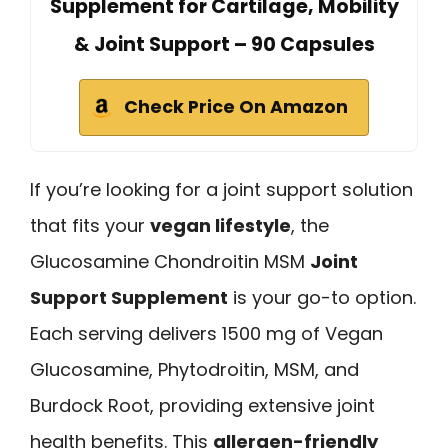
Supplement for Cartilage, Mobility
& Joint Support – 90 Capsules
Check Price On Amazon
If you’re looking for a joint support solution
that fits your
vegan lifestyle
, the
Glucosamine Chondroitin MSM
Joint
Support Supplement
is your go-to option.
Each serving delivers 1500 mg of Vegan
Glucosamine, Phytodroitin, MSM, and
Burdock Root, providing extensive joint
health benefits. This
allergen-friendly