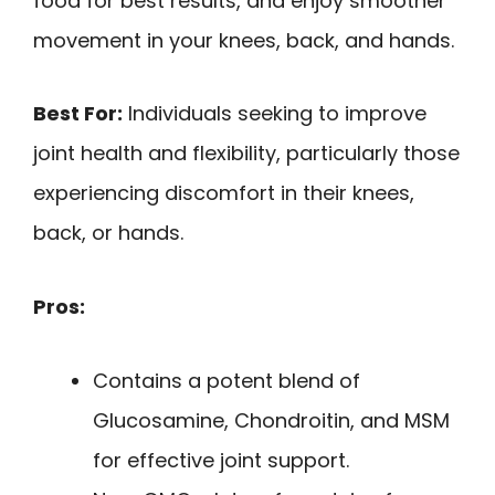
food for best results, and enjoy smoother
movement in your knees, back, and hands.
Best For:
Individuals seeking to improve
joint health and flexibility, particularly those
experiencing discomfort in their knees,
back, or hands.
Pros:
Contains a potent blend of
Glucosamine, Chondroitin, and MSM
for effective joint support.