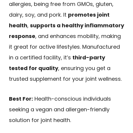
allergies, being free from GMOs, gluten,
dairy, soy, and pork. It
promotes joint
health
,
supports a healthy inflammatory
response
, and enhances mobility, making
it great for active lifestyles. Manufactured
in a certified facility, it’s
third-party
tested for quality
, ensuring you get a
trusted supplement for your joint wellness.
Best For:
Health-conscious individuals
seeking a vegan and allergen-friendly
solution for joint health.