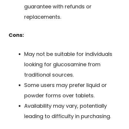
guarantee with refunds or
replacements.
Cons:
May not be suitable for individuals
looking for glucosamine from
traditional sources.
Some users may prefer liquid or
powder forms over tablets.
Availability may vary, potentially
leading to difficulty in purchasing.