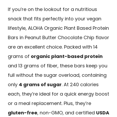
If you’re on the lookout for a nutritious
snack that fits perfectly into your vegan
lifestyle, ALOHA Organic Plant Based Protein
Bars in Peanut Butter Chocolate Chip flavor
are an excellent choice. Packed with 14
grams of
organic plant-based protein
and 13 grams of fiber, these bars keep you
full without the sugar overload, containing
only
4 grams of sugar
. At 240 calories
each, they’re ideal for a quick energy boost
or a meal replacement. Plus, they’re
gluten-free
, non-GMO, and certified
USDA