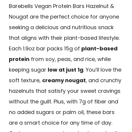
Barebells Vegan Protein Bars Hazelnut &
Nougat are the perfect choice for anyone
seeking a delicious and nutritious snack
that aligns with their plant-based lifestyle.
Each 1.9oz bar packs 15g of
plant-based
protein
from soy, peas, and rice, while
keeping sugar
low at just 1g
. You’ll love the
soft texture,
creamy nougat
, and crunchy
hazelnuts that satisfy your sweet cravings
without the guilt. Plus, with 7g of fiber and
no added sugars or palm oil, these bars
are a smart choice for any time of day.