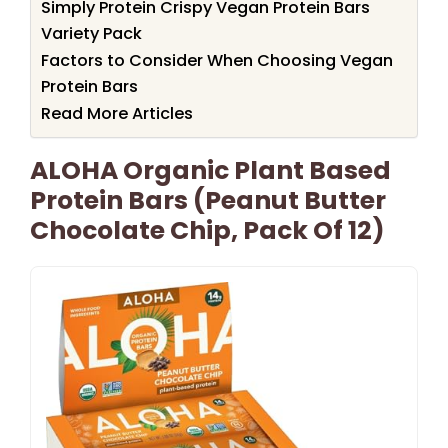
Simply Protein Crispy Vegan Protein Bars
Variety Pack
Factors to Consider When Choosing Vegan
Protein Bars
Read More Articles
ALOHA Organic Plant Based
Protein Bars (Peanut Butter
Chocolate Chip, Pack Of 12)