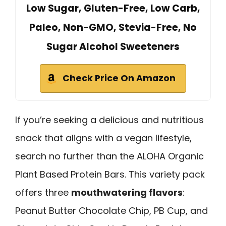
Low Sugar, Gluten-Free, Low Carb,
Paleo, Non-GMO, Stevia-Free, No
Sugar Alcohol Sweeteners
Check Price On Amazon
If you’re seeking a delicious and nutritious
snack that aligns with a vegan lifestyle,
search no further than the ALOHA Organic
Plant Based Protein Bars. This variety pack
offers three
mouthwatering flavors
:
Peanut Butter Chocolate Chip, PB Cup, and