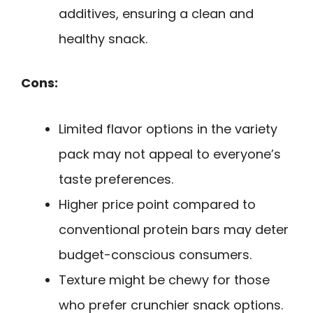
additives, ensuring a clean and
healthy snack.
Cons:
Limited flavor options in the variety
pack may not appeal to everyone’s
taste preferences.
Higher price point compared to
conventional protein bars may deter
budget-conscious consumers.
Texture might be chewy for those
who prefer crunchier snack options.