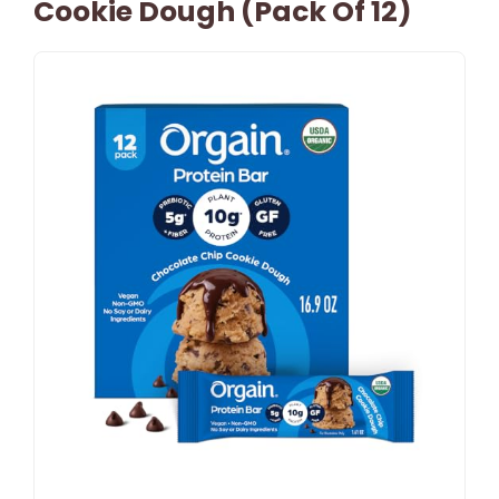
Cookie Dough (Pack Of 12)