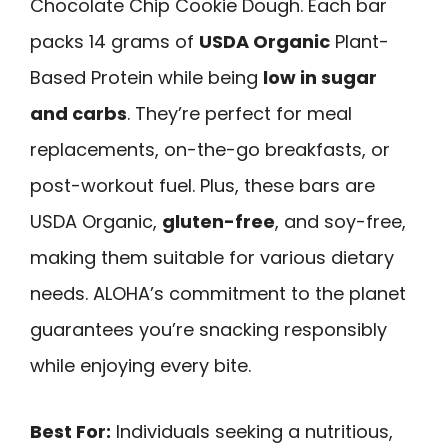
Chocolate Chip Cookie Dough. Each bar
packs 14 grams of
USDA Organic
Plant-
Based Protein while being
low in sugar
and carbs
. They’re perfect for meal
replacements, on-the-go breakfasts, or
post-workout fuel. Plus, these bars are
USDA Organic,
gluten-free
, and soy-free,
making them suitable for various dietary
needs. ALOHA’s commitment to the planet
guarantees you’re snacking responsibly
while enjoying every bite.
Best For:
Individuals seeking a nutritious,