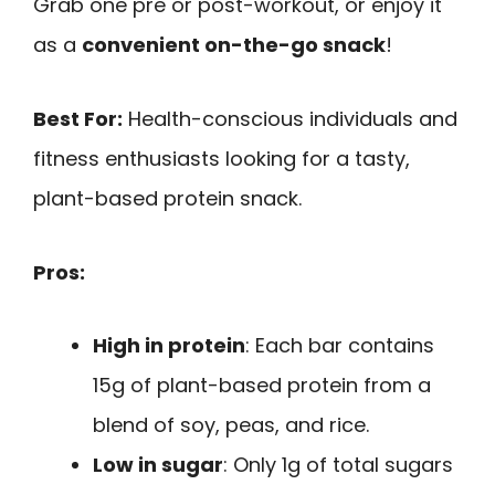
Grab one pre or post-workout, or enjoy it
as a
convenient on-the-go snack
!
Best For:
Health-conscious individuals and
fitness enthusiasts looking for a tasty,
plant-based protein snack.
Pros:
High in protein
: Each bar contains
15g of plant-based protein from a
blend of soy, peas, and rice.
Low in sugar
: Only 1g of total sugars