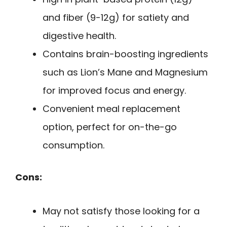
and fiber (9-12g) for satiety and
digestive health.
Contains brain-boosting ingredients
such as Lion’s Mane and Magnesium
for improved focus and energy.
Convenient meal replacement
option, perfect for on-the-go
consumption.
Cons:
May not satisfy those looking for a