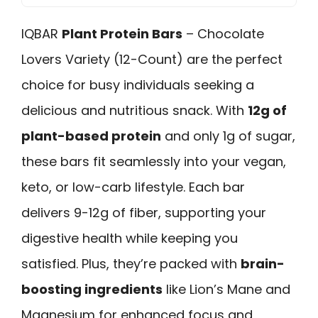
IQBAR
Plant Protein Bars
– Chocolate
Lovers Variety (12-Count) are the perfect
choice for busy individuals seeking a
delicious and nutritious snack. With
12g of
plant-based protein
and only 1g of sugar,
these bars fit seamlessly into your vegan,
keto, or low-carb lifestyle. Each bar
delivers 9-12g of fiber, supporting your
digestive health while keeping you
satisfied. Plus, they’re packed with
brain-
boosting ingredients
like Lion’s Mane and
Magnesium for enhanced focus and