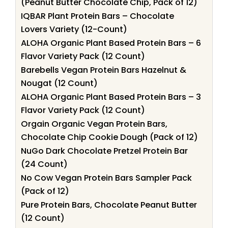
(Peanut Butter Chocolate Chip, Pack of 12)
IQBAR Plant Protein Bars – Chocolate
Lovers Variety (12-Count)
ALOHA Organic Plant Based Protein Bars – 6
Flavor Variety Pack (12 Count)
Barebells Vegan Protein Bars Hazelnut &
Nougat (12 Count)
ALOHA Organic Plant Based Protein Bars – 3
Flavor Variety Pack (12 Count)
Orgain Organic Vegan Protein Bars,
Chocolate Chip Cookie Dough (Pack of 12)
NuGo Dark Chocolate Pretzel Protein Bar
(24 Count)
No Cow Vegan Protein Bars Sampler Pack
(Pack of 12)
Pure Protein Bars, Chocolate Peanut Butter
(12 Count)