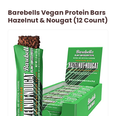
Barebells Vegan Protein Bars
Hazelnut & Nougat (12 Count)