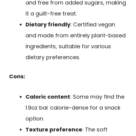
and free from added sugars, making
it a guilt-free treat.
Dietary friendly
: Certified vegan
and made from entirely plant-based
ingredients, suitable for various
dietary preferences.
Cons:
Caloric content
: Some may find the
1.9oz bar calorie-dense for a snack
option.
Texture preference
: The soft