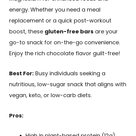
energy. Whether you need a meal
replacement or a quick post-workout
boost, these
gluten-free bars
are your
go-to snack for on-the-go convenience.
Enjoy the rich chocolate flavor guilt-free!
Best For:
Busy individuals seeking a
nutritious, low-sugar snack that aligns with
vegan, keto, or low-carb diets.
Pros:
High in plant-based protein (12g)