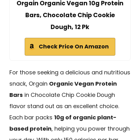
Orgain Organic Vegan 10g Protein
Bars, Chocolate Chip Cookie
Dough, 12 Pk
Check Price On Amazon
For those seeking a delicious and nutritious
snack, Orgain
Organic Vegan Protein
Bars
in Chocolate Chip Cookie Dough
flavor stand out as an excellent choice.
Each bar packs
10g of organic plant-
based protein
, helping you power through
your day. With only 150 calories per bar,