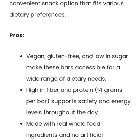
convenient snack option that fits various
dietary preferences.
Pros:
Vegan, gluten-free, and low in sugar
make these bars accessible for a
wide range of dietary needs.
High in fiber and protein (14 grams
per bar) supports satiety and energy
levels throughout the day.
Made with real whole food
ingredients and no artificial