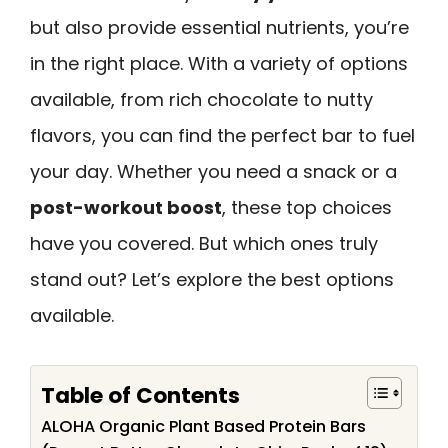
but also provide essential nutrients, you’re
in the right place. With a variety of options
available, from rich chocolate to nutty
flavors, you can find the perfect bar to fuel
your day. Whether you need a snack or a
post-workout boost
, these top choices
have you covered. But which ones truly
stand out? Let’s explore the best options
available.
Table of Contents
ALOHA Organic Plant Based Protein Bars