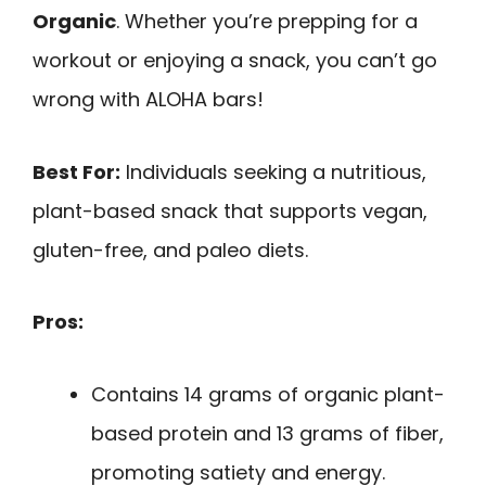
Organic
. Whether you’re prepping for a
workout or enjoying a snack, you can’t go
wrong with ALOHA bars!
Best For:
Individuals seeking a nutritious,
plant-based snack that supports vegan,
gluten-free, and paleo diets.
Pros:
Contains 14 grams of organic plant-
based protein and 13 grams of fiber,
promoting satiety and energy.