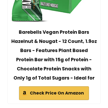
Barebells Vegan Protein Bars
Hazelnut & Nougat - 12 Count, 1.9oz
Bars - Features Plant Based
Protein Bar with 15g of Protein -
Chocolate Protein Snacks with
Only 1g of Total Sugars - Ideal for
Check Price On Amazon