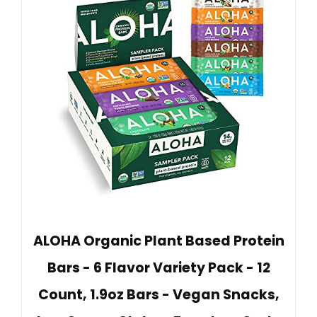
ALOHA Organic Plant Based Protein
Bars - 6 Flavor Variety Pack - 12
Count, 1.9oz Bars - Vegan Snacks,