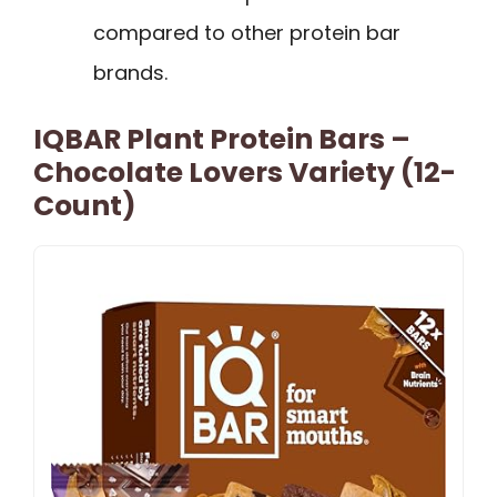
compared to other protein bar
brands.
IQBAR Plant Protein Bars –
Chocolate Lovers Variety (12-
Count)