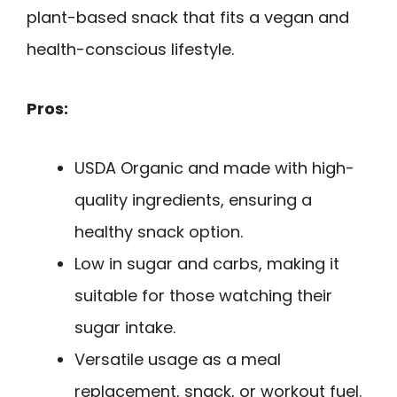
plant-based snack that fits a vegan and
health-conscious lifestyle.
Pros:
USDA Organic and made with high-
quality ingredients, ensuring a
healthy snack option.
Low in sugar and carbs, making it
suitable for those watching their
sugar intake.
Versatile usage as a meal
replacement, snack, or workout fuel.