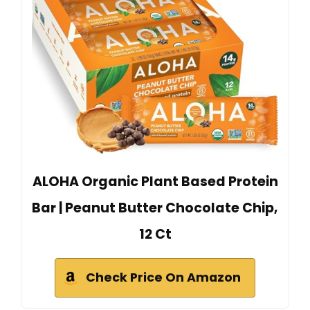
ALOHA Organic Plant Based Protein
Bar | Peanut Butter Chocolate Chip,
12 Ct
Check Price On Amazon