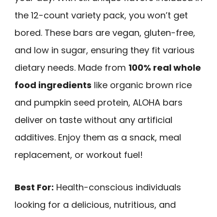
the 12-count variety pack, you won’t get
bored. These bars are vegan, gluten-free,
and low in sugar, ensuring they fit various
dietary needs. Made from
100% real whole
food ingredients
like organic brown rice
and pumpkin seed protein, ALOHA bars
deliver on taste without any artificial
additives. Enjoy them as a snack, meal
replacement, or workout fuel!
Best For:
Health-conscious individuals
looking for a delicious, nutritious, and