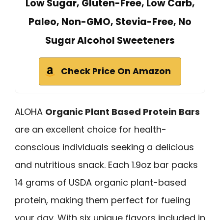
Low Sugar, Gluten-Free, Low Carb,
Paleo, Non-GMO, Stevia-Free, No
Sugar Alcohol Sweeteners
Check Price On Amazon
ALOHA
Organic Plant Based Protein Bars
are an excellent choice for health-
conscious individuals seeking a delicious
and nutritious snack. Each 1.9oz bar packs
14 grams of USDA organic plant-based
protein, making them perfect for fueling
your day. With six unique flavors included in