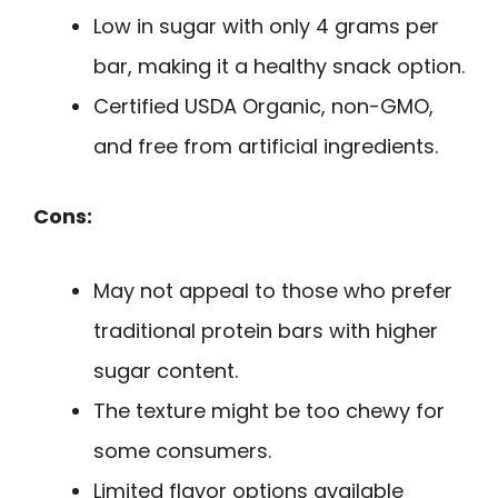
Low in sugar with only 4 grams per
bar, making it a healthy snack option.
Certified USDA Organic, non-GMO,
and free from artificial ingredients.
Cons:
May not appeal to those who prefer
traditional protein bars with higher
sugar content.
The texture might be too chewy for
some consumers.
Limited flavor options available