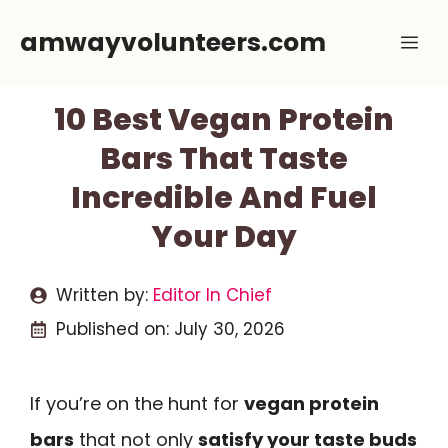
Skip
amwayvolunteers.com
Me
to
content
10 Best Vegan Protein
Bars That Taste
Incredible And Fuel
Your Day
Written by:
Editor In Chief
Published on:
July 30, 2026
If you’re on the hunt for
vegan protein
bars
that not only
satisfy your taste buds