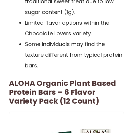
traditional sweet treat due to low
sugar content (1g).
Limited flavor options within the
Chocolate Lovers variety.
Some individuals may find the
texture different from typical protein
bars.
ALOHA Organic Plant Based
Protein Bars – 6 Flavor
Variety Pack (12 Count)