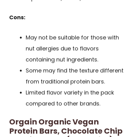
Cons:
May not be suitable for those with
nut allergies due to flavors
containing nut ingredients.
Some may find the texture different
from traditional protein bars.
Limited flavor variety in the pack
compared to other brands.
Orgain Organic Vegan
Protein Bars, Chocolate Chip