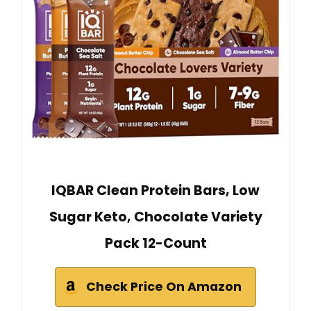
IQBAR Clean Protein Bars, Low
Sugar Keto, Chocolate Variety
Pack 12-Count
Check Price On Amazon