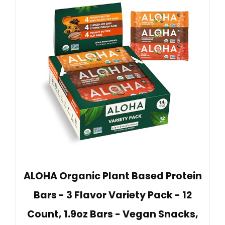
ALOHA Organic Plant Based Protein
Bars - 3 Flavor Variety Pack - 12
Count, 1.9oz Bars - Vegan Snacks,