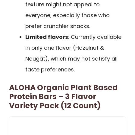
texture might not appeal to
everyone, especially those who
prefer crunchier snacks.
Limited flavors
: Currently available
in only one flavor (Hazelnut &
Nougat), which may not satisfy all
taste preferences.
ALOHA Organic Plant Based
Protein Bars – 3 Flavor
Variety Pack (12 Count)