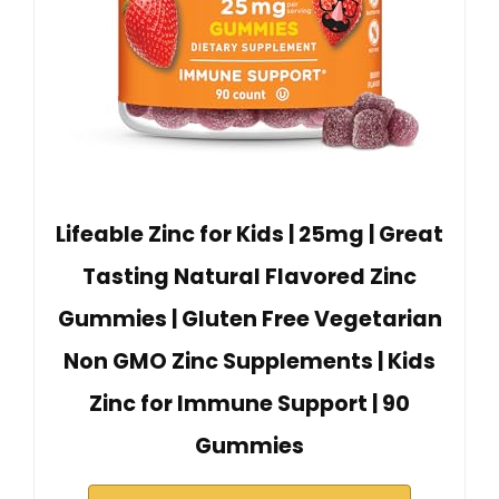
Lifeable Zinc for Kids | 25mg | Great
Tasting Natural Flavored Zinc
Gummies | Gluten Free Vegetarian
Non GMO Zinc Supplements | Kids
Zinc for Immune Support | 90
Gummies