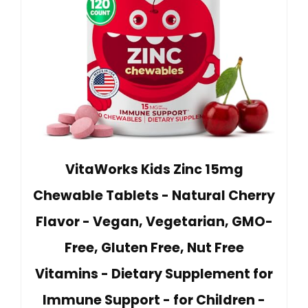
VitaWorks Kids Zinc 15mg
Chewable Tablets - Natural Cherry
Flavor - Vegan, Vegetarian, GMO-
Free, Gluten Free, Nut Free
Vitamins - Dietary Supplement for
Immune Support - for Children -