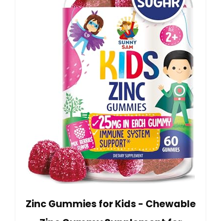
Zinc Gummies for Kids - Chewable