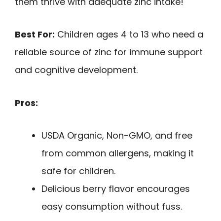
them thrive with adequate zinc intake!
Best For:
Children ages 4 to 13 who need a
reliable source of zinc for immune support
and cognitive development.
Pros:
USDA Organic, Non-GMO, and free
from common allergens, making it
safe for children.
Delicious berry flavor encourages
easy consumption without fuss.