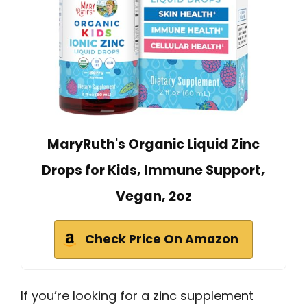
MaryRuth's Organic Liquid Zinc
Drops for Kids, Immune Support,
Vegan, 2oz
Check Price On Amazon
If you’re looking for a zinc supplement