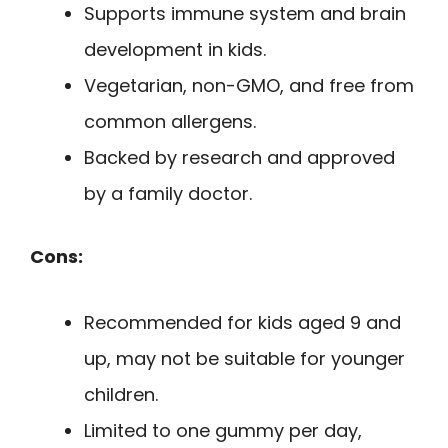
Supports immune system and brain
development in kids.
Vegetarian, non-GMO, and free from
common allergens.
Backed by research and approved
by a family doctor.
Cons:
Recommended for kids aged 9 and
up, may not be suitable for younger
children.
Limited to one gummy per day,