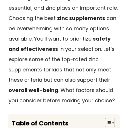
essential, and zinc plays an important role.
Choosing the best
zinc supplements
can
be overwhelming with so many options
available. You’ll want to prioritize
safety
and effectiveness
in your selection. Let’s
explore some of the top-rated zinc
supplements for kids that not only meet
these criteria but can also support their
overall well-being
. What factors should
you consider before making your choice?
Table of Contents