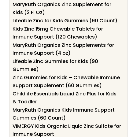
MaryRuth Organics Zinc Supplement for
Kids (2 Fl Oz)
Lifeable Zinc for Kids Gummies (90 Count)
Kids Zinc 15mg Chewable Tablets for
Immune Support (120 Chewables)
MaryRuth Organics Zinc Supplements for
Immune Support (4 oz)
Lifeable Zinc Gummies for Kids (90
Gummies)
Zinc Gummies for Kids – Chewable Immune
Support Supplement (60 Gummies)
Childlife Essentials Liquid Zinc Plus for Kids
& Toddler
MaryRuth Organics Kids Immune Support
Gummies (60 Count)
VIMERGY Kids Organic Liquid Zinc Sulfate for
Immune Support