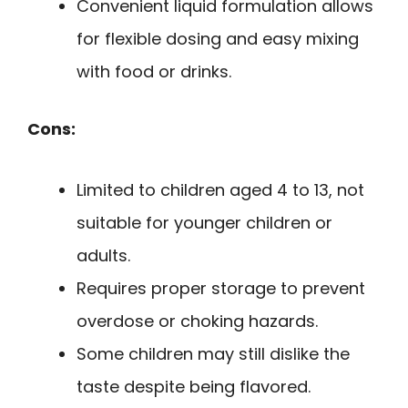
Convenient liquid formulation allows
for flexible dosing and easy mixing
with food or drinks.
Cons:
Limited to children aged 4 to 13, not
suitable for younger children or
adults.
Requires proper storage to prevent
overdose or choking hazards.
Some children may still dislike the
taste despite being flavored.