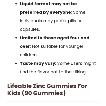
Liquid format may not be
preferred by everyone
: Some
individuals may prefer pills or
capsules.
Limited to those aged four and
over
: Not suitable for younger
children.
Taste may vary
: Some users might
find the flavor not to their liking.
Lifeable Zinc Gummies For
Kids (90 Gummies)