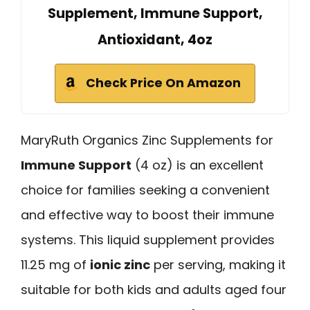
Supplement, Immune Support,
Antioxidant, 4oz
Check Price On Amazon
MaryRuth Organics Zinc Supplements for
Immune Support
(4 oz) is an excellent
choice for families seeking a convenient
and effective way to boost their immune
systems. This liquid supplement provides
11.25 mg of
ionic zinc
per serving, making it
suitable for both kids and adults aged four