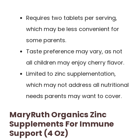
Requires two tablets per serving,
which may be less convenient for
some parents.
Taste preference may vary, as not
all children may enjoy cherry flavor.
Limited to zinc supplementation,
which may not address all nutritional
needs parents may want to cover.
MaryRuth Organics Zinc
Supplements For Immune
Support (4 Oz)