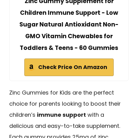
Zinc Gummy Supplement for
Children Immune Support - Low
Sugar Natural Antioxidant Non-
GMO Vitamin Chewables for
Toddlers & Teens - 60 Gummies
Check Price On Amazon
Zinc Gummies for Kids are the perfect
choice for parents looking to boost their
children’s
immune support
with a
delicious and easy-to-take supplement.
Each gummy provides 25mg of zinc,