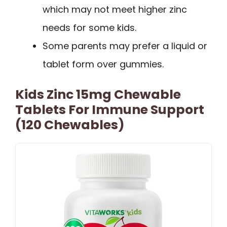
which may not meet higher zinc
needs for some kids.
Some parents may prefer a liquid or
tablet form over gummies.
Kids Zinc 15mg Chewable
Tablets For Immune Support
(120 Chewables)