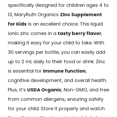
specifically designed for children ages 4 to
13, MaryRuth Organics
Zinc Supplement
for Kids
is an excellent choice. This liquid
ionic zinc comes in a
tasty berry flavor
,
making it easy for your child to take. With
30 servings per bottle, you can easily add
up to 2 mL daily to their food or drink. Zinc
is essential for
immune function
,
cognitive development, and overall health.
Plus, it’s
USDA Organic
, Non-GMO, and free
from common allergens, ensuring safety
for your child. Store it properly and watch