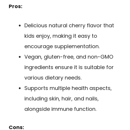
Pros:
Delicious natural cherry flavor that
kids enjoy, making it easy to
encourage supplementation.
Vegan, gluten-free, and non-GMO
ingredients ensure it is suitable for
various dietary needs.
Supports multiple health aspects,
including skin, hair, and nails,
alongside immune function.
Cons: