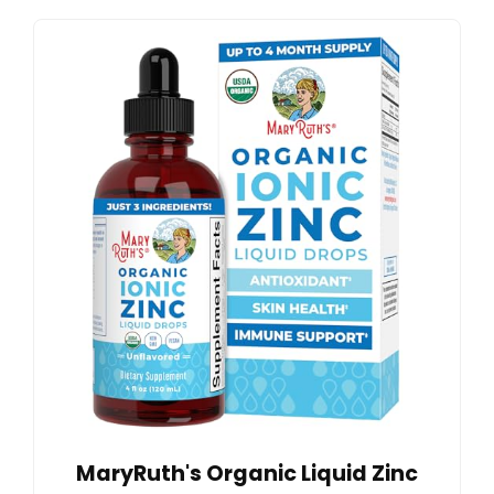
MaryRuth's Organic Liquid Zinc