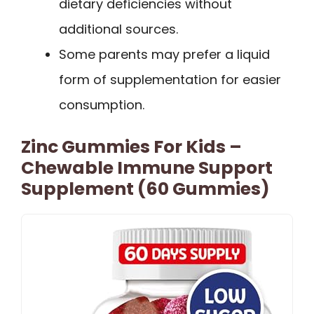
dietary deficiencies without
additional sources.
Some parents may prefer a liquid
form of supplementation for easier
consumption.
Zinc Gummies For Kids –
Chewable Immune Support
Supplement (60 Gummies)