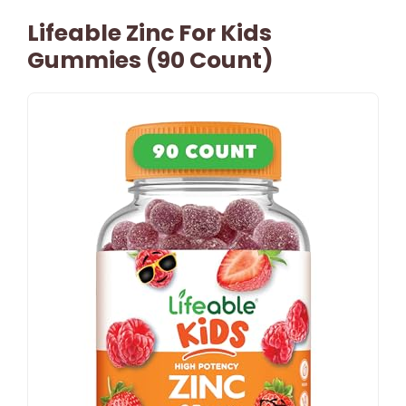
Lifeable Zinc For Kids
Gummies (90 Count)