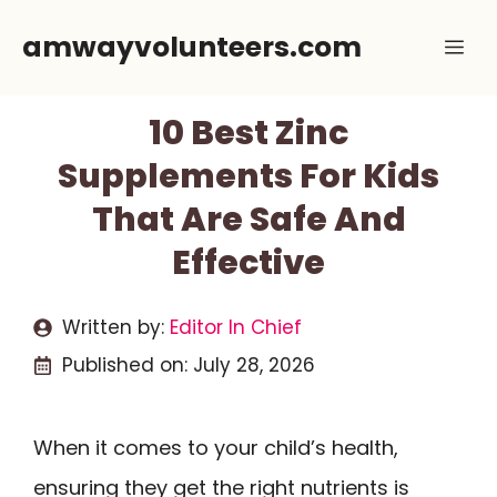
Skip
amwayvolunteers.com
Me
to
content
10 Best Zinc
Supplements For Kids
That Are Safe And
Effective
Written by:
Editor In Chief
Published on:
July 28, 2026
When it comes to your child’s health,
ensuring they get the right nutrients is