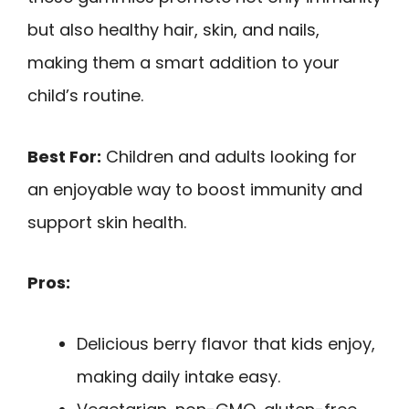
but also healthy hair, skin, and nails,
making them a smart addition to your
child’s routine.
Best For:
Children and adults looking for
an enjoyable way to boost immunity and
support skin health.
Pros:
Delicious berry flavor that kids enjoy,
making daily intake easy.