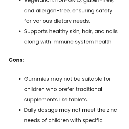
Vegetarian, non-GMO, gluten-free,
and allergen-free, ensuring safety
for various dietary needs.
Supports healthy skin, hair, and nails
along with immune system health.
Cons:
Gummies may not be suitable for
children who prefer traditional
supplements like tablets.
Daily dosage may not meet the zinc
needs of children with specific