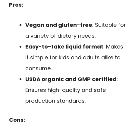
Pros:
Vegan and gluten-free
: Suitable for
a variety of dietary needs.
Easy-to-take liquid format
: Makes
it simple for kids and adults alike to
consume.
USDA organic and GMP certified
:
Ensures high-quality and safe
production standards.
Cons: