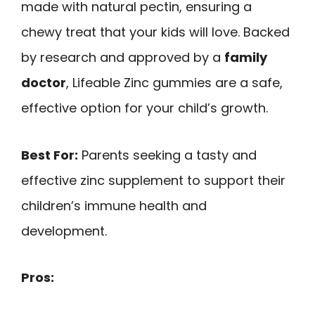
made with natural pectin, ensuring a
chewy treat that your kids will love. Backed
by research and approved by a
family
doctor
, Lifeable Zinc gummies are a safe,
effective option for your child’s growth.
Best For:
Parents seeking a tasty and
effective zinc supplement to support their
children’s immune health and
development.
Pros: