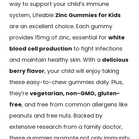
way to support your child’s immune
system, Lifeable
Zinc Gummies for Kids
are an excellent choice. Each gummy
provides 15mg of zinc, essential for
white
blood cell production
to fight infections
and maintain healthy skin. With a
delicious
berry flavor
, your child will enjoy taking
these easy-to-chew gummies daily. Plus,
they’re
vegetarian, non-GMO, gluten-
free
, and free from common allergens like
peanuts and tree nuts. Backed by
extensive research from a family doctor,
these gummies promote not only immunity