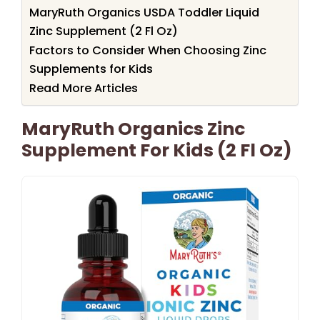
MaryRuth Organics USDA Toddler Liquid
Zinc Supplement (2 Fl Oz)
Factors to Consider When Choosing Zinc
Supplements for Kids
Read More Articles
MaryRuth Organics Zinc
Supplement For Kids (2 Fl Oz)