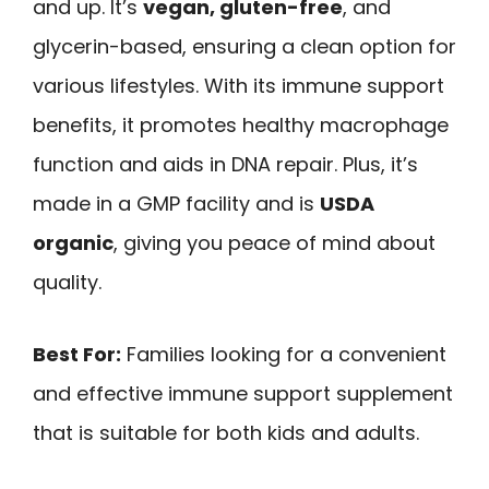
and up. It’s
vegan, gluten-free
, and
glycerin-based, ensuring a clean option for
various lifestyles. With its immune support
benefits, it promotes healthy macrophage
function and aids in DNA repair. Plus, it’s
made in a GMP facility and is
USDA
organic
, giving you peace of mind about
quality.
Best For:
Families looking for a convenient
and effective immune support supplement
that is suitable for both kids and adults.