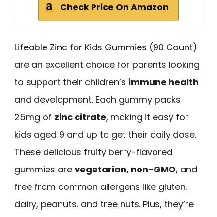
Check Price On Amazon
Lifeable Zinc for Kids Gummies (90 Count)
are an excellent choice for parents looking
to support their children’s
immune health
and development. Each gummy packs
25mg of
zinc citrate
, making it easy for
kids aged 9 and up to get their daily dose.
These delicious fruity berry-flavored
gummies are
vegetarian, non-GMO
, and
free from common allergens like gluten,
dairy, peanuts, and tree nuts. Plus, they’re