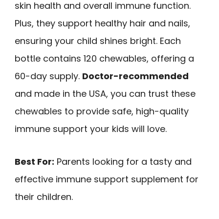
skin health and overall immune function.
Plus, they support healthy hair and nails,
ensuring your child shines bright. Each
bottle contains 120 chewables, offering a
60-day supply.
Doctor-recommended
and made in the USA, you can trust these
chewables to provide safe, high-quality
immune support your kids will love.
Best For:
Parents looking for a tasty and
effective immune support supplement for
their children.