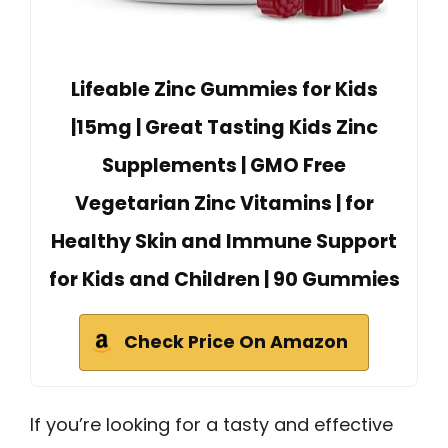
Lifeable Zinc Gummies for Kids
|15mg | Great Tasting Kids Zinc
Supplements | GMO Free
Vegetarian Zinc Vitamins | for
Healthy Skin and Immune Support
for Kids and Children | 90 Gummies
Check Price On Amazon
If you’re looking for a tasty and effective