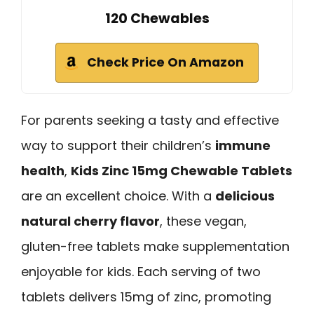
120 Chewables
Check Price On Amazon
For parents seeking a tasty and effective
way to support their children’s
immune
health
,
Kids Zinc 15mg Chewable Tablets
are an excellent choice. With a
delicious
natural cherry flavor
, these vegan,
gluten-free tablets make supplementation
enjoyable for kids. Each serving of two
tablets delivers 15mg of zinc, promoting