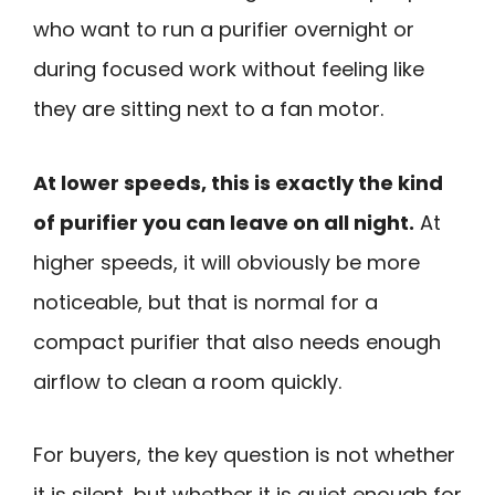
who want to run a purifier overnight or
during focused work without feeling like
they are sitting next to a fan motor.
At lower speeds, this is exactly the kind
of purifier you can leave on all night.
At
higher speeds, it will obviously be more
noticeable, but that is normal for a
compact purifier that also needs enough
airflow to clean a room quickly.
For buyers, the key question is not whether
it is silent, but whether it is quiet enough for