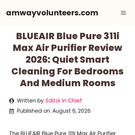
Skip
amwayvolunteers.com
Me
to
content
BLUEAIR Blue Pure 311i
Max Air Purifier Review
2026: Quiet Smart
Cleaning For Bedrooms
And Medium Rooms
Written by:
Editor In Chief
Published on:
August 6, 2026
The BLUEAIR Blue Pure 311i Max Air Purifier