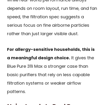
depends on room layout, run time, and fan
speed, the filtration spec suggests a
serious focus on fine airborne particles
rather than just larger visible dust.
For allergy-sensitive households, this is
a meaningful design choice.
It gives the
Blue Pure 311i Max a stronger case than
basic purifiers that rely on less capable
filtration systems or weaker airflow
patterns.