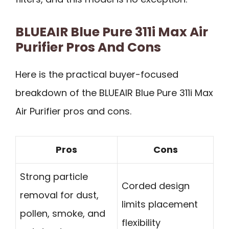
BLUEAIR Blue Pure 311i Max Air
Purifier Pros And Cons
Here is the practical buyer-focused
breakdown of the BLUEAIR Blue Pure 311i Max
Air Purifier pros and cons.
Pros
Cons
Strong particle
Corded design
removal for dust,
limits placement
pollen, smoke, and
flexibility