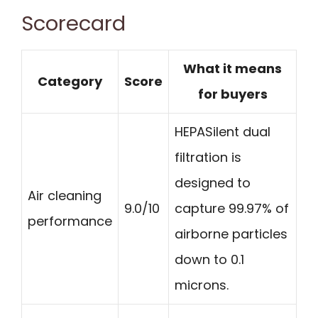
Scorecard
What it means
Category
Score
for buyers
HEPASilent dual
filtration is
designed to
Air cleaning
9.0/10
capture 99.97% of
performance
airborne particles
down to 0.1
microns.