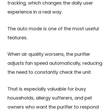
tracking, which changes the daily user
experience in a real way.
The auto mode is one of the most useful
features.
When air quality worsens, the purifier
adjusts fan speed automatically, reducing
the need to constantly check the unit.
That is especially valuable for busy
households, allergy sufferers, and pet
owners who want the purifier to respond