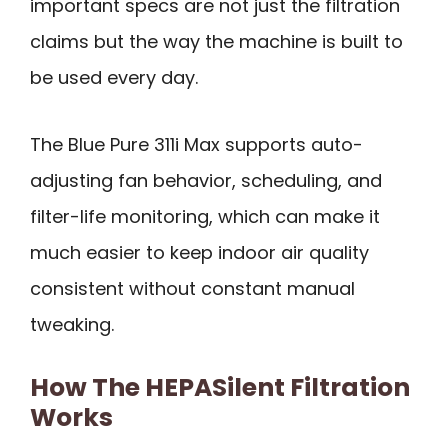
important specs are not just the filtration
claims but the way the machine is built to
be used every day.
The Blue Pure 311i Max supports auto-
adjusting fan behavior, scheduling, and
filter-life monitoring, which can make it
much easier to keep indoor air quality
consistent without constant manual
tweaking.
How The HEPASilent Filtration
Works