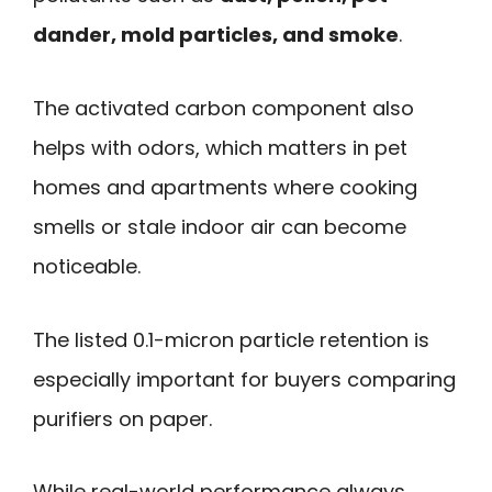
dander, mold particles, and smoke
.
The activated carbon component also
helps with odors, which matters in pet
homes and apartments where cooking
smells or stale indoor air can become
noticeable.
The listed 0.1-micron particle retention is
especially important for buyers comparing
purifiers on paper.
While real-world performance always