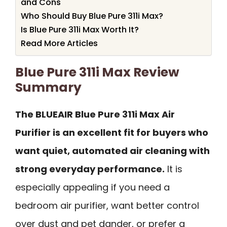
and Cons
Who Should Buy Blue Pure 311i Max?
Is Blue Pure 311i Max Worth It?
Read More Articles
Blue Pure 311i Max Review
Summary
The BLUEAIR Blue Pure 311i Max Air
Purifier is an excellent fit for buyers who
want quiet, automated air cleaning with
strong everyday performance.
It is
especially appealing if you need a
bedroom air purifier, want better control
over dust and pet dander, or prefer a