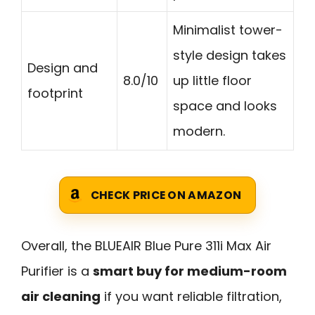
Minimalist tower-
style design takes
Design and
8.0/10
up little floor
footprint
space and looks
modern.
CHECK PRICE ON AMAZON
Overall, the BLUEAIR Blue Pure 311i Max Air
Purifier is a
smart buy for medium-room
air cleaning
if you want reliable filtration,