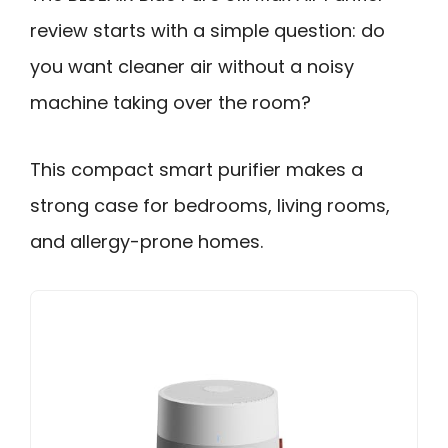
review starts with a simple question: do
you want cleaner air without a noisy
machine taking over the room?
This compact smart purifier makes a
strong case for bedrooms, living rooms,
and allergy-prone homes.