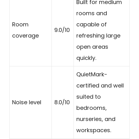
Built for medium
rooms and
Room
capable of
9.0/10
coverage
refreshing large
open areas
quickly.
QuietMark-
certified and well
suited to
Noise level
8.0/10
bedrooms,
nurseries, and
workspaces.