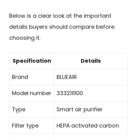
Below is a clear look at the important
details buyers should compare before
choosing it.
Specification
Details
Brand
BLUEAIR
Model number
3332111100
Type
Smart air purifier
Filter type
HEPA activated carbon