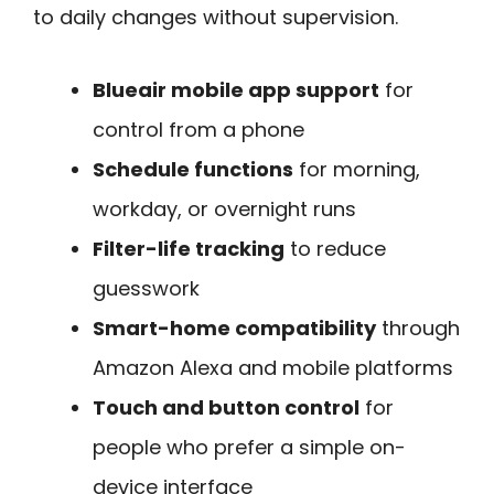
to daily changes without supervision.
Blueair mobile app support
for
control from a phone
Schedule functions
for morning,
workday, or overnight runs
Filter-life tracking
to reduce
guesswork
Smart-home compatibility
through
Amazon Alexa and mobile platforms
Touch and button control
for
people who prefer a simple on-
device interface