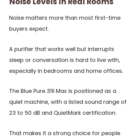
Noise Levels In Real Rooms
Noise matters more than most first-time
buyers expect.
A purifier that works well but interrupts
sleep or conversation is hard to live with,
especially in bedrooms and home offices.
The Blue Pure 311i Max is positioned as a
quiet machine, with a listed sound range of
23 to 50 dB and QuietMark certification.
That makes it a strong choice for people