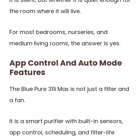
the room where it will live.
For most bedrooms, nurseries, and
medium living rooms, the answer is yes.
App Control And Auto Mode
Features
The Blue Pure 311i Max is not just a filter and
a fan.
It is a smart purifier with built-in sensors,
app control, scheduling, and filter-life