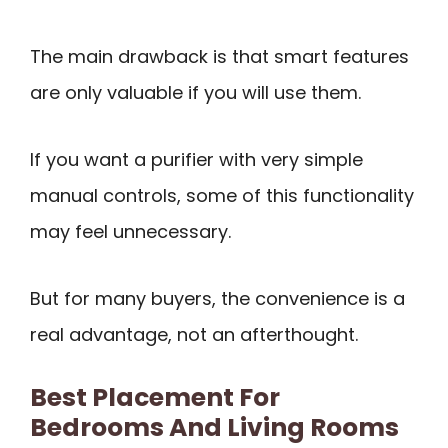
The main drawback is that smart features
are only valuable if you will use them.
If you want a purifier with very simple
manual controls, some of this functionality
may feel unnecessary.
But for many buyers, the convenience is a
real advantage, not an afterthought.
Best Placement For
Bedrooms And Living Rooms