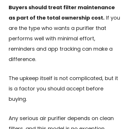
Buyers should treat filter maintenance
as part of the total ownership cost.
If you
are the type who wants a purifier that
performs well with minimal effort,
reminders and app tracking can make a
difference.
The upkeep itself is not complicated, but it
is a factor you should accept before
buying.
Any serious air purifier depends on clean
filters, and this model is no exception.