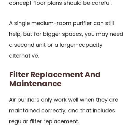
concept floor plans should be careful.
A single medium-room purifier can still
help, but for bigger spaces, you may need
a second unit or a larger-capacity
alternative.
Filter Replacement And
Maintenance
Air purifiers only work well when they are
maintained correctly, and that includes
regular filter replacement.