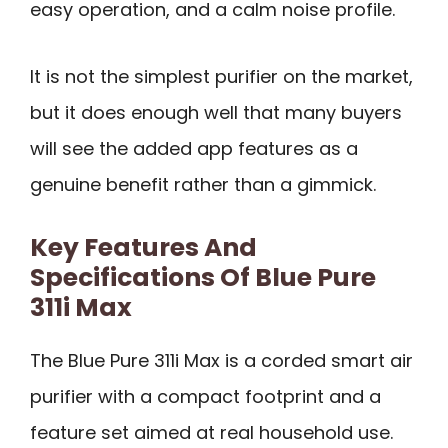
easy operation, and a calm noise profile.
It is not the simplest purifier on the market,
but it does enough well that many buyers
will see the added app features as a
genuine benefit rather than a gimmick.
Key Features And
Specifications Of Blue Pure
311i Max
The Blue Pure 311i Max is a corded smart air
purifier with a compact footprint and a
feature set aimed at real household use.