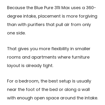
Because the Blue Pure 311i Max uses a 360-
degree intake, placement is more forgiving
than with purifiers that pull air from only
one side.
That gives you more flexibility in smaller
rooms and apartments where furniture
layout is already tight.
For a bedroom, the best setup is usually
near the foot of the bed or along a wall
with enough open space around the intake.