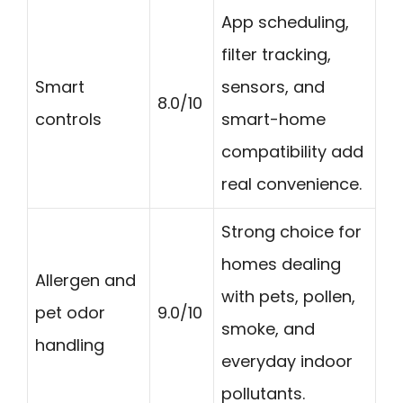
App scheduling,
filter tracking,
Smart
sensors, and
8.0/10
controls
smart-home
compatibility add
real convenience.
Strong choice for
homes dealing
Allergen and
with pets, pollen,
pet odor
9.0/10
smoke, and
handling
everyday indoor
pollutants.