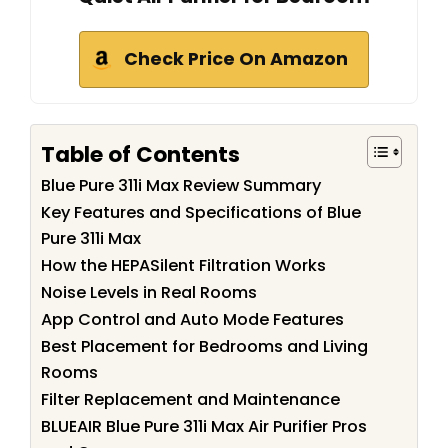
Check Price On Amazon
Table of Contents
Blue Pure 311i Max Review Summary
Key Features and Specifications of Blue
Pure 311i Max
How the HEPASilent Filtration Works
Noise Levels in Real Rooms
App Control and Auto Mode Features
Best Placement for Bedrooms and Living
Rooms
Filter Replacement and Maintenance
BLUEAIR Blue Pure 311i Max Air Purifier Pros