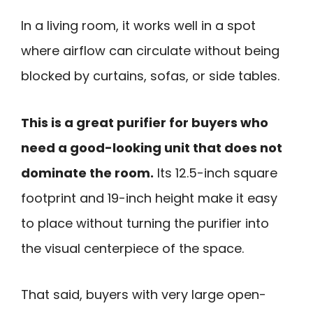
In a living room, it works well in a spot
where airflow can circulate without being
blocked by curtains, sofas, or side tables.
This is a great purifier for buyers who
need a good-looking unit that does not
dominate the room.
Its 12.5-inch square
footprint and 19-inch height make it easy
to place without turning the purifier into
the visual centerpiece of the space.
That said, buyers with very large open-