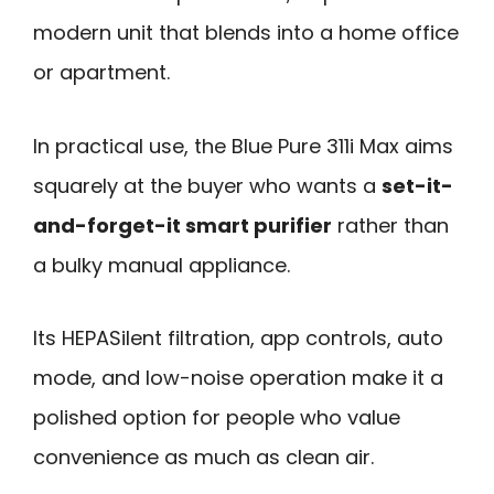
modern unit that blends into a home office
or apartment.
In practical use, the Blue Pure 311i Max aims
squarely at the buyer who wants a
set-it-
and-forget-it smart purifier
rather than
a bulky manual appliance.
Its HEPASilent filtration, app controls, auto
mode, and low-noise operation make it a
polished option for people who value
convenience as much as clean air.