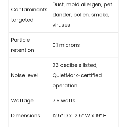
Dust, mold allergen, pet
Contaminants
dander, pollen, smoke,
targeted
viruses
Particle
0.1 microns
retention
23 decibels listed;
Noise level
QuietMark-certified
operation
Wattage
7.8 watts
Dimensions
12.5″ D x 12.5″ W x 19″ H