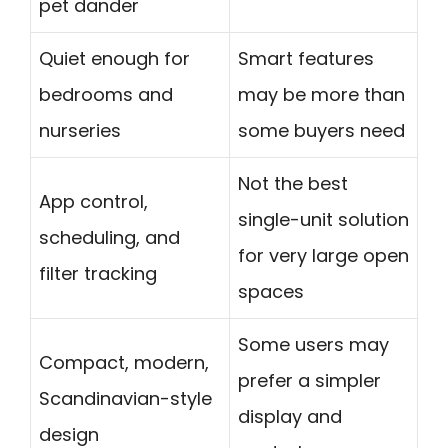
pet dander
Quiet enough for
Smart features
bedrooms and
may be more than
nurseries
some buyers need
Not the best
App control,
single-unit solution
scheduling, and
for very large open
filter tracking
spaces
Some users may
Compact, modern,
prefer a simpler
Scandinavian-style
display and
design