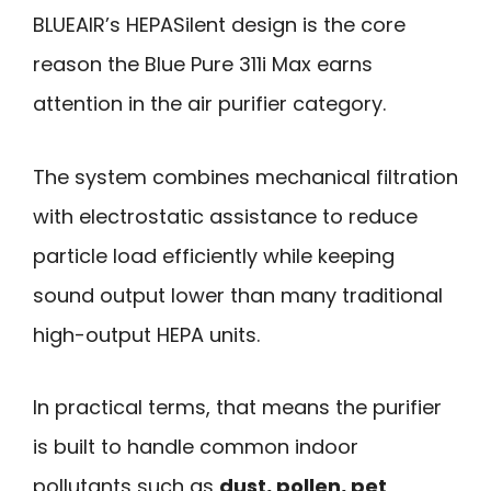
BLUEAIR’s HEPASilent design is the core
reason the Blue Pure 311i Max earns
attention in the air purifier category.
The system combines mechanical filtration
with electrostatic assistance to reduce
particle load efficiently while keeping
sound output lower than many traditional
high-output HEPA units.
In practical terms, that means the purifier
is built to handle common indoor
pollutants such as
dust, pollen, pet