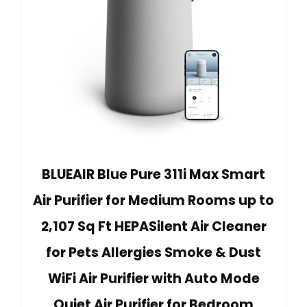
BLUEAIR Blue Pure 311i Max Smart
Air Purifier for Medium Rooms up to
2,107 Sq Ft HEPASilent Air Cleaner
for Pets Allergies Smoke & Dust
WiFi Air Purifier with Auto Mode
Quiet Air Purifier for Bedroom