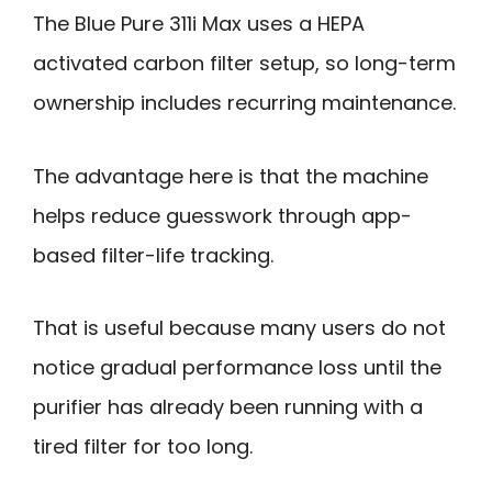
The Blue Pure 311i Max uses a HEPA
activated carbon filter setup, so long-term
ownership includes recurring maintenance.
The advantage here is that the machine
helps reduce guesswork through app-
based filter-life tracking.
That is useful because many users do not
notice gradual performance loss until the
purifier has already been running with a
tired filter for too long.