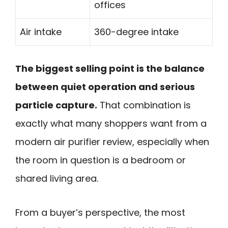
offices
Air intake
360-degree intake
The biggest selling point is the balance
between quiet operation and serious
particle capture.
That combination is
exactly what many shoppers want from a
modern air purifier review, especially when
the room in question is a bedroom or
shared living area.
From a buyer’s perspective, the most