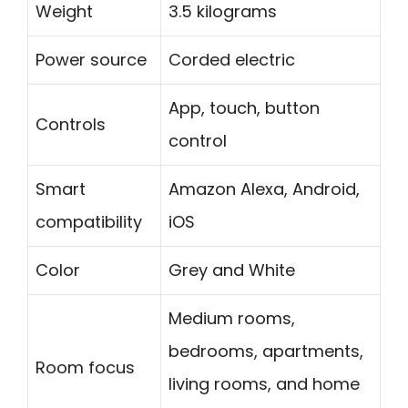
Weight
3.5 kilograms
Power source
Corded electric
App, touch, button
Controls
control
Smart
Amazon Alexa, Android,
compatibility
iOS
Color
Grey and White
Medium rooms,
bedrooms, apartments,
Room focus
living rooms, and home