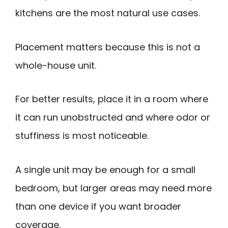
kitchens are the most natural use cases.
Placement matters because this is not a
whole-house unit.
For better results, place it in a room where
it can run unobstructed and where odor or
stuffiness is most noticeable.
A single unit may be enough for a small
bedroom, but larger areas may need more
than one device if you want broader
coverage.