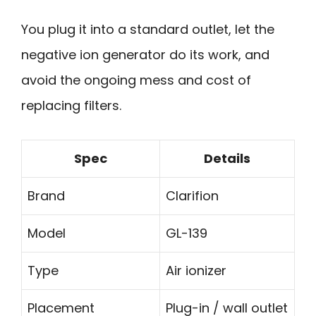
You plug it into a standard outlet, let the
negative ion generator do its work, and
avoid the ongoing mess and cost of
replacing filters.
Spec
Details
Brand
Clarifion
Model
GL-139
Type
Air ionizer
Placement
Plug-in / wall outlet