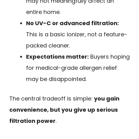
may not meaningfully affect an
entire home.
No UV-C or advanced filtration:
This is a basic ionizer, not a feature-
packed cleaner.
Expectations matter:
Buyers hoping
for medical-grade allergen relief
may be disappointed.
The central tradeoff is simple:
you gain
convenience, but you give up serious
filtration power
.