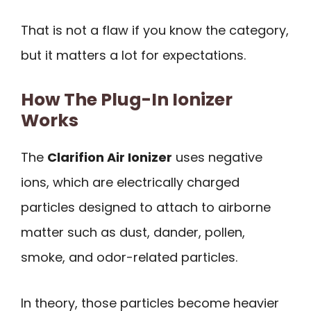
That is not a flaw if you know the category,
but it matters a lot for expectations.
How The Plug-In Ionizer
Works
The
Clarifion Air Ionizer
uses negative
ions, which are electrically charged
particles designed to attach to airborne
matter such as dust, dander, pollen,
smoke, and odor-related particles.
In theory, those particles become heavier