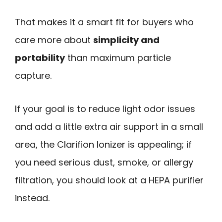
That makes it a smart fit for buyers who
care more about
simplicity and
portability
than maximum particle
capture.
If your goal is to reduce light odor issues
and add a little extra air support in a small
area, the Clarifion Ionizer is appealing; if
you need serious dust, smoke, or allergy
filtration, you should look at a HEPA purifier
instead.