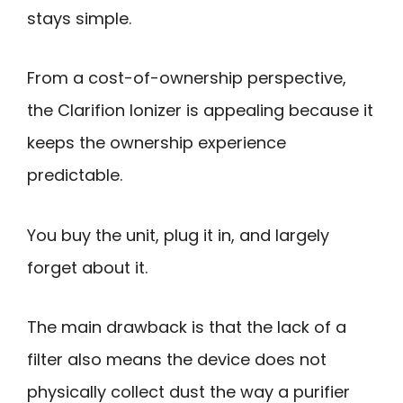
stays simple.
From a cost-of-ownership perspective,
the Clarifion Ionizer is appealing because it
keeps the ownership experience
predictable.
You buy the unit, plug it in, and largely
forget about it.
The main drawback is that the lack of a
filter also means the device does not
physically collect dust the way a purifier