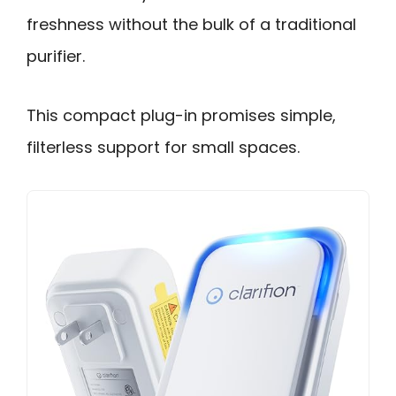
freshness without the bulk of a traditional
purifier.
This compact plug-in promises simple,
filterless support for small spaces.