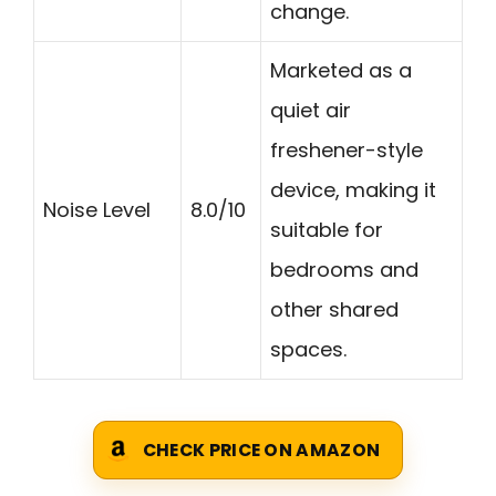
change.
Marketed as a
quiet air
freshener-style
device, making it
Noise Level
8.0/10
suitable for
bedrooms and
other shared
spaces.
CHECK PRICE ON AMAZON