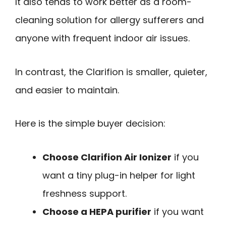
It also tends to work better as a room-
cleaning solution for allergy sufferers and
anyone with frequent indoor air issues.
In contrast, the Clarifion is smaller, quieter,
and easier to maintain.
Here is the simple buyer decision:
Choose Clarifion Air Ionizer
if you
want a tiny plug-in helper for light
freshness support.
Choose a HEPA purifier
if you want