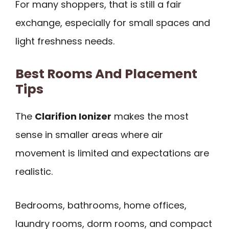
For many shoppers, that is still a fair
exchange, especially for small spaces and
light freshness needs.
Best Rooms And Placement
Tips
The
Clarifion Ionizer
makes the most
sense in smaller areas where air
movement is limited and expectations are
realistic.
Bedrooms, bathrooms, home offices,
laundry rooms, dorm rooms, and compact