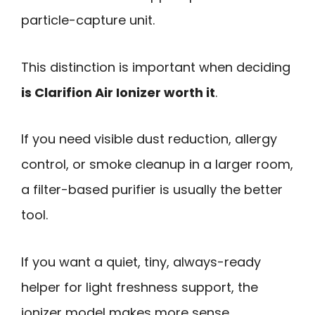
particle-capture unit.
This distinction is important when deciding
is Clarifion Air Ionizer worth it
.
If you need visible dust reduction, allergy
control, or smoke cleanup in a larger room,
a filter-based purifier is usually the better
tool.
If you want a quiet, tiny, always-ready
helper for light freshness support, the
ionizer model makes more sense.