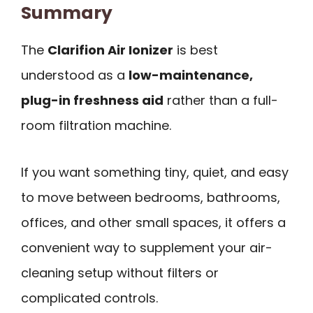
Summary
The
Clarifion Air Ionizer
is best
understood as a
low-maintenance,
plug-in freshness aid
rather than a full-
room filtration machine.
If you want something tiny, quiet, and easy
to move between bedrooms, bathrooms,
offices, and other small spaces, it offers a
convenient way to supplement your air-
cleaning setup without filters or
complicated controls.