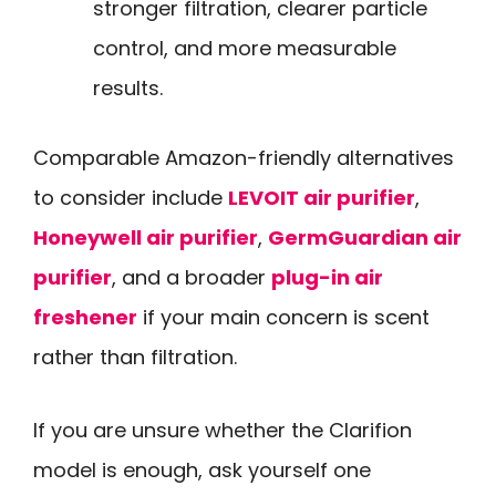
stronger filtration, clearer particle
control, and more measurable
results.
Comparable Amazon-friendly alternatives
to consider include
LEVOIT air purifier
,
Honeywell air purifier
,
GermGuardian air
purifier
, and a broader
plug-in air
freshener
if your main concern is scent
rather than filtration.
If you are unsure whether the Clarifion
model is enough, ask yourself one