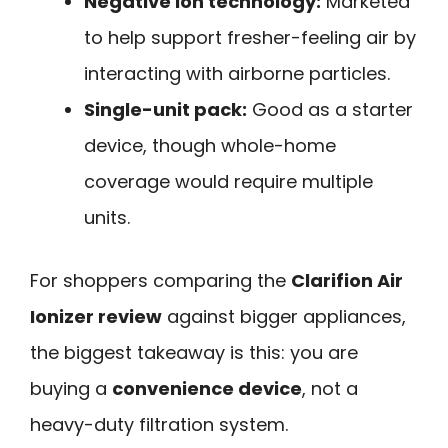
Negative ion technology:
Marketed
to help support fresher-feeling air by
interacting with airborne particles.
Single-unit pack:
Good as a starter
device, though whole-home
coverage would require multiple
units.
For shoppers comparing the
Clarifion Air
Ionizer review
against bigger appliances,
the biggest takeaway is this: you are
buying a
convenience device
, not a
heavy-duty filtration system.