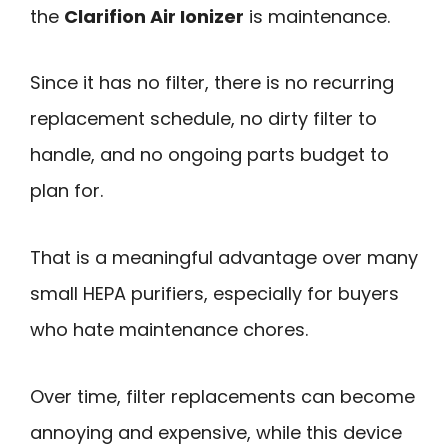
the
Clarifion Air Ionizer
is maintenance.
Since it has no filter, there is no recurring
replacement schedule, no dirty filter to
handle, and no ongoing parts budget to
plan for.
That is a meaningful advantage over many
small HEPA purifiers, especially for buyers
who hate maintenance chores.
Over time, filter replacements can become
annoying and expensive, while this device