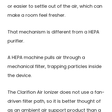
or easier to settle out of the air, which can
make a room feel fresher.
That mechanism is different from a HEPA
purifier.
A HEPA machine pulls air through a
mechanical filter, trapping particles inside
the device.
The Clarifion Air Ionizer does not use a fan-
driven filter path, so it is better thought of
as an ambient air support product than a