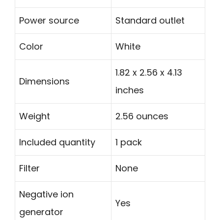
Power source
Standard outlet
Color
White
1.82 x 2.56 x 4.13
Dimensions
inches
Weight
2.56 ounces
Included quantity
1 pack
Filter
None
Negative ion
Yes
generator