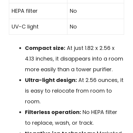
HEPA filter
No
UV-C light
No
Compact size:
At just 1.82 x 2.56 x
4.13 inches, it disappears into a room
more easily than a tower purifier.
Ultra-light design:
At 2.56 ounces, it
is easy to relocate from room to
room.
Filterless operation:
No HEPA filter
to replace, wash, or track.