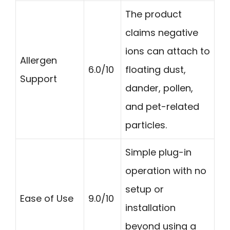
The product
claims negative
ions can attach to
Allergen
6.0/10
floating dust,
Support
dander, pollen,
and pet-related
particles.
Simple plug-in
operation with no
setup or
Ease of Use
9.0/10
installation
beyond using a