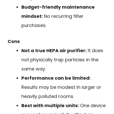
Budget-friendly maintenance
mindset:
No recurring filter
purchases.
Cons
Not a true HEPA air purifier:
It does
not physically trap particles in the
same way.
Performance can be limited:
Results may be modest in larger or
heavily polluted rooms.
Best with multiple units:
One device