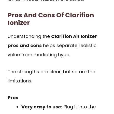
Pros And Cons Of Clarifion
Ionizer
Understanding the
Clarifion Air Ionizer
pros and cons
helps separate realistic
value from marketing hype.
The strengths are clear, but so are the
limitations.
Pros
Very easy to use:
Plug it into the