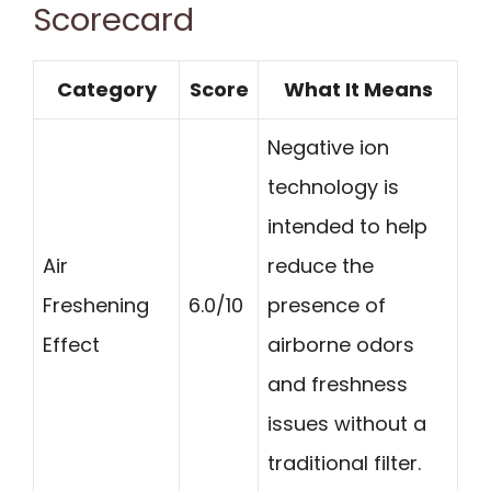
Scorecard
Category
Score
What It Means
Negative ion
technology is
intended to help
Air
reduce the
Freshening
6.0/10
presence of
Effect
airborne odors
and freshness
issues without a
traditional filter.