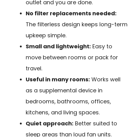
outlet and you are done.
No filter replacements needed:
The filterless design keeps long-term
upkeep simple.
Small and lightweight:
Easy to
move between rooms or pack for
travel.
Useful in many rooms:
Works well
as a supplemental device in
bedrooms, bathrooms, offices,
kitchens, and living spaces.
Quiet approach:
Better suited to
sleep areas than loud fan units.