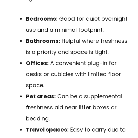
Bedrooms:
Good for quiet overnight
use and a minimal footprint.
Bathrooms:
Helpful where freshness
is a priority and space is tight.
Offices:
A convenient plug-in for
desks or cubicles with limited floor
space.
Pet areas:
Can be a supplemental
freshness aid near litter boxes or
bedding.
Travel spaces:
Easy to carry due to