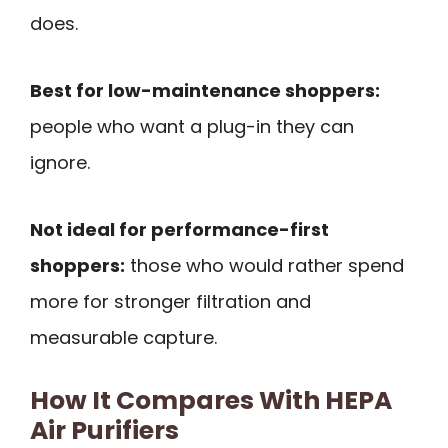
does.
Best for low-maintenance shoppers:
people who want a plug-in they can
ignore.
Not ideal for performance-first
shoppers:
those who would rather spend
more for stronger filtration and
measurable capture.
How It Compares With HEPA
Air Purifiers