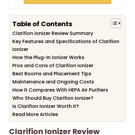
Table of Contents
Clarifion Ionizer Review Summary
Key Features and Specifications of Clarifion
Ionizer
How the Plug-In Ionizer Works
Pros and Cons of Clarifion Ionizer
Best Rooms and Placement Tips
Maintenance and Ongoing Costs
How It Compares With HEPA Air Purifiers
Who Should Buy Clarifion Ionizer?
Is Clarifion Ionizer Worth It?
Read More Articles
Clarifion Ionizer Review