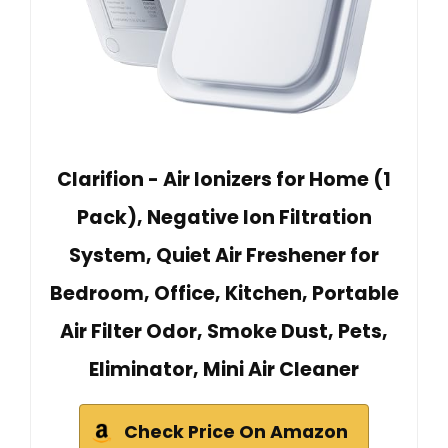
Clarifion - Air Ionizers for Home (1
Pack), Negative Ion Filtration
System, Quiet Air Freshener for
Bedroom, Office, Kitchen, Portable
Air Filter Odor, Smoke Dust, Pets,
Eliminator, Mini Air Cleaner
Check Price On Amazon