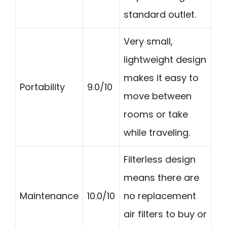
standard outlet.
Very small,
lightweight design
makes it easy to
Portability
9.0/10
move between
rooms or take
while traveling.
Filterless design
means there are
Maintenance
10.0/10
no replacement
air filters to buy or