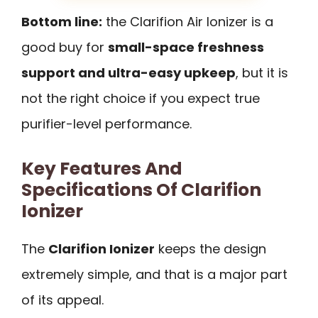
Bottom line:
the Clarifion Air Ionizer is a
good buy for
small-space freshness
support and ultra-easy upkeep
, but it is
not the right choice if you expect true
purifier-level performance.
Key Features And
Specifications Of Clarifion
Ionizer
The
Clarifion Ionizer
keeps the design
extremely simple, and that is a major part
of its appeal.