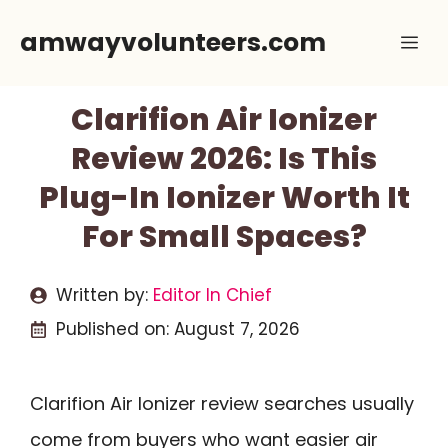
Skip
amwayvolunteers.com
Me
to
content
Clarifion Air Ionizer
Review 2026: Is This
Plug-In Ionizer Worth It
For Small Spaces?
Written by:
Editor In Chief
Published on:
August 7, 2026
Clarifion Air Ionizer review searches usually
come from buyers who want easier air