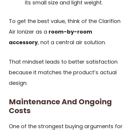
its small size and light weight.
To get the best value, think of the Clarifion
Air Ionizer as a
room-by-room
accessory
, not a central air solution.
That mindset leads to better satisfaction
because it matches the product’s actual
design.
Maintenance And Ongoing
Costs
One of the strongest buying arguments for