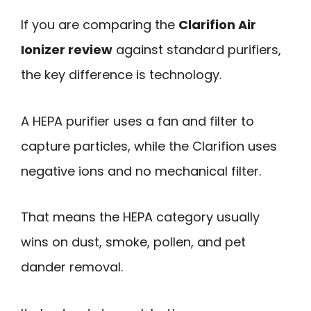
If you are comparing the
Clarifion Air
Ionizer review
against standard purifiers,
the key difference is technology.
A HEPA purifier uses a fan and filter to
capture particles, while the Clarifion uses
negative ions and no mechanical filter.
That means the HEPA category usually
wins on dust, smoke, pollen, and pet
dander removal.