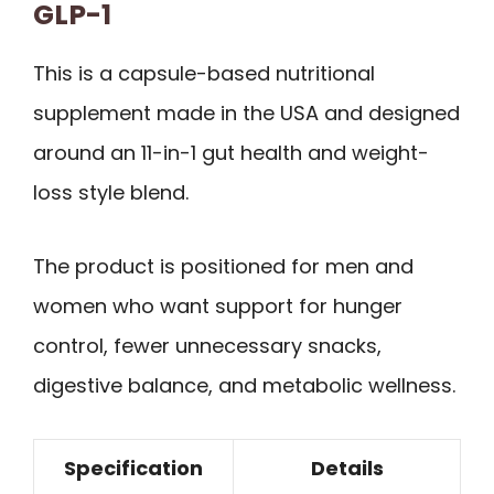
GLP-1
This is a capsule-based nutritional
supplement made in the USA and designed
around an 11-in-1 gut health and weight-
loss style blend.
The product is positioned for men and
women who want support for hunger
control, fewer unnecessary snacks,
digestive balance, and metabolic wellness.
Specification
Details