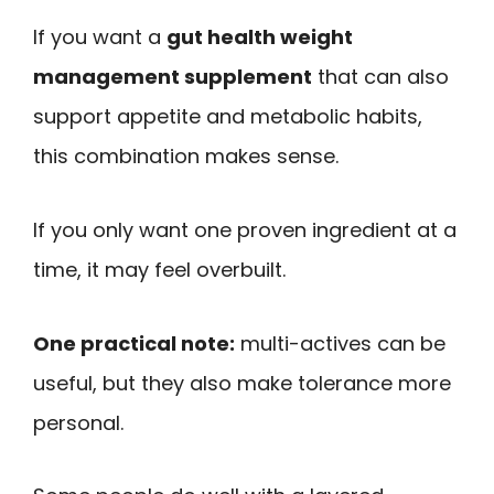
If you want a
gut health weight
management supplement
that can also
support appetite and metabolic habits,
this combination makes sense.
If you only want one proven ingredient at a
time, it may feel overbuilt.
One practical note:
multi-actives can be
useful, but they also make tolerance more
personal.