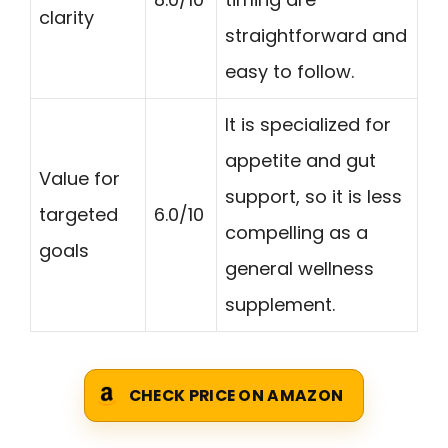
clarity
straightforward and
easy to follow.
It is specialized for
appetite and gut
Value for
support, so it is less
targeted
6.0/10
compelling as a
goals
general wellness
supplement.
CHECK PRICE ON AMAZON