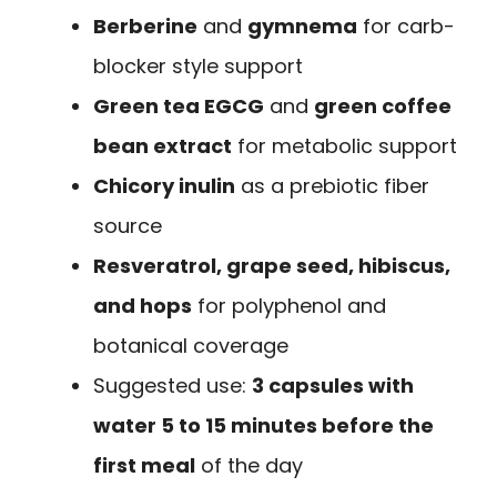
Berberine
and
gymnema
for carb-
blocker style support
Green tea EGCG
and
green coffee
bean extract
for metabolic support
Chicory inulin
as a prebiotic fiber
source
Resveratrol, grape seed, hibiscus,
and hops
for polyphenol and
botanical coverage
Suggested use:
3 capsules with
water 5 to 15 minutes before the
first meal
of the day