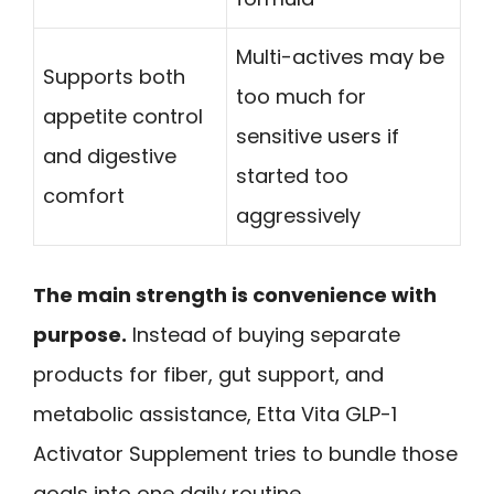
Multi-actives may be
Supports both
too much for
appetite control
sensitive users if
and digestive
started too
comfort
aggressively
The main strength is convenience with
purpose.
Instead of buying separate
products for fiber, gut support, and
metabolic assistance, Etta Vita GLP-1
Activator Supplement tries to bundle those
goals into one daily routine.