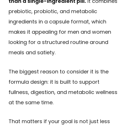
than a single-ingredient pill.
It combines
prebiotic, probiotic, and metabolic
ingredients in a capsule format, which
makes it appealing for men and women
looking for a structured routine around
meals and satiety.
The biggest reason to consider it is the
formula design: it is built to support
fullness, digestion, and metabolic wellness
at the same time.
That matters if your goal is not just less