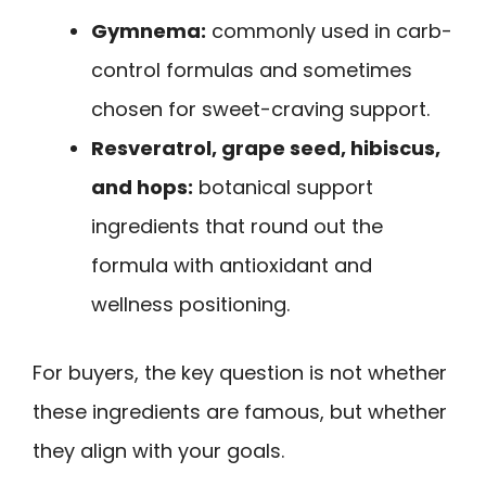
Gymnema:
commonly used in carb-
control formulas and sometimes
chosen for sweet-craving support.
Resveratrol, grape seed, hibiscus,
and hops:
botanical support
ingredients that round out the
formula with antioxidant and
wellness positioning.
For buyers, the key question is not whether
these ingredients are famous, but whether
they align with your goals.