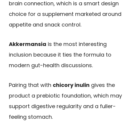
brain connection, which is a smart design
choice for a supplement marketed around
appetite and snack control.
Akkermansia
is the most interesting
inclusion because it ties the formula to
modern gut-health discussions.
Pairing that with
chicory inulin
gives the
product a prebiotic foundation, which may
support digestive regularity and a fuller-
feeling stomach.