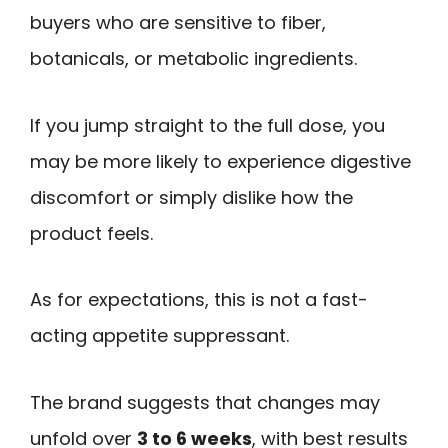
buyers who are sensitive to fiber,
botanicals, or metabolic ingredients.
If you jump straight to the full dose, you
may be more likely to experience digestive
discomfort or simply dislike how the
product feels.
As for expectations, this is not a fast-
acting appetite suppressant.
The brand suggests that changes may
unfold over
3 to 6 weeks
, with best results