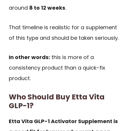
around
8 to 12 weeks
.
That timeline is realistic for a supplement
of this type and should be taken seriously.
In other words:
this is more of a
consistency product than a quick-fix
product.
Who Should Buy Etta Vita
GLP-1?
Etta Vita GLP-1 Activator Supplement is