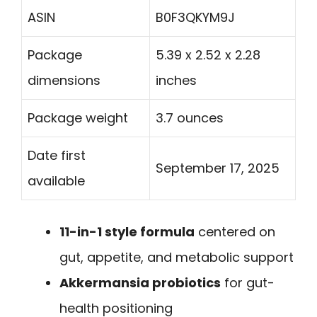
ASIN
B0F3QKYM9J
Package
5.39 x 2.52 x 2.28
dimensions
inches
Package weight
3.7 ounces
Date first
September 17, 2025
available
11-in-1 style formula
centered on
gut, appetite, and metabolic support
Akkermansia probiotics
for gut-
health positioning