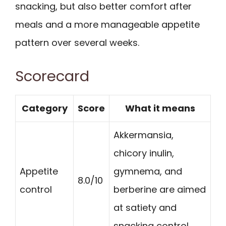
snacking, but also better comfort after
meals and a more manageable appetite
pattern over several weeks.
Scorecard
Category
Score
What it means
Akkermansia,
chicory inulin,
Appetite
gymnema, and
8.0/10
control
berberine are aimed
at satiety and
snacking control.