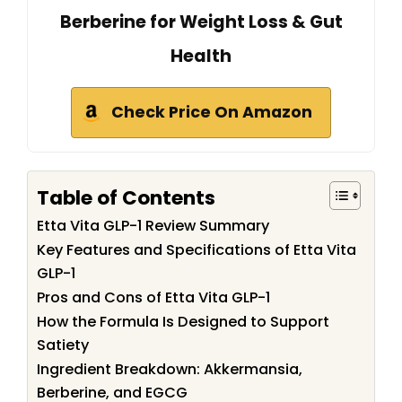
Berberine for Weight Loss & Gut
Health
Check Price On Amazon
Table of Contents
Etta Vita GLP-1 Review Summary
Key Features and Specifications of Etta Vita
GLP-1
Pros and Cons of Etta Vita GLP-1
How the Formula Is Designed to Support
Satiety
Ingredient Breakdown: Akkermansia,
Berberine, and EGCG