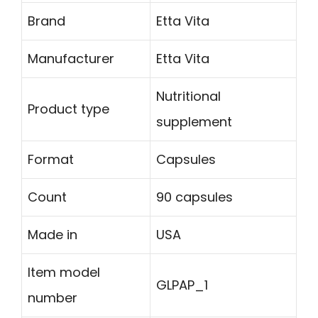
Brand
Etta Vita
Manufacturer
Etta Vita
Nutritional
Product type
supplement
Format
Capsules
Count
90 capsules
Made in
USA
Item model
GLPAP_1
number