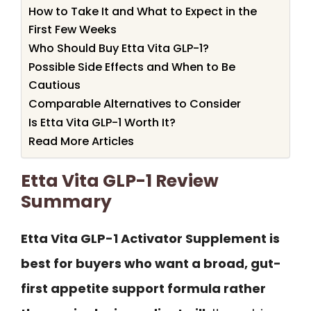
How to Take It and What to Expect in the
First Few Weeks
Who Should Buy Etta Vita GLP-1?
Possible Side Effects and When to Be
Cautious
Comparable Alternatives to Consider
Is Etta Vita GLP-1 Worth It?
Read More Articles
Etta Vita GLP-1 Review
Summary
Etta Vita GLP-1 Activator Supplement is
best for buyers who want a broad, gut-
first appetite support formula rather