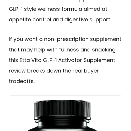
GLP-1 style wellness formula aimed at
appetite control and digestive support.
If you want a non-prescription supplement
that may help with fullness and snacking,
this Etta Vita GLP-1 Activator Supplement
review breaks down the real buyer
tradeoffs.