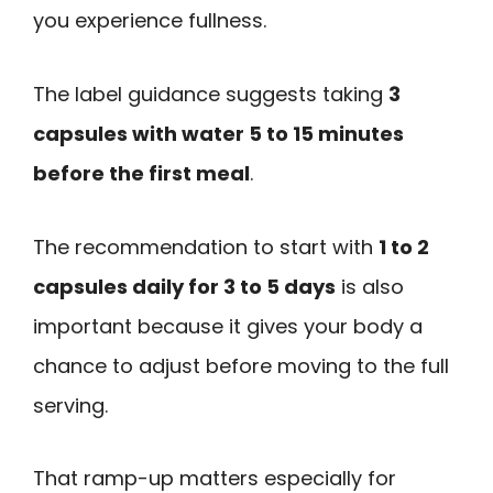
you experience fullness.
The label guidance suggests taking
3
capsules with water 5 to 15 minutes
before the first meal
.
The recommendation to start with
1 to 2
capsules daily for 3 to 5 days
is also
important because it gives your body a
chance to adjust before moving to the full
serving.
That ramp-up matters especially for