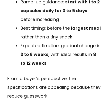
Ramp-up guidance:
start with 1 to 2
capsules daily for 3 to 5 days
before increasing
Best timing: before the
largest meal
rather than a tiny snack
Expected timeline: gradual change in
3 to 6 weeks
, with ideal results in
8
to 12 weeks
From a buyer’s perspective, the
specifications are appealing because they
reduce guesswork.