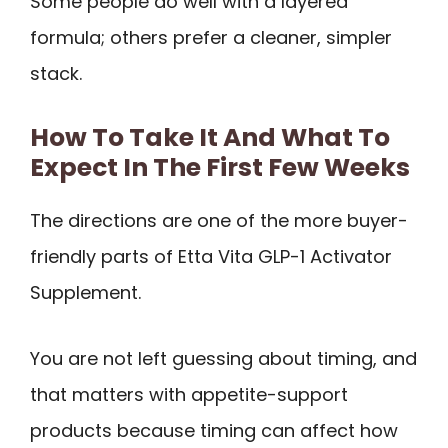
Some people do well with a layered
formula; others prefer a cleaner, simpler
stack.
How To Take It And What To
Expect In The First Few Weeks
The directions are one of the more buyer-
friendly parts of Etta Vita GLP-1 Activator
Supplement.
You are not left guessing about timing, and
that matters with appetite-support
products because timing can affect how