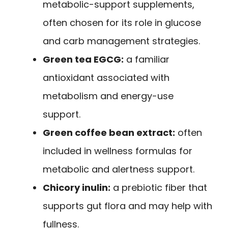
metabolic-support supplements,
often chosen for its role in glucose
and carb management strategies.
Green tea EGCG:
a familiar
antioxidant associated with
metabolism and energy-use
support.
Green coffee bean extract:
often
included in wellness formulas for
metabolic and alertness support.
Chicory inulin:
a prebiotic fiber that
supports gut flora and may help with
fullness.