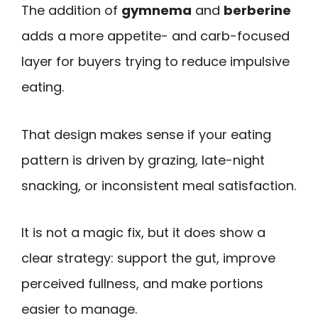
The addition of
gymnema
and
berberine
adds a more appetite- and carb-focused
layer for buyers trying to reduce impulsive
eating.
That design makes sense if your eating
pattern is driven by grazing, late-night
snacking, or inconsistent meal satisfaction.
It is not a magic fix, but it does show a
clear strategy: support the gut, improve
perceived fullness, and make portions
easier to manage.