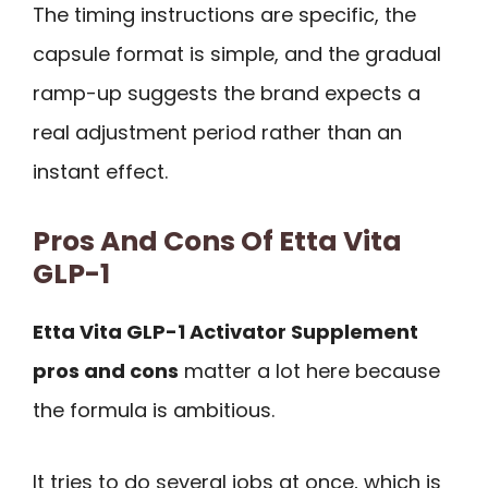
The timing instructions are specific, the
capsule format is simple, and the gradual
ramp-up suggests the brand expects a
real adjustment period rather than an
instant effect.
Pros And Cons Of Etta Vita
GLP-1
Etta Vita GLP-1 Activator Supplement
pros and cons
matter a lot here because
the formula is ambitious.
It tries to do several jobs at once, which is