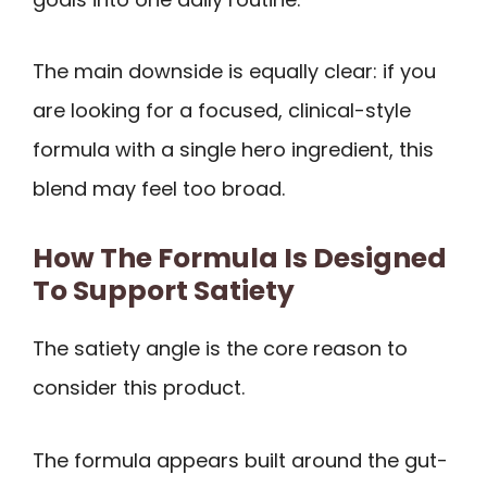
The main downside is equally clear: if you
are looking for a focused, clinical-style
formula with a single hero ingredient, this
blend may feel too broad.
How The Formula Is Designed
To Support Satiety
The satiety angle is the core reason to
consider this product.
The formula appears built around the gut-