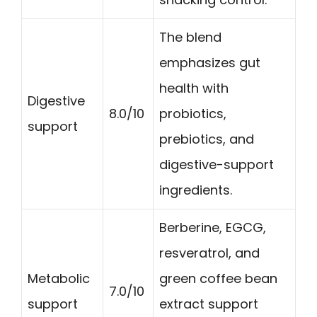
The blend
emphasizes gut
health with
Digestive
8.0/10
probiotics,
support
prebiotics, and
digestive-support
ingredients.
Berberine, EGCG,
resveratrol, and
Metabolic
green coffee bean
7.0/10
support
extract support