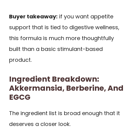
Buyer takeaway:
if you want appetite
support that is tied to digestive wellness,
this formula is much more thoughtfully
built than a basic stimulant-based
product.
Ingredient Breakdown:
Akkermansia, Berberine, And
EGCG
The ingredient list is broad enough that it
deserves a closer look.