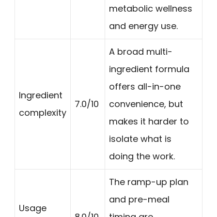
metabolic wellness
and energy use.
A broad multi-
ingredient formula
offers all-in-one
Ingredient
7.0/10
convenience, but
complexity
makes it harder to
isolate what is
doing the work.
The ramp-up plan
and pre-meal
Usage
8.0/10
timing are