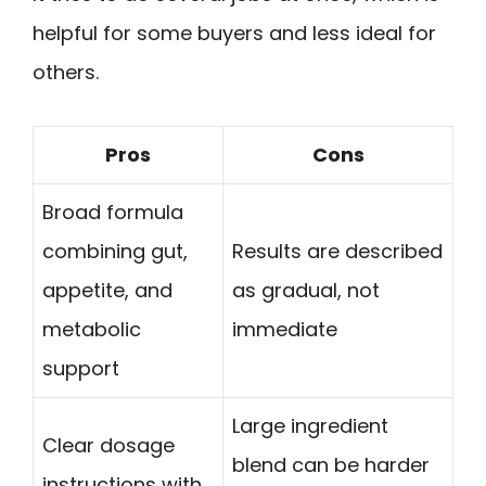
helpful for some buyers and less ideal for
others.
Pros
Cons
Broad formula
combining gut,
Results are described
appetite, and
as gradual, not
metabolic
immediate
support
Large ingredient
Clear dosage
blend can be harder
instructions with