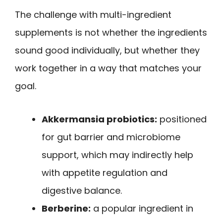
The challenge with multi-ingredient
supplements is not whether the ingredients
sound good individually, but whether they
work together in a way that matches your
goal.
Akkermansia probiotics:
positioned
for gut barrier and microbiome
support, which may indirectly help
with appetite regulation and
digestive balance.
Berberine:
a popular ingredient in