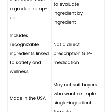
to evaluate
a gradual ramp-
ingredient by
up
ingredient
Includes
recognizable
Not a direct
ingredients linked
prescription GLP-1
to satiety and
medication
wellness
May not suit buyers
who want a simple
Made in the USA
single-ingredient
formula