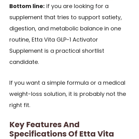
Bottom line:
if you are looking for a
supplement that tries to support satiety,
digestion, and metabolic balance in one
routine, Etta Vita GLP-1 Activator
Supplement is a practical shortlist
candidate.
If you want a simple formula or a medical
weight-loss solution, it is probably not the
right fit.
Key Features And
Specifications Of Etta Vita