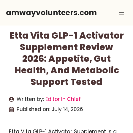
Skip
amwayvolunteers.com
Me
to
content
Etta Vita GLP-1 Activator
Supplement Review
2026: Appetite, Gut
Health, And Metabolic
Support Tested
Written by:
Editor In Chief
Published on:
July 14, 2026
Etta Vita GLP-1 Activator Supplement is a