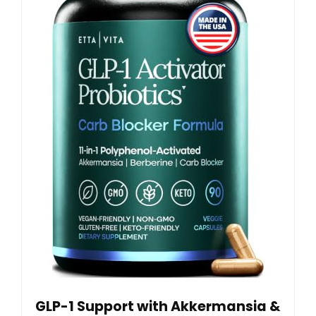
GLP-1 Support with Akkermansia &