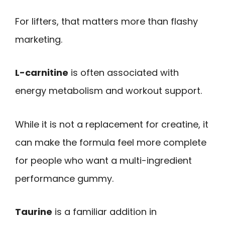
For lifters, that matters more than flashy
marketing.
L-carnitine
is often associated with
energy metabolism and workout support.
While it is not a replacement for creatine, it
can make the formula feel more complete
for people who want a multi-ingredient
performance gummy.
Taurine
is a familiar addition in