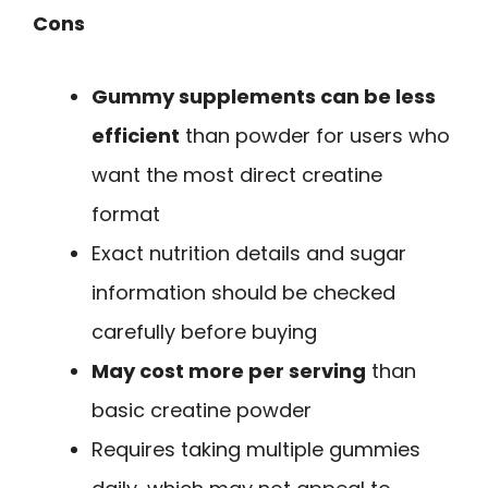
Cons
Gummy supplements can be less
efficient
than powder for users who
want the most direct creatine
format
Exact nutrition details and sugar
information should be checked
carefully before buying
May cost more per serving
than
basic creatine powder
Requires taking multiple gummies