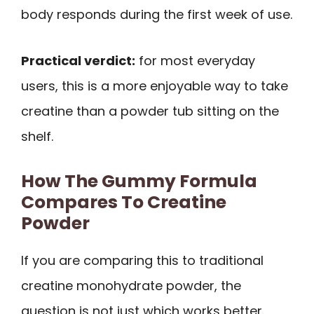
body responds during the first week of use.
Practical verdict:
for most everyday
users, this is a more enjoyable way to take
creatine than a powder tub sitting on the
shelf.
How The Gummy Formula
Compares To Creatine
Powder
If you are comparing this to traditional
creatine monohydrate powder, the
question is not just which works better.