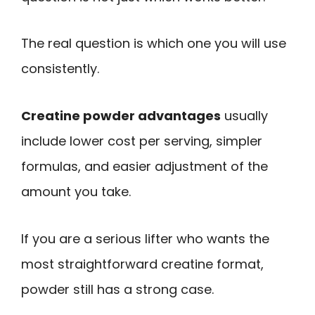
The real question is which one you will use
consistently.
Creatine powder advantages
usually
include lower cost per serving, simpler
formulas, and easier adjustment of the
amount you take.
If you are a serious lifter who wants the
most straightforward creatine format,
powder still has a strong case.