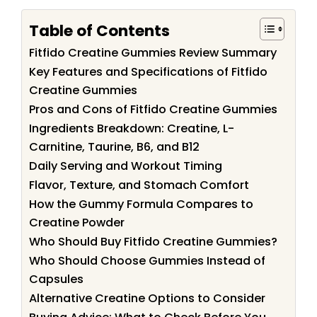
Table of Contents
Fitfido Creatine Gummies Review Summary
Key Features and Specifications of Fitfido
Creatine Gummies
Pros and Cons of Fitfido Creatine Gummies
Ingredients Breakdown: Creatine, L-
Carnitine, Taurine, B6, and B12
Daily Serving and Workout Timing
Flavor, Texture, and Stomach Comfort
How the Gummy Formula Compares to
Creatine Powder
Who Should Buy Fitfido Creatine Gummies?
Who Should Choose Gummies Instead of
Capsules
Alternative Creatine Options to Consider