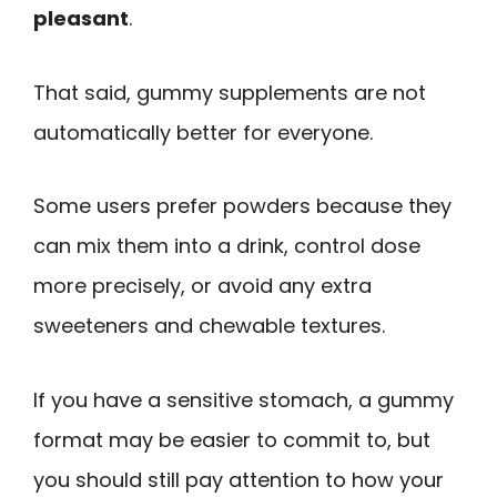
pleasant
.
That said, gummy supplements are not
automatically better for everyone.
Some users prefer powders because they
can mix them into a drink, control dose
more precisely, or avoid any extra
sweeteners and chewable textures.
If you have a sensitive stomach, a gummy
format may be easier to commit to, but
you should still pay attention to how your