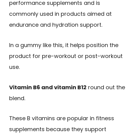
performance supplements and is
commonly used in products aimed at
endurance and hydration support.
In a gummy like this, it helps position the
product for pre-workout or post-workout
use.
Vitamin B6 and vitamin B12
round out the
blend.
These B vitamins are popular in fitness
supplements because they support