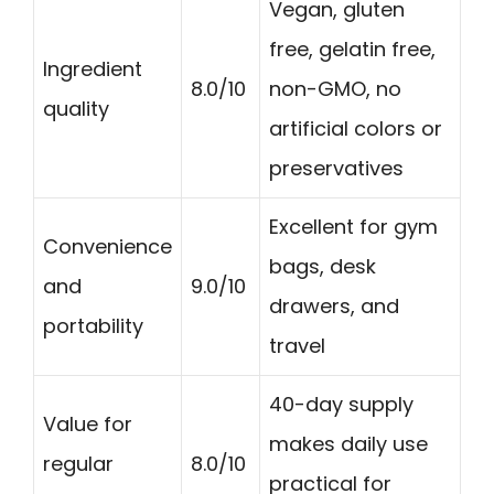
Vegan, gluten
free, gelatin free,
Ingredient
8.0/10
non-GMO, no
quality
artificial colors or
preservatives
Excellent for gym
Convenience
bags, desk
and
9.0/10
drawers, and
portability
travel
40-day supply
Value for
makes daily use
regular
8.0/10
practical for