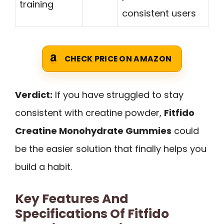
training
consistent users
CHECK PRICE ON AMAZON
Verdict:
If you have struggled to stay
consistent with creatine powder,
Fitfido
Creatine Monohydrate Gummies
could
be the easier solution that finally helps you
build a habit.
Key Features And
Specifications Of Fitfido