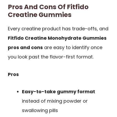
Pros And Cons Of Fitfido
Creatine Gummies
Every creatine product has trade-offs, and
Fitfido Creatine Monohydrate Gummies
pros and cons
are easy to identify once
you look past the flavor-first format.
Pros
Easy-to-take gummy format
instead of mixing powder or
swallowing pills