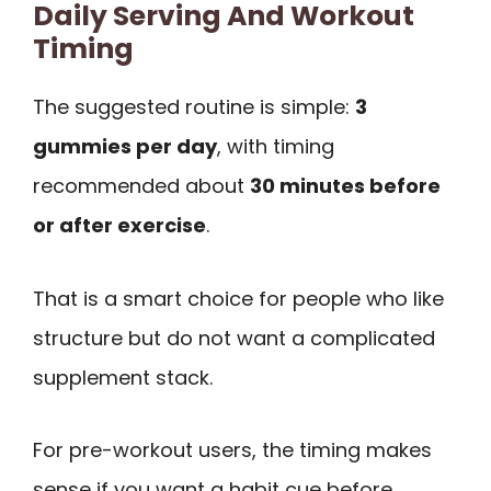
Daily Serving And Workout
Timing
The suggested routine is simple:
3
gummies per day
, with timing
recommended about
30 minutes before
or after exercise
.
That is a smart choice for people who like
structure but do not want a complicated
supplement stack.
For pre-workout users, the timing makes
sense if you want a habit cue before