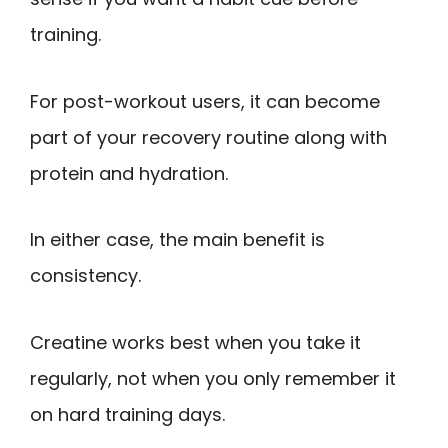
training.
For post-workout users, it can become
part of your recovery routine along with
protein and hydration.
In either case, the main benefit is
consistency.
Creatine works best when you take it
regularly, not when you only remember it
on hard training days.