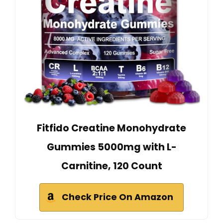
Fitfido Creatine Monohydrate
Gummies 5000mg with L-
Carnitine, 120 Count
Check Price On Amazon