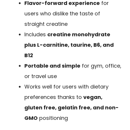
Flavor-forward experience
for
users who dislike the taste of
straight creatine
Includes
creatine monohydrate
plus L-carnitine, taurine, B6, and
B12
Portable and simple
for gym, office,
or travel use
Works well for users with dietary
preferences thanks to
vegan,
gluten free, gelatin free, and non-
GMO
positioning