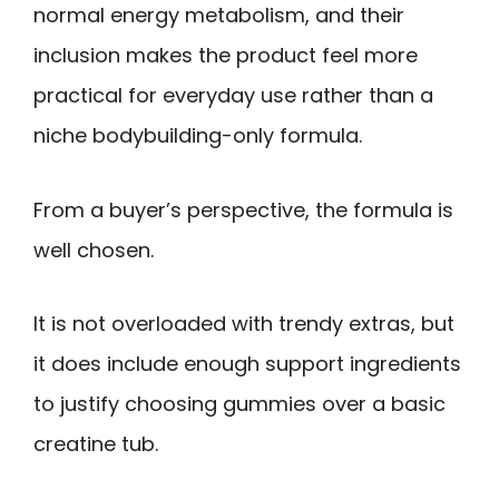
normal energy metabolism, and their
inclusion makes the product feel more
practical for everyday use rather than a
niche bodybuilding-only formula.
From a buyer’s perspective, the formula is
well chosen.
It is not overloaded with trendy extras, but
it does include enough support ingredients
to justify choosing gummies over a basic
creatine tub.