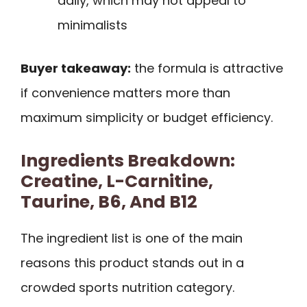
daily, which may not appeal to
minimalists
Buyer takeaway:
the formula is attractive
if convenience matters more than
maximum simplicity or budget efficiency.
Ingredients Breakdown:
Creatine, L-Carnitine,
Taurine, B6, And B12
The ingredient list is one of the main
reasons this product stands out in a
crowded sports nutrition category.