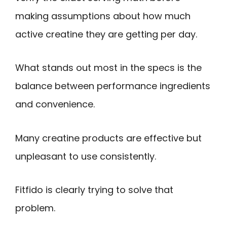
making assumptions about how much
active creatine they are getting per day.
What stands out most in the specs is the
balance between performance ingredients
and convenience.
Many creatine products are effective but
unpleasant to use consistently.
Fitfido is clearly trying to solve that
problem.