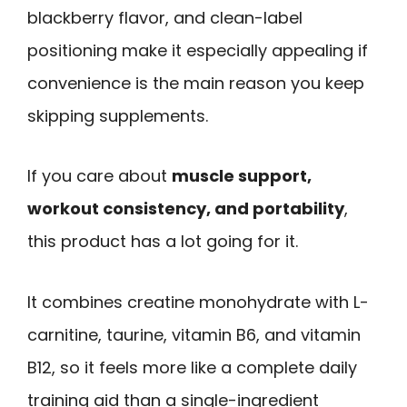
blackberry flavor, and clean-label
positioning make it especially appealing if
convenience is the main reason you keep
skipping supplements.
If you care about
muscle support,
workout consistency, and portability
,
this product has a lot going for it.
It combines creatine monohydrate with L-
carnitine, taurine, vitamin B6, and vitamin
B12, so it feels more like a complete daily
training aid than a single-ingredient