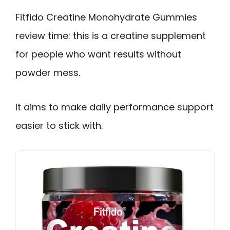
Fitfido Creatine Monohydrate Gummies
review time: this is a creatine supplement
for people who want results without
powder mess.
It aims to make daily performance support
easier to stick with.