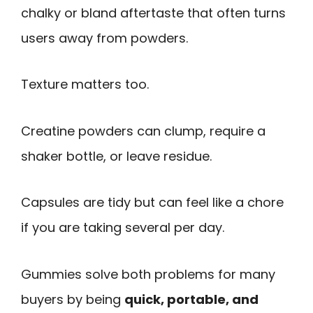
chalky or bland aftertaste that often turns
users away from powders.
Texture matters too.
Creatine powders can clump, require a
shaker bottle, or leave residue.
Capsules are tidy but can feel like a chore
if you are taking several per day.
Gummies solve both problems for many
buyers by being
quick, portable, and