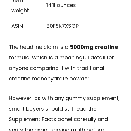
14.11 ounces
weight
ASIN
B0F6K7XSGP
The headline claim is a
5000mg creatine
formula, which is a meaningful detail for
anyone comparing it with traditional
creatine monohydrate powder.
However, as with any gummy supplement,
smart buyers should still read the
Supplement Facts panel carefully and
verify the exact serving math before