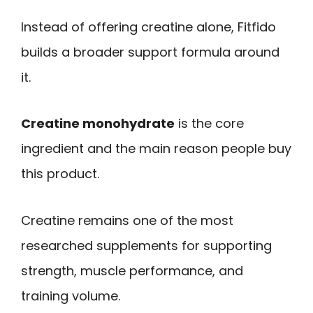
Instead of offering creatine alone, Fitfido
builds a broader support formula around
it.
Creatine monohydrate
is the core
ingredient and the main reason people buy
this product.
Creatine remains one of the most
researched supplements for supporting
strength, muscle performance, and
training volume.