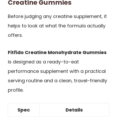
Creatine Gummies
Before judging any creatine supplement, it
helps to look at what the formula actually
offers.
Fitfido Creatine Monohydrate Gummies
is designed as a ready-to-eat
performance supplement with a practical
serving routine and a clean, travel-friendly
profile.
Spec
Details