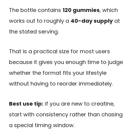
The bottle contains
120 gummies
, which
works out to roughly a
40-day supply
at
the stated serving.
That is a practical size for most users
because it gives you enough time to judge
whether the format fits your lifestyle
without having to reorder immediately.
Best use tip:
if you are new to creatine,
start with consistency rather than chasing
a special timing window.