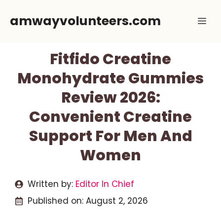
Skip
amwayvolunteers.com
Me
to
content
Fitfido Creatine
Monohydrate Gummies
Review 2026:
Convenient Creatine
Support For Men And
Women
Written by:
Editor In Chief
Published on:
August 2, 2026