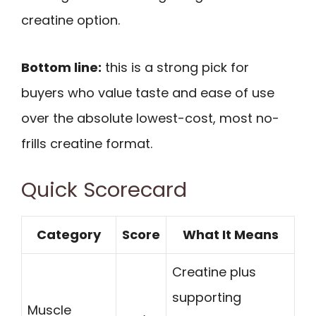
creatine option.
Bottom line:
this is a strong pick for
buyers who value taste and ease of use
over the absolute lowest-cost, most no-
frills creatine format.
Quick Scorecard
Category
Score
What It Means
Creatine plus
supporting
Muscle