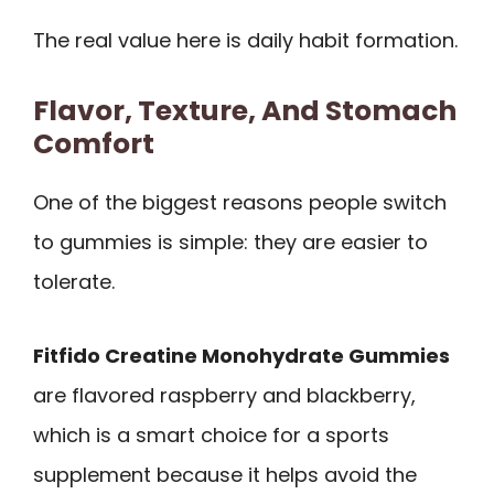
The real value here is daily habit formation.
Flavor, Texture, And Stomach
Comfort
One of the biggest reasons people switch
to gummies is simple: they are easier to
tolerate.
Fitfido Creatine Monohydrate Gummies
are flavored raspberry and blackberry,
which is a smart choice for a sports
supplement because it helps avoid the