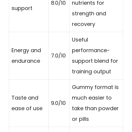
8.0/10
nutrients for
support
strength and
recovery
Useful
Energy and
performance-
7.0/10
endurance
support blend for
training output
Gummy format is
Taste and
much easier to
9.0/10
ease of use
take than powder
or pills