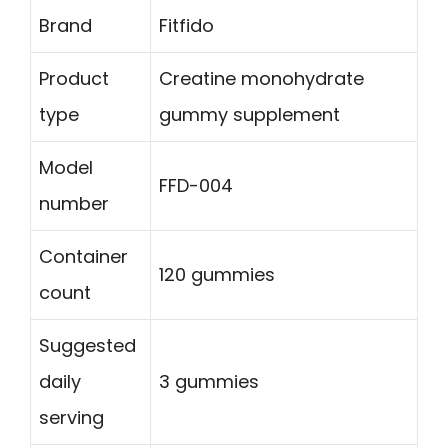
Brand
Fitfido
Product
Creatine monohydrate
type
gummy supplement
Model
FFD-004
number
Container
120 gummies
count
Suggested
daily
3 gummies
serving