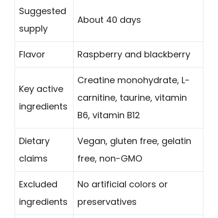
Suggested
About 40 days
supply
Flavor
Raspberry and blackberry
Creatine monohydrate, L-
Key active
carnitine, taurine, vitamin
ingredients
B6, vitamin B12
Dietary
Vegan, gluten free, gelatin
claims
free, non-GMO
Excluded
No artificial colors or
ingredients
preservatives