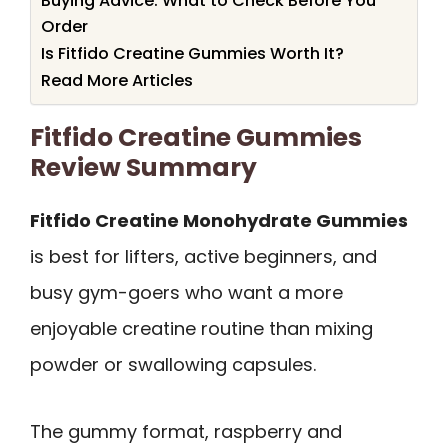
Buying Advice: What to Check Before You
Order
Is Fitfido Creatine Gummies Worth It?
Read More Articles
Fitfido Creatine Gummies
Review Summary
Fitfido Creatine Monohydrate Gummies
is best for lifters, active beginners, and
busy gym-goers who want a more
enjoyable creatine routine than mixing
powder or swallowing capsules.
The gummy format, raspberry and