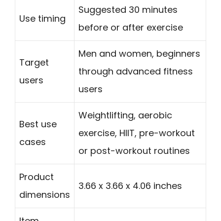
Suggested 30 minutes
Use timing
before or after exercise
Men and women, beginners
Target
through advanced fitness
users
users
Weightlifting, aerobic
Best use
exercise, HIIT, pre-workout
cases
or post-workout routines
Product
3.66 x 3.66 x 4.06 inches
dimensions
Item