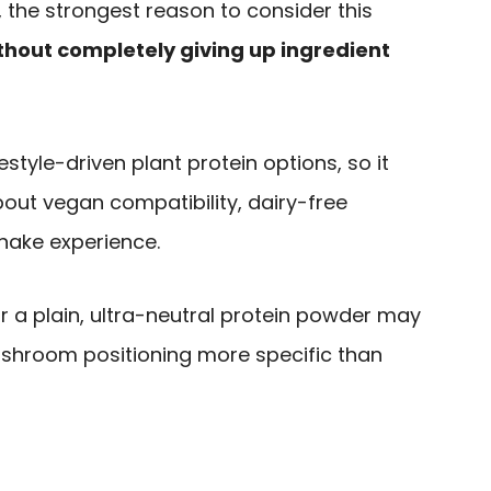
 the strongest reason to consider this
hout completely giving up ingredient
festyle-driven plant protein options, so it
out vegan compatibility, dairy-free
shake experience.
or a plain, ultra-neutral protein powder may
ushroom positioning more specific than