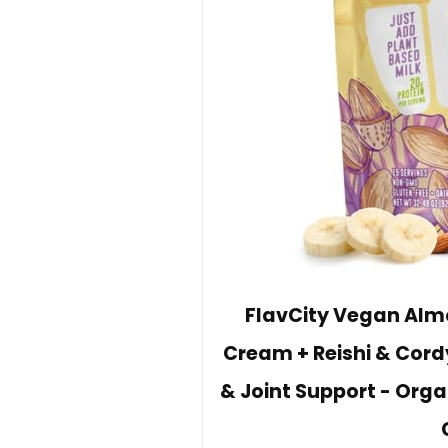
FlavCity Vegan Almo
Cream + Reishi & Cord
& Joint Support - Orga