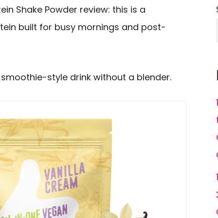
in Shake Powder review: this is a
tein built for busy mornings and post-
, smoothie-style drink without a blender.