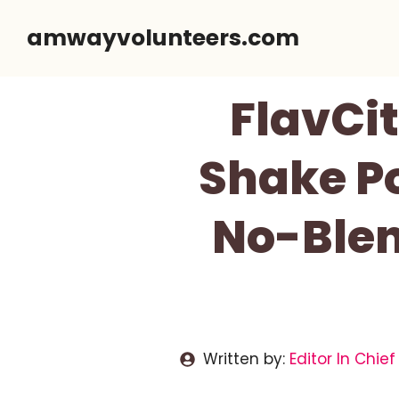
Skip
amwayvolunteers.com
to
content
FlavCi
Shake Po
No-Blen
Written by:
Editor In Chief