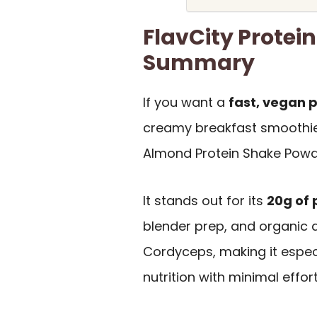
FlavCity Protei
Summary
If you want a
fast, vegan 
creamy breakfast smoothie
Almond Protein Shake Powder
It stands out for its
20g of 
blender prep, and organic a
Cordyceps, making it espec
nutrition with minimal effort