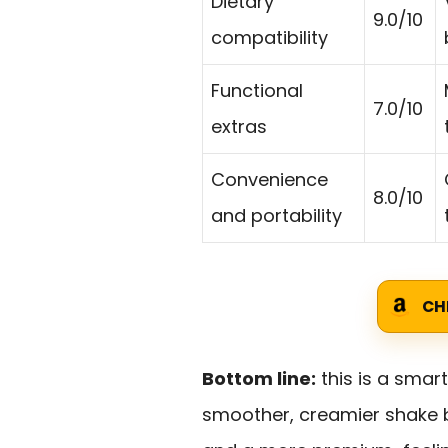
Dietary
9.0/10
compatibility
Functional
7.0/10
extras
Convenience
8.0/10
and portability
CH
Bottom line:
this is a smar
smoother, creamier shake b