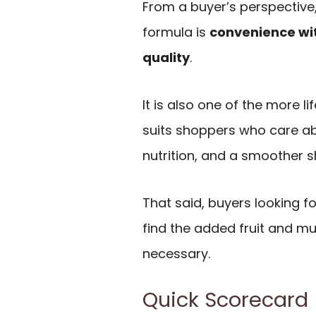
From a buyer’s perspective,
formula is
convenience wit
quality
.
It is also one of the more li
suits shoppers who care ab
nutrition, and a smoother 
That said, buyers looking f
find the added fruit and m
necessary.
Quick Scorecard