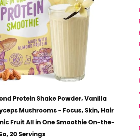
nd Protein Shake Powder, Vanilla
yceps Mushrooms - Focus, Skin, Hair
nic Fruit All in One Smoothie On-the-
Go, 20 Servings