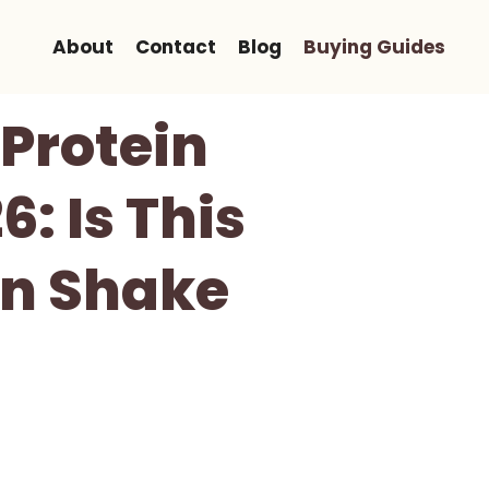
About
Contact
Blog
Buying Guides
Protein
: Is This
in Shake