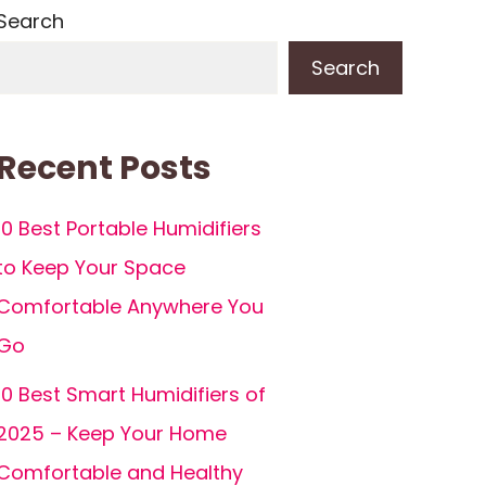
Search
Search
Recent Posts
10 Best Portable Humidifiers
to Keep Your Space
Comfortable Anywhere You
Go
10 Best Smart Humidifiers of
2025 – Keep Your Home
Comfortable and Healthy