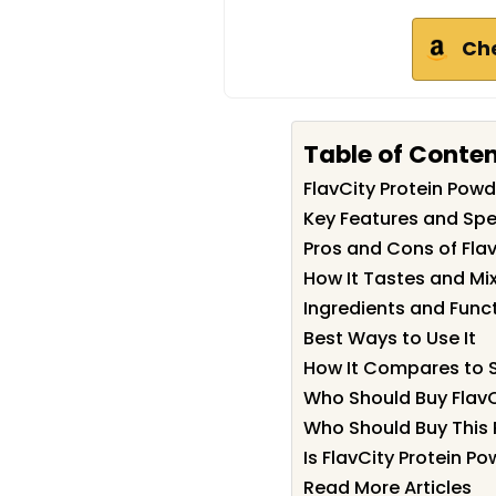
Ch
Table of Conte
FlavCity Protein Po
Key Features and Spec
Pros and Cons of Fla
How It Tastes and Mi
Ingredients and Func
Best Ways to Use It
How It Compares to S
Who Should Buy FlavC
Who Should Buy This 
Is FlavCity Protein P
Read More Articles