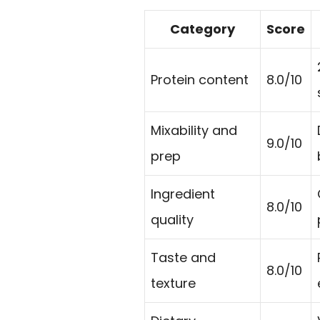
Category
Score
Protein content
8.0/10
Mixability and
9.0/10
prep
Ingredient
8.0/10
quality
Taste and
8.0/10
texture