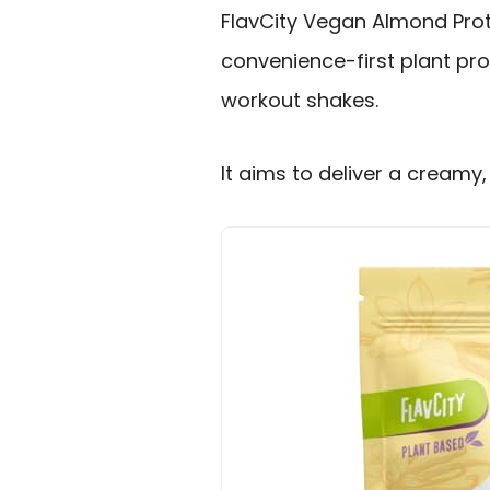
FlavCity Vegan Almond Prote
convenience-first plant pro
workout shakes.
It aims to deliver a creamy