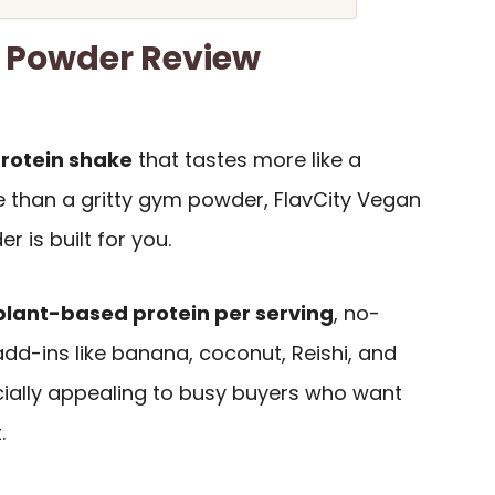
n Powder Review
protein shake
that tastes more like a
 than a gritty gym powder, FlavCity Vegan
 is built for you.
plant-based protein per serving
, no-
dd-ins like banana, coconut, Reishi, and
ially appealing to busy buyers who want
.