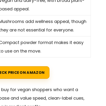
Vegan and dairy-free, with broad plant-
based appeal.
Mushrooms add wellness appeal, though
they are not essential for everyone.
Compact powder format makes it easy
to use on the move.
ECK PRICE ON AMAZON
t buy for vegan shoppers who want a
ase and value speed, clean-label cues,