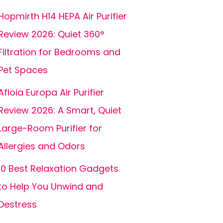
Hopmirth H14 HEPA Air Purifier
Review 2026: Quiet 360°
Filtration for Bedrooms and
Pet Spaces
Afloia Europa Air Purifier
Review 2026: A Smart, Quiet
Large-Room Purifier for
Allergies and Odors
10 Best Relaxation Gadgets
to Help You Unwind and
Destress