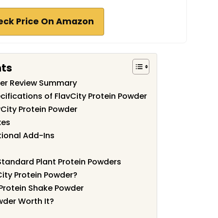
eck Price On Amazon
nts
wder Review Summary
ifications of FlavCity Protein Powder
vCity Protein Powder
xes
tional Add-Ins
tandard Plant Protein Powders
ity Protein Powder?
Protein Shake Powder
owder Worth It?