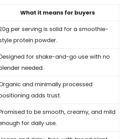
What it means for buyers
20g per serving is solid for a smoothie-
style protein powder.
Designed for shake-and-go use with no
blender needed.
Organic and minimally processed
positioning adds trust.
Promised to be smooth, creamy, and mild
enough for daily use.