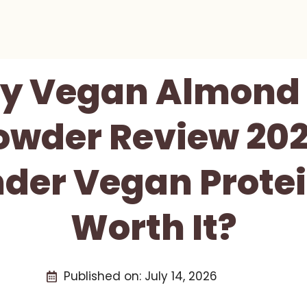
ty Vegan Almond 
wder Review 2026
der Vegan Prote
Worth It?
Published on:
July 14, 2026