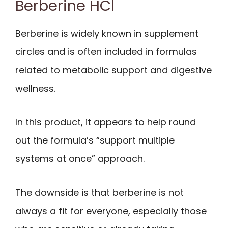
Berberine HCl
Berberine is widely known in supplement
circles and is often included in formulas
related to metabolic support and digestive
wellness.
In this product, it appears to help round
out the formula’s “support multiple
systems at once” approach.
The downside is that berberine is not
always a fit for everyone, especially those