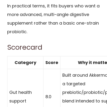
In practical terms, it fits buyers who want a
more advanced, multi-angle digestive
supplement rather than a basic one-strain
probiotic.
Scorecard
Category
Score
Why it matte
Built around Akkerm
a targeted
Gut health
prebiotic/probiotic/
8.0
support
blend intended to s