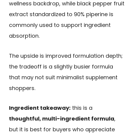
wellness backdrop, while black pepper fruit
extract standardized to 90% piperine is
commonly used to support ingredient
absorption.
The upside is improved formulation depth;
the tradeoff is a slightly busier formula
that may not suit minimalist supplement
shoppers.
Ingredient takeaway:
this is a
thoughtful, multi-ingredient formula
,
but it is best for buyers who appreciate