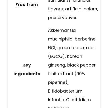
stimulants, artificial
Free from
flavors, artificial colors,
preservatives
Akkermansia
muciniphila, berberine
HCl, green tea extract
(EGCG), Korean
Key
ginseng, black pepper
ingredients
fruit extract (90%
piperine),
Bifidobacterium
infantis, Clostridium