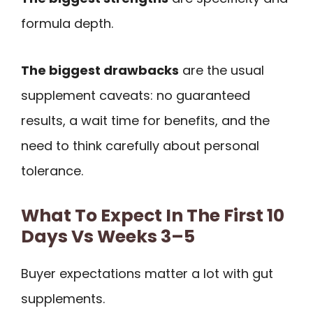
formula depth.
The biggest drawbacks
are the usual
supplement caveats: no guaranteed
results, a wait time for benefits, and the
need to think carefully about personal
tolerance.
What To Expect In The First 10
Days Vs Weeks 3–5
Buyer expectations matter a lot with gut
supplements.