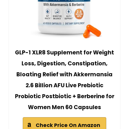
GLP-1 XLR8 Supplement for Weight
Loss, Digestion, Constipation,
Bloating Relief with Akkermansia
2.6 Billion AFU Live Prebiotic
Probiotic Postbiotic + Berberine for
Women Men 60 Capsules
Check Price On Amazon