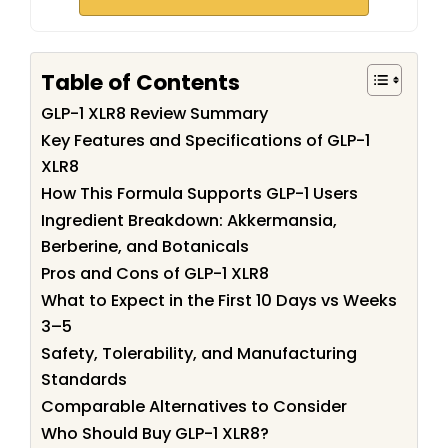
Table of Contents
GLP-1 XLR8 Review Summary
Key Features and Specifications of GLP-1
XLR8
How This Formula Supports GLP-1 Users
Ingredient Breakdown: Akkermansia,
Berberine, and Botanicals
Pros and Cons of GLP-1 XLR8
What to Expect in the First 10 Days vs Weeks
3–5
Safety, Tolerability, and Manufacturing
Standards
Comparable Alternatives to Consider
Who Should Buy GLP-1 XLR8?