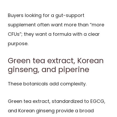
Buyers looking for a gut-support
supplement often want more than “more
CFUs”; they want a formula with a clear
purpose.
Green tea extract, Korean
ginseng, and piperine
These botanicals add complexity.
Green tea extract, standardized to EGCG,
and Korean ginseng provide a broad