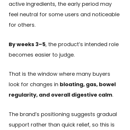
active ingredients, the early period may
feel neutral for some users and noticeable
for others.
By weeks 3–5
, the product’s intended role
becomes easier to judge.
That is the window where many buyers
look for changes in
bloating, gas, bowel
regularity, and overall digestive calm
.
The brand’s positioning suggests gradual
support rather than quick relief, so this is