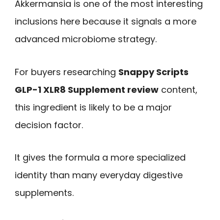
Akkermansia is one of the most interesting
inclusions here because it signals a more
advanced microbiome strategy.
For buyers researching
Snappy Scripts
GLP-1 XLR8 Supplement review
content,
this ingredient is likely to be a major
decision factor.
It gives the formula a more specialized
identity than many everyday digestive
supplements.