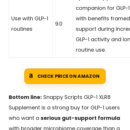
companion for GLP-1
Use with GLP-1
with benefits frame
9.0
routines
support during incr
GLP-1 activity and l
routine use.
CHECK PRICE ON AMAZON
Bottom line:
Snappy Scripts GLP-1 XLR8
Supplement is a strong buy for GLP-1 users
who want a
serious gut-support formula
with broader microbiome coverage than a