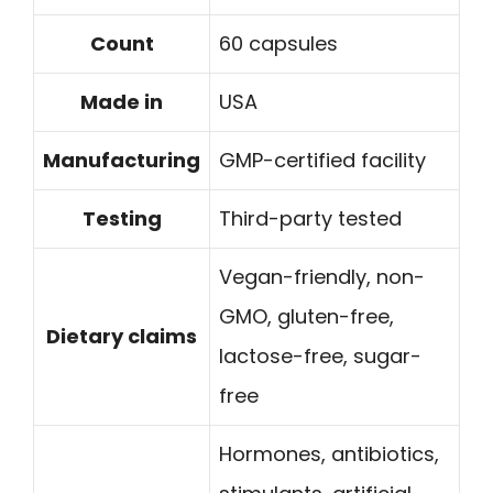
Count
60 capsules
Made in
USA
Manufacturing
GMP-certified facility
Testing
Third-party tested
Vegan-friendly, non-
GMO, gluten-free,
Dietary claims
lactose-free, sugar-
free
Hormones, antibiotics,