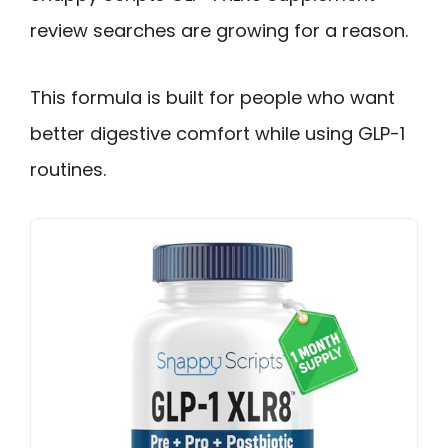
review searches are growing for a reason.
This formula is built for people who want
better digestive comfort while using GLP-1
routines.