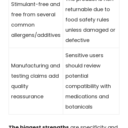
Stimulant-free and
returnable due to
free from several
food safety rules
common
unless damaged or
allergens/additives
defective
Sensitive users
Manufacturing and
should review
testing claims add
potential
quality
compatibility with
reassurance
medications and
botanicals
The biggest strengths
are specificity and