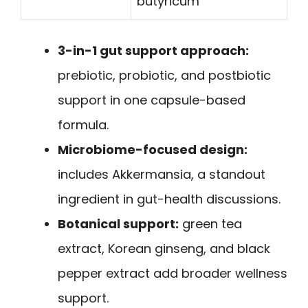
butyricum
3-in-1 gut support approach:
prebiotic, probiotic, and postbiotic
support in one capsule-based
formula.
Microbiome-focused design:
includes Akkermansia, a standout
ingredient in gut-health discussions.
Botanical support:
green tea
extract, Korean ginseng, and black
pepper extract add broader wellness
support.