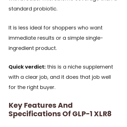
standard probiotic.
It is less ideal for shoppers who want
immediate results or a simple single-
ingredient product.
Quick verdict:
this is a niche supplement
with a clear job, and it does that job well
for the right buyer.
Key Features And
Specifications Of GLP-1 XLR8