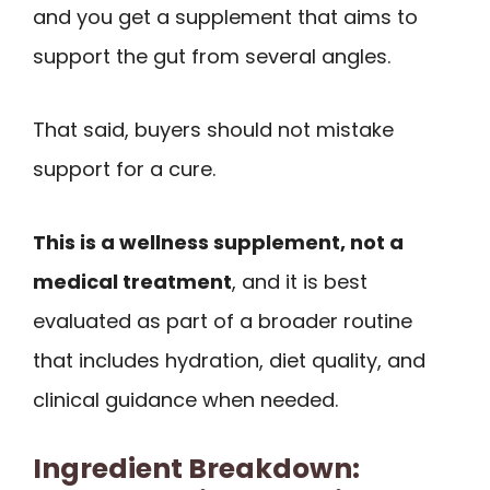
and you get a supplement that aims to
support the gut from several angles.
That said, buyers should not mistake
support for a cure.
This is a wellness supplement, not a
medical treatment
, and it is best
evaluated as part of a broader routine
that includes hydration, diet quality, and
clinical guidance when needed.
Ingredient Breakdown: