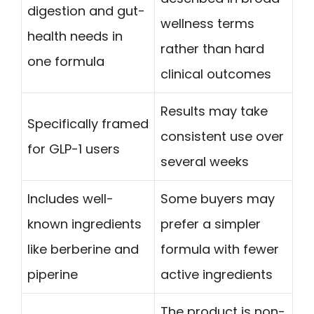
digestion and gut-
wellness terms
health needs in
rather than hard
one formula
clinical outcomes
Results may take
Specifically framed
consistent use over
for GLP-1 users
several weeks
Includes well-
Some buyers may
known ingredients
prefer a simpler
like berberine and
formula with fewer
piperine
active ingredients
The product is non-