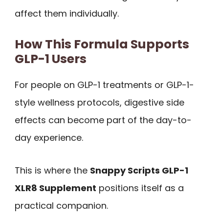
affect them individually.
How This Formula Supports
GLP-1 Users
For people on GLP-1 treatments or GLP-1-
style wellness protocols, digestive side
effects can become part of the day-to-
day experience.
This is where the
Snappy Scripts GLP-1
XLR8 Supplement
positions itself as a
practical companion.