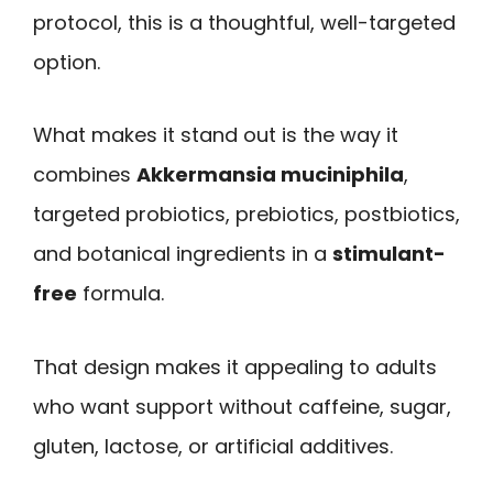
protocol, this is a thoughtful, well-targeted
option.
What makes it stand out is the way it
combines
Akkermansia muciniphila
,
targeted probiotics, prebiotics, postbiotics,
and botanical ingredients in a
stimulant-
free
formula.
That design makes it appealing to adults
who want support without caffeine, sugar,
gluten, lactose, or artificial additives.