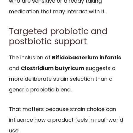
who are sensitive or already taking
medication that may interact with it.
Targeted probiotic and
postbiotic support
The inclusion of
Bifidobacterium infantis
and
Clostridium butyricum
suggests a
more deliberate strain selection than a
generic probiotic blend.
That matters because strain choice can
influence how a product feels in real-world
use.