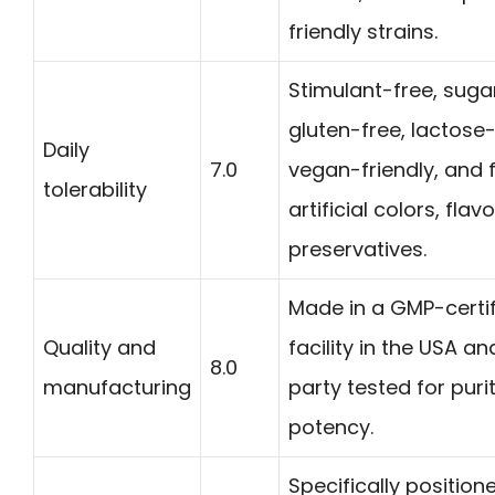
friendly strains.
Stimulant-free, suga
gluten-free, lactose-
Daily
7.0
vegan-friendly, and 
tolerability
artificial colors, flav
preservatives.
Made in a GMP-certi
Quality and
facility in the USA an
8.0
manufacturing
party tested for puri
potency.
Specifically position