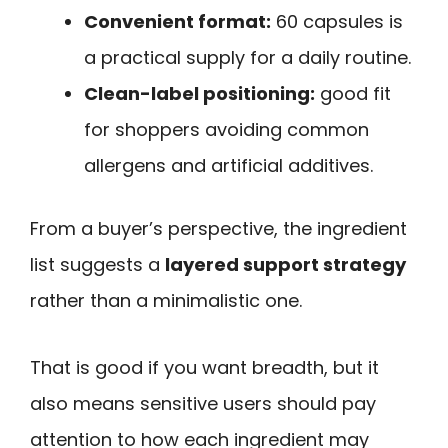
Convenient format:
60 capsules is
a practical supply for a daily routine.
Clean-label positioning:
good fit
for shoppers avoiding common
allergens and artificial additives.
From a buyer’s perspective, the ingredient
list suggests a
layered support strategy
rather than a minimalistic one.
That is good if you want breadth, but it
also means sensitive users should pay
attention to how each ingredient may