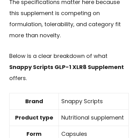
The specifications matter here because
this supplement is competing on
formulation, tolerability, and category fit
more than novelty.
Below is a clear breakdown of what
Snappy Scripts GLP-1 XLR8 Supplement
offers.
Brand
Snappy Scripts
Product type
Nutritional supplement
Form
Capsules