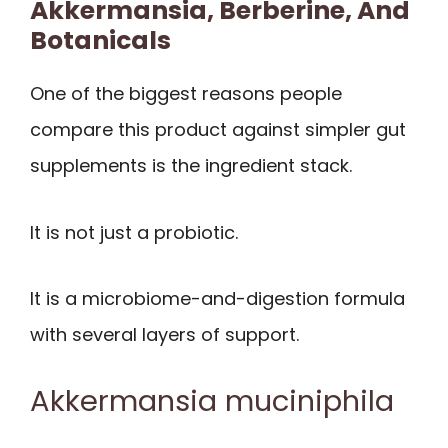
Akkermansia, Berberine, And
Botanicals
One of the biggest reasons people
compare this product against simpler gut
supplements is the ingredient stack.
It is not just a probiotic.
It is a microbiome-and-digestion formula
with several layers of support.
Akkermansia muciniphila