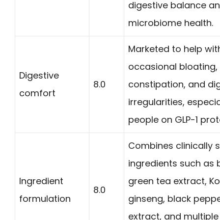
digestive balance a
microbiome health.
Marketed to help wit
occasional bloating,
Digestive
8.0
constipation, and di
comfort
irregularities, especia
people on GLP-1 prot
Combines clinically 
ingredients such as 
Ingredient
green tea extract, K
8.0
formulation
ginseng, black pepp
extract, and multiple