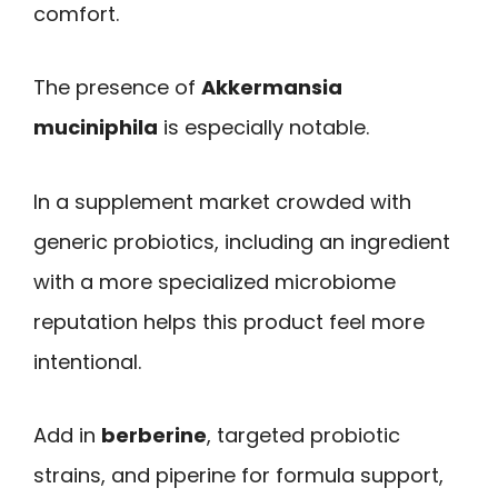
comfort.
The presence of
Akkermansia
muciniphila
is especially notable.
In a supplement market crowded with
generic probiotics, including an ingredient
with a more specialized microbiome
reputation helps this product feel more
intentional.
Add in
berberine
, targeted probiotic
strains, and piperine for formula support,