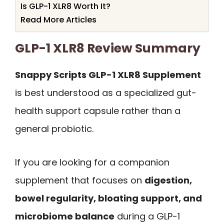
Is GLP-1 XLR8 Worth It?
Read More Articles
GLP-1 XLR8 Review Summary
Snappy Scripts GLP-1 XLR8 Supplement
is best understood as a specialized gut-
health support capsule rather than a
general probiotic.
If you are looking for a companion
supplement that focuses on
digestion,
bowel regularity, bloating support, and
microbiome balance
during a GLP-1