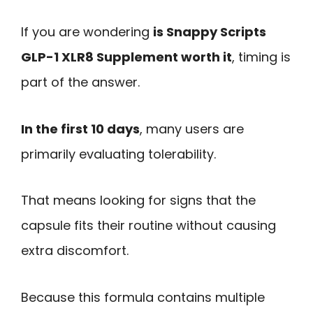
If you are wondering
is Snappy Scripts
GLP-1 XLR8 Supplement worth it
, timing is
part of the answer.
In the first 10 days
, many users are
primarily evaluating tolerability.
That means looking for signs that the
capsule fits their routine without causing
extra discomfort.
Because this formula contains multiple