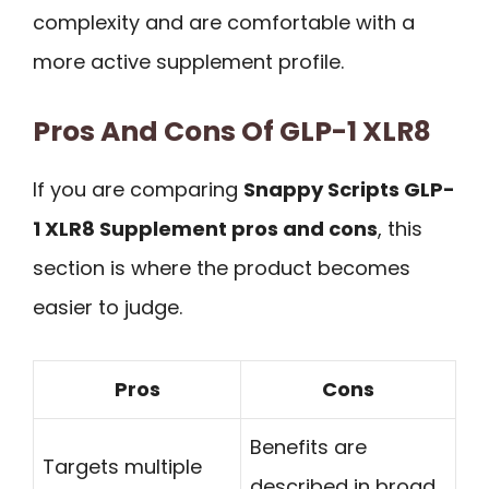
complexity and are comfortable with a
more active supplement profile.
Pros And Cons Of GLP-1 XLR8
If you are comparing
Snappy Scripts GLP-
1 XLR8 Supplement pros and cons
, this
section is where the product becomes
easier to judge.
Pros
Cons
Benefits are
Targets multiple
described in broad