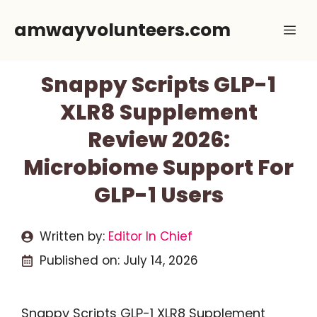
Skip
amwayvolunteers.com
Me
to
content
Snappy Scripts GLP-1
XLR8 Supplement
Review 2026:
Microbiome Support For
GLP-1 Users
Written by:
Editor In Chief
Published on:
July 14, 2026
Snappy Scripts GLP-1 XLR8 Supplement