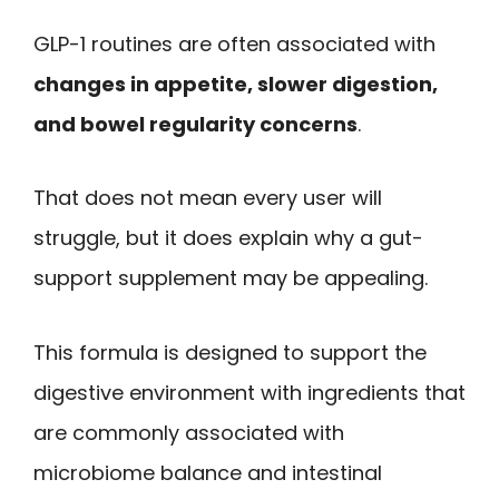
GLP-1 routines are often associated with
changes in appetite, slower digestion,
and bowel regularity concerns
.
That does not mean every user will
struggle, but it does explain why a gut-
support supplement may be appealing.
This formula is designed to support the
digestive environment with ingredients that
are commonly associated with
microbiome balance and intestinal