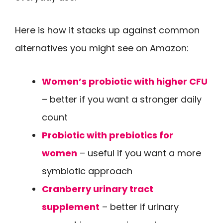
Here is how it stacks up against common
alternatives you might see on Amazon:
Women’s probiotic with higher CFU
– better if you want a stronger daily
count
Probiotic with prebiotics for
women
– useful if you want a more
symbiotic approach
Cranberry urinary tract
supplement
– better if urinary