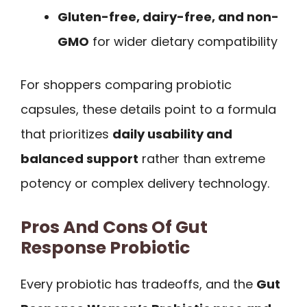
Gluten-free, dairy-free, and non-
GMO
for wider dietary compatibility
For shoppers comparing probiotic
capsules, these details point to a formula
that prioritizes
daily usability and
balanced support
rather than extreme
potency or complex delivery technology.
Pros And Cons Of Gut
Response Probiotic
Every probiotic has tradeoffs, and the
Gut