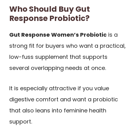
Who Should Buy Gut
Response Probiotic?
Gut Response Women’s Probiotic
is a
strong fit for buyers who want a practical,
low-fuss supplement that supports
several overlapping needs at once.
It is especially attractive if you value
digestive comfort and want a probiotic
that also leans into feminine health
support.