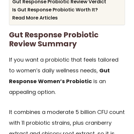
Gut Response Probiotic Review Verdict
Is Gut Response Probiotic Worth It?
Read More Articles
Gut Response Probiotic
Review Summary
If you want a probiotic that feels tailored
to women’s daily wellness needs,
Gut
Response Women’s Probiotic
is an
appealing option.
It combines a moderate 5 billion CFU count
with 11 probiotic strains, plus cranberry
extract and chicory root extract, so it is