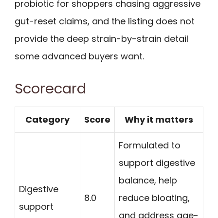
probiotic for shoppers chasing aggressive
gut-reset claims, and the listing does not
provide the deep strain-by-strain detail
some advanced buyers want.
Scorecard
Category
Score
Why it matters
Formulated to
support digestive
balance, help
Digestive
8.0
reduce bloating,
support
and address age-