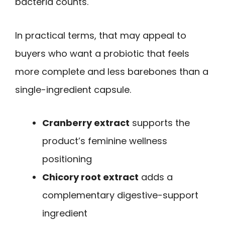
bacteria counts.
In practical terms, that may appeal to
buyers who want a probiotic that feels
more complete and less barebones than a
single-ingredient capsule.
Cranberry extract
supports the
product’s feminine wellness
positioning
Chicory root extract
adds a
complementary digestive-support
ingredient