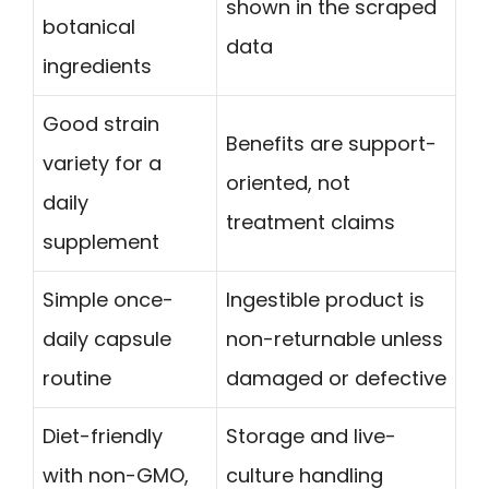
shown in the scraped
botanical
data
ingredients
Good strain
Benefits are support-
variety for a
oriented, not
daily
treatment claims
supplement
Simple once-
Ingestible product is
daily capsule
non-returnable unless
routine
damaged or defective
Diet-friendly
Storage and live-
with non-GMO,
culture handling