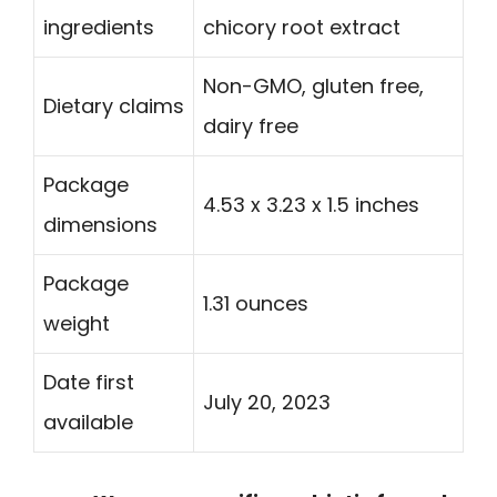
ingredients
chicory root extract
Non-GMO, gluten free,
Dietary claims
dairy free
Package
4.53 x 3.23 x 1.5 inches
dimensions
Package
1.31 ounces
weight
Date first
July 20, 2023
available