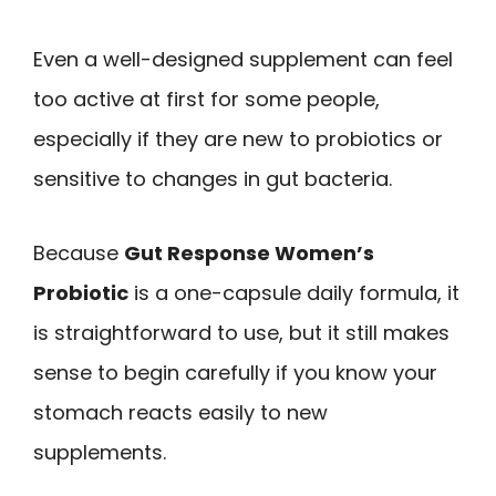
Even a well-designed supplement can feel
too active at first for some people,
especially if they are new to probiotics or
sensitive to changes in gut bacteria.
Because
Gut Response Women’s
Probiotic
is a one-capsule daily formula, it
is straightforward to use, but it still makes
sense to begin carefully if you know your
stomach reacts easily to new
supplements.