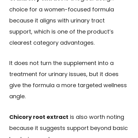
choice for a women-focused formula
because it aligns with urinary tract
support, which is one of the product’s
clearest category advantages.
It does not turn the supplement into a
treatment for urinary issues, but it does
give the formula a more targeted wellness
angle.
Chicory root extract
is also worth noting
because it suggests support beyond basic