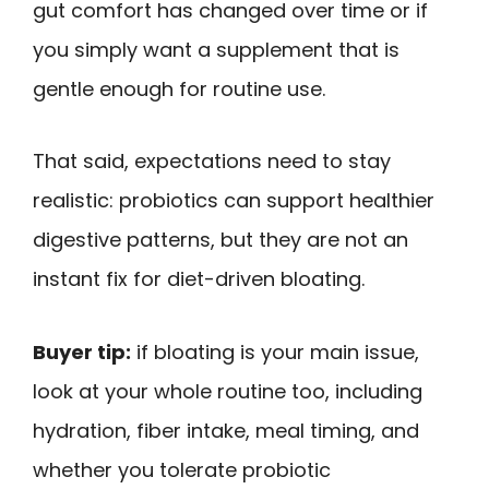
gut comfort has changed over time or if
you simply want a supplement that is
gentle enough for routine use.
That said, expectations need to stay
realistic: probiotics can support healthier
digestive patterns, but they are not an
instant fix for diet-driven bloating.
Buyer tip:
if bloating is your main issue,
look at your whole routine too, including
hydration, fiber intake, meal timing, and
whether you tolerate probiotic