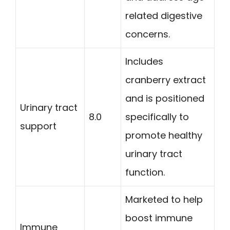
related digestive
concerns.
Includes
cranberry extract
and is positioned
Urinary tract
8.0
specifically to
support
promote healthy
urinary tract
function.
Marketed to help
boost immune
Immune