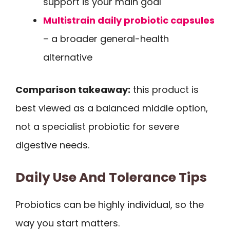
support is your main goal
Multistrain daily probiotic capsules
– a broader general-health
alternative
Comparison takeaway:
this product is
best viewed as a balanced middle option,
not a specialist probiotic for severe
digestive needs.
Daily Use And Tolerance Tips
Probiotics can be highly individual, so the
way you start matters.