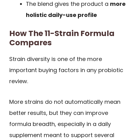
The blend gives the product a
more
holistic daily-use profile
How The 11-Strain Formula
Compares
Strain diversity is one of the more
important buying factors in any probiotic
review.
More strains do not automatically mean
better results, but they can improve
formula breadth, especially in a daily
supplement meant to support several