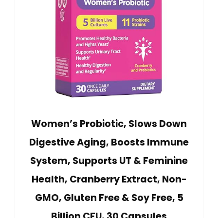
Women’s Probiotic, Slows Down
Digestive Aging, Boosts Immune
System, Supports UT & Feminine
Health, Cranberry Extract, Non-
GMO, Gluten Free & Soy Free, 5
Billion CFU, 30 Capsules