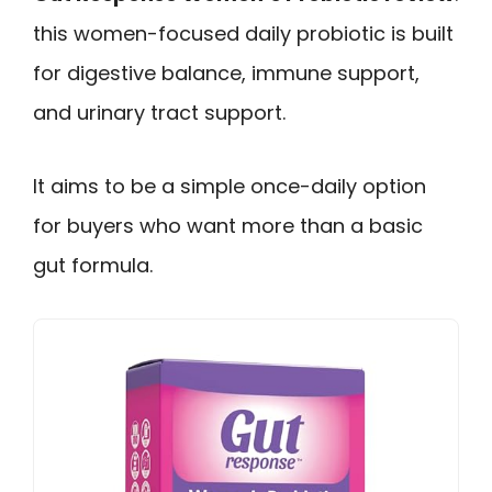
this women-focused daily probiotic is built
for digestive balance, immune support,
and urinary tract support.
It aims to be a simple once-daily option
for buyers who want more than a basic
gut formula.