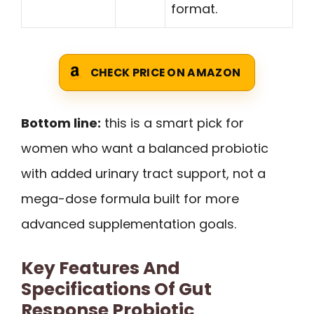
format.
CHECK PRICE ON AMAZON
Bottom line:
this is a smart pick for
women who want a balanced probiotic
with added urinary tract support, not a
mega-dose formula built for more
advanced supplementation goals.
Key Features And
Specifications Of Gut
Response Probiotic