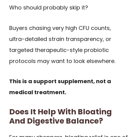
Who should probably skip it?
Buyers chasing very high CFU counts,
ultra-detailed strain transparency, or
targeted therapeutic-style probiotic
protocols may want to look elsewhere.
This is a support supplement, not a
medical treatment.
Does It Help With Bloating
And Digestive Balance?