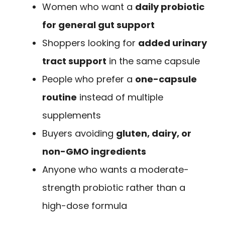
Women who want a
daily probiotic
for general gut support
Shoppers looking for
added urinary
tract support
in the same capsule
People who prefer a
one-capsule
routine
instead of multiple
supplements
Buyers avoiding
gluten, dairy, or
non-GMO ingredients
Anyone who wants a moderate-
strength probiotic rather than a
high-dose formula