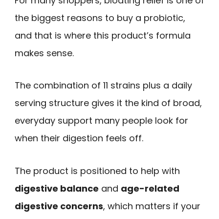
For many shoppers, bloating relief is one of
the biggest reasons to buy a probiotic,
and that is where this product’s formula
makes sense.
The combination of 11 strains plus a daily
serving structure gives it the kind of broad,
everyday support many people look for
when their digestion feels off.
The product is positioned to help with
digestive balance
and
age-related
digestive concerns
, which matters if your