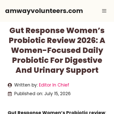
Skip
amwayvolunteers.com
Me
to
content
Gut Response Women’s
Probiotic Review 2026: A
Women-Focused Daily
Probiotic For Digestive
And Urinary Support
Written by:
Editor In Chief
Published on:
July 15, 2026
Gut Response Women’s Probiotic review
: