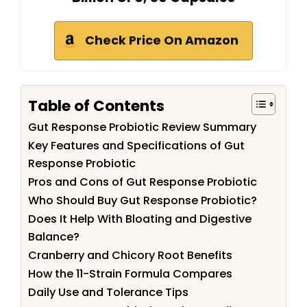
Check Price On Amazon
Table of Contents
Gut Response Probiotic Review Summary
Key Features and Specifications of Gut
Response Probiotic
Pros and Cons of Gut Response Probiotic
Who Should Buy Gut Response Probiotic?
Does It Help With Bloating and Digestive
Balance?
Cranberry and Chicory Root Benefits
How the 11-Strain Formula Compares
Daily Use and Tolerance Tips