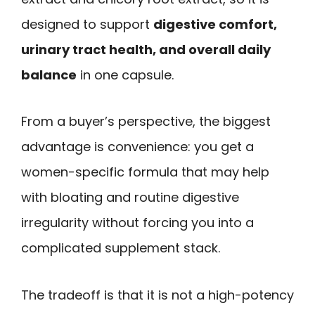
designed to support
digestive comfort,
urinary tract health, and overall daily
balance
in one capsule.
From a buyer’s perspective, the biggest
advantage is convenience: you get a
women-specific formula that may help
with bloating and routine digestive
irregularity without forcing you into a
complicated supplement stack.
The tradeoff is that it is not a high-potency