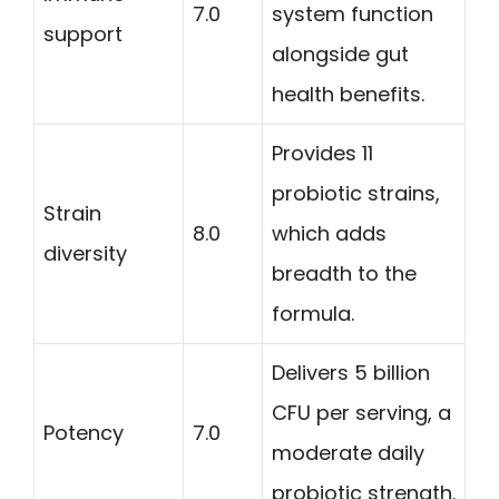
7.0
system function
support
alongside gut
health benefits.
Provides 11
probiotic strains,
Strain
8.0
which adds
diversity
breadth to the
formula.
Delivers 5 billion
CFU per serving, a
Potency
7.0
moderate daily
probiotic strength.