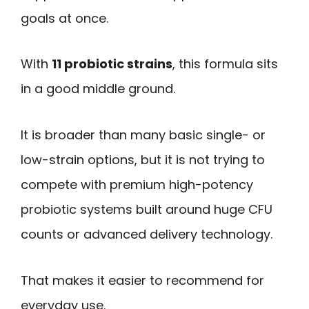
goals at once.
With
11 probiotic strains
, this formula sits
in a good middle ground.
It is broader than many basic single- or
low-strain options, but it is not trying to
compete with premium high-potency
probiotic systems built around huge CFU
counts or advanced delivery technology.
That makes it easier to recommend for
everyday use.