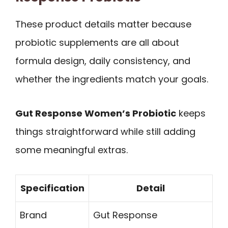
These product details matter because
probiotic supplements are all about
formula design, daily consistency, and
whether the ingredients match your goals.
Gut Response Women’s Probiotic
keeps
things straightforward while still adding
some meaningful extras.
Specification
Detail
Brand
Gut Response