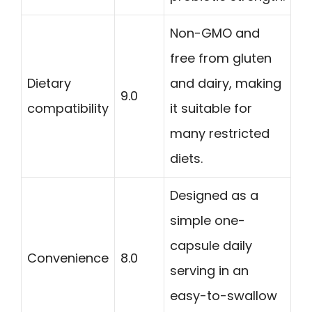
Non-GMO and
free from gluten
Dietary
and dairy, making
9.0
compatibility
it suitable for
many restricted
diets.
Designed as a
simple one-
capsule daily
Convenience
8.0
serving in an
easy-to-swallow