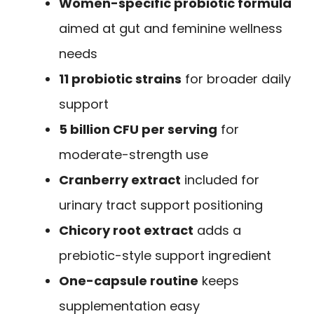
Women-specific probiotic formula
aimed at gut and feminine wellness
needs
11 probiotic strains
for broader daily
support
5 billion CFU per serving
for
moderate-strength use
Cranberry extract
included for
urinary tract support positioning
Chicory root extract
adds a
prebiotic-style support ingredient
One-capsule routine
keeps
supplementation easy