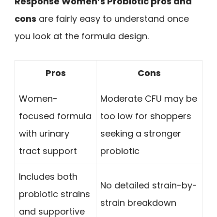
Response Women’s Probiotic pros and
cons
are fairly easy to understand once
you look at the formula design.
Pros
Cons
Women-
Moderate CFU may be
focused formula
too low for shoppers
with urinary
seeking a stronger
tract support
probiotic
Includes both
No detailed strain-by-
probiotic strains
strain breakdown
and supportive