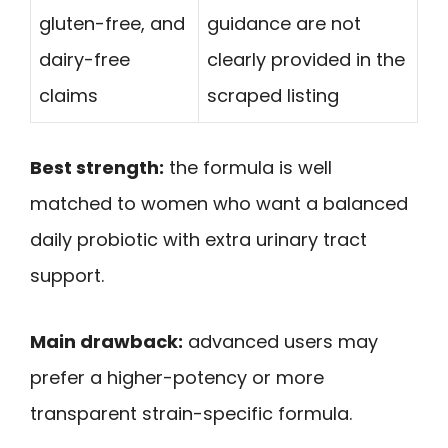
gluten-free, and
guidance are not
dairy-free
clearly provided in the
claims
scraped listing
Best strength:
the formula is well
matched to women who want a balanced
daily probiotic with extra urinary tract
support.
Main drawback:
advanced users may
prefer a higher-potency or more
transparent strain-specific formula.