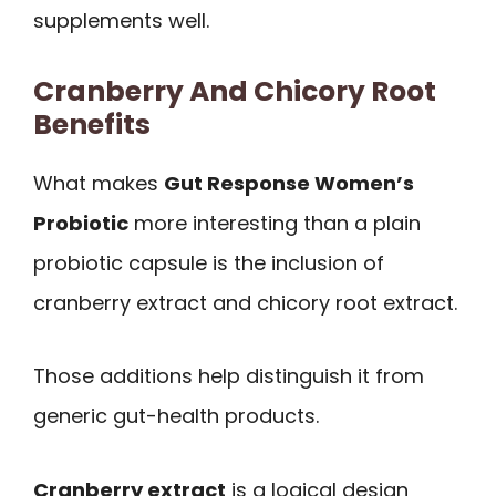
supplements well.
Cranberry And Chicory Root
Benefits
What makes
Gut Response Women’s
Probiotic
more interesting than a plain
probiotic capsule is the inclusion of
cranberry extract and chicory root extract.
Those additions help distinguish it from
generic gut-health products.
Cranberry extract
is a logical design