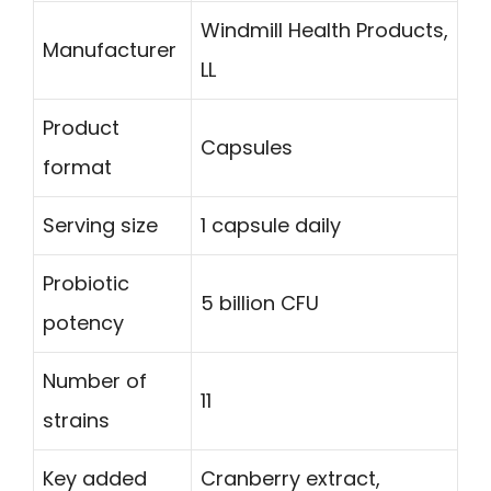
Windmill Health Products,
Manufacturer
LL
Product
Capsules
format
Serving size
1 capsule daily
Probiotic
5 billion CFU
potency
Number of
11
strains
Key added
Cranberry extract,