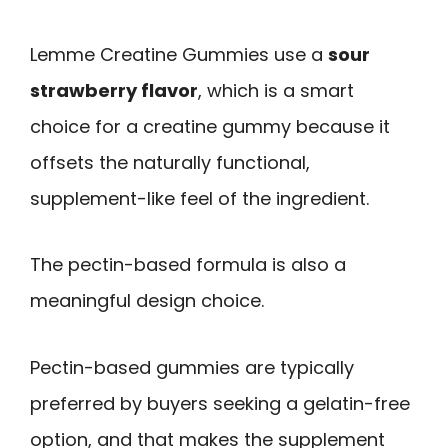
Lemme Creatine Gummies use a
sour
strawberry flavor
, which is a smart
choice for a creatine gummy because it
offsets the naturally functional,
supplement-like feel of the ingredient.
The pectin-based formula is also a
meaningful design choice.
Pectin-based gummies are typically
preferred by buyers seeking a gelatin-free
option, and that makes the supplement