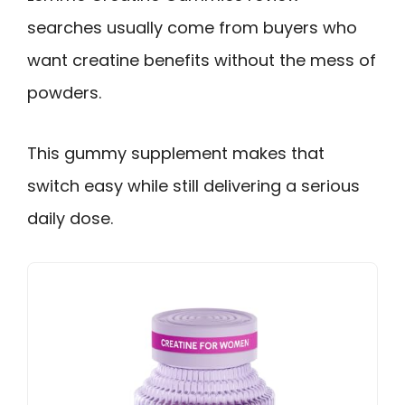
searches usually come from buyers who
want creatine benefits without the mess of
powders.
This gummy supplement makes that
switch easy while still delivering a serious
daily dose.