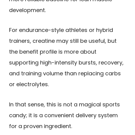
development.
For endurance-style athletes or hybrid
trainers, creatine may still be useful, but
the benefit profile is more about
supporting high-intensity bursts, recovery,
and training volume than replacing carbs
or electrolytes.
In that sense, this is not a magical sports
candy; it is a convenient delivery system
for a proven ingredient.