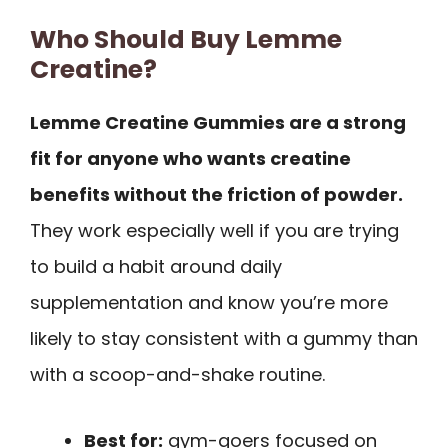
Who Should Buy Lemme
Creatine?
Lemme Creatine Gummies are a strong
fit for anyone who wants creatine
benefits without the friction of powder.
They work especially well if you are trying
to build a habit around daily
supplementation and know you’re more
likely to stay consistent with a gummy than
with a scoop-and-shake routine.
Best for:
gym-goers focused on