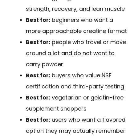
strength, recovery, and lean muscle
Best for:
beginners who want a
more approachable creatine format
Best for:
people who travel or move
around a lot and do not want to
carry powder
Best for:
buyers who value NSF
certification and third-party testing
Best for:
vegetarian or gelatin-free
supplement shoppers
Best for:
users who want a flavored
option they may actually remember