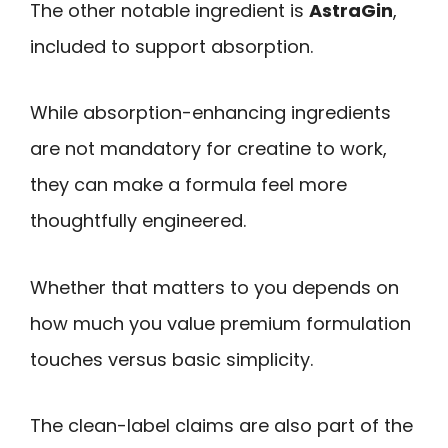
The other notable ingredient is
AstraGin
,
included to support absorption.
While absorption-enhancing ingredients
are not mandatory for creatine to work,
they can make a formula feel more
thoughtfully engineered.
Whether that matters to you depends on
how much you value premium formulation
touches versus basic simplicity.
The clean-label claims are also part of the