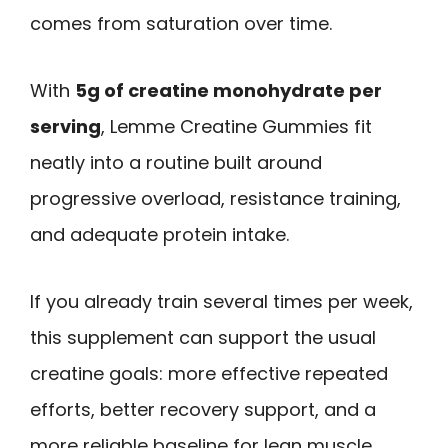
comes from saturation over time.
With
5g of creatine monohydrate per
serving
, Lemme Creatine Gummies fit
neatly into a routine built around
progressive overload, resistance training,
and adequate protein intake.
If you already train several times per week,
this supplement can support the usual
creatine goals: more effective repeated
efforts, better recovery support, and a
more reliable baseline for lean muscle