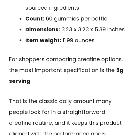
sourced ingredients
Count:
60 gummies per bottle
Dimensions:
3.23 x 3.23 x 5.39 inches
Item weight:
11.99 ounces
For shoppers comparing creatine options,
the most important specification is the
5g
serving
.
That is the classic daily amount many
people look for in a straightforward
creatine routine, and it keeps this product
aligned with the performance goals