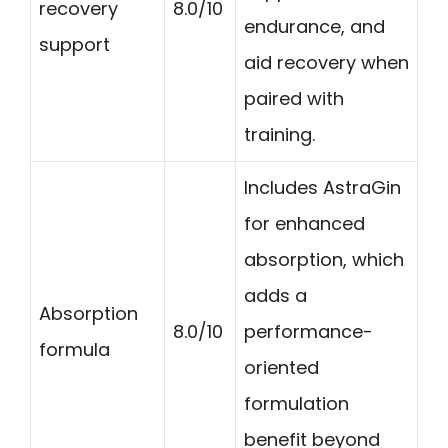
recovery
8.0/10
endurance, and
support
aid recovery when
paired with
training.
Includes AstraGin
for enhanced
absorption, which
adds a
Absorption
8.0/10
performance-
formula
oriented
formulation
benefit beyond