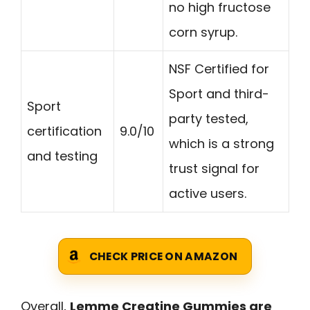
no high fructose
corn syrup.
NSF Certified for
Sport and third-
Sport
party tested,
certification
9.0/10
which is a strong
and testing
trust signal for
active users.
CHECK PRICE ON AMAZON
Overall,
Lemme Creatine Gummies are