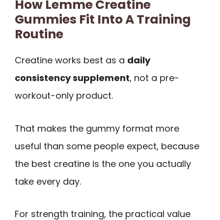
How Lemme Creatine
Gummies Fit Into A Training
Routine
Creatine works best as a
daily
consistency supplement
, not a pre-
workout-only product.
That makes the gummy format more
useful than some people expect, because
the best creatine is the one you actually
take every day.
For strength training, the practical value