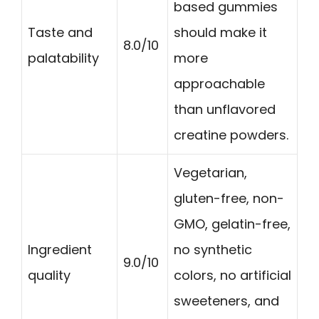
based gummies
Taste and
should make it
8.0/10
palatability
more
approachable
than unflavored
creatine powders.
Vegetarian,
gluten-free, non-
GMO, gelatin-free,
Ingredient
no synthetic
9.0/10
quality
colors, no artificial
sweeteners, and