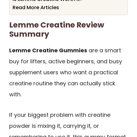
Read More Articles
Lemme Creatine Review
Summary
Lemme Creatine Gummies
are a smart
buy for lifters, active beginners, and busy
supplement users who want a practical
creatine routine they can actually stick
with.
If your biggest problem with creatine
powder is mixing it, carrying it, or
remembering to use it, this gummy format