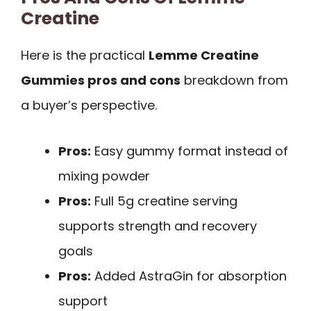
Creatine
Here is the practical
Lemme Creatine
Gummies pros and cons
breakdown from
a buyer’s perspective.
Pros:
Easy gummy format instead of
mixing powder
Pros:
Full 5g creatine serving
supports strength and recovery
goals
Pros:
Added AstraGin for absorption
support