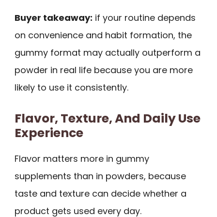
Buyer takeaway:
if your routine depends
on convenience and habit formation, the
gummy format may actually outperform a
powder in real life because you are more
likely to use it consistently.
Flavor, Texture, And Daily Use
Experience
Flavor matters more in gummy
supplements than in powders, because
taste and texture can decide whether a
product gets used every day.