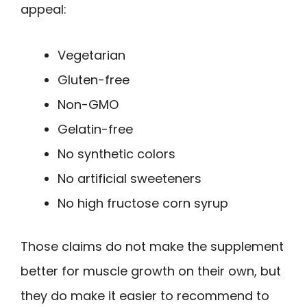
appeal:
Vegetarian
Gluten-free
Non-GMO
Gelatin-free
No synthetic colors
No artificial sweeteners
No high fructose corn syrup
Those claims do not make the supplement
better for muscle growth on their own, but
they do make it easier to recommend to