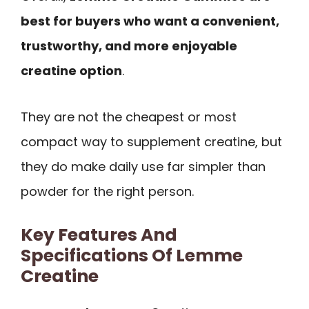
best for buyers who want a convenient,
trustworthy, and more enjoyable
creatine option
.
They are not the cheapest or most
compact way to supplement creatine, but
they do make daily use far simpler than
powder for the right person.
Key Features And
Specifications Of Lemme
Creatine