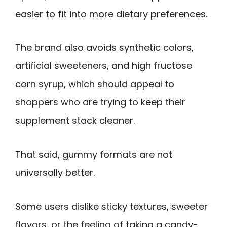
easier to fit into more dietary preferences.
The brand also avoids synthetic colors,
artificial sweeteners, and high fructose
corn syrup, which should appeal to
shoppers who are trying to keep their
supplement stack cleaner.
That said, gummy formats are not
universally better.
Some users dislike sticky textures, sweeter
flavors, or the feeling of taking a candy-