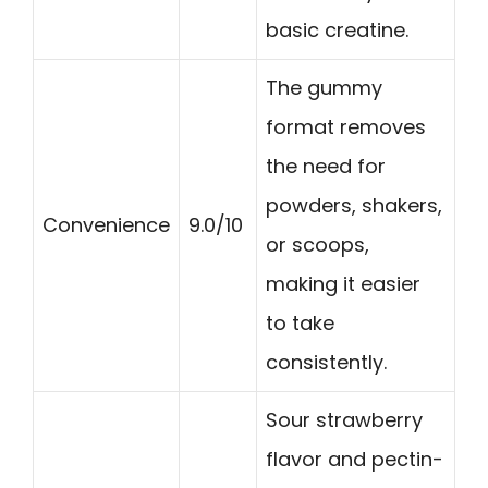
basic creatine.
The gummy
format removes
the need for
powders, shakers,
Convenience
9.0/10
or scoops,
making it easier
to take
consistently.
Sour strawberry
flavor and pectin-