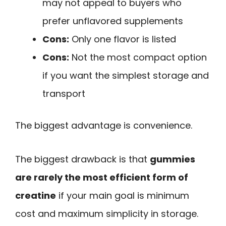
may not appeal to buyers who
prefer unflavored supplements
Cons:
Only one flavor is listed
Cons:
Not the most compact option
if you want the simplest storage and
transport
The biggest advantage is convenience.
The biggest drawback is that
gummies
are rarely the most efficient form of
creatine
if your main goal is minimum
cost and maximum simplicity in storage.