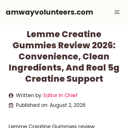
Skip
amwayvolunteers.com
Me
to
content
Lemme Creatine
Gummies Review 2026:
Convenience, Clean
Ingredients, And Real 5g
Creatine Support
Written by:
Editor In Chief
Published on:
August 2, 2026
Lemme Creatine Gummies review