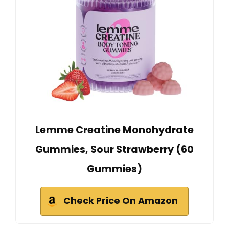
Lemme Creatine Monohydrate
Gummies, Sour Strawberry (60
Gummies)
Check Price On Amazon