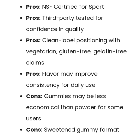
Pros:
NSF Certified for Sport
Pros:
Third-party tested for
confidence in quality
Pros:
Clean-label positioning with
vegetarian, gluten-free, gelatin-free
claims
Pros:
Flavor may improve
consistency for daily use
Cons:
Gummies may be less
economical than powder for some
users
Cons:
Sweetened gummy format