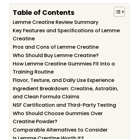
Table of Contents
Lemme Creatine Review Summary
Key Features and Specifications of Lemme
Creatine
Pros and Cons of Lemme Creatine
Who Should Buy Lemme Creatine?
How Lemme Creatine Gummies Fit Into a
Training Routine
Flavor, Texture, and Daily Use Experience
Ingredient Breakdown: Creatine, AstraGin,
and Clean Formula Claims
NSF Certification and Third-Party Testing
Who Should Choose Gummies Over
Creatine Powder?
Comparable Alternatives to Consider
Is Lemme Creatine Worth It?