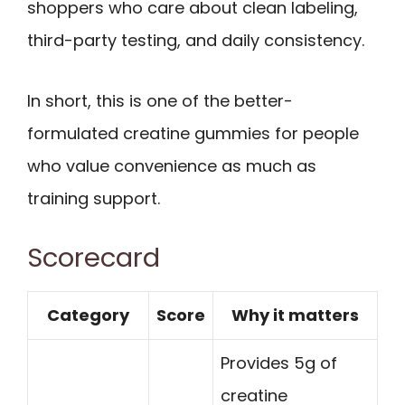
shoppers who care about clean labeling,
third-party testing, and daily consistency.
In short, this is one of the better-
formulated creatine gummies for people
who value convenience as much as
training support.
Scorecard
Category
Score
Why it matters
Provides 5g of
creatine