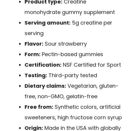
Product type:
Creatine
monohydrate gummy supplement
Serving amount:
5g creatine per
serving
Flavor:
Sour strawberry
Form:
Pectin-based gummies
Certification:
NSF Certified for Sport
Testing:
Third-party tested
Dietary claims:
Vegetarian, gluten-
free, non-GMO, gelatin-free
Free from:
Synthetic colors, artificial
sweeteners, high fructose corn syrup
Origin:
Made in the USA with globally