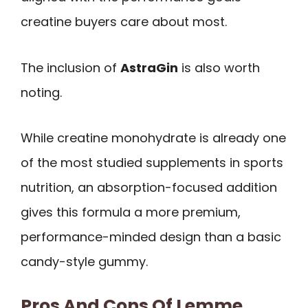
creatine buyers care about most.
The inclusion of
AstraGin
is also worth
noting.
While creatine monohydrate is already one
of the most studied supplements in sports
nutrition, an absorption-focused addition
gives this formula a more premium,
performance-minded design than a basic
candy-style gummy.
Pros And Cons Of Lemme