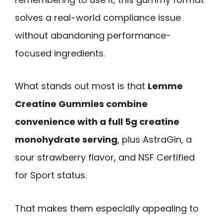
solves a real-world compliance issue
without abandoning performance-
focused ingredients.
What stands out most is that
Lemme
Creatine Gummies combine
convenience with a full 5g creatine
monohydrate serving
, plus AstraGin, a
sour strawberry flavor, and NSF Certified
for Sport status.
That makes them especially appealing to