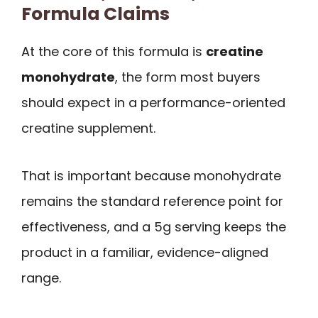
Formula Claims
At the core of this formula is
creatine
monohydrate
, the form most buyers
should expect in a performance-oriented
creatine supplement.
That is important because monohydrate
remains the standard reference point for
effectiveness, and a 5g serving keeps the
product in a familiar, evidence-aligned
range.