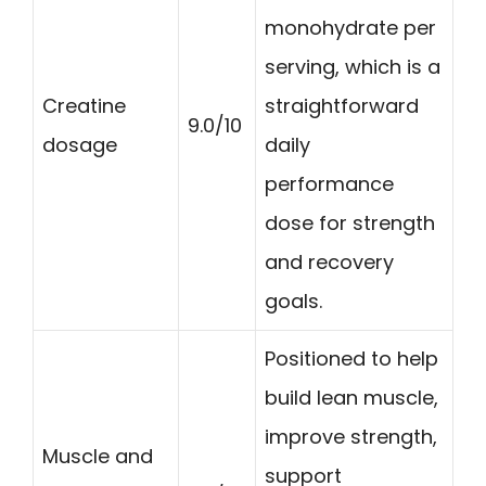
monohydrate per
serving, which is a
Creatine
straightforward
9.0/10
dosage
daily
performance
dose for strength
and recovery
goals.
Positioned to help
build lean muscle,
improve strength,
Muscle and
support