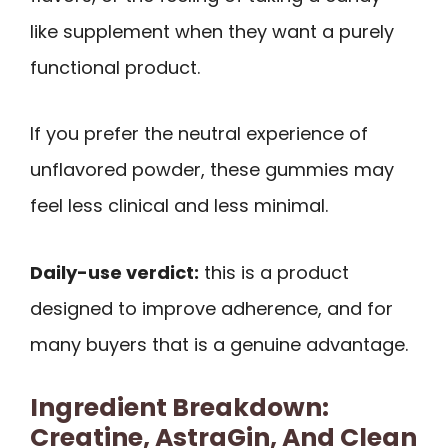
like supplement when they want a purely
functional product.
If you prefer the neutral experience of
unflavored powder, these gummies may
feel less clinical and less minimal.
Daily-use verdict:
this is a product
designed to improve adherence, and for
many buyers that is a genuine advantage.
Ingredient Breakdown:
Creatine, AstraGin, And Clean