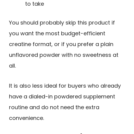
to take
You should probably skip this product if
you want the most budget-efficient
creatine format, or if you prefer a plain
unflavored powder with no sweetness at
all.
It is also less ideal for buyers who already
have a dialed-in powdered supplement
routine and do not need the extra
convenience.