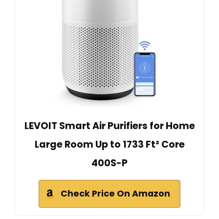
LEVOIT Smart Air Purifiers for Home
Large Room Up to 1733 Ft² Core
400S-P
Check Price On Amazon