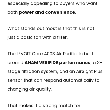
especially appealing to buyers who want
both
power and convenience
.
What stands out most is that this is not
just a basic fan with a filter.
The LEVOIT Core 400S Air Purifier is built
around
AHAM VERIFIDE performance
, a 3-
stage filtration system, and an AirSight Plus
sensor that can respond automatically to
changing air quality.
That makes it a strong match for