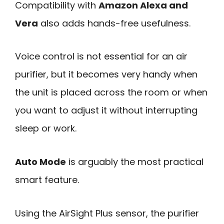
Compatibility with
Amazon Alexa and
Vera
also adds hands-free usefulness.
Voice control is not essential for an air
purifier, but it becomes very handy when
the unit is placed across the room or when
you want to adjust it without interrupting
sleep or work.
Auto Mode
is arguably the most practical
smart feature.
Using the AirSight Plus sensor, the purifier