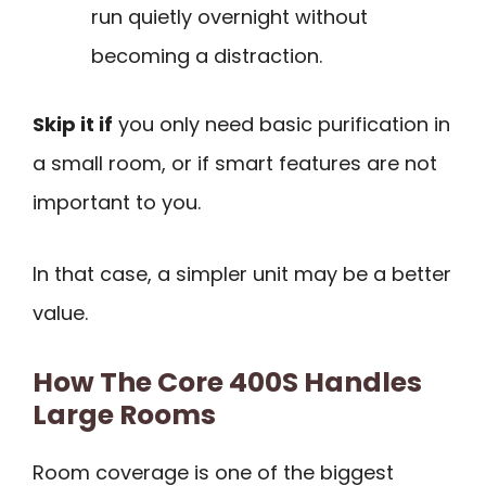
run quietly overnight without
becoming a distraction.
Skip it if
you only need basic purification in
a small room, or if smart features are not
important to you.
In that case, a simpler unit may be a better
value.
How The Core 400S Handles
Large Rooms
Room coverage is one of the biggest