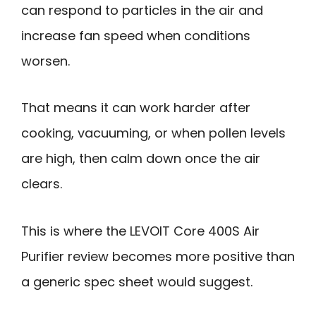
can respond to particles in the air and
increase fan speed when conditions
worsen.
That means it can work harder after
cooking, vacuuming, or when pollen levels
are high, then calm down once the air
clears.
This is where the LEVOIT Core 400S Air
Purifier review becomes more positive than
a generic spec sheet would suggest.