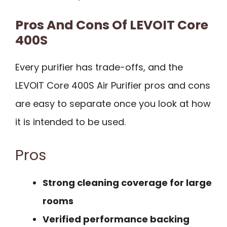
Pros And Cons Of LEVOIT Core
400S
Every purifier has trade-offs, and the
LEVOIT Core 400S Air Purifier pros and cons
are easy to separate once you look at how
it is intended to be used.
Pros
Strong cleaning coverage for large
rooms
Verified performance backing