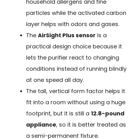
household allergens and fine
particles while the activated carbon
layer helps with odors and gases.
The
AirSight Plus sensor
is a
practical design choice because it
lets the purifier react to changing
conditions instead of running blindly
at one speed all day.
The tall, vertical form factor helps it
fit into a room without using a huge
footprint, but it is still a
12.8-pound
appliance
, so it is better treated as
a semi-permanent fixture.