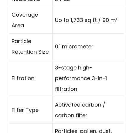
Coverage
Up to 1,733 sq ft / 90 m²
Area
Particle
0.1 micrometer
Retention Size
3-stage high-
Filtration
performance 3-in-1
filtration
Activated carbon /
Filter Type
carbon filter
Particles, pollen, dust,