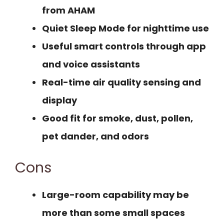
from AHAM
Quiet Sleep Mode for nighttime use
Useful smart controls through app
and voice assistants
Real-time air quality sensing and
display
Good fit for smoke, dust, pollen,
pet dander, and odors
Cons
Large-room capability may be
more than some small spaces