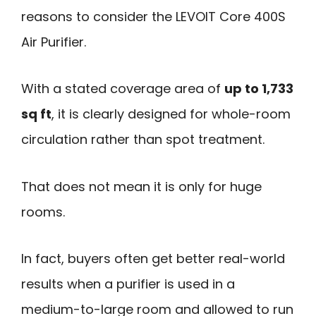
reasons to consider the LEVOIT Core 400S
Air Purifier.
With a stated coverage area of
up to 1,733
sq ft
, it is clearly designed for whole-room
circulation rather than spot treatment.
That does not mean it is only for huge
rooms.
In fact, buyers often get better real-world
results when a purifier is used in a
medium-to-large room and allowed to run