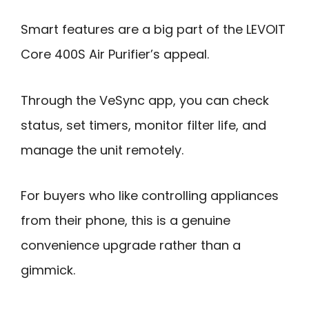
Smart features are a big part of the LEVOIT
Core 400S Air Purifier’s appeal.
Through the VeSync app, you can check
status, set timers, monitor filter life, and
manage the unit remotely.
For buyers who like controlling appliances
from their phone, this is a genuine
convenience upgrade rather than a
gimmick.