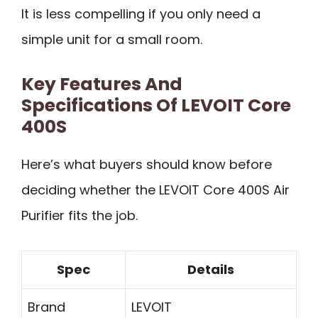
It is less compelling if you only need a
simple unit for a small room.
Key Features And
Specifications Of LEVOIT Core
400S
Here’s what buyers should know before
deciding whether the LEVOIT Core 400S Air
Purifier fits the job.
Spec
Details
Brand
LEVOIT