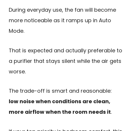
During everyday use, the fan will become
more noticeable as it ramps up in Auto
Mode.
That is expected and actually preferable to
a purifier that stays silent while the air gets
worse.
The trade-off is smart and reasonable:
low noise when conditions are clean,
more airflow when the room needs it
.