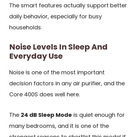
The smart features actually support better
daily behavior, especially for busy
households.
Noise Levels In Sleep And
Everyday Use
Noise is one of the most important
decision factors in any air purifier, and the
Core 400S does well here.
The
24 dB Sleep Mode
is quiet enough for
many bedrooms, and it is one of the
strongest reasons to shortlist this model if