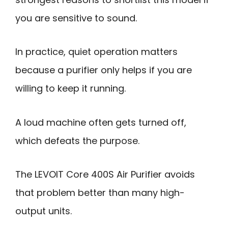
you are sensitive to sound.
In practice, quiet operation matters
because a purifier only helps if you are
willing to keep it running.
A loud machine often gets turned off,
which defeats the purpose.
The LEVOIT Core 400S Air Purifier avoids
that problem better than many high-
output units.