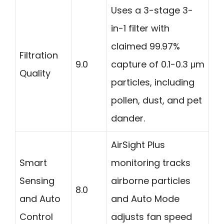
Uses a 3-stage 3-
in-1 filter with
claimed 99.97%
Filtration
9.0
capture of 0.1-0.3 μm
Quality
particles, including
pollen, dust, and pet
dander.
AirSight Plus
Smart
monitoring tracks
Sensing
airborne particles
8.0
and Auto
and Auto Mode
Control
adjusts fan speed