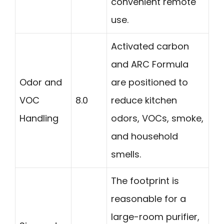
convenient remote
use.
Activated carbon
and ARC Formula
Odor and
are positioned to
VOC
8.0
reduce kitchen
Handling
odors, VOCs, smoke,
and household
smells.
The footprint is
reasonable for a
large-room purifier,