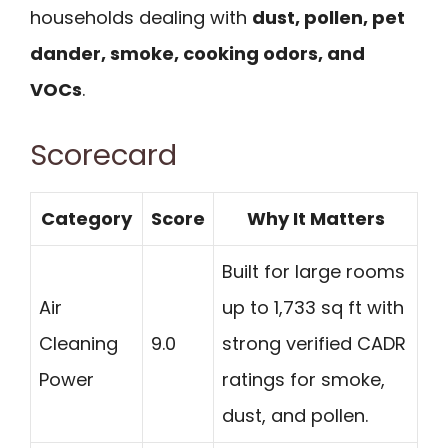
households dealing with
dust, pollen, pet
dander, smoke, cooking odors, and
VOCs
.
Scorecard
Category
Score
Why It Matters
Built for large rooms
Air
up to 1,733 sq ft with
Cleaning
9.0
strong verified CADR
Power
ratings for smoke,
dust, and pollen.