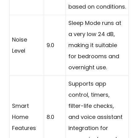
based on conditions.
Sleep Mode runs at
a very low 24 dB,
Noise
9.0
making it suitable
Level
for bedrooms and
overnight use.
Supports app
control, timers,
Smart
filter-life checks,
Home
8.0
and voice assistant
Features
integration for