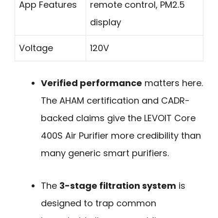
App Features
remote control, PM2.5
display
Voltage
120V
Verified performance
matters here.
The AHAM certification and CADR-
backed claims give the LEVOIT Core
400S Air Purifier more credibility than
many generic smart purifiers.
The
3-stage filtration system
is
designed to trap common