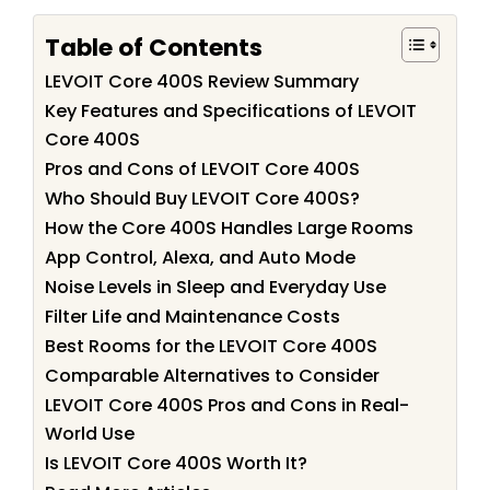
Table of Contents
LEVOIT Core 400S Review Summary
Key Features and Specifications of LEVOIT
Core 400S
Pros and Cons of LEVOIT Core 400S
Who Should Buy LEVOIT Core 400S?
How the Core 400S Handles Large Rooms
App Control, Alexa, and Auto Mode
Noise Levels in Sleep and Everyday Use
Filter Life and Maintenance Costs
Best Rooms for the LEVOIT Core 400S
Comparable Alternatives to Consider
LEVOIT Core 400S Pros and Cons in Real-
World Use
Is LEVOIT Core 400S Worth It?