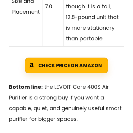
Size and
7.0
though it is a tall,
Placement
12.8-pound unit that
is more stationary
than portable.
CHECK PRICE ON AMAZON
Bottom line:
the LEVOIT Core 400S Air
Purifier is a strong buy if you want a
capable, quiet, and genuinely useful smart
purifier for bigger spaces.