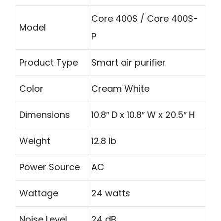
Core 400S / Core 400S-
Model
P
Product Type
Smart air purifier
Color
Cream White
Dimensions
10.8″ D x 10.8″ W x 20.5″ H
Weight
12.8 lb
Power Source
AC
Wattage
24 watts
Noise Level
24 dB