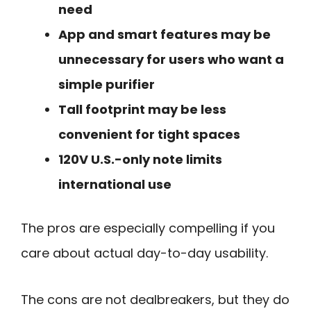
need
App and smart features may be
unnecessary for users who want a
simple purifier
Tall footprint may be less
convenient for tight spaces
120V U.S.-only note limits
international use
The pros are especially compelling if you
care about actual day-to-day usability.
The cons are not dealbreakers, but they do