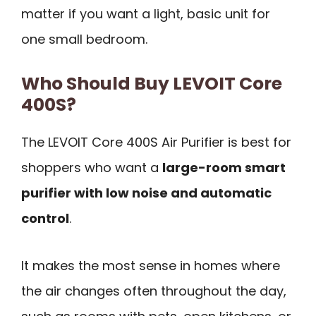
matter if you want a light, basic unit for
one small bedroom.
Who Should Buy LEVOIT Core
400S?
The LEVOIT Core 400S Air Purifier is best for
shoppers who want a
large-room smart
purifier with low noise and automatic
control
.
It makes the most sense in homes where
the air changes often throughout the day,