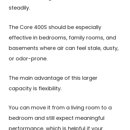
steadily.
The Core 400S should be especially
effective in bedrooms, family rooms, and
basements where air can feel stale, dusty,
or odor-prone.
The main advantage of this larger
capacity is flexibility.
You can move it from a living room to a
bedroom and still expect meaningful
performance, which is helpful if your