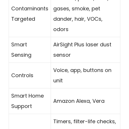
Contaminants
gases, smoke, pet
Targeted
dander, hair, VOCs,
odors
Smart
AirSight Plus laser dust
Sensing
sensor
Voice, app, buttons on
Controls
unit
Smart Home
Amazon Alexa, Vera
Support
Timers, filter-life checks,