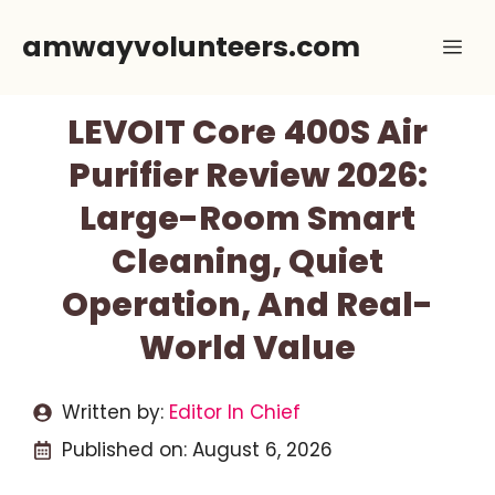
Skip
amwayvolunteers.com
Me
to
content
LEVOIT Core 400S Air
Purifier Review 2026:
Large-Room Smart
Cleaning, Quiet
Operation, And Real-
World Value
Written by:
Editor In Chief
Published on:
August 6, 2026