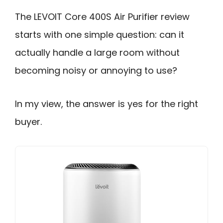
The LEVOIT Core 400S Air Purifier review
starts with one simple question: can it
actually handle a large room without
becoming noisy or annoying to use?
In my view, the answer is yes for the right
buyer.