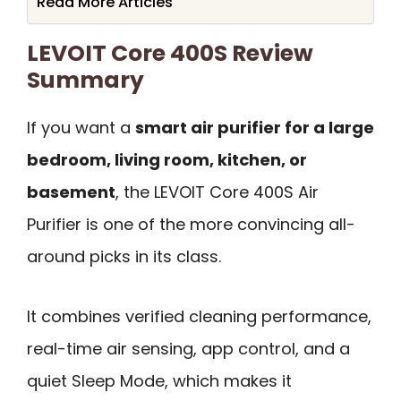
Read More Articles
LEVOIT Core 400S Review
Summary
If you want a
smart air purifier for a large
bedroom, living room, kitchen, or
basement
, the LEVOIT Core 400S Air
Purifier is one of the more convincing all-
around picks in its class.
It combines verified cleaning performance,
real-time air sensing, app control, and a
quiet Sleep Mode, which makes it