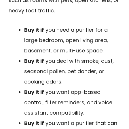
such as rooms with pets, open kitchens, or
heavy foot traffic.
Buy it if
you need a purifier for a
large bedroom, open living area,
basement, or multi-use space.
Buy it if
you deal with smoke, dust,
seasonal pollen, pet dander, or
cooking odors.
Buy it if
you want app-based
control, filter reminders, and voice
assistant compatibility.
Buy it if
you want a purifier that can