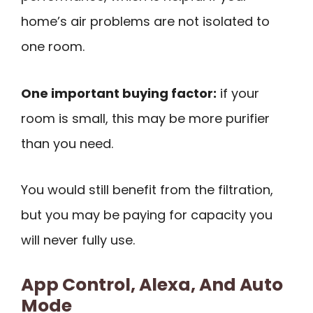
home’s air problems are not isolated to
one room.
One important buying factor:
if your
room is small, this may be more purifier
than you need.
You would still benefit from the filtration,
but you may be paying for capacity you
will never fully use.
App Control, Alexa, And Auto
Mode