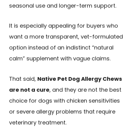
seasonal use and longer-term support.
It is especially appealing for buyers who
want a more transparent, vet-formulated
option instead of an indistinct “natural
calm” supplement with vague claims.
That said,
Native Pet Dog Allergy Chews
are not a cure
, and they are not the best
choice for dogs with chicken sensitivities
or severe allergy problems that require
veterinary treatment.