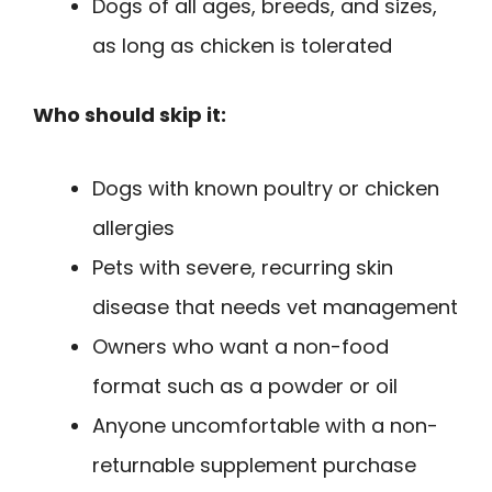
Dogs of all ages, breeds, and sizes,
as long as chicken is tolerated
Who should skip it:
Dogs with known poultry or chicken
allergies
Pets with severe, recurring skin
disease that needs vet management
Owners who want a non-food
format such as a powder or oil
Anyone uncomfortable with a non-
returnable supplement purchase