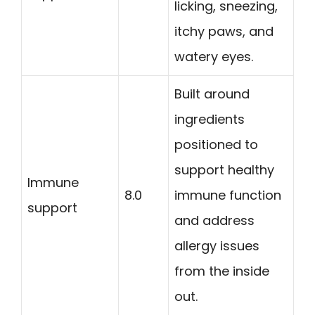
licking, sneezing,
itchy paws, and
watery eyes.
Built around
ingredients
positioned to
support healthy
Immune
8.0
immune function
support
and address
allergy issues
from the inside
out.