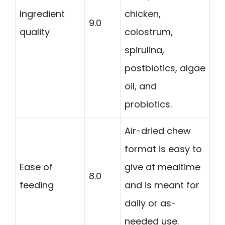
Ingredient
chicken,
9.0
quality
colostrum,
spirulina,
postbiotics, algae
oil, and
probiotics.
Air-dried chew
format is easy to
Ease of
give at mealtime
8.0
feeding
and is meant for
daily or as-
needed use.