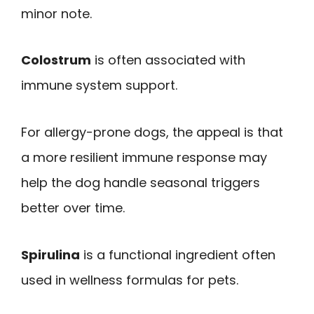
minor note.
Colostrum
is often associated with
immune system support.
For allergy-prone dogs, the appeal is that
a more resilient immune response may
help the dog handle seasonal triggers
better over time.
Spirulina
is a functional ingredient often
used in wellness formulas for pets.