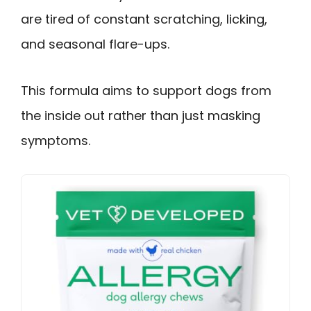
are tired of constant scratching, licking,
and seasonal flare-ups.
This formula aims to support dogs from
the inside out rather than just masking
symptoms.