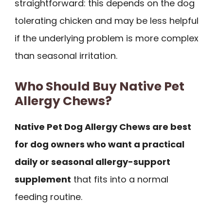
straightforward: this depends on the dog
tolerating chicken and may be less helpful
if the underlying problem is more complex
than seasonal irritation.
Who Should Buy Native Pet
Allergy Chews?
Native Pet Dog Allergy Chews are best
for dog owners who want a practical
daily or seasonal allergy-support
supplement
that fits into a normal
feeding routine.