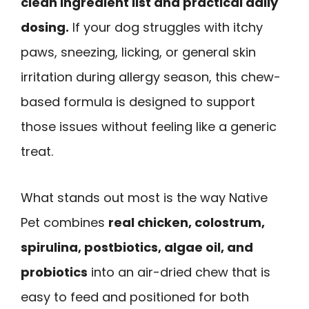
clean ingredient list and practical daily
dosing.
If your dog struggles with itchy
paws, sneezing, licking, or general skin
irritation during allergy season, this chew-
based formula is designed to support
those issues without feeling like a generic
treat.
What stands out most is the way Native
Pet combines
real chicken, colostrum,
spirulina, postbiotics, algae oil, and
probiotics
into an air-dried chew that is
easy to feed and positioned for both