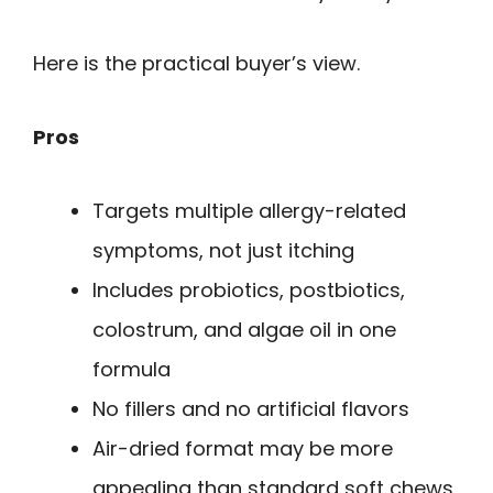
Here is the practical buyer’s view.
Pros
Targets multiple allergy-related
symptoms, not just itching
Includes probiotics, postbiotics,
colostrum, and algae oil in one
formula
No fillers and no artificial flavors
Air-dried format may be more
appealing than standard soft chews