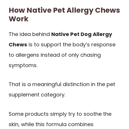
How Native Pet Allergy Chews
Work
The idea behind
Native Pet Dog Allergy
Chews
is to support the body’s response
to allergens instead of only chasing
symptoms.
That is a meaningful distinction in the pet
supplement category.
Some products simply try to soothe the
skin, while this formula combines