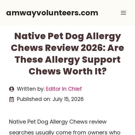
Skip
amwayvolunteers.com
Me
to
content
Native Pet Dog Allergy
Chews Review 2026: Are
These Allergy Support
Chews Worth It?
Written by:
Editor In Chief
Published on:
July 15, 2026
Native Pet Dog Allergy Chews review
searches usually come from owners who