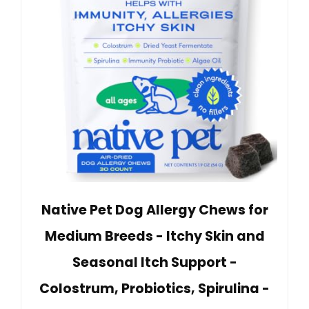
Native Pet Dog Allergy Chews for
Medium Breeds - Itchy Skin and
Seasonal Itch Support -
Colostrum, Probiotics, Spirulina -