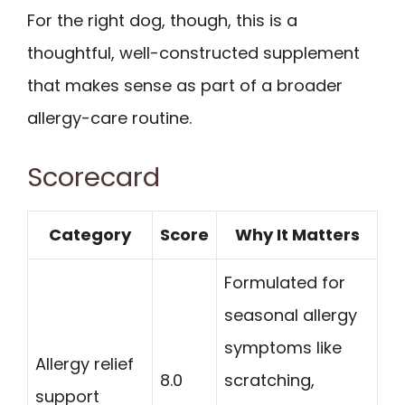
For the right dog, though, this is a
thoughtful, well-constructed supplement
that makes sense as part of a broader
allergy-care routine.
Scorecard
Category
Score
Why It Matters
Formulated for
seasonal allergy
symptoms like
Allergy relief
8.0
scratching,
support