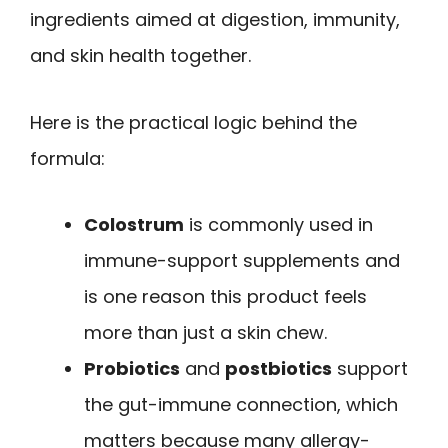
ingredients aimed at digestion, immunity,
and skin health together.
Here is the practical logic behind the
formula:
Colostrum
is commonly used in
immune-support supplements and
is one reason this product feels
more than just a skin chew.
Probiotics
and
postbiotics
support
the gut-immune connection, which
matters because many allergy-