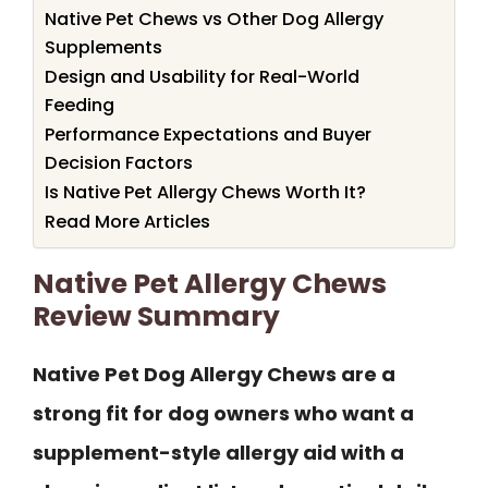
Native Pet Chews vs Other Dog Allergy
Supplements
Design and Usability for Real-World
Feeding
Performance Expectations and Buyer
Decision Factors
Is Native Pet Allergy Chews Worth It?
Read More Articles
Native Pet Allergy Chews
Review Summary
Native Pet Dog Allergy Chews are a
strong fit for dog owners who want a
supplement-style allergy aid with a