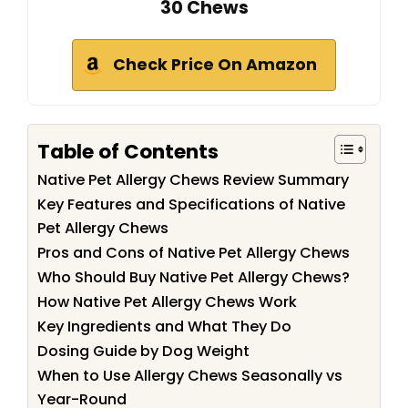
30 Chews
Check Price On Amazon
Table of Contents
Native Pet Allergy Chews Review Summary
Key Features and Specifications of Native
Pet Allergy Chews
Pros and Cons of Native Pet Allergy Chews
Who Should Buy Native Pet Allergy Chews?
How Native Pet Allergy Chews Work
Key Ingredients and What They Do
Dosing Guide by Dog Weight
When to Use Allergy Chews Seasonally vs
Year-Round