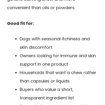
convenient than oils or powders.
Good fit for:
Dogs with seasonal itchiness and
skin discomfort
Owners looking for immune and skin
support in one product
Households that want a chew rather
than capsules or liquids
Buyers who value a short,
transparent ingredient list