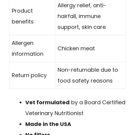
Allergy relief, anti-
Product
hairfall, immune
benefits
support, skin care
Allergen
Chicken meat
information
Non-returnable due to
Return policy
food safety reasons
Vet formulated
by a Board Certified
Veterinary Nutritionist
Made in the USA
No fillers