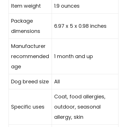
Item weight
1.9 ounces
Package
6.97 x 5 x 0.98 inches
dimensions
Manufacturer
recommended
1 month and up
age
Dog breed size
All
Coat, food allergies,
Specific uses
outdoor, seasonal
allergy, skin