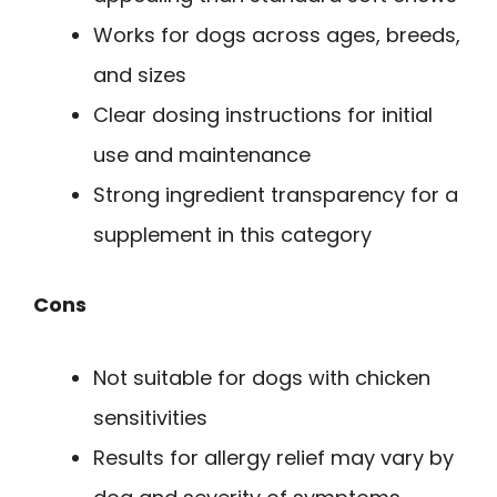
Works for dogs across ages, breeds,
and sizes
Clear dosing instructions for initial
use and maintenance
Strong ingredient transparency for a
supplement in this category
Cons
Not suitable for dogs with chicken
sensitivities
Results for allergy relief may vary by