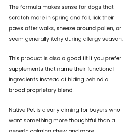
The formula makes sense for dogs that
scratch more in spring and fall, lick their
paws after walks, sneeze around pollen, or
seem generally itchy during allergy season.
This product is also a good fit if you prefer
supplements that name their functional
ingredients instead of hiding behind a
broad proprietary blend.
Native Pet is clearly aiming for buyers who
want something more thoughtful than a
generic calming chew and more