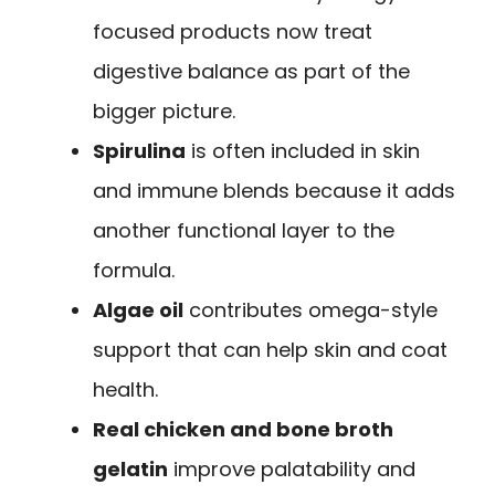
focused products now treat
digestive balance as part of the
bigger picture.
Spirulina
is often included in skin
and immune blends because it adds
another functional layer to the
formula.
Algae oil
contributes omega-style
support that can help skin and coat
health.
Real chicken and bone broth
gelatin
improve palatability and