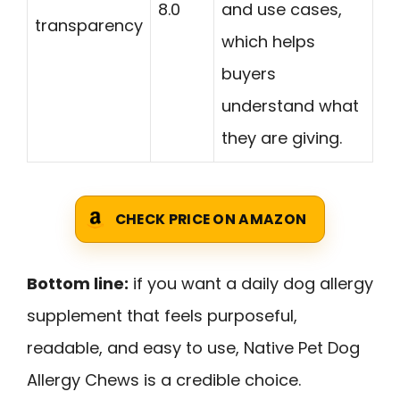
8.0
and use cases,
transparency
which helps
buyers
understand what
they are giving.
CHECK PRICE ON AMAZON
Bottom line:
if you want a daily dog allergy
supplement that feels purposeful,
readable, and easy to use, Native Pet Dog
Allergy Chews is a credible choice.