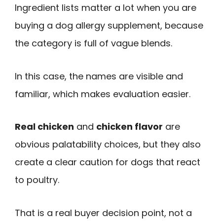
Ingredient lists matter a lot when you are
buying a dog allergy supplement, because
the category is full of vague blends.
In this case, the names are visible and
familiar, which makes evaluation easier.
Real chicken
and
chicken flavor
are
obvious palatability choices, but they also
create a clear caution for dogs that react
to poultry.
That is a real buyer decision point, not a