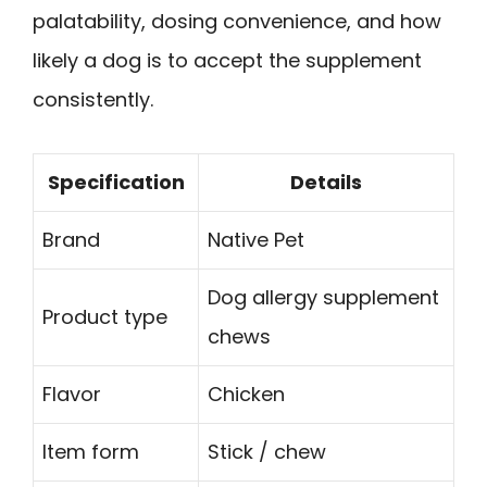
palatability, dosing convenience, and how
likely a dog is to accept the supplement
consistently.
Specification
Details
Brand
Native Pet
Dog allergy supplement
Product type
chews
Flavor
Chicken
Item form
Stick / chew