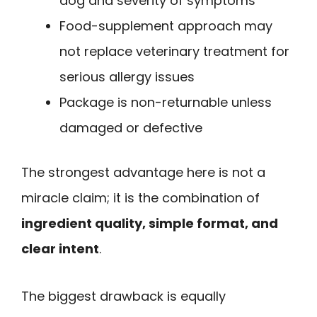
dog and severity of symptoms
Food-supplement approach may
not replace veterinary treatment for
serious allergy issues
Package is non-returnable unless
damaged or defective
The strongest advantage here is not a
miracle claim; it is the combination of
ingredient quality, simple format, and
clear intent
.
The biggest drawback is equally