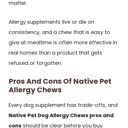
matter.
Allergy supplements live or die on
consistency, and a chew that is easy to
give at mealtime is often more effective in
real homes than a product that gets
refused or forgotten.
Pros And Cons Of Native Pet
Allergy Chews
Every dog supplement has trade-offs, and
Native Pet Dog Allergy Chews pros and
cons
should be clear before you buy.