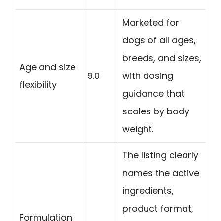
Marketed for
dogs of all ages,
breeds, and sizes,
Age and size
9.0
with dosing
flexibility
guidance that
scales by body
weight.
The listing clearly
names the active
ingredients,
product format,
Formulation