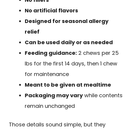
No artificial flavors
Designed for seasonal allergy
relief
Can be used daily or as needed
Feeding guidance:
2 chews per 25
lbs for the first 14 days, then 1 chew
for maintenance
Meant to be given at mealtime
Packaging may vary
while contents
remain unchanged
Those details sound simple, but they