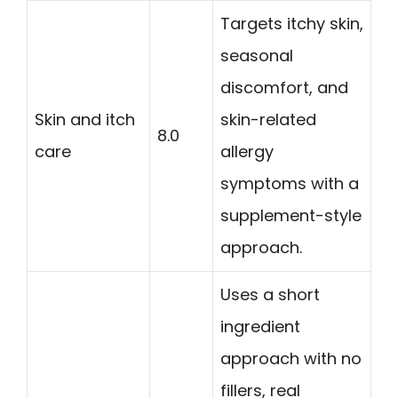
Targets itchy skin,
seasonal
discomfort, and
Skin and itch
skin-related
8.0
care
allergy
symptoms with a
supplement-style
approach.
Uses a short
ingredient
approach with no
fillers, real