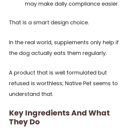
may make daily compliance easier.
That is a smart design choice.
In the real world, supplements only help if
the dog actually eats them regularly.
A product that is well formulated but
refused is worthless; Native Pet seems to
understand that.
Key Ingredients And What
They Do