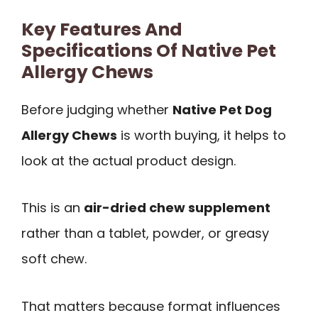
Key Features And
Specifications Of Native Pet
Allergy Chews
Before judging whether
Native Pet Dog
Allergy Chews
is worth buying, it helps to
look at the actual product design.
This is an
air-dried chew supplement
rather than a tablet, powder, or greasy
soft chew.
That matters because format influences