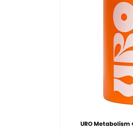
URO Metabolism + 