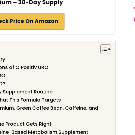
um – 30-Day Supply
eck Price On Amazon
ry
ons of O Positiv URO
URO
RO?
ly Supplement Routine
hat This Formula Targets
mium, Green Coffee Bean, Caffeine, and
he Product Gets Right
feine-Based Metabolism Supplement