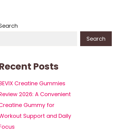
Search
Search
Recent Posts
BEVIX Creatine Gummies
Review 2026: A Convenient
Creatine Gummy for
Workout Support and Daily
Focus