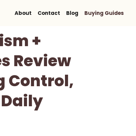
About
Contact
Blog
Buying Guides
ism +
es Review
 Control,
 Daily