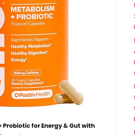
Probiotic for Energy & Gut with