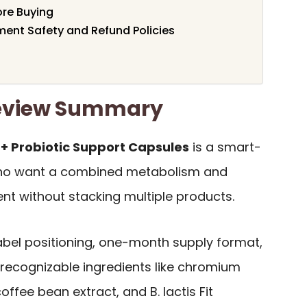
ore Buying
ent Safety and Refund Policies
Review Summary
 + Probiotic Support Capsules
is a smart-
 who want a combined metabolism and
nt without stacking multiple products.
-label positioning, one-month supply format,
 recognizable ingredients like chromium
offee bean extract, and B. lactis Fit