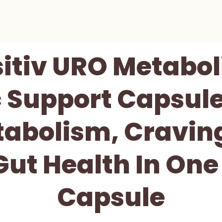
sitiv URO Metabol
c Support Capsul
tabolism, Craving
ut Health In One
Capsule