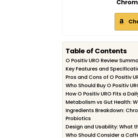
Chromi
Ch
Table of Contents
O Positiv URO Review Summa
Key Features and Specificati
Pros and Cons of O Positiv 
Who Should Buy O Positiv U
How O Positiv URO Fits a Dai
Metabolism vs Gut Health: W
Ingredients Breakdown: Chro
Probiotics
Design and Usability: What t
Who Should Consider a Caf