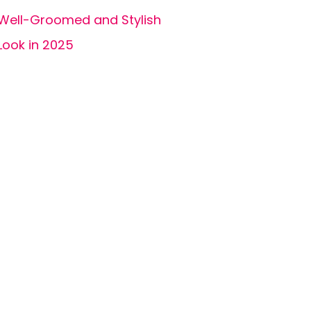
Well-Groomed and Stylish
Look in 2025