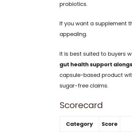
probiotics.
If you want a supplement tha
appealing.
It is best suited to buyers
gut health support along
capsule-based product wit
sugar-free claims.
Scorecard
Category
Score