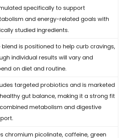
mulated specifically to support
abolism and energy-related goals with
nically studied ingredients.
 blend is positioned to help curb cravings,
ugh individual results will vary and
end on diet and routine.
ludes targeted probiotics and is marketed
 healthy gut balance, making it a strong fit
 combined metabolism and digestive
port.
s chromium picolinate, caffeine, green