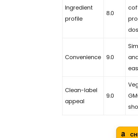
Ingredient
cof
8.0
profile
pro
dos
Sim
Convenience
9.0
and
eas
Veg
Clean-label
9.0
GMO
appeal
sho
CH