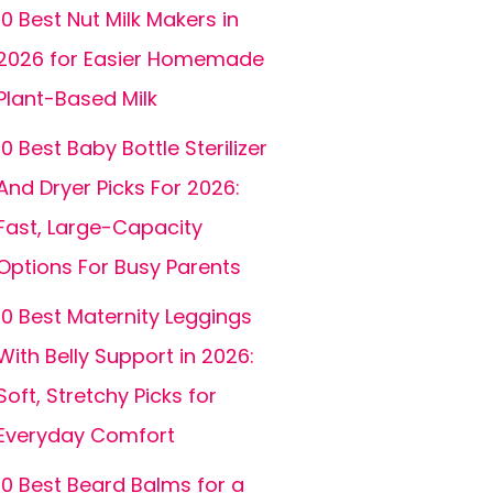
10 Best Nut Milk Makers in
2026 for Easier Homemade
Plant-Based Milk
10 Best Baby Bottle Sterilizer
And Dryer Picks For 2026:
Fast, Large-Capacity
Options For Busy Parents
10 Best Maternity Leggings
With Belly Support in 2026:
Soft, Stretchy Picks for
Everyday Comfort
10 Best Beard Balms for a