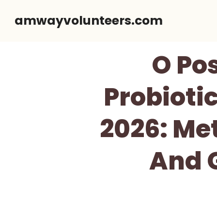
Skip
amwayvolunteers.com
to
content
O Po
Probioti
2026: Me
And G