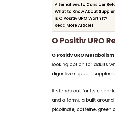
Alternatives to Consider Bef
What to Know About Supplem
Is O Positiv URO Worth It?
Read More Articles
O Positiv URO 
O Positiv URO Metabolism
looking option for adults
digestive support suppleme
It stands out for its clean
and a formula built around
picolinate, caffeine, green c