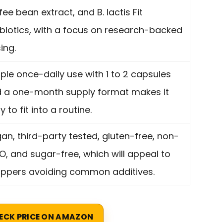
fee bean extract, and B. lactis Fit
biotics, with a focus on research-backed
ing.
ple once-daily use with 1 to 2 capsules
 a one-month supply format makes it
y to fit into a routine.
an, third-party tested, gluten-free, non-
, and sugar-free, which will appeal to
ppers avoiding common additives.
ECK PRICE ON AMAZON