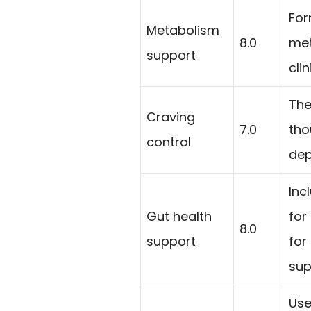
For
Metabolism
8.0
met
support
cli
The
Craving
7.0
tho
control
dep
Inc
Gut health
for
8.0
support
for
sup
Use