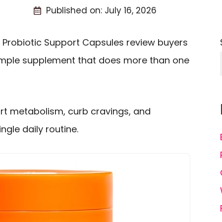
Published on:
July 16, 2026
 Probiotic Support Capsules review buyers
simple supplement that does more than one
rt metabolism, curb cravings, and
gle daily routine.