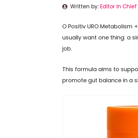
Written by:
Editor In Chief
O Positiv URO Metabolism +
usually want one thing: a 
job.
This formula aims to suppo
promote gut balance in a sin