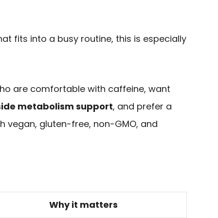
t fits into a busy routine, this is especially
 who are comfortable with caffeine, want
side metabolism support
, and prefer a
h vegan, gluten-free, non-GMO, and
Why it matters