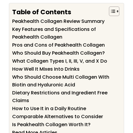
Table of Contents
Peakhealth Collagen Review Summary
Key Features and Specifications of
Peakhealth Collagen
Pros and Cons of Peakhealth Collagen
Who Should Buy Peakhealth Collagen?
What Collagen Types I, II, III, V, and X Do
How Well It Mixes Into Drinks
Who Should Choose Multi Collagen With
Biotin and Hyaluronic Acid
Dietary Restrictions and Ingredient Free
Claims
How to Use It in a Daily Routine
Comparable Alternatives to Consider
Is Peakhealth Collagen Worth It?
Read More Articles