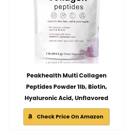
Peakhealth Multi Collagen
Peptides Powder 1lb, Biotin,
Hyaluronic Acid, Unflavored
Check Price On Amazon