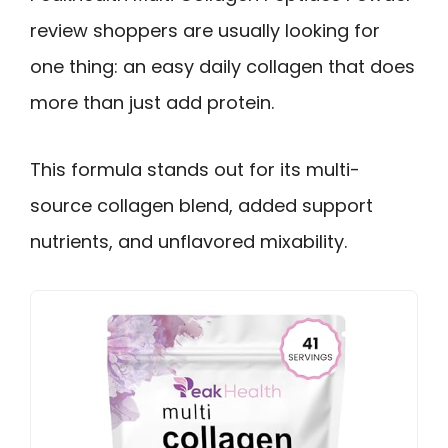
review shoppers are usually looking for
one thing: an easy daily collagen that does
more than just add protein.
This formula stands out for its multi-
source collagen blend, added support
nutrients, and unflavored mixability.