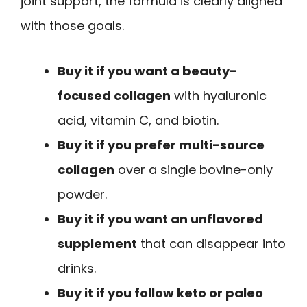
joint support, the formula is clearly aligned
with those goals.
Buy it if you want a beauty-
focused collagen
with hyaluronic
acid, vitamin C, and biotin.
Buy it if you prefer multi-source
collagen
over a single bovine-only
powder.
Buy it if you want an unflavored
supplement
that can disappear into
drinks.
Buy it if you follow keto or paleo