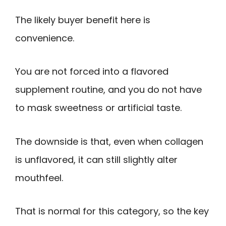
The likely buyer benefit here is
convenience.
You are not forced into a flavored
supplement routine, and you do not have
to mask sweetness or artificial taste.
The downside is that, even when collagen
is unflavored, it can still slightly alter
mouthfeel.
That is normal for this category, so the key