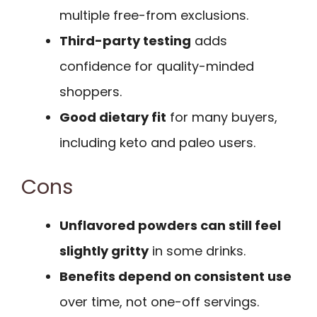
multiple free-from exclusions.
Third-party testing
adds
confidence for quality-minded
shoppers.
Good dietary fit
for many buyers,
including keto and paleo users.
Cons
Unflavored powders can still feel
slightly gritty
in some drinks.
Benefits depend on consistent use
over time, not one-off servings.