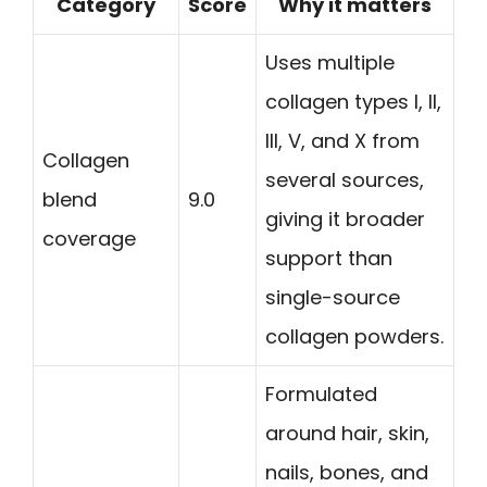
Category
Score
Why it matters
Uses multiple
collagen types I, II,
III, V, and X from
Collagen
several sources,
blend
9.0
giving it broader
coverage
support than
single-source
collagen powders.
Formulated
around hair, skin,
nails, bones, and