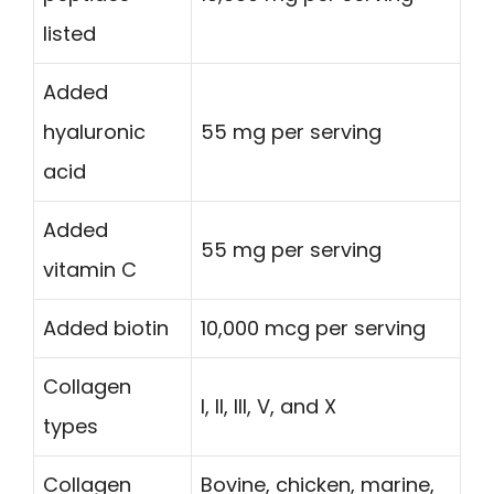
listed
Added
hyaluronic
55 mg per serving
acid
Added
55 mg per serving
vitamin C
Added biotin
10,000 mcg per serving
Collagen
I, II, III, V, and X
types
Collagen
Bovine, chicken, marine,