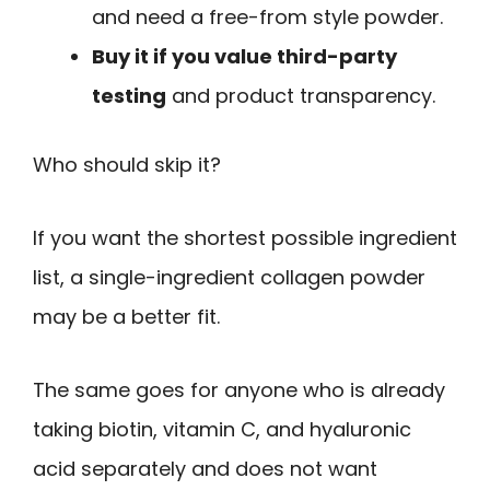
and need a free-from style powder.
Buy it if you value third-party
testing
and product transparency.
Who should skip it?
If you want the shortest possible ingredient
list, a single-ingredient collagen powder
may be a better fit.
The same goes for anyone who is already
taking biotin, vitamin C, and hyaluronic
acid separately and does not want