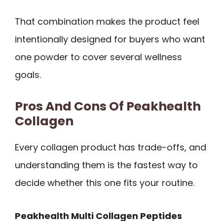
That combination makes the product feel
intentionally designed for buyers who want
one powder to cover several wellness
goals.
Pros And Cons Of Peakhealth
Collagen
Every collagen product has trade-offs, and
understanding them is the fastest way to
decide whether this one fits your routine.
Peakhealth Multi Collagen Peptides