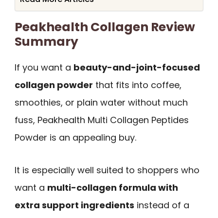
Peakhealth Collagen Review
Summary
If you want a
beauty-and-joint-focused
collagen powder
that fits into coffee,
smoothies, or plain water without much
fuss, Peakhealth Multi Collagen Peptides
Powder is an appealing buy.
It is especially well suited to shoppers who
want a
multi-collagen formula with
extra support ingredients
instead of a