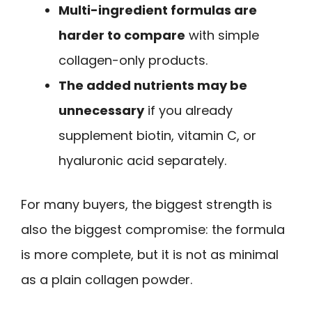
Multi-ingredient formulas are
harder to compare
with simple
collagen-only products.
The added nutrients may be
unnecessary
if you already
supplement biotin, vitamin C, or
hyaluronic acid separately.
For many buyers, the biggest strength is
also the biggest compromise: the formula
is more complete, but it is not as minimal
as a plain collagen powder.