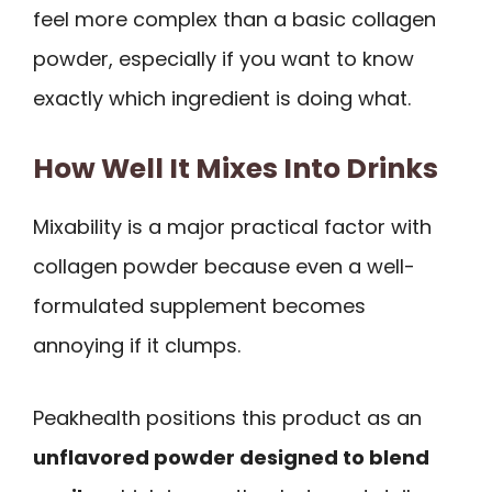
feel more complex than a basic collagen
powder, especially if you want to know
exactly which ingredient is doing what.
How Well It Mixes Into Drinks
Mixability is a major practical factor with
collagen powder because even a well-
formulated supplement becomes
annoying if it clumps.
Peakhealth positions this product as an
unflavored powder designed to blend