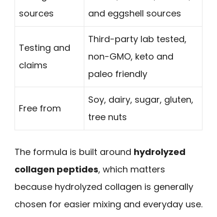
sources
and eggshell sources
Third-party lab tested,
Testing and
non-GMO, keto and
claims
paleo friendly
Soy, dairy, sugar, gluten,
Free from
tree nuts
The formula is built around
hydrolyzed
collagen peptides
, which matters
because hydrolyzed collagen is generally
chosen for easier mixing and everyday use.