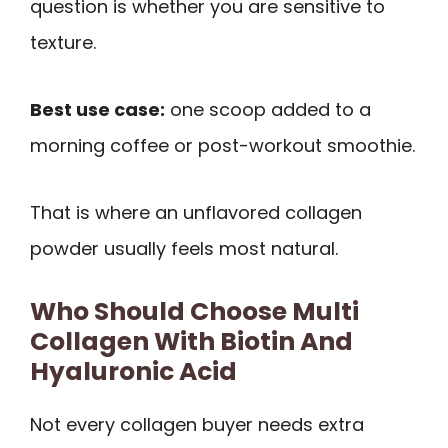
question is whether you are sensitive to
texture.
Best use case:
one scoop added to a
morning coffee or post-workout smoothie.
That is where an unflavored collagen
powder usually feels most natural.
Who Should Choose Multi
Collagen With Biotin And
Hyaluronic Acid
Not every collagen buyer needs extra