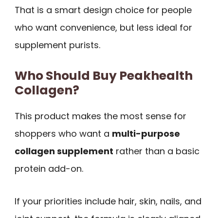
That is a smart design choice for people
who want convenience, but less ideal for
supplement purists.
Who Should Buy Peakhealth
Collagen?
This product makes the most sense for
shoppers who want a
multi-purpose
collagen supplement
rather than a basic
protein add-on.
If your priorities include hair, skin, nails, and