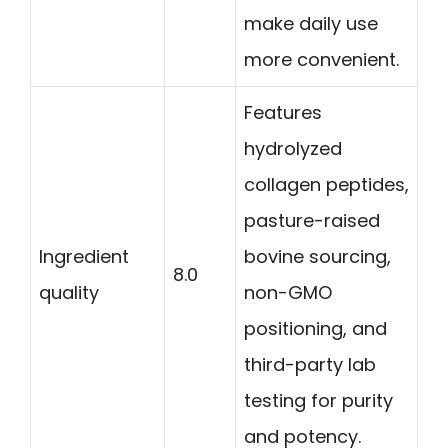
make daily use
more convenient.
Features
hydrolyzed
collagen peptides,
pasture-raised
Ingredient
bovine sourcing,
8.0
quality
non-GMO
positioning, and
third-party lab
testing for purity
and potency.