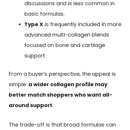
discussions and is less common in
basic formulas.
Type X
is frequently included in more
advanced multi-collagen blends
focused on bone and cartilage
support.
From a buyer’s perspective, the appeal is
simple:
a wider collagen profile may
better match shoppers who want all-
around support
.
The trade-off is that broad formulas can