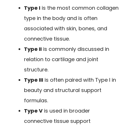
Type I
is the most common collagen
type in the body and is often
associated with skin, bones, and
connective tissue.
Type II
is commonly discussed in
relation to cartilage and joint
structure.
Type III
is often paired with Type I in
beauty and structural support
formulas.
Type V
is used in broader
connective tissue support