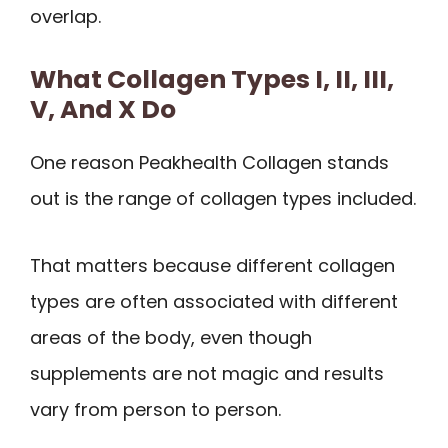
overlap.
What Collagen Types I, II, III,
V, And X Do
One reason Peakhealth Collagen stands
out is the range of collagen types included.
That matters because different collagen
types are often associated with different
areas of the body, even though
supplements are not magic and results
vary from person to person.