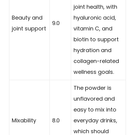
joint health, with
Beauty and
hyaluronic acid,
9.0
joint support
vitamin C, and
biotin to support
hydration and
collagen-related
wellness goals.
The powder is
unflavored and
easy to mix into
Mixability
8.0
everyday drinks,
which should