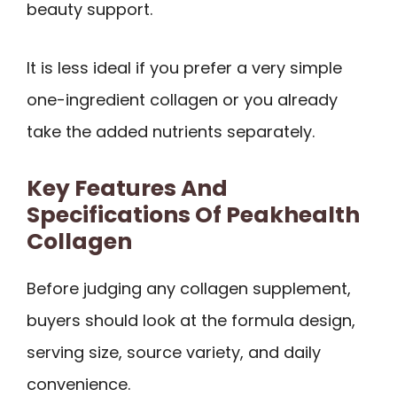
beauty support.
It is less ideal if you prefer a very simple
one-ingredient collagen or you already
take the added nutrients separately.
Key Features And
Specifications Of Peakhealth
Collagen
Before judging any collagen supplement,
buyers should look at the formula design,
serving size, source variety, and daily
convenience.