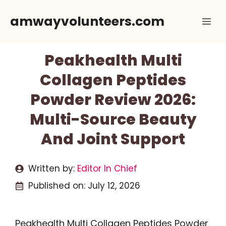
Skip
amwayvolunteers.com
Me
to
content
Peakhealth Multi
Collagen Peptides
Powder Review 2026:
Multi-Source Beauty
And Joint Support
Written by:
Editor In Chief
Published on:
July 12, 2026
Peakhealth Multi Collagen Peptides Powder