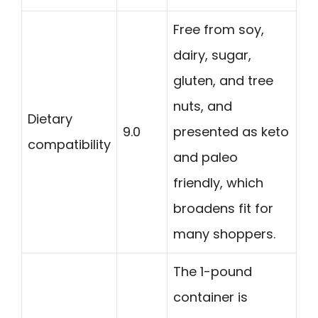
Free from soy,
dairy, sugar,
gluten, and tree
nuts, and
Dietary
9.0
presented as keto
compatibility
and paleo
friendly, which
broadens fit for
many shoppers.
The 1-pound
container is