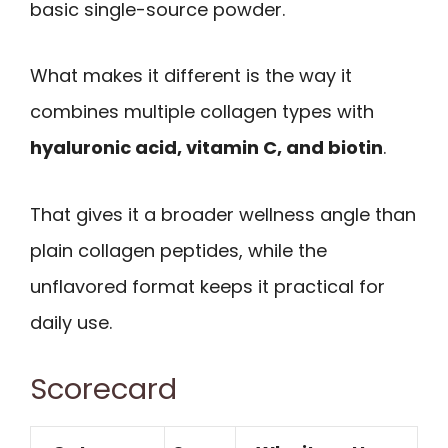
basic single-source powder.
What makes it different is the way it
combines multiple collagen types with
hyaluronic acid, vitamin C, and biotin
.
That gives it a broader wellness angle than
plain collagen peptides, while the
unflavored format keeps it practical for
daily use.
Scorecard