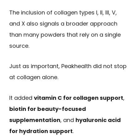
The inclusion of collagen types I, II, III, V,
and X also signals a broader approach
than many powders that rely on a single
source.
Just as important, Peakhealth did not stop
at collagen alone.
It added
vitamin C for collagen support
,
biotin for beauty-focused
supplementation
, and
hyaluronic acid
for hydration support
.