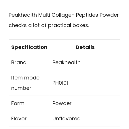
Peakhealth Multi Collagen Peptides Powder
checks a lot of practical boxes.
Specification
Details
Brand
Peakhealth
Item model
PH0101
number
Form
Powder
Flavor
Unflavored