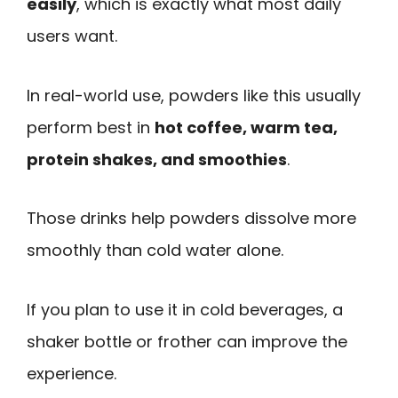
easily
, which is exactly what most daily
users want.
In real-world use, powders like this usually
perform best in
hot coffee, warm tea,
protein shakes, and smoothies
.
Those drinks help powders dissolve more
smoothly than cold water alone.
If you plan to use it in cold beverages, a
shaker bottle or frother can improve the
experience.