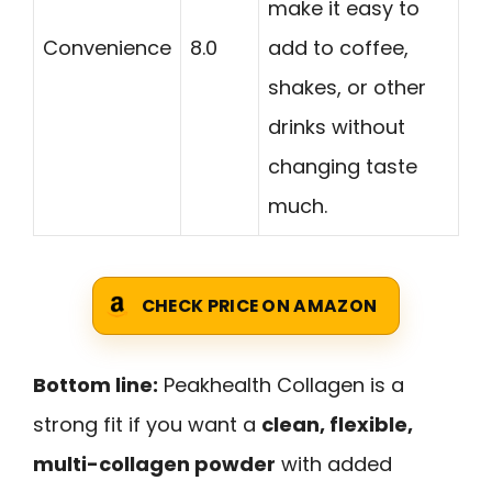
make it easy to
Convenience
8.0
add to coffee,
shakes, or other
drinks without
changing taste
much.
CHECK PRICE ON AMAZON
Bottom line:
Peakhealth Collagen is a
strong fit if you want a
clean, flexible,
multi-collagen powder
with added