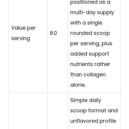
positioned as a
multi-day supply
with a single
Value per
8.0
rounded scoop
serving
per serving, plus
added support
nutrients rather
than collagen
alone.
Simple daily
scoop format and
unflavored profile