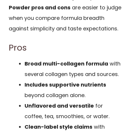
Powder pros and cons
are easier to judge
when you compare formula breadth
against simplicity and taste expectations.
Pros
Broad multi-collagen formula
with
several collagen types and sources.
Includes supportive nutrients
beyond collagen alone.
Unflavored and versatile
for
coffee, tea, smoothies, or water.
Clean-label style claims
with