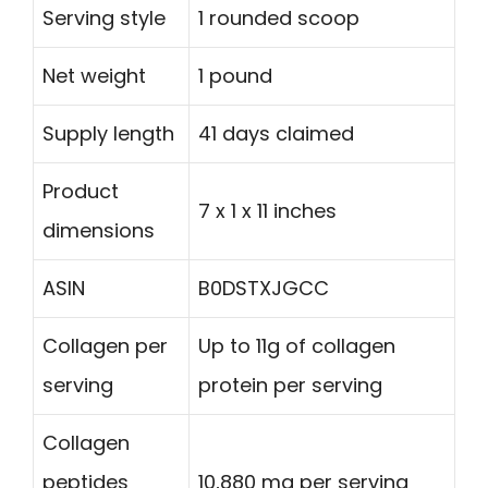
Serving style
1 rounded scoop
Net weight
1 pound
Supply length
41 days claimed
Product
7 x 1 x 11 inches
dimensions
ASIN
B0DSTXJGCC
Collagen per
Up to 11g of collagen
serving
protein per serving
Collagen
peptides
10,880 mg per serving