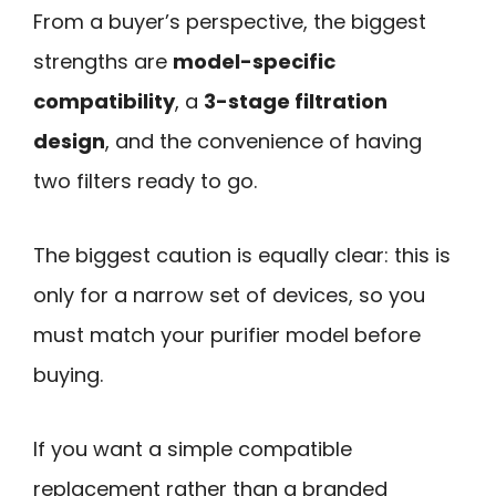
From a buyer’s perspective, the biggest
strengths are
model-specific
compatibility
, a
3-stage filtration
design
, and the convenience of having
two filters ready to go.
The biggest caution is equally clear: this is
only for a narrow set of devices, so you
must match your purifier model before
buying.
If you want a simple compatible
replacement rather than a branded