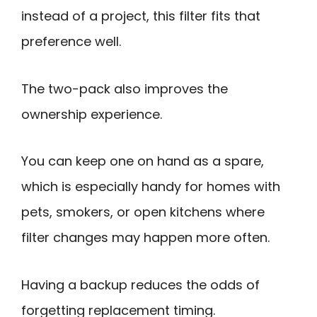
instead of a project, this filter fits that
preference well.
The two-pack also improves the
ownership experience.
You can keep one on hand as a spare,
which is especially handy for homes with
pets, smokers, or open kitchens where
filter changes may happen more often.
Having a backup reduces the odds of
forgetting replacement timing.