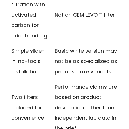
filtration with
activated
Not an OEM LEVOIT filter
carbon for
odor handling
Simple slide-
Basic white version may
in, no-tools
not be as specialized as
installation
pet or smoke variants
Performance claims are
Two filters
based on product
included for
description rather than
convenience
independent lab data in
the brief