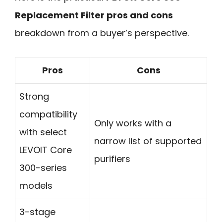
Replacement Filter pros and cons
breakdown from a buyer’s perspective.
Pros
Cons
Strong
compatibility
Only works with a
with select
narrow list of supported
LEVOIT Core
purifiers
300-series
models
3-stage