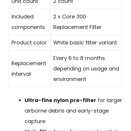
Unit count
2 count
Included
2 x Core 300
components
Replacement Filter
Product color
White basic filter variant
Every 6 to 8 months
Replacement
depending on usage and
interval
environment
Ultra-fine nylon pre-filter
for larger
airborne debris and early-stage
capture