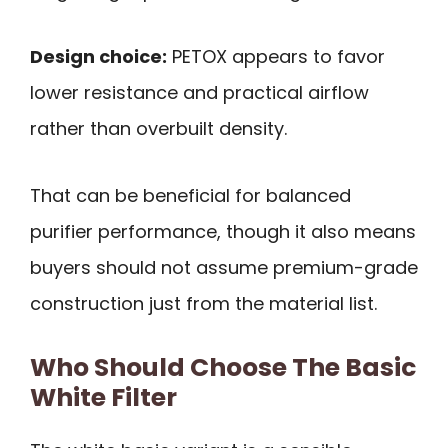
Design choice:
PETOX appears to favor
lower resistance and practical airflow
rather than overbuilt density.
That can be beneficial for balanced
purifier performance, though it also means
buyers should not assume premium-grade
construction just from the material list.
Who Should Choose The Basic
White Filter