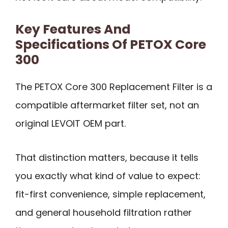
Key Features And
Specifications Of PETOX Core
300
The PETOX Core 300 Replacement Filter is a
compatible aftermarket filter set, not an
original LEVOIT OEM part.
That distinction matters, because it tells
you exactly what kind of value to expect:
fit-first convenience, simple replacement,
and general household filtration rather