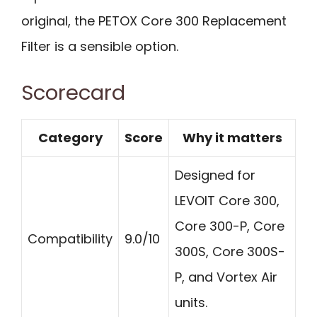
original, the PETOX Core 300 Replacement
Filter is a sensible option.
Scorecard
Category
Score
Why it matters
Designed for
LEVOIT Core 300,
Core 300-P, Core
Compatibility
9.0/10
300S, Core 300S-
P, and Vortex Air
units.