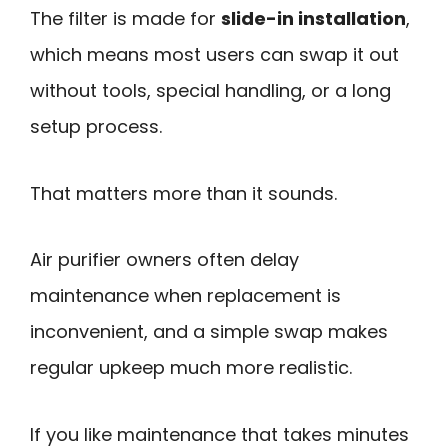
The filter is made for
slide-in installation
,
which means most users can swap it out
without tools, special handling, or a long
setup process.
That matters more than it sounds.
Air purifier owners often delay
maintenance when replacement is
inconvenient, and a simple swap makes
regular upkeep much more realistic.
If you like maintenance that takes minutes