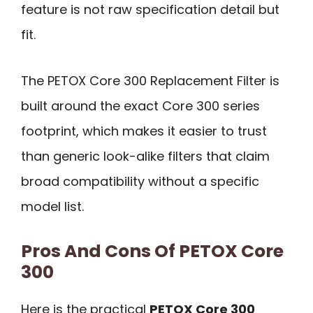
feature is not raw specification detail but
fit.
The PETOX Core 300 Replacement Filter is
built around the exact Core 300 series
footprint, which makes it easier to trust
than generic look-alike filters that claim
broad compatibility without a specific
model list.
Pros And Cons Of PETOX Core
300
Here is the practical
PETOX Core 300