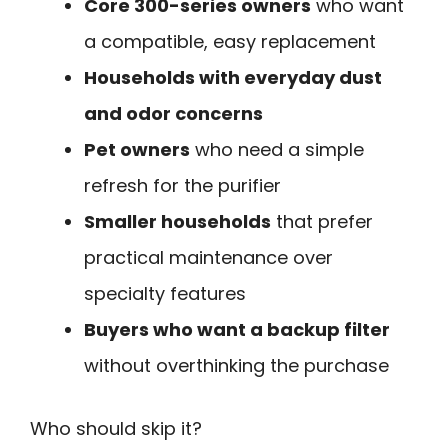
Core 300-series owners
who want
a compatible, easy replacement
Households with everyday dust
and odor concerns
Pet owners
who need a simple
refresh for the purifier
Smaller households
that prefer
practical maintenance over
specialty features
Buyers who want a backup filter
without overthinking the purchase
Who should skip it?