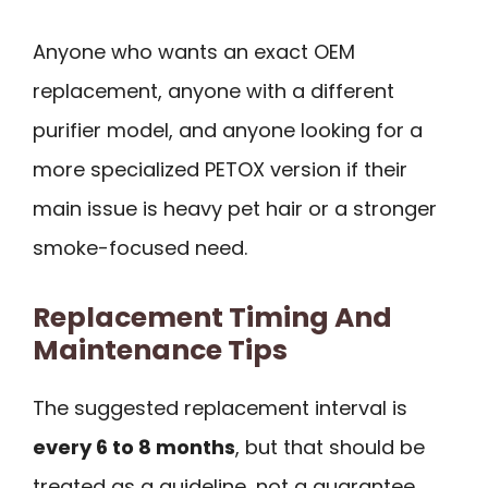
Anyone who wants an exact OEM
replacement, anyone with a different
purifier model, and anyone looking for a
more specialized PETOX version if their
main issue is heavy pet hair or a stronger
smoke-focused need.
Replacement Timing And
Maintenance Tips
The suggested replacement interval is
every 6 to 8 months
, but that should be
treated as a guideline, not a guarantee.