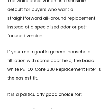
The white basic variant is a sensible
default for buyers who want a
straightforward all-around replacement
instead of a specialized odor or pet-
focused version.
If your main goal is general household
filtration with some odor help, the basic
white PETOX Core 300 Replacement Filter is
the easiest fit.
It is a particularly good choice for: