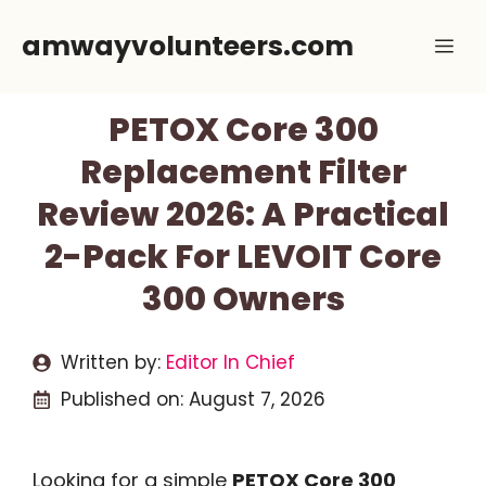
Skip
amwayvolunteers.com
Me
to
content
PETOX Core 300
Replacement Filter
Review 2026: A Practical
2-Pack For LEVOIT Core
300 Owners
Written by:
Editor In Chief
Published on:
August 7, 2026
Looking for a simple
PETOX Core 300