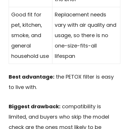
Good fit for
Replacement needs
pet, kitchen,
vary with air quality and
smoke, and
usage, so there is no
general
one-size-fits-all
household use
lifespan
Best advantage:
the PETOX filter is easy
to live with.
Biggest drawback:
compatibility is
limited, and buyers who skip the model
check are the ones most likely to be