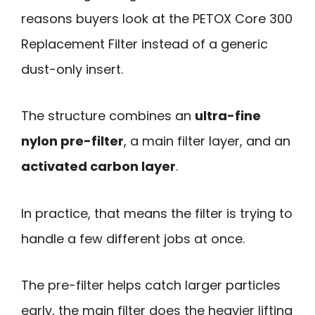
reasons buyers look at the PETOX Core 300
Replacement Filter instead of a generic
dust-only insert.
The structure combines an
ultra-fine
nylon pre-filter
, a main filter layer, and an
activated carbon layer
.
In practice, that means the filter is trying to
handle a few different jobs at once.
The pre-filter helps catch larger particles
early, the main filter does the heavier lifting