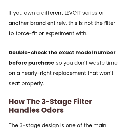
If you own a different LEVOIT series or
another brand entirely, this is not the filter
to force-fit or experiment with.
Double-check the exact model number
before purchase
so you don’t waste time
on a nearly-right replacement that won’t
seat properly.
How The 3-Stage Filter
Handles Odors
The 3-stage design is one of the main