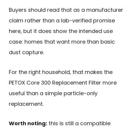
Buyers should read that as a manufacturer
claim rather than a lab-verified promise
here, but it does show the intended use
case: homes that want more than basic
dust capture.
For the right household, that makes the
PETOX Core 300 Replacement Filter more
useful than a simple particle-only
replacement.
Worth noting:
this is still a compatible