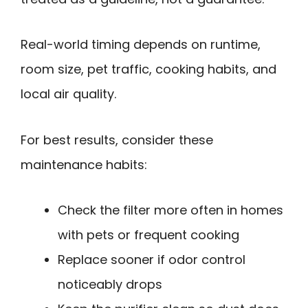
Real-world timing depends on runtime,
room size, pet traffic, cooking habits, and
local air quality.
For best results, consider these
maintenance habits:
Check the filter more often in homes
with pets or frequent cooking
Replace sooner if odor control
noticeably drops