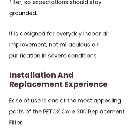
filter, so expectations should stay
grounded.
It is designed for everyday indoor air
improvement, not miraculous air
purification in severe conditions.
Installation And
Replacement Experience
Ease of use is one of the most appealing
parts of the PETOX Core 300 Replacement
Filter.