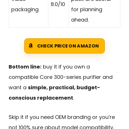
8.0/10
packaging
for planning
ahead.
CHECK PRICE ON AMAZON
Bottom line:
buy it if you own a
compatible Core 300-series purifier and
want a
simple, practical, budget-
conscious replacement
.
Skip it if you need OEM branding or you’re
not 100% sure about model compatibility.