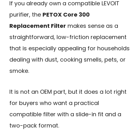
If you already own a compatible LEVOIT
purifier, the
PETOX Core 300
Replacement Filter
makes sense as a
straightforward, low-friction replacement
that is especially appealing for households
dealing with dust, cooking smells, pets, or
smoke.
It is not an OEM part, but it does a lot right
for buyers who want a practical
compatible filter with a slide-in fit and a
two-pack format.