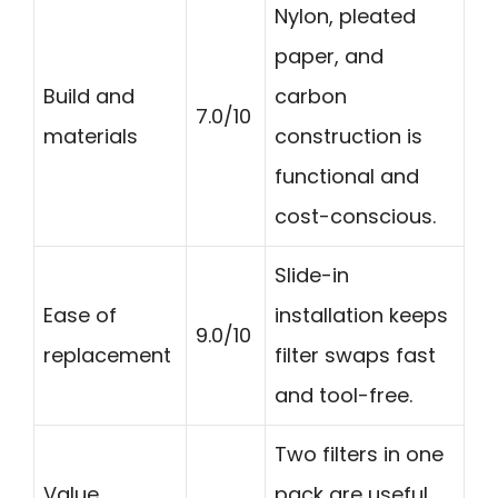
Nylon, pleated
paper, and
Build and
carbon
7.0/10
materials
construction is
functional and
cost-conscious.
Slide-in
Ease of
installation keeps
9.0/10
replacement
filter swaps fast
and tool-free.
Two filters in one
Value
pack are useful