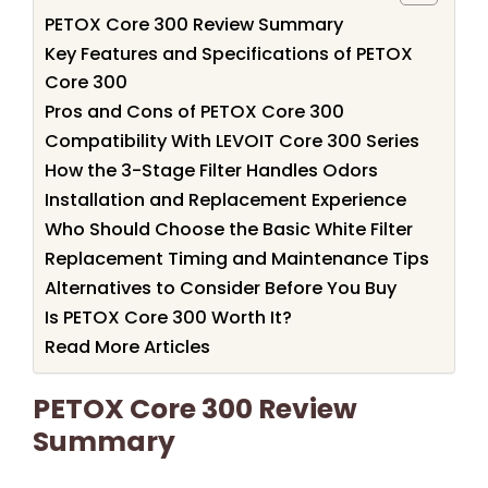
PETOX Core 300 Review Summary
Key Features and Specifications of PETOX
Core 300
Pros and Cons of PETOX Core 300
Compatibility With LEVOIT Core 300 Series
How the 3-Stage Filter Handles Odors
Installation and Replacement Experience
Who Should Choose the Basic White Filter
Replacement Timing and Maintenance Tips
Alternatives to Consider Before You Buy
Is PETOX Core 300 Worth It?
Read More Articles
PETOX Core 300 Review
Summary