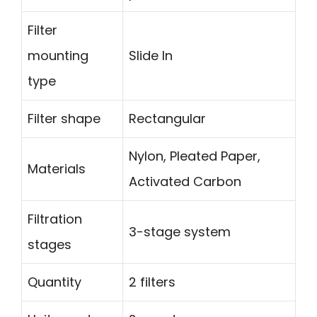
Filter
mounting
Slide In
type
Filter shape
Rectangular
Nylon, Pleated Paper,
Materials
Activated Carbon
Filtration
3-stage system
stages
Quantity
2 filters