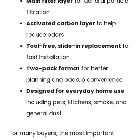
Main filter layer
for general particle
filtration
Activated carbon layer
to help
reduce odors
Tool-free, slide-in replacement
for
fast installation
Two-pack format
for better
planning and backup convenience
Designed for everyday home use
including pets, kitchens, smoke, and
general dust
For many buyers, the most important