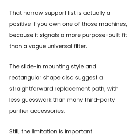
That narrow support list is actually a
positive if you own one of those machines,
because it signals a more purpose-built fit
than a vague universal filter.
The slide-in mounting style and
rectangular shape also suggest a
straightforward replacement path, with
less guesswork than many third-party
purifier accessories.
Still, the limitation is important.