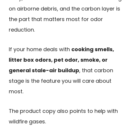
on airborne debris, and the carbon layer is
the part that matters most for odor
reduction.
If your home deals with
cooking smells,
litter box odors, pet odor, smoke, or
general stale-air buildup
, that carbon
stage is the feature you will care about
most.
The product copy also points to help with
wildfire gases.