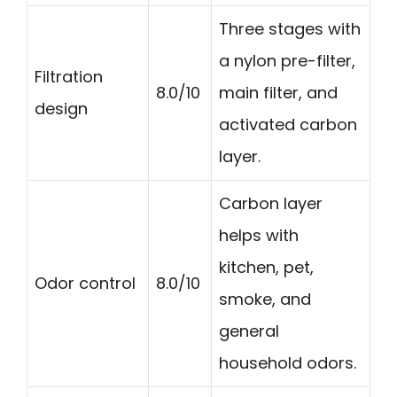
Three stages with
a nylon pre-filter,
Filtration
8.0/10
main filter, and
design
activated carbon
layer.
Carbon layer
helps with
kitchen, pet,
Odor control
8.0/10
smoke, and
general
household odors.