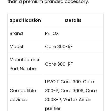
than a premium branded accessory.
Specification
Details
Brand
PETOX
Model
Core 300-RF
Manufacturer
Core 300-RF
Part Number
LEVOIT Core 300, Core
Compatible
300-P, Core 300S, Core
devices
300S-P, Vortex Air air
purifier