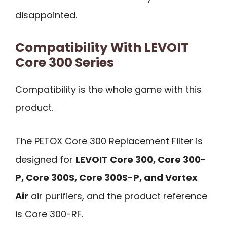
disappointed.
Compatibility With LEVOIT
Core 300 Series
Compatibility is the whole game with this
product.
The PETOX Core 300 Replacement Filter is
designed for
LEVOIT Core 300, Core 300-
P, Core 300S, Core 300S-P, and Vortex
Air
air purifiers, and the product reference
is Core 300-RF.