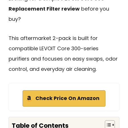
Replacement Filter review
before you
buy?
This aftermarket 2-pack is built for
compatible LEVOIT Core 300-series
purifiers and focuses on easy swaps, odor
control, and everyday air cleaning.
Check Price On Amazon
Table of Contents