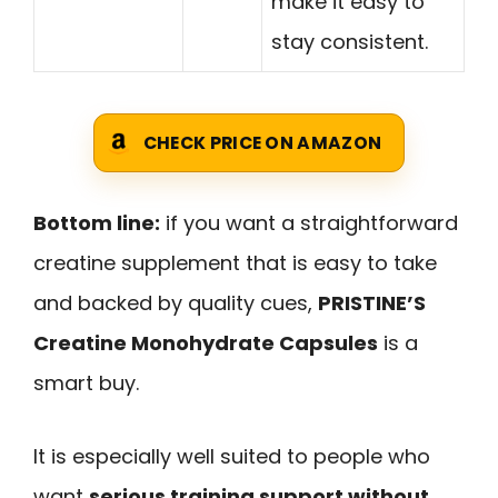
make it easy to
stay consistent.
CHECK PRICE ON AMAZON
Bottom line:
if you want a straightforward
creatine supplement that is easy to take
and backed by quality cues,
PRISTINE’S
Creatine Monohydrate Capsules
is a
smart buy.
It is especially well suited to people who
want
serious training support without