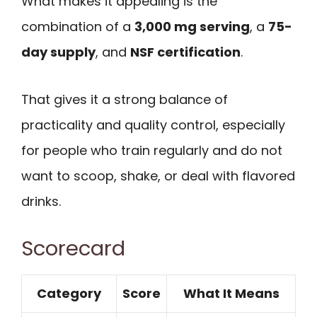
What makes it appealing is the
combination of a
3,000 mg serving
, a
75-
day supply
, and
NSF certification
.
That gives it a strong balance of
practicality and quality control, especially
for people who train regularly and do not
want to scoop, shake, or deal with flavored
drinks.
Scorecard
Category
Score
What It Means