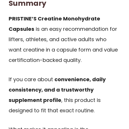
Summary
PRISTINE’S Creatine Monohydrate
Capsules
is an easy recommendation for
lifters, athletes, and active adults who
want creatine in a capsule form and value
certification-backed quality.
If you care about
convenience, daily
consistency, and a trustworthy
supplement profile
, this product is
designed to fit that exact routine.