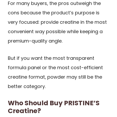
For many buyers, the pros outweigh the
cons because the product’s purpose is
very focused: provide creatine in the most
convenient way possible while keeping a
premium-quality angle.
But if you want the most transparent
formula panel or the most cost-efficient
creatine format, powder may still be the
better category.
Who Should Buy PRISTINE’S
Creatine?