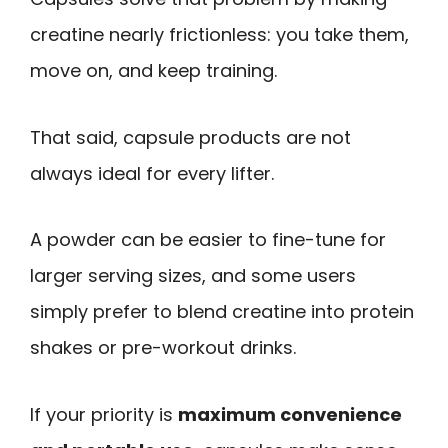
creatine nearly frictionless: you take them,
move on, and keep training.
That said, capsule products are not
always ideal for every lifter.
A powder can be easier to fine-tune for
larger serving sizes, and some users
simply prefer to blend creatine into protein
shakes or pre-workout drinks.
If your priority is
maximum convenience