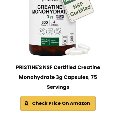
PRISTINE'S NSF Certified Creatine
Monohydrate 3g Capsules, 75
Servings
Check Price On Amazon