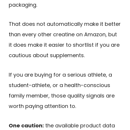
packaging.
That does not automatically make it better
than every other creatine on Amazon, but
it does make it easier to shortlist if you are
cautious about supplements.
If you are buying for a serious athlete, a
student-athlete, or a health-conscious
family member, those quality signals are
worth paying attention to.
One caution:
the available product data