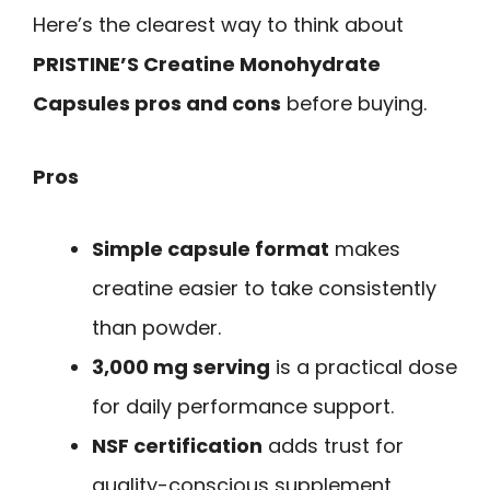
Here’s the clearest way to think about
PRISTINE’S Creatine Monohydrate
Capsules pros and cons
before buying.
Pros
Simple capsule format
makes
creatine easier to take consistently
than powder.
3,000 mg serving
is a practical dose
for daily performance support.
NSF certification
adds trust for
quality-conscious supplement