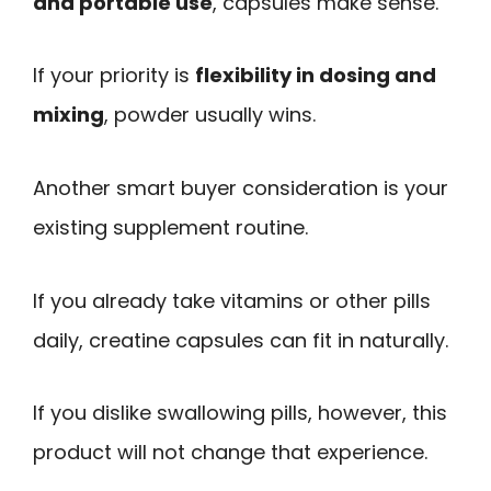
and portable use
, capsules make sense.
If your priority is
flexibility in dosing and
mixing
, powder usually wins.
Another smart buyer consideration is your
existing supplement routine.
If you already take vitamins or other pills
daily, creatine capsules can fit in naturally.
If you dislike swallowing pills, however, this
product will not change that experience.