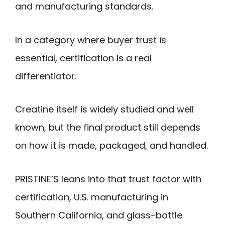
and manufacturing standards.
In a category where buyer trust is
essential, certification is a real
differentiator.
Creatine itself is widely studied and well
known, but the final product still depends
on how it is made, packaged, and handled.
PRISTINE’S leans into that trust factor with
certification, U.S. manufacturing in
Southern California, and glass-bottle