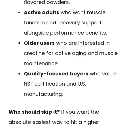
flavored powders.
Active adults
who want muscle
function and recovery support
alongside performance benefits.
Older users
who are interested in
creatine for active aging and muscle
maintenance.
Quality-focused buyers
who value
NSF certification and U.S.
manufacturing.
Who should skip it?
If you want the
absolute easiest way to hit a higher