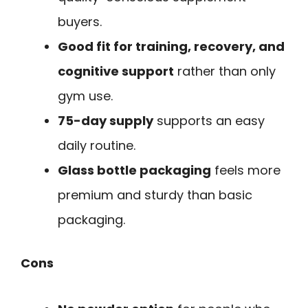
buyers.
Good fit for training, recovery, and
cognitive support
rather than only
gym use.
75-day supply
supports an easy
daily routine.
Glass bottle packaging
feels more
premium and sturdy than basic
packaging.
Cons