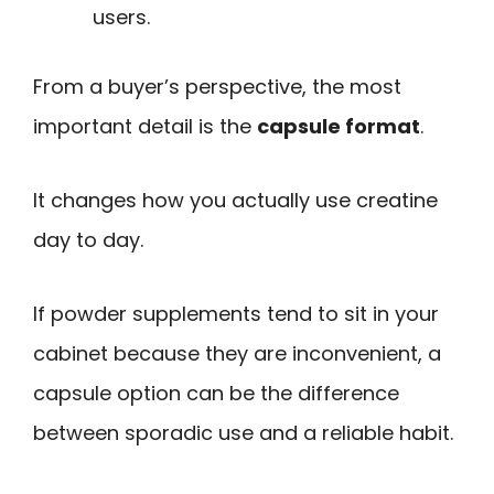
users.
From a buyer’s perspective, the most
important detail is the
capsule format
.
It changes how you actually use creatine
day to day.
If powder supplements tend to sit in your
cabinet because they are inconvenient, a
capsule option can be the difference
between sporadic use and a reliable habit.