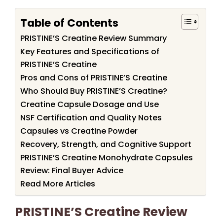
Table of Contents
PRISTINE’S Creatine Review Summary
Key Features and Specifications of
PRISTINE’S Creatine
Pros and Cons of PRISTINE’S Creatine
Who Should Buy PRISTINE’S Creatine?
Creatine Capsule Dosage and Use
NSF Certification and Quality Notes
Capsules vs Creatine Powder
Recovery, Strength, and Cognitive Support
PRISTINE’S Creatine Monohydrate Capsules
Review: Final Buyer Advice
Read More Articles
PRISTINE’S Creatine Review