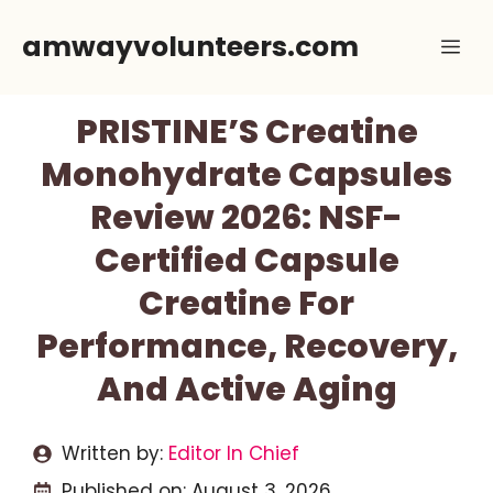
Skip
amwayvolunteers.com
Me
to
content
PRISTINE’S Creatine
Monohydrate Capsules
Review 2026: NSF-
Certified Capsule
Creatine For
Performance, Recovery,
And Active Aging
Written by:
Editor In Chief
Published on:
August 3, 2026