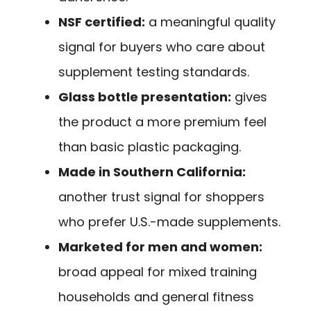
NSF certified:
a meaningful quality
signal for buyers who care about
supplement testing standards.
Glass bottle presentation:
gives
the product a more premium feel
than basic plastic packaging.
Made in Southern California:
another trust signal for shoppers
who prefer U.S.-made supplements.
Marketed for men and women:
broad appeal for mixed training
households and general fitness