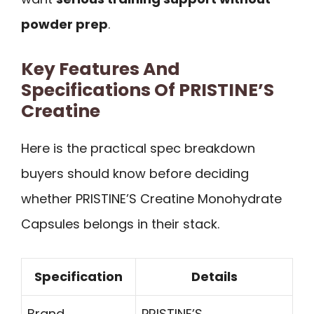
powder prep
.
Key Features And
Specifications Of PRISTINE’S
Creatine
Here is the practical spec breakdown
buyers should know before deciding
whether PRISTINE’S Creatine Monohydrate
Capsules belongs in their stack.
Specification
Details
Brand
PRISTINE’S