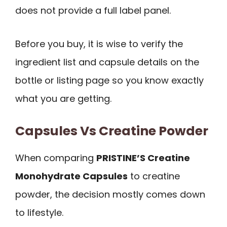
does not provide a full label panel.
Before you buy, it is wise to verify the
ingredient list and capsule details on the
bottle or listing page so you know exactly
what you are getting.
Capsules Vs Creatine Powder
When comparing
PRISTINE’S Creatine
Monohydrate Capsules
to creatine
powder, the decision mostly comes down
to lifestyle.