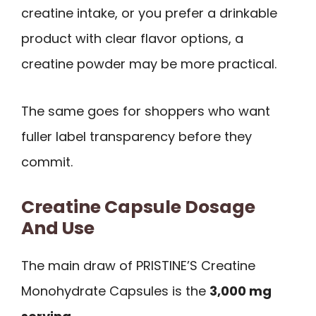
creatine intake, or you prefer a drinkable
product with clear flavor options, a
creatine powder may be more practical.
The same goes for shoppers who want
fuller label transparency before they
commit.
Creatine Capsule Dosage
And Use
The main draw of PRISTINE’S Creatine
Monohydrate Capsules is the
3,000 mg