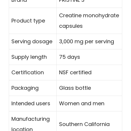
Creatine monohydrate
Product type
capsules
Serving dosage
3,000 mg per serving
Supply length
75 days
Certification
NSF certified
Packaging
Glass bottle
Intended users
Women and men
Manufacturing
Southern California
location