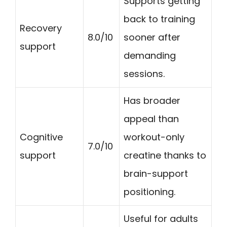
Supports getting
back to training
Recovery
8.0/10
sooner after
support
demanding
sessions.
Has broader
appeal than
Cognitive
workout-only
7.0/10
support
creatine thanks to
brain-support
positioning.
Useful for adults