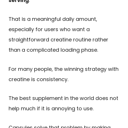
serving
.
That is a meaningful daily amount,
especially for users who want a
straightforward creatine routine rather
than a complicated loading phase.
For many people, the winning strategy with
creatine is consistency.
The best supplement in the world does not
help much if it is annoying to use.
Capsules solve that problem by making