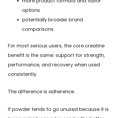
more product formats and flavor
options
potentially broader brand
comparisons
For most serious users, the core creatine
benefit is the same: support for strength,
performance, and recovery when used
consistently.
The difference is adherence.
If powder tends to go unused because it is