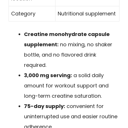
Category
Nutritional supplement
Creatine monohydrate capsule
supplement:
no mixing, no shaker
bottle, and no flavored drink
required.
3,000 mg serving:
a solid daily
amount for workout support and
long-term creatine saturation.
75-day supply:
convenient for
uninterrupted use and easier routine
adherence.