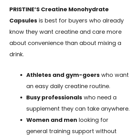
PRISTINE’S Creatine Monohydrate
Capsules
is best for buyers who already
know they want creatine and care more
about convenience than about mixing a
drink.
Athletes and gym-goers
who want
an easy daily creatine routine.
Busy professionals
who need a
supplement they can take anywhere.
Women and men
looking for
general training support without