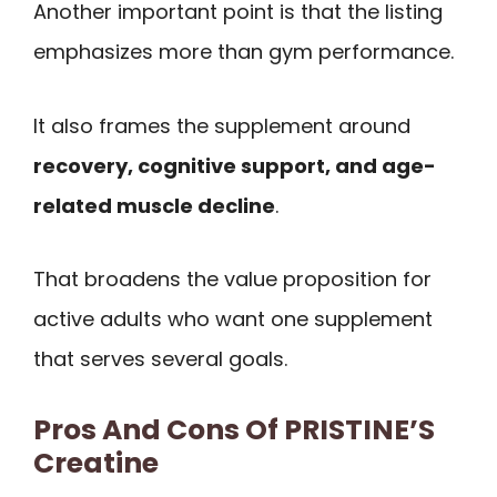
Another important point is that the listing
emphasizes more than gym performance.
It also frames the supplement around
recovery, cognitive support, and age-
related muscle decline
.
That broadens the value proposition for
active adults who want one supplement
that serves several goals.
Pros And Cons Of PRISTINE’S
Creatine