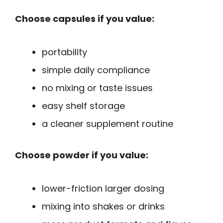
Choose capsules if you value:
portability
simple daily compliance
no mixing or taste issues
easy shelf storage
a cleaner supplement routine
Choose powder if you value:
lower-friction larger dosing
mixing into shakes or drinks