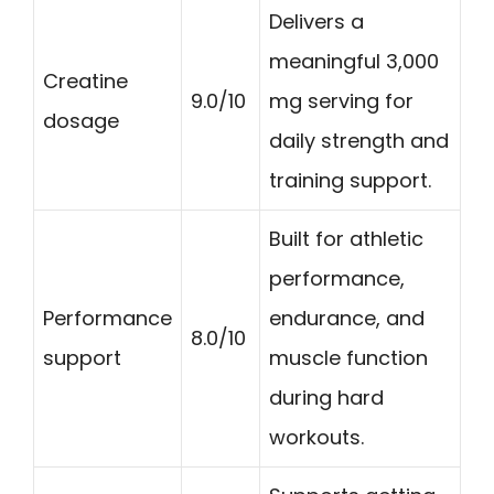
Delivers a
meaningful 3,000
Creatine
9.0/10
mg serving for
dosage
daily strength and
training support.
Built for athletic
performance,
Performance
endurance, and
8.0/10
support
muscle function
during hard
workouts.