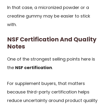
In that case, a micronized powder or a
creatine gummy may be easier to stick
with.
NSF Certification And Quality
Notes
One of the strongest selling points here is
the
NSF certification
.
For supplement buyers, that matters
because third-party certification helps
reduce uncertainty around product quality