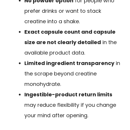
No powder option
for people who
prefer drinks or want to stack
creatine into a shake.
Exact capsule count and capsule
size are not clearly detailed
in the
available product data.
Limited ingredient transparency
in
the scrape beyond creatine
monohydrate.
Ingestible-product return limits
may reduce flexibility if you change
your mind after opening.