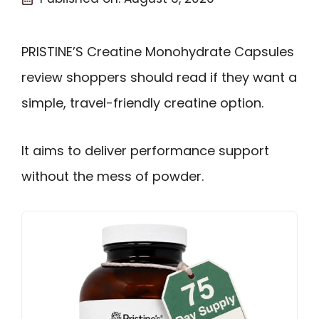
PRISTINE’S Creatine Monohydrate Capsules
review shoppers should read if they want a
simple, travel-friendly creatine option.
It aims to deliver performance support
without the mess of powder.