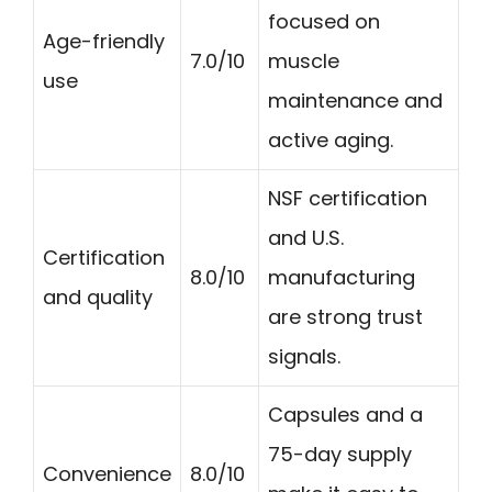
focused on
Age-friendly
7.0/10
muscle
use
maintenance and
active aging.
NSF certification
and U.S.
Certification
8.0/10
manufacturing
and quality
are strong trust
signals.
Capsules and a
75-day supply
Convenience
8.0/10