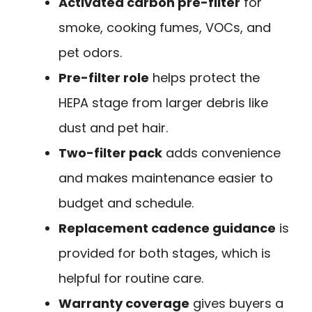
Activated carbon pre-filter
for
smoke, cooking fumes, VOCs, and
pet odors.
Pre-filter role
helps protect the
HEPA stage from larger debris like
dust and pet hair.
Two-filter pack
adds convenience
and makes maintenance easier to
budget and schedule.
Replacement cadence guidance
is
provided for both stages, which is
helpful for routine care.
Warranty coverage
gives buyers a