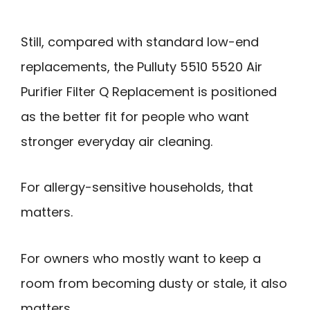
Still, compared with standard low-end
replacements, the Pulluty 5510 5520 Air
Purifier Filter Q Replacement is positioned
as the better fit for people who want
stronger everyday air cleaning.
For allergy-sensitive households, that
matters.
For owners who mostly want to keep a
room from becoming dusty or stale, it also
matters.