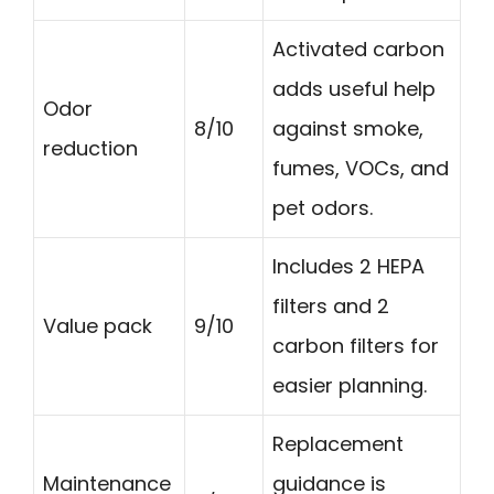
Activated carbon
adds useful help
Odor
8/10
against smoke,
reduction
fumes, VOCs, and
pet odors.
Includes 2 HEPA
filters and 2
Value pack
9/10
carbon filters for
easier planning.
Replacement
Maintenance
guidance is