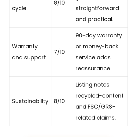
8/10
cycle
straightforward
and practical.
90-day warranty
Warranty
or money-back
7/10
and support
service adds
reassurance.
Listing notes
recycled-content
Sustainability
8/10
and FSC/GRS-
related claims.