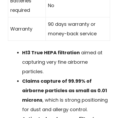
Batteries
No
required
90 days warranty or
Warranty
money-back service
H13 True HEPA filtration
aimed at
capturing very fine airborne
particles.
Claims capture of 99.99% of
airborne particles as small as 0.01
microns
, which is strong positioning
for dust and allergy control.