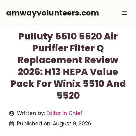
Skip
amwayvolunteers.com
Me
to
content
Pulluty 5510 5520 Air
Purifier Filter Q
Replacement Review
2026: H13 HEPA Value
Pack For Winix 5510 And
5520
Written by:
Editor In Chief
Published on:
August 9, 2026