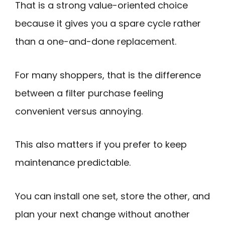
That is a strong value-oriented choice
because it gives you a spare cycle rather
than a one-and-done replacement.
For many shoppers, that is the difference
between a filter purchase feeling
convenient versus annoying.
This also matters if you prefer to keep
maintenance predictable.
You can install one set, store the other, and
plan your next change without another