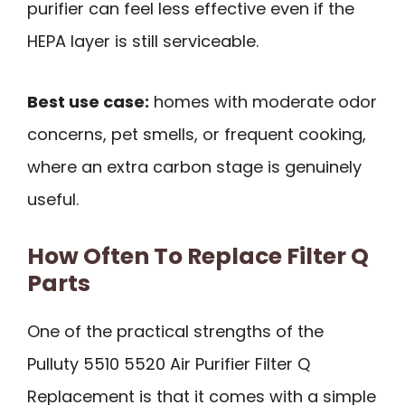
purifier can feel less effective even if the
HEPA layer is still serviceable.
Best use case:
homes with moderate odor
concerns, pet smells, or frequent cooking,
where an extra carbon stage is genuinely
useful.
How Often To Replace Filter Q
Parts
One of the practical strengths of the
Pulluty 5510 5520 Air Purifier Filter Q
Replacement is that it comes with a simple