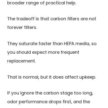
broader range of practical help.
The tradeoff is that carbon filters are not
forever filters.
They saturate faster than HEPA media, so
you should expect more frequent
replacement.
That is normal, but it does affect upkeep.
If you ignore the carbon stage too long,
odor performance drops first, and the