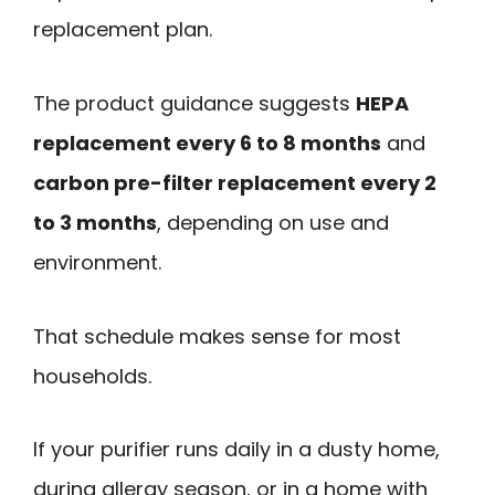
replacement plan.
The product guidance suggests
HEPA
replacement every 6 to 8 months
and
carbon pre-filter replacement every 2
to 3 months
, depending on use and
environment.
That schedule makes sense for most
households.
If your purifier runs daily in a dusty home,
during allergy season, or in a home with