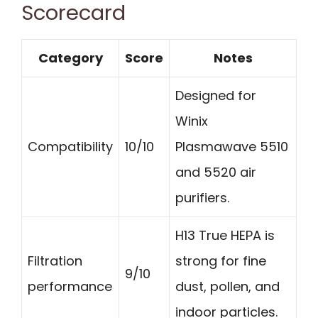
Scorecard
Category
Score
Notes
Designed for
Winix
Compatibility
10/10
Plasmawave 5510
and 5520 air
purifiers.
H13 True HEPA is
Filtration
strong for fine
9/10
performance
dust, pollen, and
indoor particles.