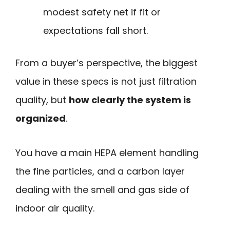
modest safety net if fit or
expectations fall short.
From a buyer’s perspective, the biggest
value in these specs is not just filtration
quality, but
how clearly the system is
organized
.
You have a main HEPA element handling
the fine particles, and a carbon layer
dealing with the smell and gas side of
indoor air quality.