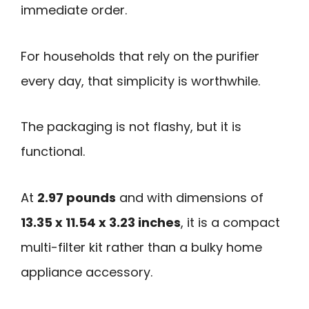
immediate order.
For households that rely on the purifier
every day, that simplicity is worthwhile.
The packaging is not flashy, but it is
functional.
At
2.97 pounds
and with dimensions of
13.35 x 11.54 x 3.23 inches
, it is a compact
multi-filter kit rather than a bulky home
appliance accessory.