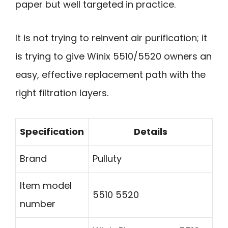
paper but well targeted in practice.
It is not trying to reinvent air purification; it
is trying to give Winix 5510/5520 owners an
easy, effective replacement path with the
right filtration layers.
Specification
Details
Brand
Pulluty
Item model
5510 5520
number