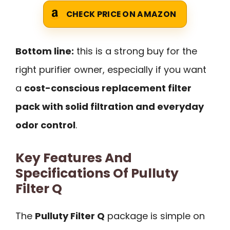
CHECK PRICE ON AMAZON
Bottom line:
this is a strong buy for the
right purifier owner, especially if you want
a
cost-conscious replacement filter
pack with solid filtration and everyday
odor control
.
Key Features And
Specifications Of Pulluty
Filter Q
The
Pulluty Filter Q
package is simple on