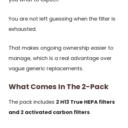
You are not left guessing when the filter is
exhausted.
That makes ongoing ownership easier to
manage, which is a real advantage over
vague generic replacements.
What Comes In The 2-Pack
The pack includes
2 H13 True HEPA filters
and 2 activated carbon filters
.