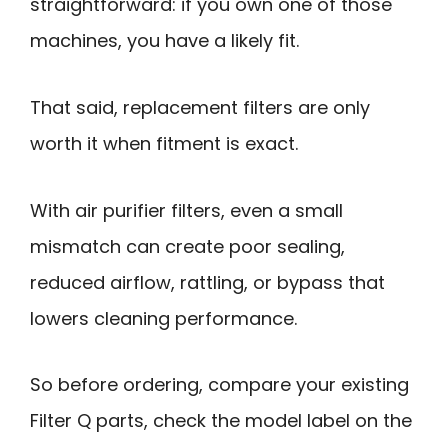
straightforward: if you own one of those
machines, you have a likely fit.
That said, replacement filters are only
worth it when fitment is exact.
With air purifier filters, even a small
mismatch can create poor sealing,
reduced airflow, rattling, or bypass that
lowers cleaning performance.
So before ordering, compare your existing
Filter Q parts, check the model label on the