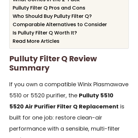
Pulluty Filter Q Pros and Cons
Who Should Buy Pulluty Filter Q?
Comparable Alternatives to Consider
Is Pulluty Filter Q Worth It?
Read More Articles
Pulluty Filter Q Review
Summary
If you own a compatible Winix Plasmawave
5510 or 5520 purifier, the
Pulluty 5510
5520 Air Purifier Filter Q Replacement
is
built for one job: restore clean-air
performance with a sensible, multi-filter