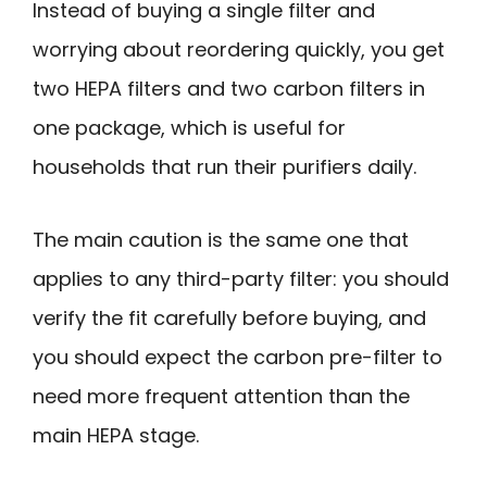
Instead of buying a single filter and
worrying about reordering quickly, you get
two HEPA filters and two carbon filters in
one package, which is useful for
households that run their purifiers daily.
The main caution is the same one that
applies to any third-party filter: you should
verify the fit carefully before buying, and
you should expect the carbon pre-filter to
need more frequent attention than the
main HEPA stage.