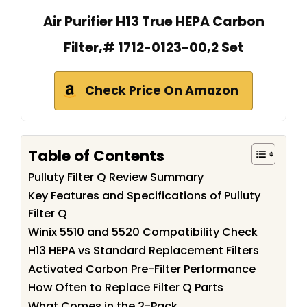
Air Purifier H13 True HEPA Carbon
Filter,# 1712-0123-00,2 Set
Check Price On Amazon
Table of Contents
Pulluty Filter Q Review Summary
Key Features and Specifications of Pulluty
Filter Q
Winix 5510 and 5520 Compatibility Check
H13 HEPA vs Standard Replacement Filters
Activated Carbon Pre-Filter Performance
How Often to Replace Filter Q Parts
What Comes in the 2-Pack