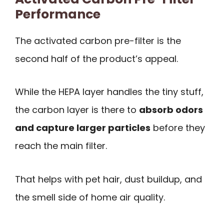
Performance
The activated carbon pre-filter is the
second half of the product’s appeal.
While the HEPA layer handles the tiny stuff,
the carbon layer is there to
absorb odors
and capture larger particles
before they
reach the main filter.
That helps with pet hair, dust buildup, and
the smell side of home air quality.