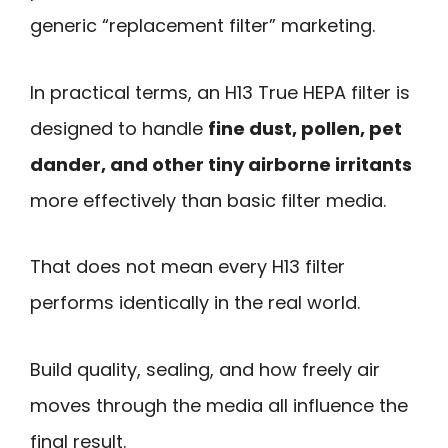
generic “replacement filter” marketing.
In practical terms, an H13 True HEPA filter is
designed to handle
fine dust, pollen, pet
dander, and other tiny airborne irritants
more effectively than basic filter media.
That does not mean every H13 filter
performs identically in the real world.
Build quality, sealing, and how freely air
moves through the media all influence the
final result.