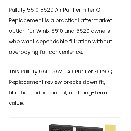
Pulluty 5510 5520 Air Purifier Filter Q
Replacement is a practical aftermarket
option for Winix 5510 and 5520 owners
who want dependable filtration without
overpaying for convenience.
This Pulluty 5510 5520 Air Purifier Filter Q
Replacement review breaks down fit,
filtration, odor control, and long-term
value.