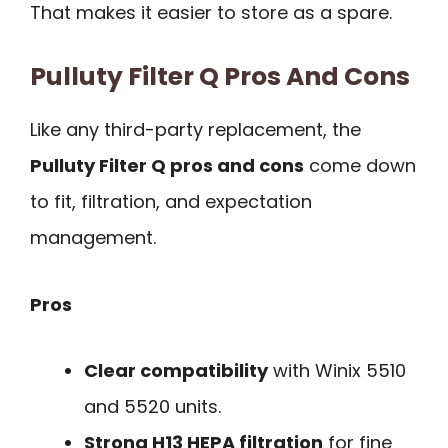
That makes it easier to store as a spare.
Pulluty Filter Q Pros And Cons
Like any third-party replacement, the
Pulluty Filter Q pros and cons
come down
to fit, filtration, and expectation
management.
Pros
Clear compatibility
with Winix 5510
and 5520 units.
Strong H13 HEPA filtration
for fine