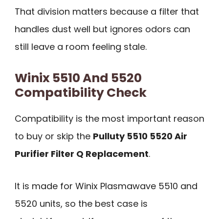
That division matters because a filter that
handles dust well but ignores odors can
still leave a room feeling stale.
Winix 5510 And 5520
Compatibility Check
Compatibility is the most important reason
to buy or skip the
Pulluty 5510 5520 Air
Purifier Filter Q Replacement
.
It is made for Winix Plasmawave 5510 and
5520 units, so the best case is