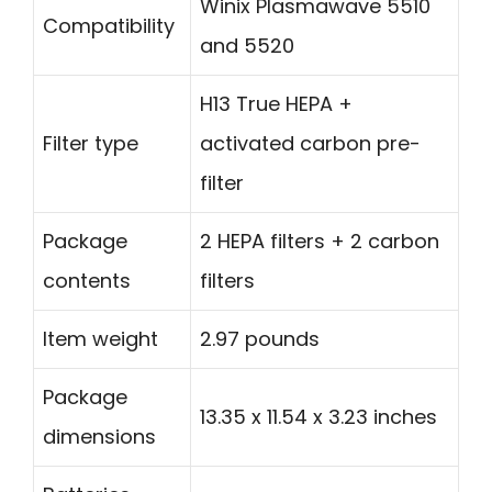
Winix Plasmawave 5510
Compatibility
and 5520
H13 True HEPA +
Filter type
activated carbon pre-
filter
Package
2 HEPA filters + 2 carbon
contents
filters
Item weight
2.97 pounds
Package
13.35 x 11.54 x 3.23 inches
dimensions