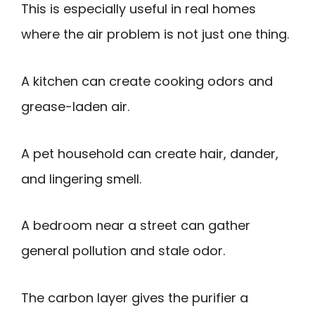
This is especially useful in real homes
where the air problem is not just one thing.
A kitchen can create cooking odors and
grease-laden air.
A pet household can create hair, dander,
and lingering smell.
A bedroom near a street can gather
general pollution and stale odor.
The carbon layer gives the purifier a