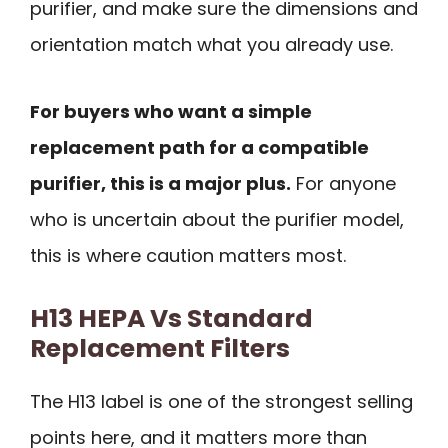
purifier, and make sure the dimensions and
orientation match what you already use.
For buyers who want a simple
replacement path for a compatible
purifier, this is a major plus.
For anyone
who is uncertain about the purifier model,
this is where caution matters most.
H13 HEPA Vs Standard
Replacement Filters
The H13 label is one of the strongest selling
points here, and it matters more than