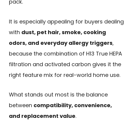
pack.
It is especially appealing for buyers dealing
with
dust, pet hair, smoke, cooking
odors, and everyday allergy triggers
,
because the combination of H13 True HEPA
filtration and activated carbon gives it the
right feature mix for real-world home use.
What stands out most is the balance
between
compatibility, convenience,
and replacement value
.