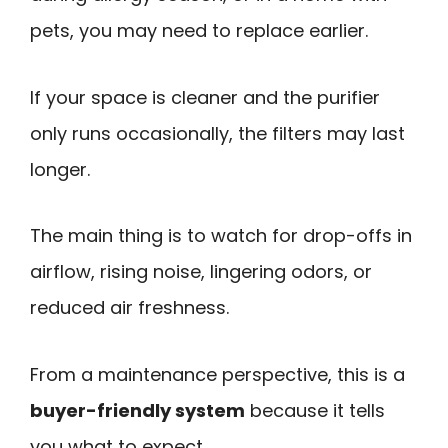
pets, you may need to replace earlier.
If your space is cleaner and the purifier
only runs occasionally, the filters may last
longer.
The main thing is to watch for drop-offs in
airflow, rising noise, lingering odors, or
reduced air freshness.
From a maintenance perspective, this is a
buyer-friendly system
because it tells
you what to expect.