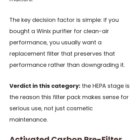
The key decision factor is simple: if you
bought a Winix purifier for clean-air
performance, you usually want a
replacement filter that preserves that
performance rather than downgrading it.
Verdict in this category:
the HEPA stage is
the reason this filter pack makes sense for
serious use, not just cosmetic
maintenance.
Activated Carbon Pre-Filter