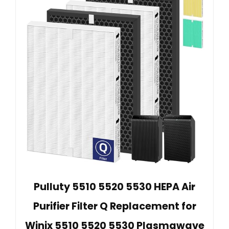
Pulluty 5510 5520 5530 HEPA Air
Purifier Filter Q Replacement for
Winix 5510 5520 5530 Plasmawave