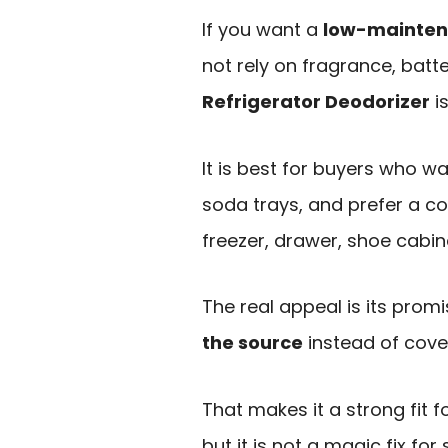
If you want a
low-maintena
not rely on fragrance, batt
Refrigerator Deodorizer
is
It is best for buyers who wa
soda trays, and prefer a c
freezer, drawer, shoe cabine
The real appeal is its prom
the source
instead of cove
That makes it a strong fit 
but it is not a magic fix for