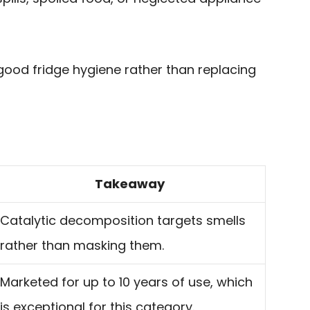
 good fridge hygiene rather than replacing
Takeaway
Catalytic decomposition targets smells
rather than masking them.
Marketed for up to 10 years of use, which
is exceptional for this category.