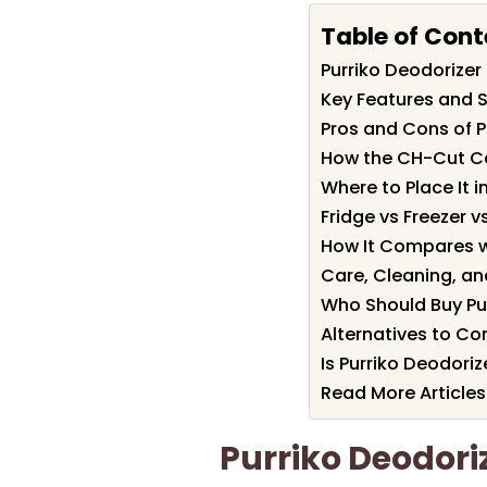
Table of Cont
Purriko Deodorize
Key Features and S
Pros and Cons of P
How the CH-Cut C
Where to Place It i
Fridge vs Freezer 
How It Compares w
Care, Cleaning, a
Who Should Buy Pu
Alternatives to Co
Is Purriko Deodoriz
Read More Articles
Purriko Deodor