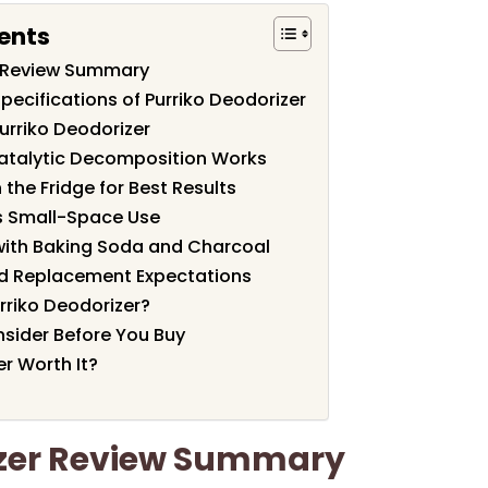
ents
r Review Summary
pecifications of Purriko Deodorizer
urriko Deodorizer
atalytic Decomposition Works
n the Fridge for Best Results
vs Small-Space Use
ith Baking Soda and Charcoal
nd Replacement Expectations
rriko Deodorizer?
nsider Before You Buy
er Worth It?
izer Review Summary