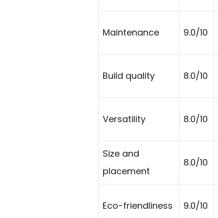
Maintenance
9.0/10
Build quality
8.0/10
Versatility
8.0/10
Size and
8.0/10
placement
Eco-friendliness
9.0/10