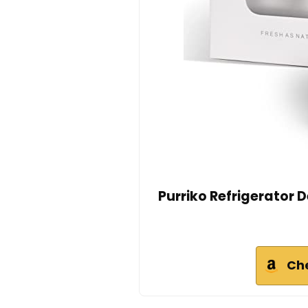
Purriko Refrigerator 
Ch