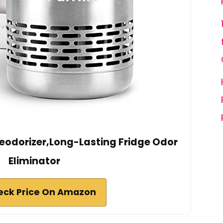
Deodorizer,Long-Lasting Fridge Odor
Eliminator
eck Price On Amazon