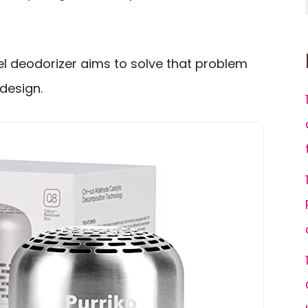
el deodorizer aims to solve that problem
 design.