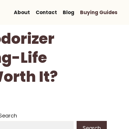
About
Contact
Blog
Buying Guides
odorizer
ng-Life
orth It?
Search
Search