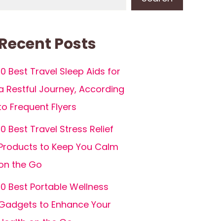
Recent Posts
10 Best Travel Sleep Aids for
a Restful Journey, According
to Frequent Flyers
10 Best Travel Stress Relief
Products to Keep You Calm
on the Go
10 Best Portable Wellness
Gadgets to Enhance Your