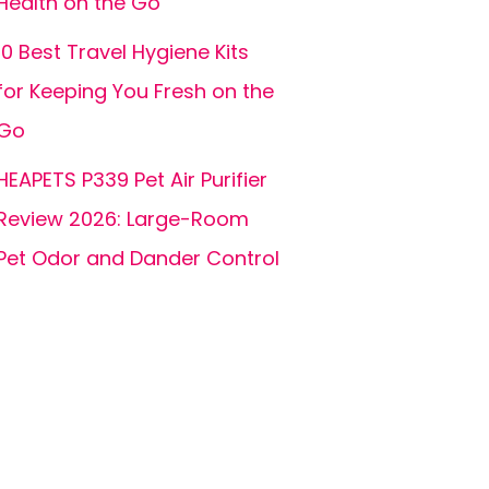
Health on the Go
10 Best Travel Hygiene Kits
for Keeping You Fresh on the
Go
HEAPETS P339 Pet Air Purifier
Review 2026: Large-Room
Pet Odor and Dander Control