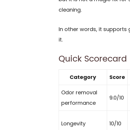
cleaning.
In other words, it supports
it.
Quick Scorecard
Category
Score
Odor removal
9.0/10
performance
Longevity
10/10