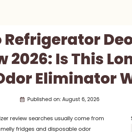
 Refrigerator De
 2026: Is This Lo
Odor Eliminator W
Published on:
August 6, 2026
rizer review searches usually come from
smelly fridges and disposable odor