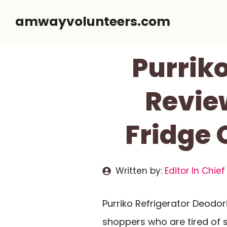
Skip
amwayvolunteers.com
to
content
Purriko
Review
Fridge 
Written by:
Editor In Chief
Purriko Refrigerator Deodo
shoppers who are tired of 