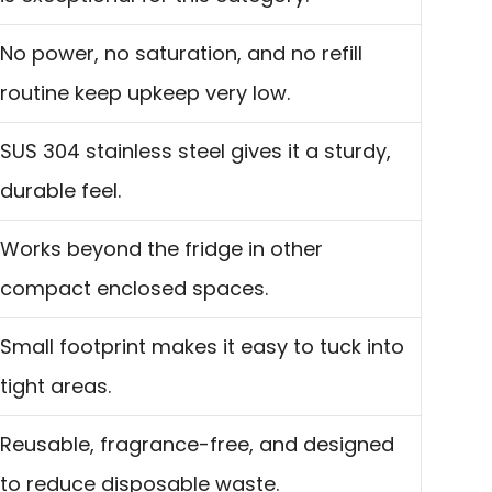
No power, no saturation, and no refill
routine keep upkeep very low.
SUS 304 stainless steel gives it a sturdy,
durable feel.
Works beyond the fridge in other
compact enclosed spaces.
Small footprint makes it easy to tuck into
tight areas.
Reusable, fragrance-free, and designed
to reduce disposable waste.