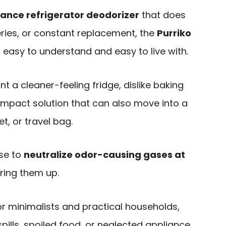
nce refrigerator deodorizer
that does
eries, or constant replacement, the
Purriko
 easy to understand and easy to live with.
nt a cleaner-feeling fridge, dislike baking
ompact solution that can also move into a
t, or travel bag.
ise to
neutralize odor-causing gases at
ring them up.
for minimalists and practical households,
 spills, spoiled food, or neglected appliance