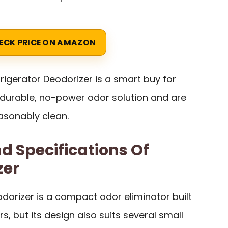
ECK PRICE ON AMAZON
frigerator Deodorizer is a smart buy for
durable, no-power odor solution and are
easonably clean.
d Specifications Of
zer
odorizer is a compact odor eliminator built
rs, but its design also suits several small