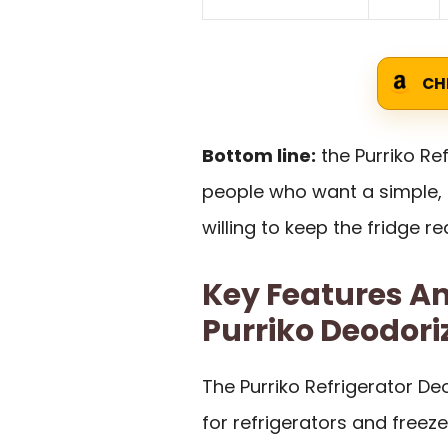
CH
Bottom line:
the Purriko Re
people who want a simple, 
willing to keep the fridge r
Key Features An
Purriko Deodori
The Purriko Refrigerator De
for refrigerators and freeze