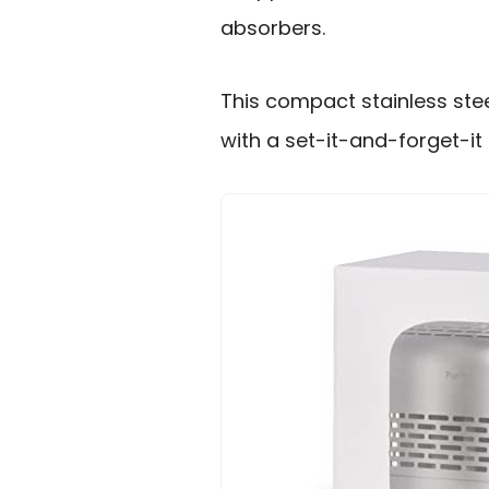
absorbers.
This compact stainless ste
with a set-it-and-forget-it