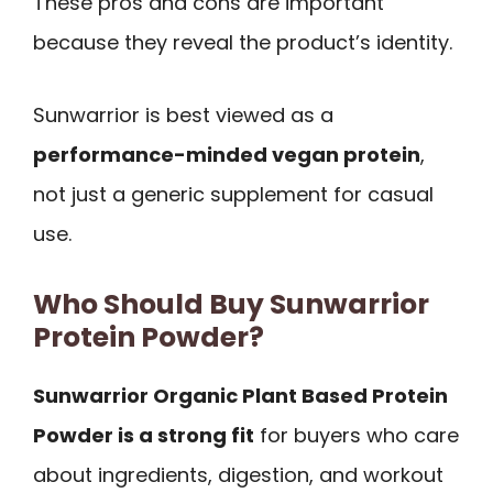
These pros and cons are important
because they reveal the product’s identity.
Sunwarrior is best viewed as a
performance-minded vegan protein
,
not just a generic supplement for casual
use.
Who Should Buy Sunwarrior
Protein Powder?
Sunwarrior Organic Plant Based Protein
Powder is a strong fit
for buyers who care
about ingredients, digestion, and workout