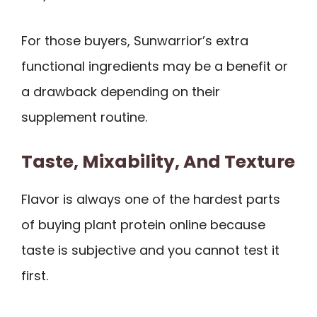
For those buyers, Sunwarrior’s extra
functional ingredients may be a benefit or
a drawback depending on their
supplement routine.
Taste, Mixability, And Texture
Flavor is always one of the hardest parts
of buying plant protein online because
taste is subjective and you cannot test it
first.