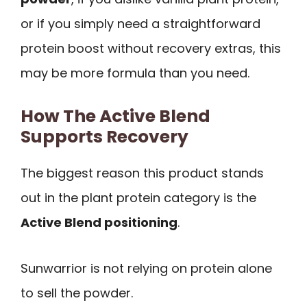
or if you simply need a straightforward
protein boost without recovery extras, this
may be more formula than you need.
How The Active Blend
Supports Recovery
The biggest reason this product stands
out in the plant protein category is the
Active Blend positioning
.
Sunwarrior is not relying on protein alone
to sell the powder.