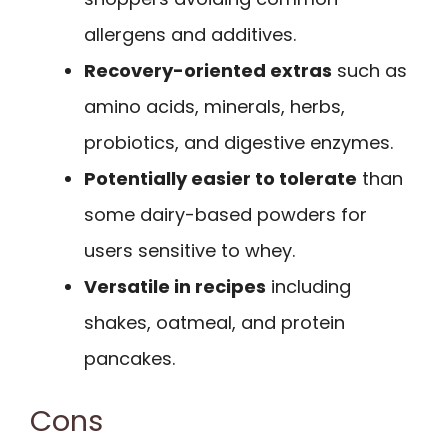
allergens and additives.
Recovery-oriented extras
such as
amino acids, minerals, herbs,
probiotics, and digestive enzymes.
Potentially easier to tolerate
than
some dairy-based powders for
users sensitive to whey.
Versatile in recipes
including
shakes, oatmeal, and protein
pancakes.
Cons