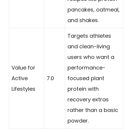
pancakes, oatmeal,
and shakes.
Targets athletes
and clean-living
users who want a
Value for
performance-
Active
7.0
focused plant
Lifestyles
protein with
recovery extras
rather than a basic
powder.