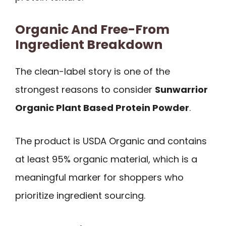
Organic And Free-From
Ingredient Breakdown
The clean-label story is one of the
strongest reasons to consider
Sunwarrior
Organic Plant Based Protein Powder
.
The product is USDA Organic and contains
at least 95% organic material, which is a
meaningful marker for shoppers who
prioritize ingredient sourcing.