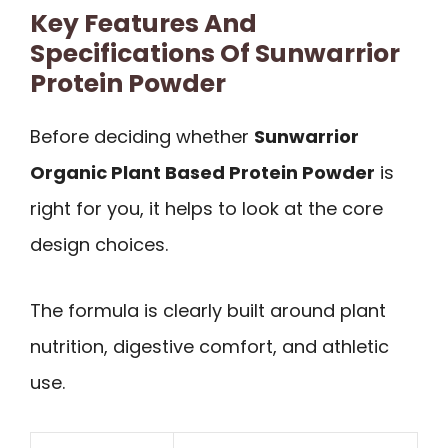
Key Features And
Specifications Of Sunwarrior
Protein Powder
Before deciding whether
Sunwarrior
Organic Plant Based Protein Powder
is
right for you, it helps to look at the core
design choices.
The formula is clearly built around plant
nutrition, digestive comfort, and athletic
use.