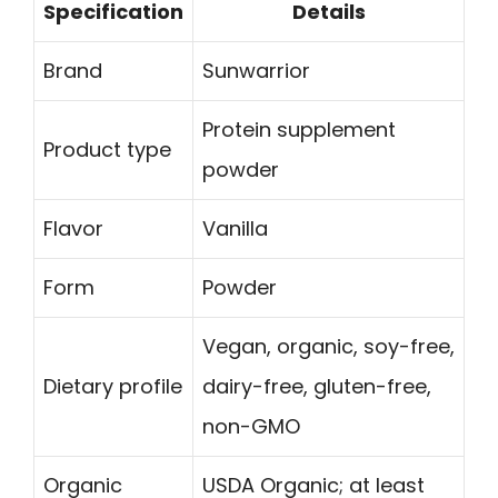
Specification
Details
Brand
Sunwarrior
Protein supplement
Product type
powder
Flavor
Vanilla
Form
Powder
Vegan, organic, soy-free,
Dietary profile
dairy-free, gluten-free,
non-GMO
Organic
USDA Organic; at least