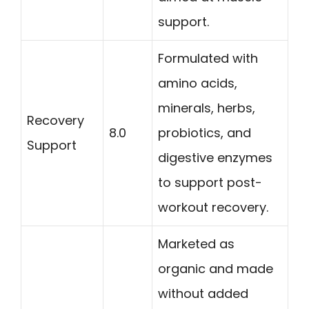
support.
Formulated with
amino acids,
minerals, herbs,
Recovery
8.0
probiotics, and
Support
digestive enzymes
to support post-
workout recovery.
Marketed as
organic and made
without added