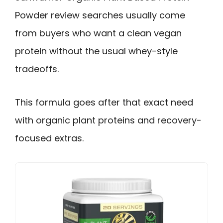
Powder review searches usually come
from buyers who want a clean vegan
protein without the usual whey-style
tradeoffs.
This formula goes after that exact need
with organic plant proteins and recovery-
focused extras.