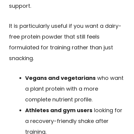
support.
It is particularly useful if you want a dairy-
free protein powder that still feels
formulated for training rather than just
snacking.
Vegans and vegetarians
who want
a plant protein with a more
complete nutrient profile.
Athletes and gym users
looking for
a recovery-friendly shake after
training.