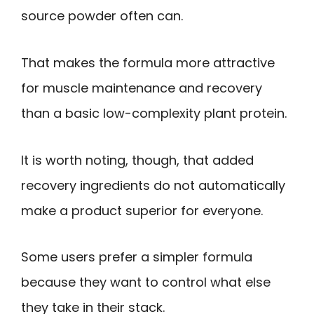
source powder often can.
That makes the formula more attractive
for muscle maintenance and recovery
than a basic low-complexity plant protein.
It is worth noting, though, that added
recovery ingredients do not automatically
make a product superior for everyone.
Some users prefer a simpler formula
because they want to control what else
they take in their stack.