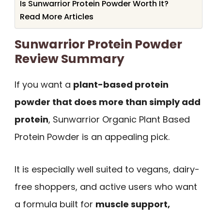
Is Sunwarrior Protein Powder Worth It?
Read More Articles
Sunwarrior Protein Powder
Review Summary
If you want a
plant-based protein
powder that does more than simply add
protein
, Sunwarrior Organic Plant Based
Protein Powder is an appealing pick.
It is especially well suited to vegans, dairy-
free shoppers, and active users who want
a formula built for
muscle support,