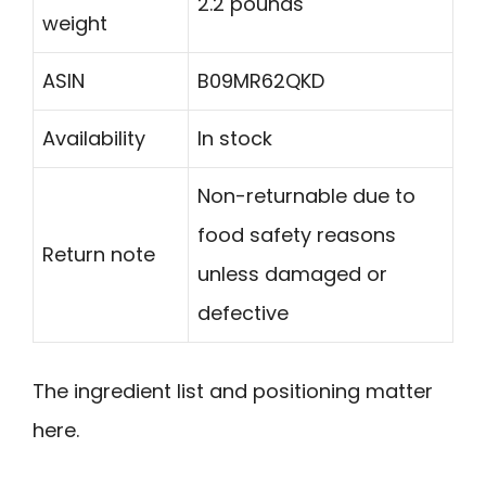
2.2 pounds
weight
ASIN
B09MR62QKD
Availability
In stock
Non-returnable due to
food safety reasons
Return note
unless damaged or
defective
The ingredient list and positioning matter
here.