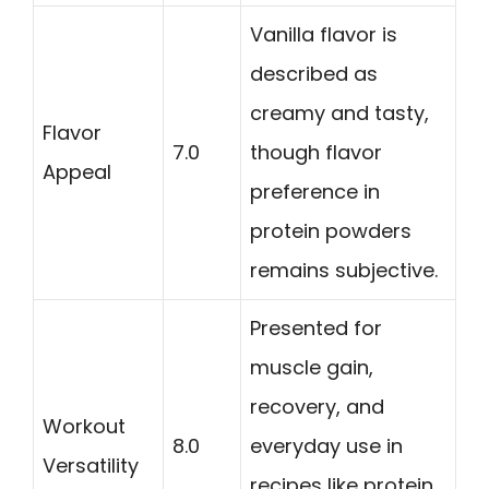
Vanilla flavor is
described as
creamy and tasty,
Flavor
7.0
though flavor
Appeal
preference in
protein powders
remains subjective.
Presented for
muscle gain,
recovery, and
Workout
8.0
everyday use in
Versatility
recipes like protein