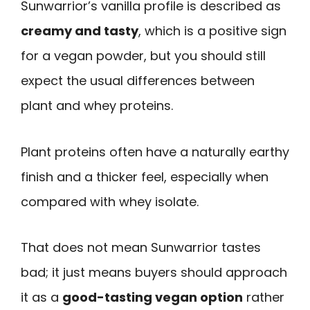
Sunwarrior’s vanilla profile is described as
creamy and tasty
, which is a positive sign
for a vegan powder, but you should still
expect the usual differences between
plant and whey proteins.
Plant proteins often have a naturally earthy
finish and a thicker feel, especially when
compared with whey isolate.
That does not mean Sunwarrior tastes
bad; it just means buyers should approach
it as a
good-tasting vegan option
rather