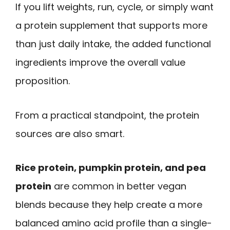
If you lift weights, run, cycle, or simply want
a protein supplement that supports more
than just daily intake, the added functional
ingredients improve the overall value
proposition.
From a practical standpoint, the protein
sources are also smart.
Rice protein, pumpkin protein, and pea
protein
are common in better vegan
blends because they help create a more
balanced amino acid profile than a single-