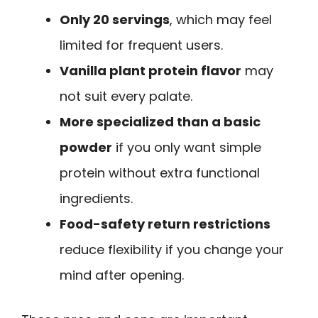
Only 20 servings
, which may feel
limited for frequent users.
Vanilla plant protein flavor
may
not suit every palate.
More specialized than a basic
powder
if you only want simple
protein without extra functional
ingredients.
Food-safety return restrictions
reduce flexibility if you change your
mind after opening.