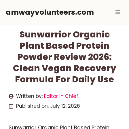
Skip
amwayvolunteers.com
Me
to
content
Sunwarrior Organic
Plant Based Protein
Powder Review 2026:
Clean Vegan Recovery
Formula For Daily Use
Written by:
Editor In Chief
Published on:
July 12, 2026
Sunwarrior Organic Plant Based Protein