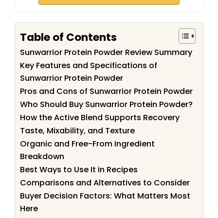
Table of Contents
Sunwarrior Protein Powder Review Summary
Key Features and Specifications of
Sunwarrior Protein Powder
Pros and Cons of Sunwarrior Protein Powder
Who Should Buy Sunwarrior Protein Powder?
How the Active Blend Supports Recovery
Taste, Mixability, and Texture
Organic and Free-From Ingredient
Breakdown
Best Ways to Use It in Recipes
Comparisons and Alternatives to Consider
Buyer Decision Factors: What Matters Most
Here