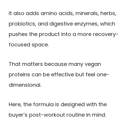
It also adds amino acids, minerals, herbs,
probiotics, and digestive enzymes, which
pushes the product into a more recovery-
focused space.
That matters because many vegan
proteins can be effective but feel one-
dimensional.
Here, the formula is designed with the
buyer’s post-workout routine in mind.