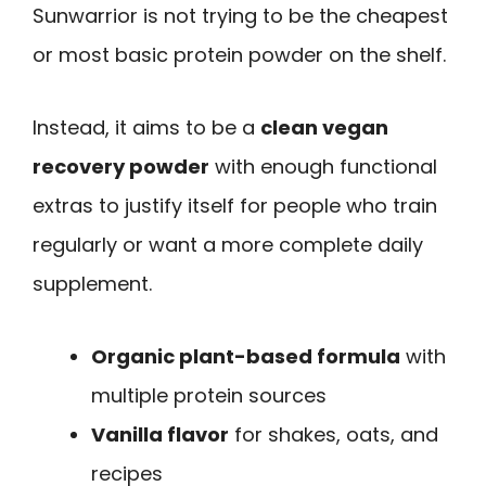
Sunwarrior is not trying to be the cheapest
or most basic protein powder on the shelf.
Instead, it aims to be a
clean vegan
recovery powder
with enough functional
extras to justify itself for people who train
regularly or want a more complete daily
supplement.
Organic plant-based formula
with
multiple protein sources
Vanilla flavor
for shakes, oats, and
recipes