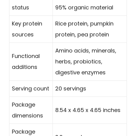
status
95% organic material
Key protein
Rice protein, pumpkin
sources
protein, pea protein
Amino acids, minerals,
Functional
herbs, probiotics,
additions
digestive enzymes
Serving count
20 servings
Package
8.54 x 4.65 x 4.65 inches
dimensions
Package