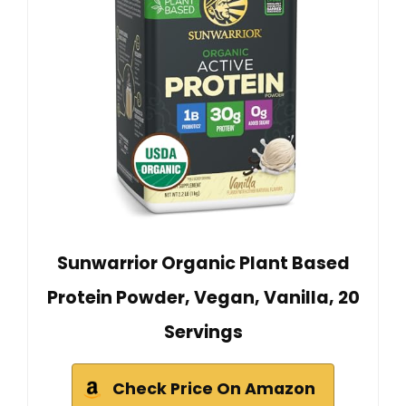
Sunwarrior Organic Plant Based
Protein Powder, Vegan, Vanilla, 20
Servings
Check Price On Amazon