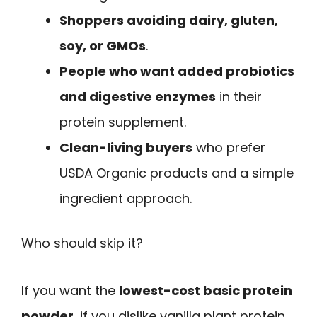
Shoppers avoiding dairy, gluten,
soy, or GMOs
.
People who want added probiotics
and digestive enzymes
in their
protein supplement.
Clean-living buyers
who prefer
USDA Organic products and a simple
ingredient approach.
Who should skip it?
If you want the
lowest-cost basic protein
powder
, if you dislike vanilla plant protein,