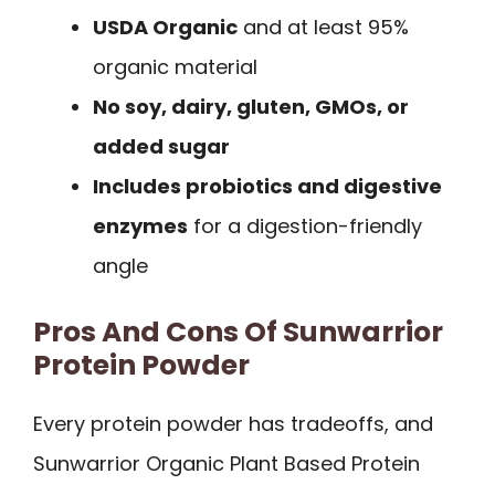
USDA Organic
and at least 95%
organic material
No soy, dairy, gluten, GMOs, or
added sugar
Includes probiotics and digestive
enzymes
for a digestion-friendly
angle
Pros And Cons Of Sunwarrior
Protein Powder
Every protein powder has tradeoffs, and
Sunwarrior Organic Plant Based Protein