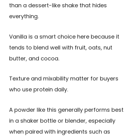
than a dessert-like shake that hides
everything.
Vanilla is a smart choice here because it
tends to blend well with fruit, oats, nut
butter, and cocoa.
Texture and mixability matter for buyers
who use protein daily.
A powder like this generally performs best
in a shaker bottle or blender, especially
when paired with ingredients such as