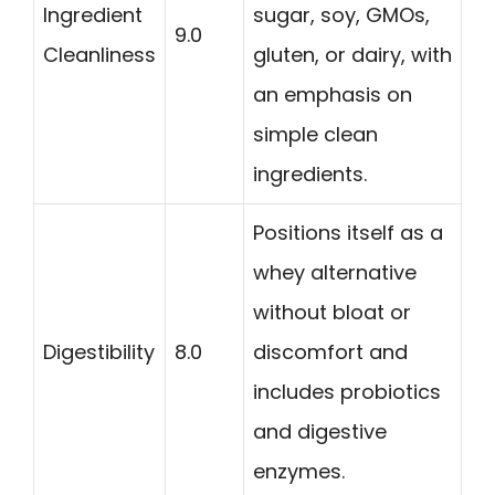
Ingredient
sugar, soy, GMOs,
9.0
Cleanliness
gluten, or dairy, with
an emphasis on
simple clean
ingredients.
Positions itself as a
whey alternative
without bloat or
Digestibility
8.0
discomfort and
includes probiotics
and digestive
enzymes.