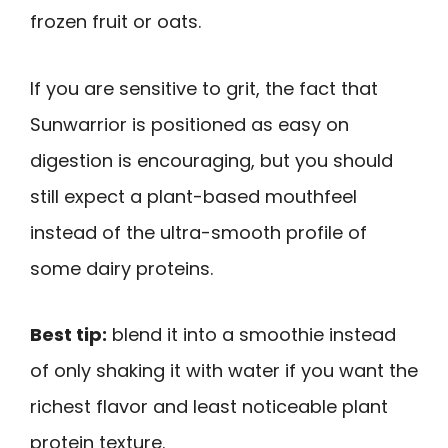
frozen fruit or oats.
If you are sensitive to grit, the fact that
Sunwarrior is positioned as easy on
digestion is encouraging, but you should
still expect a plant-based mouthfeel
instead of the ultra-smooth profile of
some dairy proteins.
Best tip:
blend it into a smoothie instead
of only shaking it with water if you want the
richest flavor and least noticeable plant
protein texture.