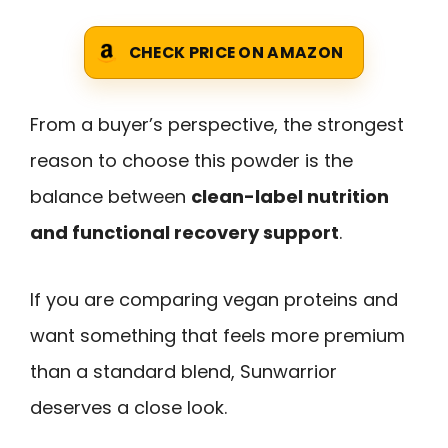
CHECK PRICE ON AMAZON
From a buyer’s perspective, the strongest
reason to choose this powder is the
balance between
clean-label nutrition
and functional recovery support
.
If you are comparing vegan proteins and
want something that feels more premium
than a standard blend, Sunwarrior
deserves a close look.