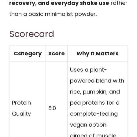
recovery, and everyday shake use
rather
than a basic minimalist powder.
Scorecard
Category
Score
Why It Matters
Uses a plant-
powered blend with
rice, pumpkin, and
Protein
pea proteins for a
8.0
Quality
complete-feeling
vegan option
aimed at muscle