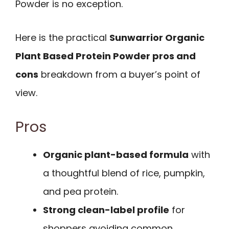
Powder is no exception.
Here is the practical
Sunwarrior Organic
Plant Based Protein Powder pros and
cons
breakdown from a buyer’s point of
view.
Pros
Organic plant-based formula
with
a thoughtful blend of rice, pumpkin,
and pea protein.
Strong clean-label profile
for
shoppers avoiding common