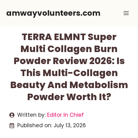
Skip
amwayvolunteers.com
Me
to
content
TERRA ELMNT Super
Multi Collagen Burn
Powder Review 2026: Is
This Multi-Collagen
Beauty And Metabolism
Powder Worth It?
Written by:
Editor In Chief
Published on:
July 13, 2026