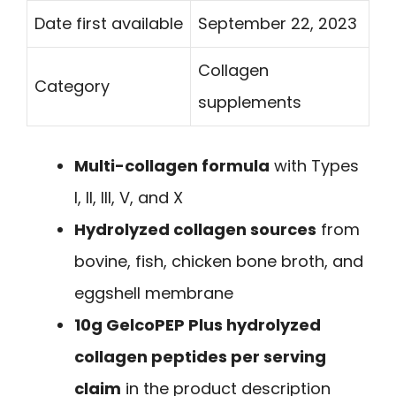
Date first available
September 22, 2023
Collagen
Category
supplements
Multi-collagen formula
with Types
I, II, III, V, and X
Hydrolyzed collagen sources
from
bovine, fish, chicken bone broth, and
eggshell membrane
10g GelcoPEP Plus hydrolyzed
collagen peptides per serving
claim
in the product description