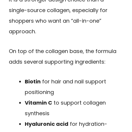
single-source collagen, especially for
shoppers who want an “all-in-one”
approach.
On top of the collagen base, the formula
adds several supporting ingredients:
Biotin
for hair and nail support
positioning
Vitamin C
to support collagen
synthesis
Hyaluronic acid
for hydration-