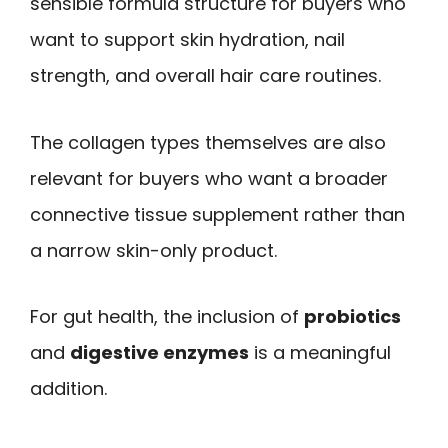
sensible formula structure for buyers who
want to support skin hydration, nail
strength, and overall hair care routines.
The collagen types themselves are also
relevant for buyers who want a broader
connective tissue supplement rather than
a narrow skin-only product.
For gut health, the inclusion of
probiotics
and
digestive enzymes
is a meaningful
addition.