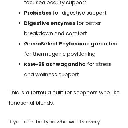
focused beauty support
Probiotics
for digestive support
Digestive enzymes
for better
breakdown and comfort
GreenSelect Phytosome green tea
for thermogenic positioning
KSM-66 ashwagandha
for stress
and wellness support
This is a formula built for shoppers who like
functional blends.
If you are the type who wants every