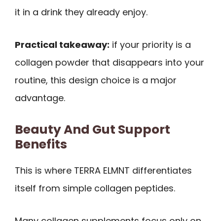
it in a drink they already enjoy.
Practical takeaway:
if your priority is a
collagen powder that disappears into your
routine, this design choice is a major
advantage.
Beauty And Gut Support
Benefits
This is where TERRA ELMNT differentiates
itself from simple collagen peptides.
Many collagen supplements focus only on