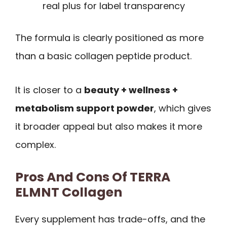
real plus for label transparency
The formula is clearly positioned as more
than a basic collagen peptide product.
It is closer to a
beauty + wellness +
metabolism support powder
, which gives
it broader appeal but also makes it more
complex.
Pros And Cons Of TERRA
ELMNT Collagen
Every supplement has trade-offs, and the