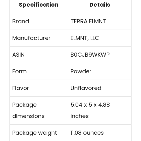
Specification
Details
Brand
TERRA ELMNT
Manufacturer
ELMNT, LLC
ASIN
B0CJB9WKWP
Form
Powder
Flavor
Unflavored
Package
5.04 x 5 x 4.88
dimensions
inches
Package weight
11.08 ounces