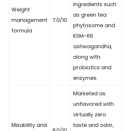
ingredients such
Weight
as green tea
management
7.0/10
phytosome and
formula
KSM-66
ashwagandha,
along with
probiotics and
enzymes.
Marketed as
unflavored with
virtually zero
Mixability and
taste and odor,
8.0/10