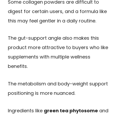
Some collagen powders are difficult to
digest for certain users, and a formula like
this may feel gentler in a daily routine.
The gut-support angle also makes this
product more attractive to buyers who like
supplements with multiple wellness
benefits.
The metabolism and body-weight support
positioning is more nuanced.
Ingredients like
green tea phytosome
and