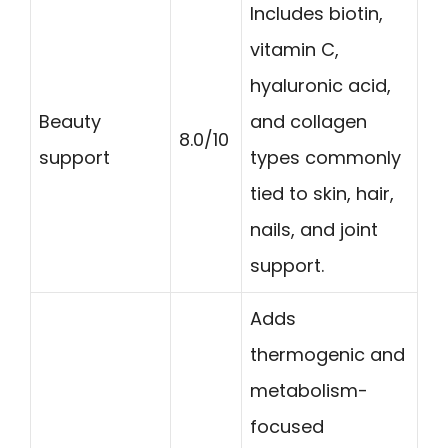
Includes biotin,
vitamin C,
hyaluronic acid,
Beauty
and collagen
8.0/10
support
types commonly
tied to skin, hair,
nails, and joint
support.
Adds
thermogenic and
metabolism-
focused