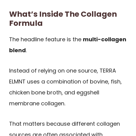
What’s Inside The Collagen
Formula
The headline feature is the
multi-collagen
blend
.
Instead of relying on one source, TERRA
ELMNT uses a combination of bovine, fish,
chicken bone broth, and eggshell
membrane collagen.
That matters because different collagen
sources are often associated with