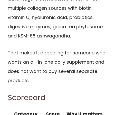
multiple collagen sources with biotin,
vitamin C, hyaluronic acid, probiotics,
digestive enzymes, green tea phytosome,
and KSM-66 ashwagandha.
That makes it appealing for someone who
wants an all-in-one daily supplement and
does not want to buy several separate
products.
Scorecard
Category
Score
Why it matters