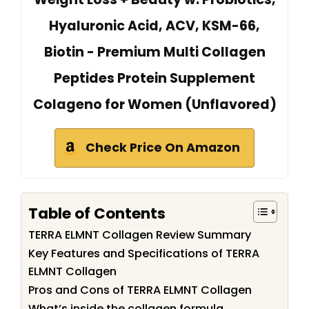
Hyaluronic Acid, ACV, KSM-66,
Biotin - Premium Multi Collagen
Peptides Protein Supplement
Colageno for Women (Unflavored)
Check Price On Amazon
Table of Contents
TERRA ELMNT Collagen Review Summary
Key Features and Specifications of TERRA
ELMNT Collagen
Pros and Cons of TERRA ELMNT Collagen
What’s inside the collagen formula