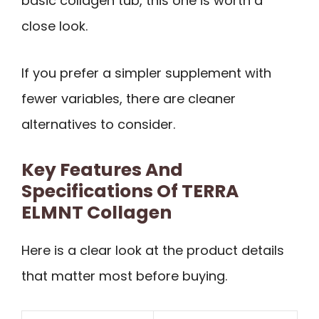
basic collagen tub, this one is worth a
close look.
If you prefer a simpler supplement with
fewer variables, there are cleaner
alternatives to consider.
Key Features And
Specifications Of TERRA
ELMNT Collagen
Here is a clear look at the product details
that matter most before buying.