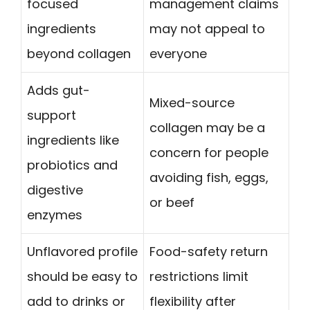
focused
management claims
ingredients
may not appeal to
beyond collagen
everyone
Adds gut-
Mixed-source
support
collagen may be a
ingredients like
concern for people
probiotics and
avoiding fish, eggs,
digestive
or beef
enzymes
Unflavored profile
Food-safety return
should be easy to
restrictions limit
add to drinks or
flexibility after