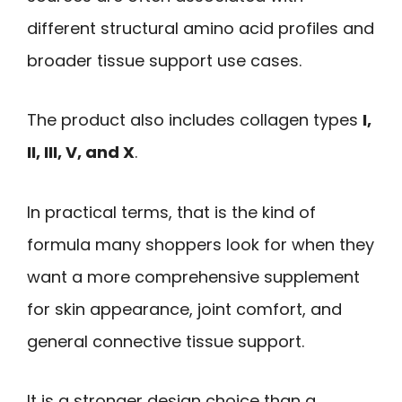
different structural amino acid profiles and
broader tissue support use cases.
The product also includes collagen types
I,
II, III, V, and X
.
In practical terms, that is the kind of
formula many shoppers look for when they
want a more comprehensive supplement
for skin appearance, joint comfort, and
general connective tissue support.
It is a stronger design choice than a