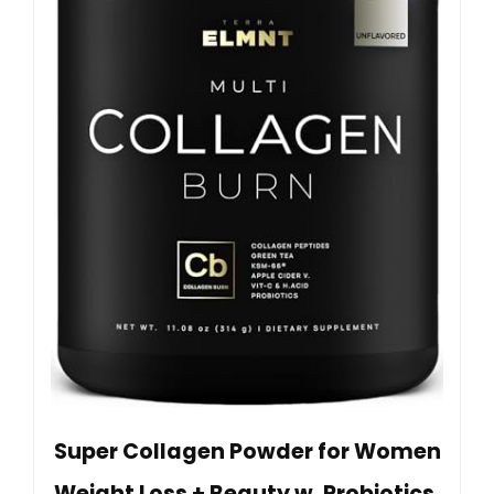
Super Collagen Powder for Women
Weight Loss + Beauty w. Probiotics,