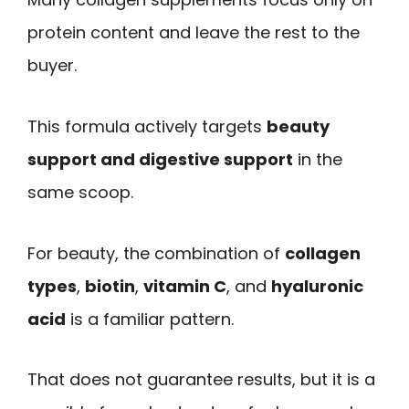
protein content and leave the rest to the
buyer.
This formula actively targets
beauty
support and digestive support
in the
same scoop.
For beauty, the combination of
collagen
types
,
biotin
,
vitamin C
, and
hyaluronic
acid
is a familiar pattern.
That does not guarantee results, but it is a