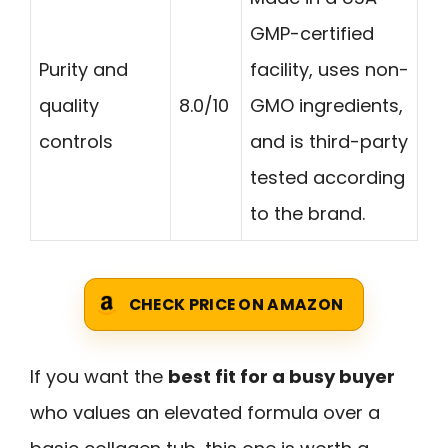
GMP-certified
Purity and
facility, uses non-
quality
8.0/10
GMO ingredients,
controls
and is third-party
tested according
to the brand.
CHECK PRICE ON AMAZON
If you want the
best fit for a busy buyer
who values an elevated formula over a