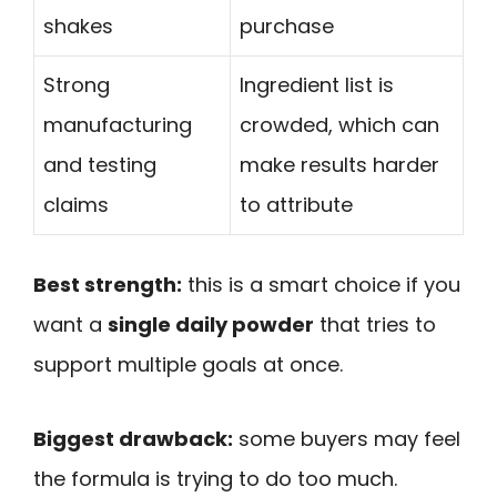
shakes
purchase
Strong
Ingredient list is
manufacturing
crowded, which can
and testing
make results harder
claims
to attribute
Best strength:
this is a smart choice if you
want a
single daily powder
that tries to
support multiple goals at once.
Biggest drawback:
some buyers may feel
the formula is trying to do too much.