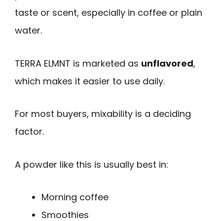
taste or scent, especially in coffee or plain
water.
TERRA ELMNT is marketed as
unflavored
,
which makes it easier to use daily.
For most buyers, mixability is a deciding
factor.
A powder like this is usually best in:
Morning coffee
Smoothies