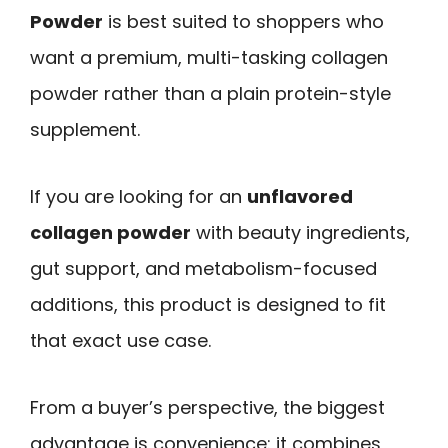
Powder
is best suited to shoppers who
want a premium, multi-tasking collagen
powder rather than a plain protein-style
supplement.
If you are looking for an
unflavored
collagen powder
with beauty ingredients,
gut support, and metabolism-focused
additions, this product is designed to fit
that exact use case.
From a buyer’s perspective, the biggest
advantage is convenience: it combines