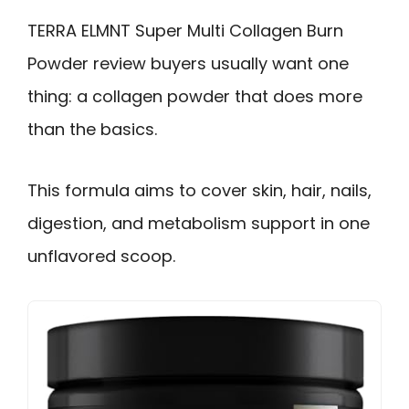
TERRA ELMNT Super Multi Collagen Burn
Powder review buyers usually want one
thing: a collagen powder that does more
than the basics.
This formula aims to cover skin, hair, nails,
digestion, and metabolism support in one
unflavored scoop.