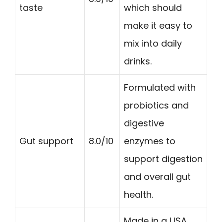
taste
which should
make it easy to
mix into daily
drinks.
Formulated with
probiotics and
digestive
Gut support
8.0/10
enzymes to
support digestion
and overall gut
health.
Made in a USA