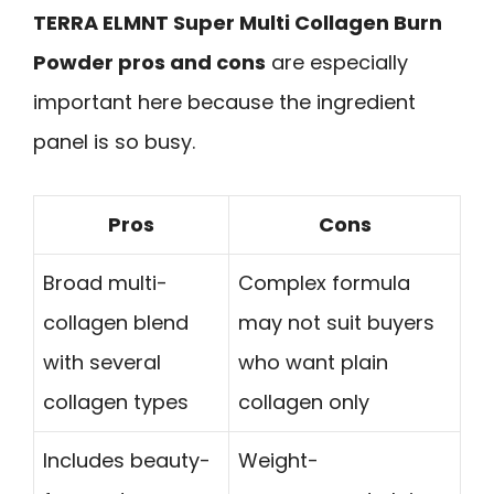
TERRA ELMNT Super Multi Collagen Burn
Powder pros and cons
are especially
important here because the ingredient
panel is so busy.
Pros
Cons
Broad multi-
Complex formula
collagen blend
may not suit buyers
with several
who want plain
collagen types
collagen only
Includes beauty-
Weight-