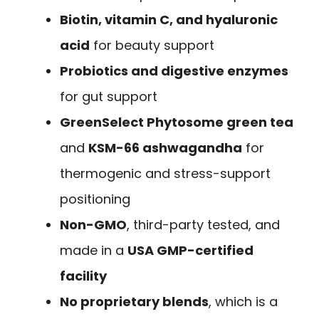
Biotin, vitamin C, and hyaluronic
acid
for beauty support
Probiotics and digestive enzymes
for gut support
GreenSelect Phytosome green tea
and
KSM-66 ashwagandha
for
thermogenic and stress-support
positioning
Non-GMO
, third-party tested, and
made in a
USA GMP-certified
facility
No proprietary blends
, which is a