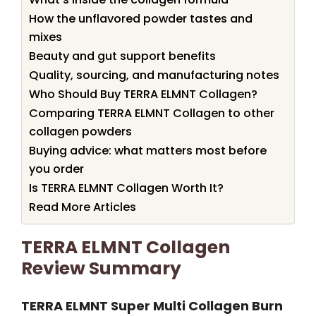
How the unflavored powder tastes and
mixes
Beauty and gut support benefits
Quality, sourcing, and manufacturing notes
Who Should Buy TERRA ELMNT Collagen?
Comparing TERRA ELMNT Collagen to other
collagen powders
Buying advice: what matters most before
you order
Is TERRA ELMNT Collagen Worth It?
Read More Articles
TERRA ELMNT Collagen
Review Summary
TERRA ELMNT Super Multi Collagen Burn