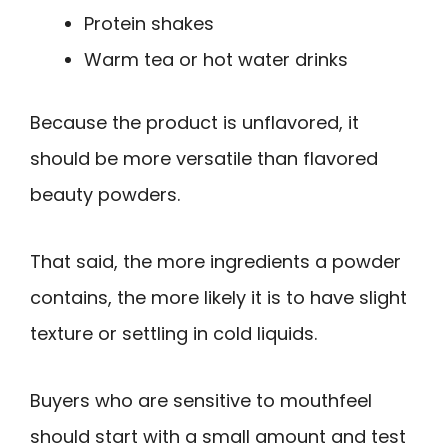
Protein shakes
Warm tea or hot water drinks
Because the product is unflavored, it
should be more versatile than flavored
beauty powders.
That said, the more ingredients a powder
contains, the more likely it is to have slight
texture or settling in cold liquids.
Buyers who are sensitive to mouthfeel
should start with a small amount and test