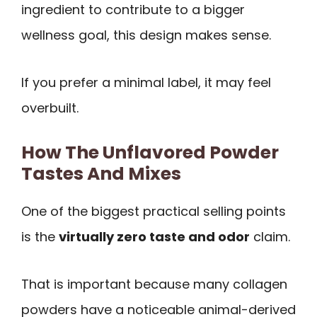
ingredient to contribute to a bigger
wellness goal, this design makes sense.
If you prefer a minimal label, it may feel
overbuilt.
How The Unflavored Powder
Tastes And Mixes
One of the biggest practical selling points
is the
virtually zero taste and odor
claim.
That is important because many collagen
powders have a noticeable animal-derived