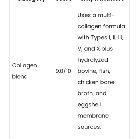
Uses a multi-
collagen formula
with Types I, II, III,
V, and X plus
hydrolyzed
Collagen
9.0/10
bovine, fish,
blend
chicken bone
broth, and
eggshell
membrane
sources.