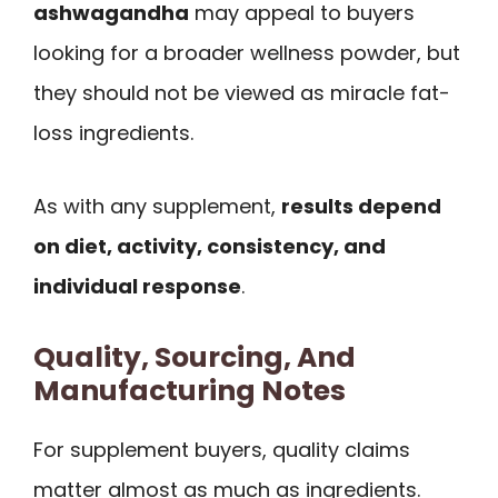
ashwagandha
may appeal to buyers
looking for a broader wellness powder, but
they should not be viewed as miracle fat-
loss ingredients.
As with any supplement,
results depend
on diet, activity, consistency, and
individual response
.
Quality, Sourcing, And
Manufacturing Notes
For supplement buyers, quality claims
matter almost as much as ingredients.