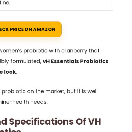
tine.
ECK PRICE ON AMAZON
women’s probiotic with cranberry that
ibly formulated,
vH Essentials Probiotics
e look
.
probiotic on the market, but it is well
nine-health needs.
d Specifications Of VH