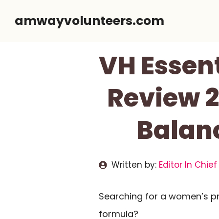
Skip
amwayvolunteers.com
to
content
VH Essen
Review 2
Balanc
Written by:
Editor In Chief
Searching for a women’s pr
formula?