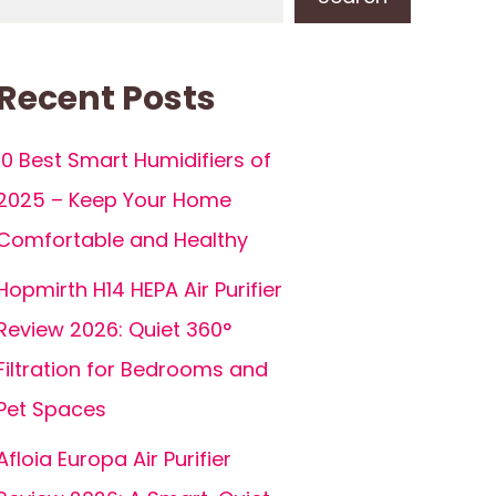
Recent Posts
10 Best Smart Humidifiers of
2025 – Keep Your Home
Comfortable and Healthy
Hopmirth H14 HEPA Air Purifier
Review 2026: Quiet 360°
Filtration for Bedrooms and
Pet Spaces
Afloia Europa Air Purifier