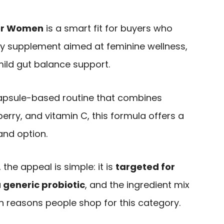
for Women
is a smart fit for buyers who
ly supplement aimed at feminine wellness,
mild gut balance support.
 capsule-based routine that combines
berry, and vitamin C, this formula offers a
and option.
the appeal is simple: it is
targeted for
 generic probiotic
, and the ingredient mix
reasons people shop for this category.