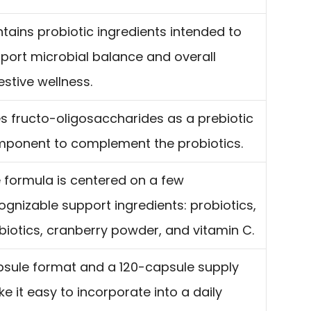
tains probiotic ingredients intended to
port microbial balance and overall
estive wellness.
s fructo-oligosaccharides as a prebiotic
ponent to complement the probiotics.
 formula is centered on a few
ognizable support ingredients: probiotics,
biotics, cranberry powder, and vitamin C.
sule format and a 120-capsule supply
e it easy to incorporate into a daily