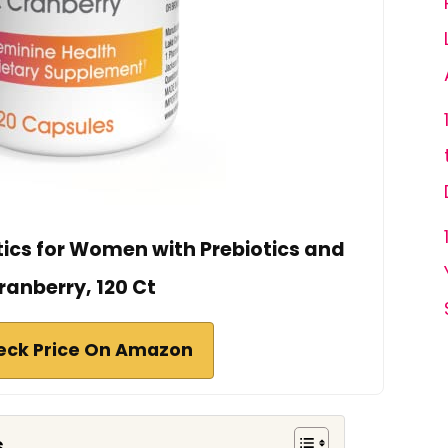
tics for Women with Prebiotics and
ranberry, 120 Ct
eck Price On Amazon
s