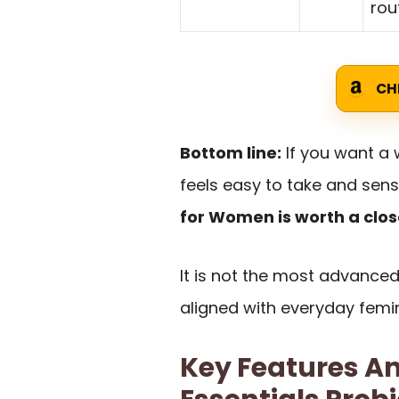
rou
CH
Bottom line:
If you want a 
feels easy to take and sens
for Women is worth a clos
It is not the most advanced 
aligned with everyday femi
Key Features An