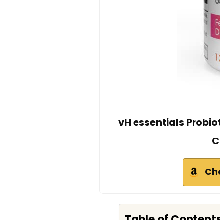
vH essentials Probio
C
Ch
Table of Content