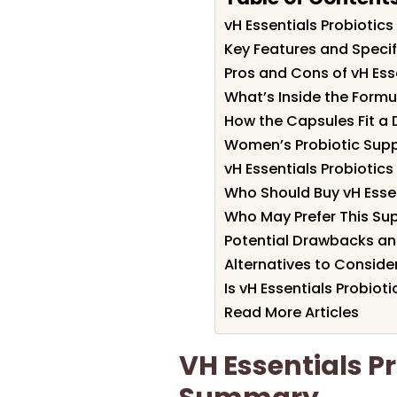
vH Essentials Probioti
Key Features and Specifi
Pros and Cons of vH Ess
What’s Inside the Formu
How the Capsules Fit a 
Women’s Probiotic Suppo
vH Essentials Probiotic
Who Should Buy vH Essen
Who May Prefer This Su
Potential Drawbacks an
Alternatives to Conside
Is vH Essentials Probioti
Read More Articles
VH Essentials P