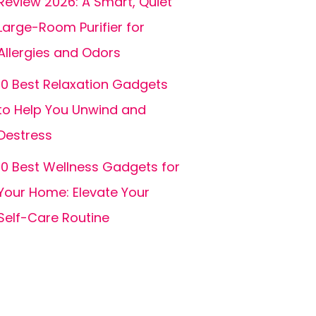
Review 2026: A Smart, Quiet
Large-Room Purifier for
Allergies and Odors
10 Best Relaxation Gadgets
to Help You Unwind and
Destress
10 Best Wellness Gadgets for
Your Home: Elevate Your
Self-Care Routine