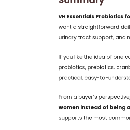
Summary
vH Essentials Probiotics 
want a straightforward dai
urinary tract support, and 
If you like the idea of one
probiotics, prebiotics, cran
practical, easy-to-underst
From a buyer’s perspective, 
women instead of being a
supports the most common 