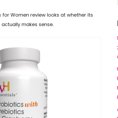
cs for Women review looks at whether its
g actually makes sense.