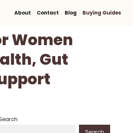
About
Contact
Blog
Buying Guides
For Women
alth, Gut
Support
Search
Search