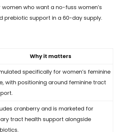
e for women who want a no-fuss women’s
d prebiotic support in a 60-day supply.
Why it matters
mulated specifically for women’s feminine
e, with positioning around feminine tract
port.
ludes cranberry and is marketed for
nary tract health support alongside
biotics.