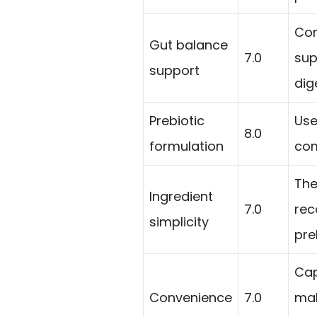
Con
Gut balance
7.0
sup
support
dig
Prebiotic
Use
8.0
formulation
com
The
Ingredient
7.0
rec
simplicity
pre
Cap
Convenience
7.0
mak