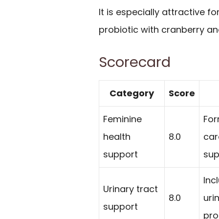
It is especially attractiv
probiotic with cranberry an
Scorecard
Category
Score
Feminine
For
health
8.0
car
support
sup
Inc
Urinary tract
8.0
uri
support
pro