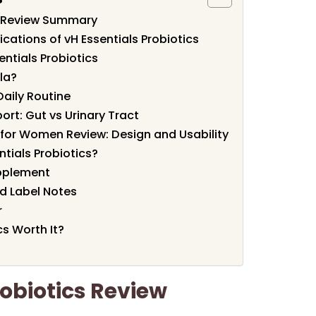
cs Review Summary
cations of vH Essentials Probiotics
entials Probiotics
la?
Daily Routine
rt: Gut vs Urinary Tract
s for Women Review: Design and Usability
tials Probiotics?
pplement
d Label Notes
r
cs Worth It?
robiotics Review