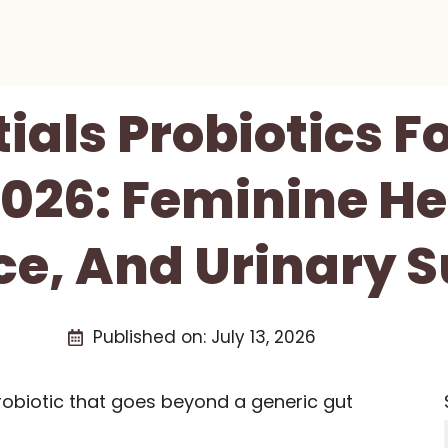
tials Probiotics 
026: Feminine He
e, And Urinary 
Published on:
July 13, 2026
obiotic that goes beyond a generic gut