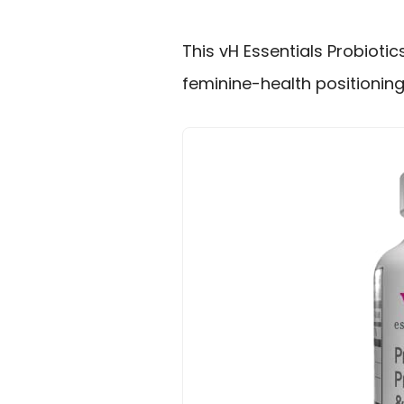
This vH Essentials Probioti
feminine-health positionin