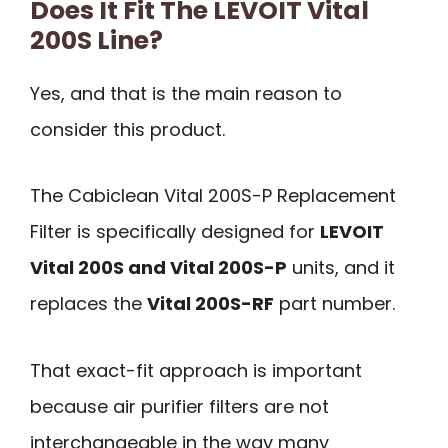
Does It Fit The LEVOIT Vital
200S Line?
Yes, and that is the main reason to
consider this product.
The Cabiclean Vital 200S-P Replacement
Filter is specifically designed for
LEVOIT
Vital 200S and Vital 200S-P
units, and it
replaces the
Vital 200S-RF
part number.
That exact-fit approach is important
because air purifier filters are not
interchangeable in the way many