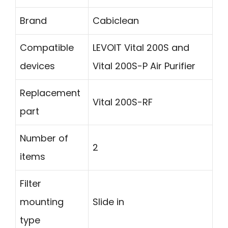
Brand
Cabiclean
Compatible
LEVOIT Vital 200S and
devices
Vital 200S-P Air Purifier
Replacement
Vital 200S-RF
part
Number of
2
items
Filter
mounting
Slide in
type