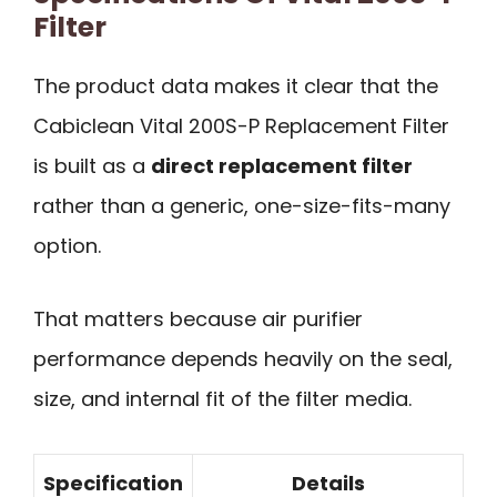
Filter
The product data makes it clear that the
Cabiclean Vital 200S-P Replacement Filter
is built as a
direct replacement filter
rather than a generic, one-size-fits-many
option.
That matters because air purifier
performance depends heavily on the seal,
size, and internal fit of the filter media.
Specification
Details