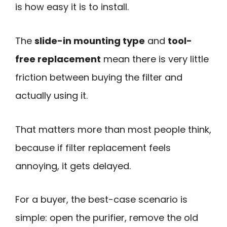
is how easy it is to install.
The
slide-in mounting type
and
tool-
free replacement
mean there is very little
friction between buying the filter and
actually using it.
That matters more than most people think,
because if filter replacement feels
annoying, it gets delayed.
For a buyer, the best-case scenario is
simple: open the purifier, remove the old