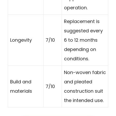
operation.
Replacement is
suggested every
Longevity
7/10
6 to 12 months
depending on
conditions.
Non-woven fabric
Build and
and pleated
7/10
materials
construction suit
the intended use.