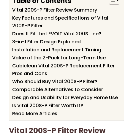
Table of Contents
Vital 200S-P Filter Review Summary
Key Features and Specifications of Vital
200S-P Filter
Does It Fit the LEVOIT Vital 200S Line?
3-in-1 Filter Design Explained
Installation and Replacement Timing
Value of the 2-Pack for Long-Term Use
Cabiclean Vital 200S-P Replacement Filter
Pros and Cons
Who Should Buy Vital 200S-P Filter?
Comparable Alternatives to Consider
Design and Usability for Everyday Home Use
Is Vital 200S-P Filter Worth It?
Read More Articles
Vital 200S-P Filter Review