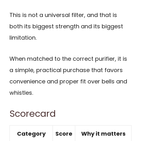
This is not a universal filter, and that is
both its biggest strength and its biggest
limitation.
When matched to the correct purifier, it is
a simple, practical purchase that favors
convenience and proper fit over bells and
whistles.
Scorecard
Category
Score
Why it matters