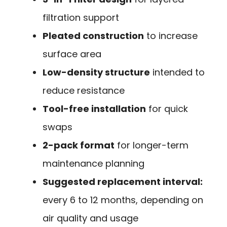
filtration support
Pleated construction
to increase
surface area
Low-density structure
intended to
reduce resistance
Tool-free installation
for quick
swaps
2-pack format
for longer-term
maintenance planning
Suggested replacement interval:
every 6 to 12 months, depending on
air quality and usage