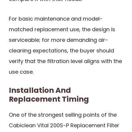
For basic maintenance and model-
matched replacement use, the design is
serviceable; for more demanding air-
cleaning expectations, the buyer should
verify that the filtration level aligns with the
use case.
Installation And
Replacement Timing
One of the strongest selling points of the
Cabiclean Vital 200S-P Replacement Filter