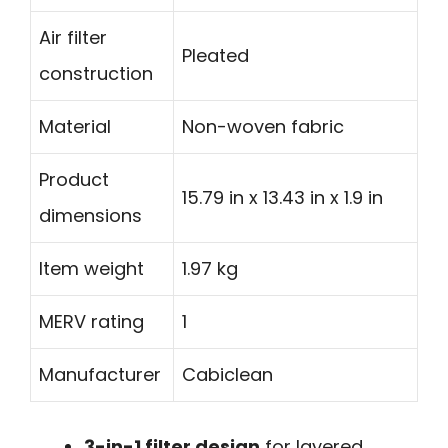
Air filter
Pleated
construction
Material
Non-woven fabric
Product
15.79 in x 13.43 in x 1.9 in
dimensions
Item weight
1.97 kg
MERV rating
1
Manufacturer
Cabiclean
3-in-1 filter design
for layered