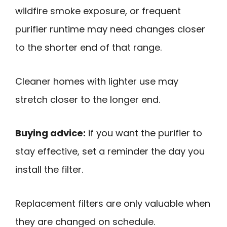
wildfire smoke exposure, or frequent
purifier runtime may need changes closer
to the shorter end of that range.
Cleaner homes with lighter use may
stretch closer to the longer end.
Buying advice:
if you want the purifier to
stay effective, set a reminder the day you
install the filter.
Replacement filters are only valuable when
they are changed on schedule.