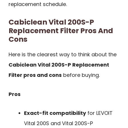
replacement schedule.
Cabiclean Vital 200S-P
Replacement Filter Pros And
Cons
Here is the clearest way to think about the
Cabiclean Vital 200S-P Replacement
Filter pros and cons
before buying.
Pros
Exact-fit compatibility
for LEVOIT
Vital 200S and Vital 200S-P