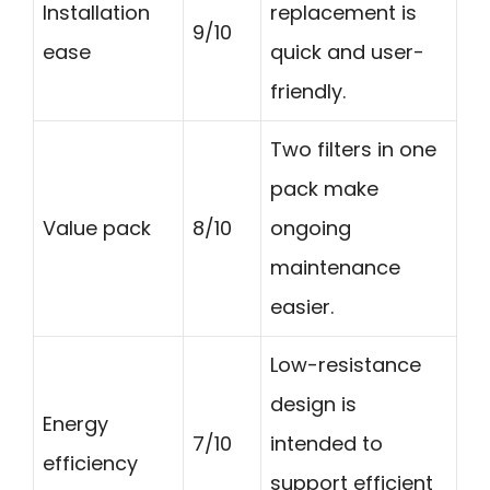
Installation
replacement is
9/10
ease
quick and user-
friendly.
Two filters in one
pack make
Value pack
8/10
ongoing
maintenance
easier.
Low-resistance
design is
Energy
7/10
intended to
efficiency
support efficient