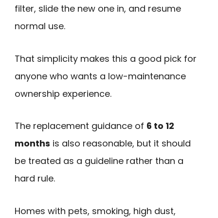
filter, slide the new one in, and resume
normal use.
That simplicity makes this a good pick for
anyone who wants a low-maintenance
ownership experience.
The replacement guidance of
6 to 12
months
is also reasonable, but it should
be treated as a guideline rather than a
hard rule.
Homes with pets, smoking, high dust,