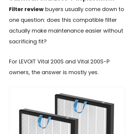
Filter review
buyers usually come down to
one question: does this compatible filter
actually make maintenance easier without
sacrificing fit?
For LEVOIT Vital 200S and Vital 200S-P
owners, the answer is mostly yes.