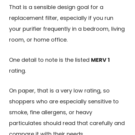
That is a sensible design goal for a
replacement filter, especially if you run
your purifier frequently in a bedroom, living
room, or home office.
One detail to note is the listed
MERV 1
rating.
On paper, that is a very low rating, so
shoppers who are especially sensitive to
smoke, fine allergens, or heavy
particulates should read that carefully and
compare it with their needs.