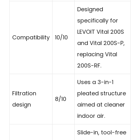
Designed
specifically for
LEVOIT Vital 200S
Compatibility
10/10
and Vital 200S-P,
replacing Vital
200S-RF.
Uses a 3-in-1
Filtration
pleated structure
8/10
design
aimed at cleaner
indoor air.
Slide-in, tool-free