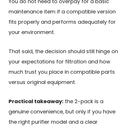
You do not need to overpay for a basic
maintenance item if a compatible version
fits properly and performs adequately for
your environment.
That said, the decision should still hinge on
your expectations for filtration and how
much trust you place in compatible parts
versus original equipment.
Practical takeaway:
the 2-pack is a
genuine convenience, but only if you have
the right purifier model and a clear