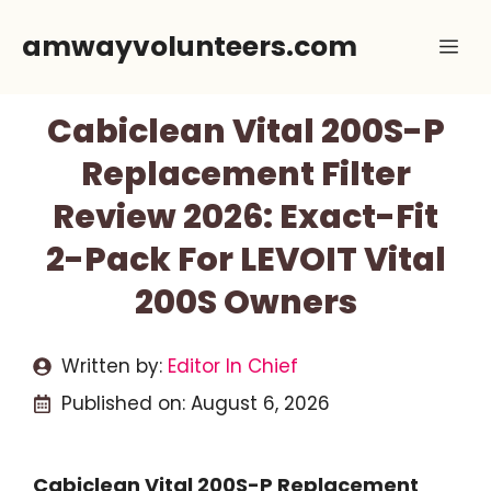
Skip
amwayvolunteers.com
Me
to
content
Cabiclean Vital 200S-P
Replacement Filter
Review 2026: Exact-Fit
2-Pack For LEVOIT Vital
200S Owners
Written by:
Editor In Chief
Published on:
August 6, 2026
Cabiclean Vital 200S-P Replacement