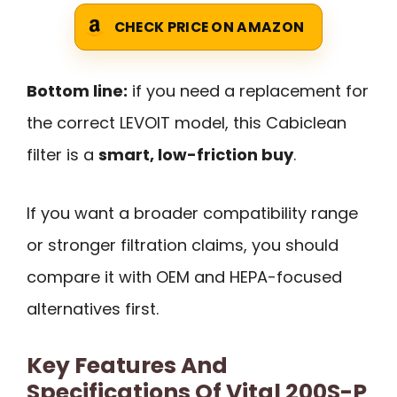
CHECK PRICE ON AMAZON
Bottom line:
if you need a replacement for
the correct LEVOIT model, this Cabiclean
filter is a
smart, low-friction buy
.
If you want a broader compatibility range
or stronger filtration claims, you should
compare it with OEM and HEPA-focused
alternatives first.
Key Features And
Specifications Of Vital 200S-P