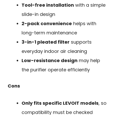
Tool-free installation
with a simple
slide-in design
2-pack convenience
helps with
long-term maintenance
3-in-1 pleated filter
supports
everyday indoor air cleaning
Low-resistance design
may help
the purifier operate efficiently
Cons
Only fits specific LEVOIT models
, so
compatibility must be checked