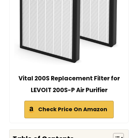
Vital 200S Replacement Filter for
LEVOIT 200S-P Air Purifier
Check Price On Amazon