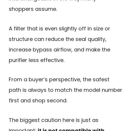
shoppers assume.
A filter that is even slightly off in size or
structure can reduce the seal quality,
increase bypass airflow, and make the
purifier less effective.
From a buyer’s perspective, the safest
path is always to match the model number
first and shop second.
The biggest caution here is just as
important:
it is not compatible with