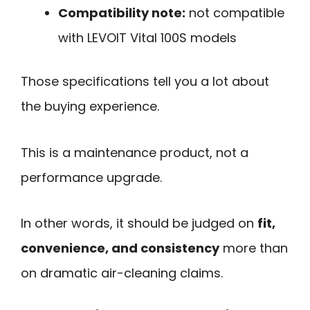
Compatibility note:
not compatible
with LEVOIT Vital 100S models
Those specifications tell you a lot about
the buying experience.
This is a maintenance product, not a
performance upgrade.
In other words, it should be judged on
fit,
convenience, and consistency
more than
on dramatic air-cleaning claims.