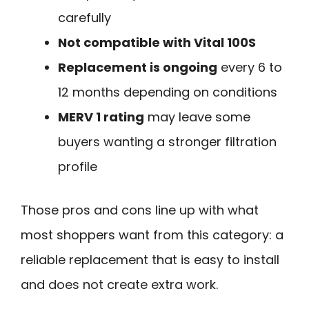
carefully
Not compatible with Vital 100S
Replacement is ongoing
every 6 to
12 months depending on conditions
MERV 1 rating
may leave some
buyers wanting a stronger filtration
profile
Those pros and cons line up with what
most shoppers want from this category: a
reliable replacement that is easy to install
and does not create extra work.