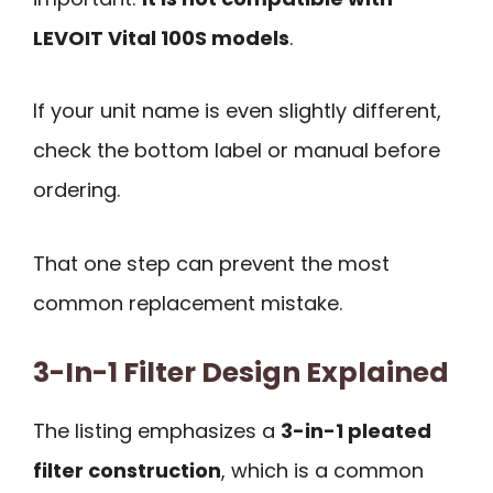
LEVOIT Vital 100S models
.
If your unit name is even slightly different,
check the bottom label or manual before
ordering.
That one step can prevent the most
common replacement mistake.
3-In-1 Filter Design Explained
The listing emphasizes a
3-in-1 pleated
filter construction
, which is a common