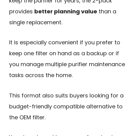
keep the purifier for years, the 2-pack
provides
better planning value
than a
single replacement.
It is especially convenient if you prefer to
keep one filter on hand as a backup or if
you manage multiple purifier maintenance
tasks across the home.
This format also suits buyers looking for a
budget-friendly compatible alternative to
the OEM filter.