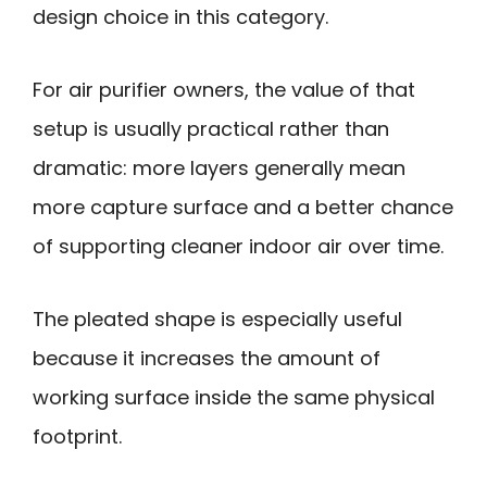
design choice in this category.
For air purifier owners, the value of that
setup is usually practical rather than
dramatic: more layers generally mean
more capture surface and a better chance
of supporting cleaner indoor air over time.
The pleated shape is especially useful
because it increases the amount of
working surface inside the same physical
footprint.