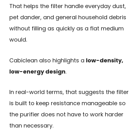
That helps the filter handle everyday dust,
pet dander, and general household debris
without filling as quickly as a flat medium
would.
Cabiclean also highlights a
low-density,
low-energy design
.
In real-world terms, that suggests the filter
is built to keep resistance manageable so
the purifier does not have to work harder
than necessary.