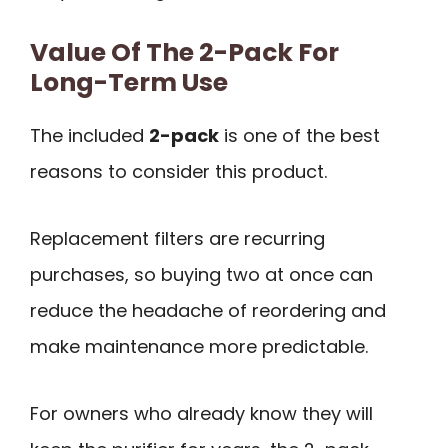
Value Of The 2-Pack For
Long-Term Use
The included
2-pack
is one of the best
reasons to consider this product.
Replacement filters are recurring
purchases, so buying two at once can
reduce the headache of reordering and
make maintenance more predictable.
For owners who already know they will