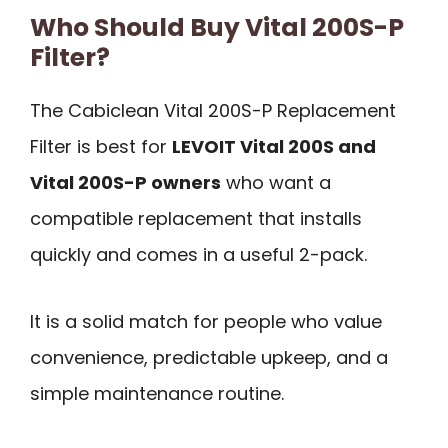
Who Should Buy Vital 200S-P
Filter?
The Cabiclean Vital 200S-P Replacement
Filter is best for
LEVOIT Vital 200S and
Vital 200S-P owners
who want a
compatible replacement that installs
quickly and comes in a useful 2-pack.
It is a solid match for people who value
convenience, predictable upkeep, and a
simple maintenance routine.