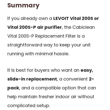
Summary
If you already own a
LEVOIT Vital 200S or
Vital 200S-P air purifier
, the Cabiclean
Vital 200S-P Replacement Filter is a
straightforward way to keep your unit
running with minimal hassle.
It is best for buyers who want an
easy,
slide-in replacement
, a convenient
2-
pack
, and a compatible option that can
help maintain fresher indoor air without
complicated setup.