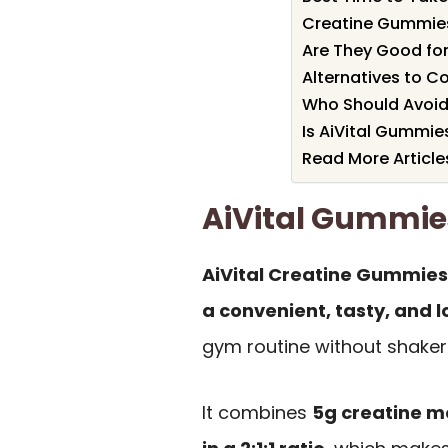
Creatine Gummie
Are They Good for
Alternatives to C
Who Should Avoi
Is AiVital Gummie
Read More Article
AiVital Gummi
AiVital Creatine Gummie
a convenient, tasty, and 
gym routine without shaker b
It combines
5g creatine 