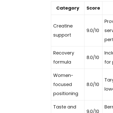
Category
Score
Pro
Creatine
9.0/10
ser
support
per
Recovery
Incl
8.0/10
formula
for
Women-
Tar
focused
8.0/10
low
positioning
Taste and
Ber
9.0/10