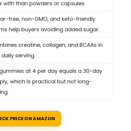
ck with than powders or capsules.
ar-free, non-GMO, and keto-friendly
ims help buyers avoiding added sugar.
bines creatine, collagen, and BCAAs in
 daily serving.
 gummies at 4 per day equals a 30-day
ply, which is practical but not long-
ing.
ECK PRICE ON AMAZON