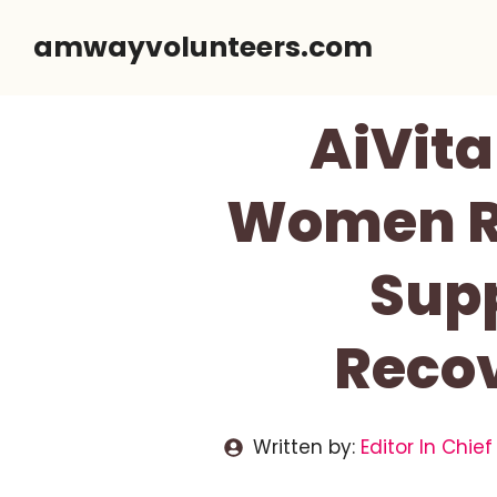
Skip
amwayvolunteers.com
to
content
AiVita
Women Re
Supp
Reco
Written by:
Editor In Chief