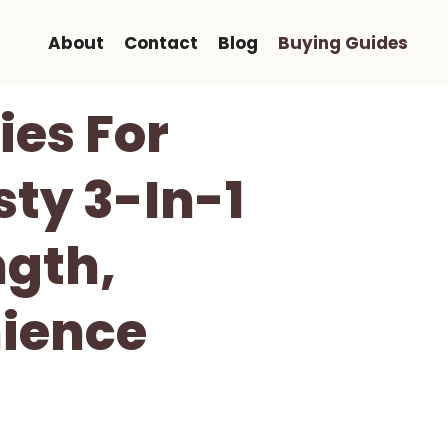
About
Contact
Blog
Buying Guides
ies For
ty 3-In-1
ngth,
ience