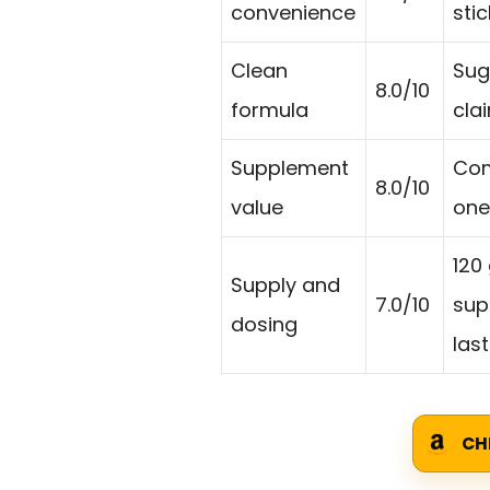
convenience
sti
Clean
Sug
8.0/10
formula
cla
Supplement
Com
8.0/10
value
one
120
Supply and
7.0/10
sup
dosing
last
CH