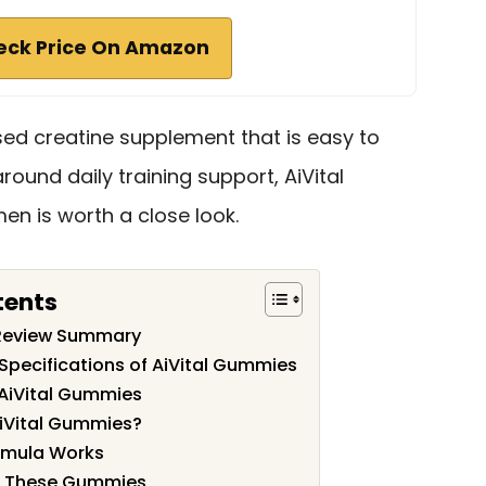
eck Price On Amazon
d creatine supplement that is easy to
around daily training support, AiVital
n is worth a close look.
tents
 Review Summary
Specifications of AiVital Gummies
 AiVital Gummies
iVital Gummies?
ormula Works
e These Gummies