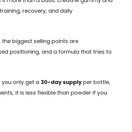
s it more than a basic creatine gummy and
training, recovery, and daily
 the biggest selling points are
 positioning, and a formula that tries to
t you only get a
30-day supply
per bottle,
ts, it is less flexible than powder if you