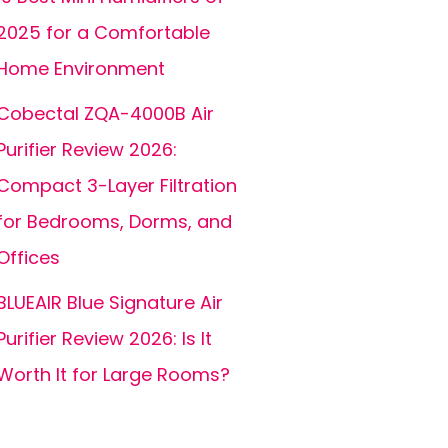
2025 for a Comfortable
Home Environment
Cobectal ZQA-4000B Air
Purifier Review 2026:
Compact 3-Layer Filtration
for Bedrooms, Dorms, and
Offices
BLUEAIR Blue Signature Air
Purifier Review 2026: Is It
Worth It for Large Rooms?