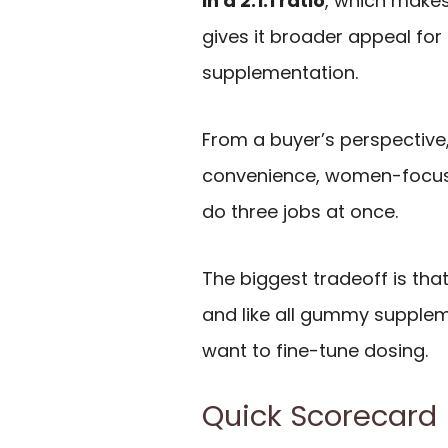
in a 2:1:1 ratio
, which make
gives it broader appeal for 
supplementation.
From a buyer’s perspective,
convenience, women-focused
do three jobs at once.
The biggest tradeoff is tha
and like all gummy supplemen
want to fine-tune dosing.
Quick Scorecard