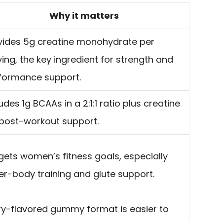
Why it matters
vides 5g creatine monohydrate per
ving, the key ingredient for strength and
formance support.
udes 1g BCAAs in a 2:1:1 ratio plus creatine
 post-workout support.
gets women’s fitness goals, especially
er-body training and glute support.
ry-flavored gummy format is easier to