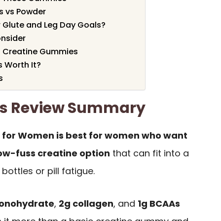
s vs Powder
 Glute and Leg Day Goals?
onsider
d Creatine Gummies
s Worth It?
s
es Review Summary
s for Women is best for women who want
low-fuss creatine option
that can fit into a
ottles or pill fatigue.
monohydrate
,
2g collagen
, and
1g BCAAs