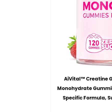
AiVital™ Creatine
Monohydrate Gummie
Specific Formula, S