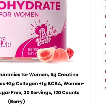
 Gummies for Women, 5g Creatine
s +2g Collagen +1g BCAA, Women-
ugar Free, 30 Servings, 120 Counts
(Berry)