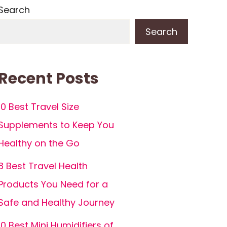
Search
Search
Recent Posts
10 Best Travel Size
Supplements to Keep You
Healthy on the Go
8 Best Travel Health
Products You Need for a
Safe and Healthy Journey
10 Best Mini Humidifiers of