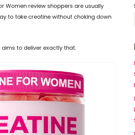
for Women review shoppers are usually
way to take creatine without choking down
ims to deliver exactly that.