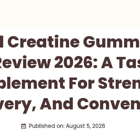
l Creatine Gumm
view 2026: A Tas
lement For Stre
very, And Conven
Published on:
August 5, 2026