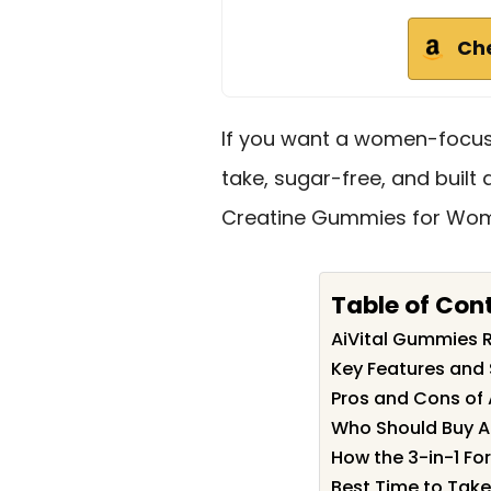
Ch
If you want a women-focuse
take, sugar-free, and built 
Creatine Gummies for Wome
Table of Con
AiVital Gummies
Key Features and 
Pros and Cons of
Who Should Buy A
How the 3-in-1 F
Best Time to Tak