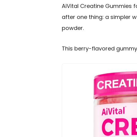
AiVital Creatine Gummies 
after one thing: a simpler 
powder.
This berry-flavored gummy a