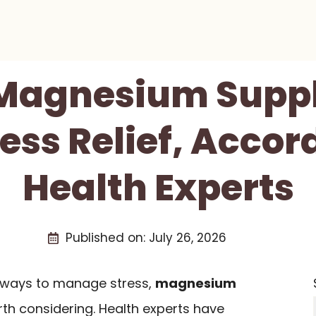
 Magnesium Sup
ress Relief, Accor
Health Experts
Published on:
July 26, 2026
al ways to manage stress,
magnesium
th considering. Health experts have