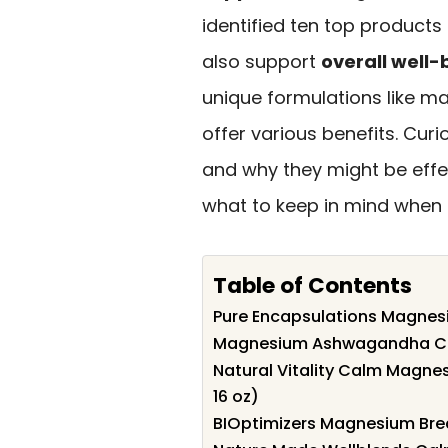
identified ten top products
also support
overall well-
unique formulations like 
offer various benefits. Cu
and why they might be effe
what to keep in mind when s
Table of Contents
Pure Encapsulations Magnes
Magnesium Ashwagandha Cal
Natural Vitality Calm Magne
16 oz)
BIOptimizers Magnesium Bre