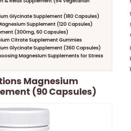
m & Relax Supplement (54 Vegetarian
ium Glycinate Supplement (180 Capsules)
 Magnesium Supplement (120 Capsules)
ement (300mg, 60 Capsules)
esium Citrate Supplement Gummies
ium Glycinate Supplement (360 Capsules)
hoosing Magnesium Supplements for Stress
ations Magnesium
lement (90 Capsules)