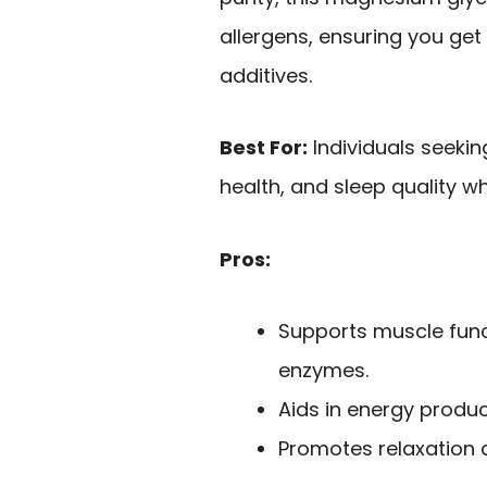
allergens, ensuring you get
additives.
Best For:
Individuals seekin
health, and sleep quality wh
Pros:
Supports muscle func
enzymes.
Aids in energy produ
Promotes relaxation 