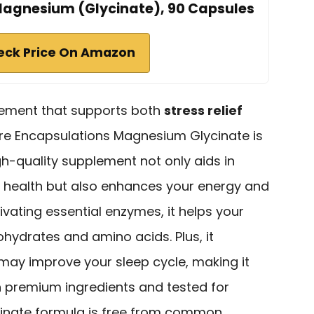
Magnesium (Glycinate), 90 Capsules
eck Price On Amazon
plement that supports both
stress relief
ure Encapsulations Magnesium Glycinate is
igh-quality supplement not only aids in
 health but also enhances your energy and
ivating essential enzymes, it helps your
bohydrates and amino acids. Plus, it
ay improve your sleep cycle, making it
h premium ingredients and tested for
cinate formula is free from common