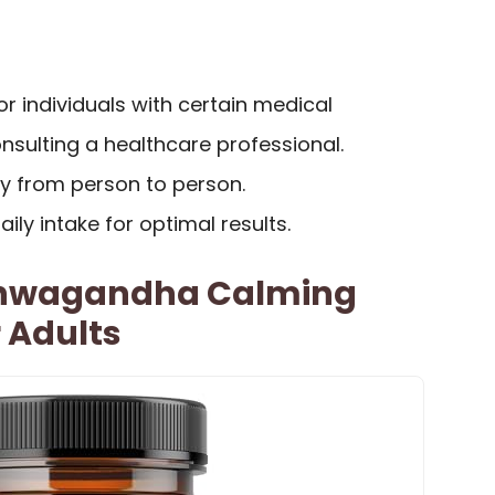
or individuals with certain medical
nsulting a healthcare professional.
ry from person to person.
ily intake for optimal results.
hwagandha Calming
 Adults