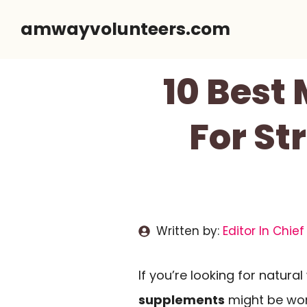
Skip
amwayvolunteers.com
to
content
10 Best
For St
Written by:
Editor In Chief
If you’re looking for natur
supplements
might be wor