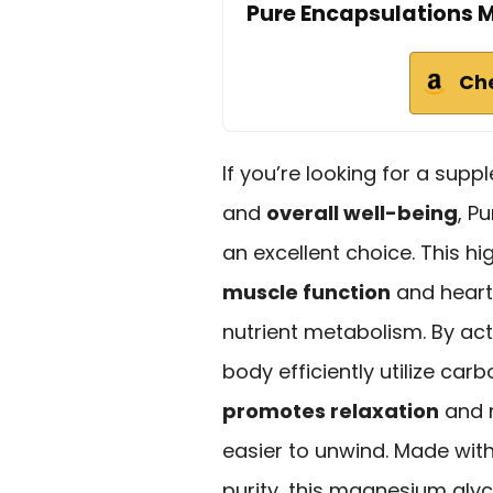
Pure Encapsulations 
Ch
If you’re looking for a sup
and
overall well-being
, P
an excellent choice. This h
muscle function
and heart
nutrient metabolism. By act
body efficiently utilize car
promotes relaxation
and m
easier to unwind. Made wit
purity, this magnesium gly