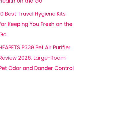
Health on the Go
10 Best Travel Hygiene Kits
for Keeping You Fresh on the
Go
HEAPETS P339 Pet Air Purifier
Review 2026: Large-Room
Pet Odor and Dander Control