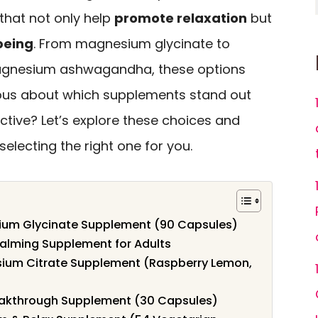
 that not only help
promote relaxation
but
being
. From magnesium glycinate to
magnesium ashwagandha, these options
rious about which supplements stand out
ctive? Let’s explore these choices and
electing the right one for you.
ium Glycinate Supplement (90 Capsules)
ming Supplement for Adults
sium Citrate Supplement (Raspberry Lemon,
akthrough Supplement (30 Capsules)