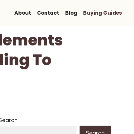
About
Contact
Blog
Buying Guides
plements
ding To
Search
Search