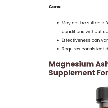
Cons:
May not be suitable f
conditions without co
Effectiveness can va
Requires consistent da
Magnesium As
Supplement For