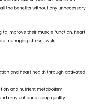
 all the benefits without any unnecessary
g to improve their muscle function, heart
ile managing stress levels.
tion and heart health through activated
ction and nutrient metabolism.
and may enhance sleep quality.