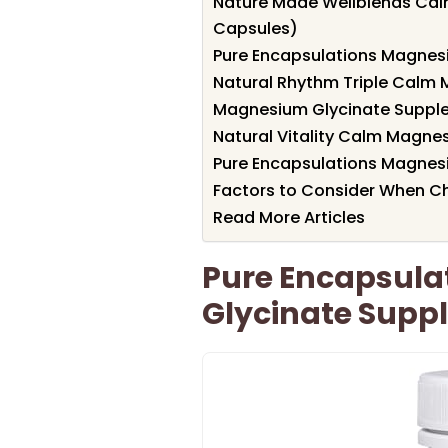
Nature Made Wellblends Cal
Capsules)
Pure Encapsulations Magnes
Natural Rhythm Triple Calm
Magnesium Glycinate Suppl
Natural Vitality Calm Magn
Pure Encapsulations Magnes
Factors to Consider When C
Read More Articles
Pure Encapsul
Glycinate Supp