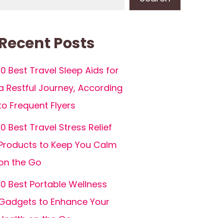
Recent Posts
10 Best Travel Sleep Aids for
a Restful Journey, According
to Frequent Flyers
10 Best Travel Stress Relief
Products to Keep You Calm
on the Go
10 Best Portable Wellness
Gadgets to Enhance Your