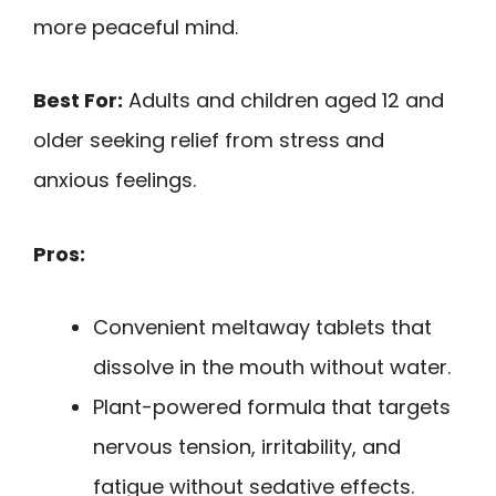
more peaceful mind.
Best For:
Adults and children aged 12 and
older seeking relief from stress and
anxious feelings.
Pros:
Convenient meltaway tablets that
dissolve in the mouth without water.
Plant-powered formula that targets
nervous tension, irritability, and
fatigue without sedative effects.