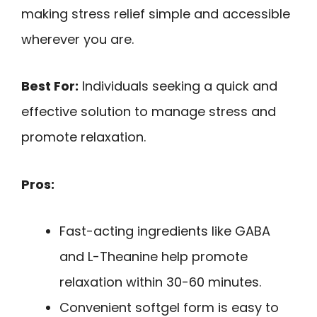
making stress relief simple and accessible
wherever you are.
Best For:
Individuals seeking a quick and
effective solution to manage stress and
promote relaxation.
Pros:
Fast-acting ingredients like GABA
and L-Theanine help promote
relaxation within 30-60 minutes.
Convenient softgel form is easy to