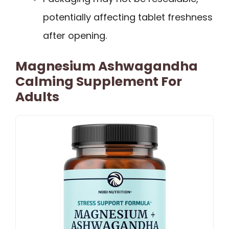
potentially affecting tablet freshness
after opening.
Magnesium Ashwagandha
Calming Supplement For
Adults