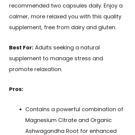
recommended two capsules daily. Enjoy a
calmer, more relaxed you with this quality
supplement, free from dairy and gluten.
Best For:
Adults seeking a natural
supplement to manage stress and
promote relaxation.
Pros:
Contains a powerful combination of
Magnesium Citrate and Organic
Ashwagandha Root for enhanced