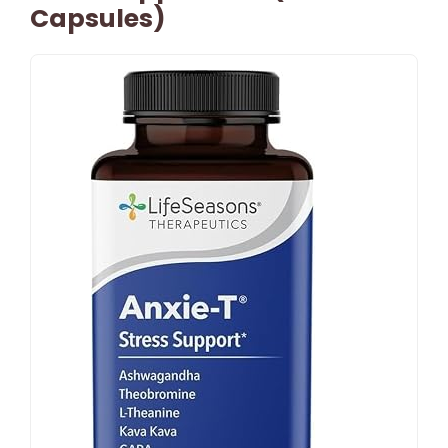
Capsules)