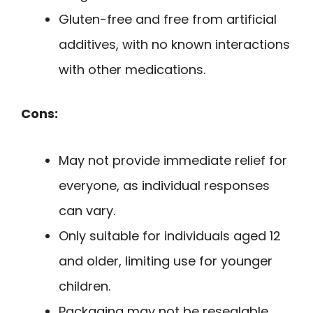
Gluten-free and free from artificial
additives, with no known interactions
with other medications.
Cons:
May not provide immediate relief for
everyone, as individual responses
can vary.
Only suitable for individuals aged 12
and older, limiting use for younger
children.
Packaging may not be resealable,