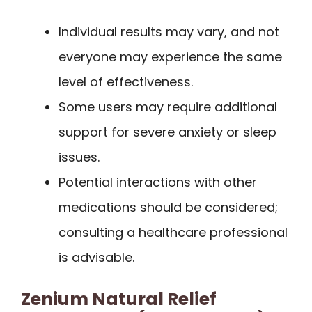
Individual results may vary, and not
everyone may experience the same
level of effectiveness.
Some users may require additional
support for severe anxiety or sleep
issues.
Potential interactions with other
medications should be considered;
consulting a healthcare professional
is advisable.
Zenium Natural Relief