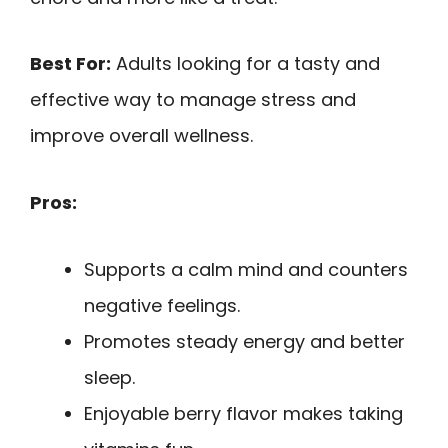
Best For:
Adults looking for a tasty and
effective way to manage stress and
improve overall wellness.
Pros:
Supports a calm mind and counters
negative feelings.
Promotes steady energy and better
sleep.
Enjoyable berry flavor makes taking