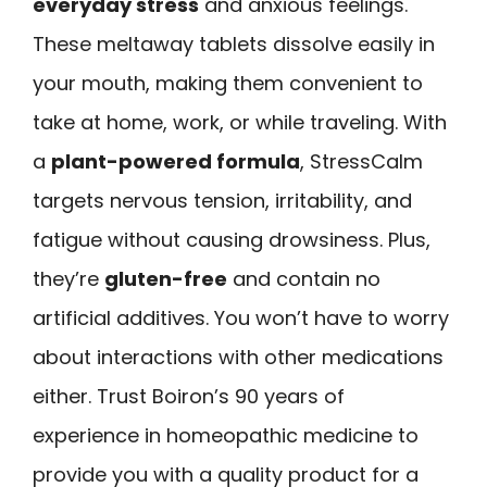
everyday stress
and anxious feelings.
These meltaway tablets dissolve easily in
your mouth, making them convenient to
take at home, work, or while traveling. With
a
plant-powered formula
, StressCalm
targets nervous tension, irritability, and
fatigue without causing drowsiness. Plus,
they’re
gluten-free
and contain no
artificial additives. You won’t have to worry
about interactions with other medications
either. Trust Boiron’s 90 years of
experience in homeopathic medicine to
provide you with a quality product for a