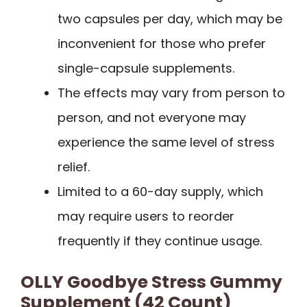
two capsules per day, which may be
inconvenient for those who prefer
single-capsule supplements.
The effects may vary from person to
person, and not everyone may
experience the same level of stress
relief.
Limited to a 60-day supply, which
may require users to reorder
frequently if they continue usage.
OLLY Goodbye Stress Gummy
Supplement (42 Count)