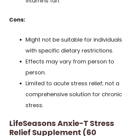
vitamins fun.
Cons:
Might not be suitable for individuals
with specific dietary restrictions.
Effects may vary from person to
person.
Limited to acute stress relief; not a
comprehensive solution for chronic
stress.
LifeSeasons Anxie-T Stress
Relief Supplement (60