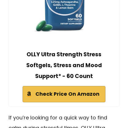
OLLY Ultra Strength Stress
Softgels, Stress and Mood
Support* - 60 Count
Check Price On Amazon
If you’re looking for a quick way to find
calm during stressful times, OLLY Ultra