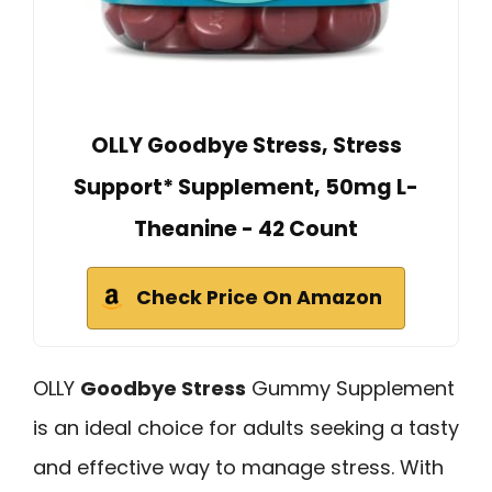
OLLY Goodbye Stress, Stress
Support* Supplement, 50mg L-
Theanine - 42 Count
Check Price On Amazon
OLLY
Goodbye Stress
Gummy Supplement
is an ideal choice for adults seeking a tasty
and effective way to manage stress. With