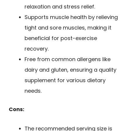
relaxation and stress relief.
Supports muscle health by relieving
tight and sore muscles, making it
beneficial for post-exercise
recovery.
Free from common allergens like
dairy and gluten, ensuring a quality
supplement for various dietary
needs.
Cons:
The recommended serving size is