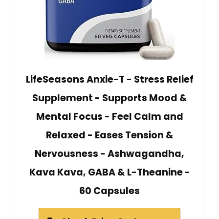
LifeSeasons Anxie-T - Stress Relief
Supplement - Supports Mood &
Mental Focus - Feel Calm and
Relaxed - Eases Tension &
Nervousness - Ashwagandha,
Kava Kava, GABA & L-Theanine -
60 Capsules