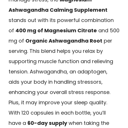
Ashwagandha Calming Supplement
stands out with its powerful combination
of
400 mg of Magnesium Citrate
and 500
mg of
Organic Ashwagandha Root
per
serving. This blend helps you relax by
supporting muscle function and relieving
tension. Ashwagandha, an adaptogen,
aids your body in handling stressors,
enhancing your overall stress response.
Plus, it may improve your sleep quality.
With 120 capsules in each bottle, you’ll
have a
60-day supply
when taking the