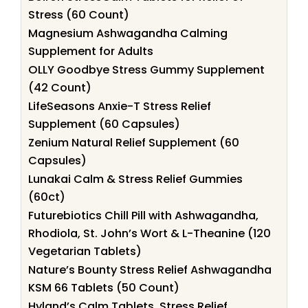
Stress (60 Count)
Magnesium Ashwagandha Calming
Supplement for Adults
OLLY Goodbye Stress Gummy Supplement
(42 Count)
LifeSeasons Anxie-T Stress Relief
Supplement (60 Capsules)
Zenium Natural Relief Supplement (60
Capsules)
Lunakai Calm & Stress Relief Gummies
(60ct)
Futurebiotics Chill Pill with Ashwagandha,
Rhodiola, St. John’s Wort & L-Theanine (120
Vegetarian Tablets)
Nature’s Bounty Stress Relief Ashwagandha
KSM 66 Tablets (50 Count)
Hyland’s Calm Tablets, Stress Relief