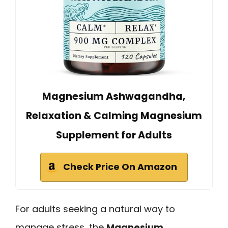
Magnesium Ashwagandha,
Relaxation & Calming Magnesium
Supplement for Adults
Check Price On Amazon
For adults seeking a natural way to
manage stress, the
Magnesium