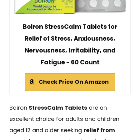
Boiron StressCalm Tablets for
Relief of Stress, Anxiousness,
Nervousness, Irritability, and
Fatigue - 60 Count
Check Price On Amazon
Boiron
StressCalm Tablets
are an
excellent choice for adults and children
aged 12 and older seeking
relief from