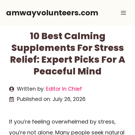
Skip
amwayvolunteers.com
Me
to
content
10 Best Calming
Supplements For Stress
Relief: Expert Picks For A
Peaceful Mind
Written by:
Editor In Chief
Published on:
July 26, 2026
If you’re feeling overwhelmed by stress,
you’re not alone. Many people seek natural