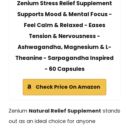
Zenium Stress Relief Supplement
Supports Mood & Mental Focus -
Feel Calm & Relaxed - Eases
Tension & Nervousness -
Ashwagandha, Magnesium & L-
Theanine - Sarpagandha Inspired
- 60 Capsules
Check Price On Amazon
Zenium
Natural Relief Supplement
stands
out as an ideal choice for anyone