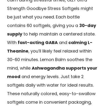
Strength Goodbye Stress Softgels might
be just what you need. Each bottle
contains 60 softgels, giving you a
30-day
supply
to help maintain a centered state.
With
fast-acting GABA
and
calming L-
Theanine
, you’ll likely feel relaxed within
30-60 minutes. Lemon Balm soothes the
mind, while
Ashwagandha supports your
mood
and energy levels. Just take 2
softgels daily with water for ideal results.
These naturally colored, easy-to-swallow
softgels come in convenient packaging,