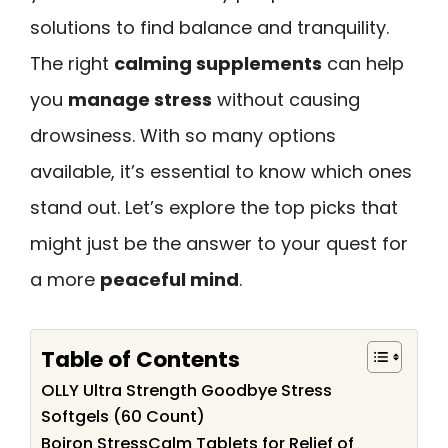
solutions to find balance and tranquility.
The right
calming supplements
can help
you
manage stress
without causing
drowsiness. With so many options
available, it’s essential to know which ones
stand out. Let’s explore the top picks that
might just be the answer to your quest for
a more
peaceful mind
.
Table of Contents
OLLY Ultra Strength Goodbye Stress
Softgels (60 Count)
Boiron StressCalm Tablets for Relief of