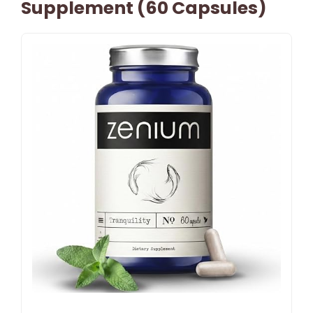
Supplement (60 Capsules)