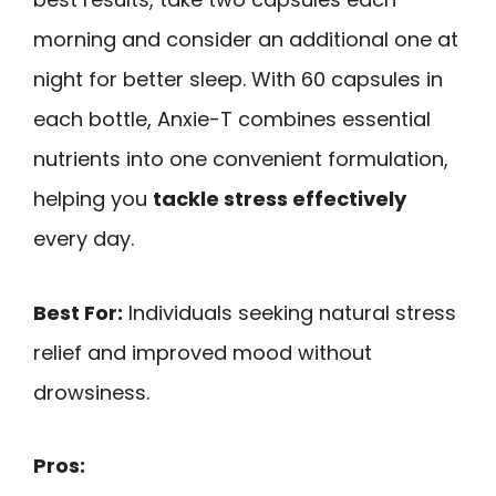
morning and consider an additional one at
night for better sleep. With 60 capsules in
each bottle, Anxie-T combines essential
nutrients into one convenient formulation,
helping you
tackle stress effectively
every day.
Best For:
Individuals seeking natural stress
relief and improved mood without
drowsiness.
Pros: