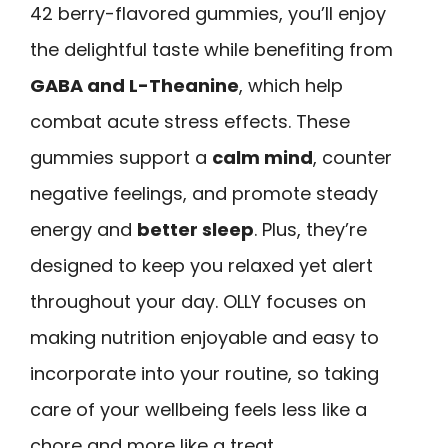
42 berry-flavored gummies, you’ll enjoy
the delightful taste while benefiting from
GABA and L-Theanine
, which help
combat acute stress effects. These
gummies support a
calm mind
, counter
negative feelings, and promote steady
energy and
better sleep
. Plus, they’re
designed to keep you relaxed yet alert
throughout your day. OLLY focuses on
making nutrition enjoyable and easy to
incorporate into your routine, so taking
care of your wellbeing feels less like a
chore and more like a treat.