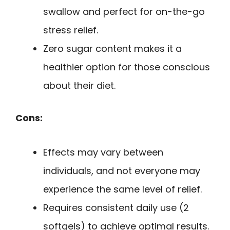
swallow and perfect for on-the-go
stress relief.
Zero sugar content makes it a
healthier option for those conscious
about their diet.
Cons:
Effects may vary between
individuals, and not everyone may
experience the same level of relief.
Requires consistent daily use (2
softgels) to achieve optimal results.