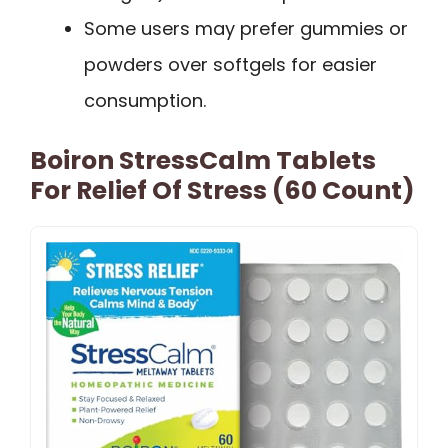
Some users may prefer gummies or
powders over softgels for easier
consumption.
Boiron StressCalm Tablets
For Relief Of Stress (60 Count)