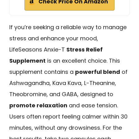
Check Price On Amazon
If you’re seeking a reliable way to manage
stress and enhance your mood,
LifeSeasons Anxie-T
Stress Relief
Supplement
is an excellent choice. This
supplement contains a
powerful blend
of
Ashwagandha, Kava Kava, L-Theanine,
Theobromine, and GABA, designed to
promote relaxation
and ease tension.
Users often report feeling calmer within 30
minutes, without any drowsiness. For the
best results, take two capsules each