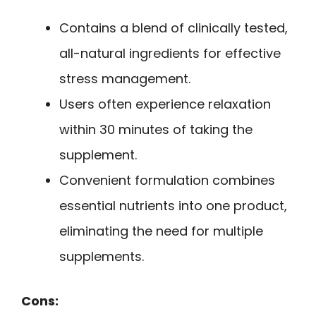
Contains a blend of clinically tested,
all-natural ingredients for effective
stress management.
Users often experience relaxation
within 30 minutes of taking the
supplement.
Convenient formulation combines
essential nutrients into one product,
eliminating the need for multiple
supplements.
Cons: