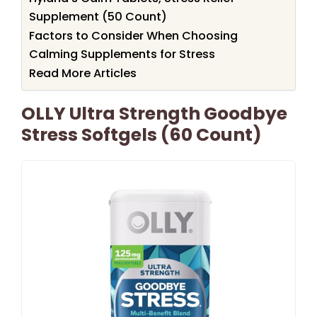
Supplement (50 Count)
Factors to Consider When Choosing
Calming Supplements for Stress
Read More Articles
OLLY Ultra Strength Goodbye
Stress Softgels (60 Count)