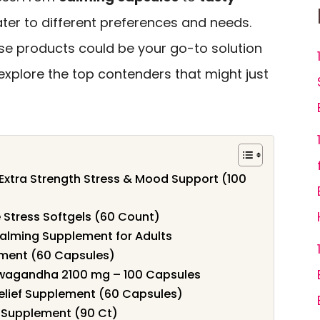
ater to different preferences and needs.
se products could be your go-to solution
explore the top contenders that might just
xtra Strength Stress & Mood Support (100
 Stress Softgels (60 Count)
ming Supplement for Adults
ement (60 Capsules)
hwagandha 2100 mg – 100 Capsules
Relief Supplement (60 Capsules)
f Supplement (90 Ct)