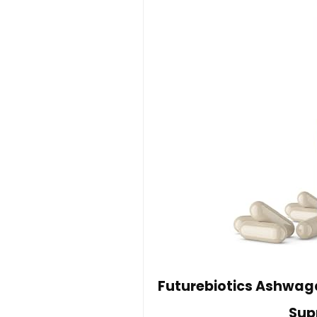
Futurebiotics Ashwag
Sup