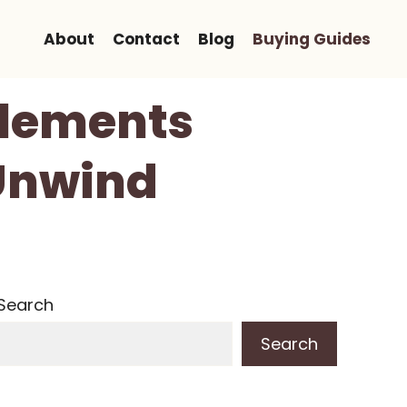
About
Contact
Blog
Buying Guides
pplements
 Unwind
Search
Search