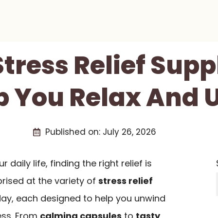
Stress Relief Su
p You Relax And
Published on:
July 26, 2026
daily life, finding the right relief is
rised at the variety of
stress relief
day, each designed to help you unwind
ess. From
calming capsules
to
tasty