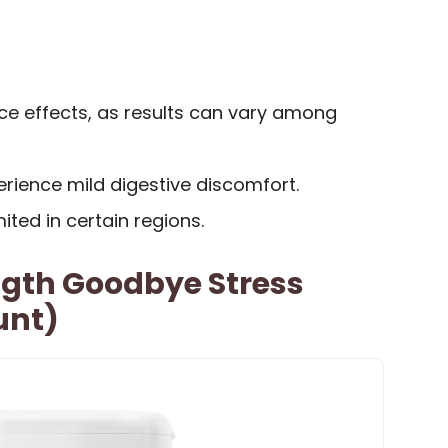
ce effects, as results can vary among
ience mild digestive discomfort.
mited in certain regions.
ngth Goodbye Stress
unt)