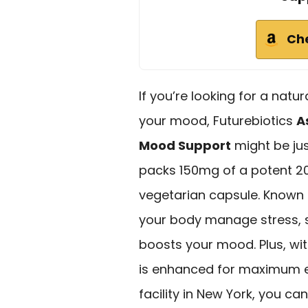
Ch
If you’re looking for a natu
your mood, Futurebiotics
A
Mood Support
might be ju
packs 150mg of a potent 2
vegetarian capsule. Know
your body manage stress, su
boosts your mood. Plus, wit
is enhanced for maximum e
facility in New York, you can