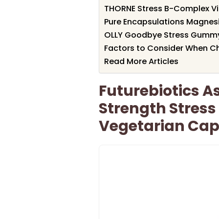
THORNE Stress B-Complex V
Pure Encapsulations Magnes
OLLY Goodbye Stress Gummy
Factors to Consider When Ch
Read More Articles
Futurebiotics 
Strength Stress
Vegetarian Cap