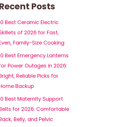
Recent Posts
10 Best Ceramic Electric
Skillets of 2026 for Fast,
Even, Family-Size Cooking
10 Best Emergency Lanterns
for Power Outages in 2026:
Bright, Reliable Picks for
Home Backup
10 Best Maternity Support
Belts for 2026: Comfortable
Back, Belly, and Pelvic