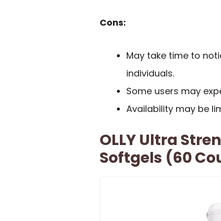
Cons:
May take time to noti
individuals.
Some users may exper
Availability may be li
OLLY Ultra Stre
Softgels (60 Co