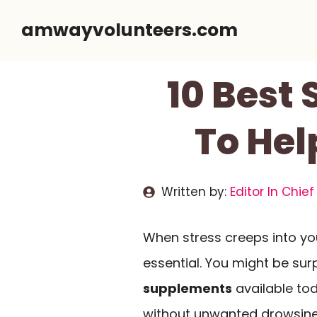
Skip
amwayvolunteers.com
to
content
10 Best 
To Hel
Written by:
Editor In Chief
When stress creeps into your 
essential. You might be surp
supplements
available to
without unwanted drowsin