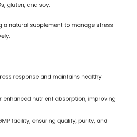
, gluten, and soy.
ng a natural supplement to manage stress
ely.
tress response and maintains healthy
or enhanced nutrient absorption, improving
P facility, ensuring quality, purity, and