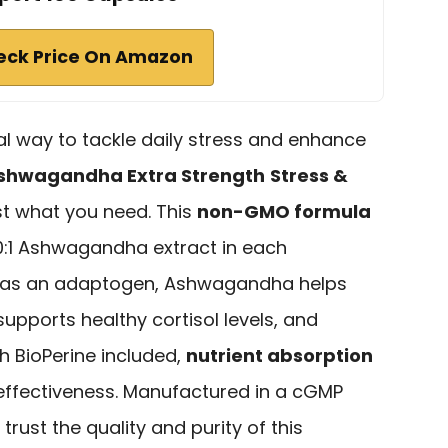
eck Price On Amazon
ral way to tackle daily stress and enhance
shwagandha Extra Strength
Stress &
st what you need. This
non-GMO formula
0:1 Ashwagandha extract in each
n as an adaptogen, Ashwagandha helps
pports healthy cortisol levels, and
h BioPerine included,
nutrient absorption
ffectiveness. Manufactured in a cGMP
 trust the quality and purity of this