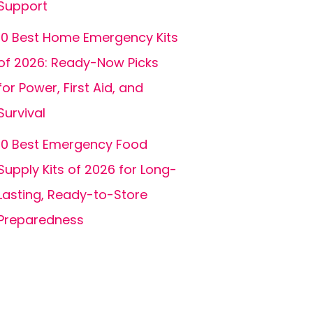
Support
10 Best Home Emergency Kits
of 2026: Ready-Now Picks
for Power, First Aid, and
Survival
10 Best Emergency Food
Supply Kits of 2026 for Long-
Lasting, Ready-to-Store
Preparedness