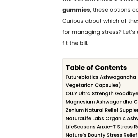
gummies
, these options c
Curious about which of the
for managing stress? Let’s 
fit the bill.
Table of Contents
Futurebiotics Ashwagandha E
Vegetarian Capsules)
OLLY Ultra Strength Goodbye
Magnesium Ashwagandha Cal
Zenium Natural Relief Suppl
NaturaLife Labs Organic As
LifeSeasons Anxie-T Stress 
Nature’s Bounty Stress Relie