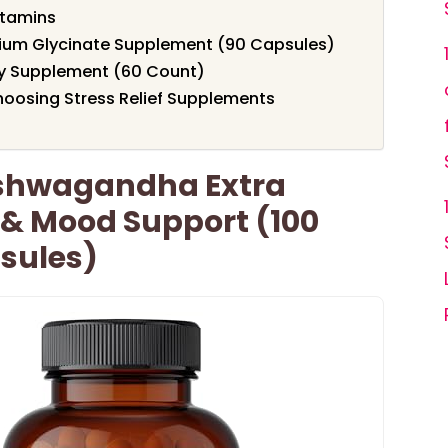
itamins
ium Glycinate Supplement (90 Capsules)
 Supplement (60 Count)
oosing Stress Relief Supplements
Ashwagandha Extra
 & Mood Support (100
sules)