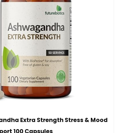
andha Extra Strength Stress & Mood
port 100 Capsules