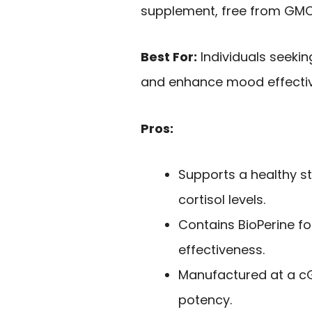
supplement, free from GMOs
Best For:
Individuals seeki
and enhance mood effectiv
Pros:
Supports a healthy s
cortisol levels.
Contains BioPerine f
effectiveness.
Manufactured at a cGM
potency.