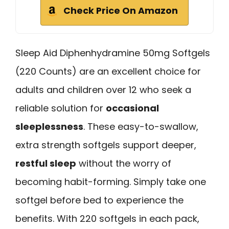
Check Price On Amazon
Sleep Aid Diphenhydramine 50mg Softgels
(220 Counts) are an excellent choice for
adults and children over 12 who seek a
reliable solution for
occasional
sleeplessness
. These easy-to-swallow,
extra strength softgels support deeper,
restful sleep
without the worry of
becoming habit-forming. Simply take one
softgel before bed to experience the
benefits. With 220 softgels in each pack,