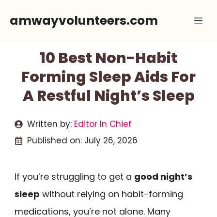
Skip
amwayvolunteers.com
Me
to
content
10 Best Non-Habit
Forming Sleep Aids For
A Restful Night’s Sleep
Written by:
Editor In Chief
Published on:
July 26, 2026
If you’re struggling to get a
good night’s
sleep
without relying on habit-forming
medications, you’re not alone. Many