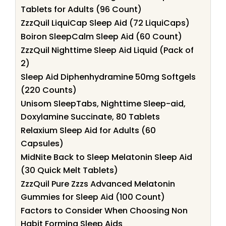
Tablets for Adults (96 Count)
ZzzQuil LiquiCap Sleep Aid (72 LiquiCaps)
Boiron SleepCalm Sleep Aid (60 Count)
ZzzQuil Nighttime Sleep Aid Liquid (Pack of
2)
Sleep Aid Diphenhydramine 50mg Softgels
(220 Counts)
Unisom SleepTabs, Nighttime Sleep-aid,
Doxylamine Succinate, 80 Tablets
Relaxium Sleep Aid for Adults (60
Capsules)
MidNite Back to Sleep Melatonin Sleep Aid
(30 Quick Melt Tablets)
ZzzQuil Pure Zzzs Advanced Melatonin
Gummies for Sleep Aid (100 Count)
Factors to Consider When Choosing Non
Habit Forming Sleep Aids