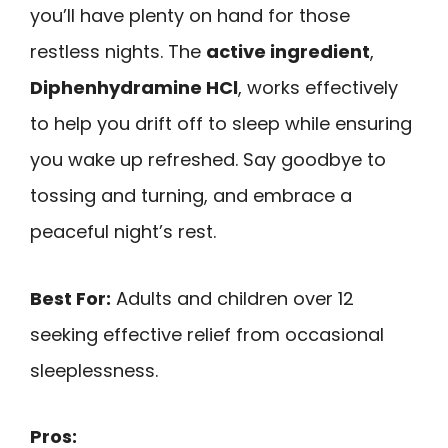
you’ll have plenty on hand for those
restless nights. The
active ingredient
,
Diphenhydramine HCl
, works effectively
to help you drift off to sleep while ensuring
you wake up refreshed. Say goodbye to
tossing and turning, and embrace a
peaceful night’s rest.
Best For:
Adults and children over 12
seeking effective relief from occasional
sleeplessness.
Pros: