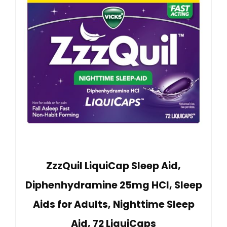
ZzzQuil LiquiCap Sleep Aid,
Diphenhydramine 25mg HCl, Sleep
Aids for Adults, Nighttime Sleep
Aid, 72 LiquiCaps