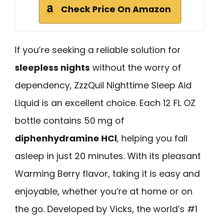
Check Price On Amazon
If you’re seeking a reliable solution for
sleepless nights
without the worry of
dependency, ZzzQuil Nighttime Sleep Aid
Liquid is an excellent choice. Each 12 FL OZ
bottle contains 50 mg of
diphenhydramine HCl
, helping you fall
asleep in just 20 minutes. With its pleasant
Warming Berry flavor, taking it is easy and
enjoyable, whether you’re at home or on
the go. Developed by Vicks, the world’s #1