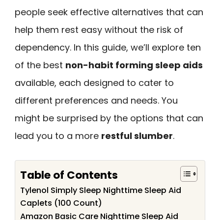
people seek effective alternatives that can
help them rest easy without the risk of
dependency. In this guide, we’ll explore ten
of the best
non-habit forming sleep aids
available, each designed to cater to
different preferences and needs. You
might be surprised by the options that can
lead you to a more
restful slumber
.
Table of Contents
Tylenol Simply Sleep Nighttime Sleep Aid
Caplets (100 Count)
Amazon Basic Care Nighttime Sleep Aid