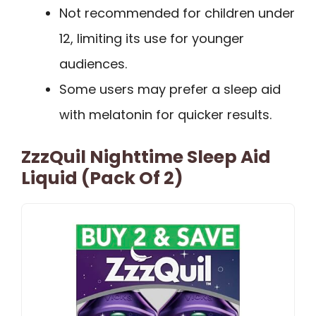
Not recommended for children under
12, limiting its use for younger
audiences.
Some users may prefer a sleep aid
with melatonin for quicker results.
ZzzQuil Nighttime Sleep Aid
Liquid (Pack Of 2)