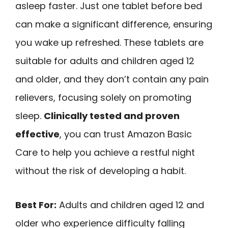
asleep faster. Just one tablet before bed
can make a significant difference, ensuring
you wake up refreshed. These tablets are
suitable for adults and children aged 12
and older, and they don’t contain any pain
relievers, focusing solely on promoting
sleep.
Clinically tested and proven
effective
, you can trust Amazon Basic
Care to help you achieve a restful night
without the risk of developing a habit.
Best For:
Adults and children aged 12 and
older who experience difficulty falling