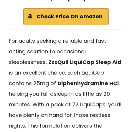
Check Price On Amazon
For adults seeking a reliable and fast-
acting solution to occasional
sleeplessness,
ZzzQuil LiquiCap Sleep Aid
is an excellent choice. Each LiquiCap
contains 25mg of
Diphenhydramine HCl
,
helping you fall asleep in as little as 20
minutes. With a pack of 72 LiquiCaps, you’ll
have plenty on hand for those restless
nights. This formulation delivers the