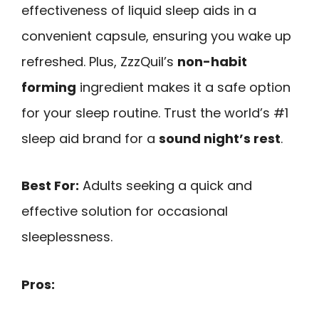
effectiveness of liquid sleep aids in a
convenient capsule, ensuring you wake up
refreshed. Plus, ZzzQuil’s
non-habit
forming
ingredient makes it a safe option
for your sleep routine. Trust the world’s #1
sleep aid brand for a
sound night’s rest
.
Best For:
Adults seeking a quick and
effective solution for occasional
sleeplessness.
Pros: