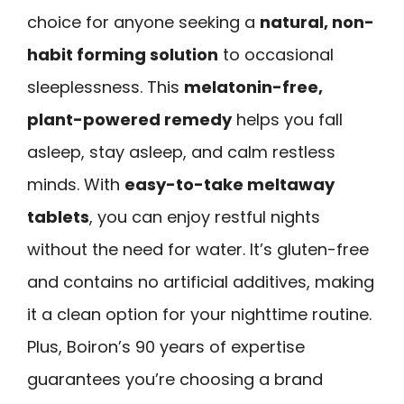
choice for anyone seeking a
natural, non-
habit forming solution
to occasional
sleeplessness. This
melatonin-free,
plant-powered remedy
helps you fall
asleep, stay asleep, and calm restless
minds. With
easy-to-take meltaway
tablets
, you can enjoy restful nights
without the need for water. It’s gluten-free
and contains no artificial additives, making
it a clean option for your nighttime routine.
Plus, Boiron’s 90 years of expertise
guarantees you’re choosing a brand