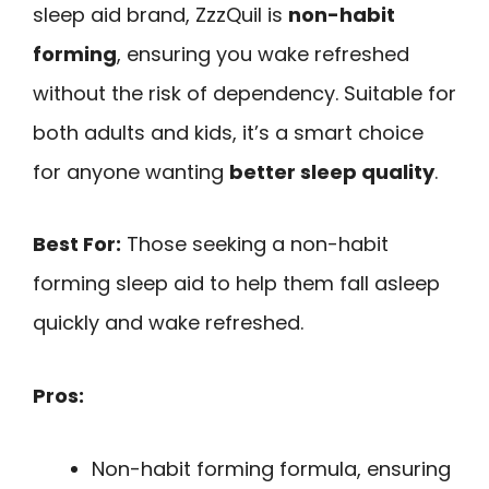
sleep aid brand, ZzzQuil is
non-habit
forming
, ensuring you wake refreshed
without the risk of dependency. Suitable for
both adults and kids, it’s a smart choice
for anyone wanting
better sleep quality
.
Best For:
Those seeking a non-habit
forming sleep aid to help them fall asleep
quickly and wake refreshed.
Pros:
Non-habit forming formula, ensuring