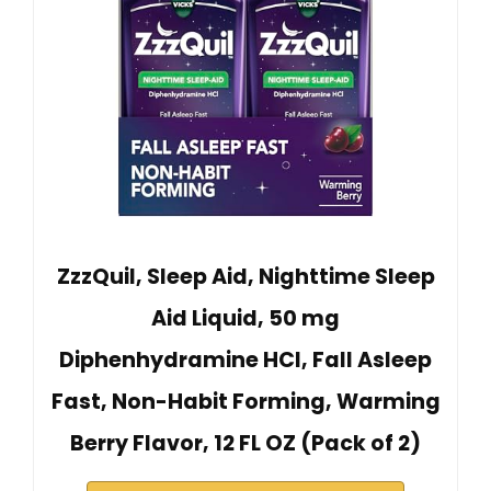
ZzzQuil, Sleep Aid, Nighttime Sleep
Aid Liquid, 50 mg
Diphenhydramine HCl, Fall Asleep
Fast, Non-Habit Forming, Warming
Berry Flavor, 12 FL OZ (Pack of 2)