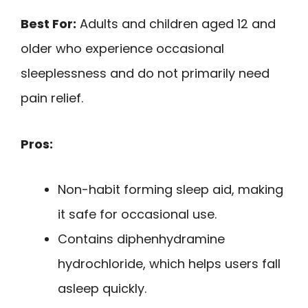
Best For:
Adults and children aged 12 and
older who experience occasional
sleeplessness and do not primarily need
pain relief.
Pros:
Non-habit forming sleep aid, making
it safe for occasional use.
Contains diphenhydramine
hydrochloride, which helps users fall
asleep quickly.