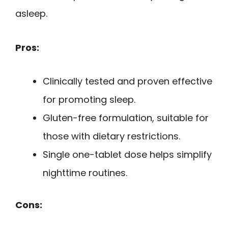
asleep.
Pros:
Clinically tested and proven effective
for promoting sleep.
Gluten-free formulation, suitable for
those with dietary restrictions.
Single one-tablet dose helps simplify
nighttime routines.
Cons: