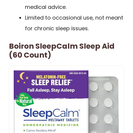
medical advice.
Limited to occasional use, not meant
for chronic sleep issues.
Boiron SleepCalm Sleep Aid
(60 Count)