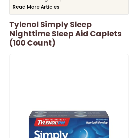
Read More Articles
Tylenol Simply Sleep
Nighttime Sleep Aid Caplets
(100 Count)