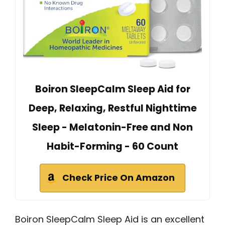
Boiron SleepCalm Sleep Aid for
Deep, Relaxing, Restful Nighttime
Sleep - Melatonin-Free and Non
Habit-Forming - 60 Count
Check Price On Amazon
Boiron SleepCalm Sleep Aid is an excellent