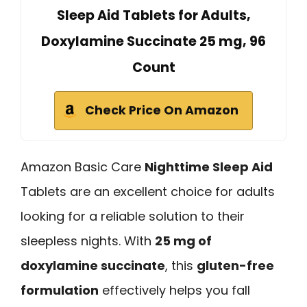
Sleep Aid Tablets for Adults,
Doxylamine Succinate 25 mg, 96
Count
Check Price On Amazon
Amazon Basic Care
Nighttime Sleep Aid
Tablets are an excellent choice for adults
looking for a reliable solution to their
sleepless nights. With
25 mg of
doxylamine succinate
, this
gluten-free
formulation
effectively helps you fall