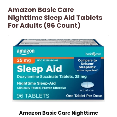
Amazon Basic Care
Nighttime Sleep Aid Tablets
For Adults (96 Count)
Amazon Basic Care Nighttime