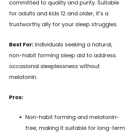
committed to quality and purity. Suitable
for adults and kids 12 and older, it’s a
trustworthy ally for your sleep struggles.
Best For:
Individuals seeking a natural,
non-habit forming sleep aid to address
occasional sleeplessness without
melatonin.
Pros:
Non-habit forming and melatonin-
free, making it suitable for long-term