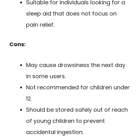
Suitable for individuals looking for a
sleep aid that does not focus on
pain relief.
Cons:
May cause drowsiness the next day
in some users.
Not recommended for children under
12.
Should be stored safely out of reach
of young children to prevent
accidental ingestion.