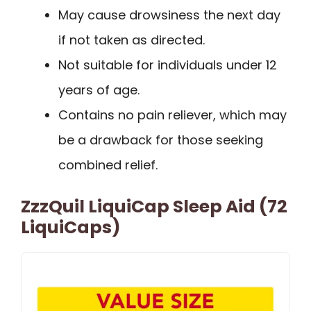
May cause drowsiness the next day
if not taken as directed.
Not suitable for individuals under 12
years of age.
Contains no pain reliever, which may
be a drawback for those seeking
combined relief.
ZzzQuil LiquiCap Sleep Aid (72
LiquiCaps)