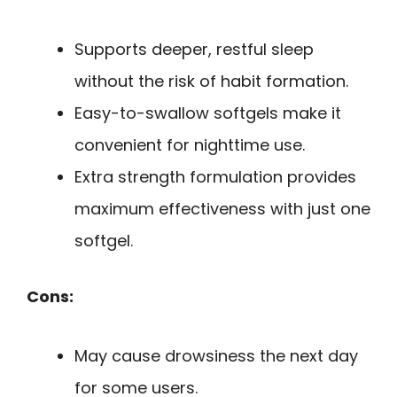
Supports deeper, restful sleep
without the risk of habit formation.
Easy-to-swallow softgels make it
convenient for nighttime use.
Extra strength formulation provides
maximum effectiveness with just one
softgel.
Cons:
May cause drowsiness the next day
for some users.