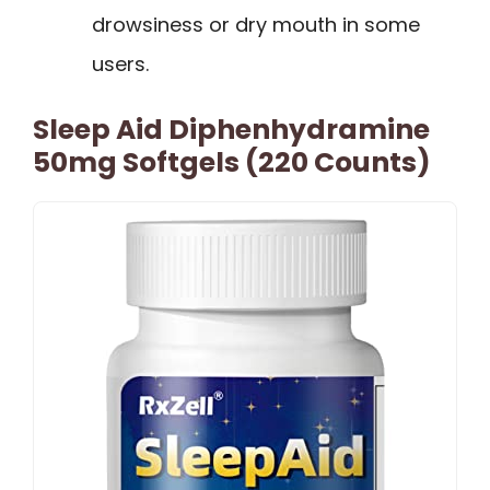
drowsiness or dry mouth in some
users.
Sleep Aid Diphenhydramine
50mg Softgels (220 Counts)