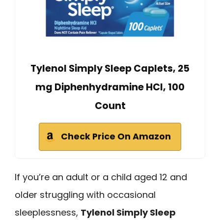
Tylenol Simply Sleep Caplets, 25
mg Diphenhydramine HCl, 100
Count
Check Price On Amazon
If you’re an adult or a child aged 12 and
older struggling with occasional
sleeplessness,
Tylenol Simply Sleep