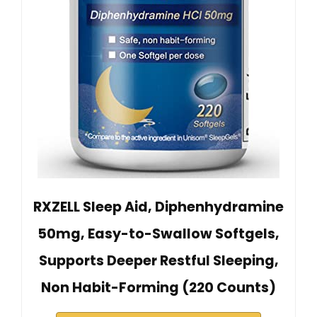
RXZELL Sleep Aid, Diphenhydramine
50mg, Easy-to-Swallow Softgels,
Supports Deeper Restful Sleeping,
Non Habit-Forming (220 Counts)