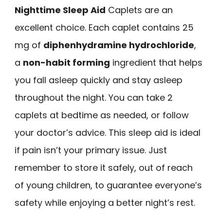
Nighttime Sleep Aid
Caplets are an
excellent choice. Each caplet contains 25
mg of
diphenhydramine hydrochloride
,
a
non-habit forming
ingredient that helps
you fall asleep quickly and stay asleep
throughout the night. You can take 2
caplets at bedtime as needed, or follow
your doctor’s advice. This sleep aid is ideal
if pain isn’t your primary issue. Just
remember to store it safely, out of reach
of young children, to guarantee everyone’s
safety while enjoying a better night’s rest.