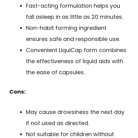
Fast-acting formulation helps you
fall asleep in as little as 20 minutes.
Non-habit forming ingredient
ensures safe and responsible use.
Convenient LiquiCap form combines
the effectiveness of liquid aids with
the ease of capsules.
Cons:
May cause drowsiness the next day
if not used as directed.
Not suitable for children without