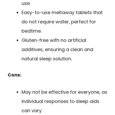
use.
Easy-to-use meltaway tablets that
do not require water, perfect for
bedtime.
Gluten-free with no artificial
additives, ensuring a clean and
natural sleep solution.
Cons:
May not be effective for everyone, as
individual responses to sleep aids
can vary.