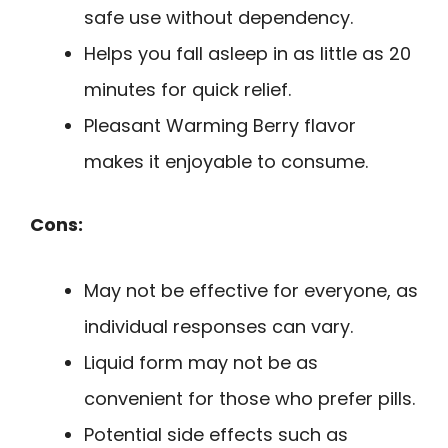
safe use without dependency.
Helps you fall asleep in as little as 20
minutes for quick relief.
Pleasant Warming Berry flavor
makes it enjoyable to consume.
Cons:
May not be effective for everyone, as
individual responses can vary.
Liquid form may not be as
convenient for those who prefer pills.
Potential side effects such as