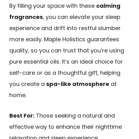
By filling your space with these
calming
fragrances
, you can elevate your sleep
experience and drift into restful slumber
more easily. Maple Holistics guarantees
quality, so you can trust that you’re using
pure essential oils. It’s an ideal choice for
self-care or as a thoughtful gift, helping
you create a
spa-like atmosphere
at
home.
Best For:
Those seeking a natural and
effective way to enhance their nighttime
relaxation and sleep experience.