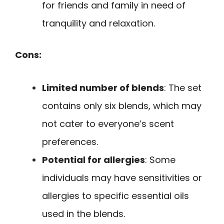
for friends and family in need of
tranquility and relaxation.
Cons:
Limited number of blends
: The set
contains only six blends, which may
not cater to everyone’s scent
preferences.
Potential for allergies
: Some
individuals may have sensitivities or
allergies to specific essential oils
used in the blends.