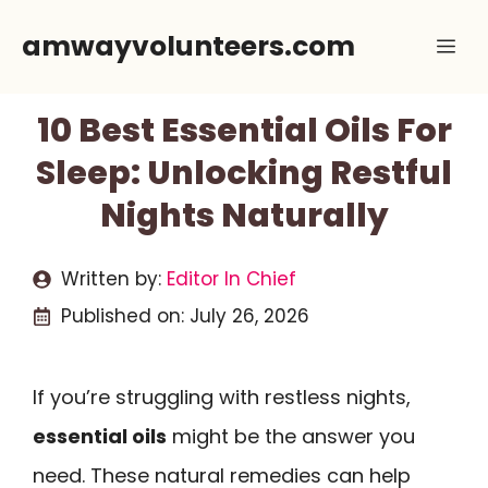
Skip
amwayvolunteers.com
Me
to
content
10 Best Essential Oils For
Sleep: Unlocking Restful
Nights Naturally
Written by:
Editor In Chief
Published on:
July 26, 2026
If you’re struggling with restless nights,
essential oils
might be the answer you
need. These natural remedies can help