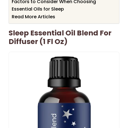
Factors to Consider When Choosing
Essential Oils for Sleep
Read More Articles
Sleep Essential Oil Blend For
Diffuser (1 Fl Oz)