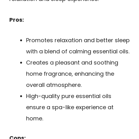
Pros:
Promotes relaxation and better sleep
with a blend of calming essential oils.
Creates a pleasant and soothing
home fragrance, enhancing the
overall atmosphere.
High-quality pure essential oils
ensure a spa-like experience at
home.
Cons: