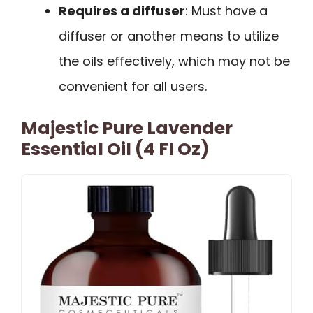
Requires a diffuser
: Must have a
diffuser or another means to utilize
the oils effectively, which may not be
convenient for all users.
Majestic Pure Lavender
Essential Oil (4 Fl Oz)