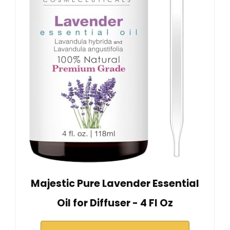
Majestic Pure Lavender Essential
Oil for Diffuser - 4 Fl Oz