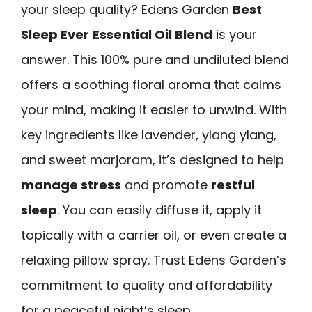
your sleep quality? Edens Garden
Best
Sleep Ever
Essential Oil Blend
is your
answer. This 100% pure and undiluted blend
offers a soothing floral aroma that calms
your mind, making it easier to unwind. With
key ingredients like lavender, ylang ylang,
and sweet marjoram, it’s designed to help
manage stress
and promote
restful
sleep
. You can easily diffuse it, apply it
topically with a carrier oil, or even create a
relaxing pillow spray. Trust Edens Garden’s
commitment to quality and affordability
for a peaceful night’s sleep.