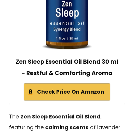
Zen Sleep Essential Oil Blend 30 ml
- Restful & Comforting Aroma
Check Price On Amazon
The
Zen Sleep Essential Oil Blend
,
featuring the
calming scents
of lavender