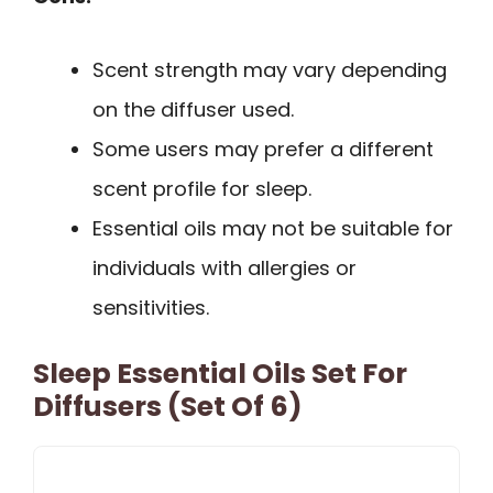
Scent strength may vary depending
on the diffuser used.
Some users may prefer a different
scent profile for sleep.
Essential oils may not be suitable for
individuals with allergies or
sensitivities.
Sleep Essential Oils Set For
Diffusers (Set Of 6)