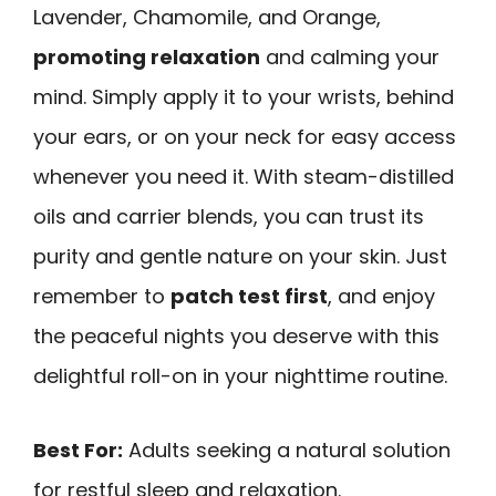
Lavender, Chamomile, and Orange,
promoting relaxation
and calming your
mind. Simply apply it to your wrists, behind
your ears, or on your neck for easy access
whenever you need it. With steam-distilled
oils and carrier blends, you can trust its
purity and gentle nature on your skin. Just
remember to
patch test first
, and enjoy
the peaceful nights you deserve with this
delightful roll-on in your nighttime routine.
Best For:
Adults seeking a natural solution
for restful sleep and relaxation.