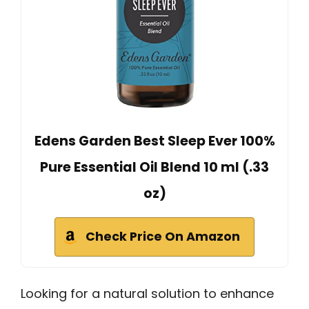
Edens Garden Best Sleep Ever 100%
Pure Essential Oil Blend 10 ml (.33
oz)
Check Price On Amazon
Looking for a natural solution to enhance