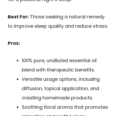
Best For:
Those seeking a natural remedy
to improve sleep quality and reduce stress.
Pros:
100% pure, undiluted essential oil
blend with therapeutic benefits.
Versatile usage options, including
diffusion, topical application, and
creating homemade products.
Soothing floral aroma that promotes