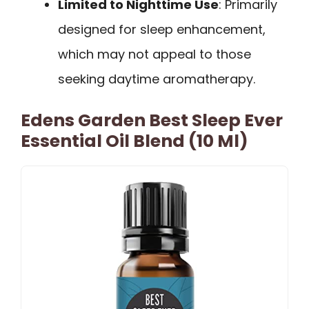
Limited to Nighttime Use
: Primarily
designed for sleep enhancement,
which may not appeal to those
seeking daytime aromatherapy.
Edens Garden Best Sleep Ever
Essential Oil Blend (10 Ml)