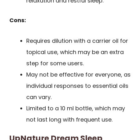
relaxation and restful sleep.
Cons:
Requires dilution with a carrier oil for
topical use, which may be an extra
step for some users.
May not be effective for everyone, as
individual responses to essential oils
can vary.
Limited to a 10 ml bottle, which may
not last long with frequent use.
UpNature Dream Sleep