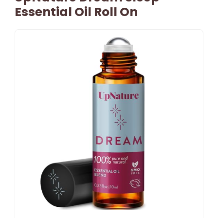
Essential Oil Roll On