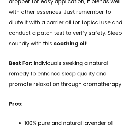
dropper for easy application, it blends well
with other essences. Just remember to
dilute it with a carrier oil for topical use and
conduct a patch test to verify safety. Sleep
soundly with this
soothing oil
!
Best For:
Individuals seeking a natural
remedy to enhance sleep quality and
promote relaxation through aromatherapy.
Pros:
100% pure and natural lavender oil