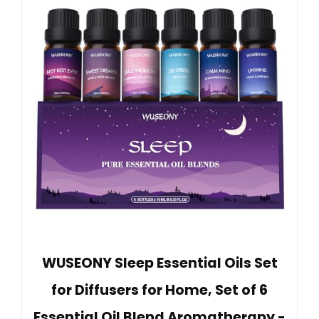
WUSEONY Sleep Essential Oils Set
for Diffusers for Home, Set of 6
Essential Oil Blend Aromatherapy -