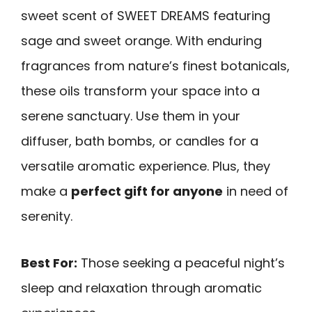
sweet scent of SWEET DREAMS featuring
sage and sweet orange. With enduring
fragrances from nature’s finest botanicals,
these oils transform your space into a
serene sanctuary. Use them in your
diffuser, bath bombs, or candles for a
versatile aromatic experience. Plus, they
make a
perfect gift for anyone
in need of
serenity.
Best For:
Those seeking a peaceful night’s
sleep and relaxation through aromatic