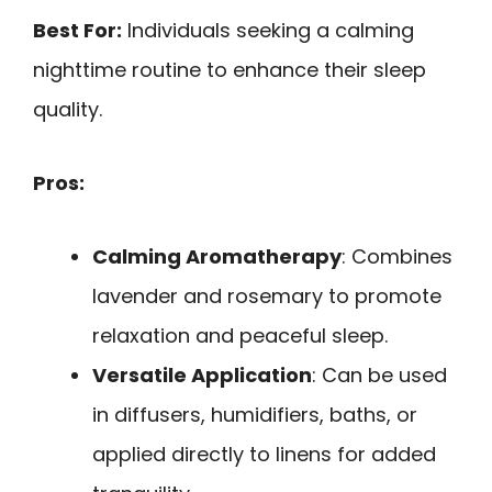
Best For:
Individuals seeking a calming
nighttime routine to enhance their sleep
quality.
Pros:
Calming Aromatherapy
: Combines
lavender and rosemary to promote
relaxation and peaceful sleep.
Versatile Application
: Can be used
in diffusers, humidifiers, baths, or
applied directly to linens for added