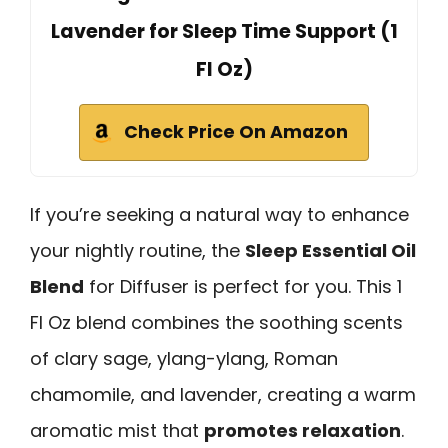
Lavender for Sleep Time Support (1
Fl Oz)
Check Price On Amazon
If you’re seeking a natural way to enhance
your nightly routine, the
Sleep Essential Oil
Blend
for Diffuser is perfect for you. This 1
Fl Oz blend combines the soothing scents
of clary sage, ylang-ylang, Roman
chamomile, and lavender, creating a warm
aromatic mist that
promotes relaxation
.