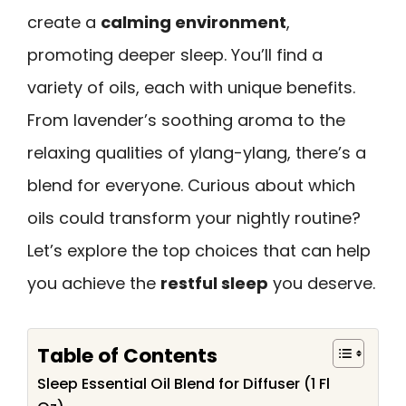
create a
calming environment
,
promoting deeper sleep. You’ll find a
variety of oils, each with unique benefits.
From lavender’s soothing aroma to the
relaxing qualities of ylang-ylang, there’s a
blend for everyone. Curious about which
oils could transform your nightly routine?
Let’s explore the top choices that can help
you achieve the
restful sleep
you deserve.
Table of Contents
Sleep Essential Oil Blend for Diffuser (1 Fl