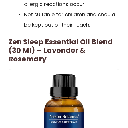
allergic reactions occur.
Not suitable for children and should
be kept out of their reach.
Zen Sleep Essential Oil Blend
(30 Ml) – Lavender &
Rosemary