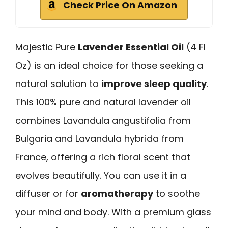
Check Price On Amazon
Majestic Pure
Lavender Essential Oil
(4 Fl
Oz) is an ideal choice for those seeking a
natural solution to
improve sleep quality
.
This 100% pure and natural lavender oil
combines Lavandula angustifolia from
Bulgaria and Lavandula hybrida from
France, offering a rich floral scent that
evolves beautifully. You can use it in a
diffuser or for
aromatherapy
to soothe
your mind and body. With a premium glass