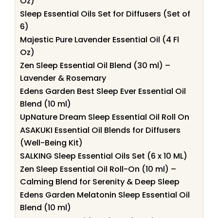
Oz)
Sleep Essential Oils Set for Diffusers (Set of
6)
Majestic Pure Lavender Essential Oil (4 Fl
Oz)
Zen Sleep Essential Oil Blend (30 ml) –
Lavender & Rosemary
Edens Garden Best Sleep Ever Essential Oil
Blend (10 ml)
UpNature Dream Sleep Essential Oil Roll On
ASAKUKI Essential Oil Blends for Diffusers
(Well-Being Kit)
SALKING Sleep Essential Oils Set (6 x 10 ML)
Zen Sleep Essential Oil Roll-On (10 ml) –
Calming Blend for Serenity & Deep Sleep
Edens Garden Melatonin Sleep Essential Oil
Blend (10 ml)