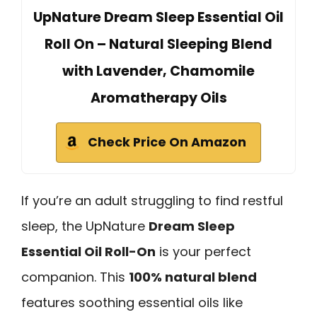
UpNature Dream Sleep Essential Oil
Roll On – Natural Sleeping Blend
with Lavender, Chamomile
Aromatherapy Oils
Check Price On Amazon
If you’re an adult struggling to find restful
sleep, the UpNature
Dream Sleep
Essential Oil Roll-On
is your perfect
companion. This
100% natural blend
features soothing essential oils like