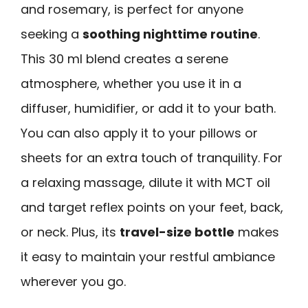
and rosemary, is perfect for anyone
seeking a
soothing nighttime routine
.
This 30 ml blend creates a serene
atmosphere, whether you use it in a
diffuser, humidifier, or add it to your bath.
You can also apply it to your pillows or
sheets for an extra touch of tranquility. For
a relaxing massage, dilute it with MCT oil
and target reflex points on your feet, back,
or neck. Plus, its
travel-size bottle
makes
it easy to maintain your restful ambiance
wherever you go.