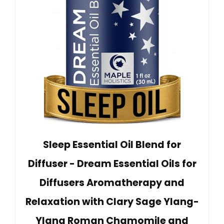
Sleep Essential Oil Blend for
Diffuser - Dream Essential Oils for
Diffusers Aromatherapy and
Relaxation with Clary Sage Ylang-
Ylang Roman Chamomile and