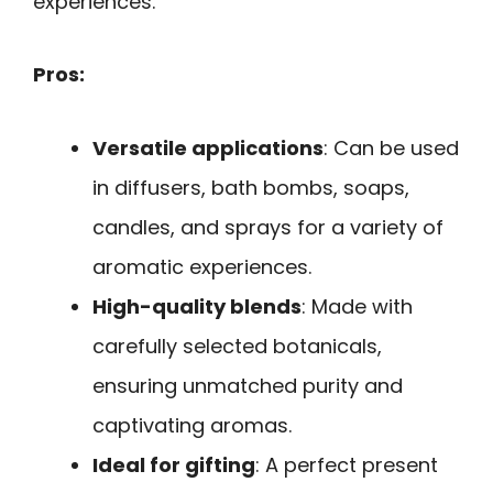
experiences.
Pros:
Versatile applications
: Can be used
in diffusers, bath bombs, soaps,
candles, and sprays for a variety of
aromatic experiences.
High-quality blends
: Made with
carefully selected botanicals,
ensuring unmatched purity and
captivating aromas.
Ideal for gifting
: A perfect present