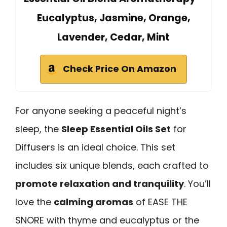
Eucalyptus, Jasmine, Orange,
Lavender, Cedar, Mint
Check Price On Amazon
For anyone seeking a peaceful night’s
sleep, the
Sleep Essential Oils Set
for
Diffusers is an ideal choice. This set
includes six unique blends, each crafted to
promote relaxation and tranquility
. You’ll
love the
calming aromas
of EASE THE
SNORE with thyme and eucalyptus or the