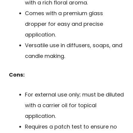
with a rich floral aroma.
Comes with a premium glass
dropper for easy and precise
application.
Versatile use in diffusers, soaps, and
candle making.
Cons:
For external use only; must be diluted
with a carrier oil for topical
application.
Requires a patch test to ensure no