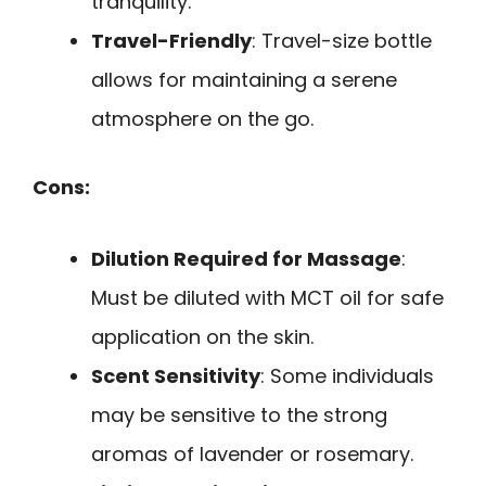
tranquility.
Travel-Friendly
: Travel-size bottle
allows for maintaining a serene
atmosphere on the go.
Cons:
Dilution Required for Massage
:
Must be diluted with MCT oil for safe
application on the skin.
Scent Sensitivity
: Some individuals
may be sensitive to the strong
aromas of lavender or rosemary.