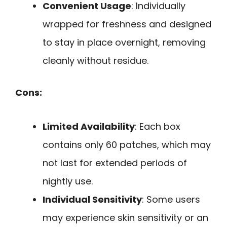
Convenient Usage
: Individually
wrapped for freshness and designed
to stay in place overnight, removing
cleanly without residue.
Cons:
Limited Availability
: Each box
contains only 60 patches, which may
not last for extended periods of
nightly use.
Individual Sensitivity
: Some users
may experience skin sensitivity or an