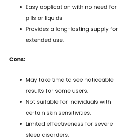
Easy application with no need for
pills or liquids.
Provides a long-lasting supply for
extended use.
Cons:
May take time to see noticeable
results for some users.
Not suitable for individuals with
certain skin sensitivities.
Limited effectiveness for severe
sleep disorders.