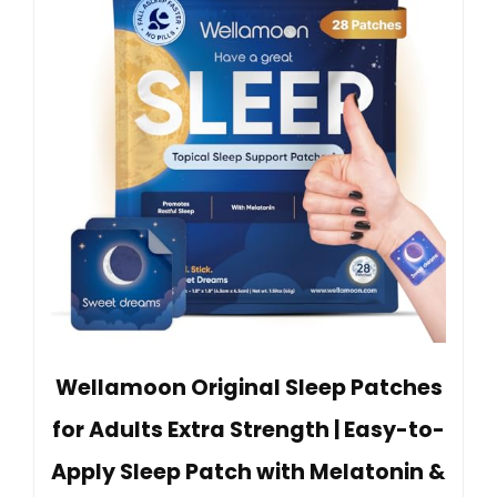
Wellamoon Original Sleep Patches
for Adults Extra Strength | Easy-to-
Apply Sleep Patch with Melatonin &