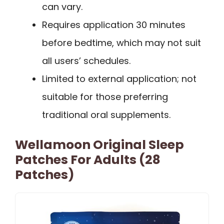
can vary.
Requires application 30 minutes
before bedtime, which may not suit
all users’ schedules.
Limited to external application; not
suitable for those preferring
traditional oral supplements.
Wellamoon Original Sleep
Patches For Adults (28
Patches)