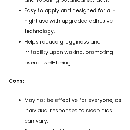
Easy to apply and designed for all-
night use with upgraded adhesive
technology.
Helps reduce grogginess and
irritability upon waking, promoting
overall well-being.
Cons:
May not be effective for everyone, as
individual responses to sleep aids
can vary.