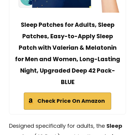
Sleep Patches for Adults, Sleep
Patches, Easy-to-Apply Sleep
Patch with Valerian & Melatonin
for Men and Women, Long-Lasting
Night, Upgraded Deep 42 Pack-
BLUE
Check Price On Amazon
Designed specifically for adults, the
Sleep