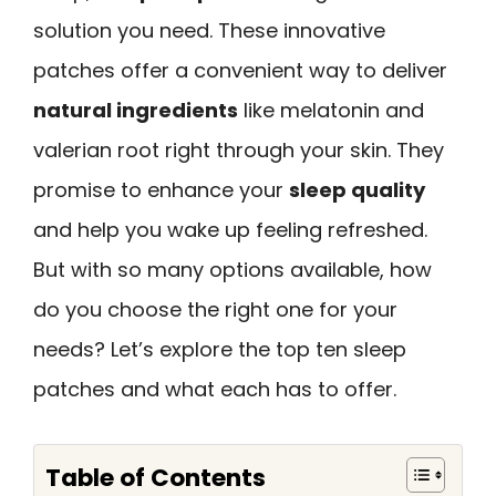
solution you need. These innovative
patches offer a convenient way to deliver
natural ingredients
like melatonin and
valerian root right through your skin. They
promise to enhance your
sleep quality
and help you wake up feeling refreshed.
But with so many options available, how
do you choose the right one for your
needs? Let’s explore the top ten sleep
patches and what each has to offer.
Table of Contents