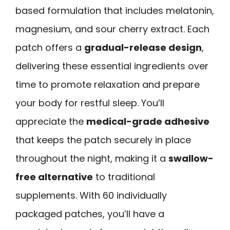
based formulation that includes melatonin,
magnesium, and sour cherry extract. Each
patch offers a
gradual-release design
,
delivering these essential ingredients over
time to promote relaxation and prepare
your body for restful sleep. You’ll
appreciate the
medical-grade adhesive
that keeps the patch securely in place
throughout the night, making it a
swallow-
free alternative
to traditional
supplements. With 60 individually
packaged patches, you’ll have a