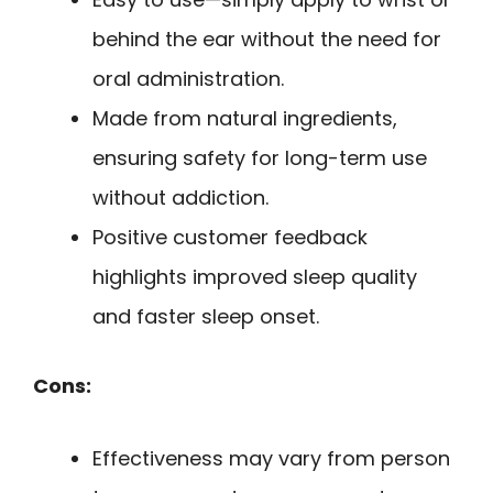
behind the ear without the need for
oral administration.
Made from natural ingredients,
ensuring safety for long-term use
without addiction.
Positive customer feedback
highlights improved sleep quality
and faster sleep onset.
Cons:
Effectiveness may vary from person