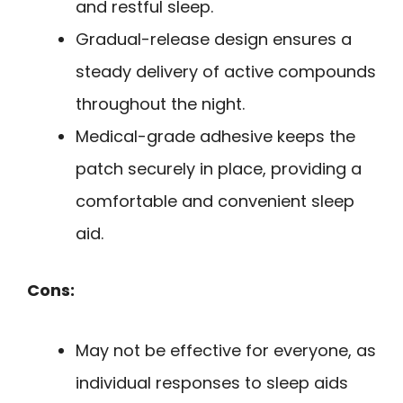
and restful sleep.
Gradual-release design ensures a
steady delivery of active compounds
throughout the night.
Medical-grade adhesive keeps the
patch securely in place, providing a
comfortable and convenient sleep
aid.
Cons:
May not be effective for everyone, as
individual responses to sleep aids