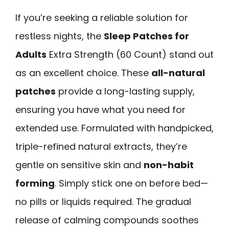
If you’re seeking a reliable solution for
restless nights, the
Sleep Patches for
Adults
Extra Strength (60 Count) stand out
as an excellent choice. These
all-natural
patches
provide a long-lasting supply,
ensuring you have what you need for
extended use. Formulated with handpicked,
triple-refined natural extracts, they’re
gentle on sensitive skin and
non-habit
forming
. Simply stick one on before bed—
no pills or liquids required. The gradual
release of calming compounds soothes