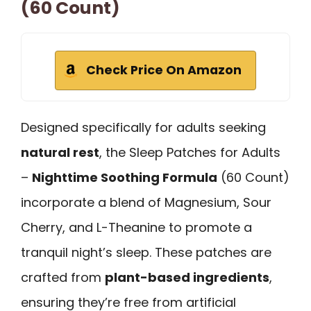
(60 Count)
Check Price On Amazon
Designed specifically for adults seeking
natural rest
, the Sleep Patches for Adults
–
Nighttime Soothing Formula
(60 Count)
incorporate a blend of Magnesium, Sour
Cherry, and L-Theanine to promote a
tranquil night’s sleep. These patches are
crafted from
plant-based ingredients
,
ensuring they’re free from artificial