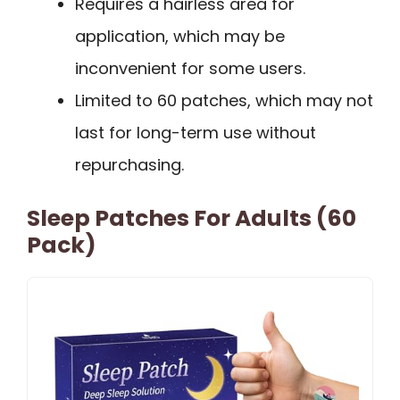
Requires a hairless area for
application, which may be
inconvenient for some users.
Limited to 60 patches, which may not
last for long-term use without
repurchasing.
Sleep Patches For Adults (60
Pack)