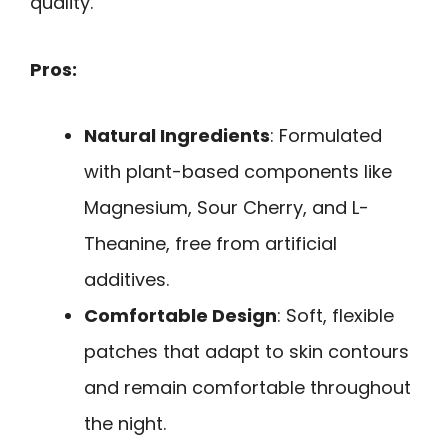
quality.
Pros:
Natural Ingredients
: Formulated
with plant-based components like
Magnesium, Sour Cherry, and L-
Theanine, free from artificial
additives.
Comfortable Design
: Soft, flexible
patches that adapt to skin contours
and remain comfortable throughout
the night.