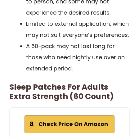
to person, and some may not
experience the desired results.
Limited to external application, which
may not suit everyone’s preferences.
A 60-pack may not last long for
those who need nightly use over an
extended period.
Sleep Patches For Adults
Extra Strength (60 Count)
Check Price On Amazon