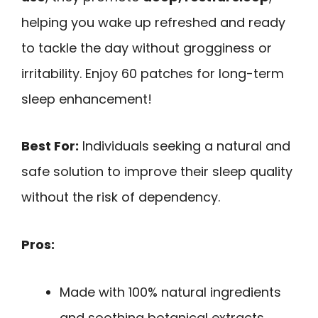
helping you wake up refreshed and ready
to tackle the day without grogginess or
irritability. Enjoy 60 patches for long-term
sleep enhancement!
Best For:
Individuals seeking a natural and
safe solution to improve their sleep quality
without the risk of dependency.
Pros:
Made with 100% natural ingredients
and soothing botanical extracts.