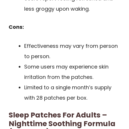
less groggy upon waking.
Cons:
Effectiveness may vary from person
to person.
Some users may experience skin
irritation from the patches.
Limited to a single month’s supply
with 28 patches per box.
Sleep Patches For Adults –
Nighttime Soothing Formula