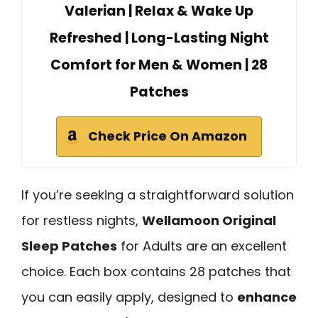
Valerian | Relax & Wake Up
Refreshed | Long-Lasting Night
Comfort for Men & Women | 28
Patches
Check Price On Amazon
If you’re seeking a straightforward solution
for restless nights,
Wellamoon Original
Sleep Patches
for Adults are an excellent
choice. Each box contains 28 patches that
you can easily apply, designed to
enhance