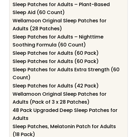
Sleep Patches for Adults – Plant-Based
Sleep Aid (60 Count)
Wellamoon Original Sleep Patches for
Adults (28 Patches)
Sleep Patches for Adults – Nighttime
Soothing Formula (60 Count)
Sleep Patches for Adults (60 Pack)
Sleep Patches for Adults (60 Pack)
Sleep Patches for Adults Extra Strength (60
Count)
Sleep Patches for Adults (42 Pack)
Wellamoon Original Sleep Patches for
Adults (Pack of 3 x 28 Patches)
48 Pack Upgraded Deep Sleep Patches for
Adults
Sleep Patches, Melatonin Patch for Adults
(18 Pack)