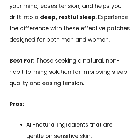
your mind, eases tension, and helps you
drift into a
deep, restful sleep
. Experience
the difference with these effective patches
designed for both men and women.
Best For:
Those seeking a natural, non-
habit forming solution for improving sleep
quality and easing tension.
Pros:
All-natural ingredients that are
gentle on sensitive skin.