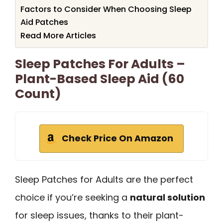
Factors to Consider When Choosing Sleep
Aid Patches
Read More Articles
Sleep Patches For Adults –
Plant-Based Sleep Aid (60
Count)
Check Price On Amazon
Sleep Patches for Adults are the perfect
choice if you’re seeking a
natural solution
for sleep issues, thanks to their plant-