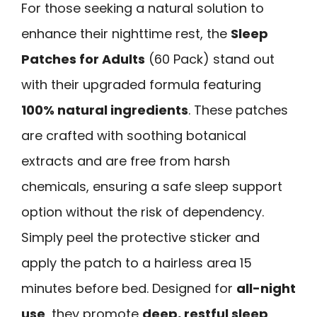
For those seeking a natural solution to
enhance their nighttime rest, the
Sleep
Patches for Adults
(60 Pack) stand out
with their upgraded formula featuring
100% natural ingredients
. These patches
are crafted with soothing botanical
extracts and are free from harsh
chemicals, ensuring a safe sleep support
option without the risk of dependency.
Simply peel the protective sticker and
apply the patch to a hairless area 15
minutes before bed. Designed for
all-night
use
, they promote
deep, restful sleep
,