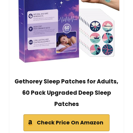
Gethorey Sleep Patches for Adults,
60 Pack Upgraded Deep Sleep
Patches
Check Price On Amazon