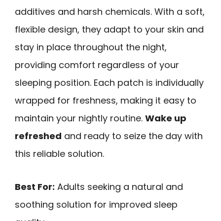
additives and harsh chemicals. With a soft,
flexible design, they adapt to your skin and
stay in place throughout the night,
providing comfort regardless of your
sleeping position. Each patch is individually
wrapped for freshness, making it easy to
maintain your nightly routine.
Wake up
refreshed
and ready to seize the day with
this reliable solution.
Best For:
Adults seeking a natural and
soothing solution for improved sleep