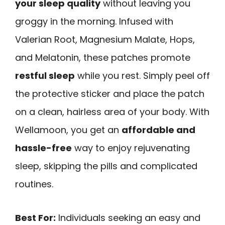
your sleep quality
without leaving you
groggy in the morning. Infused with
Valerian Root, Magnesium Malate, Hops,
and Melatonin, these patches promote
restful sleep
while you rest. Simply peel off
the protective sticker and place the patch
on a clean, hairless area of your body. With
Wellamoon, you get an
affordable and
hassle-free
way to enjoy rejuvenating
sleep, skipping the pills and complicated
routines.
Best For:
Individuals seeking an easy and