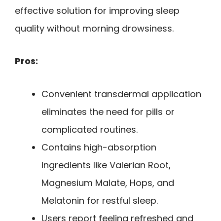
effective solution for improving sleep
quality without morning drowsiness.
Pros:
Convenient transdermal application
eliminates the need for pills or
complicated routines.
Contains high-absorption
ingredients like Valerian Root,
Magnesium Malate, Hops, and
Melatonin for restful sleep.
Users report feeling refreshed and