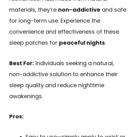
materials, they’re
non-addictive
and safe
for long-term use. Experience the
convenience and effectiveness of these
sleep patches for
peaceful nights
.
Best For:
Individuals seeking a natural,
non-addictive solution to enhance their
sleep quality and reduce nighttime
awakenings.
Pros:
Easy to use—simply apply to wrist or