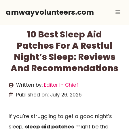
Skip
amwayvolunteers.com
Me
to
content
10 Best Sleep Aid
Patches For A Restful
Night’s Sleep: Reviews
And Recommendations
Written by:
Editor In Chief
Published on:
July 26, 2026
If you’re struggling to get a good night’s
sleep,
sleep aid patches
might be the