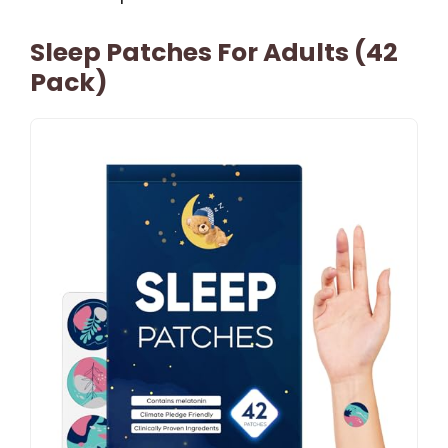
Sleep Patches For Adults (42
Pack)