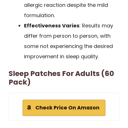
allergic reaction despite the mild
formulation.
Effectiveness Varies
: Results may
differ from person to person, with
some not experiencing the desired
improvement in sleep quality.
Sleep Patches For Adults (60
Pack)
Check Price On Amazon