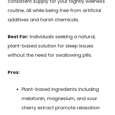
consistent supply for your nightly wellness
routine, all while being free from artificial
additives and harsh chemicals.
Best For:
Individuals seeking a natural,
plant-based solution for sleep issues
without the need for swallowing pills.
Pros:
Plant-based ingredients including
melatonin, magnesium, and sour
cherry extract promote relaxation