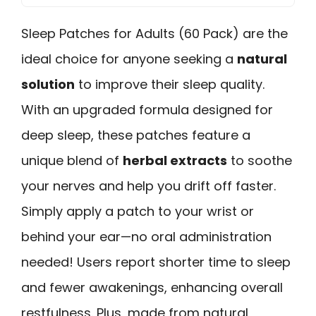
Sleep Patches for Adults (60 Pack) are the
ideal choice for anyone seeking a
natural
solution
to improve their sleep quality.
With an upgraded formula designed for
deep sleep, these patches feature a
unique blend of
herbal extracts
to soothe
your nerves and help you drift off faster.
Simply apply a patch to your wrist or
behind your ear—no oral administration
needed! Users report shorter time to sleep
and fewer awakenings, enhancing overall
restfulness. Plus, made from natural