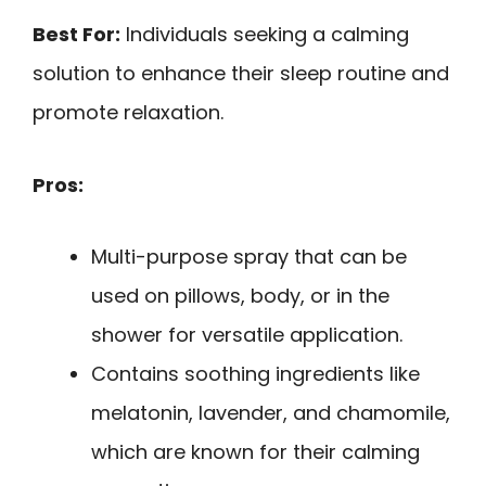
Best For:
Individuals seeking a calming
solution to enhance their sleep routine and
promote relaxation.
Pros:
Multi-purpose spray that can be
used on pillows, body, or in the
shower for versatile application.
Contains soothing ingredients like
melatonin, lavender, and chamomile,
which are known for their calming