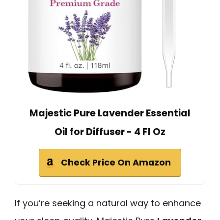
Majestic Pure Lavender Essential
Oil for Diffuser - 4 Fl Oz
Check Price On Amazon
If you’re seeking a natural way to enhance