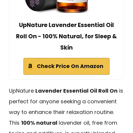
UpNature Lavender Essential Oil
Roll On - 100% Natural, for Sleep &
Skin
Check Price On Amazon
UpNature
Lavender Essential Oil Roll On
is
perfect for anyone seeking a convenient
way to enhance their relaxation routine.
This
100% natural
lavender oil, free from