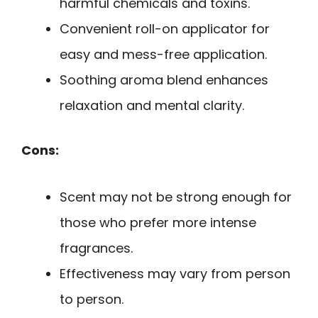
harmful chemicals and toxins.
Convenient roll-on applicator for
easy and mess-free application.
Soothing aroma blend enhances
relaxation and mental clarity.
Cons:
Scent may not be strong enough for
those who prefer more intense
fragrances.
Effectiveness may vary from person
to person.