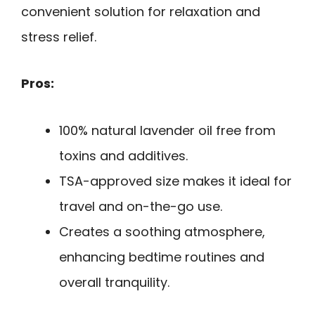
convenient solution for relaxation and
stress relief.
Pros:
100% natural lavender oil free from
toxins and additives.
TSA-approved size makes it ideal for
travel and on-the-go use.
Creates a soothing atmosphere,
enhancing bedtime routines and
overall tranquility.