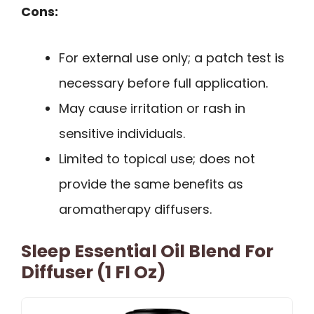
Cons:
For external use only; a patch test is
necessary before full application.
May cause irritation or rash in
sensitive individuals.
Limited to topical use; does not
provide the same benefits as
aromatherapy diffusers.
Sleep Essential Oil Blend For
Diffuser (1 Fl Oz)