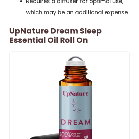
Requires a diffuser for optimal use,
which may be an additional expense.
UpNature Dream Sleep
Essential Oil Roll On