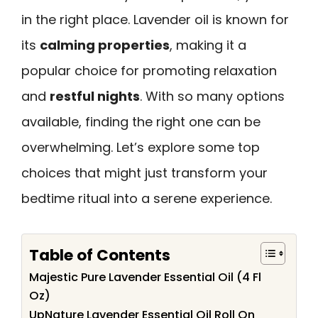
in the right place. Lavender oil is known for
its
calming properties
, making it a
popular choice for promoting relaxation
and
restful nights
. With so many options
available, finding the right one can be
overwhelming. Let’s explore some top
choices that might just transform your
bedtime ritual into a serene experience.
Table of Contents
Majestic Pure Lavender Essential Oil (4 Fl
Oz)
UpNature Lavender Essential Oil Roll On