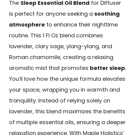
The
Sleep Essential Oil Blend
for Diffuser
is perfect for anyone seeking a
soothing
atmosphere
to enhance their nighttime
routine. This 1 Fl Oz blend combines
lavender, clary sage, ylang-ylang, and
Roman chamomile, creating a relaxing
aromatic mist that promotes
better sleep
.
You’ll love how the unique formula elevates
your space, wrapping you in warmth and
tranquility. Instead of relying solely on
lavender, this blend maximizes the benefits
of multiple essential oils, ensuring a deeper
relaxation experience. With Maple Holistics’