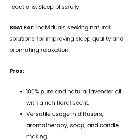
reactions. Sleep blissfully!
Best For:
Individuals seeking natural
solutions for improving sleep quality and
promoting relaxation.
Pros:
100% pure and natural lavender oil
with a rich floral scent.
Versatile usage in diffusers,
aromatherapy, soap, and candle
making.