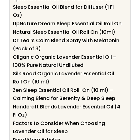
Sleep Essential Oil Blend for Diffuser (1 Fl
Oz)
UpNature Dream Sleep Essential Oil Roll On
Natural Sleep Essential Oil Roll On (10ml)
Dr Teal’s Calm Blend Spray with Melatonin
(Pack of 3)
Cliganic Organic Lavender Essential Oil –
100% Pure Natural Undiluted
Silk Road Organic Lavender Essential Oil
Roll On (10 ml)
Zen Sleep Essential Oil Roll-On (10 ml) –
Calming Blend for Serenity & Deep Sleep
Handcraft Blends Lavender Essential Oil (4
Fl Oz)
Factors to Consider When Choosing
Lavender Oil for Sleep
Read More Articles