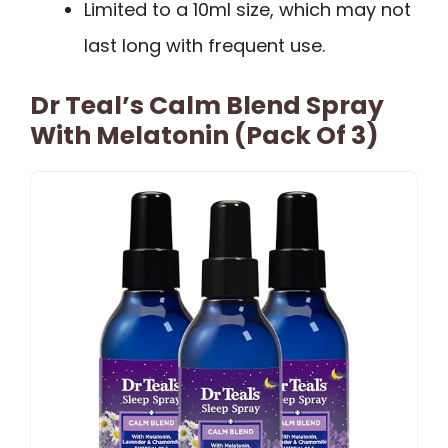
Limited to a 10ml size, which may not
last long with frequent use.
Dr Teal’s Calm Blend Spray
With Melatonin (Pack Of 3)