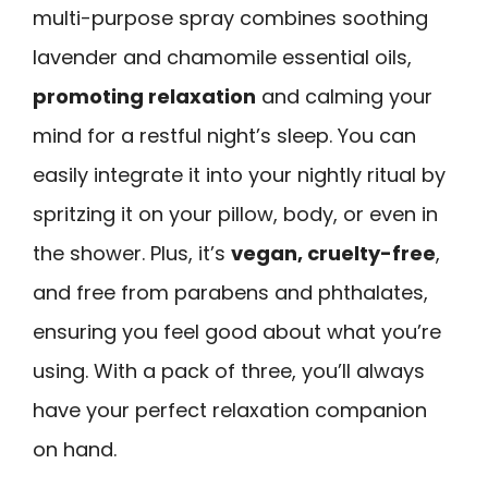
multi-purpose spray combines soothing
lavender and chamomile essential oils,
promoting relaxation
and calming your
mind for a restful night’s sleep. You can
easily integrate it into your nightly ritual by
spritzing it on your pillow, body, or even in
the shower. Plus, it’s
vegan, cruelty-free
,
and free from parabens and phthalates,
ensuring you feel good about what you’re
using. With a pack of three, you’ll always
have your perfect relaxation companion
on hand.