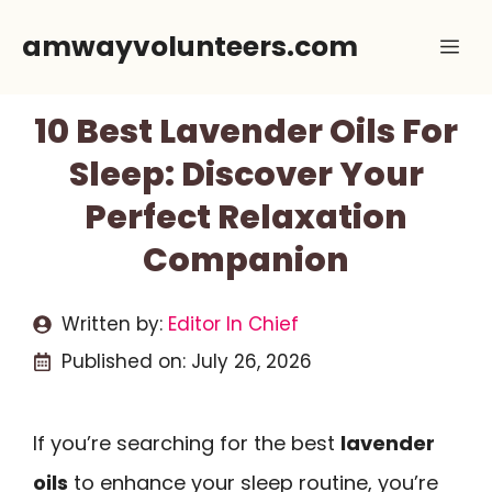
Skip
amwayvolunteers.com
Me
to
content
10 Best Lavender Oils For
Sleep: Discover Your
Perfect Relaxation
Companion
Written by:
Editor In Chief
Published on:
July 26, 2026
If you’re searching for the best
lavender
oils
to enhance your sleep routine, you’re