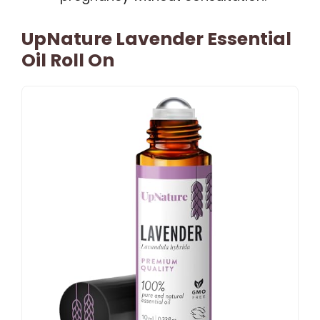
UpNature Lavender Essential
Oil Roll On