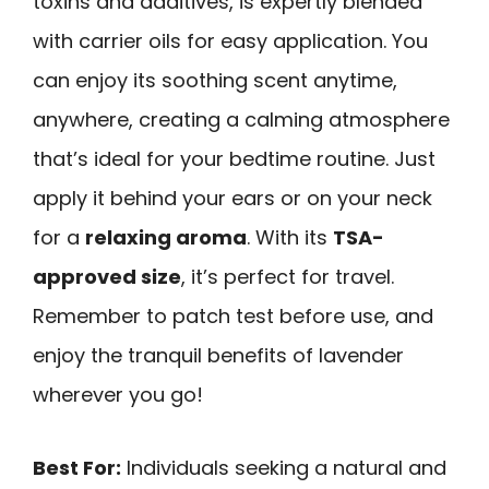
toxins and additives, is expertly blended
with carrier oils for easy application. You
can enjoy its soothing scent anytime,
anywhere, creating a calming atmosphere
that’s ideal for your bedtime routine. Just
apply it behind your ears or on your neck
for a
relaxing aroma
. With its
TSA-
approved size
, it’s perfect for travel.
Remember to patch test before use, and
enjoy the tranquil benefits of lavender
wherever you go!
Best For:
Individuals seeking a natural and