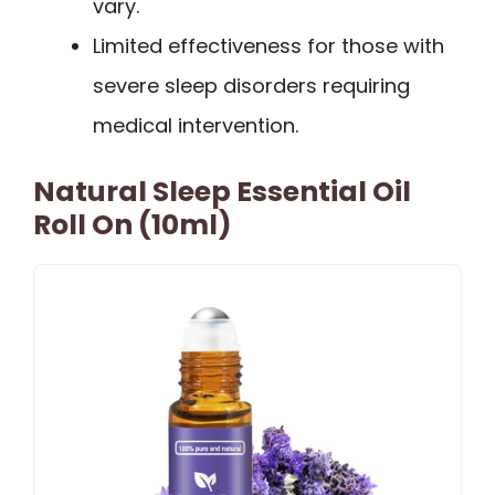
vary.
Limited effectiveness for those with
severe sleep disorders requiring
medical intervention.
Natural Sleep Essential Oil
Roll On (10ml)