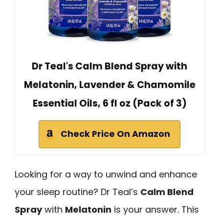
Dr Teal's Calm Blend Spray with
Melatonin, Lavender & Chamomile
Essential Oils, 6 fl oz (Pack of 3)
Check Price On Amazon
Looking for a way to unwind and enhance
your sleep routine? Dr Teal’s
Calm Blend
Spray
with
Melatonin
is your answer. This