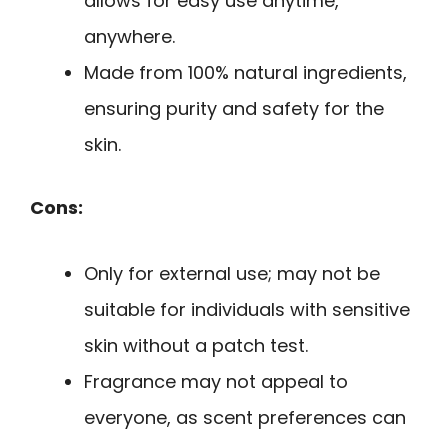
allows for easy use anytime,
anywhere.
Made from 100% natural ingredients,
ensuring purity and safety for the
skin.
Cons:
Only for external use; may not be
suitable for individuals with sensitive
skin without a patch test.
Fragrance may not appeal to
everyone, as scent preferences can