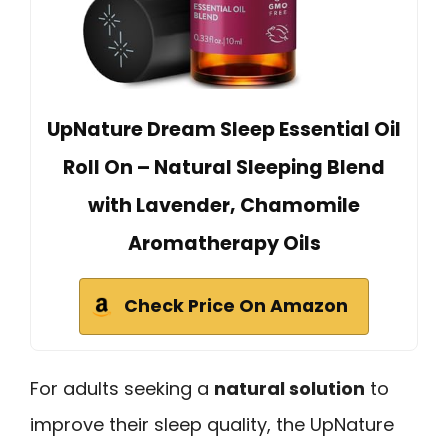
UpNature Dream Sleep Essential Oil
Roll On – Natural Sleeping Blend
with Lavender, Chamomile
Aromatherapy Oils
Check Price On Amazon
For adults seeking a
natural solution
to
improve their sleep quality, the UpNature