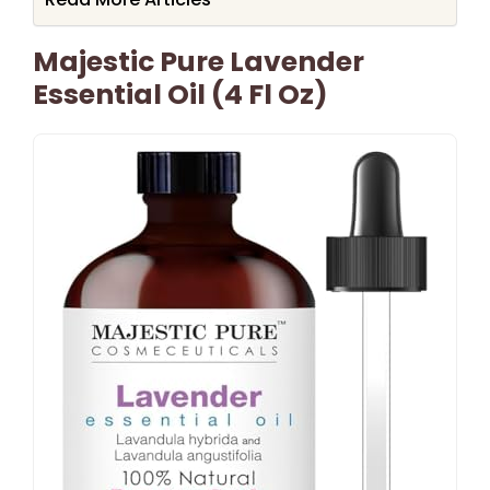
Majestic Pure Lavender
Essential Oil (4 Fl Oz)