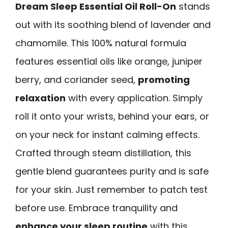
Dream Sleep Essential Oil Roll-On
stands
out with its soothing blend of lavender and
chamomile. This 100% natural formula
features essential oils like orange, juniper
berry, and coriander seed,
promoting
relaxation
with every application. Simply
roll it onto your wrists, behind your ears, or
on your neck for instant calming effects.
Crafted through steam distillation, this
gentle blend guarantees purity and is safe
for your skin. Just remember to patch test
before use. Embrace tranquility and
enhance your sleep routine
with this