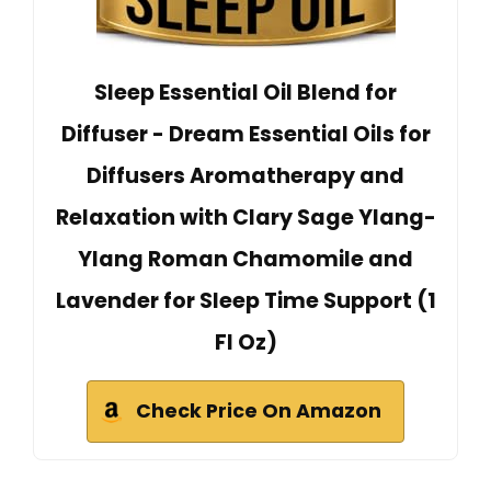
Sleep Essential Oil Blend for
Diffuser - Dream Essential Oils for
Diffusers Aromatherapy and
Relaxation with Clary Sage Ylang-
Ylang Roman Chamomile and
Lavender for Sleep Time Support (1
Fl Oz)
Check Price On Amazon