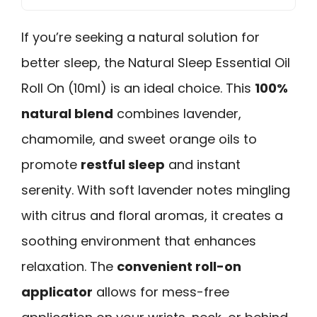
If you’re seeking a natural solution for
better sleep, the Natural Sleep Essential Oil
Roll On (10ml) is an ideal choice. This
100%
natural blend
combines lavender,
chamomile, and sweet orange oils to
promote
restful sleep
and instant
serenity. With soft lavender notes mingling
with citrus and floral aromas, it creates a
soothing environment that enhances
relaxation. The
convenient roll-on
applicator
allows for mess-free