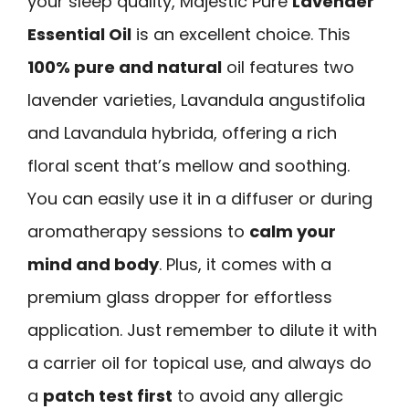
your sleep quality, Majestic Pure
Lavender
Essential Oil
is an excellent choice. This
100% pure and natural
oil features two
lavender varieties, Lavandula angustifolia
and Lavandula hybrida, offering a rich
floral scent that’s mellow and soothing.
You can easily use it in a diffuser or during
aromatherapy sessions to
calm your
mind and body
. Plus, it comes with a
premium glass dropper for effortless
application. Just remember to dilute it with
a carrier oil for topical use, and always do
a
patch test first
to avoid any allergic