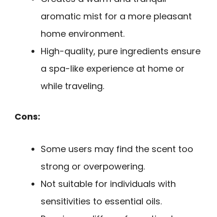
aromatic mist for a more pleasant
home environment.
High-quality, pure ingredients ensure
a spa-like experience at home or
while traveling.
Cons:
Some users may find the scent too
strong or overpowering.
Not suitable for individuals with
sensitivities to essential oils.