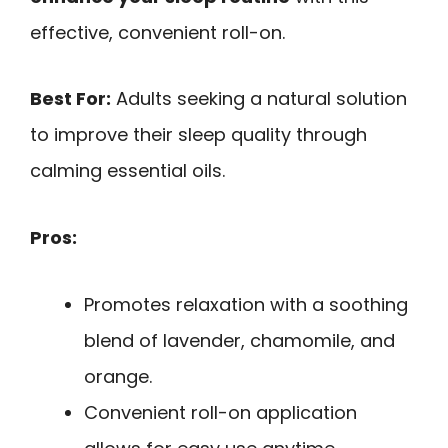
effective, convenient roll-on.
Best For:
Adults seeking a natural solution
to improve their sleep quality through
calming essential oils.
Pros:
Promotes relaxation with a soothing
blend of lavender, chamomile, and
orange.
Convenient roll-on application