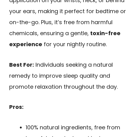
application on your wrists, neck, or behind
your ears, making it perfect for bedtime or
on-the-go. Plus, it’s free from harmful
chemicals, ensuring a gentle,
toxin-free
experience
for your nightly routine.
Best For:
Individuals seeking a natural
remedy to improve sleep quality and
promote relaxation throughout the day.
Pros:
100% natural ingredients, free from