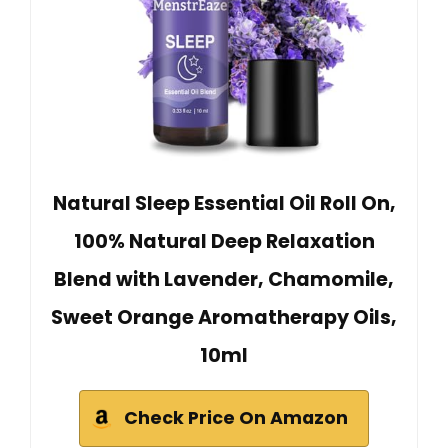
Natural Sleep Essential Oil Roll On,
100% Natural Deep Relaxation
Blend with Lavender, Chamomile,
Sweet Orange Aromatherapy Oils,
10ml
Check Price On Amazon