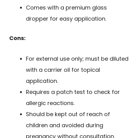
Comes with a premium glass
dropper for easy application.
Cons:
For external use only; must be diluted
with a carrier oil for topical
application.
Requires a patch test to check for
allergic reactions.
Should be kept out of reach of
children and avoided during
pregnancy without consultation.