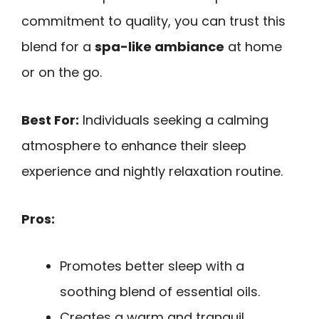
commitment to quality, you can trust this
blend for a
spa-like ambiance
at home
or on the go.
Best For:
Individuals seeking a calming
atmosphere to enhance their sleep
experience and nightly relaxation routine.
Pros:
Promotes better sleep with a
soothing blend of essential oils.
Creates a warm and tranquil