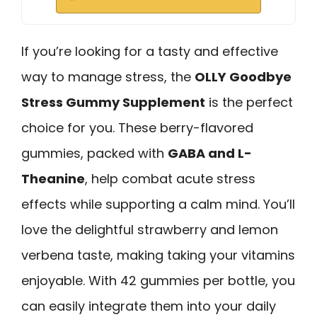
If you’re looking for a tasty and effective
way to manage stress, the
OLLY Goodbye
Stress Gummy Supplement
is the perfect
choice for you. These berry-flavored
gummies, packed with
GABA and L-
Theanine
, help combat acute stress
effects while supporting a calm mind. You’ll
love the delightful strawberry and lemon
verbena taste, making taking your vitamins
enjoyable. With 42 gummies per bottle, you
can easily integrate them into your daily