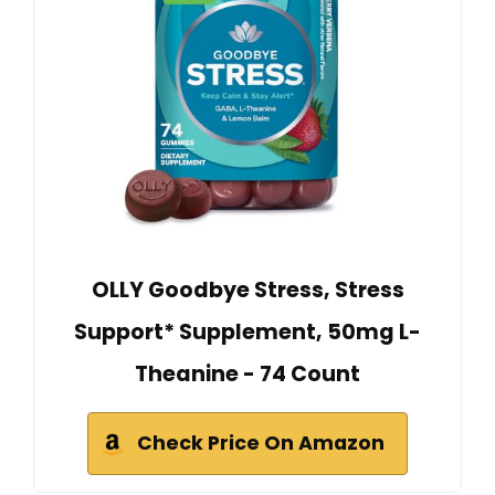
OLLY Goodbye Stress, Stress
Support* Supplement, 50mg L-
Theanine - 74 Count
Check Price On Amazon