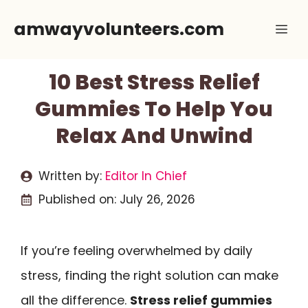
Skip
amwayvolunteers.com
Me
to
content
10 Best Stress Relief
Gummies To Help You
Relax And Unwind
Written by:
Editor In Chief
Published on:
July 26, 2026
If you’re feeling overwhelmed by daily
stress, finding the right solution can make
all the difference.
Stress relief gummies