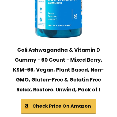
Goli Ashwagandha & Vitamin D
Gummy - 60 Count - Mixed Berry,
KSM-66, Vegan, Plant Based, Non-
GMO, Gluten-Free & Gelatin Free
Relax. Restore. Unwind, Pack of 1
Check Price On Amazon