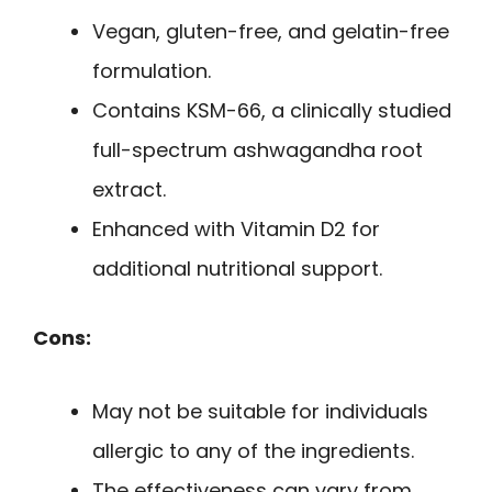
Vegan, gluten-free, and gelatin-free
formulation.
Contains KSM-66, a clinically studied
full-spectrum ashwagandha root
extract.
Enhanced with Vitamin D2 for
additional nutritional support.
Cons:
May not be suitable for individuals
allergic to any of the ingredients.
The effectiveness can vary from