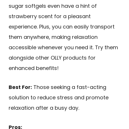
sugar softgels even have a hint of
strawberry scent for a pleasant
experience. Plus, you can easily transport
them anywhere, making relaxation
accessible whenever you need it. Try them
alongside other OLLY products for
enhanced benefits!
Best For:
Those seeking a fast-acting
solution to reduce stress and promote
relaxation after a busy day.
Pros: