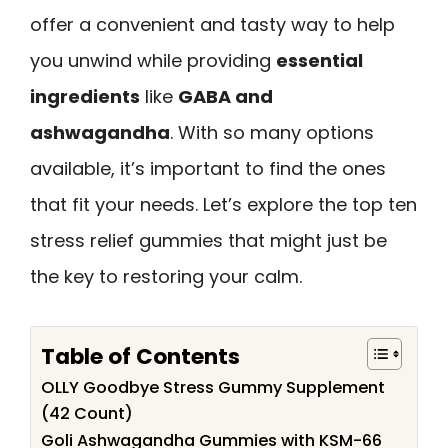
offer a convenient and tasty way to help
you unwind while providing
essential
ingredients
like
GABA and
ashwagandha
. With so many options
available, it’s important to find the ones
that fit your needs. Let’s explore the top ten
stress relief gummies that might just be
the key to restoring your calm.
Table of Contents
OLLY Goodbye Stress Gummy Supplement
(42 Count)
Goli Ashwagandha Gummies with KSM-66