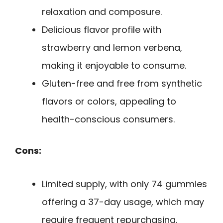
relaxation and composure.
Delicious flavor profile with
strawberry and lemon verbena,
making it enjoyable to consume.
Gluten-free and free from synthetic
flavors or colors, appealing to
health-conscious consumers.
Cons:
Limited supply, with only 74 gummies
offering a 37-day usage, which may
require frequent repurchasing.