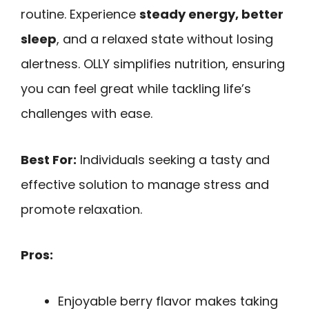
routine. Experience
steady energy, better
sleep
, and a relaxed state without losing
alertness. OLLY simplifies nutrition, ensuring
you can feel great while tackling life’s
challenges with ease.
Best For:
Individuals seeking a tasty and
effective solution to manage stress and
promote relaxation.
Pros:
Enjoyable berry flavor makes taking