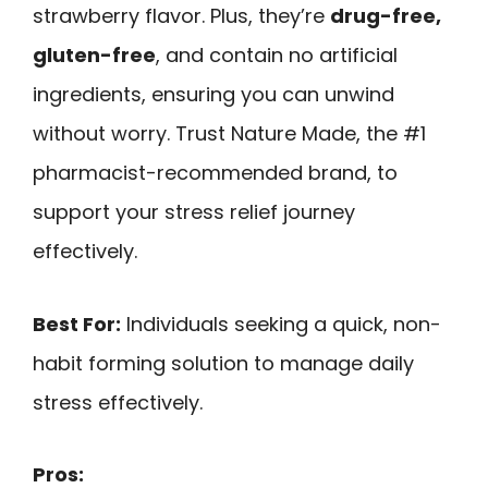
strawberry flavor. Plus, they’re
drug-free,
gluten-free
, and contain no artificial
ingredients, ensuring you can unwind
without worry. Trust Nature Made, the #1
pharmacist-recommended brand, to
support your stress relief journey
effectively.
Best For:
Individuals seeking a quick, non-
habit forming solution to manage daily
stress effectively.
Pros: