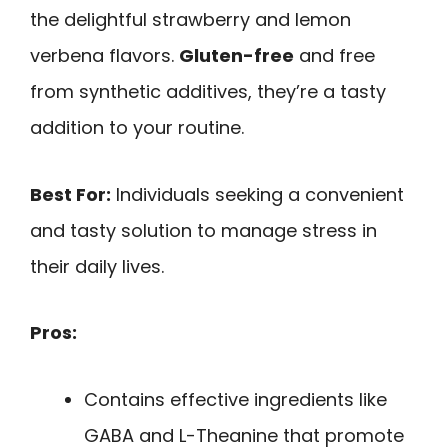
the delightful strawberry and lemon
verbena flavors.
Gluten-free
and free
from synthetic additives, they’re a tasty
addition to your routine.
Best For:
Individuals seeking a convenient
and tasty solution to manage stress in
their daily lives.
Pros:
Contains effective ingredients like
GABA and L-Theanine that promote