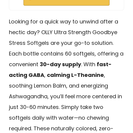
Looking for a quick way to unwind after a
hectic day? OLLY Ultra Strength Goodbye
Stress Softgels are your go-to solution.
Each bottle contains 60 softgels, offering a
convenient
30-day supply
. With
fast-
acting GABA
,
calming L-Theanine
,
soothing Lemon Balm, and energizing
Ashwagandha, you’ll feel more centered in
just 30-60 minutes. Simply take two
softgels daily with water—no chewing
required. These naturally colored, zero-