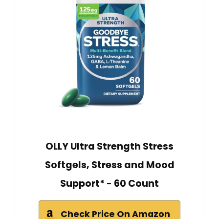
OLLY Ultra Strength Stress
Softgels, Stress and Mood
Support* - 60 Count
Check Price On Amazon