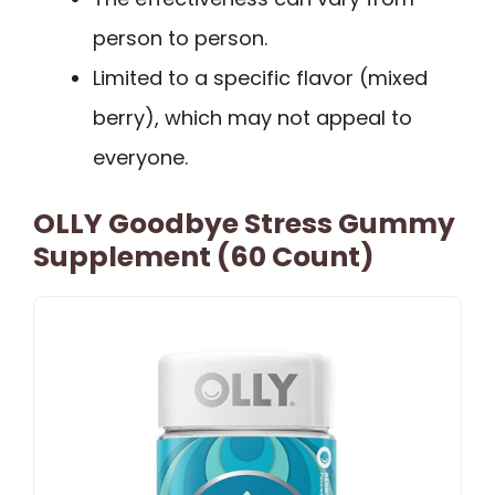
person to person.
Limited to a specific flavor (mixed
berry), which may not appeal to
everyone.
OLLY Goodbye Stress Gummy
Supplement (60 Count)