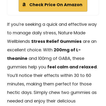
Check Price On Amazon
If you’re seeking a quick and effective way
to manage daily stress, Nature Made
Wellblends
Stress Relief Gummies
are an
excellent choice. With
200mg of L-
theanine
and 100mg of GABA, these
gummies help you
feel calm and relaxed
.
You’ll notice their effects within 30 to 60
minutes, making them perfect for those
hectic days. Simply chew two gummies as
needed and enjoy their delicious