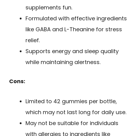
supplements fun.
Formulated with effective ingredients
like GABA and L-Theanine for stress
relief.
Supports energy and sleep quality
while maintaining alertness.
Cons:
Limited to 42 gummies per bottle,
which may not last long for daily use.
May not be suitable for individuals
with allergies to ingredients like