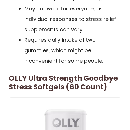
May not work for everyone, as
individual responses to stress relief
supplements can vary.
Requires daily intake of two
gummies, which might be
inconvenient for some people.
OLLY Ultra Strength Goodbye
Stress Softgels (60 Count)