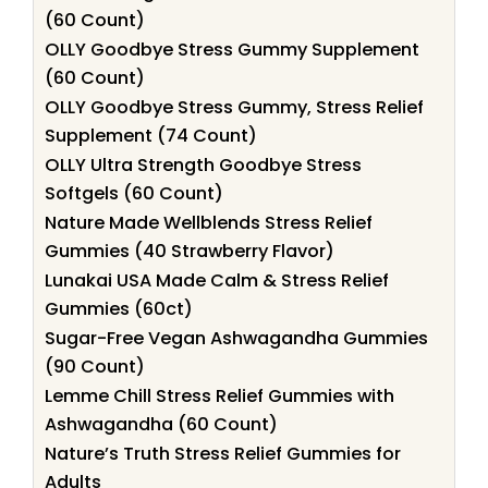
(60 Count)
OLLY Goodbye Stress Gummy Supplement
(60 Count)
OLLY Goodbye Stress Gummy, Stress Relief
Supplement (74 Count)
OLLY Ultra Strength Goodbye Stress
Softgels (60 Count)
Nature Made Wellblends Stress Relief
Gummies (40 Strawberry Flavor)
Lunakai USA Made Calm & Stress Relief
Gummies (60ct)
Sugar-Free Vegan Ashwagandha Gummies
(90 Count)
Lemme Chill Stress Relief Gummies with
Ashwagandha (60 Count)
Nature’s Truth Stress Relief Gummies for
Adults