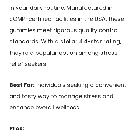
in your daily routine. Manufactured in
cGMP-certified facilities in the USA, these
gummies meet rigorous quality control
standards. With a stellar 4.4-star rating,
they’re a popular option among stress
relief seekers.
Best For:
Individuals seeking a convenient
and tasty way to manage stress and
enhance overall wellness.
Pros: