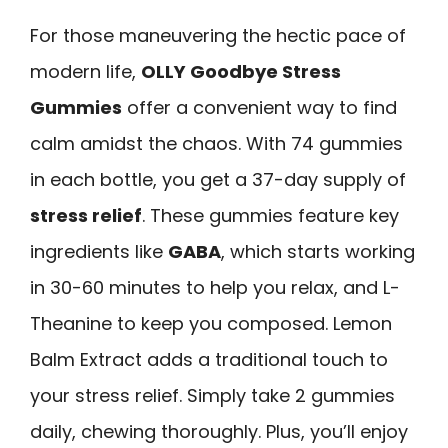
For those maneuvering the hectic pace of
modern life,
OLLY Goodbye Stress
Gummies
offer a convenient way to find
calm amidst the chaos. With 74 gummies
in each bottle, you get a 37-day supply of
stress relief
. These gummies feature key
ingredients like
GABA
, which starts working
in 30-60 minutes to help you relax, and L-
Theanine to keep you composed. Lemon
Balm Extract adds a traditional touch to
your stress relief. Simply take 2 gummies
daily, chewing thoroughly. Plus, you’ll enjoy