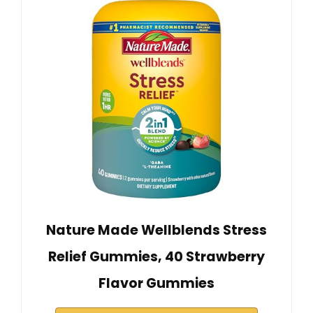
Nature Made Wellblends Stress
Relief Gummies, 40 Strawberry
Flavor Gummies