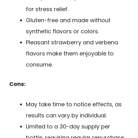
for stress relief.
Gluten-free and made without
synthetic flavors or colors.
Pleasant strawberry and verbena
flavors make them enjoyable to
consume.
Cons:
May take time to notice effects, as
results can vary by individual.
Limited to a 30-day supply per
bottle, requiring regular repurchase.