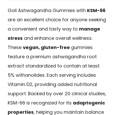
Goli Ashwagandha Gummies with
KSM-66
are an excellent choice for anyone seeking
a convenient and tasty way to
manage
stress
and enhance overall wellness.
These
vegan, gluten-free
gummies
feature a premium ashwagandha root
extract standardized to contain at least
5% withanolides. Each serving includes
Vitamin D2, providing added nutritional
support. Backed by over 20 clinical studies,
KSM-66 is recognized for its
adaptogenic
properties
, helping you maintain balance