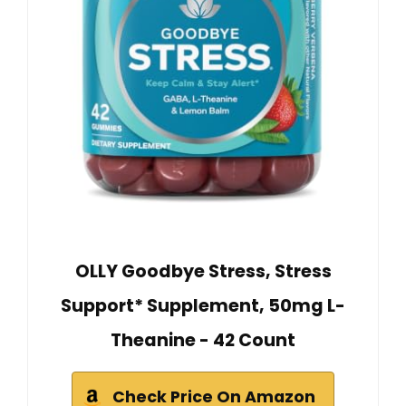
OLLY Goodbye Stress, Stress
Support* Supplement, 50mg L-
Theanine - 42 Count
Check Price On Amazon