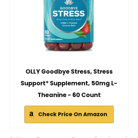
OLLY Goodbye Stress, Stress
Support* Supplement, 50mg L-
Theanine - 60 Count
Check Price On Amazon