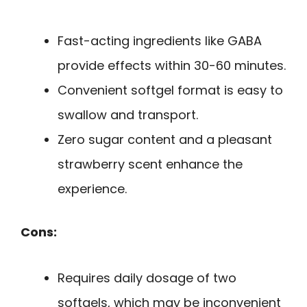
Fast-acting ingredients like GABA
provide effects within 30-60 minutes.
Convenient softgel format is easy to
swallow and transport.
Zero sugar content and a pleasant
strawberry scent enhance the
experience.
Cons:
Requires daily dosage of two
softgels, which may be inconvenient