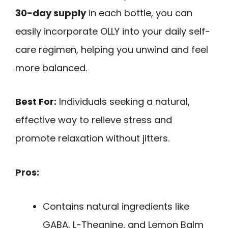
30-day supply
in each bottle, you can
easily incorporate OLLY into your daily self-
care regimen, helping you unwind and feel
more balanced.
Best For:
Individuals seeking a natural,
effective way to relieve stress and
promote relaxation without jitters.
Pros:
Contains natural ingredients like
GABA, L-Theanine, and Lemon Balm