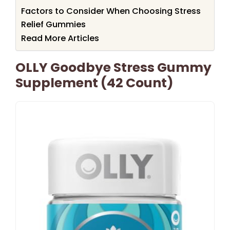
Factors to Consider When Choosing Stress
Relief Gummies
Read More Articles
OLLY Goodbye Stress Gummy
Supplement (42 Count)