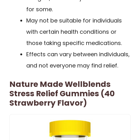
for some.
May not be suitable for individuals
with certain health conditions or
those taking specific medications.
Effects can vary between individuals,
and not everyone may find relief.
Nature Made Wellblends
Stress Relief Gummies (40
Strawberry Flavor)