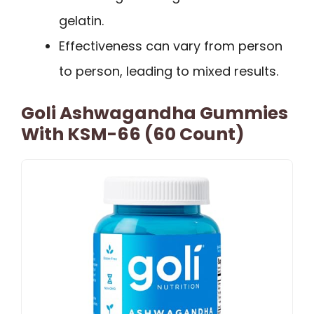
gelatin.
Effectiveness can vary from person
to person, leading to mixed results.
Goli Ashwagandha Gummies
With KSM-66 (60 Count)