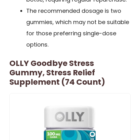
The recommended dosage is two
gummies, which may not be suitable
for those preferring single-dose
options.
OLLY Goodbye Stress
Gummy, Stress Relief
Supplement (74 Count)