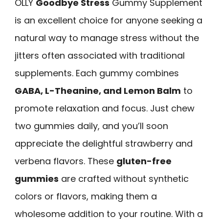
OLLY
Goodbye Stress
Gummy Supplement
is an excellent choice for anyone seeking a
natural way to manage stress without the
jitters often associated with traditional
supplements. Each gummy combines
GABA, L-Theanine, and Lemon Balm
to
promote relaxation and focus. Just chew
two gummies daily, and you’ll soon
appreciate the delightful strawberry and
verbena flavors. These
gluten-free
gummies
are crafted without synthetic
colors or flavors, making them a
wholesome addition to your routine. With a