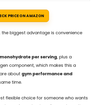
ECK PRICE ON AMAZON
, the biggest advantage is convenience
e monohydrate per serving
, plus a
lagen component, which makes this a
care about
gym performance and
same time.
most flexible choice for someone who wants