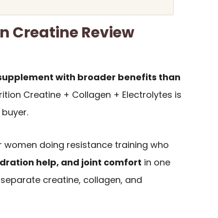
on Creatine Review
 supplement with broader benefits than
rition Creatine + Collagen + Electrolytes is
f buyer.
for women doing resistance training who
dration help, and joint comfort
in one
 separate creatine, collagen, and