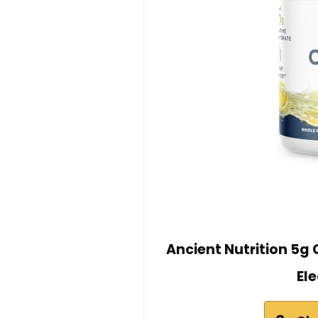
Ancient Nutrition 5g
El