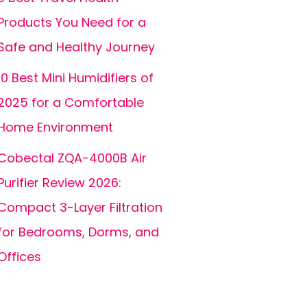
Products You Need for a
Safe and Healthy Journey
10 Best Mini Humidifiers of
2025 for a Comfortable
Home Environment
Cobectal ZQA-4000B Air
Purifier Review 2026:
Compact 3-Layer Filtration
for Bedrooms, Dorms, and
Offices