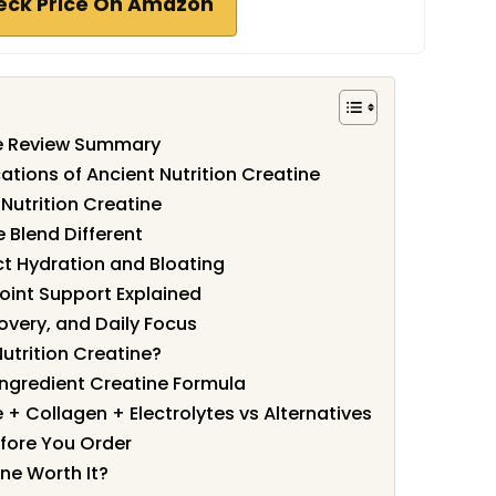
eck Price On Amazon
ne Review Summary
ations of Ancient Nutrition Creatine
Nutrition Creatine
 Blend Different
ct Hydration and Bloating
oint Support Explained
covery, and Daily Focus
utrition Creatine?
Ingredient Creatine Formula
 + Collagen + Electrolytes vs Alternatives
fore You Order
ine Worth It?