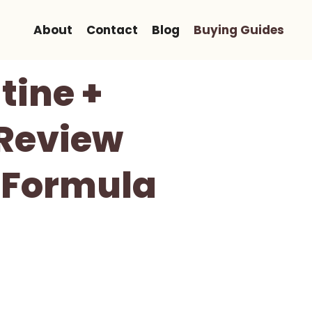
About
Contact
Blog
Buying Guides
tine +
 Review
e Formula