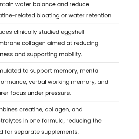
ntain water balance and reduce
atine-related bloating or water retention.
udes clinically studied eggshell
brane collagen aimed at reducing
ffness and supporting mobility.
mulated to support memory, mental
formance, verbal working memory, and
arer focus under pressure.
bines creatine, collagen, and
ctrolytes in one formula, reducing the
d for separate supplements.