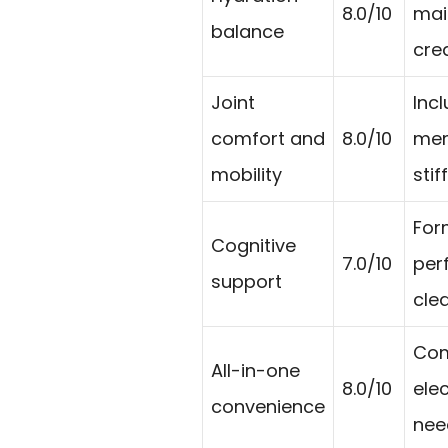
8.0/10
mai
balance
cre
Joint
Incl
comfort and
8.0/10
mem
mobility
sti
For
Cognitive
7.0/10
per
support
cle
Com
All-in-one
8.0/10
ele
convenience
nee