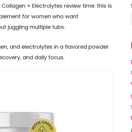
 Collagen + Electrolytes review time: this is
upplement for women who want
t juggling multiple tubs.
gen, and electrolytes in a flavored powder
recovery, and daily focus.