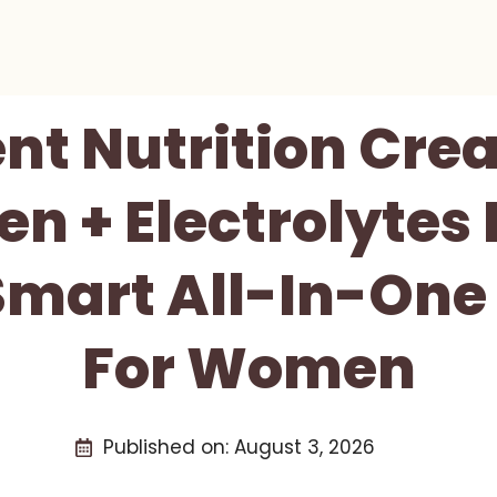
nt Nutrition Crea
en + Electrolytes
Smart All-In-On
For Women
Published on:
August 3, 2026