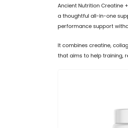
Ancient Nutrition Creatine +
a thoughtful all-in-one s
performance support withou
It combines creatine, colla
that aims to help training, 