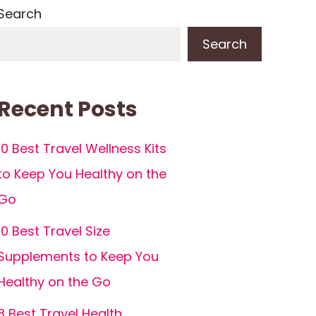
Search
Search
Recent Posts
10 Best Travel Wellness Kits
to Keep You Healthy on the
Go
10 Best Travel Size
Supplements to Keep You
Healthy on the Go
8 Best Travel Health