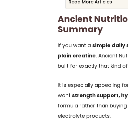
Read More Articles
Ancient Nutriti
Summary
If you want a
simple daily
plain creatine
, Ancient Nut
built for exactly that kind o
It is especially appealing 
want
strength support, hy
formula rather than buying
electrolyte products.