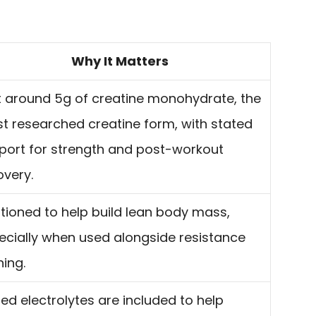
Why It Matters
lt around 5g of creatine monohydrate, the
t researched creatine form, with stated
port for strength and post-workout
overy.
itioned to help build lean body mass,
ecially when used alongside resistance
ning.
ed electrolytes are included to help