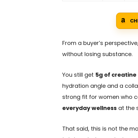
CH
From a buyer’s perspective
without losing substance.
You still get
5g of creatin
hydration angle and a col
strong fit for women who 
everyday wellness
at the 
That said, this is not the 