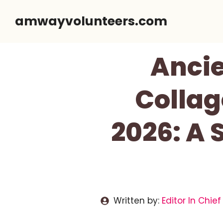
Skip
amwayvolunteers.com
to
content
Ancie
Collag
2026: A 
Written by:
Editor In Chief