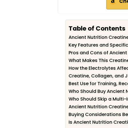
Ch
Table of Contents
Ancient Nutrition Creati
Key Features and Specific
Pros and Cons of Ancient 
What Makes This Creatine
How the Electrolytes Affe
Creatine, Collagen, and J
Best Use for Training, Re
Who Should Buy Ancient N
Who Should Skip a Multi-
Ancient Nutrition Creatine
Buying Considerations Be
Is Ancient Nutrition Creat