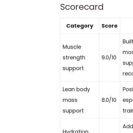
Scorecard
Category
Score
Bui
Muscle
mos
strength
9.0/10
sup
support
rec
Lean body
Pos
mass
8.0/10
esp
support
trai
Add
Hydration