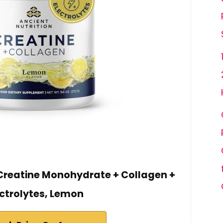
 Creatine Monohydrate + Collagen +
ectrolytes, Lemon