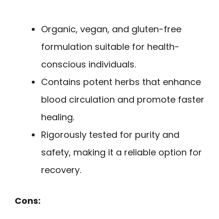
Organic, vegan, and gluten-free
formulation suitable for health-
conscious individuals.
Contains potent herbs that enhance
blood circulation and promote faster
healing.
Rigorously tested for purity and
safety, making it a reliable option for
recovery.
Cons: