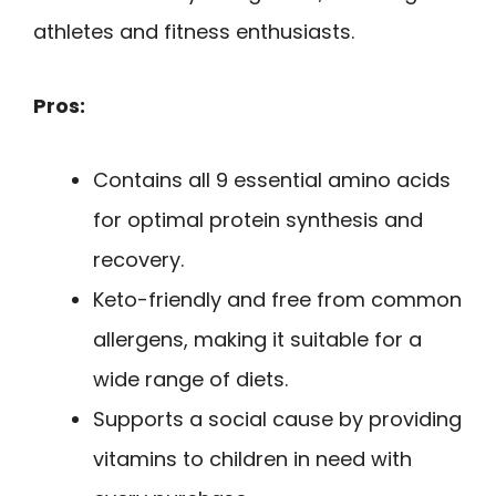
athletes and fitness enthusiasts.
Pros:
Contains all 9 essential amino acids
for optimal protein synthesis and
recovery.
Keto-friendly and free from common
allergens, making it suitable for a
wide range of diets.
Supports a social cause by providing
vitamins to children in need with