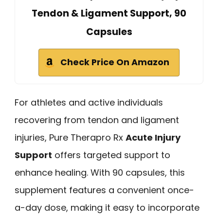
Tendon & Ligament Support, 90
Capsules
Check Price On Amazon
For athletes and active individuals
recovering from tendon and ligament
injuries, Pure Therapro Rx
Acute Injury
Support
offers targeted support to
enhance healing. With 90 capsules, this
supplement features a convenient once-
a-day dose, making it easy to incorporate