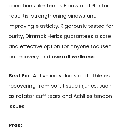
conditions like Tennis Elbow and Plantar
Fasciitis, strengthening sinews and
improving elasticity. Rigorously tested for
purity, Dimmak Herbs guarantees a safe
and effective option for anyone focused
on recovery and
overall wellness
.
Best For:
Active individuals and athletes
recovering from soft tissue injuries, such
as rotator cuff tears and Achilles tendon
issues.
Pros: