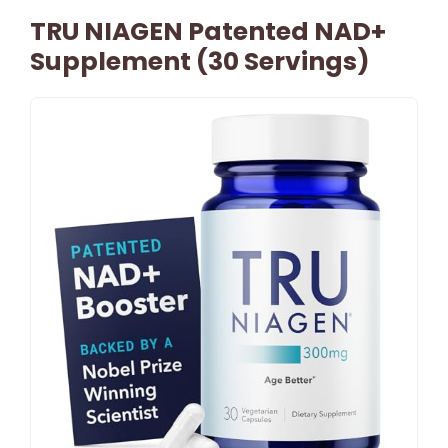
TRU NIAGEN Patented NAD+
Supplement (30 Servings)