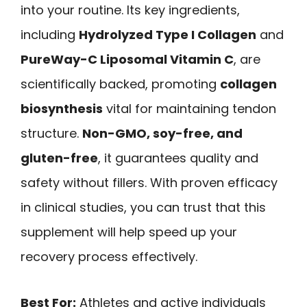
into your routine. Its key ingredients,
including
Hydrolyzed Type I Collagen
and
PureWay-C Liposomal Vitamin C
, are
scientifically backed, promoting
collagen
biosynthesis
vital for maintaining tendon
structure.
Non-GMO, soy-free, and
gluten-free
, it guarantees quality and
safety without fillers. With proven efficacy
in clinical studies, you can trust that this
supplement will help speed up your
recovery process effectively.
Best For:
Athletes and active individuals