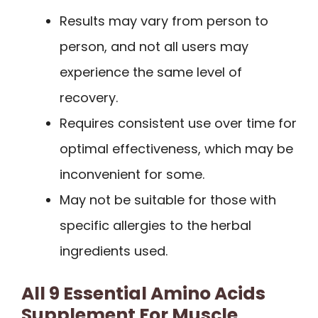
Results may vary from person to
person, and not all users may
experience the same level of
recovery.
Requires consistent use over time for
optimal effectiveness, which may be
inconvenient for some.
May not be suitable for those with
specific allergies to the herbal
ingredients used.
All 9 Essential Amino Acids
Supplement For Muscle