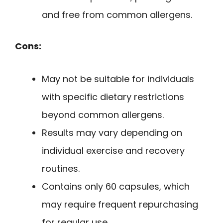
and free from common allergens.
Cons:
May not be suitable for individuals
with specific dietary restrictions
beyond common allergens.
Results may vary depending on
individual exercise and recovery
routines.
Contains only 60 capsules, which
may require frequent repurchasing
for regular use.