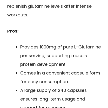
replenish glutamine levels after intense
workouts.
Pros:
Provides 1000mg of pure L-Glutamine
per serving, supporting muscle
protein development.
Comes in a convenient capsule form
for easy consumption.
A large supply of 240 capsules
ensures long-term usage and
support for recovery.