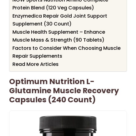
Protein Blend (120 Veg Capsules)
Enzymedica Repair Gold Joint Support
Supplement (30 Count)
Muscle Health Supplement – Enhance
Muscle Mass & Strength (90 Tablets)
Factors to Consider When Choosing Muscle
Repair Supplements
Read More Articles
Optimum Nutrition L-
Glutamine Muscle Recovery
Capsules (240 Count)