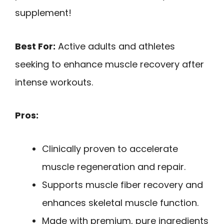
supplement!
Best For:
Active adults and athletes
seeking to enhance muscle recovery after
intense workouts.
Pros:
Clinically proven to accelerate
muscle regeneration and repair.
Supports muscle fiber recovery and
enhances skeletal muscle function.
Made with premium, pure ingredients