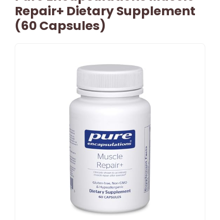
Repair+ Dietary Supplement
(60 Capsules)