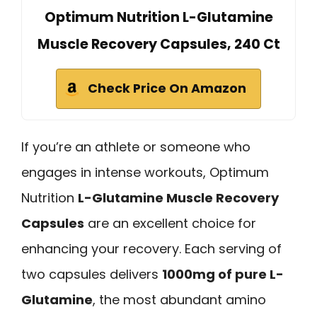
Optimum Nutrition L-Glutamine
Muscle Recovery Capsules, 240 Ct
Check Price On Amazon
If you’re an athlete or someone who
engages in intense workouts, Optimum
Nutrition
L-Glutamine Muscle Recovery
Capsules
are an excellent choice for
enhancing your recovery. Each serving of
two capsules delivers
1000mg of pure L-
Glutamine
, the most abundant amino