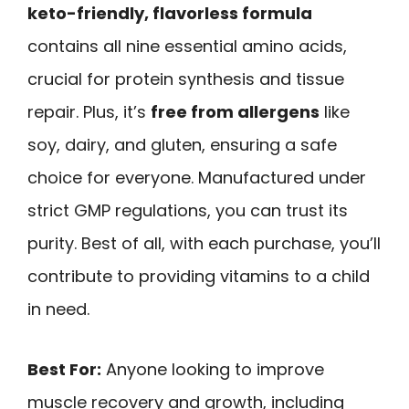
keto-friendly, flavorless formula
contains all nine essential amino acids,
crucial for protein synthesis and tissue
repair. Plus, it’s
free from allergens
like
soy, dairy, and gluten, ensuring a safe
choice for everyone. Manufactured under
strict GMP regulations, you can trust its
purity. Best of all, with each purchase, you’ll
contribute to providing vitamins to a child
in need.
Best For:
Anyone looking to improve
muscle recovery and growth, including