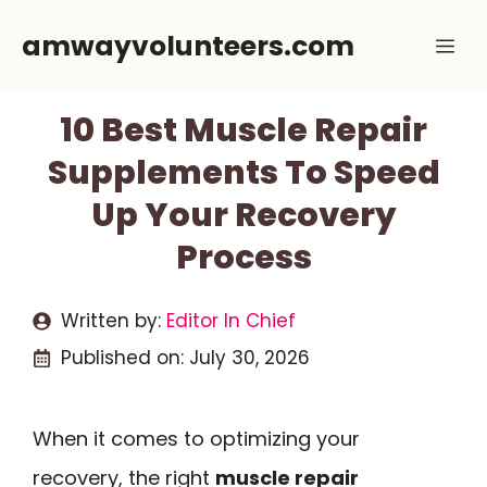
Skip
amwayvolunteers.com
Me
to
content
10 Best Muscle Repair
Supplements To Speed
Up Your Recovery
Process
Written by:
Editor In Chief
Published on:
July 30, 2026
When it comes to optimizing your
recovery, the right
muscle repair