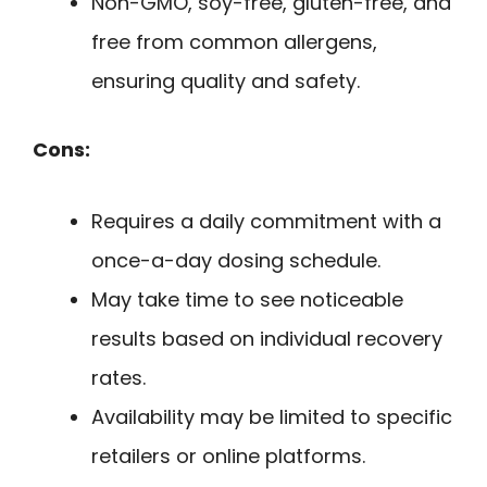
Non-GMO, soy-free, gluten-free, and
free from common allergens,
ensuring quality and safety.
Cons:
Requires a daily commitment with a
once-a-day dosing schedule.
May take time to see noticeable
results based on individual recovery
rates.
Availability may be limited to specific
retailers or online platforms.