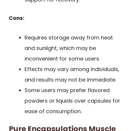
Cons:
Requires storage away from heat
and sunlight, which may be
inconvenient for some users.
Effects may vary among individuals,
and results may not be immediate.
Some users may prefer flavored
powders or liquids over capsules for
ease of consumption.
Pure Encapsulations Muscle