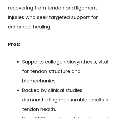
recovering from tendon and ligament
injuries who seek targeted support for
enhanced healing.
Pros:
Supports collagen biosynthesis, vital
for tendon structure and
biomechanics.
Backed by clinical studies
demonstrating measurable results in
tendon health.