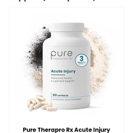
Pure Therapro Rx Acute Injury