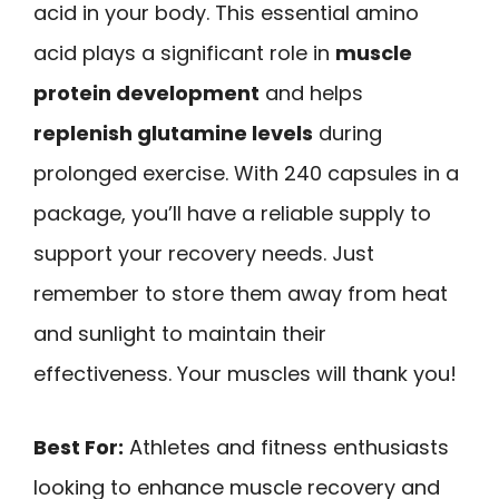
acid in your body. This essential amino
acid plays a significant role in
muscle
protein development
and helps
replenish glutamine levels
during
prolonged exercise. With 240 capsules in a
package, you’ll have a reliable supply to
support your recovery needs. Just
remember to store them away from heat
and sunlight to maintain their
effectiveness. Your muscles will thank you!
Best For:
Athletes and fitness enthusiasts
looking to enhance muscle recovery and