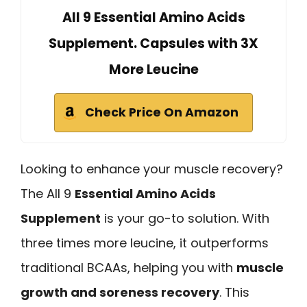
All 9 Essential Amino Acids
Supplement. Capsules with 3X
More Leucine
Check Price On Amazon
Looking to enhance your muscle recovery?
The All 9
Essential Amino Acids
Supplement
is your go-to solution. With
three times more leucine, it outperforms
traditional BCAAs, helping you with
muscle
growth and soreness recovery
. This