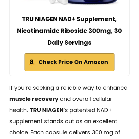
TRU NIAGEN NAD+ Supplement,
Nicotinamide Riboside 300mg, 30
Daily Servings
Check Price On Amazon
If you’re seeking a reliable way to enhance
muscle recovery
and overall cellular
health,
TRU NIAGEN
’s patented NAD+
supplement stands out as an excellent
choice. Each capsule delivers 300 mg of