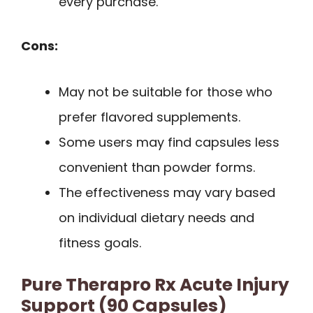
every purchase.
Cons:
May not be suitable for those who
prefer flavored supplements.
Some users may find capsules less
convenient than powder forms.
The effectiveness may vary based
on individual dietary needs and
fitness goals.
Pure Therapro Rx Acute Injury
Support (90 Capsules)