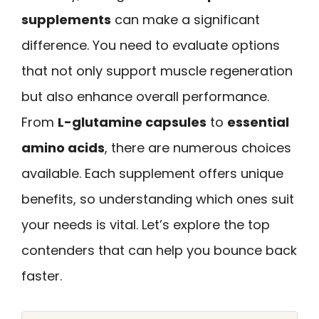
supplements
can make a significant
difference. You need to evaluate options
that not only support muscle regeneration
but also enhance overall performance.
From
L-glutamine capsules
to
essential
amino acids
, there are numerous choices
available. Each supplement offers unique
benefits, so understanding which ones suit
your needs is vital. Let’s explore the top
contenders that can help you bounce back
faster.