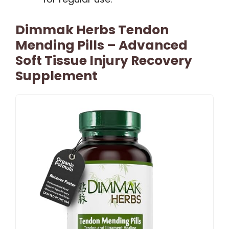
Dimmak Herbs Tendon
Mending Pills – Advanced
Soft Tissue Injury Recovery
Supplement