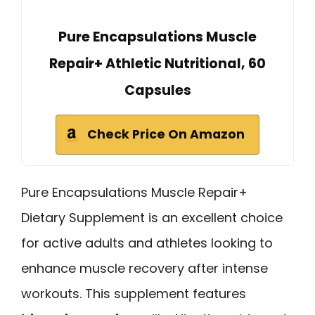
Pure Encapsulations Muscle
Repair+ Athletic Nutritional, 60
Capsules
Check Price On Amazon
Pure Encapsulations Muscle Repair+
Dietary Supplement is an excellent choice
for active adults and athletes looking to
enhance muscle recovery after intense
workouts. This supplement features