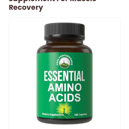
Recovery