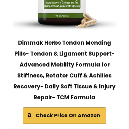
Dimmak Herbs Tendon Mending
Pills- Tendon & Ligament Support-
Advanced Mobility Formula for
Stiffness, Rotator Cuff & Achilles
Recovery- Daily Soft Tissue & Injury
Repair- TCM Formula
Check Price On Amazon