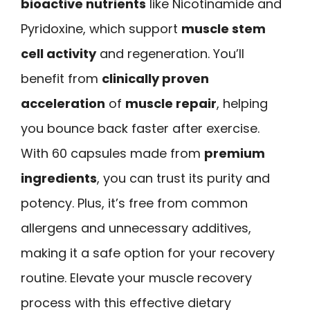
bioactive nutrients
like Nicotinamide and
Pyridoxine, which support
muscle stem
cell activity
and regeneration. You’ll
benefit from
clinically proven
acceleration
of
muscle repair
, helping
you bounce back faster after exercise.
With 60 capsules made from
premium
ingredients
, you can trust its purity and
potency. Plus, it’s free from common
allergens and unnecessary additives,
making it a safe option for your recovery
routine. Elevate your muscle recovery
process with this effective dietary