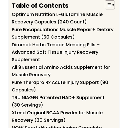
Table of Contents
Optimum Nutrition L-Glutamine Muscle
Recovery Capsules (240 Count)
Pure Encapsulations Muscle Repair+ Dietary
Supplement (60 Capsules)
Dimmak Herbs Tendon Mending Pills –
Advanced Soft Tissue Injury Recovery
Supplement
All 9 Essential Amino Acids Supplement for
Muscle Recovery
Pure Therapro Rx Acute Injury Support (90
Capsules)
TRU NIAGEN Patented NAD+ Supplement
(30 Servings)
Xtend Original BCAA Powder for Muscle
Recovery (30 Servings)
NOW Sports Nutrition Amino Complete