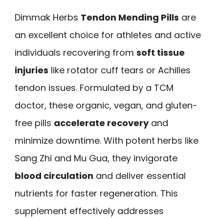
Dimmak Herbs
Tendon Mending Pills
are
an excellent choice for athletes and active
individuals recovering from
soft tissue
injuries
like rotator cuff tears or Achilles
tendon issues. Formulated by a TCM
doctor, these organic, vegan, and gluten-
free pills
accelerate recovery
and
minimize downtime. With potent herbs like
Sang Zhi and Mu Gua, they invigorate
blood circulation
and deliver essential
nutrients for faster regeneration. This
supplement effectively addresses