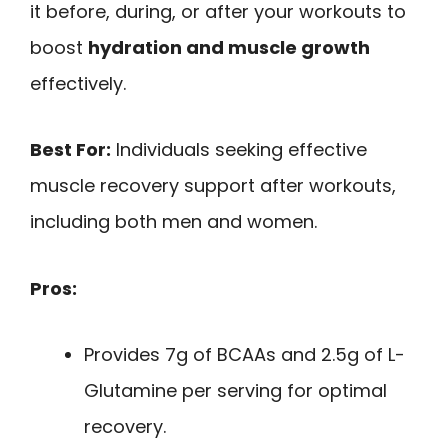
it before, during, or after your workouts to
boost
hydration and muscle growth
effectively.
Best For:
Individuals seeking effective
muscle recovery support after workouts,
including both men and women.
Pros:
Provides 7g of BCAAs and 2.5g of L-
Glutamine per serving for optimal
recovery.