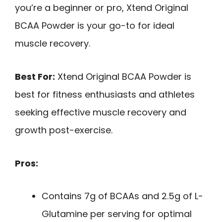
you’re a beginner or pro, Xtend Original
BCAA Powder is your go-to for ideal
muscle recovery.
Best For:
Xtend Original BCAA Powder is
best for fitness enthusiasts and athletes
seeking effective muscle recovery and
growth post-exercise.
Pros:
Contains 7g of BCAAs and 2.5g of L-
Glutamine per serving for optimal