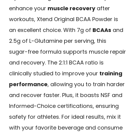
enhance your
muscle recovery
after
workouts, Xtend Original BCAA Powder is
an excellent choice. With 7g of
BCAAs
and
2.5g of L-Glutamine per serving, this
sugar-free formula supports muscle repair
and recovery. The 2:1:1 BCAA ratio is
clinically studied to improve your
training
performance
, allowing you to train harder
and recover faster. Plus, it boasts NSF and
Informed-Choice certifications, ensuring
safety for athletes. For ideal results, mix it
with your favorite beverage and consume