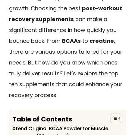
growth. Choosing the best
post-workout
recovery supplements
can make a
significant difference in how quickly you
bounce back. From
BCAAs
to
creatine
,
there are various options tailored for your
needs. But how do you know which ones
truly deliver results? Let’s explore the top
ten supplements that could enhance your
recovery process.
Table of Contents
Xtend Original BCAA Powder for Muscle