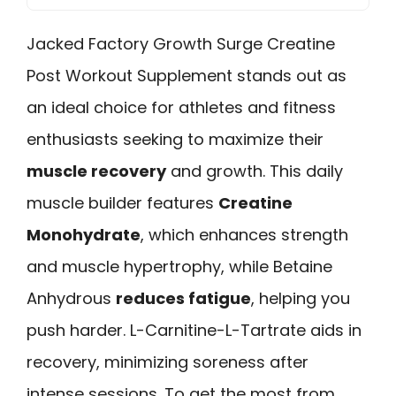
Jacked Factory Growth Surge Creatine
Post Workout Supplement stands out as
an ideal choice for athletes and fitness
enthusiasts seeking to maximize their
muscle recovery
and growth. This daily
muscle builder features
Creatine
Monohydrate
, which enhances strength
and muscle hypertrophy, while Betaine
Anhydrous
reduces fatigue
, helping you
push harder. L-Carnitine-L-Tartrate aids in
recovery, minimizing soreness after
intense sessions. To get the most from