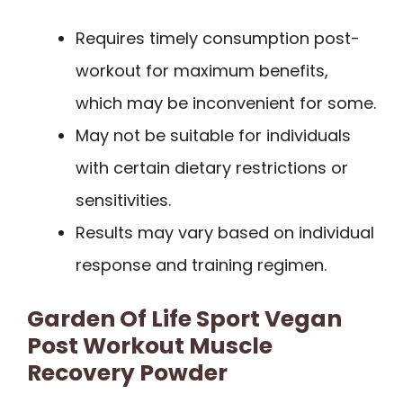
Requires timely consumption post-
workout for maximum benefits,
which may be inconvenient for some.
May not be suitable for individuals
with certain dietary restrictions or
sensitivities.
Results may vary based on individual
response and training regimen.
Garden Of Life Sport Vegan
Post Workout Muscle
Recovery Powder