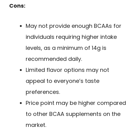
Cons:
May not provide enough BCAAs for
individuals requiring higher intake
levels, as a minimum of 14g is
recommended daily.
Limited flavor options may not
appeal to everyone’s taste
preferences.
Price point may be higher compared
to other BCAA supplements on the
market.