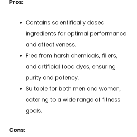
Pros:
Contains scientifically dosed
ingredients for optimal performance
and effectiveness.
Free from harsh chemicals, fillers,
and artificial food dyes, ensuring
purity and potency.
Suitable for both men and women,
catering to a wide range of fitness
goals.
Cons: