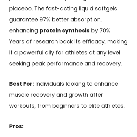
placebo. The fast-acting liquid softgels
guarantee 97% better absorption,
enhancing
protein synthesis
by 70%.
Years of research back its efficacy, making
it a powerful ally for athletes at any level
seeking peak performance and recovery.
Best For:
Individuals looking to enhance
muscle recovery and growth after
workouts, from beginners to elite athletes.
Pros: