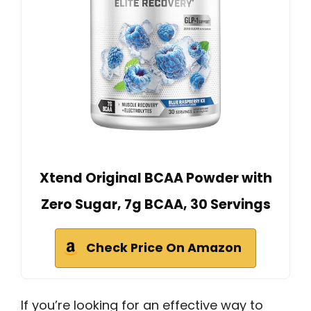
Xtend Original BCAA Powder with
Zero Sugar, 7g BCAA, 30 Servings
Check Price On Amazon
If you’re looking for an effective way to