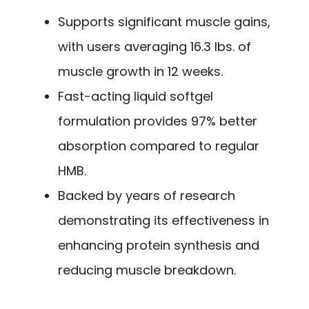
Supports significant muscle gains,
with users averaging 16.3 lbs. of
muscle growth in 12 weeks.
Fast-acting liquid softgel
formulation provides 97% better
absorption compared to regular
HMB.
Backed by years of research
demonstrating its effectiveness in
enhancing protein synthesis and
reducing muscle breakdown.