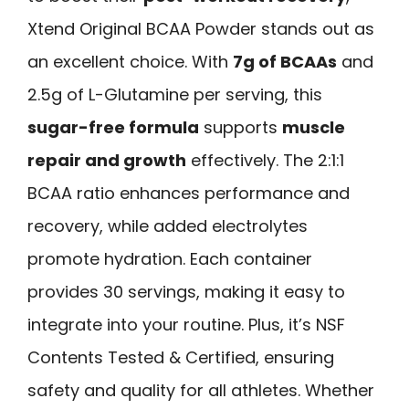
Xtend Original BCAA Powder stands out as
an excellent choice. With
7g of BCAAs
and
2.5g of L-Glutamine per serving, this
sugar-free formula
supports
muscle
repair and growth
effectively. The 2:1:1
BCAA ratio enhances performance and
recovery, while added electrolytes
promote hydration. Each container
provides 30 servings, making it easy to
integrate into your routine. Plus, it’s NSF
Contents Tested & Certified, ensuring
safety and quality for all athletes. Whether