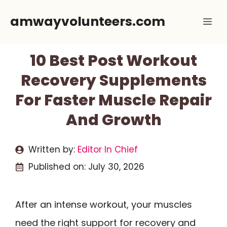
Skip
amwayvolunteers.com
Me
to
content
10 Best Post Workout
Recovery Supplements
For Faster Muscle Repair
And Growth
Written by:
Editor In Chief
Published on:
July 30, 2026
After an intense workout, your muscles
need the right support for recovery and