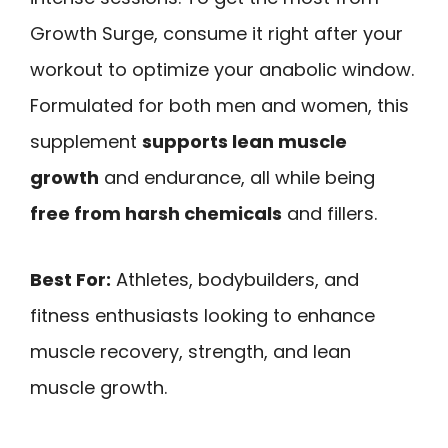
Growth Surge, consume it right after your
workout to optimize your anabolic window.
Formulated for both men and women, this
supplement
supports lean muscle
growth
and endurance, all while being
free from harsh chemicals
and fillers.
Best For:
Athletes, bodybuilders, and
fitness enthusiasts looking to enhance
muscle recovery, strength, and lean
muscle growth.