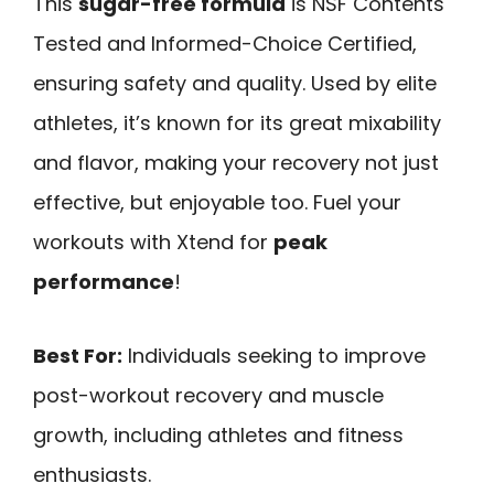
This
sugar-free formula
is NSF Contents
Tested and Informed-Choice Certified,
ensuring safety and quality. Used by elite
athletes, it’s known for its great mixability
and flavor, making your recovery not just
effective, but enjoyable too. Fuel your
workouts with Xtend for
peak
performance
!
Best For:
Individuals seeking to improve
post-workout recovery and muscle
growth, including athletes and fitness
enthusiasts.