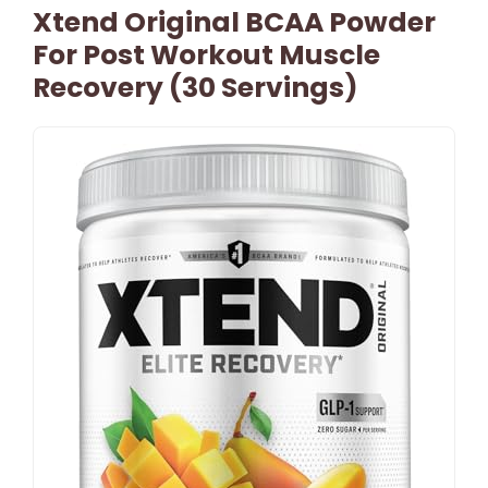
Xtend Original BCAA Powder
For Post Workout Muscle
Recovery (30 Servings)