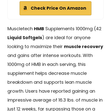
Check Price On Amazon
Muscletech
HMB
Supplements 1000mg (42
Liquid Softgels
) are ideal for anyone
looking to maximize their
muscle recovery
and gains after intense workouts. With
1000mg of HMB in each serving, this
supplement helps decrease muscle
breakdown and supports lean muscle
growth. Users have reported gaining an
impressive average of 16.3 lbs. of muscle in
just 12 weeks, far surpassing those on a