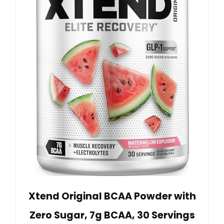
Xtend Original BCAA Powder with
Zero Sugar, 7g BCAA, 30 Servings