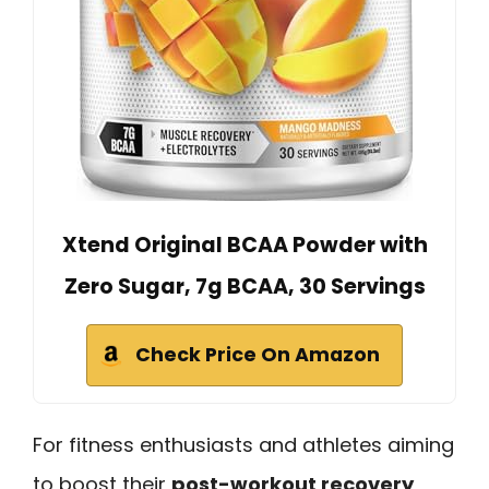
Xtend Original BCAA Powder with
Zero Sugar, 7g BCAA, 30 Servings
Check Price On Amazon
For fitness enthusiasts and athletes aiming
to boost their
post-workout recovery
,