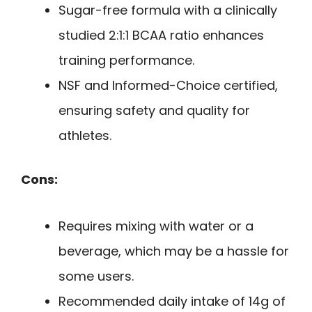
Sugar-free formula with a clinically
studied 2:1:1 BCAA ratio enhances
training performance.
NSF and Informed-Choice certified,
ensuring safety and quality for
athletes.
Cons:
Requires mixing with water or a
beverage, which may be a hassle for
some users.
Recommended daily intake of 14g of