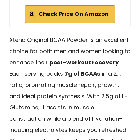
Check Price On Amazon
Xtend Original BCAA Powder is an excellent
choice for both men and women looking to
enhance their
post-workout recovery
.
Each serving packs
7g of BCAAs
in a 2:1:1
ratio, promoting muscle repair, growth,
and ideal protein synthesis. With 2.5g of L-
Glutamine, it assists in muscle
construction while a blend of hydration-
inducing electrolytes keeps you refreshed.