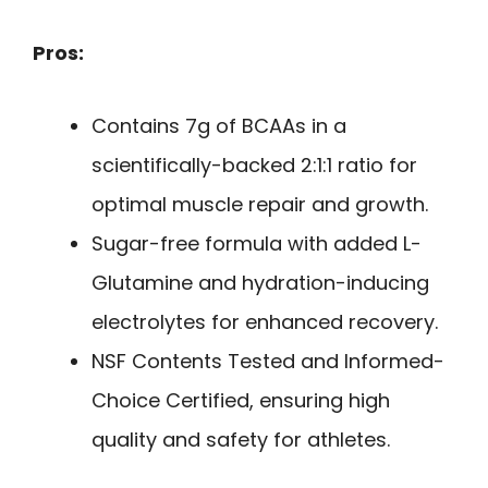
Pros:
Contains 7g of BCAAs in a
scientifically-backed 2:1:1 ratio for
optimal muscle repair and growth.
Sugar-free formula with added L-
Glutamine and hydration-inducing
electrolytes for enhanced recovery.
NSF Contents Tested and Informed-
Choice Certified, ensuring high
quality and safety for athletes.