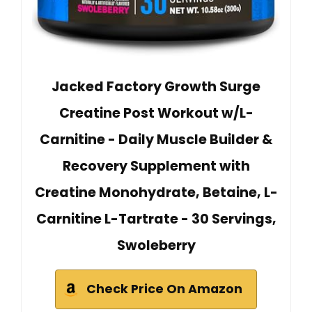
Jacked Factory Growth Surge
Creatine Post Workout w/L-
Carnitine - Daily Muscle Builder &
Recovery Supplement with
Creatine Monohydrate, Betaine, L-
Carnitine L-Tartrate - 30 Servings,
Swoleberry
Check Price On Amazon