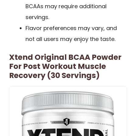
BCAAs may require additional
servings.
Flavor preferences may vary, and
not all users may enjoy the taste.
Xtend Original BCAA Powder
For Post Workout Muscle
Recovery (30 Servings)