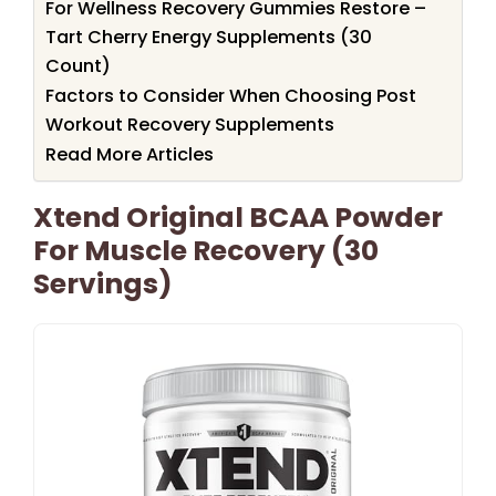
For Wellness Recovery Gummies Restore –
Tart Cherry Energy Supplements (30
Count)
Factors to Consider When Choosing Post
Workout Recovery Supplements
Read More Articles
Xtend Original BCAA Powder
For Muscle Recovery (30
Servings)