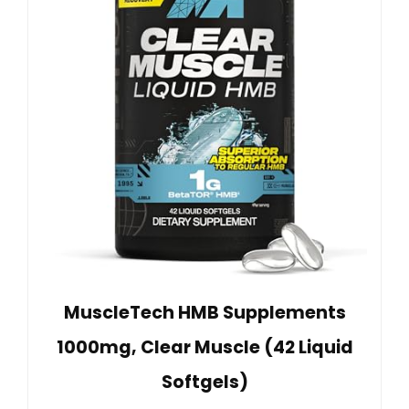
MuscleTech HMB Supplements
1000mg, Clear Muscle (42 Liquid
Softgels)