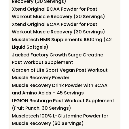
Recovery (30 Servings)
Xtend Original BCAA Powder for Post
Workout Muscle Recovery (30 Servings)
Xtend Original BCAA Powder for Post
Workout Muscle Recovery (30 Servings)
Muscletech HMB Supplements 1000mg (42
Liquid Softgels)
Jacked Factory Growth Surge Creatine
Post Workout Supplement
Garden of Life Sport Vegan Post Workout
Muscle Recovery Powder
Muscle Recovery Drink Powder with BCAA
and Amino Acids – 45 Servings
LEGION Recharge Post Workout Supplement
(Fruit Punch, 30 Servings)
Muscletech 100% L-Glutamine Powder for
Muscle Recovery (60 Servings)