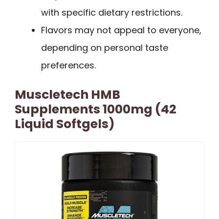
with specific dietary restrictions.
Flavors may not appeal to everyone,
depending on personal taste
preferences.
Muscletech HMB
Supplements 1000mg (42
Liquid Softgels)