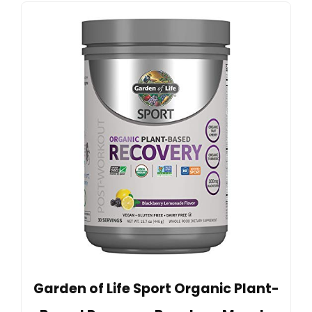
Garden of Life Sport Organic Plant-