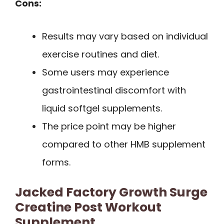
Cons:
Results may vary based on individual
exercise routines and diet.
Some users may experience
gastrointestinal discomfort with
liquid softgel supplements.
The price point may be higher
compared to other HMB supplement
forms.
Jacked Factory Growth Surge
Creatine Post Workout
Supplement