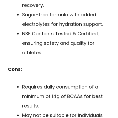
recovery.
Sugar-free formula with added
electrolytes for hydration support.
NSF Contents Tested & Certified,
ensuring safety and quality for
athletes.
Cons:
Requires daily consumption of a
minimum of 14g of BCAAs for best
results.
May not be suitable for individuals