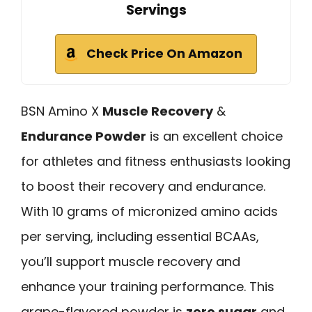
Servings
Check Price On Amazon
BSN Amino X
Muscle Recovery
&
Endurance Powder
is an excellent choice
for athletes and fitness enthusiasts looking
to boost their recovery and endurance.
With 10 grams of micronized amino acids
per serving, including essential BCAAs,
you’ll support muscle recovery and
enhance your training performance. This
grape-flavored powder is
zero sugar
and