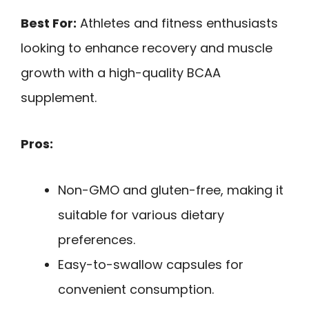
Best For:
Athletes and fitness enthusiasts
looking to enhance recovery and muscle
growth with a high-quality BCAA
supplement.
Pros:
Non-GMO and gluten-free, making it
suitable for various dietary
preferences.
Easy-to-swallow capsules for
convenient consumption.