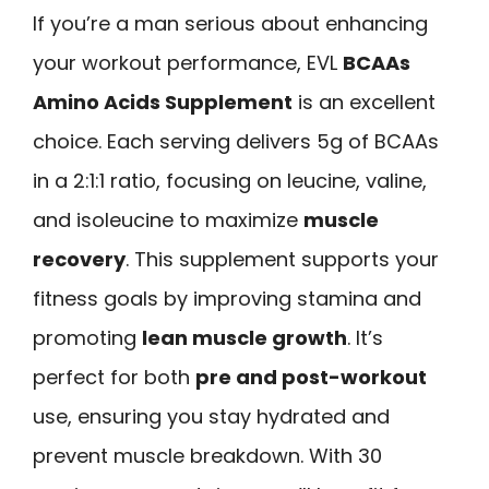
If you’re a man serious about enhancing
your workout performance, EVL
BCAAs
Amino Acids Supplement
is an excellent
choice. Each serving delivers 5g of BCAAs
in a 2:1:1 ratio, focusing on leucine, valine,
and isoleucine to maximize
muscle
recovery
. This supplement supports your
fitness goals by improving stamina and
promoting
lean muscle growth
. It’s
perfect for both
pre and post-workout
use, ensuring you stay hydrated and
prevent muscle breakdown. With 30