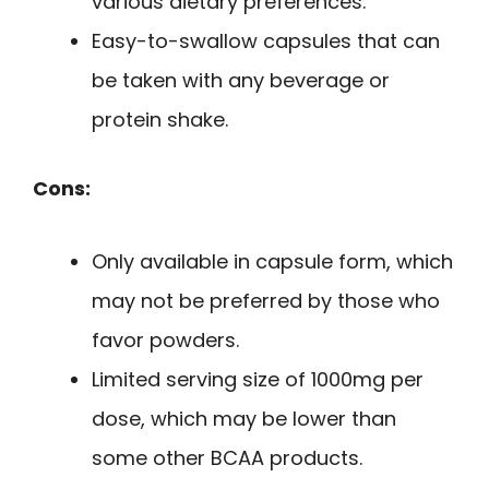
various dietary preferences.
Easy-to-swallow capsules that can
be taken with any beverage or
protein shake.
Cons:
Only available in capsule form, which
may not be preferred by those who
favor powders.
Limited serving size of 1000mg per
dose, which may be lower than
some other BCAA products.