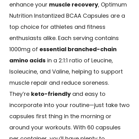
enhance your
muscle recovery
, Optimum
Nutrition Instantized BCAA Capsules are a
top choice for athletes and fitness
enthusiasts alike. Each serving contains
1000mg of
essential branched-chain
amino acids
in a 2:1:1 ratio of Leucine,
Isoleucine, and Valine, helping to support
muscle repair and reduce soreness.
They’re
keto-friendly
and easy to
incorporate into your routine—just take two
capsules first thing in the morning or
around your workouts. With 60 capsules
per container, you’ll have plenty to