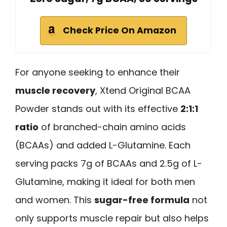
Check Price On Amazon
For anyone seeking to enhance their
muscle recovery
, Xtend Original BCAA
Powder stands out with its effective
2:1:1
ratio
of branched-chain amino acids
(BCAAs) and added L-Glutamine. Each
serving packs 7g of BCAAs and 2.5g of L-
Glutamine, making it ideal for both men
and women. This
sugar-free formula
not
only supports muscle repair but also helps