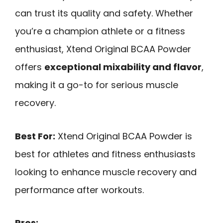
can trust its quality and safety. Whether
you’re a champion athlete or a fitness
enthusiast, Xtend Original BCAA Powder
offers
exceptional mixability and flavor
,
making it a go-to for serious muscle
recovery.
Best For:
Xtend Original BCAA Powder is
best for athletes and fitness enthusiasts
looking to enhance muscle recovery and
performance after workouts.
Pros: