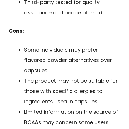
Third-party tested for quality
assurance and peace of mind.
Cons:
Some individuals may prefer
flavored powder alternatives over
capsules.
The product may not be suitable for
those with specific allergies to
ingredients used in capsules.
Limited information on the source of
BCAAs may concern some users.