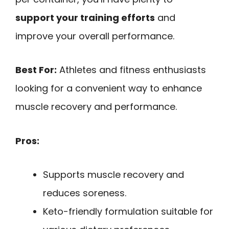
support your training efforts
and
improve your overall performance.
Best For:
Athletes and fitness enthusiasts
looking for a convenient way to enhance
muscle recovery and performance.
Pros:
Supports muscle recovery and
reduces soreness.
Keto-friendly formulation suitable for