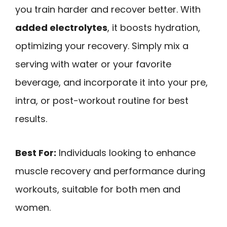
you train harder and recover better. With
added electrolytes
, it boosts hydration,
optimizing your recovery. Simply mix a
serving with water or your favorite
beverage, and incorporate it into your pre,
intra, or post-workout routine for best
results.
Best For:
Individuals looking to enhance
muscle recovery and performance during
workouts, suitable for both men and
women.