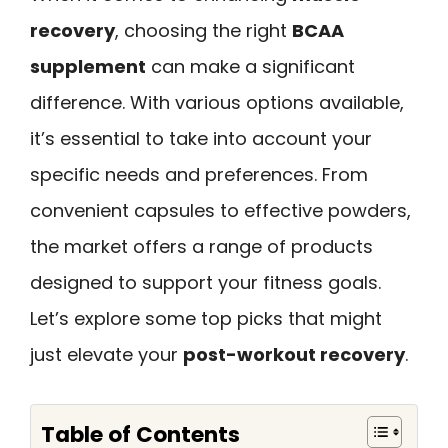
recovery
, choosing the right
BCAA
supplement
can make a significant
difference. With various options available,
it’s essential to take into account your
specific needs and preferences. From
convenient capsules to effective powders,
the market offers a range of products
designed to support your fitness goals.
Let’s explore some top picks that might
just elevate your
post-workout recovery
.
Table of Contents