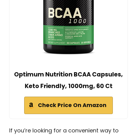
Optimum Nutrition BCAA Capsules,
Keto Friendly, 1000mg, 60 Ct
Check Price On Amazon
If you’re looking for a convenient way to