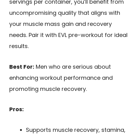
servings per container, you’ll benefit from
uncompromising quality that aligns with
your muscle mass gain and recovery
needs. Pair it with EVL pre-workout for ideal
results.
Best For:
Men who are serious about
enhancing workout performance and
promoting muscle recovery.
Pros:
Supports muscle recovery, stamina,