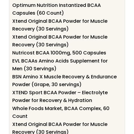
Optimum Nutrition Instantized BCAA
Capsules (60 Count)
Xtend Original BCAA Powder for Muscle
Recovery (30 Servings)
Xtend Original BCAA Powder for Muscle
Recovery (30 Servings)
Nutricost BCAA 1000mg, 500 Capsules
EVL BCAAs Amino Acids Supplement for
Men (30 Servings)
BSN Amino X Muscle Recovery & Endurance
Powder (Grape, 30 servings)
XTEND Sport BCAA Powder – Electrolyte
Powder for Recovery & Hydration
Whole Foods Market, BCAA Complex, 60
Count
Xtend Original BCAA Powder for Muscle
Recovery (30 Servings)