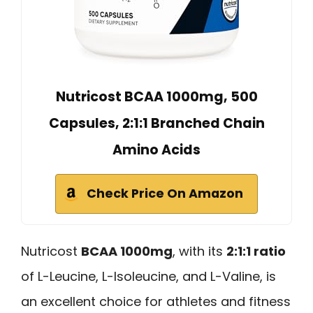
Nutricost BCAA 1000mg, 500
Capsules, 2:1:1 Branched Chain
Amino Acids
Check Price On Amazon
Nutricost
BCAA 1000mg
, with its
2:1:1 ratio
of L-Leucine, L-Isoleucine, and L-Valine, is
an excellent choice for athletes and fitness