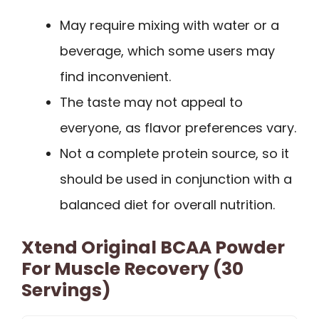
May require mixing with water or a
beverage, which some users may
find inconvenient.
The taste may not appeal to
everyone, as flavor preferences vary.
Not a complete protein source, so it
should be used in conjunction with a
balanced diet for overall nutrition.
Xtend Original BCAA Powder
For Muscle Recovery (30
Servings)