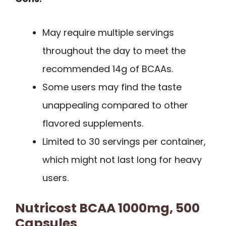
May require multiple servings
throughout the day to meet the
recommended 14g of BCAAs.
Some users may find the taste
unappealing compared to other
flavored supplements.
Limited to 30 servings per container,
which might not last long for heavy
users.
Nutricost BCAA 1000mg, 500
Capsules