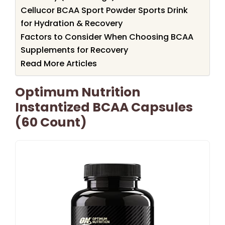
Cellucor BCAA Sport Powder Sports Drink
for Hydration & Recovery
Factors to Consider When Choosing BCAA
Supplements for Recovery
Read More Articles
Optimum Nutrition
Instantized BCAA Capsules
(60 Count)