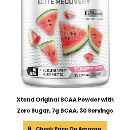
Xtend Original BCAA Powder with
Zero Sugar, 7g BCAA, 30 Servings
Check Price On Amazon