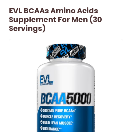
EVL BCAAs Amino Acids
Supplement For Men (30
Servings)