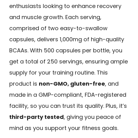
enthusiasts looking to enhance recovery
and muscle growth. Each serving,
comprised of two easy-to-swallow
capsules, delivers 1,000mg of high-quality
BCAAs. With 500 capsules per bottle, you
get a total of 250 servings, ensuring ample
supply for your training routine. This
product is
non-GMO, gluten-free
, and
made in a GMP-compliant, FDA-registered
facility, so you can trust its quality. Plus, it’s
third-party tested
, giving you peace of
mind as you support your fitness goals.