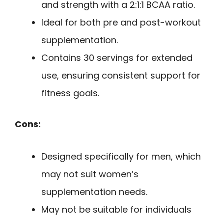
and strength with a 2:1:1 BCAA ratio.
Ideal for both pre and post-workout
supplementation.
Contains 30 servings for extended
use, ensuring consistent support for
fitness goals.
Cons:
Designed specifically for men, which
may not suit women’s
supplementation needs.
May not be suitable for individuals