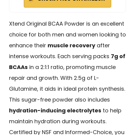
Xtend Original BCAA Powder is an excellent
choice for both men and women looking to
enhance their
muscle recovery
after
intense workouts. Each serving packs
7g of
BCAAs
in a 2:1:1 ratio, promoting muscle
repair and growth. With 2.5g of L-
Glutamine, it aids in ideal protein synthesis.
This sugar-free powder also includes
hydration-inducing electrolytes
to help
maintain hydration during workouts.
Certified by NSF and Informed-Choice, you