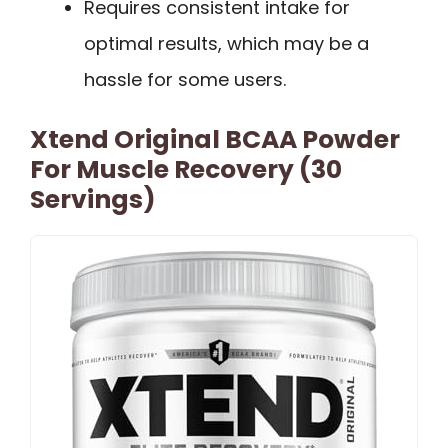
Requires consistent intake for
optimal results, which may be a
hassle for some users.
Xtend Original BCAA Powder
For Muscle Recovery (30
Servings)