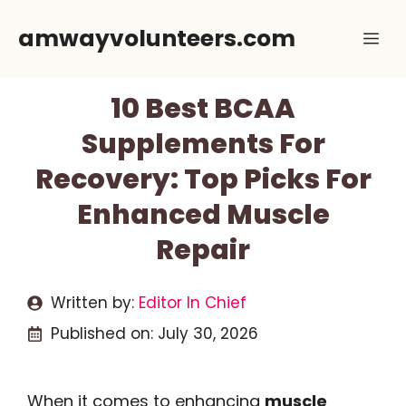
Skip
amwayvolunteers.com
Me
to
content
10 Best BCAA
Supplements For
Recovery: Top Picks For
Enhanced Muscle
Repair
Written by:
Editor In Chief
Published on:
July 30, 2026
When it comes to enhancing
muscle