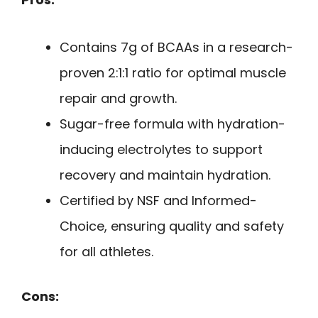
Contains 7g of BCAAs in a research-
proven 2:1:1 ratio for optimal muscle
repair and growth.
Sugar-free formula with hydration-
inducing electrolytes to support
recovery and maintain hydration.
Certified by NSF and Informed-
Choice, ensuring quality and safety
for all athletes.
Cons: