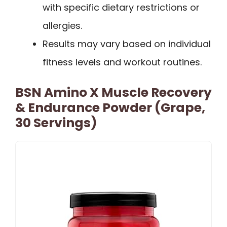
with specific dietary restrictions or
allergies.
Results may vary based on individual
fitness levels and workout routines.
BSN Amino X Muscle Recovery
& Endurance Powder (Grape,
30 Servings)