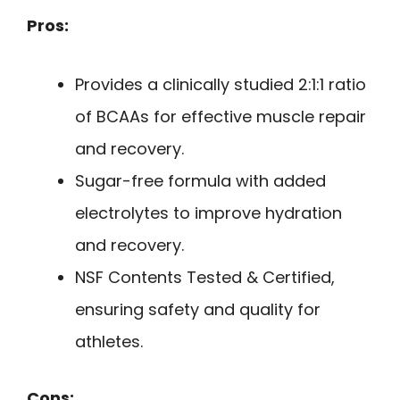
Pros:
Provides a clinically studied 2:1:1 ratio
of BCAAs for effective muscle repair
and recovery.
Sugar-free formula with added
electrolytes to improve hydration
and recovery.
NSF Contents Tested & Certified,
ensuring safety and quality for
athletes.
Cons: