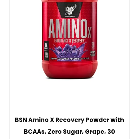
BSN Amino X Recovery Powder with
BCAAs, Zero Sugar, Grape, 30