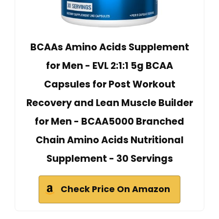
BCAAs Amino Acids Supplement
for Men - EVL 2:1:1 5g BCAA
Capsules for Post Workout
Recovery and Lean Muscle Builder
for Men - BCAA5000 Branched
Chain Amino Acids Nutritional
Supplement - 30 Servings
Check Price On Amazon