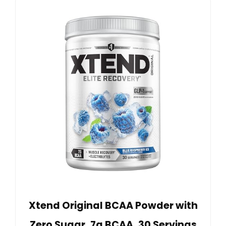
Xtend Original BCAA Powder with
Zero Sugar, 7g BCAA, 30 Servings