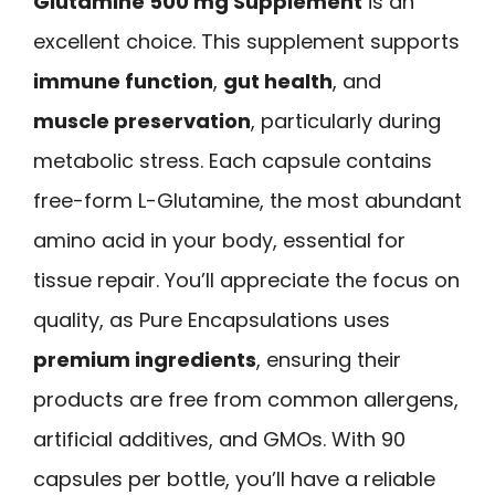
Glutamine 500 mg Supplement
is an
excellent choice. This supplement supports
immune function
,
gut health
, and
muscle preservation
, particularly during
metabolic stress. Each capsule contains
free-form L-Glutamine, the most abundant
amino acid in your body, essential for
tissue repair. You’ll appreciate the focus on
quality, as Pure Encapsulations uses
premium ingredients
, ensuring their
products are free from common allergens,
artificial additives, and GMOs. With 90
capsules per bottle, you’ll have a reliable