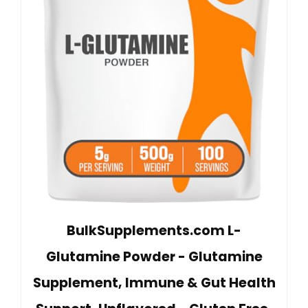
BulkSupplements.com L-
Glutamine Powder - Glutamine
Supplement, Immune & Gut Health