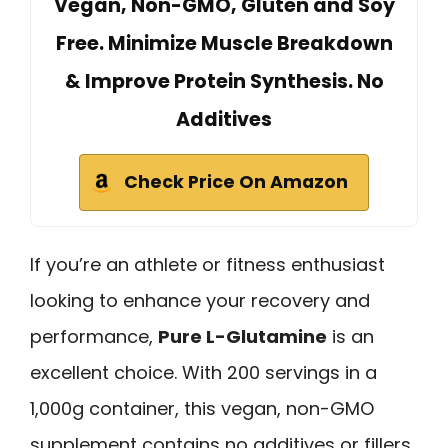
Vegan, Non-GMO, Gluten and Soy
Free. Minimize Muscle Breakdown
& Improve Protein Synthesis. No
Additives
Check Price On Amazon
If you’re an athlete or fitness enthusiast
looking to enhance your recovery and
performance,
Pure L-Glutamine
is an
excellent choice. With 200 servings in a
1,000g container, this vegan, non-GMO
supplement contains no additives or fillers.