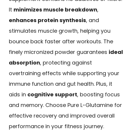
It
minimizes muscle breakdown
,
enhances protein synthesis
, and
stimulates muscle growth, helping you
bounce back faster after workouts. The
finely micronized powder guarantees
ideal
absorption
, protecting against
overtraining effects while supporting your
immune function and gut health. Plus, it
aids in
cognitive support
, boosting focus
and memory. Choose Pure L-Glutamine for
effective recovery and improved overall
performance in your fitness journey.