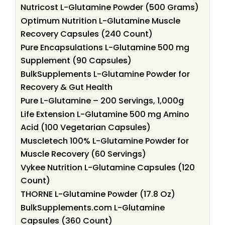
Nutricost L-Glutamine Powder (500 Grams)
Optimum Nutrition L-Glutamine Muscle
Recovery Capsules (240 Count)
Pure Encapsulations L-Glutamine 500 mg
Supplement (90 Capsules)
BulkSupplements L-Glutamine Powder for
Recovery & Gut Health
Pure L-Glutamine – 200 Servings, 1,000g
Life Extension L-Glutamine 500 mg Amino
Acid (100 Vegetarian Capsules)
Muscletech 100% L-Glutamine Powder for
Muscle Recovery (60 Servings)
Vykee Nutrition L-Glutamine Capsules (120
Count)
THORNE L-Glutamine Powder (17.8 Oz)
BulkSupplements.com L-Glutamine
Capsules (360 Count)