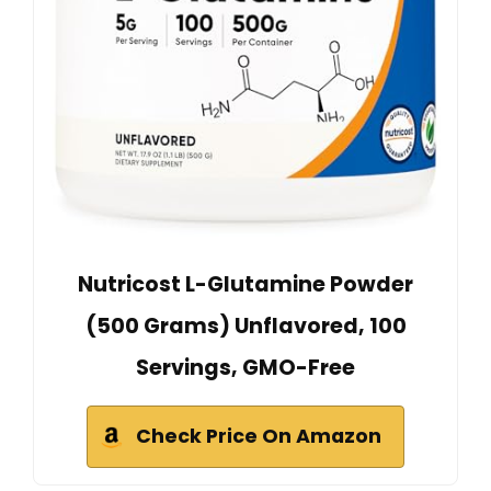
Nutricost L-Glutamine Powder
(500 Grams) Unflavored, 100
Servings, GMO-Free
Check Price On Amazon