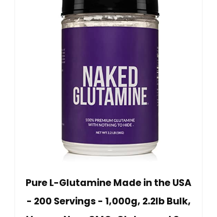
Pure L-Glutamine Made in the USA
- 200 Servings - 1,000g, 2.2lb Bulk,