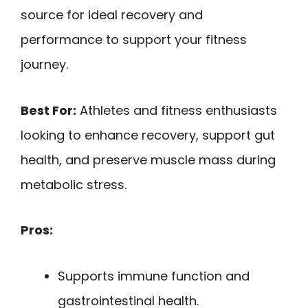
source for ideal recovery and
performance to support your fitness
journey.
Best For:
Athletes and fitness enthusiasts
looking to enhance recovery, support gut
health, and preserve muscle mass during
metabolic stress.
Pros:
Supports immune function and
gastrointestinal health.