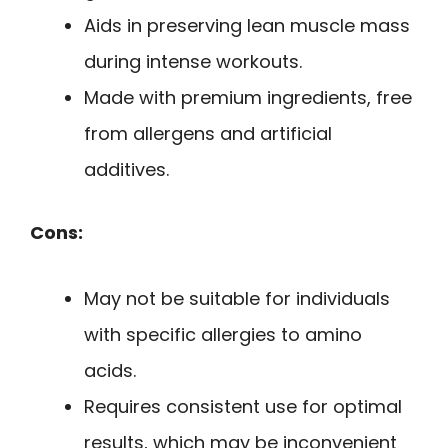
Aids in preserving lean muscle mass
during intense workouts.
Made with premium ingredients, free
from allergens and artificial
additives.
Cons:
May not be suitable for individuals
with specific allergies to amino
acids.
Requires consistent use for optimal
results, which may be inconvenient