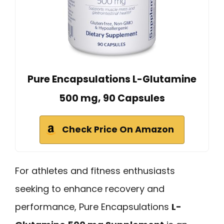
Pure Encapsulations L-Glutamine
500 mg, 90 Capsules
Check Price On Amazon
For athletes and fitness enthusiasts
seeking to enhance recovery and
performance, Pure Encapsulations
L-