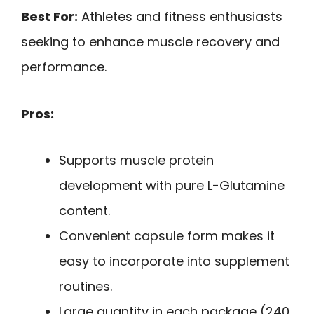
Best For:
Athletes and fitness enthusiasts
seeking to enhance muscle recovery and
performance.
Pros:
Supports muscle protein
development with pure L-Glutamine
content.
Convenient capsule form makes it
easy to incorporate into supplement
routines.
Large quantity in each package (240