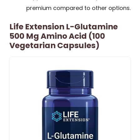
premium compared to other options.
Life Extension L-Glutamine
500 Mg Amino Acid (100
Vegetarian Capsules)