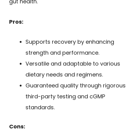
gut health.
Pros:
Supports recovery by enhancing
strength and performance.
Versatile and adaptable to various
dietary needs and regimens.
Guaranteed quality through rigorous
third-party testing and cGMP
standards.
Cons: