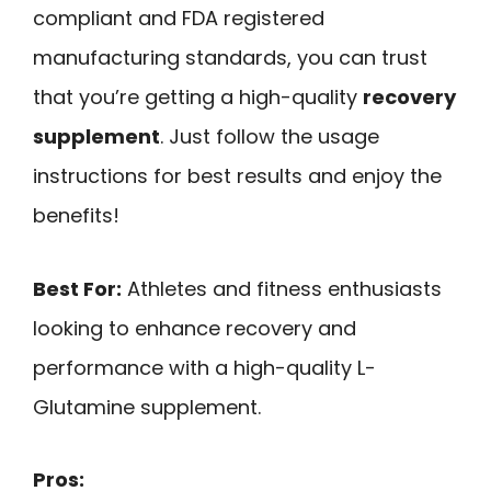
compliant and FDA registered
manufacturing standards, you can trust
that you’re getting a high-quality
recovery
supplement
. Just follow the usage
instructions for best results and enjoy the
benefits!
Best For:
Athletes and fitness enthusiasts
looking to enhance recovery and
performance with a high-quality L-
Glutamine supplement.
Pros: