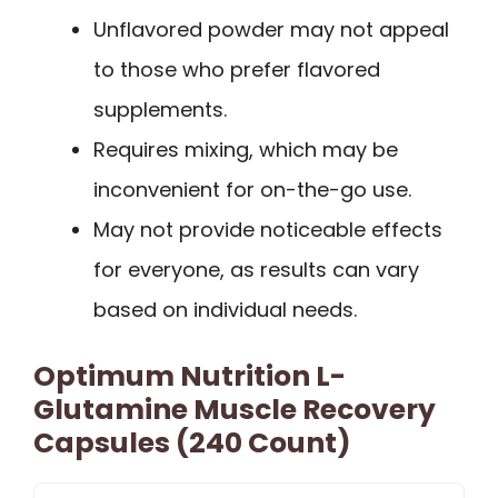
Unflavored powder may not appeal
to those who prefer flavored
supplements.
Requires mixing, which may be
inconvenient for on-the-go use.
May not provide noticeable effects
for everyone, as results can vary
based on individual needs.
Optimum Nutrition L-
Glutamine Muscle Recovery
Capsules (240 Count)