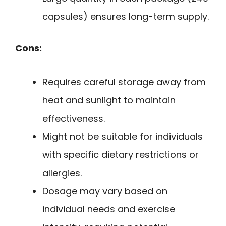
capsules) ensures long-term supply.
Cons:
Requires careful storage away from
heat and sunlight to maintain
effectiveness.
Might not be suitable for individuals
with specific dietary restrictions or
allergies.
Dosage may vary based on
individual needs and exercise