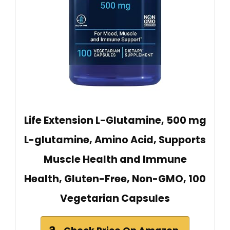
Life Extension L-Glutamine, 500 mg
L-glutamine, Amino Acid, Supports
Muscle Health and Immune
Health, Gluten-Free, Non-GMO, 100
Vegetarian Capsules