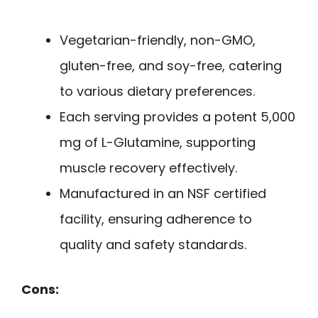
Vegetarian-friendly, non-GMO,
gluten-free, and soy-free, catering
to various dietary preferences.
Each serving provides a potent 5,000
mg of L-Glutamine, supporting
muscle recovery effectively.
Manufactured in an NSF certified
facility, ensuring adherence to
quality and safety standards.
Cons: