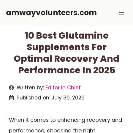
Skip
amwayvolunteers.com
Me
to
content
10 Best Glutamine
Supplements For
Optimal Recovery And
Performance In 2025
Written by:
Editor In Chief
Published on:
July 30, 2026
When it comes to enhancing recovery and
performance, choosing the right