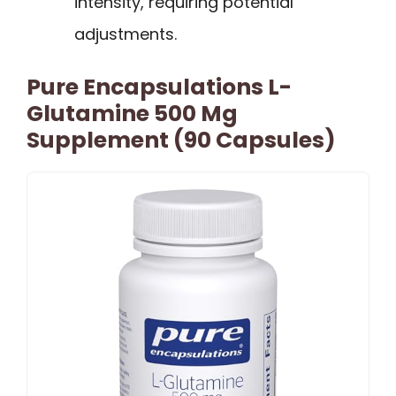
intensity, requiring potential
adjustments.
Pure Encapsulations L-
Glutamine 500 Mg
Supplement (90 Capsules)