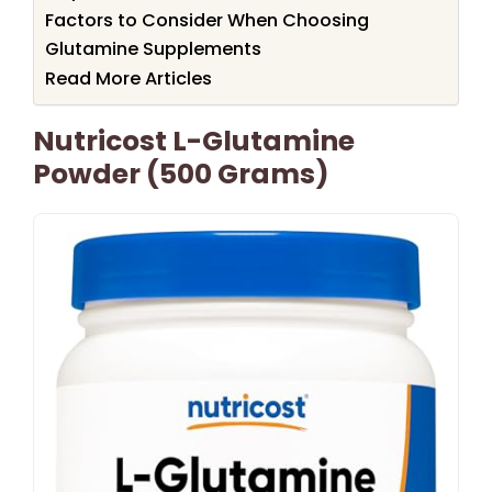
Factors to Consider When Choosing
Glutamine Supplements
Read More Articles
Nutricost L-Glutamine
Powder (500 Grams)