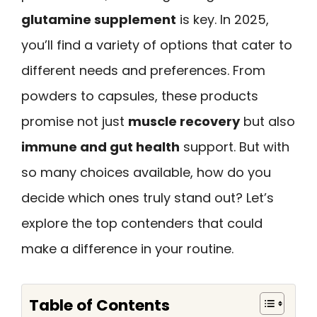
glutamine supplement
is key. In 2025,
you’ll find a variety of options that cater to
different needs and preferences. From
powders to capsules, these products
promise not just
muscle recovery
but also
immune and gut health
support. But with
so many choices available, how do you
decide which ones truly stand out? Let’s
explore the top contenders that could
make a difference in your routine.
Table of Contents