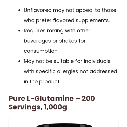
Unflavored may not appeal to those
who prefer flavored supplements.
Requires mixing with other
beverages or shakes for
consumption.
May not be suitable for individuals
with specific allergies not addressed
in the product.
Pure L-Glutamine – 200
Servings, 1,000g