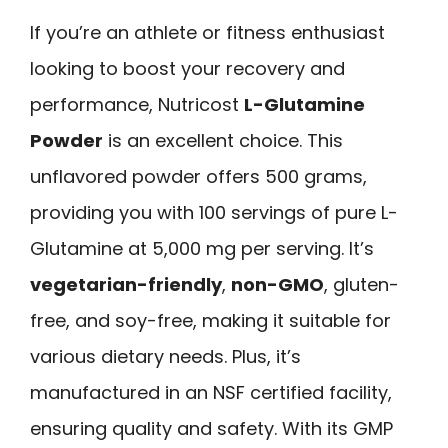
If you’re an athlete or fitness enthusiast
looking to boost your recovery and
performance, Nutricost
L-Glutamine
Powder
is an excellent choice. This
unflavored powder offers 500 grams,
providing you with 100 servings of pure L-
Glutamine at 5,000 mg per serving. It’s
vegetarian-friendly
,
non-GMO
, gluten-
free, and soy-free, making it suitable for
various dietary needs. Plus, it’s
manufactured in an NSF certified facility,
ensuring quality and safety. With its GMP