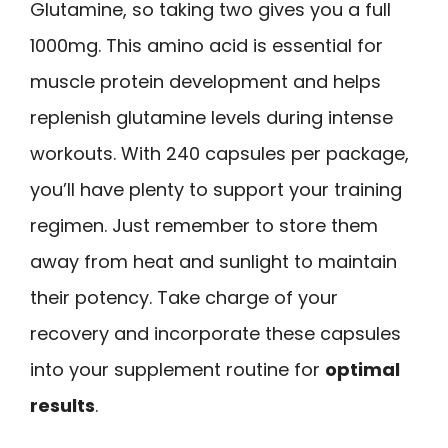
Glutamine, so taking two gives you a full
1000mg. This amino acid is essential for
muscle protein development and helps
replenish glutamine levels during intense
workouts. With 240 capsules per package,
you’ll have plenty to support your training
regimen. Just remember to store them
away from heat and sunlight to maintain
their potency. Take charge of your
recovery and incorporate these capsules
into your supplement routine for
optimal
results
.