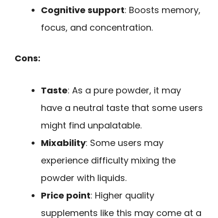
Cognitive support
: Boosts memory,
focus, and concentration.
Cons:
Taste
: As a pure powder, it may
have a neutral taste that some users
might find unpalatable.
Mixability
: Some users may
experience difficulty mixing the
powder with liquids.
Price point
: Higher quality
supplements like this may come at a