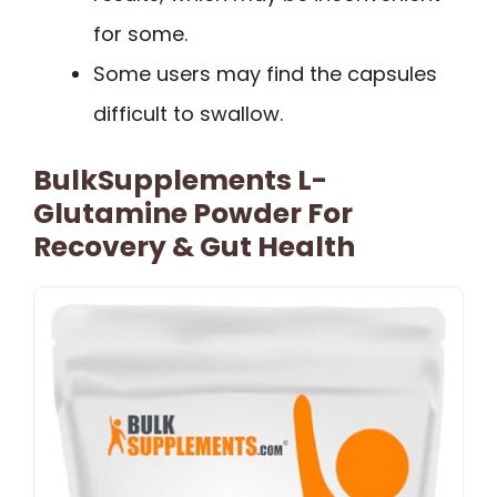
for some.
Some users may find the capsules
difficult to swallow.
BulkSupplements L-
Glutamine Powder For
Recovery & Gut Health