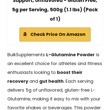
Support, Unflavored - Gluten Free,
5g per Serving, 500g (1.1 lbs) (Pack
of 1)
Check Price On Amazon
BulkSupplements
L-Glutamine Powder
is
an excellent choice for athletes and fitness
enthusiasts looking to
boost their
recovery
and
gut health
. Each serving
delivers 5g of unflavored, gluten-free L-
Glutamine, making it easy to mix with your
favorite shakes or beverages. This powder