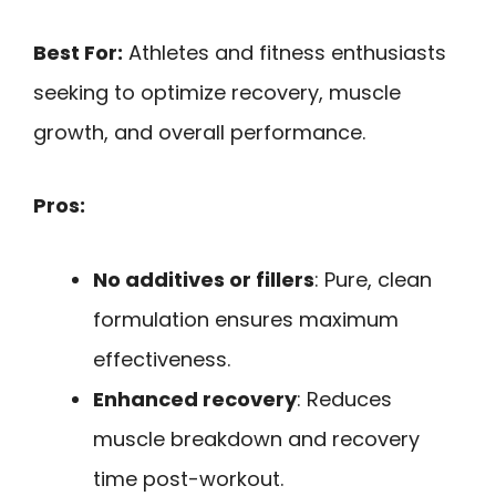
Best For:
Athletes and fitness enthusiasts
seeking to optimize recovery, muscle
growth, and overall performance.
Pros:
No additives or fillers
: Pure, clean
formulation ensures maximum
effectiveness.
Enhanced recovery
: Reduces
muscle breakdown and recovery
time post-workout.