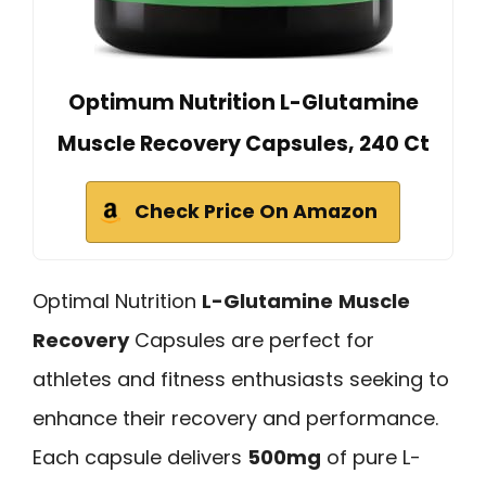
Optimum Nutrition L-Glutamine
Muscle Recovery Capsules, 240 Ct
Check Price On Amazon
Optimal Nutrition
L-Glutamine
Muscle
Recovery
Capsules are perfect for
athletes and fitness enthusiasts seeking to
enhance their recovery and performance.
Each capsule delivers
500mg
of pure L-