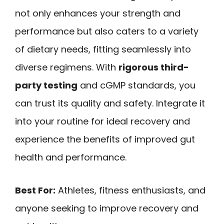
not only enhances your strength and
performance but also caters to a variety
of dietary needs, fitting seamlessly into
diverse regimens. With
rigorous third-
party testing
and cGMP standards, you
can trust its quality and safety. Integrate it
into your routine for ideal recovery and
experience the benefits of improved gut
health and performance.
Best For:
Athletes, fitness enthusiasts, and
anyone seeking to improve recovery and